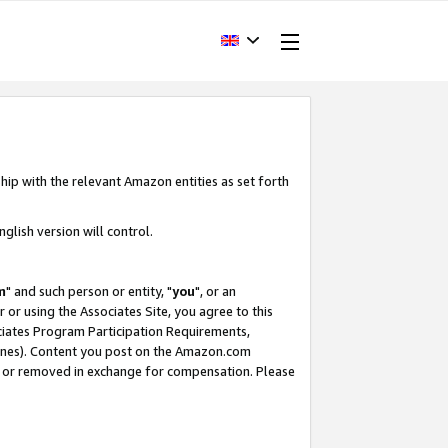
hip with the relevant Amazon entities as set forth
glish version will control.
m
" and such person or entity, "
you
", or an
r or using the Associates Site, you agree to this
ociates Program Participation Requirements,
ines). Content you post on the Amazon.com
, or removed in exchange for compensation. Please