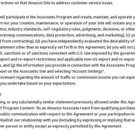
rections on that Amazon Site to address customer service issues.
will participate in the Associates Program and create, maintain, and operate y
m nor your creation, maintenance, or operation of your Site will violate any a
actice, industry standards, self-regulatory rules, judgments, decisions, or ot
 governing communications, data protection, advertising, and marketing), (c) yo
 from contracting), (d) you have independently evaluated the desirability of
atement other than as expressly set forth in this Agreement, (e) you will not
U.S. sanctions or of sanctions consistent with U.S. law imposed by the gover
 export and re-export restrictions and applicable non-US export and re-export 
 and (g) the information you provide in connection with the Associates Prog
nt on the Associates Site and selecting "Account Settings".
ovenant regarding the amount of traffic or commission income you can expect
s you undertake based on your expectations.
e
ng, or any substantially similar statement previously allowed under this Agr
 Program Content: "As an Amazon Associate I earn from qualifying purchases.
 public communication with respect to this Agreement or your participation 
mbellish our relationship with you (including by expressing or implying that 
her person or entity except as expressly permitted by this Agreement.