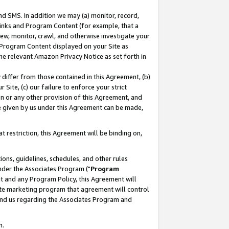
nd SMS. In addition we may (a) monitor, record,
 Links and Program Content (for example, that a
ew, monitor, crawl, and otherwise investigate your
f Program Content displayed on your Site as
he relevant Amazon Privacy Notice as set forth in
y differ from those contained in this Agreement, (b)
 Site, (c) our failure to enforce your strict
on or any other provision of this Agreement, and
e given by us under this Agreement can be made,
 restriction, this Agreement will be binding on,
ons, guidelines, schedules, and other rules
nder the Associates Program ("
Program
nt and any Program Policy, this Agreement will
iate marketing program that agreement will control
and us regarding the Associates Program and
n.