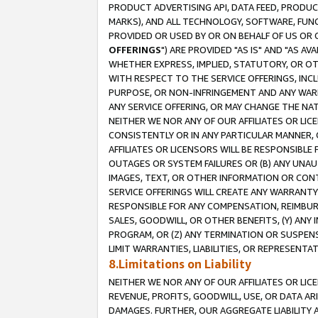
PRODUCT ADVERTISING API, DATA FEED, PRODU
MARKS), AND ALL TECHNOLOGY, SOFTWARE, FUNC
PROVIDED OR USED BY OR ON BEHALF OF US OR 
OFFERINGS
") ARE PROVIDED "AS IS" AND "AS 
WHETHER EXPRESS, IMPLIED, STATUTORY, OR OT
WITH RESPECT TO THE SERVICE OFFERINGS, INCL
PURPOSE, OR NON-INFRINGEMENT AND ANY WARR
ANY SERVICE OFFERING, OR MAY CHANGE THE NAT
NEITHER WE NOR ANY OF OUR AFFILIATES OR LI
CONSISTENTLY OR IN ANY PARTICULAR MANNER, 
AFFILIATES OR LICENSORS WILL BE RESPONSIBLE
OUTAGES OR SYSTEM FAILURES OR (B) ANY UNAU
IMAGES, TEXT, OR OTHER INFORMATION OR CON
SERVICE OFFERINGS WILL CREATE ANY WARRANTY 
RESPONSIBLE FOR ANY COMPENSATION, REIMBURS
SALES, GOODWILL, OR OTHER BENEFITS, (Y) AN
PROGRAM, OR (Z) ANY TERMINATION OR SUSPENS
LIMIT WARRANTIES, LIABILITIES, OR REPRESENT
8.Limitations on Liability
NEITHER WE NOR ANY OF OUR AFFILIATES OR LICE
REVENUE, PROFITS, GOODWILL, USE, OR DATA AR
DAMAGES. FURTHER, OUR AGGREGATE LIABILITY 