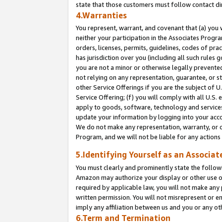
state that those customers must follow contact di
4.Warranties
You represent, warrant, and covenant that (a) you 
neither your participation in the Associates Progra
orders, licenses, permits, guidelines, codes of pr
has jurisdiction over you (including all such rules
you are not a minor or otherwise legally prevented
not relying on any representation, guarantee, or st
other Service Offerings if you are the subject of 
Service Offering; (f) you will comply with all U.S.
apply to goods, software, technology and services,
update your information by logging into your accou
We do not make any representation, warranty, or c
Program, and we will not be liable for any action
5.Identifying Yourself as an Associat
You must clearly and prominently state the followi
Amazon may authorize your display or other use of
required by applicable law, you will not make any
written permission. You will not misrepresent or e
imply any affiliation between us and you or any ot
6.Term and Termination