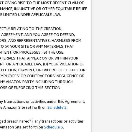
T GIVING RISE TO THE MOST RECENT CLAIM OF
RMANCE, INJUNCTIVE OR OTHER EQUITABLE RELIEF
E LIMITED UNDER APPLICABLE LAW.
RECTLY RELATING TO THE CREATION,
S AGREEMENT, AND YOU AGREE TO DEFEND,
CTORS, AND REPRESENTATIVES, HARMLESS FROM
TO (A) YOUR SITE OR ANY MATERIALS THAT
TENT, OR PROCESSES, (B) THE USE,
ATERIALS THAT APPEAR ON OR WITHIN YOUR
NT OR APPLICABLE LAW, (D) YOUR VIOLATION OF
LLECTION, PAYMENT, OR FAILURE TO COLLECT OR
R EMPLOYEES' OR CONTRACTORS' NEGLIGENCE OR
 ANY AMAZON PARTY INCLUDING THROUGH
POSE OF ENFORCING THIS SECTION.
y transactions or activities under this Agreement,
ble Amazon Site set forth on
Schedule 2
.
ed breach hereof), any transactions or activities
le Amazon Site set forth on
Schedule 3
.