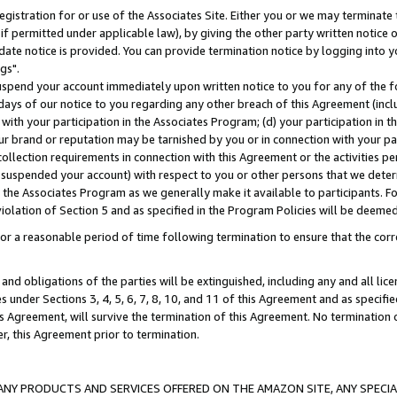
gistration for or use of the Associates Site. Either you or we may terminate 
if permitted under applicable law), by giving the other party written notice 
date notice is provided. You can provide termination notice by logging into y
gs".
spend your account immediately upon written notice to you for any of the fol
 days of our notice to you regarding any other breach of this Agreement (incl
n with your participation in the Associates Program; (d) your participation in
t our brand or reputation may be tarnished by you or in connection with your pa
ollection requirements in connection with this Agreement or the activities p
suspended your account) with respect to you or other persons that we determi
 the Associates Program as we generally make it available to participants. F
iolation of Section 5 and as specified in the Program Policies will be deeme
a reasonable period of time following termination to ensure that the corre
and obligations of the parties will be extinguished, including any and all lic
es under Sections 3, 4, 5, 6, 7, 8, 10, and 11 of this Agreement and as specifi
Agreement, will survive the termination of this Agreement. No termination of
der, this Agreement prior to termination.
NY PRODUCTS AND SERVICES OFFERED ON THE AMAZON SITE, ANY SPECIAL