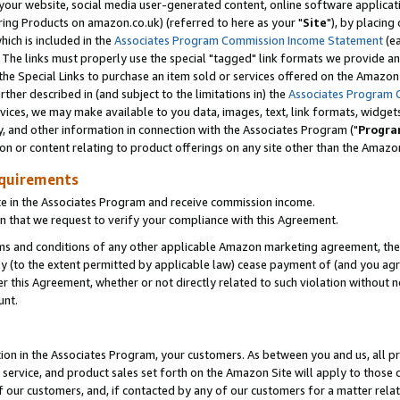
ur website, social media user-generated content, online software application
ring Products on amazon.co.uk) (referred to here as your "
Site
"), by placing
which is included in the
Associates Program Commission Income Statement
(ea
). The links must properly use the special "tagged" link formats we provide a
e Special Links to purchase an item sold or services offered on the Amazon S
her described in (and subject to the limitations in) the
Associates Program 
vices, we may make available to you data, images, text, link formats, widgets,
y, and other information in connection with the Associates Program ("
Progra
ion or content relating to product offerings on any site other than the Amazon
equirements
te in the Associates Program and receive commission income.
 that we request to verify your compliance with this Agreement.
erms and conditions of any other applicable Amazon marketing agreement, then
ly (to the extent permitted by applicable law) cease payment of (and you agree
this Agreement, whether or not directly related to such violation without no
unt.
ion in the Associates Program, your customers. As between you and us, all pric
service, and product sales set forth on the Amazon Site will apply to those
f our customers, and, if contacted by any of our customers for a matter relat