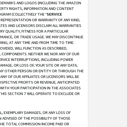
RADEMARKS AND LOGOS (INCLUDING THE AMAZON
OPERTY RIGHTS, INFORMATION AND CONTENT
GRAM (COLLECTIVELY THE "
SERVICE
ANY REPRESENTATION OR WARRANTY OF ANY KIND,
ATES AND LICENSORS DISCLAIM ALL WARRANTIES
RY QUALITY, FITNESS FOR A PARTICULAR
RMANCE, OR TRADE USAGE. WE MAY DISCONTINUE
ING, AT ANY TIME AND FROM TIME TO TIME.
OVIDED, WILL FUNCTION AS DESCRIBED,
UL COMPONENTS. NEITHER WE NOR ANY OF OUR
 SERVICE INTERRUPTIONS, INCLUDING POWER
MAGE, OR LOSS OF, YOUR SITE OR ANY DATA,
 ANY OTHER PERSON OR ENTITY OR THROUGH THE
NY OF OUR AFFILIATES OR LICENSORS WILL BE
OSPECTIVE PROFITS OR REVENUE, ANTICIPATED
 WITH YOUR PARTICIPATION IN THE ASSOCIATES
THIS SECTION 7 WILL OPERATE TO EXCLUDE OR
IAL, EXEMPLARY DAMAGES, OR ANY LOSS OF
N ADVISED OF THE POSSIBILITY OF THOSE
 THE TOTAL COMMISSION INCOME PAID OR