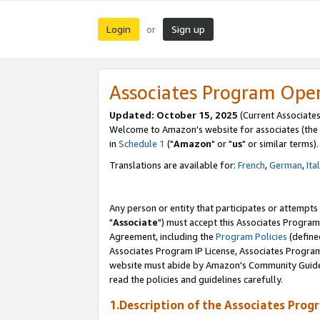
Login
Sign up
or
Associates Program Ope
Updated: October 15, 2025
(Current Associates
Welcome to Amazon's website for associates (the 
in
Schedule 1
("
Amazon
" or "
us
" or similar terms).
Translations are available for:
French
,
German
,
Ita
Any person or entity that participates or attempts
"
Associate
") must accept this Associates Program
Agreement, including the
Program Policies
(define
Associates Program IP License, Associates Progr
website must abide by Amazon's Community Guideli
read the policies and guidelines carefully.
1.Description of the Associates Prog