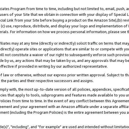
ates Program from time to time, including but not limited to, email, push, a
users of your Site that we obtain in connection with your display of Special
ial Link from your Site before buying a product on the Amazon Site),(b) revi
d (c) use, reproduce, distribute, and display your logo and implementation o
erials. For information on how we process personal information, please see t
iates may at any time (directly or indirectly) solicit traffic on terms that ma
ndirectly) operate sites or applications that are similar to or compete with your
ll not constitute a waiver of our right to subsequently enforce such provisi
e by us, any actions that may be taken by us, and any approvals that may b
effective if provided in writing by our authorized representative.
 law or otherwise, without our express prior written approval. Subject to that
 the parties and their respective successors and assigns.
ly with, the most up-to-date version of all policies, appendices, specificati
icies that apply to tools, subprograms and features made available to you u
Policies from time to time. In the event of any conflict between this Agreeme
Agreement and your agreement with an Amazon affiliate under a separate affil
ement (including the Program Policies) is the entire agreement between you 
e(s)", "including", and "for example" are used and intended without limitatio