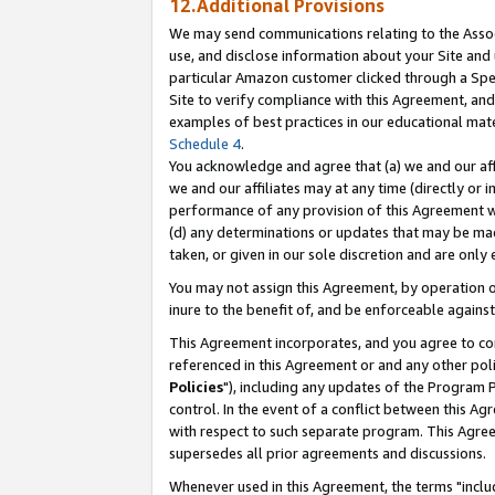
12.Additional Provisions
We may send communications relating to the Associ
use, and disclose information about your Site and 
particular Amazon customer clicked through a Spec
Site to verify compliance with this Agreement, an
examples of best practices in our educational mat
Schedule 4
.
You acknowledge and agree that (a) we and our affil
we and our affiliates may at any time (directly or i
performance of any provision of this Agreement wi
(d) any determinations or updates that may be mad
taken, or given in our sole discretion and are only 
You may not assign this Agreement, by operation of
inure to the benefit of, and be enforceable against
This Agreement incorporates, and you agree to comp
referenced in this Agreement or and any other pol
Policies
"), including any updates of the Program 
control. In the event of a conflict between this 
with respect to such separate program. This Agre
supersedes all prior agreements and discussions.
Whenever used in this Agreement, the terms "includ