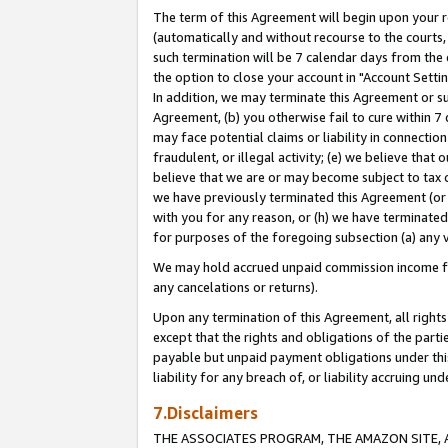
The term of this Agreement will begin upon your re
(automatically and without recourse to the courts, 
such termination will be 7 calendar days from the 
the option to close your account in "Account Settin
In addition, we may terminate this Agreement or su
Agreement, (b) you otherwise fail to cure within 7
may face potential claims or liability in connectio
fraudulent, or illegal activity; (e) we believe tha
believe that we are or may become subject to tax c
we have previously terminated this Agreement (or 
with you for any reason, or (h) we have terminated
for purposes of the foregoing subsection (a) any v
We may hold accrued unpaid commission income for 
any cancelations or returns).
Upon any termination of this Agreement, all rights 
except that the rights and obligations of the parti
payable but unpaid payment obligations under this 
liability for any breach of, or liability accruing un
7.Disclaimers
THE ASSOCIATES PROGRAM, THE AMAZON SITE, A