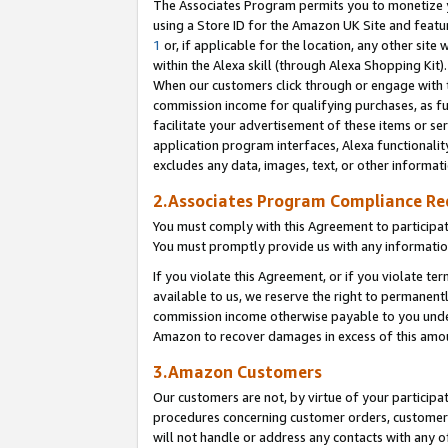
The Associates Program permits you to monetize yo
using a Store ID for the Amazon UK Site and featu
1
or, if applicable for the location, any other site 
within the Alexa skill (through Alexa Shopping Kit
When our customers click through or engage with th
commission income for qualifying purchases, as furt
facilitate your advertisement of these items or ser
application program interfaces, Alexa functionalit
excludes any data, images, text, or other informat
2.Associates Program Compliance R
You must comply with this Agreement to participa
You must promptly provide us with any information
If you violate this Agreement, or if you violate t
available to us, we reserve the right to permanent
commission income otherwise payable to you under 
Amazon to recover damages in excess of this amo
3.Amazon Customers
Our customers are not, by virtue of your participat
procedures concerning customer orders, customer 
will not handle or address any contacts with any o