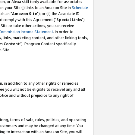
, or Alexa skill (only available for associates
 on your Site (i) links to an Amazon Site in
Schedule
ch an "
Amazon Site
"); or (ii) the Associate ID
nd comply with this Agreement ("
Special Links
").
ite or take other actions, you can receive
Commission Income Statement
. In order to
 links, marketing content, and other linking tools,
m Content
"). Program Content specifically
 Site.
, in addition to any other rights or remedies
 you will not be eligible to receive) any and all
tice and without prejudice to any right of
ing, terms of sale, rules, policies, and operating
 customers and may be changed at any time. You
ing to interaction with an Amazon Site, you will