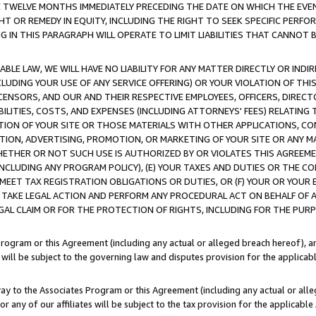
E TWELVE MONTHS IMMEDIATELY PRECEDING THE DATE ON WHICH THE EVEN
GHT OR REMEDY IN EQUITY, INCLUDING THE RIGHT TO SEEK SPECIFIC PERFO
IN THIS PARAGRAPH WILL OPERATE TO LIMIT LIABILITIES THAT CANNOT B
LE LAW, WE WILL HAVE NO LIABILITY FOR ANY MATTER DIRECTLY OR INDI
CLUDING YOUR USE OF ANY SERVICE OFFERING) OR YOUR VIOLATION OF THI
LICENSORS, AND OUR AND THEIR RESPECTIVE EMPLOYEES, OFFICERS, DIRE
BILITIES, COSTS, AND EXPENSES (INCLUDING ATTORNEYS' FEES) RELATING 
TION OF YOUR SITE OR THOSE MATERIALS WITH OTHER APPLICATIONS, CON
ION, ADVERTISING, PROMOTION, OR MARKETING OF YOUR SITE OR ANY M
 WHETHER OR NOT SUCH USE IS AUTHORIZED BY OR VIOLATES THIS AGREEME
NCLUDING ANY PROGRAM POLICY), (E) YOUR TAXES AND DUTIES OR THE CO
O MEET TAX REGISTRATION OBLIGATIONS OR DUTIES, OR (F) YOUR OR YOU
 TAKE LEGAL ACTION AND PERFORM ANY PROCEDURAL ACT ON BEHALF OF
EGAL CLAIM OR FOR THE PROTECTION OF RIGHTS, INCLUDING FOR THE PUR
Program or this Agreement (including any actual or alleged breach hereof), an
es will be subject to the governing law and disputes provision for the applica
way to the Associates Program or this Agreement (including any actual or alleg
or any of our affiliates will be subject to the tax provision for the applicab