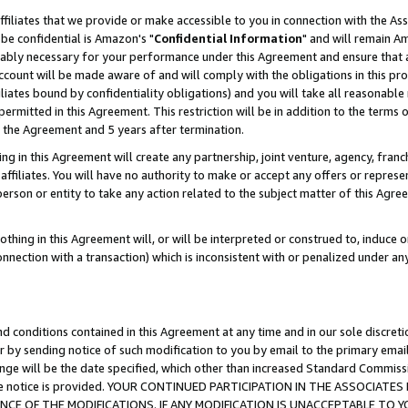
ffiliates that we provide or make accessible to you in connection with the A
be confidential is Amazon's "
Confidential Information
" and will remain Am
nably necessary for your performance under this Agreement and ensure that a
count will be made aware of and will comply with the obligations in this prov
filiates bound by confidentiality obligations) and you will take all reasonabl
 permitted in this Agreement. This restriction will be in addition to the term
f the Agreement and 5 years after termination.
g in this Agreement will create any partnership, joint venture, agency, fran
ffiliates. You will have no authority to make or accept any offers or represent
 person or entity to take any action related to the subject matter of this Ag
thing in this Agreement will, or will be interpreted or construed to, induce 
connection with a transaction) which is inconsistent with or penalized under an
d conditions contained in this Agreement at any time and in our sole discret
r by sending notice of such modification to you by email to the primary emai
ange will be the date specified, which other than increased Standard Commi
e the notice is provided. YOUR CONTINUED PARTICIPATION IN THE ASSOCIA
E OF THE MODIFICATIONS. IF ANY MODIFICATION IS UNACCEPTABLE TO Y