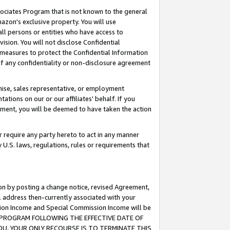
ssociates Program that is not known to the general
azon's exclusive property. You will use
ll persons or entities who have access to
ision. You will not disclose Confidential
e measures to protect the Confidential Information
s of any confidentiality or non-disclosure agreement
chise, sales representative, or employment
ations on our or our affiliates' behalf. If you
reement, you will be deemed to have taken the action
or require any party hereto to act in any manner
y U.S. laws, regulations, rules or requirements that
ion by posting a change notice, revised Agreement,
l address then-currently associated with your
ssion Income and Special Commission Income will be
TES PROGRAM FOLLOWING THE EFFECTIVE DATE OF
OU, YOUR ONLY RECOURSE IS TO TERMINATE THIS