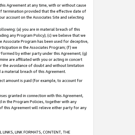
this Agreement at any time, with or without cause
of termination provided that the effective date of
our account on the Associates Site and selecting
lowing: (a) you are in material breach of this
uding any Program Policy); (c) we believe that we
 the Associate Program has been used for deceptive,
rticipation in the Associates Program; (f) we
erformed by either party under this Agreement; (g)
ne are affiliated with you or acting in concert
or the avoidance of doubt and without limitation
d a material breach of this Agreement.
ct amount is paid (for example, to account for
enses granted in connection with this Agreement,
ed in the Program Policies, together with any
 this Agreement will relieve either party for any
 LINKS, LINK FORMATS, CONTENT, THE