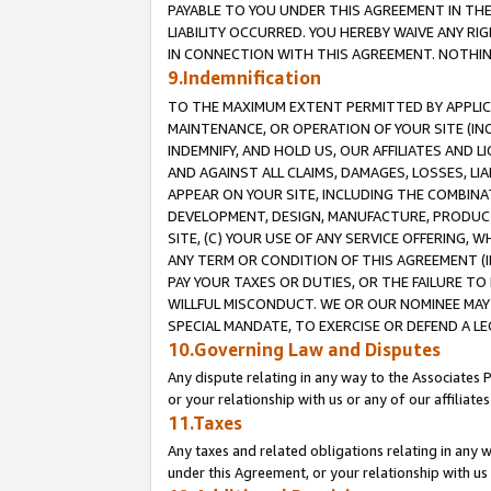
PAYABLE TO YOU UNDER THIS AGREEMENT IN TH
LIABILITY OCCURRED. YOU HEREBY WAIVE ANY RI
IN CONNECTION WITH THIS AGREEMENT. NOTHING 
9.Indemnification
TO THE MAXIMUM EXTENT PERMITTED BY APPLICAB
MAINTENANCE, OR OPERATION OF YOUR SITE (IN
INDEMNIFY, AND HOLD US, OUR AFFILIATES AND 
AND AGAINST ALL CLAIMS, DAMAGES, LOSSES, LIA
APPEAR ON YOUR SITE, INCLUDING THE COMBINA
DEVELOPMENT, DESIGN, MANUFACTURE, PRODUCT
SITE, (C) YOUR USE OF ANY SERVICE OFFERING,
ANY TERM OR CONDITION OF THIS AGREEMENT (I
PAY YOUR TAXES OR DUTIES, OR THE FAILURE T
WILLFUL MISCONDUCT. WE OR OUR NOMINEE MAY
SPECIAL MANDATE, TO EXERCISE OR DEFEND A L
10.Governing Law and Disputes
Any dispute relating in any way to the Associates 
or your relationship with us or any of our affiliat
11.Taxes
Any taxes and related obligations relating in any 
under this Agreement, or your relationship with us 