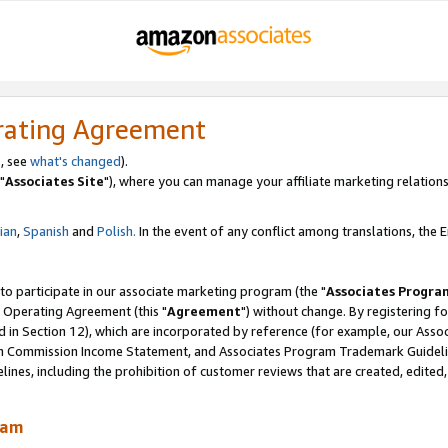
rating Agreement
, see
what's changed
).
"
Associates Site
"), where you can manage your affiliate marketing relations
lian
,
Spanish
and
Polish.
In the event of any conflict among translations, the En
 to participate in our associate marketing program (the "
Associates Progra
 Operating Agreement (this "
Agreement
") without change. By registering fo
d in Section 12), which are incorporated by reference (for example, our Ass
am Commission Income Statement, and Associates Program Trademark Guidel
nes, including the prohibition of customer reviews that are created, edited
ram