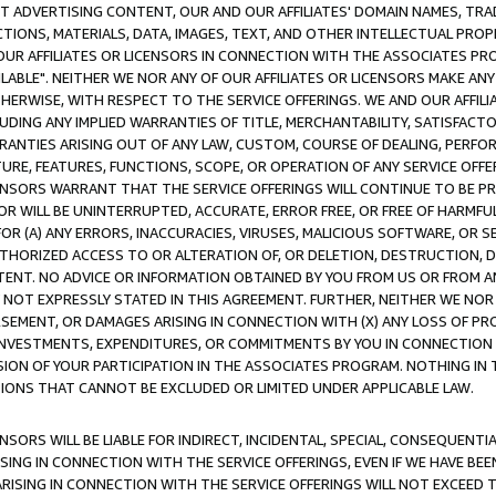
CT ADVERTISING CONTENT, OUR AND OUR AFFILIATES' DOMAIN NAMES, T
TIONS, MATERIALS, DATA, IMAGES, TEXT, AND OTHER INTELLECTUAL PR
OUR AFFILIATES OR LICENSORS IN CONNECTION WITH THE ASSOCIATES PRO
AVAILABLE". NEITHER WE NOR ANY OF OUR AFFILIATES OR LICENSORS MAKE 
HERWISE, WITH RESPECT TO THE SERVICE OFFERINGS. WE AND OUR AFFILI
UDING ANY IMPLIED WARRANTIES OF TITLE, MERCHANTABILITY, SATISFACTO
ANTIES ARISING OUT OF ANY LAW, CUSTOM, COURSE OF DEALING, PERFO
URE, FEATURES, FUNCTIONS, SCOPE, OR OPERATION OF ANY SERVICE OFFER
CENSORS WARRANT THAT THE SERVICE OFFERINGS WILL CONTINUE TO BE PR
OR WILL BE UNINTERRUPTED, ACCURATE, ERROR FREE, OR FREE OF HARMF
 FOR (A) ANY ERRORS, INACCURACIES, VIRUSES, MALICIOUS SOFTWARE, OR
THORIZED ACCESS TO OR ALTERATION OF, OR DELETION, DESTRUCTION, DA
TENT. NO ADVICE OR INFORMATION OBTAINED BY YOU FROM US OR FROM
NOT EXPRESSLY STATED IN THIS AGREEMENT. FURTHER, NEITHER WE NOR A
EMENT, OR DAMAGES ARISING IN CONNECTION WITH (X) ANY LOSS OF PR
Y INVESTMENTS, EXPENDITURES, OR COMMITMENTS BY YOU IN CONNECTION
ION OF YOUR PARTICIPATION IN THE ASSOCIATES PROGRAM. NOTHING IN 
ATIONS THAT CANNOT BE EXCLUDED OR LIMITED UNDER APPLICABLE LAW.
NSORS WILL BE LIABLE FOR INDIRECT, INCIDENTAL, SPECIAL, CONSEQUENT
ISING IN CONNECTION WITH THE SERVICE OFFERINGS, EVEN IF WE HAVE BEE
ARISING IN CONNECTION WITH THE SERVICE OFFERINGS WILL NOT EXCEED