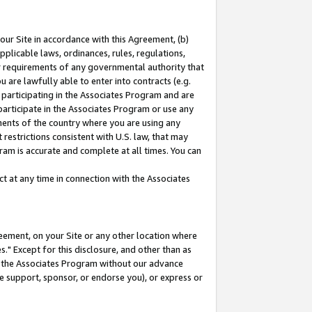
our Site in accordance with this Agreement, (b)
pplicable laws, ordinances, rules, regulations,
her requirements of any governmental authority that
u are lawfully able to enter into contracts (e.g.
 participating in the Associates Program and are
 participate in the Associates Program or use any
nments of the country where you are using any
restrictions consistent with U.S. law, that may
ram is accurate and complete at all times. You can
 at any time in connection with the Associates
eement, on your Site or any other location where
" Except for this disclosure, and other than as
in the Associates Program without our advance
we support, sponsor, or endorse you), or express or