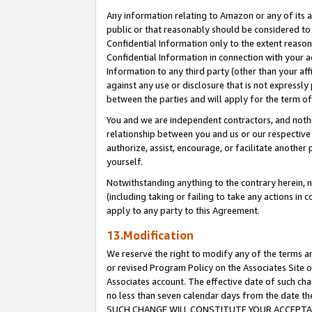
Any information relating to Amazon or any of its a
public or that reasonably should be considered to 
Confidential Information only to the extent reaso
Confidential Information in connection with your ac
Information to any third party (other than your af
against any use or disclosure that is not expressly
between the parties and will apply for the term o
You and we are independent contractors, and nothin
relationship between you and us or our respective a
authorize, assist, encourage, or facilitate another
yourself.
Notwithstanding anything to the contrary herein, no
(including taking or failing to take any actions in 
apply to any party to this Agreement.
13.Modification
We reserve the right to modify any of the terms an
or revised Program Policy on the Associates Site o
Associates account. The effective date of such ch
no less than seven calendar days from the dat
SUCH CHANGE WILL CONSTITUTE YOUR ACCEPTANC