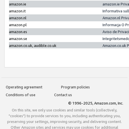
amazon.ie
amazon.ie Priv
amazon.it
Informativa sul
amazon.nl
Amazon.nl Priv
amazon.pl
Informacja O P
amazon.es
Aviso de Priva
amazon.se
Integritetsmed
amazon.co.uk, audible.co.uk
Amazon.co.uk P
Operating agreement
Program policies
Conditions of use
Contact us
© 1996-2025, Amazon.com, Inc.
On this site, we only use cookies and similar tools (collectively,
"cookies") to provide services to you, including authenticating you,
preserving your settings, improving security, and delivering content.
Other Amazon sites and services may use cookies for additional