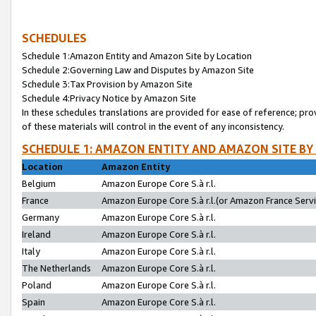
SCHEDULES
Schedule 1:Amazon Entity and Amazon Site by Location
Schedule 2:Governing Law and Disputes by Amazon Site
Schedule 3:Tax Provision by Amazon Site
Schedule 4:Privacy Notice by Amazon Site
In these schedules translations are provided for ease of reference; pro
of these materials will control in the event of any inconsistency.
SCHEDULE 1: AMAZON ENTITY AND AMAZON SITE BY
Location
Amazon Entity
Belgium
Amazon Europe Core S.à r.l.
France
Amazon Europe Core S.à r.l.(or Amazon France Servic
Germany
Amazon Europe Core S.à r.l.
Ireland
Amazon Europe Core S.à r.l.
Italy
Amazon Europe Core S.à r.l.
The Netherlands
Amazon Europe Core S.à r.l.
Poland
Amazon Europe Core S.à r.l.
Spain
Amazon Europe Core S.à r.l.