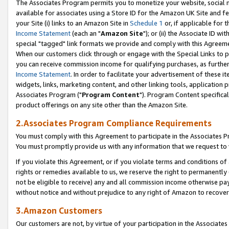
The Associates Program permits you to monetize your website, social me
available for associates using a Store ID for the Amazon UK Site and f
your Site (i) links to an Amazon Site in
Schedule 1
or, if applicable for t
Income Statement
(each an "
Amazon Site
"); or (ii) the Associate ID w
special "tagged" link formats we provide and comply with this Agreeme
When our customers click through or engage with the Special Links to p
you can receive commission income for qualifying purchases, as further d
Income Statement
. In order to facilitate your advertisement of these i
widgets, links, marketing content, and other linking tools, application 
Associates Program ("
Program Content
"). Program Content specifical
product offerings on any site other than the Amazon Site.
2.Associates Program Compliance Requirements
You must comply with this Agreement to participate in the Associates
You must promptly provide us with any information that we request to 
If you violate this Agreement, or if you violate terms and conditions 
rights or remedies available to us, we reserve the right to permanently
not be eligible to receive) any and all commission income otherwise pay
without notice and without prejudice to any right of Amazon to recove
3.Amazon Customers
Our customers are not, by virtue of your participation in the Associates