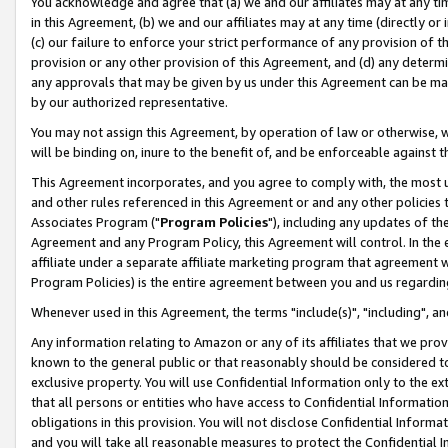
You acknowledge and agree that (a) we and our affiliates may at any time
in this Agreement, (b) we and our affiliates may at any time (directly or 
(c) our failure to enforce your strict performance of any provision of t
provision or any other provision of this Agreement, and (d) any determ
any approvals that may be given by us under this Agreement can be made,
by our authorized representative.
You may not assign this Agreement, by operation of law or otherwise, wi
will be binding on, inure to the benefit of, and be enforceable against t
This Agreement incorporates, and you agree to comply with, the most up-
and other rules referenced in this Agreement or and any other policies
Associates Program ("
Program Policies
"), including any updates of th
Agreement and any Program Policy, this Agreement will control. In th
affiliate under a separate affiliate marketing program that agreement 
Program Policies) is the entire agreement between you and us regardin
Whenever used in this Agreement, the terms "include(s)", "including", a
Any information relating to Amazon or any of its affiliates that we pro
known to the general public or that reasonably should be considered to
exclusive property. You will use Confidential Information only to the
that all persons or entities who have access to Confidential Informatio
obligations in this provision. You will not disclose Confidential Informa
and you will take all reasonable measures to protect the Confidential In