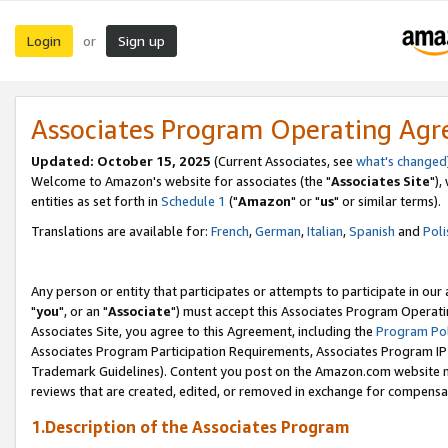
Login
Sign up
or
Associates Program Operating Ag
Updated: October 15, 2025
(Current Associates, see
what's changed
Welcome to Amazon's website for associates (the "
Associates Site
"),
entities as set forth in
Schedule 1
("
Amazon
" or "
us
" or similar terms).
Translations are available for:
French
,
German
,
Italian
,
Spanish
and
Poli
Any person or entity that participates or attempts to participate in ou
"
you
", or an "
Associate
") must accept this Associates Program Operati
Associates Site, you agree to this Agreement, including the
Program Pol
Associates Program Participation Requirements, Associates Program I
Trademark Guidelines). Content you post on the Amazon.com website m
reviews that are created, edited, or removed in exchange for compensati
1.Description of the Associates Program