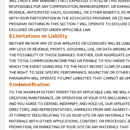
WILL CREATE ANY WARRANTY NOT EXPRESSLY STATED IN THIS AGREEM
RESPONSIBLE FOR ANY COMPENSATION, REIMBURSEMENT, OR DAMAGES
REVENUE, ANTICIPATED SALES, GOODWILL, OR OTHER BENEFITS, (Y
WITH YOUR PARTICIPATION IN THE ASSOCIATES PROGRAM, OR (Z) AN
PROGRAM. NOTHING IN THIS SECTION 7 WILL OPERATE TO EXCLUDE O
EXCLUDED OR LIMITED UNDER APPLICABLE LAW.
8.Limitations on Liability
NEITHER WE NOR ANY OF OUR AFFILIATES OR LICENSORS WILL BE LIAB
ANY LOSS OF REVENUE, PROFITS, GOODWILL, USE, OR DATA ARISING 
THE POSSIBILITY OF THOSE DAMAGES. FURTHER, OUR AGGREGATE LIA
THE TOTAL COMMISSION INCOME PAID OR PAYABLE TO YOU UNDER T
WHICH THE EVENT GIVING RISE TO THE MOST RECENT CLAIM OF LIABI
THE RIGHT TO SEEK SPECIFIC PERFORMANCE, INJUNCTIVE OR OTHER 
PARAGRAPH WILL OPERATE TO LIMIT LIABILITIES THAT CANNOT BE LI
9.Indemnification
TO THE MAXIMUM EXTENT PERMITTED BY APPLICABLE LAW, WE WILL HA
CREATION, MAINTENANCE, OR OPERATION OF YOUR SITE (INCLUDING 
AND YOU AGREE TO DEFEND, INDEMNIFY, AND HOLD US, OUR AFFILIAT
DIRECTORS, AND REPRESENTATIVES, HARMLESS FROM AND AGAINST ALL
ATTORNEYS' FEES) RELATING TO (A) YOUR SITE OR ANY MATERIALS 
MATERIALS WITH OTHER APPLICATIONS, CONTENT, OR PROCESSES, (
PROMOTION, OR MARKETING OF YOUR SITE OR ANY MATERIALS THAT A