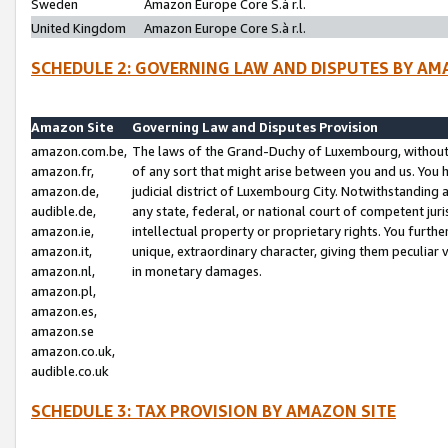
Sweden
Amazon Europe Core S.à r.l.
United Kingdom
Amazon Europe Core S.à r.l.
SCHEDULE 2: GOVERNING LAW AND DISPUTES BY AM
Amazon Site
Governing Law and Disputes Provision
amazon.com.be,
The laws of the Grand-Duchy of Luxembourg, without r
amazon.fr,
of any sort that might arise between you and us. You h
amazon.de,
judicial district of Luxembourg City. Notwithstanding a
audible.de,
any state, federal, or national court of competent juri
amazon.ie,
intellectual property or proprietary rights. You furth
amazon.it,
unique, extraordinary character, giving them peculiar
amazon.nl,
in monetary damages.
amazon.pl,
amazon.es,
amazon.se
amazon.co.uk,
audible.co.uk
SCHEDULE 3: TAX PROVISION BY AMAZON SITE