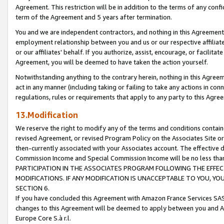
Agreement. This restriction will be in addition to the terms of any con
term of the Agreement and 5 years after termination.
You and we are independent contractors, and nothing in this Agreement wi
employment relationship between you and us or our respective affiliate
or our affiliates' behalf. If you authorize, assist, encourage, or facilita
Agreement, you will be deemed to have taken the action yourself.
Notwithstanding anything to the contrary herein, nothing in this Agreeme
act in any manner (including taking or failing to take any actions in con
regulations, rules or requirements that apply to any party to this Agre
13.Modification
We reserve the right to modify any of the terms and conditions containe
revised Agreement, or revised Program Policy on the Associates Site or
then-currently associated with your Associates account. The effective d
Commission Income and Special Commission Income will be no less tha
PARTICIPATION IN THE ASSOCIATES PROGRAM FOLLOWING THE EFFE
MODIFICATIONS. IF ANY MODIFICATION IS UNACCEPTABLE TO YOU, 
SECTION 6.
If you have concluded this Agreement with Amazon France Services SAS
changes to this Agreement will be deemed to apply between you and A
Europe Core S.à r.l.