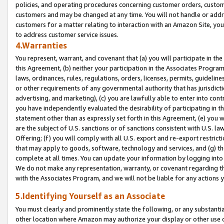
policies, and operating procedures concerning customer orders, custome
customers and may be changed at any time. You will not handle or addre
customers for a matter relating to interaction with an Amazon Site, yo
to address customer service issues.
4.Warranties
You represent, warrant, and covenant that (a) you will participate in t
this Agreement, (b) neither your participation in the Associates Program
laws, ordinances, rules, regulations, orders, licenses, permits, guidelin
or other requirements of any governmental authority that has jurisdicti
advertising, and marketing), (c) you are lawfully able to enter into cont
you have independently evaluated the desirability of participating in t
statement other than as expressly set forth in this Agreement, (e) you w
are the subject of U.S. sanctions or of sanctions consistent with U.S.
Offering; (f) you will comply with all U.S. export and re-export restric
that may apply to goods, software, technology and services, and (g) th
complete at all times. You can update your information by logging into 
We do not make any representation, warranty, or covenant regarding th
with the Associates Program, and we will not be liable for any actions
5.Identifying Yourself as an Associate
You must clearly and prominently state the following, or any substanti
other location where Amazon may authorize your display or other use 