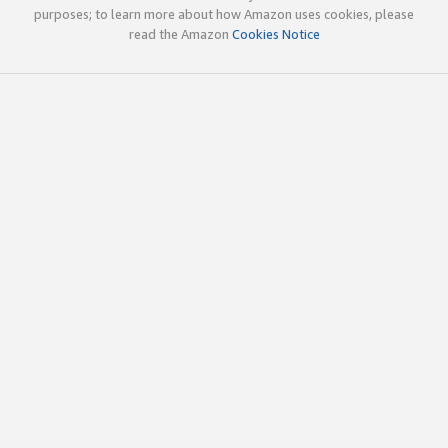
purposes; to learn more about how Amazon uses cookies, please
read the Amazon
Cookies Notice