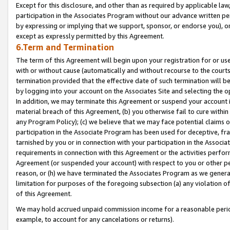
Except for this disclosure, and other than as required by applicable la
participation in the Associates Program without our advance written per
by expressing or implying that we support, sponsor, or endorse you), or
except as expressly permitted by this Agreement.
6.Term and Termination
The term of this Agreement will begin upon your registration for or use
with or without cause (automatically and without recourse to the courts,
termination provided that the effective date of such termination will b
by logging into your account on the Associates Site and selecting the o
In addition, we may terminate this Agreement or suspend your account i
material breach of this Agreement, (b) you otherwise fail to cure withi
any Program Policy); (c) we believe that we may face potential claims or
participation in the Associate Program has been used for deceptive, frau
tarnished by you or in connection with your participation in the Associ
requirements in connection with this Agreement or the activities perfo
Agreement (or suspended your account) with respect to you or other per
reason, or (h) we have terminated the Associates Program as we general
limitation for purposes of the foregoing subsection (a) any violation o
of this Agreement.
We may hold accrued unpaid commission income for a reasonable period 
example, to account for any cancelations or returns).