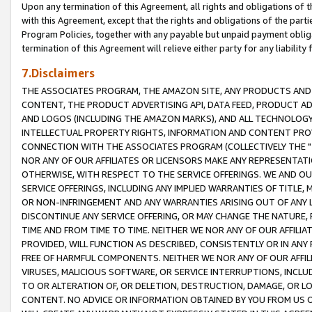
Upon any termination of this Agreement, all rights and obligations of th
with this Agreement, except that the rights and obligations of the partie
Program Policies, together with any payable but unpaid payment obliga
termination of this Agreement will relieve either party for any liability 
7.Disclaimers
THE ASSOCIATES PROGRAM, THE AMAZON SITE, ANY PRODUCTS AND SE
CONTENT, THE PRODUCT ADVERTISING API, DATA FEED, PRODUCT A
AND LOGOS (INCLUDING THE AMAZON MARKS), AND ALL TECHNOLOGY,
INTELLECTUAL PROPERTY RIGHTS, INFORMATION AND CONTENT PROVI
CONNECTION WITH THE ASSOCIATES PROGRAM (COLLECTIVELY THE "
NOR ANY OF OUR AFFILIATES OR LICENSORS MAKE ANY REPRESENTAT
OTHERWISE, WITH RESPECT TO THE SERVICE OFFERINGS. WE AND OU
SERVICE OFFERINGS, INCLUDING ANY IMPLIED WARRANTIES OF TITLE,
OR NON-INFRINGEMENT AND ANY WARRANTIES ARISING OUT OF ANY 
DISCONTINUE ANY SERVICE OFFERING, OR MAY CHANGE THE NATURE, 
TIME AND FROM TIME TO TIME. NEITHER WE NOR ANY OF OUR AFFILI
PROVIDED, WILL FUNCTION AS DESCRIBED, CONSISTENTLY OR IN ANY
FREE OF HARMFUL COMPONENTS. NEITHER WE NOR ANY OF OUR AFFILIA
VIRUSES, MALICIOUS SOFTWARE, OR SERVICE INTERRUPTIONS, INCL
TO OR ALTERATION OF, OR DELETION, DESTRUCTION, DAMAGE, OR LO
CONTENT. NO ADVICE OR INFORMATION OBTAINED BY YOU FROM US 