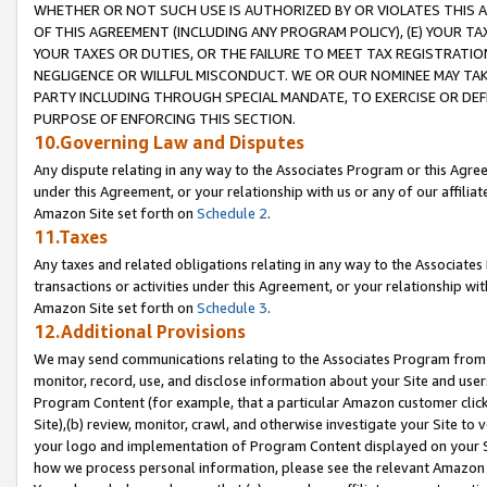
WHETHER OR NOT SUCH USE IS AUTHORIZED BY OR VIOLATES THIS A
OF THIS AGREEMENT (INCLUDING ANY PROGRAM POLICY), (E) YOUR TA
YOUR TAXES OR DUTIES, OR THE FAILURE TO MEET TAX REGISTRATIO
NEGLIGENCE OR WILLFUL MISCONDUCT. WE OR OUR NOMINEE MAY TA
PARTY INCLUDING THROUGH SPECIAL MANDATE, TO EXERCISE OR DEF
PURPOSE OF ENFORCING THIS SECTION.
10.Governing Law and Disputes
Any dispute relating in any way to the Associates Program or this Agree
under this Agreement, or your relationship with us or any of our affilia
Amazon Site set forth on
Schedule 2
.
11.Taxes
Any taxes and related obligations relating in any way to the Associate
transactions or activities under this Agreement, or your relationship with
Amazon Site set forth on
Schedule 3
.
12.Additional Provisions
We may send communications relating to the Associates Program from tim
monitor, record, use, and disclose information about your Site and user
Program Content (for example, that a particular Amazon customer clic
Site),(b) review, monitor, crawl, and otherwise investigate your Site to 
your logo and implementation of Program Content displayed on your Sit
how we process personal information, please see the relevant Amazon P