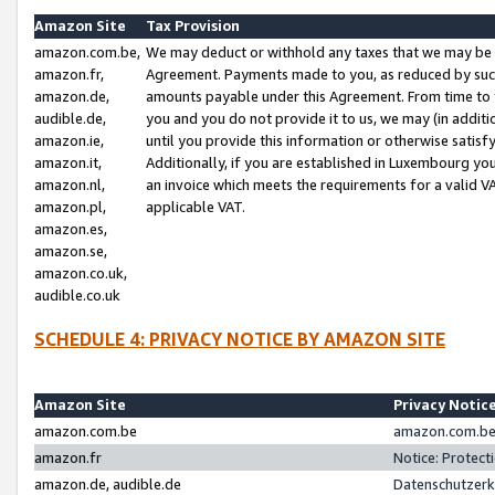
Amazon Site
Tax Provision
amazon.com.be,
We may deduct or withhold any taxes that we may be 
amazon.fr,
Agreement. Payments made to you, as reduced by such 
amazon.de,
amounts payable under this Agreement. From time to 
audible.de,
you and you do not provide it to us, we may (in addit
amazon.ie,
until you provide this information or otherwise satis
amazon.it,
Additionally, if you are established in Luxembourg yo
amazon.nl,
an invoice which meets the requirements for a valid V
amazon.pl,
applicable VAT.
amazon.es,
amazon.se,
amazon.co.uk,
audible.co.uk
SCHEDULE 4: PRIVACY NOTICE BY AMAZON SITE
Amazon Site
Privacy Notic
amazon.com.be
amazon.com.be 
amazon.fr
Notice: Protect
amazon.de, audible.de
Datenschutzerk