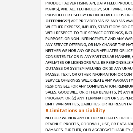
PRODUCT ADVERTISING API, DATA FEED, PRODU
MARKS), AND ALL TECHNOLOGY, SOFTWARE, FUNC
PROVIDED OR USED BY OR ON BEHALF OF US OR 
OFFERINGS
") ARE PROVIDED "AS IS" AND "AS 
WHETHER EXPRESS, IMPLIED, STATUTORY, OR OT
WITH RESPECT TO THE SERVICE OFFERINGS, INCL
PURPOSE, OR NON-INFRINGEMENT AND ANY WARR
ANY SERVICE OFFERING, OR MAY CHANGE THE NAT
NEITHER WE NOR ANY OF OUR AFFILIATES OR LI
CONSISTENTLY OR IN ANY PARTICULAR MANNER, 
AFFILIATES OR LICENSORS WILL BE RESPONSIBLE
OUTAGES OR SYSTEM FAILURES OR (B) ANY UNAU
IMAGES, TEXT, OR OTHER INFORMATION OR CON
SERVICE OFFERINGS WILL CREATE ANY WARRANTY 
RESPONSIBLE FOR ANY COMPENSATION, REIMBURS
SALES, GOODWILL, OR OTHER BENEFITS, (Y) AN
PROGRAM, OR (Z) ANY TERMINATION OR SUSPENS
LIMIT WARRANTIES, LIABILITIES, OR REPRESENT
8.Limitations on Liability
NEITHER WE NOR ANY OF OUR AFFILIATES OR LICE
REVENUE, PROFITS, GOODWILL, USE, OR DATA AR
DAMAGES. FURTHER, OUR AGGREGATE LIABILITY 