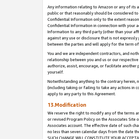
Any information relating to Amazon or any of its a
public or that reasonably should be considered to 
Confidential Information only to the extent reaso
Confidential Information in connection with your ac
Information to any third party (other than your af
against any use or disclosure that is not expressly
between the parties and will apply for the term o
You and we are independent contractors, and nothin
relationship between you and us or our respective a
authorize, assist, encourage, or facilitate another
yourself.
Notwithstanding anything to the contrary herein, no
(including taking or failing to take any actions in 
apply to any party to this Agreement.
13.Modification
We reserve the right to modify any of the terms an
or revised Program Policy on the Associates Site o
Associates account. The effective date of such ch
no less than seven calendar days from the dat
SUCH CHANGE WILL CONSTITUTE YOUR ACCEPTANC