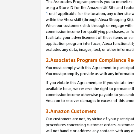
The Associates Program permits you to monetize yo
using a Store ID for the Amazon UK Site and featu
1
or, if applicable for the location, any other site 
within the Alexa skill (through Alexa Shopping Kit
When our customers click through or engage with th
commission income for qualifying purchases, as furt
facilitate your advertisement of these items or ser
application program interfaces, Alexa functionalit
excludes any data, images, text, or other informat
2.Associates Program Compliance R
You must comply with this Agreement to participa
You must promptly provide us with any information
If you violate this Agreement, or if you violate t
available to us, we reserve the right to permanent
commission income otherwise payable to you under 
Amazon to recover damages in excess of this amo
3.Amazon Customers
Our customers are not, by virtue of your participat
procedures concerning customer orders, customer 
will not handle or address any contacts with any o