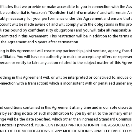
ffiliates that we provide or make accessible to you in connection with the A
be confidential is Amazon's "
Confidential Information
" and will remain Am
nably necessary for your performance under this Agreement and ensure that a
count will be made aware of and will comply with the obligations in this prov
filiates bound by confidentiality obligations) and you will take all reasonabl
 permitted in this Agreement. This restriction will be in addition to the term
f the Agreement and 5 years after termination.
g in this Agreement will create any partnership, joint venture, agency, fran
ffiliates. You will have no authority to make or accept any offers or represent
 person or entity to take any action related to the subject matter of this Ag
thing in this Agreement will, or will be interpreted or construed to, induce 
connection with a transaction) which is inconsistent with or penalized under an
d conditions contained in this Agreement at any time and in our sole discret
r by sending notice of such modification to you by email to the primary emai
ange will be the date specified, which other than increased Standard Commi
e the notice is provided. YOUR CONTINUED PARTICIPATION IN THE ASSOCIA
E OF THE MODIFICATIONS. IF ANY MODIFICATION IS UNACCEPTABLE TO Y