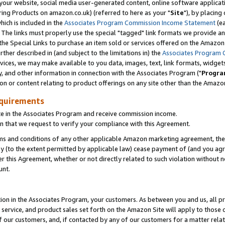
ur website, social media user-generated content, online software application
ring Products on amazon.co.uk) (referred to here as your "
Site
"), by placing
which is included in the
Associates Program Commission Income Statement
(ea
). The links must properly use the special "tagged" link formats we provide a
e Special Links to purchase an item sold or services offered on the Amazon S
her described in (and subject to the limitations in) the
Associates Program 
vices, we may make available to you data, images, text, link formats, widgets,
y, and other information in connection with the Associates Program ("
Progra
ion or content relating to product offerings on any site other than the Amazon
equirements
te in the Associates Program and receive commission income.
 that we request to verify your compliance with this Agreement.
erms and conditions of any other applicable Amazon marketing agreement, then
ly (to the extent permitted by applicable law) cease payment of (and you agree
this Agreement, whether or not directly related to such violation without no
unt.
ion in the Associates Program, your customers. As between you and us, all pric
service, and product sales set forth on the Amazon Site will apply to those
f our customers, and, if contacted by any of our customers for a matter relat