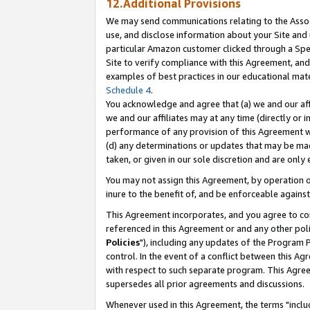
12.Additional Provisions
We may send communications relating to the Associ
use, and disclose information about your Site and 
particular Amazon customer clicked through a Spec
Site to verify compliance with this Agreement, an
examples of best practices in our educational mat
Schedule 4
.
You acknowledge and agree that (a) we and our affil
we and our affiliates may at any time (directly or i
performance of any provision of this Agreement wi
(d) any determinations or updates that may be mad
taken, or given in our sole discretion and are only 
You may not assign this Agreement, by operation of
inure to the benefit of, and be enforceable against
This Agreement incorporates, and you agree to comp
referenced in this Agreement or and any other pol
Policies
"), including any updates of the Program 
control. In the event of a conflict between this 
with respect to such separate program. This Agre
supersedes all prior agreements and discussions.
Whenever used in this Agreement, the terms "includ