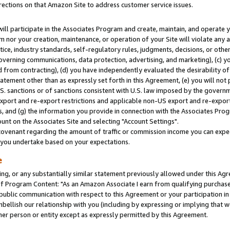
rections on that Amazon Site to address customer service issues.
will participate in the Associates Program and create, maintain, and operate y
m nor your creation, maintenance, or operation of your Site will violate any a
actice, industry standards, self-regulatory rules, judgments, decisions, or ot
 governing communications, data protection, advertising, and marketing), (c) yo
 from contracting), (d) you have independently evaluated the desirability of
atement other than as expressly set forth in this Agreement, (e) you will not
U.S. sanctions or of sanctions consistent with U.S. law imposed by the gover
 export and re-export restrictions and applicable non-US export and re-export 
 and (g) the information you provide in connection with the Associates Prog
nt on the Associates Site and selecting "Account Settings".
ovenant regarding the amount of traffic or commission income you can expect
s you undertake based on your expectations.
e
ng, or any substantially similar statement previously allowed under this Agr
 Program Content: "As an Amazon Associate I earn from qualifying purchases.
 public communication with respect to this Agreement or your participation 
mbellish our relationship with you (including by expressing or implying that 
her person or entity except as expressly permitted by this Agreement.