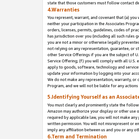
state that those customers must follow contact di
4.Warranties
You represent, warrant, and covenant that (a) you 
neither your participation in the Associates Progra
orders, licenses, permits, guidelines, codes of pr
has jurisdiction over you (including all such rules
you are not a minor or otherwise legally prevented
not relying on any representation, guarantee, or st
other Service Offerings if you are the subject of 
Service Offering; (f) you will comply with all U.S.
apply to goods, software, technology and services,
update your information by logging into your accou
We do not make any representation, warranty, or c
Program, and we will not be liable for any action
5.Identifying Yourself as an Associat
You must clearly and prominently state the followi
Amazon may authorize your display or other use of
required by applicable law, you will not make any
written permission. You will not misrepresent or e
imply any affiliation between us and you or any ot
6.Term and Termination