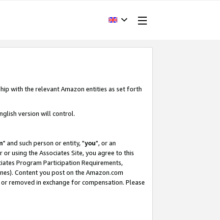
hip with the relevant Amazon entities as set forth
glish version will control.
m
" and such person or entity, "
you
", or an
r or using the Associates Site, you agree to this
ociates Program Participation Requirements,
ines). Content you post on the Amazon.com
, or removed in exchange for compensation. Please