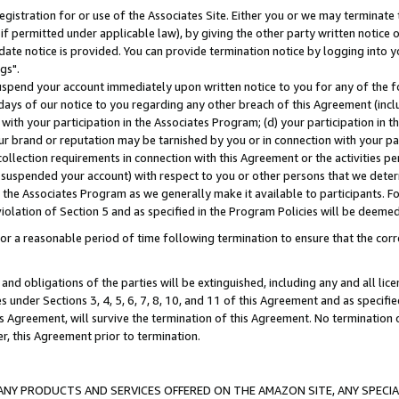
gistration for or use of the Associates Site. Either you or we may terminate 
if permitted under applicable law), by giving the other party written notice 
date notice is provided. You can provide termination notice by logging into y
gs".
spend your account immediately upon written notice to you for any of the fol
 days of our notice to you regarding any other breach of this Agreement (incl
n with your participation in the Associates Program; (d) your participation in
t our brand or reputation may be tarnished by you or in connection with your pa
ollection requirements in connection with this Agreement or the activities p
suspended your account) with respect to you or other persons that we determi
 the Associates Program as we generally make it available to participants. F
iolation of Section 5 and as specified in the Program Policies will be deeme
a reasonable period of time following termination to ensure that the corre
and obligations of the parties will be extinguished, including any and all lic
es under Sections 3, 4, 5, 6, 7, 8, 10, and 11 of this Agreement and as specifi
Agreement, will survive the termination of this Agreement. No termination of
der, this Agreement prior to termination.
NY PRODUCTS AND SERVICES OFFERED ON THE AMAZON SITE, ANY SPECIAL