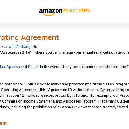
rating Agreement
, see
what's changed
).
"
Associates Site
"), where you can manage your affiliate marketing relations
lian
,
Spanish
and
Polish.
In the event of any conflict among translations, the En
 to participate in our associate marketing program (the "
Associates Progra
 Operating Agreement (this "
Agreement
") without change. By registering fo
d in Section 12), which are incorporated by reference (for example, our Ass
am Commission Income Statement, and Associates Program Trademark Guidel
nes, including the prohibition of customer reviews that are created, edited
ram