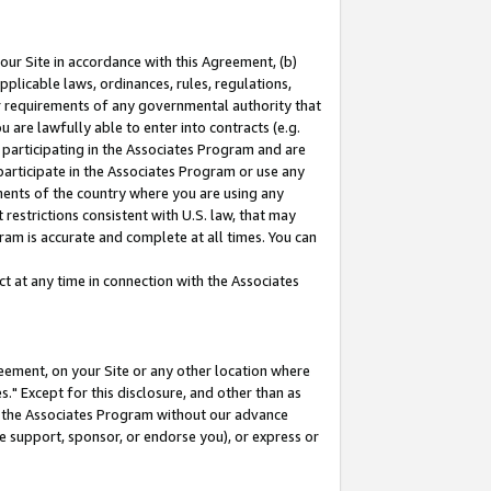
our Site in accordance with this Agreement, (b)
pplicable laws, ordinances, rules, regulations,
her requirements of any governmental authority that
u are lawfully able to enter into contracts (e.g.
 participating in the Associates Program and are
 participate in the Associates Program or use any
nments of the country where you are using any
restrictions consistent with U.S. law, that may
ram is accurate and complete at all times. You can
 at any time in connection with the Associates
eement, on your Site or any other location where
" Except for this disclosure, and other than as
in the Associates Program without our advance
we support, sponsor, or endorse you), or express or