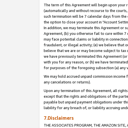
The term of this Agreement will begin upon your re
(automatically and without recourse to the courts, 
such termination will be 7 calendar days from the 
the option to close your account in "Account Settin
In addition, we may terminate this Agreement or su
Agreement, (b) you otherwise fail to cure within 7
may face potential claims or liability in connectio
fraudulent, or illegal activity; (e) we believe tha
believe that we are or may become subject to tax c
we have previously terminated this Agreement (or 
with you for any reason, or (h) we have terminated
for purposes of the foregoing subsection (a) any v
We may hold accrued unpaid commission income for 
any cancelations or returns).
Upon any termination of this Agreement, all rights 
except that the rights and obligations of the parti
payable but unpaid payment obligations under this 
liability for any breach of, or liability accruing un
7.Disclaimers
THE ASSOCIATES PROGRAM, THE AMAZON SITE, A