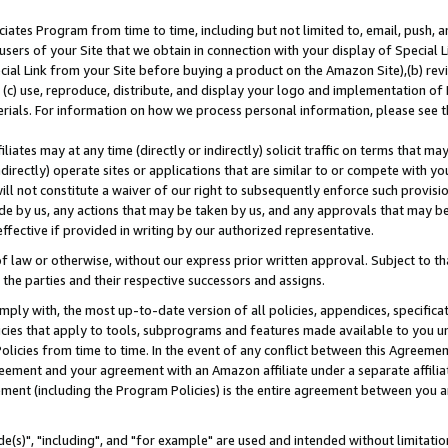
ates Program from time to time, including but not limited to, email, push, a
users of your Site that we obtain in connection with your display of Special
ial Link from your Site before buying a product on the Amazon Site),(b) revi
d (c) use, reproduce, distribute, and display your logo and implementation o
erials. For information on how we process personal information, please see t
iates may at any time (directly or indirectly) solicit traffic on terms that ma
ndirectly) operate sites or applications that are similar to or compete with your
ll not constitute a waiver of our right to subsequently enforce such provisi
e by us, any actions that may be taken by us, and any approvals that may b
effective if provided in writing by our authorized representative.
 law or otherwise, without our express prior written approval. Subject to that
 the parties and their respective successors and assigns.
ly with, the most up-to-date version of all policies, appendices, specificati
icies that apply to tools, subprograms and features made available to you u
Policies from time to time. In the event of any conflict between this Agreeme
Agreement and your agreement with an Amazon affiliate under a separate affil
ement (including the Program Policies) is the entire agreement between you 
e(s)", "including", and "for example" are used and intended without limitatio