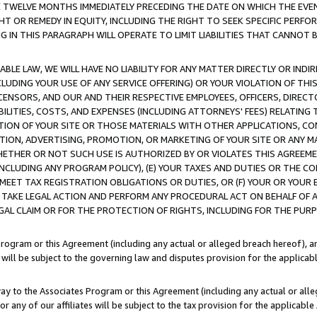
E TWELVE MONTHS IMMEDIATELY PRECEDING THE DATE ON WHICH THE EVEN
GHT OR REMEDY IN EQUITY, INCLUDING THE RIGHT TO SEEK SPECIFIC PERFO
IN THIS PARAGRAPH WILL OPERATE TO LIMIT LIABILITIES THAT CANNOT B
LE LAW, WE WILL HAVE NO LIABILITY FOR ANY MATTER DIRECTLY OR INDI
CLUDING YOUR USE OF ANY SERVICE OFFERING) OR YOUR VIOLATION OF THI
LICENSORS, AND OUR AND THEIR RESPECTIVE EMPLOYEES, OFFICERS, DIRE
BILITIES, COSTS, AND EXPENSES (INCLUDING ATTORNEYS' FEES) RELATING 
TION OF YOUR SITE OR THOSE MATERIALS WITH OTHER APPLICATIONS, CON
ION, ADVERTISING, PROMOTION, OR MARKETING OF YOUR SITE OR ANY M
 WHETHER OR NOT SUCH USE IS AUTHORIZED BY OR VIOLATES THIS AGREEME
NCLUDING ANY PROGRAM POLICY), (E) YOUR TAXES AND DUTIES OR THE CO
O MEET TAX REGISTRATION OBLIGATIONS OR DUTIES, OR (F) YOUR OR YOU
 TAKE LEGAL ACTION AND PERFORM ANY PROCEDURAL ACT ON BEHALF OF
EGAL CLAIM OR FOR THE PROTECTION OF RIGHTS, INCLUDING FOR THE PUR
Program or this Agreement (including any actual or alleged breach hereof), an
es will be subject to the governing law and disputes provision for the applica
way to the Associates Program or this Agreement (including any actual or alleg
or any of our affiliates will be subject to the tax provision for the applicab