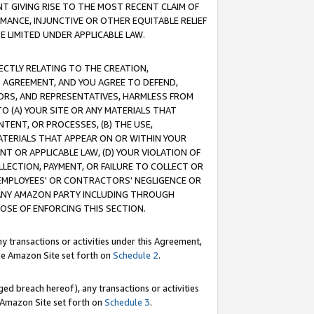
T GIVING RISE TO THE MOST RECENT CLAIM OF
RMANCE, INJUNCTIVE OR OTHER EQUITABLE RELIEF
E LIMITED UNDER APPLICABLE LAW.
RECTLY RELATING TO THE CREATION,
S AGREEMENT, AND YOU AGREE TO DEFEND,
CTORS, AND REPRESENTATIVES, HARMLESS FROM
TO (A) YOUR SITE OR ANY MATERIALS THAT
TENT, OR PROCESSES, (B) THE USE,
ATERIALS THAT APPEAR ON OR WITHIN YOUR
NT OR APPLICABLE LAW, (D) YOUR VIOLATION OF
LLECTION, PAYMENT, OR FAILURE TO COLLECT OR
R EMPLOYEES' OR CONTRACTORS' NEGLIGENCE OR
 ANY AMAZON PARTY INCLUDING THROUGH
POSE OF ENFORCING THIS SECTION.
y transactions or activities under this Agreement,
ble Amazon Site set forth on
Schedule 2
.
ed breach hereof), any transactions or activities
le Amazon Site set forth on
Schedule 3
.