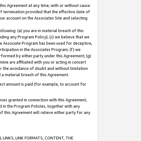
this Agreement at any time, with or without cause
of termination provided that the effective date of
our account on the Associates Site and selecting
lowing: (a) you are in material breach of this
uding any Program Policy); (c) we believe that we
 the Associate Program has been used for deceptive,
rticipation in the Associates Program; (f) we
erformed by either party under this Agreement; (g)
ne are affiliated with you or acting in concert
or the avoidance of doubt and without limitation
d a material breach of this Agreement.
ct amount is paid (for example, to account for
enses granted in connection with this Agreement,
ed in the Program Policies, together with any
 this Agreement will relieve either party for any
 LINKS, LINK FORMATS, CONTENT, THE