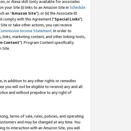
, or Alexa skill (only available for associates
 on your Site (i) links to an Amazon Site in
Schedule
ch an "
Amazon Site
"); or (ii) the Associate ID
nd comply with this Agreement ("
Special Links
").
ite or take other actions, you can receive
Commission Income Statement
. In order to
 links, marketing content, and other linking tools,
m Content
"). Program Content specifically
 Site.
, in addition to any other rights or remedies
 you will not be eligible to receive) any and all
tice and without prejudice to any right of
ing, terms of sale, rules, policies, and operating
 customers and may be changed at any time. You
ing to interaction with an Amazon Site, you will