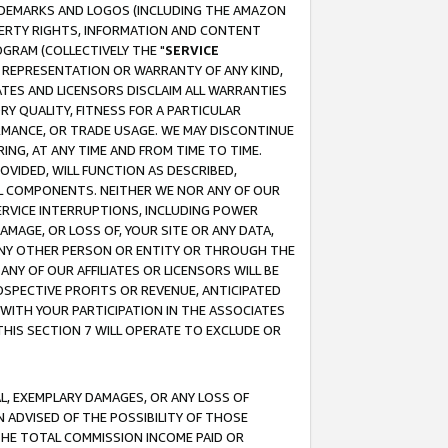
RADEMARKS AND LOGOS (INCLUDING THE AMAZON
OPERTY RIGHTS, INFORMATION AND CONTENT
GRAM (COLLECTIVELY THE "
SERVICE
ANY REPRESENTATION OR WARRANTY OF ANY KIND,
ATES AND LICENSORS DISCLAIM ALL WARRANTIES
RY QUALITY, FITNESS FOR A PARTICULAR
RMANCE, OR TRADE USAGE. WE MAY DISCONTINUE
ING, AT ANY TIME AND FROM TIME TO TIME.
OVIDED, WILL FUNCTION AS DESCRIBED,
UL COMPONENTS. NEITHER WE NOR ANY OF OUR
 SERVICE INTERRUPTIONS, INCLUDING POWER
MAGE, OR LOSS OF, YOUR SITE OR ANY DATA,
 ANY OTHER PERSON OR ENTITY OR THROUGH THE
NY OF OUR AFFILIATES OR LICENSORS WILL BE
OSPECTIVE PROFITS OR REVENUE, ANTICIPATED
 WITH YOUR PARTICIPATION IN THE ASSOCIATES
THIS SECTION 7 WILL OPERATE TO EXCLUDE OR
IAL, EXEMPLARY DAMAGES, OR ANY LOSS OF
N ADVISED OF THE POSSIBILITY OF THOSE
 THE TOTAL COMMISSION INCOME PAID OR