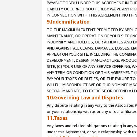
PAYABLE TO YOU UNDER THIS AGREEMENT IN TH
LIABILITY OCCURRED. YOU HEREBY WAIVE ANY RI
IN CONNECTION WITH THIS AGREEMENT. NOTHING 
9.Indemnification
TO THE MAXIMUM EXTENT PERMITTED BY APPLICAB
MAINTENANCE, OR OPERATION OF YOUR SITE (IN
INDEMNIFY, AND HOLD US, OUR AFFILIATES AND 
AND AGAINST ALL CLAIMS, DAMAGES, LOSSES, LIA
APPEAR ON YOUR SITE, INCLUDING THE COMBINA
DEVELOPMENT, DESIGN, MANUFACTURE, PRODUCT
SITE, (C) YOUR USE OF ANY SERVICE OFFERING,
ANY TERM OR CONDITION OF THIS AGREEMENT (I
PAY YOUR TAXES OR DUTIES, OR THE FAILURE T
WILLFUL MISCONDUCT. WE OR OUR NOMINEE MAY
SPECIAL MANDATE, TO EXERCISE OR DEFEND A L
10.Governing Law and Disputes
Any dispute relating in any way to the Associates 
or your relationship with us or any of our affiliat
11.Taxes
Any taxes and related obligations relating in any 
under this Agreement, or your relationship with us 