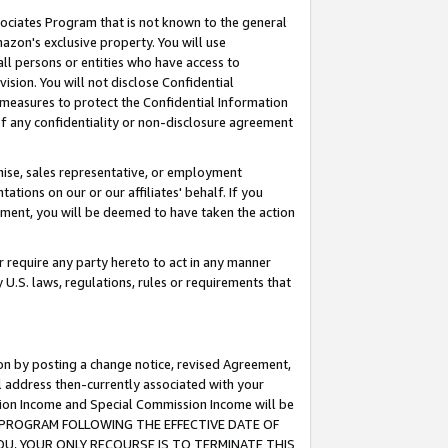
ssociates Program that is not known to the general
azon's exclusive property. You will use
ll persons or entities who have access to
ision. You will not disclose Confidential
e measures to protect the Confidential Information
s of any confidentiality or non-disclosure agreement
chise, sales representative, or employment
ations on our or our affiliates' behalf. If you
reement, you will be deemed to have taken the action
or require any party hereto to act in any manner
y U.S. laws, regulations, rules or requirements that
ion by posting a change notice, revised Agreement,
l address then-currently associated with your
ssion Income and Special Commission Income will be
TES PROGRAM FOLLOWING THE EFFECTIVE DATE OF
OU, YOUR ONLY RECOURSE IS TO TERMINATE THIS