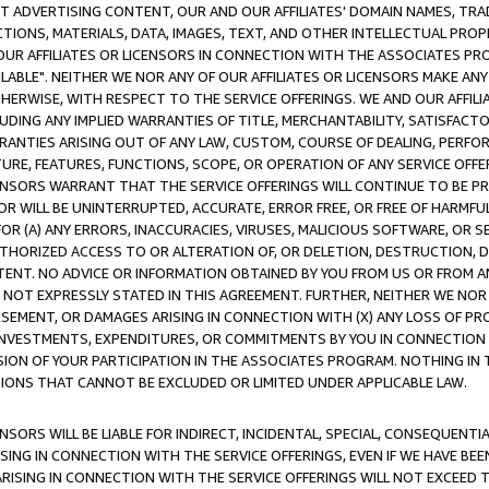
CT ADVERTISING CONTENT, OUR AND OUR AFFILIATES' DOMAIN NAMES, T
TIONS, MATERIALS, DATA, IMAGES, TEXT, AND OTHER INTELLECTUAL PR
OUR AFFILIATES OR LICENSORS IN CONNECTION WITH THE ASSOCIATES PRO
AVAILABLE". NEITHER WE NOR ANY OF OUR AFFILIATES OR LICENSORS MAKE 
HERWISE, WITH RESPECT TO THE SERVICE OFFERINGS. WE AND OUR AFFILI
UDING ANY IMPLIED WARRANTIES OF TITLE, MERCHANTABILITY, SATISFACTO
ANTIES ARISING OUT OF ANY LAW, CUSTOM, COURSE OF DEALING, PERFO
URE, FEATURES, FUNCTIONS, SCOPE, OR OPERATION OF ANY SERVICE OFFER
CENSORS WARRANT THAT THE SERVICE OFFERINGS WILL CONTINUE TO BE PR
OR WILL BE UNINTERRUPTED, ACCURATE, ERROR FREE, OR FREE OF HARMF
 FOR (A) ANY ERRORS, INACCURACIES, VIRUSES, MALICIOUS SOFTWARE, OR
THORIZED ACCESS TO OR ALTERATION OF, OR DELETION, DESTRUCTION, DA
TENT. NO ADVICE OR INFORMATION OBTAINED BY YOU FROM US OR FROM
NOT EXPRESSLY STATED IN THIS AGREEMENT. FURTHER, NEITHER WE NOR A
EMENT, OR DAMAGES ARISING IN CONNECTION WITH (X) ANY LOSS OF PR
Y INVESTMENTS, EXPENDITURES, OR COMMITMENTS BY YOU IN CONNECTION
ION OF YOUR PARTICIPATION IN THE ASSOCIATES PROGRAM. NOTHING IN 
ATIONS THAT CANNOT BE EXCLUDED OR LIMITED UNDER APPLICABLE LAW.
NSORS WILL BE LIABLE FOR INDIRECT, INCIDENTAL, SPECIAL, CONSEQUENT
ISING IN CONNECTION WITH THE SERVICE OFFERINGS, EVEN IF WE HAVE BEE
ARISING IN CONNECTION WITH THE SERVICE OFFERINGS WILL NOT EXCEED