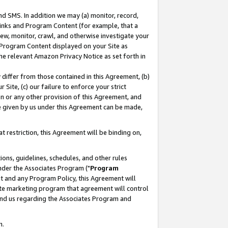
nd SMS. In addition we may (a) monitor, record,
 Links and Program Content (for example, that a
ew, monitor, crawl, and otherwise investigate your
f Program Content displayed on your Site as
he relevant Amazon Privacy Notice as set forth in
y differ from those contained in this Agreement, (b)
 Site, (c) our failure to enforce your strict
on or any other provision of this Agreement, and
e given by us under this Agreement can be made,
 restriction, this Agreement will be binding on,
ons, guidelines, schedules, and other rules
nder the Associates Program ("
Program
nt and any Program Policy, this Agreement will
iate marketing program that agreement will control
and us regarding the Associates Program and
n.