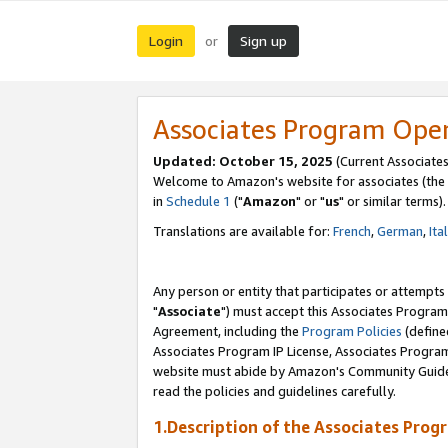
Login
Sign up
or
Associates Program Ope
Updated: October 15, 2025
(Current Associates
Welcome to Amazon's website for associates (the 
in
Schedule 1
("
Amazon
" or "
us
" or similar terms).
Translations are available for:
French
,
German
,
Ita
Any person or entity that participates or attempts
"
Associate
") must accept this Associates Program
Agreement, including the
Program Policies
(define
Associates Program IP License, Associates Progr
website must abide by Amazon's Community Guideli
read the policies and guidelines carefully.
1.Description of the Associates Prog