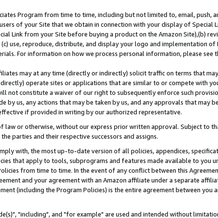
ates Program from time to time, including but not limited to, email, push, a
users of your Site that we obtain in connection with your display of Special
ial Link from your Site before buying a product on the Amazon Site),(b) revi
d (c) use, reproduce, distribute, and display your logo and implementation o
erials. For information on how we process personal information, please see t
iates may at any time (directly or indirectly) solicit traffic on terms that ma
ndirectly) operate sites or applications that are similar to or compete with your
ll not constitute a waiver of our right to subsequently enforce such provisi
e by us, any actions that may be taken by us, and any approvals that may b
effective if provided in writing by our authorized representative.
 law or otherwise, without our express prior written approval. Subject to that
 the parties and their respective successors and assigns.
ly with, the most up-to-date version of all policies, appendices, specificati
icies that apply to tools, subprograms and features made available to you u
Policies from time to time. In the event of any conflict between this Agreeme
Agreement and your agreement with an Amazon affiliate under a separate affil
ement (including the Program Policies) is the entire agreement between you 
e(s)", "including", and "for example" are used and intended without limitatio