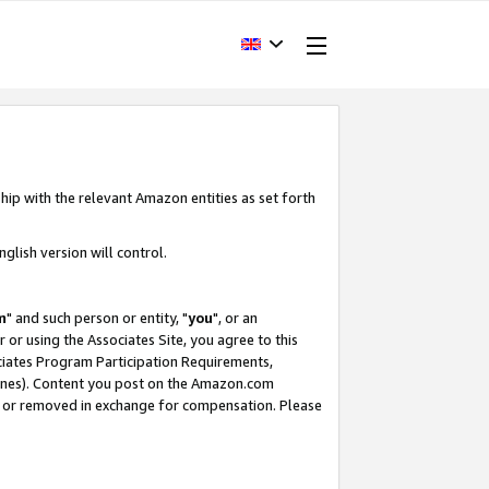
hip with the relevant Amazon entities as set forth
glish version will control.
m
" and such person or entity, "
you
", or an
r or using the Associates Site, you agree to this
ociates Program Participation Requirements,
ines). Content you post on the Amazon.com
, or removed in exchange for compensation. Please