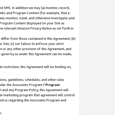
nd SMS. In addition we may (a) monitor, record,
 Links and Program Content (for example, that a
ew, monitor, crawl, and otherwise investigate your
f Program Content displayed on your Site as
he relevant Amazon Privacy Notice as set forth in
y differ from those contained in this Agreement, (b)
 Site, (c) our failure to enforce your strict
on or any other provision of this Agreement, and
e given by us under this Agreement can be made,
 restriction, this Agreement will be binding on,
ons, guidelines, schedules, and other rules
nder the Associates Program ("
Program
nt and any Program Policy, this Agreement will
iate marketing program that agreement will control
and us regarding the Associates Program and
n.