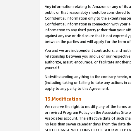
Any information relating to Amazon or any of its a
public or that reasonably should be considered to 
Confidential Information only to the extent reaso
Confidential Information in connection with your ac
Information to any third party (other than your af
against any use or disclosure that is not expressly
between the parties and will apply for the term o
You and we are independent contractors, and nothin
relationship between you and us or our respective a
authorize, assist, encourage, or facilitate another
yourself.
Notwithstanding anything to the contrary herein, no
(including taking or failing to take any actions in 
apply to any party to this Agreement.
13.Modification
We reserve the right to modify any of the terms an
or revised Program Policy on the Associates Site o
Associates account. The effective date of such ch
no less than seven calendar days from the dat
SUCH CHANGE WILL CONSTITUTE YOUR ACCEPTANC