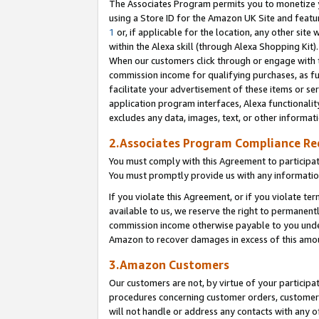
The Associates Program permits you to monetize yo
using a Store ID for the Amazon UK Site and featu
1
or, if applicable for the location, any other site 
within the Alexa skill (through Alexa Shopping Kit
When our customers click through or engage with th
commission income for qualifying purchases, as furt
facilitate your advertisement of these items or ser
application program interfaces, Alexa functionalit
excludes any data, images, text, or other informat
2.Associates Program Compliance R
You must comply with this Agreement to participa
You must promptly provide us with any information
If you violate this Agreement, or if you violate t
available to us, we reserve the right to permanent
commission income otherwise payable to you under 
Amazon to recover damages in excess of this amo
3.Amazon Customers
Our customers are not, by virtue of your participat
procedures concerning customer orders, customer 
will not handle or address any contacts with any o