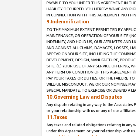
PAYABLE TO YOU UNDER THIS AGREEMENT IN TH
LIABILITY OCCURRED. YOU HEREBY WAIVE ANY RI
IN CONNECTION WITH THIS AGREEMENT. NOTHING 
9.Indemnification
TO THE MAXIMUM EXTENT PERMITTED BY APPLICAB
MAINTENANCE, OR OPERATION OF YOUR SITE (IN
INDEMNIFY, AND HOLD US, OUR AFFILIATES AND 
AND AGAINST ALL CLAIMS, DAMAGES, LOSSES, LIA
APPEAR ON YOUR SITE, INCLUDING THE COMBINA
DEVELOPMENT, DESIGN, MANUFACTURE, PRODUCT
SITE, (C) YOUR USE OF ANY SERVICE OFFERING,
ANY TERM OR CONDITION OF THIS AGREEMENT (I
PAY YOUR TAXES OR DUTIES, OR THE FAILURE T
WILLFUL MISCONDUCT. WE OR OUR NOMINEE MAY
SPECIAL MANDATE, TO EXERCISE OR DEFEND A L
10.Governing Law and Disputes
Any dispute relating in any way to the Associates 
or your relationship with us or any of our affiliat
11.Taxes
Any taxes and related obligations relating in any 
under this Agreement, or your relationship with us 