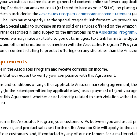
ur website, social media user-generated content, online software application
ring Products on amazon.co.uk) (referred to here as your "
Site
"), by placing
which is included in the
Associates Program Commission Income Statement
(ea
). The links must properly use the special "tagged" link formats we provide a
e Special Links to purchase an item sold or services offered on the Amazon S
her described in (and subject to the limitations in) the
Associates Program 
vices, we may make available to you data, images, text, link formats, widgets,
y, and other information in connection with the Associates Program ("
Progra
ion or content relating to product offerings on any site other than the Amazon
equirements
te in the Associates Program and receive commission income.
 that we request to verify your compliance with this Agreement.
erms and conditions of any other applicable Amazon marketing agreement, then
ly (to the extent permitted by applicable law) cease payment of (and you agree
this Agreement, whether or not directly related to such violation without no
unt.
ion in the Associates Program, your customers. As between you and us, all pric
service, and product sales set forth on the Amazon Site will apply to those
f our customers, and, if contacted by any of our customers for a matter relat