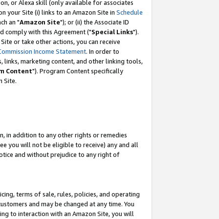
, or Alexa skill (only available for associates
 on your Site (i) links to an Amazon Site in
Schedule
ch an "
Amazon Site
"); or (ii) the Associate ID
nd comply with this Agreement ("
Special Links
").
ite or take other actions, you can receive
Commission Income Statement
. In order to
 links, marketing content, and other linking tools,
m Content
"). Program Content specifically
 Site.
, in addition to any other rights or remedies
 you will not be eligible to receive) any and all
tice and without prejudice to any right of
ing, terms of sale, rules, policies, and operating
 customers and may be changed at any time. You
ing to interaction with an Amazon Site, you will