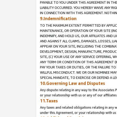
PAYABLE TO YOU UNDER THIS AGREEMENT IN TH
LIABILITY OCCURRED. YOU HEREBY WAIVE ANY RI
IN CONNECTION WITH THIS AGREEMENT. NOTHING 
9.Indemnification
TO THE MAXIMUM EXTENT PERMITTED BY APPLICAB
MAINTENANCE, OR OPERATION OF YOUR SITE (IN
INDEMNIFY, AND HOLD US, OUR AFFILIATES AND 
AND AGAINST ALL CLAIMS, DAMAGES, LOSSES, LIA
APPEAR ON YOUR SITE, INCLUDING THE COMBINA
DEVELOPMENT, DESIGN, MANUFACTURE, PRODUCT
SITE, (C) YOUR USE OF ANY SERVICE OFFERING,
ANY TERM OR CONDITION OF THIS AGREEMENT (I
PAY YOUR TAXES OR DUTIES, OR THE FAILURE T
WILLFUL MISCONDUCT. WE OR OUR NOMINEE MAY
SPECIAL MANDATE, TO EXERCISE OR DEFEND A L
10.Governing Law and Disputes
Any dispute relating in any way to the Associates 
or your relationship with us or any of our affiliat
11.Taxes
Any taxes and related obligations relating in any 
under this Agreement, or your relationship with us 