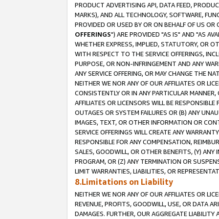
PRODUCT ADVERTISING API, DATA FEED, PRODU
MARKS), AND ALL TECHNOLOGY, SOFTWARE, FUNC
PROVIDED OR USED BY OR ON BEHALF OF US OR 
OFFERINGS
") ARE PROVIDED "AS IS" AND "AS 
WHETHER EXPRESS, IMPLIED, STATUTORY, OR OT
WITH RESPECT TO THE SERVICE OFFERINGS, INCL
PURPOSE, OR NON-INFRINGEMENT AND ANY WARR
ANY SERVICE OFFERING, OR MAY CHANGE THE NAT
NEITHER WE NOR ANY OF OUR AFFILIATES OR LI
CONSISTENTLY OR IN ANY PARTICULAR MANNER, 
AFFILIATES OR LICENSORS WILL BE RESPONSIBLE
OUTAGES OR SYSTEM FAILURES OR (B) ANY UNAU
IMAGES, TEXT, OR OTHER INFORMATION OR CON
SERVICE OFFERINGS WILL CREATE ANY WARRANTY 
RESPONSIBLE FOR ANY COMPENSATION, REIMBURS
SALES, GOODWILL, OR OTHER BENEFITS, (Y) AN
PROGRAM, OR (Z) ANY TERMINATION OR SUSPENS
LIMIT WARRANTIES, LIABILITIES, OR REPRESENT
8.Limitations on Liability
NEITHER WE NOR ANY OF OUR AFFILIATES OR LICE
REVENUE, PROFITS, GOODWILL, USE, OR DATA AR
DAMAGES. FURTHER, OUR AGGREGATE LIABILITY 