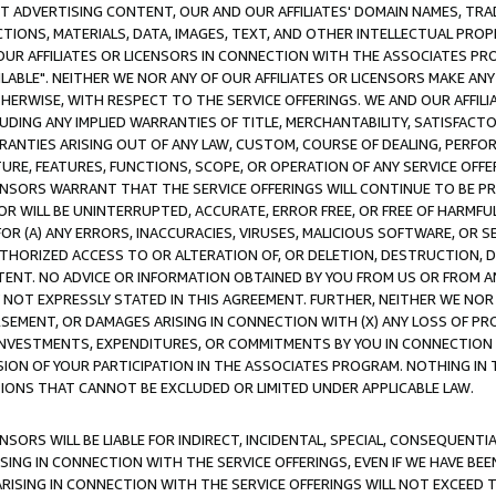
CT ADVERTISING CONTENT, OUR AND OUR AFFILIATES' DOMAIN NAMES, T
TIONS, MATERIALS, DATA, IMAGES, TEXT, AND OTHER INTELLECTUAL PR
OUR AFFILIATES OR LICENSORS IN CONNECTION WITH THE ASSOCIATES PRO
AVAILABLE". NEITHER WE NOR ANY OF OUR AFFILIATES OR LICENSORS MAKE 
HERWISE, WITH RESPECT TO THE SERVICE OFFERINGS. WE AND OUR AFFILI
UDING ANY IMPLIED WARRANTIES OF TITLE, MERCHANTABILITY, SATISFACTO
ANTIES ARISING OUT OF ANY LAW, CUSTOM, COURSE OF DEALING, PERFO
URE, FEATURES, FUNCTIONS, SCOPE, OR OPERATION OF ANY SERVICE OFFER
CENSORS WARRANT THAT THE SERVICE OFFERINGS WILL CONTINUE TO BE PR
OR WILL BE UNINTERRUPTED, ACCURATE, ERROR FREE, OR FREE OF HARMF
 FOR (A) ANY ERRORS, INACCURACIES, VIRUSES, MALICIOUS SOFTWARE, OR
THORIZED ACCESS TO OR ALTERATION OF, OR DELETION, DESTRUCTION, DA
TENT. NO ADVICE OR INFORMATION OBTAINED BY YOU FROM US OR FROM
NOT EXPRESSLY STATED IN THIS AGREEMENT. FURTHER, NEITHER WE NOR A
EMENT, OR DAMAGES ARISING IN CONNECTION WITH (X) ANY LOSS OF PR
Y INVESTMENTS, EXPENDITURES, OR COMMITMENTS BY YOU IN CONNECTION
ION OF YOUR PARTICIPATION IN THE ASSOCIATES PROGRAM. NOTHING IN 
ATIONS THAT CANNOT BE EXCLUDED OR LIMITED UNDER APPLICABLE LAW.
NSORS WILL BE LIABLE FOR INDIRECT, INCIDENTAL, SPECIAL, CONSEQUENT
ISING IN CONNECTION WITH THE SERVICE OFFERINGS, EVEN IF WE HAVE BEE
ARISING IN CONNECTION WITH THE SERVICE OFFERINGS WILL NOT EXCEED