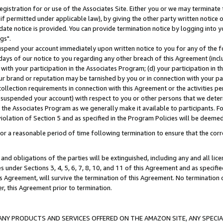
gistration for or use of the Associates Site. Either you or we may terminate 
if permitted under applicable law), by giving the other party written notice 
date notice is provided. You can provide termination notice by logging into y
gs".
spend your account immediately upon written notice to you for any of the fol
 days of our notice to you regarding any other breach of this Agreement (incl
n with your participation in the Associates Program; (d) your participation in
t our brand or reputation may be tarnished by you or in connection with your pa
ollection requirements in connection with this Agreement or the activities p
suspended your account) with respect to you or other persons that we determi
 the Associates Program as we generally make it available to participants. F
iolation of Section 5 and as specified in the Program Policies will be deeme
a reasonable period of time following termination to ensure that the corre
and obligations of the parties will be extinguished, including any and all lic
es under Sections 3, 4, 5, 6, 7, 8, 10, and 11 of this Agreement and as specifi
Agreement, will survive the termination of this Agreement. No termination of
der, this Agreement prior to termination.
NY PRODUCTS AND SERVICES OFFERED ON THE AMAZON SITE, ANY SPECIAL