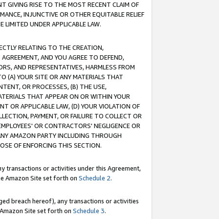
T GIVING RISE TO THE MOST RECENT CLAIM OF
RMANCE, INJUNCTIVE OR OTHER EQUITABLE RELIEF
E LIMITED UNDER APPLICABLE LAW.
RECTLY RELATING TO THE CREATION,
S AGREEMENT, AND YOU AGREE TO DEFEND,
CTORS, AND REPRESENTATIVES, HARMLESS FROM
TO (A) YOUR SITE OR ANY MATERIALS THAT
TENT, OR PROCESSES, (B) THE USE,
ATERIALS THAT APPEAR ON OR WITHIN YOUR
NT OR APPLICABLE LAW, (D) YOUR VIOLATION OF
LLECTION, PAYMENT, OR FAILURE TO COLLECT OR
R EMPLOYEES' OR CONTRACTORS' NEGLIGENCE OR
 ANY AMAZON PARTY INCLUDING THROUGH
POSE OF ENFORCING THIS SECTION.
y transactions or activities under this Agreement,
ble Amazon Site set forth on
Schedule 2
.
ed breach hereof), any transactions or activities
le Amazon Site set forth on
Schedule 3
.