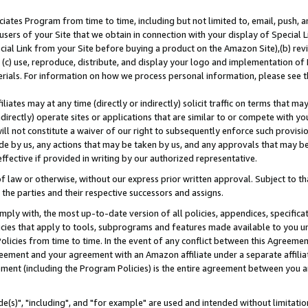
ates Program from time to time, including but not limited to, email, push, a
users of your Site that we obtain in connection with your display of Special
ial Link from your Site before buying a product on the Amazon Site),(b) revi
d (c) use, reproduce, distribute, and display your logo and implementation o
erials. For information on how we process personal information, please see t
iates may at any time (directly or indirectly) solicit traffic on terms that ma
ndirectly) operate sites or applications that are similar to or compete with your
ll not constitute a waiver of our right to subsequently enforce such provisi
e by us, any actions that may be taken by us, and any approvals that may b
effective if provided in writing by our authorized representative.
 law or otherwise, without our express prior written approval. Subject to that
 the parties and their respective successors and assigns.
ly with, the most up-to-date version of all policies, appendices, specificati
icies that apply to tools, subprograms and features made available to you u
Policies from time to time. In the event of any conflict between this Agreeme
Agreement and your agreement with an Amazon affiliate under a separate affil
ement (including the Program Policies) is the entire agreement between you 
e(s)", "including", and "for example" are used and intended without limitatio