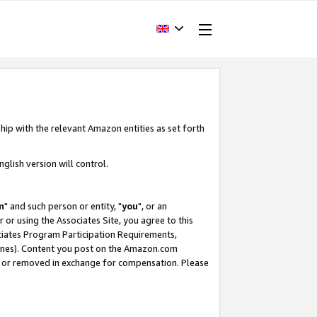
hip with the relevant Amazon entities as set forth
glish version will control.
m
" and such person or entity, "
you
", or an
r or using the Associates Site, you agree to this
ociates Program Participation Requirements,
ines). Content you post on the Amazon.com
, or removed in exchange for compensation. Please