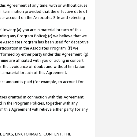
this Agreement at any time, with or without cause
of termination provided that the effective date of
our account on the Associates Site and selecting
lowing: (a) you are in material breach of this
uding any Program Policy); (c) we believe that we
 the Associate Program has been used for deceptive,
rticipation in the Associates Program; (f) we
erformed by either party under this Agreement; (g)
ne are affiliated with you or acting in concert
or the avoidance of doubt and without limitation
d a material breach of this Agreement.
ct amount is paid (for example, to account for
enses granted in connection with this Agreement,
ed in the Program Policies, together with any
 this Agreement will relieve either party for any
 LINKS, LINK FORMATS, CONTENT, THE