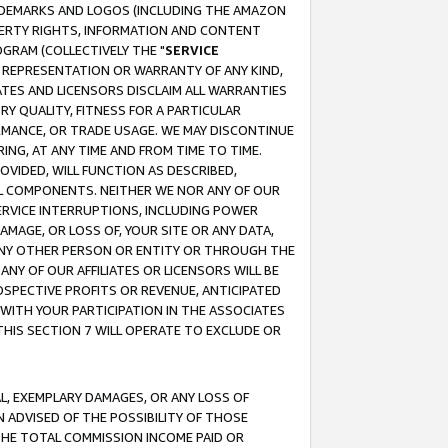
RADEMARKS AND LOGOS (INCLUDING THE AMAZON
OPERTY RIGHTS, INFORMATION AND CONTENT
GRAM (COLLECTIVELY THE "
SERVICE
ANY REPRESENTATION OR WARRANTY OF ANY KIND,
ATES AND LICENSORS DISCLAIM ALL WARRANTIES
RY QUALITY, FITNESS FOR A PARTICULAR
RMANCE, OR TRADE USAGE. WE MAY DISCONTINUE
ING, AT ANY TIME AND FROM TIME TO TIME.
OVIDED, WILL FUNCTION AS DESCRIBED,
UL COMPONENTS. NEITHER WE NOR ANY OF OUR
 SERVICE INTERRUPTIONS, INCLUDING POWER
MAGE, OR LOSS OF, YOUR SITE OR ANY DATA,
 ANY OTHER PERSON OR ENTITY OR THROUGH THE
NY OF OUR AFFILIATES OR LICENSORS WILL BE
OSPECTIVE PROFITS OR REVENUE, ANTICIPATED
 WITH YOUR PARTICIPATION IN THE ASSOCIATES
THIS SECTION 7 WILL OPERATE TO EXCLUDE OR
IAL, EXEMPLARY DAMAGES, OR ANY LOSS OF
N ADVISED OF THE POSSIBILITY OF THOSE
 THE TOTAL COMMISSION INCOME PAID OR