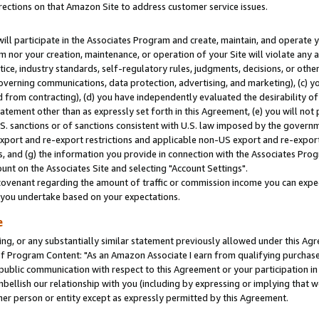
rections on that Amazon Site to address customer service issues.
will participate in the Associates Program and create, maintain, and operate y
m nor your creation, maintenance, or operation of your Site will violate any a
actice, industry standards, self-regulatory rules, judgments, decisions, or ot
 governing communications, data protection, advertising, and marketing), (c) yo
 from contracting), (d) you have independently evaluated the desirability of
atement other than as expressly set forth in this Agreement, (e) you will not
U.S. sanctions or of sanctions consistent with U.S. law imposed by the gover
 export and re-export restrictions and applicable non-US export and re-export 
 and (g) the information you provide in connection with the Associates Prog
nt on the Associates Site and selecting "Account Settings".
ovenant regarding the amount of traffic or commission income you can expect
s you undertake based on your expectations.
e
ng, or any substantially similar statement previously allowed under this Agr
 Program Content: "As an Amazon Associate I earn from qualifying purchases.
 public communication with respect to this Agreement or your participation 
mbellish our relationship with you (including by expressing or implying that 
her person or entity except as expressly permitted by this Agreement.