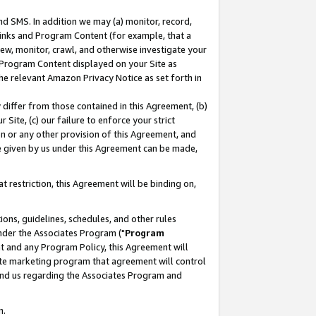
nd SMS. In addition we may (a) monitor, record,
 Links and Program Content (for example, that a
ew, monitor, crawl, and otherwise investigate your
f Program Content displayed on your Site as
he relevant Amazon Privacy Notice as set forth in
y differ from those contained in this Agreement, (b)
 Site, (c) our failure to enforce your strict
on or any other provision of this Agreement, and
e given by us under this Agreement can be made,
 restriction, this Agreement will be binding on,
ons, guidelines, schedules, and other rules
nder the Associates Program ("
Program
nt and any Program Policy, this Agreement will
iate marketing program that agreement will control
and us regarding the Associates Program and
n.