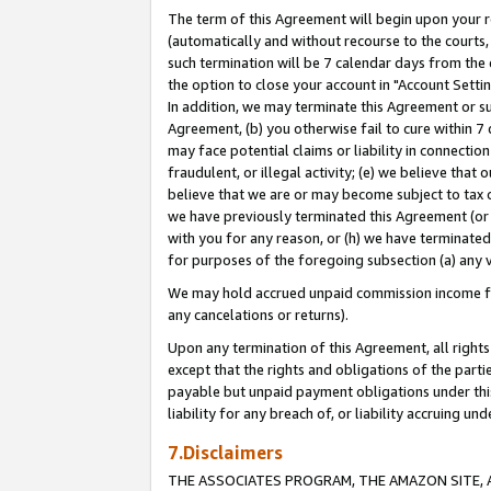
The term of this Agreement will begin upon your re
(automatically and without recourse to the courts, 
such termination will be 7 calendar days from the 
the option to close your account in "Account Settin
In addition, we may terminate this Agreement or su
Agreement, (b) you otherwise fail to cure within 7
may face potential claims or liability in connectio
fraudulent, or illegal activity; (e) we believe tha
believe that we are or may become subject to tax c
we have previously terminated this Agreement (or 
with you for any reason, or (h) we have terminated
for purposes of the foregoing subsection (a) any v
We may hold accrued unpaid commission income for 
any cancelations or returns).
Upon any termination of this Agreement, all rights 
except that the rights and obligations of the parti
payable but unpaid payment obligations under this 
liability for any breach of, or liability accruing un
7.Disclaimers
THE ASSOCIATES PROGRAM, THE AMAZON SITE, A