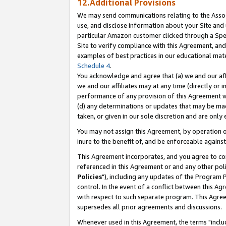
12.Additional Provisions
We may send communications relating to the Associ
use, and disclose information about your Site and 
particular Amazon customer clicked through a Spec
Site to verify compliance with this Agreement, an
examples of best practices in our educational mat
Schedule 4
.
You acknowledge and agree that (a) we and our affil
we and our affiliates may at any time (directly or i
performance of any provision of this Agreement wi
(d) any determinations or updates that may be mad
taken, or given in our sole discretion and are only 
You may not assign this Agreement, by operation of
inure to the benefit of, and be enforceable against
This Agreement incorporates, and you agree to comp
referenced in this Agreement or and any other pol
Policies
"), including any updates of the Program 
control. In the event of a conflict between this 
with respect to such separate program. This Agre
supersedes all prior agreements and discussions.
Whenever used in this Agreement, the terms "includ