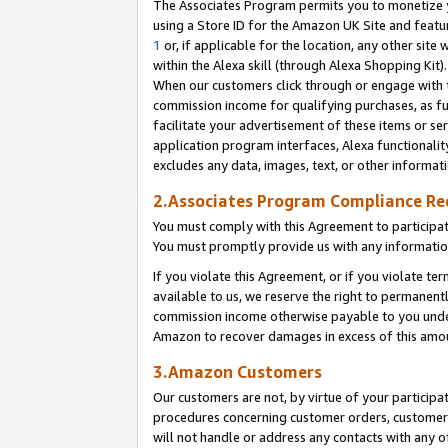
The Associates Program permits you to monetize yo
using a Store ID for the Amazon UK Site and featu
1
or, if applicable for the location, any other site 
within the Alexa skill (through Alexa Shopping Kit
When our customers click through or engage with th
commission income for qualifying purchases, as furt
facilitate your advertisement of these items or ser
application program interfaces, Alexa functionalit
excludes any data, images, text, or other informat
2.Associates Program Compliance R
You must comply with this Agreement to participa
You must promptly provide us with any information
If you violate this Agreement, or if you violate t
available to us, we reserve the right to permanent
commission income otherwise payable to you under 
Amazon to recover damages in excess of this amo
3.Amazon Customers
Our customers are not, by virtue of your participat
procedures concerning customer orders, customer 
will not handle or address any contacts with any o