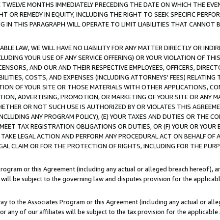
E TWELVE MONTHS IMMEDIATELY PRECEDING THE DATE ON WHICH THE EVEN
GHT OR REMEDY IN EQUITY, INCLUDING THE RIGHT TO SEEK SPECIFIC PERFO
IN THIS PARAGRAPH WILL OPERATE TO LIMIT LIABILITIES THAT CANNOT B
LE LAW, WE WILL HAVE NO LIABILITY FOR ANY MATTER DIRECTLY OR INDI
CLUDING YOUR USE OF ANY SERVICE OFFERING) OR YOUR VIOLATION OF THI
LICENSORS, AND OUR AND THEIR RESPECTIVE EMPLOYEES, OFFICERS, DIRE
BILITIES, COSTS, AND EXPENSES (INCLUDING ATTORNEYS' FEES) RELATING 
TION OF YOUR SITE OR THOSE MATERIALS WITH OTHER APPLICATIONS, CON
ION, ADVERTISING, PROMOTION, OR MARKETING OF YOUR SITE OR ANY M
 WHETHER OR NOT SUCH USE IS AUTHORIZED BY OR VIOLATES THIS AGREEME
NCLUDING ANY PROGRAM POLICY), (E) YOUR TAXES AND DUTIES OR THE CO
O MEET TAX REGISTRATION OBLIGATIONS OR DUTIES, OR (F) YOUR OR YOU
 TAKE LEGAL ACTION AND PERFORM ANY PROCEDURAL ACT ON BEHALF OF
EGAL CLAIM OR FOR THE PROTECTION OF RIGHTS, INCLUDING FOR THE PUR
Program or this Agreement (including any actual or alleged breach hereof), an
es will be subject to the governing law and disputes provision for the applica
way to the Associates Program or this Agreement (including any actual or alleg
or any of our affiliates will be subject to the tax provision for the applicab