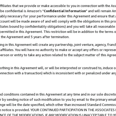
ffiliates that we provide or make accessible to you in connection with the A
be confidential is Amazon's "
Confidential Information
" and will remain Am
nably necessary for your performance under this Agreement and ensure that a
count will be made aware of and will comply with the obligations in this prov
filiates bound by confidentiality obligations) and you will take all reasonabl
 permitted in this Agreement. This restriction will be in addition to the term
f the Agreement and 5 years after termination.
g in this Agreement will create any partnership, joint venture, agency, fran
ffiliates. You will have no authority to make or accept any offers or represent
 person or entity to take any action related to the subject matter of this Ag
thing in this Agreement will, or will be interpreted or construed to, induce 
connection with a transaction) which is inconsistent with or penalized under an
d conditions contained in this Agreement at any time and in our sole discret
r by sending notice of such modification to you by email to the primary emai
ange will be the date specified, which other than increased Standard Commi
e the notice is provided. YOUR CONTINUED PARTICIPATION IN THE ASSOCIA
E OF THE MODIFICATIONS. IF ANY MODIFICATION IS UNACCEPTABLE TO Y