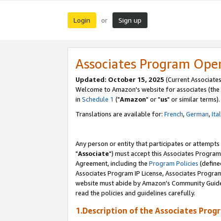
Login
Sign up
or
Associates Program Ope
Updated: October 15, 2025
(Current Associates
Welcome to Amazon's website for associates (the 
in
Schedule 1
("
Amazon
" or "
us
" or similar terms).
Translations are available for:
French
,
German
,
Ita
Any person or entity that participates or attempts
"
Associate
") must accept this Associates Program
Agreement, including the
Program Policies
(define
Associates Program IP License, Associates Progr
website must abide by Amazon's Community Guideli
read the policies and guidelines carefully.
1.Description of the Associates Prog