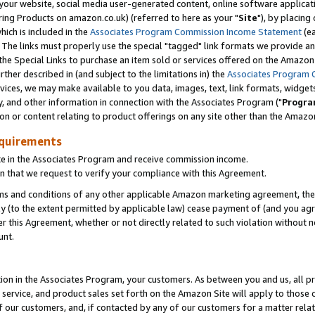
ur website, social media user-generated content, online software application
ring Products on amazon.co.uk) (referred to here as your "
Site
"), by placing
which is included in the
Associates Program Commission Income Statement
(ea
). The links must properly use the special "tagged" link formats we provide a
e Special Links to purchase an item sold or services offered on the Amazon S
her described in (and subject to the limitations in) the
Associates Program 
vices, we may make available to you data, images, text, link formats, widgets,
y, and other information in connection with the Associates Program ("
Progra
ion or content relating to product offerings on any site other than the Amazon
equirements
te in the Associates Program and receive commission income.
 that we request to verify your compliance with this Agreement.
erms and conditions of any other applicable Amazon marketing agreement, then
ly (to the extent permitted by applicable law) cease payment of (and you agree
this Agreement, whether or not directly related to such violation without no
unt.
ion in the Associates Program, your customers. As between you and us, all pric
service, and product sales set forth on the Amazon Site will apply to those
f our customers, and, if contacted by any of our customers for a matter relat