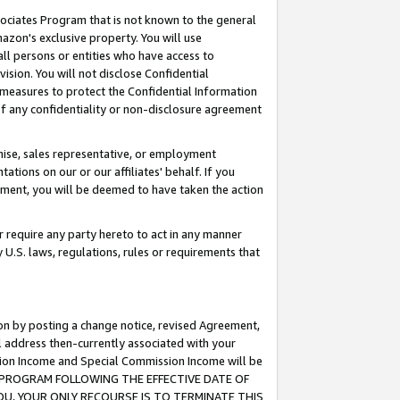
ssociates Program that is not known to the general
azon's exclusive property. You will use
ll persons or entities who have access to
ision. You will not disclose Confidential
e measures to protect the Confidential Information
s of any confidentiality or non-disclosure agreement
chise, sales representative, or employment
ations on our or our affiliates' behalf. If you
reement, you will be deemed to have taken the action
or require any party hereto to act in any manner
y U.S. laws, regulations, rules or requirements that
ion by posting a change notice, revised Agreement,
l address then-currently associated with your
ssion Income and Special Commission Income will be
TES PROGRAM FOLLOWING THE EFFECTIVE DATE OF
OU, YOUR ONLY RECOURSE IS TO TERMINATE THIS