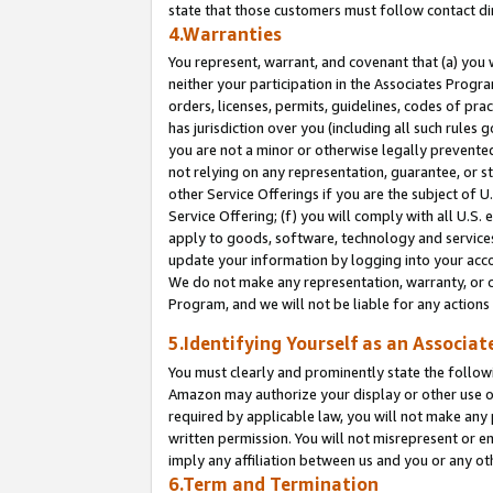
state that those customers must follow contact di
4.Warranties
You represent, warrant, and covenant that (a) you 
neither your participation in the Associates Progra
orders, licenses, permits, guidelines, codes of pr
has jurisdiction over you (including all such rules
you are not a minor or otherwise legally prevented
not relying on any representation, guarantee, or st
other Service Offerings if you are the subject of 
Service Offering; (f) you will comply with all U.S.
apply to goods, software, technology and services,
update your information by logging into your accou
We do not make any representation, warranty, or c
Program, and we will not be liable for any action
5.Identifying Yourself as an Associat
You must clearly and prominently state the followi
Amazon may authorize your display or other use of
required by applicable law, you will not make any
written permission. You will not misrepresent or e
imply any affiliation between us and you or any ot
6.Term and Termination