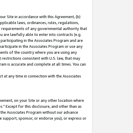
our Site in accordance with this Agreement, (b)
pplicable laws, ordinances, rules, regulations,
her requirements of any governmental authority that
u are lawfully able to enter into contracts (e.g.
 participating in the Associates Program and are
 participate in the Associates Program or use any
nments of the country where you are using any
restrictions consistent with U.S. law, that may
ram is accurate and complete at all times. You can
 at any time in connection with the Associates
eement, on your Site or any other location where
" Except for this disclosure, and other than as
in the Associates Program without our advance
we support, sponsor, or endorse you), or express or