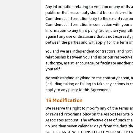
Any information relating to Amazon or any of its a
public or that reasonably should be considered to 
Confidential Information only to the extent reaso
Confidential Information in connection with your ac
Information to any third party (other than your af
against any use or disclosure that is not expressly
between the parties and will apply for the term o
You and we are independent contractors, and nothin
relationship between you and us or our respective a
authorize, assist, encourage, or facilitate another
yourself.
Notwithstanding anything to the contrary herein, no
(including taking or failing to take any actions in 
apply to any party to this Agreement.
13.Modification
We reserve the right to modify any of the terms an
or revised Program Policy on the Associates Site o
Associates account. The effective date of such ch
no less than seven calendar days from the dat
SUCH CHANGE WILL CONSTITUTE YOUR ACCEPTANC