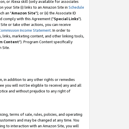
, or Alexa skill (only available for associates
 on your Site (i) links to an Amazon Site in
Schedule
ch an "
Amazon Site
"); or (ii) the Associate ID
nd comply with this Agreement ("
Special Links
").
ite or take other actions, you can receive
Commission Income Statement
. In order to
 links, marketing content, and other linking tools,
m Content
"). Program Content specifically
 Site.
, in addition to any other rights or remedies
 you will not be eligible to receive) any and all
tice and without prejudice to any right of
ing, terms of sale, rules, policies, and operating
 customers and may be changed at any time. You
ing to interaction with an Amazon Site, you will