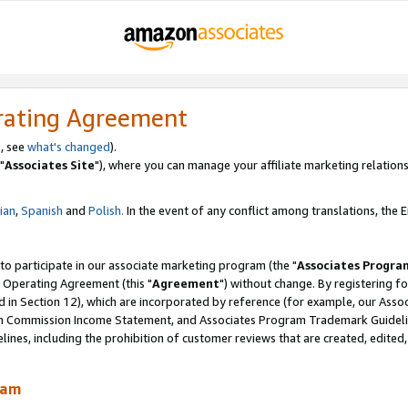
rating Agreement
, see
what's changed
).
"
Associates Site
"), where you can manage your affiliate marketing relations
lian
,
Spanish
and
Polish.
In the event of any conflict among translations, the En
 to participate in our associate marketing program (the "
Associates Progra
 Operating Agreement (this "
Agreement
") without change. By registering fo
d in Section 12), which are incorporated by reference (for example, our Ass
am Commission Income Statement, and Associates Program Trademark Guidel
nes, including the prohibition of customer reviews that are created, edited
ram