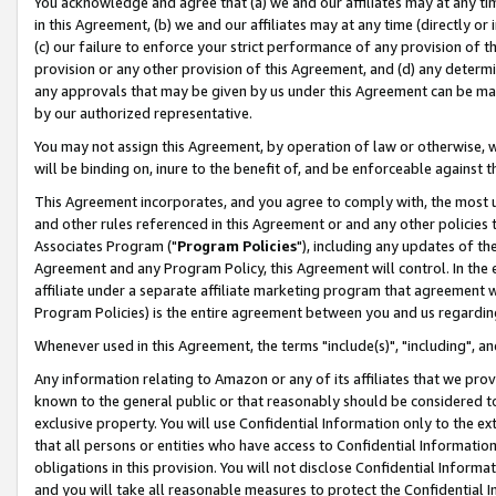
You acknowledge and agree that (a) we and our affiliates may at any time
in this Agreement, (b) we and our affiliates may at any time (directly or 
(c) our failure to enforce your strict performance of any provision of t
provision or any other provision of this Agreement, and (d) any determ
any approvals that may be given by us under this Agreement can be made,
by our authorized representative.
You may not assign this Agreement, by operation of law or otherwise, wi
will be binding on, inure to the benefit of, and be enforceable against t
This Agreement incorporates, and you agree to comply with, the most up-
and other rules referenced in this Agreement or and any other policies
Associates Program ("
Program Policies
"), including any updates of th
Agreement and any Program Policy, this Agreement will control. In th
affiliate under a separate affiliate marketing program that agreement 
Program Policies) is the entire agreement between you and us regardin
Whenever used in this Agreement, the terms "include(s)", "including", a
Any information relating to Amazon or any of its affiliates that we pro
known to the general public or that reasonably should be considered to
exclusive property. You will use Confidential Information only to the
that all persons or entities who have access to Confidential Informatio
obligations in this provision. You will not disclose Confidential Informa
and you will take all reasonable measures to protect the Confidential In