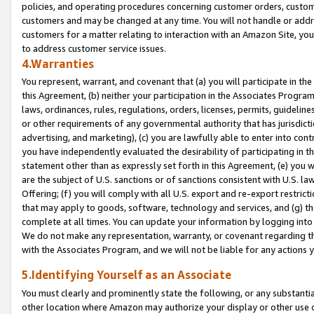
policies, and operating procedures concerning customer orders, custome
customers and may be changed at any time. You will not handle or addre
customers for a matter relating to interaction with an Amazon Site, yo
to address customer service issues.
4.Warranties
You represent, warrant, and covenant that (a) you will participate in t
this Agreement, (b) neither your participation in the Associates Program
laws, ordinances, rules, regulations, orders, licenses, permits, guidelin
or other requirements of any governmental authority that has jurisdicti
advertising, and marketing), (c) you are lawfully able to enter into cont
you have independently evaluated the desirability of participating in t
statement other than as expressly set forth in this Agreement, (e) you w
are the subject of U.S. sanctions or of sanctions consistent with U.S.
Offering; (f) you will comply with all U.S. export and re-export restric
that may apply to goods, software, technology and services, and (g) th
complete at all times. You can update your information by logging into 
We do not make any representation, warranty, or covenant regarding th
with the Associates Program, and we will not be liable for any actions
5.Identifying Yourself as an Associate
You must clearly and prominently state the following, or any substanti
other location where Amazon may authorize your display or other use 