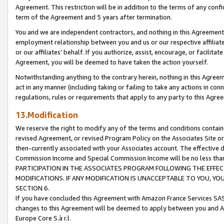
Agreement. This restriction will be in addition to the terms of any con
term of the Agreement and 5 years after termination.
You and we are independent contractors, and nothing in this Agreement wi
employment relationship between you and us or our respective affiliate
or our affiliates' behalf. If you authorize, assist, encourage, or facilita
Agreement, you will be deemed to have taken the action yourself.
Notwithstanding anything to the contrary herein, nothing in this Agreeme
act in any manner (including taking or failing to take any actions in con
regulations, rules or requirements that apply to any party to this Agre
13.Modification
We reserve the right to modify any of the terms and conditions containe
revised Agreement, or revised Program Policy on the Associates Site or
then-currently associated with your Associates account. The effective d
Commission Income and Special Commission Income will be no less tha
PARTICIPATION IN THE ASSOCIATES PROGRAM FOLLOWING THE EFFE
MODIFICATIONS. IF ANY MODIFICATION IS UNACCEPTABLE TO YOU, 
SECTION 6.
If you have concluded this Agreement with Amazon France Services SAS
changes to this Agreement will be deemed to apply between you and A
Europe Core S.à r.l.