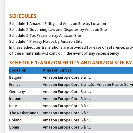
SCHEDULES
Schedule 1:Amazon Entity and Amazon Site by Location
Schedule 2:Governing Law and Disputes by Amazon Site
Schedule 3:Tax Provision by Amazon Site
Schedule 4:Privacy Notice by Amazon Site
In these schedules translations are provided for ease of reference; pro
of these materials will control in the event of any inconsistency.
SCHEDULE 1: AMAZON ENTITY AND AMAZON SITE BY
Location
Amazon Entity
Belgium
Amazon Europe Core S.à r.l.
France
Amazon Europe Core S.à r.l.(or Amazon France Servic
Germany
Amazon Europe Core S.à r.l.
Ireland
Amazon Europe Core S.à r.l.
Italy
Amazon Europe Core S.à r.l.
The Netherlands
Amazon Europe Core S.à r.l.
Poland
Amazon Europe Core S.à r.l.
Spain
Amazon Europe Core S.à r.l.