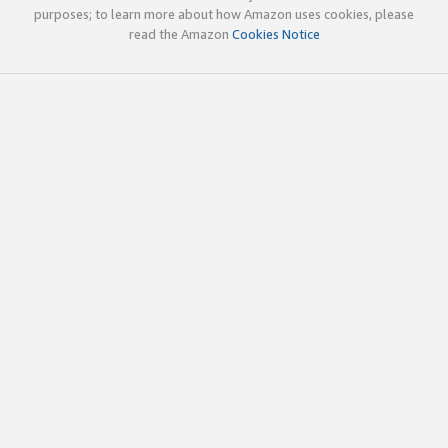
purposes; to learn more about how Amazon uses cookies, please
read the Amazon
Cookies Notice