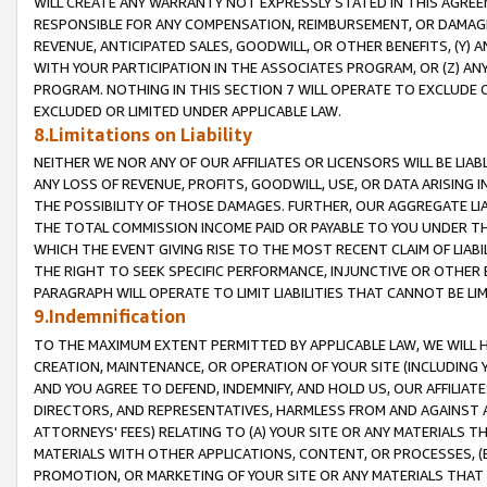
WILL CREATE ANY WARRANTY NOT EXPRESSLY STATED IN THIS AGREEM
RESPONSIBLE FOR ANY COMPENSATION, REIMBURSEMENT, OR DAMAGES
REVENUE, ANTICIPATED SALES, GOODWILL, OR OTHER BENEFITS, (Y
WITH YOUR PARTICIPATION IN THE ASSOCIATES PROGRAM, OR (Z) AN
PROGRAM. NOTHING IN THIS SECTION 7 WILL OPERATE TO EXCLUDE O
EXCLUDED OR LIMITED UNDER APPLICABLE LAW.
8.Limitations on Liability
NEITHER WE NOR ANY OF OUR AFFILIATES OR LICENSORS WILL BE LIAB
ANY LOSS OF REVENUE, PROFITS, GOODWILL, USE, OR DATA ARISING 
THE POSSIBILITY OF THOSE DAMAGES. FURTHER, OUR AGGREGATE LIA
THE TOTAL COMMISSION INCOME PAID OR PAYABLE TO YOU UNDER T
WHICH THE EVENT GIVING RISE TO THE MOST RECENT CLAIM OF LIABI
THE RIGHT TO SEEK SPECIFIC PERFORMANCE, INJUNCTIVE OR OTHER 
PARAGRAPH WILL OPERATE TO LIMIT LIABILITIES THAT CANNOT BE LI
9.Indemnification
TO THE MAXIMUM EXTENT PERMITTED BY APPLICABLE LAW, WE WILL HA
CREATION, MAINTENANCE, OR OPERATION OF YOUR SITE (INCLUDING 
AND YOU AGREE TO DEFEND, INDEMNIFY, AND HOLD US, OUR AFFILIAT
DIRECTORS, AND REPRESENTATIVES, HARMLESS FROM AND AGAINST ALL
ATTORNEYS' FEES) RELATING TO (A) YOUR SITE OR ANY MATERIALS 
MATERIALS WITH OTHER APPLICATIONS, CONTENT, OR PROCESSES, (
PROMOTION, OR MARKETING OF YOUR SITE OR ANY MATERIALS THAT A