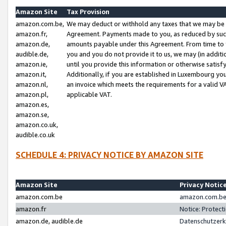
Amazon Site
Tax Provision
amazon.com.be,
We may deduct or withhold any taxes that we may be 
amazon.fr,
Agreement. Payments made to you, as reduced by such 
amazon.de,
amounts payable under this Agreement. From time to 
audible.de,
you and you do not provide it to us, we may (in addit
amazon.ie,
until you provide this information or otherwise satis
amazon.it,
Additionally, if you are established in Luxembourg yo
amazon.nl,
an invoice which meets the requirements for a valid V
amazon.pl,
applicable VAT.
amazon.es,
amazon.se,
amazon.co.uk,
audible.co.uk
SCHEDULE 4: PRIVACY NOTICE BY AMAZON SITE
Amazon Site
Privacy Notic
amazon.com.be
amazon.com.be 
amazon.fr
Notice: Protect
amazon.de, audible.de
Datenschutzerk