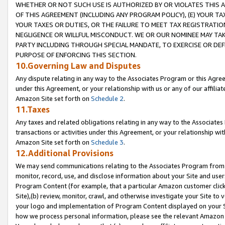
WHETHER OR NOT SUCH USE IS AUTHORIZED BY OR VIOLATES THIS A
OF THIS AGREEMENT (INCLUDING ANY PROGRAM POLICY), (E) YOUR TA
YOUR TAXES OR DUTIES, OR THE FAILURE TO MEET TAX REGISTRATIO
NEGLIGENCE OR WILLFUL MISCONDUCT. WE OR OUR NOMINEE MAY TA
PARTY INCLUDING THROUGH SPECIAL MANDATE, TO EXERCISE OR DEF
PURPOSE OF ENFORCING THIS SECTION.
10.Governing Law and Disputes
Any dispute relating in any way to the Associates Program or this Agree
under this Agreement, or your relationship with us or any of our affilia
Amazon Site set forth on
Schedule 2
.
11.Taxes
Any taxes and related obligations relating in any way to the Associate
transactions or activities under this Agreement, or your relationship with
Amazon Site set forth on
Schedule 3
.
12.Additional Provisions
We may send communications relating to the Associates Program from tim
monitor, record, use, and disclose information about your Site and user
Program Content (for example, that a particular Amazon customer clic
Site),(b) review, monitor, crawl, and otherwise investigate your Site to 
your logo and implementation of Program Content displayed on your Sit
how we process personal information, please see the relevant Amazon P