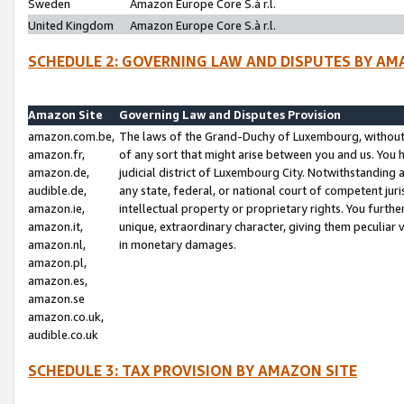
Sweden
Amazon Europe Core S.à r.l.
United Kingdom
Amazon Europe Core S.à r.l.
SCHEDULE 2: GOVERNING LAW AND DISPUTES BY AM
Amazon Site
Governing Law and Disputes Provision
amazon.com.be,
The laws of the Grand-Duchy of Luxembourg, without r
amazon.fr,
of any sort that might arise between you and us. You h
amazon.de,
judicial district of Luxembourg City. Notwithstanding a
audible.de,
any state, federal, or national court of competent juri
amazon.ie,
intellectual property or proprietary rights. You furth
amazon.it,
unique, extraordinary character, giving them peculiar
amazon.nl,
in monetary damages.
amazon.pl,
amazon.es,
amazon.se
amazon.co.uk,
audible.co.uk
SCHEDULE 3: TAX PROVISION BY AMAZON SITE