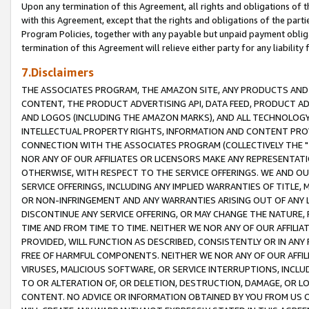
Upon any termination of this Agreement, all rights and obligations of th
with this Agreement, except that the rights and obligations of the partie
Program Policies, together with any payable but unpaid payment obliga
termination of this Agreement will relieve either party for any liability 
7.Disclaimers
THE ASSOCIATES PROGRAM, THE AMAZON SITE, ANY PRODUCTS AND SE
CONTENT, THE PRODUCT ADVERTISING API, DATA FEED, PRODUCT A
AND LOGOS (INCLUDING THE AMAZON MARKS), AND ALL TECHNOLOGY,
INTELLECTUAL PROPERTY RIGHTS, INFORMATION AND CONTENT PROVI
CONNECTION WITH THE ASSOCIATES PROGRAM (COLLECTIVELY THE "
NOR ANY OF OUR AFFILIATES OR LICENSORS MAKE ANY REPRESENTAT
OTHERWISE, WITH RESPECT TO THE SERVICE OFFERINGS. WE AND OU
SERVICE OFFERINGS, INCLUDING ANY IMPLIED WARRANTIES OF TITLE,
OR NON-INFRINGEMENT AND ANY WARRANTIES ARISING OUT OF ANY 
DISCONTINUE ANY SERVICE OFFERING, OR MAY CHANGE THE NATURE, 
TIME AND FROM TIME TO TIME. NEITHER WE NOR ANY OF OUR AFFILI
PROVIDED, WILL FUNCTION AS DESCRIBED, CONSISTENTLY OR IN ANY
FREE OF HARMFUL COMPONENTS. NEITHER WE NOR ANY OF OUR AFFILIA
VIRUSES, MALICIOUS SOFTWARE, OR SERVICE INTERRUPTIONS, INCL
TO OR ALTERATION OF, OR DELETION, DESTRUCTION, DAMAGE, OR LO
CONTENT. NO ADVICE OR INFORMATION OBTAINED BY YOU FROM US 