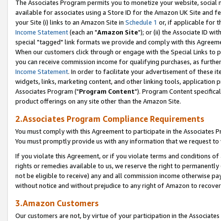
The Associates Program permits you to monetize your website, social me
available for associates using a Store ID for the Amazon UK Site and f
your Site (i) links to an Amazon Site in
Schedule 1
or, if applicable for t
Income Statement
(each an "
Amazon Site
"); or (ii) the Associate ID w
special "tagged" link formats we provide and comply with this Agreeme
When our customers click through or engage with the Special Links to p
you can receive commission income for qualifying purchases, as further d
Income Statement
. In order to facilitate your advertisement of these i
widgets, links, marketing content, and other linking tools, application 
Associates Program ("
Program Content
"). Program Content specifical
product offerings on any site other than the Amazon Site.
2.Associates Program Compliance Requirements
You must comply with this Agreement to participate in the Associates
You must promptly provide us with any information that we request to 
If you violate this Agreement, or if you violate terms and conditions 
rights or remedies available to us, we reserve the right to permanently
not be eligible to receive) any and all commission income otherwise pay
without notice and without prejudice to any right of Amazon to recove
3.Amazon Customers
Our customers are not, by virtue of your participation in the Associates