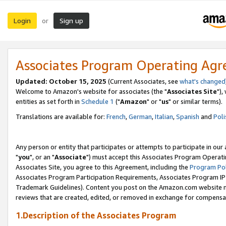
Login
Sign up
or
Associates Program Operating Ag
Updated: October 15, 2025
(Current Associates, see
what's changed
Welcome to Amazon's website for associates (the "
Associates Site
"),
entities as set forth in
Schedule 1
("
Amazon
" or "
us
" or similar terms).
Translations are available for:
French
,
German
,
Italian
,
Spanish
and
Poli
Any person or entity that participates or attempts to participate in ou
"
you
", or an "
Associate
") must accept this Associates Program Operati
Associates Site, you agree to this Agreement, including the
Program Pol
Associates Program Participation Requirements, Associates Program I
Trademark Guidelines). Content you post on the Amazon.com website m
reviews that are created, edited, or removed in exchange for compensati
1.Description of the Associates Program