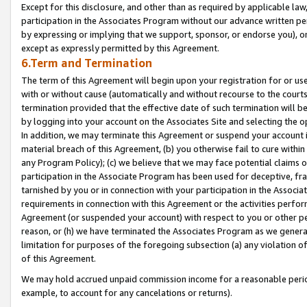
Except for this disclosure, and other than as required by applicable la
participation in the Associates Program without our advance written per
by expressing or implying that we support, sponsor, or endorse you), or
except as expressly permitted by this Agreement.
6.Term and Termination
The term of this Agreement will begin upon your registration for or use
with or without cause (automatically and without recourse to the courts,
termination provided that the effective date of such termination will b
by logging into your account on the Associates Site and selecting the o
In addition, we may terminate this Agreement or suspend your account i
material breach of this Agreement, (b) you otherwise fail to cure withi
any Program Policy); (c) we believe that we may face potential claims or
participation in the Associate Program has been used for deceptive, frau
tarnished by you or in connection with your participation in the Associ
requirements in connection with this Agreement or the activities perfo
Agreement (or suspended your account) with respect to you or other per
reason, or (h) we have terminated the Associates Program as we general
limitation for purposes of the foregoing subsection (a) any violation o
of this Agreement.
We may hold accrued unpaid commission income for a reasonable period 
example, to account for any cancelations or returns).