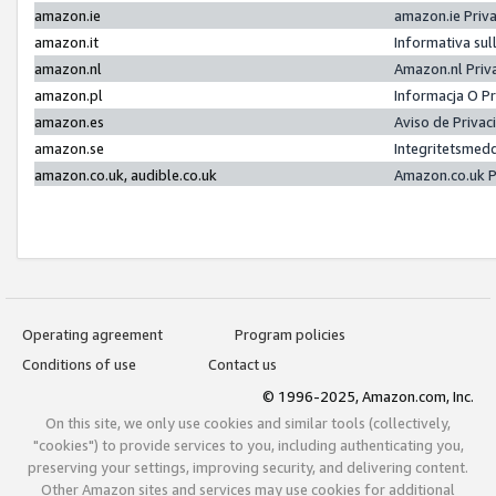
amazon.ie
amazon.ie Priv
amazon.it
Informativa sul
amazon.nl
Amazon.nl Priv
amazon.pl
Informacja O P
amazon.es
Aviso de Priva
amazon.se
Integritetsmed
amazon.co.uk, audible.co.uk
Amazon.co.uk P
Operating agreement
Program policies
Conditions of use
Contact us
© 1996-2025, Amazon.com, Inc.
On this site, we only use cookies and similar tools (collectively,
"cookies") to provide services to you, including authenticating you,
preserving your settings, improving security, and delivering content.
Other Amazon sites and services may use cookies for additional