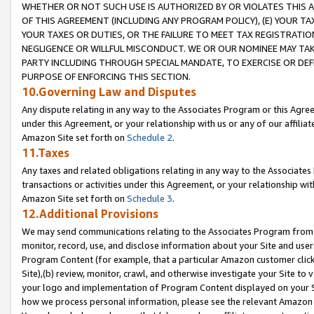
WHETHER OR NOT SUCH USE IS AUTHORIZED BY OR VIOLATES THIS A
OF THIS AGREEMENT (INCLUDING ANY PROGRAM POLICY), (E) YOUR TA
YOUR TAXES OR DUTIES, OR THE FAILURE TO MEET TAX REGISTRATIO
NEGLIGENCE OR WILLFUL MISCONDUCT. WE OR OUR NOMINEE MAY TA
PARTY INCLUDING THROUGH SPECIAL MANDATE, TO EXERCISE OR DEF
PURPOSE OF ENFORCING THIS SECTION.
10.Governing Law and Disputes
Any dispute relating in any way to the Associates Program or this Agree
under this Agreement, or your relationship with us or any of our affilia
Amazon Site set forth on
Schedule 2
.
11.Taxes
Any taxes and related obligations relating in any way to the Associate
transactions or activities under this Agreement, or your relationship with
Amazon Site set forth on
Schedule 3
.
12.Additional Provisions
We may send communications relating to the Associates Program from tim
monitor, record, use, and disclose information about your Site and user
Program Content (for example, that a particular Amazon customer clic
Site),(b) review, monitor, crawl, and otherwise investigate your Site to 
your logo and implementation of Program Content displayed on your Sit
how we process personal information, please see the relevant Amazon P