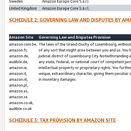
Sweden
Amazon Europe Core S.à r.l.
United Kingdom
Amazon Europe Core S.à r.l.
SCHEDULE 2: GOVERNING LAW AND DISPUTES BY AM
Amazon Site
Governing Law and Disputes Provision
amazon.com.be,
The laws of the Grand-Duchy of Luxembourg, without r
amazon.fr,
of any sort that might arise between you and us. You h
amazon.de,
judicial district of Luxembourg City. Notwithstanding a
audible.de,
any state, federal, or national court of competent juri
amazon.ie,
intellectual property or proprietary rights. You furth
amazon.it,
unique, extraordinary character, giving them peculiar
amazon.nl,
in monetary damages.
amazon.pl,
amazon.es,
amazon.se
amazon.co.uk,
audible.co.uk
SCHEDULE 3: TAX PROVISION BY AMAZON SITE