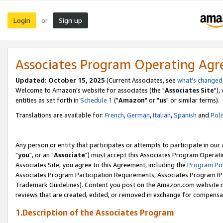
Login
Sign up
or
Associates Program Operating Ag
Updated: October 15, 2025
(Current Associates, see
what's changed
Welcome to Amazon's website for associates (the "
Associates Site
"),
entities as set forth in
Schedule 1
("
Amazon
" or "
us
" or similar terms).
Translations are available for:
French
,
German
,
Italian
,
Spanish
and
Poli
Any person or entity that participates or attempts to participate in ou
"
you
", or an "
Associate
") must accept this Associates Program Operati
Associates Site, you agree to this Agreement, including the
Program Pol
Associates Program Participation Requirements, Associates Program I
Trademark Guidelines). Content you post on the Amazon.com website m
reviews that are created, edited, or removed in exchange for compensati
1.Description of the Associates Program