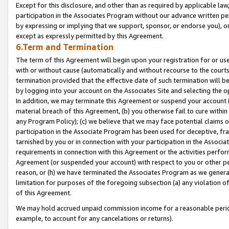
Except for this disclosure, and other than as required by applicable la
participation in the Associates Program without our advance written per
by expressing or implying that we support, sponsor, or endorse you), or
except as expressly permitted by this Agreement.
6.Term and Termination
The term of this Agreement will begin upon your registration for or use
with or without cause (automatically and without recourse to the courts,
termination provided that the effective date of such termination will b
by logging into your account on the Associates Site and selecting the o
In addition, we may terminate this Agreement or suspend your account i
material breach of this Agreement, (b) you otherwise fail to cure withi
any Program Policy); (c) we believe that we may face potential claims or
participation in the Associate Program has been used for deceptive, frau
tarnished by you or in connection with your participation in the Associ
requirements in connection with this Agreement or the activities perfo
Agreement (or suspended your account) with respect to you or other per
reason, or (h) we have terminated the Associates Program as we general
limitation for purposes of the foregoing subsection (a) any violation o
of this Agreement.
We may hold accrued unpaid commission income for a reasonable period 
example, to account for any cancelations or returns).