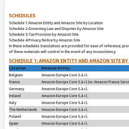
SCHEDULES
Schedule 1:Amazon Entity and Amazon Site by Location
Schedule 2:Governing Law and Disputes by Amazon Site
Schedule 3:Tax Provision by Amazon Site
Schedule 4:Privacy Notice by Amazon Site
In these schedules translations are provided for ease of reference; pro
of these materials will control in the event of any inconsistency.
SCHEDULE 1: AMAZON ENTITY AND AMAZON SITE BY
Location
Amazon Entity
Belgium
Amazon Europe Core S.à r.l.
France
Amazon Europe Core S.à r.l.(or Amazon France Servic
Germany
Amazon Europe Core S.à r.l.
Ireland
Amazon Europe Core S.à r.l.
Italy
Amazon Europe Core S.à r.l.
The Netherlands
Amazon Europe Core S.à r.l.
Poland
Amazon Europe Core S.à r.l.
Spain
Amazon Europe Core S.à r.l.