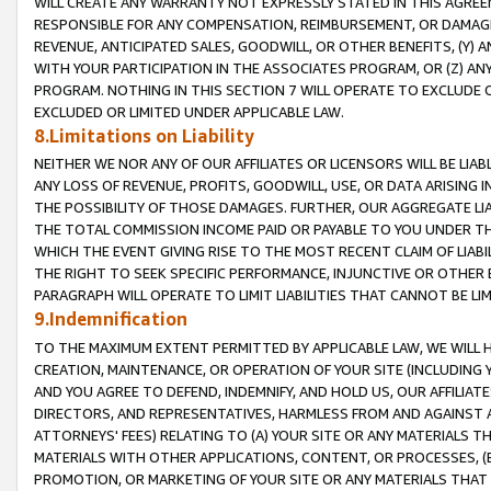
WILL CREATE ANY WARRANTY NOT EXPRESSLY STATED IN THIS AGREEM
RESPONSIBLE FOR ANY COMPENSATION, REIMBURSEMENT, OR DAMAGES
REVENUE, ANTICIPATED SALES, GOODWILL, OR OTHER BENEFITS, (Y
WITH YOUR PARTICIPATION IN THE ASSOCIATES PROGRAM, OR (Z) AN
PROGRAM. NOTHING IN THIS SECTION 7 WILL OPERATE TO EXCLUDE O
EXCLUDED OR LIMITED UNDER APPLICABLE LAW.
8.Limitations on Liability
NEITHER WE NOR ANY OF OUR AFFILIATES OR LICENSORS WILL BE LIAB
ANY LOSS OF REVENUE, PROFITS, GOODWILL, USE, OR DATA ARISING 
THE POSSIBILITY OF THOSE DAMAGES. FURTHER, OUR AGGREGATE LIA
THE TOTAL COMMISSION INCOME PAID OR PAYABLE TO YOU UNDER T
WHICH THE EVENT GIVING RISE TO THE MOST RECENT CLAIM OF LIABI
THE RIGHT TO SEEK SPECIFIC PERFORMANCE, INJUNCTIVE OR OTHER 
PARAGRAPH WILL OPERATE TO LIMIT LIABILITIES THAT CANNOT BE LI
9.Indemnification
TO THE MAXIMUM EXTENT PERMITTED BY APPLICABLE LAW, WE WILL HA
CREATION, MAINTENANCE, OR OPERATION OF YOUR SITE (INCLUDING 
AND YOU AGREE TO DEFEND, INDEMNIFY, AND HOLD US, OUR AFFILIAT
DIRECTORS, AND REPRESENTATIVES, HARMLESS FROM AND AGAINST ALL
ATTORNEYS' FEES) RELATING TO (A) YOUR SITE OR ANY MATERIALS 
MATERIALS WITH OTHER APPLICATIONS, CONTENT, OR PROCESSES, (
PROMOTION, OR MARKETING OF YOUR SITE OR ANY MATERIALS THAT A