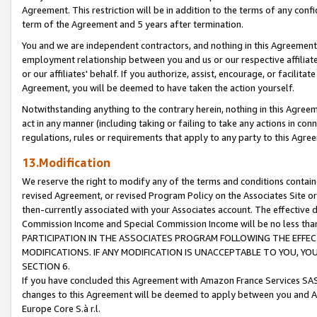
Agreement. This restriction will be in addition to the terms of any con
term of the Agreement and 5 years after termination.
You and we are independent contractors, and nothing in this Agreement wi
employment relationship between you and us or our respective affiliate
or our affiliates' behalf. If you authorize, assist, encourage, or facilita
Agreement, you will be deemed to have taken the action yourself.
Notwithstanding anything to the contrary herein, nothing in this Agreeme
act in any manner (including taking or failing to take any actions in con
regulations, rules or requirements that apply to any party to this Agre
13.Modification
We reserve the right to modify any of the terms and conditions containe
revised Agreement, or revised Program Policy on the Associates Site or
then-currently associated with your Associates account. The effective d
Commission Income and Special Commission Income will be no less tha
PARTICIPATION IN THE ASSOCIATES PROGRAM FOLLOWING THE EFFE
MODIFICATIONS. IF ANY MODIFICATION IS UNACCEPTABLE TO YOU, 
SECTION 6.
If you have concluded this Agreement with Amazon France Services SAS
changes to this Agreement will be deemed to apply between you and A
Europe Core S.à r.l.