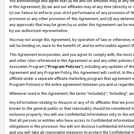
You acknowledge and agree that (a) we and our affiliates may at any time
in this Agreement, (b) we and our affiliates may at any time (directly or 
(c) our failure to enforce your strict performance of any provision of t
provision or any other provision of this Agreement, and (d) any determ
any approvals that may be given by us under this Agreement can be made,
by our authorized representative.
You may not assign this Agreement, by operation of law or otherwise, wi
will be binding on, inure to the benefit of, and be enforceable against t
This Agreement incorporates, and you agree to comply with, the most up-
and other rules referenced in this Agreement or and any other policies
Associates Program ("
Program Policies
"), including any updates of th
Agreement and any Program Policy, this Agreement will control. In th
affiliate under a separate affiliate marketing program that agreement 
Program Policies) is the entire agreement between you and us regardin
Whenever used in this Agreement, the terms "include(s)", "including", a
Any information relating to Amazon or any of its affiliates that we pro
known to the general public or that reasonably should be considered to
exclusive property. You will use Confidential Information only to the
that all persons or entities who have access to Confidential Informatio
obligations in this provision. You will not disclose Confidential Informa
and you will take all reasonable measures to protect the Confidential In