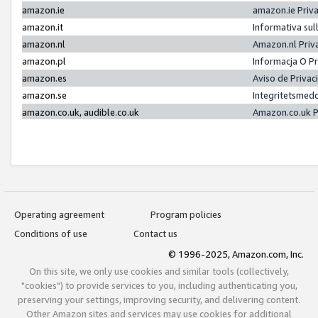
amazon.ie
amazon.ie Priv
amazon.it
Informativa sul
amazon.nl
Amazon.nl Priv
amazon.pl
Informacja O P
amazon.es
Aviso de Priva
amazon.se
Integritetsmed
amazon.co.uk, audible.co.uk
Amazon.co.uk P
Operating agreement
Program policies
Conditions of use
Contact us
© 1996-2025, Amazon.com, Inc.
On this site, we only use cookies and similar tools (collectively,
"cookies") to provide services to you, including authenticating you,
preserving your settings, improving security, and delivering content.
Other Amazon sites and services may use cookies for additional