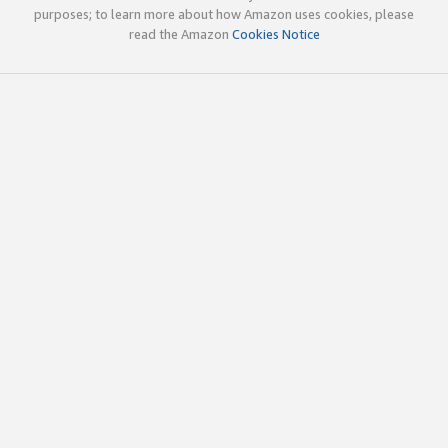
purposes; to learn more about how Amazon uses cookies, please
read the Amazon
Cookies Notice