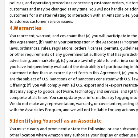
policies, and operating procedures concerning customer orders, custome
customers and may be changed at any time. You will not handle or addre
customers for a matter relating to interaction with an Amazon Site, yo
to address customer service issues.
4.Warranties
You represent, warrant, and covenant that (a) you will participate in t
this Agreement, (b) neither your participation in the Associates Program
laws, ordinances, rules, regulations, orders, licenses, permits, guidelin
or other requirements of any governmental authority that has jurisdicti
advertising, and marketing), (c) you are lawfully able to enter into cont
you have independently evaluated the desirability of participating in t
statement other than as expressly set forth in this Agreement, (e) you w
are the subject of U.S. sanctions or of sanctions consistent with U.S.
Offering; (f) you will comply with all U.S. export and re-export restric
that may apply to goods, software, technology and services, and (g) th
complete at all times. You can update your information by logging into 
We do not make any representation, warranty, or covenant regarding th
with the Associates Program, and we will not be liable for any actions
5.Identifying Yourself as an Associate
You must clearly and prominently state the following, or any substanti
other location where Amazon may authorize your display or other use 