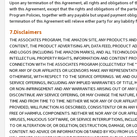
Upon any termination of this Agreement, all rights and obligations of th
with this Agreement, except that the rights and obligations of the partie
Program Policies, together with any payable but unpaid payment obliga
termination of this Agreement will relieve either party for any liability 
7.Disclaimers
THE ASSOCIATES PROGRAM, THE AMAZON SITE, ANY PRODUCTS AND SE
CONTENT, THE PRODUCT ADVERTISING API, DATA FEED, PRODUCT A
AND LOGOS (INCLUDING THE AMAZON MARKS), AND ALL TECHNOLOGY,
INTELLECTUAL PROPERTY RIGHTS, INFORMATION AND CONTENT PROVI
CONNECTION WITH THE ASSOCIATES PROGRAM (COLLECTIVELY THE "
NOR ANY OF OUR AFFILIATES OR LICENSORS MAKE ANY REPRESENTAT
OTHERWISE, WITH RESPECT TO THE SERVICE OFFERINGS. WE AND OU
SERVICE OFFERINGS, INCLUDING ANY IMPLIED WARRANTIES OF TITLE,
OR NON-INFRINGEMENT AND ANY WARRANTIES ARISING OUT OF ANY 
DISCONTINUE ANY SERVICE OFFERING, OR MAY CHANGE THE NATURE, 
TIME AND FROM TIME TO TIME. NEITHER WE NOR ANY OF OUR AFFILI
PROVIDED, WILL FUNCTION AS DESCRIBED, CONSISTENTLY OR IN ANY
FREE OF HARMFUL COMPONENTS. NEITHER WE NOR ANY OF OUR AFFILIA
VIRUSES, MALICIOUS SOFTWARE, OR SERVICE INTERRUPTIONS, INCL
TO OR ALTERATION OF, OR DELETION, DESTRUCTION, DAMAGE, OR LO
CONTENT. NO ADVICE OR INFORMATION OBTAINED BY YOU FROM US 