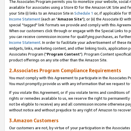
The Associates Program permits you to monetize your website, social me
available for associates using a Store ID for the Amazon UK Site and f
your Site (i) links to an Amazon Site in
Schedule 1
or, if applicable for t
Income Statement
(each an "
Amazon Site
"); or (ii) the Associate ID w
special "tagged" link formats we provide and comply with this Agreeme
When our customers click through or engage with the Special Links to p
you can receive commission income for qualifying purchases, as further d
Income Statement
. In order to facilitate your advertisement of these i
widgets, links, marketing content, and other linking tools, application 
Associates Program ("
Program Content
"). Program Content specifical
product offerings on any site other than the Amazon Site.
2.Associates Program Compliance Requirements
You must comply with this Agreement to participate in the Associates
You must promptly provide us with any information that we request to 
If you violate this Agreement, or if you violate terms and conditions 
rights or remedies available to us, we reserve the right to permanently
not be eligible to receive) any and all commission income otherwise pay
without notice and without prejudice to any right of Amazon to recove
3.Amazon Customers
Our customers are not, by virtue of your participation in the Associates