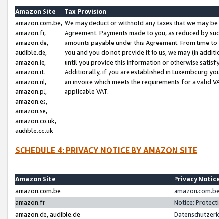
Amazon Site
Tax Provision
amazon.com.be,
We may deduct or withhold any taxes that we may be 
amazon.fr,
Agreement. Payments made to you, as reduced by such 
amazon.de,
amounts payable under this Agreement. From time to 
audible.de,
you and you do not provide it to us, we may (in addit
amazon.ie,
until you provide this information or otherwise satis
amazon.it,
Additionally, if you are established in Luxembourg yo
amazon.nl,
an invoice which meets the requirements for a valid V
amazon.pl,
applicable VAT.
amazon.es,
amazon.se,
amazon.co.uk,
audible.co.uk
SCHEDULE 4: PRIVACY NOTICE BY AMAZON SITE
Amazon Site
Privacy Notic
amazon.com.be
amazon.com.be 
amazon.fr
Notice: Protect
amazon.de, audible.de
Datenschutzerk