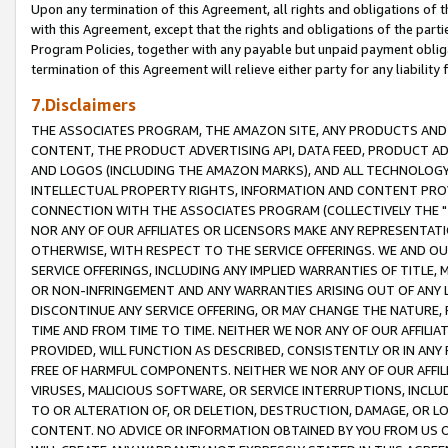
Upon any termination of this Agreement, all rights and obligations of th
with this Agreement, except that the rights and obligations of the partie
Program Policies, together with any payable but unpaid payment obliga
termination of this Agreement will relieve either party for any liability 
7.Disclaimers
THE ASSOCIATES PROGRAM, THE AMAZON SITE, ANY PRODUCTS AND SE
CONTENT, THE PRODUCT ADVERTISING API, DATA FEED, PRODUCT A
AND LOGOS (INCLUDING THE AMAZON MARKS), AND ALL TECHNOLOGY,
INTELLECTUAL PROPERTY RIGHTS, INFORMATION AND CONTENT PROVI
CONNECTION WITH THE ASSOCIATES PROGRAM (COLLECTIVELY THE "
NOR ANY OF OUR AFFILIATES OR LICENSORS MAKE ANY REPRESENTAT
OTHERWISE, WITH RESPECT TO THE SERVICE OFFERINGS. WE AND OU
SERVICE OFFERINGS, INCLUDING ANY IMPLIED WARRANTIES OF TITLE,
OR NON-INFRINGEMENT AND ANY WARRANTIES ARISING OUT OF ANY 
DISCONTINUE ANY SERVICE OFFERING, OR MAY CHANGE THE NATURE, 
TIME AND FROM TIME TO TIME. NEITHER WE NOR ANY OF OUR AFFILI
PROVIDED, WILL FUNCTION AS DESCRIBED, CONSISTENTLY OR IN ANY
FREE OF HARMFUL COMPONENTS. NEITHER WE NOR ANY OF OUR AFFILIA
VIRUSES, MALICIOUS SOFTWARE, OR SERVICE INTERRUPTIONS, INCL
TO OR ALTERATION OF, OR DELETION, DESTRUCTION, DAMAGE, OR LO
CONTENT. NO ADVICE OR INFORMATION OBTAINED BY YOU FROM US 