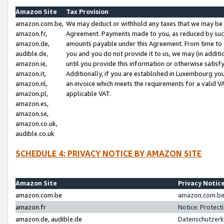
Amazon Site
Tax Provision
amazon.com.be,
We may deduct or withhold any taxes that we may be 
amazon.fr,
Agreement. Payments made to you, as reduced by such 
amazon.de,
amounts payable under this Agreement. From time to 
audible.de,
you and you do not provide it to us, we may (in addit
amazon.ie,
until you provide this information or otherwise satis
amazon.it,
Additionally, if you are established in Luxembourg yo
amazon.nl,
an invoice which meets the requirements for a valid V
amazon.pl,
applicable VAT.
amazon.es,
amazon.se,
amazon.co.uk,
audible.co.uk
SCHEDULE 4: PRIVACY NOTICE BY AMAZON SITE
Amazon Site
Privacy Notic
amazon.com.be
amazon.com.be 
amazon.fr
Notice: Protect
amazon.de, audible.de
Datenschutzerk