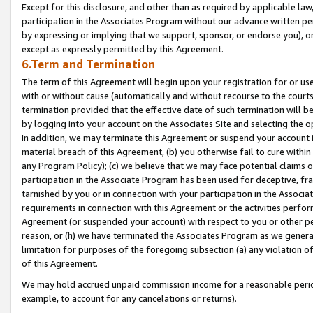
Except for this disclosure, and other than as required by applicable la
participation in the Associates Program without our advance written per
by expressing or implying that we support, sponsor, or endorse you), or
except as expressly permitted by this Agreement.
6.Term and Termination
The term of this Agreement will begin upon your registration for or use
with or without cause (automatically and without recourse to the courts,
termination provided that the effective date of such termination will b
by logging into your account on the Associates Site and selecting the o
In addition, we may terminate this Agreement or suspend your account i
material breach of this Agreement, (b) you otherwise fail to cure withi
any Program Policy); (c) we believe that we may face potential claims or
participation in the Associate Program has been used for deceptive, frau
tarnished by you or in connection with your participation in the Associ
requirements in connection with this Agreement or the activities perfo
Agreement (or suspended your account) with respect to you or other per
reason, or (h) we have terminated the Associates Program as we general
limitation for purposes of the foregoing subsection (a) any violation o
of this Agreement.
We may hold accrued unpaid commission income for a reasonable period 
example, to account for any cancelations or returns).