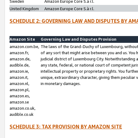
Sweden
Amazon Europe Core S.à r.l.
United Kingdom
Amazon Europe Core S.à r.l.
SCHEDULE 2: GOVERNING LAW AND DISPUTES BY AM
Amazon Site
Governing Law and Disputes Provision
amazon.com.be,
The laws of the Grand-Duchy of Luxembourg, without r
amazon.fr,
of any sort that might arise between you and us. You h
amazon.de,
judicial district of Luxembourg City. Notwithstanding a
audible.de,
any state, federal, or national court of competent juri
amazon.ie,
intellectual property or proprietary rights. You furth
amazon.it,
unique, extraordinary character, giving them peculiar
amazon.nl,
in monetary damages.
amazon.pl,
amazon.es,
amazon.se
amazon.co.uk,
audible.co.uk
SCHEDULE 3: TAX PROVISION BY AMAZON SITE