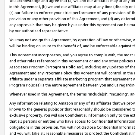
You acknowledge and agree that (a) we and our affiliates may at any time
in this Agreement, (b) we and our affiliates may at any time (directly or 
(c) our failure to enforce your strict performance of any provision of t
provision or any other provision of this Agreement, and (d) any determ
any approvals that may be given by us under this Agreement can be made,
by our authorized representative.
You may not assign this Agreement, by operation of law or otherwise, wi
will be binding on, inure to the benefit of, and be enforceable against t
This Agreement incorporates, and you agree to comply with, the most up-
and other rules referenced in this Agreement or and any other policies
Associates Program ("
Program Policies
"), including any updates of th
Agreement and any Program Policy, this Agreement will control. In th
affiliate under a separate affiliate marketing program that agreement 
Program Policies) is the entire agreement between you and us regardin
Whenever used in this Agreement, the terms "include(s)", "including", a
Any information relating to Amazon or any of its affiliates that we pro
known to the general public or that reasonably should be considered to
exclusive property. You will use Confidential Information only to the
that all persons or entities who have access to Confidential Informatio
obligations in this provision. You will not disclose Confidential Informa
and you will take all reasonable measures to protect the Confidential In