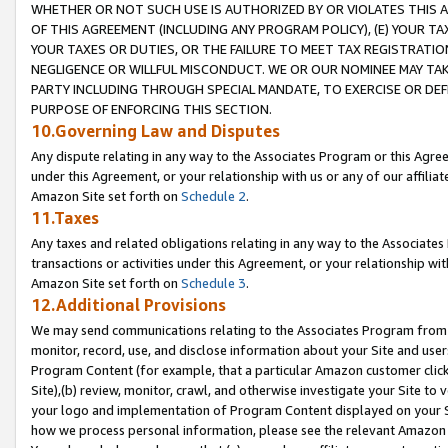
WHETHER OR NOT SUCH USE IS AUTHORIZED BY OR VIOLATES THIS A
OF THIS AGREEMENT (INCLUDING ANY PROGRAM POLICY), (E) YOUR TA
YOUR TAXES OR DUTIES, OR THE FAILURE TO MEET TAX REGISTRATIO
NEGLIGENCE OR WILLFUL MISCONDUCT. WE OR OUR NOMINEE MAY TA
PARTY INCLUDING THROUGH SPECIAL MANDATE, TO EXERCISE OR DEF
PURPOSE OF ENFORCING THIS SECTION.
10.Governing Law and Disputes
Any dispute relating in any way to the Associates Program or this Agree
under this Agreement, or your relationship with us or any of our affilia
Amazon Site set forth on
Schedule 2
.
11.Taxes
Any taxes and related obligations relating in any way to the Associate
transactions or activities under this Agreement, or your relationship with
Amazon Site set forth on
Schedule 3
.
12.Additional Provisions
We may send communications relating to the Associates Program from tim
monitor, record, use, and disclose information about your Site and user
Program Content (for example, that a particular Amazon customer clic
Site),(b) review, monitor, crawl, and otherwise investigate your Site to 
your logo and implementation of Program Content displayed on your Sit
how we process personal information, please see the relevant Amazon P