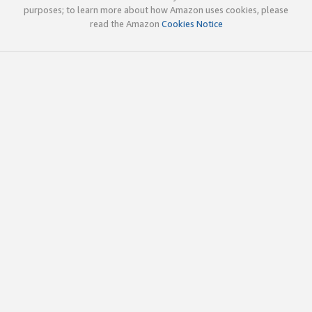
purposes; to learn more about how Amazon uses cookies, please
read the Amazon
Cookies Notice