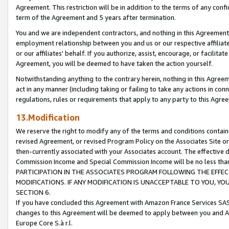
Agreement. This restriction will be in addition to the terms of any con
term of the Agreement and 5 years after termination.
You and we are independent contractors, and nothing in this Agreement wi
employment relationship between you and us or our respective affiliate
or our affiliates' behalf. If you authorize, assist, encourage, or facilita
Agreement, you will be deemed to have taken the action yourself.
Notwithstanding anything to the contrary herein, nothing in this Agreeme
act in any manner (including taking or failing to take any actions in con
regulations, rules or requirements that apply to any party to this Agre
13.Modification
We reserve the right to modify any of the terms and conditions containe
revised Agreement, or revised Program Policy on the Associates Site or
then-currently associated with your Associates account. The effective d
Commission Income and Special Commission Income will be no less tha
PARTICIPATION IN THE ASSOCIATES PROGRAM FOLLOWING THE EFFE
MODIFICATIONS. IF ANY MODIFICATION IS UNACCEPTABLE TO YOU, 
SECTION 6.
If you have concluded this Agreement with Amazon France Services SAS
changes to this Agreement will be deemed to apply between you and A
Europe Core S.à r.l.