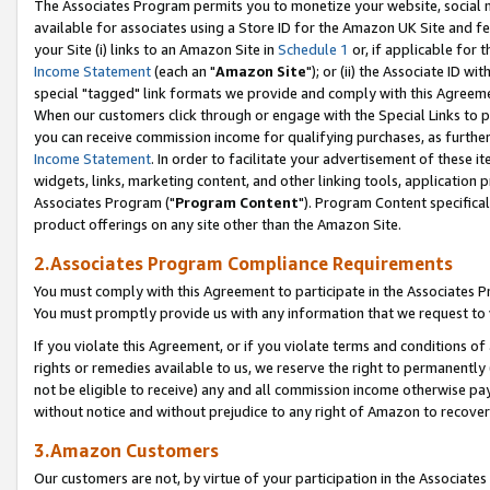
The Associates Program permits you to monetize your website, social me
available for associates using a Store ID for the Amazon UK Site and f
your Site (i) links to an Amazon Site in
Schedule 1
or, if applicable for t
Income Statement
(each an "
Amazon Site
"); or (ii) the Associate ID w
special "tagged" link formats we provide and comply with this Agreeme
When our customers click through or engage with the Special Links to p
you can receive commission income for qualifying purchases, as further d
Income Statement
. In order to facilitate your advertisement of these i
widgets, links, marketing content, and other linking tools, application 
Associates Program ("
Program Content
"). Program Content specifical
product offerings on any site other than the Amazon Site.
2.Associates Program Compliance Requirements
You must comply with this Agreement to participate in the Associates
You must promptly provide us with any information that we request to 
If you violate this Agreement, or if you violate terms and conditions 
rights or remedies available to us, we reserve the right to permanently
not be eligible to receive) any and all commission income otherwise pay
without notice and without prejudice to any right of Amazon to recove
3.Amazon Customers
Our customers are not, by virtue of your participation in the Associates