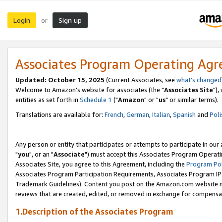
Login
Sign up
or
Associates Program Operating Ag
Updated: October 15, 2025
(Current Associates, see
what's changed
Welcome to Amazon's website for associates (the "
Associates Site
"),
entities as set forth in
Schedule 1
("
Amazon
" or "
us
" or similar terms).
Translations are available for:
French
,
German
,
Italian
,
Spanish
and
Poli
Any person or entity that participates or attempts to participate in ou
"
you
", or an "
Associate
") must accept this Associates Program Operati
Associates Site, you agree to this Agreement, including the
Program Pol
Associates Program Participation Requirements, Associates Program I
Trademark Guidelines). Content you post on the Amazon.com website m
reviews that are created, edited, or removed in exchange for compensati
1.Description of the Associates Program