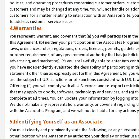
policies, and operating procedures concerning customer orders, custome
customers and may be changed at any time. You will not handle or addre
customers for a matter relating to interaction with an Amazon Site, yo
to address customer service issues.
4.Warranties
You represent, warrant, and covenant that (a) you will participate in t
this Agreement, (b) neither your participation in the Associates Program
laws, ordinances, rules, regulations, orders, licenses, permits, guidelin
or other requirements of any governmental authority that has jurisdicti
advertising, and marketing), (c) you are lawfully able to enter into cont
you have independently evaluated the desirability of participating in t
statement other than as expressly set forth in this Agreement, (e) you w
are the subject of U.S. sanctions or of sanctions consistent with U.S.
Offering; (f) you will comply with all U.S. export and re-export restric
that may apply to goods, software, technology and services, and (g) th
complete at all times. You can update your information by logging into 
We do not make any representation, warranty, or covenant regarding th
with the Associates Program, and we will not be liable for any actions
5.Identifying Yourself as an Associate
You must clearly and prominently state the following, or any substanti
other location where Amazon may authorize your display or other use 