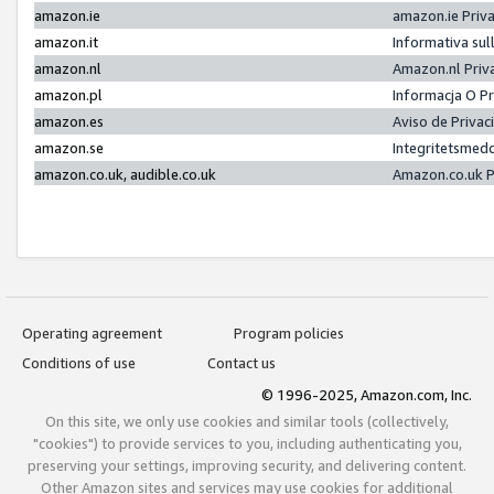
amazon.ie
amazon.ie Priv
amazon.it
Informativa sul
amazon.nl
Amazon.nl Priv
amazon.pl
Informacja O P
amazon.es
Aviso de Priva
amazon.se
Integritetsmed
amazon.co.uk, audible.co.uk
Amazon.co.uk P
Operating agreement
Program policies
Conditions of use
Contact us
© 1996-2025, Amazon.com, Inc.
On this site, we only use cookies and similar tools (collectively,
"cookies") to provide services to you, including authenticating you,
preserving your settings, improving security, and delivering content.
Other Amazon sites and services may use cookies for additional