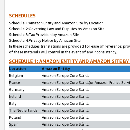
SCHEDULES
Schedule 1:Amazon Entity and Amazon Site by Location
Schedule 2:Governing Law and Disputes by Amazon Site
Schedule 3:Tax Provision by Amazon Site
Schedule 4:Privacy Notice by Amazon Site
In these schedules translations are provided for ease of reference; pro
of these materials will control in the event of any inconsistency.
SCHEDULE 1: AMAZON ENTITY AND AMAZON SITE BY
Location
Amazon Entity
Belgium
Amazon Europe Core S.à r.l.
France
Amazon Europe Core S.à r.l.(or Amazon France Servic
Germany
Amazon Europe Core S.à r.l.
Ireland
Amazon Europe Core S.à r.l.
Italy
Amazon Europe Core S.à r.l.
The Netherlands
Amazon Europe Core S.à r.l.
Poland
Amazon Europe Core S.à r.l.
Spain
Amazon Europe Core S.à r.l.