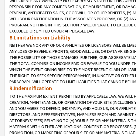
WILL CREATE ANY WARRANTY NOT EXPRESSLY STATED IN THIS AGREEM
RESPONSIBLE FOR ANY COMPENSATION, REIMBURSEMENT, OR DAMAGES
REVENUE, ANTICIPATED SALES, GOODWILL, OR OTHER BENEFITS, (Y
WITH YOUR PARTICIPATION IN THE ASSOCIATES PROGRAM, OR (Z) AN
PROGRAM. NOTHING IN THIS SECTION 7 WILL OPERATE TO EXCLUDE O
EXCLUDED OR LIMITED UNDER APPLICABLE LAW.
8.Limitations on Liability
NEITHER WE NOR ANY OF OUR AFFILIATES OR LICENSORS WILL BE LIAB
ANY LOSS OF REVENUE, PROFITS, GOODWILL, USE, OR DATA ARISING 
THE POSSIBILITY OF THOSE DAMAGES. FURTHER, OUR AGGREGATE LIA
THE TOTAL COMMISSION INCOME PAID OR PAYABLE TO YOU UNDER T
WHICH THE EVENT GIVING RISE TO THE MOST RECENT CLAIM OF LIABI
THE RIGHT TO SEEK SPECIFIC PERFORMANCE, INJUNCTIVE OR OTHER 
PARAGRAPH WILL OPERATE TO LIMIT LIABILITIES THAT CANNOT BE LI
9.Indemnification
TO THE MAXIMUM EXTENT PERMITTED BY APPLICABLE LAW, WE WILL HA
CREATION, MAINTENANCE, OR OPERATION OF YOUR SITE (INCLUDING 
AND YOU AGREE TO DEFEND, INDEMNIFY, AND HOLD US, OUR AFFILIAT
DIRECTORS, AND REPRESENTATIVES, HARMLESS FROM AND AGAINST ALL
ATTORNEYS' FEES) RELATING TO (A) YOUR SITE OR ANY MATERIALS 
MATERIALS WITH OTHER APPLICATIONS, CONTENT, OR PROCESSES, (
PROMOTION, OR MARKETING OF YOUR SITE OR ANY MATERIALS THAT A