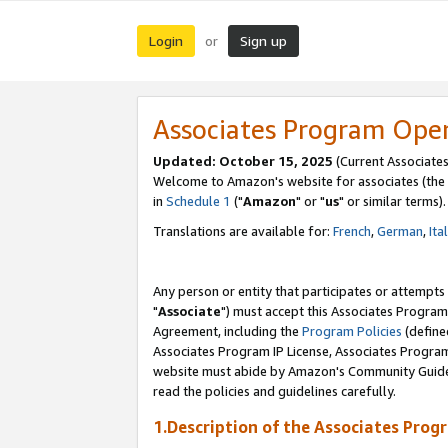
Login
Sign up
or
Associates Program Ope
Updated: October 15, 2025
(Current Associates
Welcome to Amazon's website for associates (the 
in
Schedule 1
("
Amazon
" or "
us
" or similar terms).
Translations are available for:
French
,
German
,
Ita
Any person or entity that participates or attempts
"
Associate
") must accept this Associates Program
Agreement, including the
Program Policies
(define
Associates Program IP License, Associates Progr
website must abide by Amazon's Community Guideli
read the policies and guidelines carefully.
1.Description of the Associates Prog