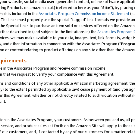
ur website, social media user-generated content, online software application
ring Products on amazon.co.uk) (referred to here as your "
Site
"), by placing
which is included in the
Associates Program Commission Income Statement
(ea
). The links must properly use the special "tagged" link formats we provide a
e Special Links to purchase an item sold or services offered on the Amazon S
her described in (and subject to the limitations in) the
Associates Program 
vices, we may make available to you data, images, text, link formats, widgets,
y, and other information in connection with the Associates Program ("
Progra
ion or content relating to product offerings on any site other than the Amazon
equirements
te in the Associates Program and receive commission income.
 that we request to verify your compliance with this Agreement.
erms and conditions of any other applicable Amazon marketing agreement, then
ly (to the extent permitted by applicable law) cease payment of (and you agree
this Agreement, whether or not directly related to such violation without no
unt.
ion in the Associates Program, your customers. As between you and us, all pric
service, and product sales set forth on the Amazon Site will apply to those
f our customers, and, if contacted by any of our customers for a matter relat