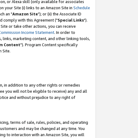
, or Alexa skill (only available for associates
 on your Site (i) links to an Amazon Site in
Schedule
ch an "
Amazon Site
"); or (ii) the Associate ID
nd comply with this Agreement ("
Special Links
").
ite or take other actions, you can receive
Commission Income Statement
. In order to
 links, marketing content, and other linking tools,
m Content
"). Program Content specifically
 Site.
, in addition to any other rights or remedies
 you will not be eligible to receive) any and all
tice and without prejudice to any right of
ing, terms of sale, rules, policies, and operating
 customers and may be changed at any time. You
ing to interaction with an Amazon Site, you will