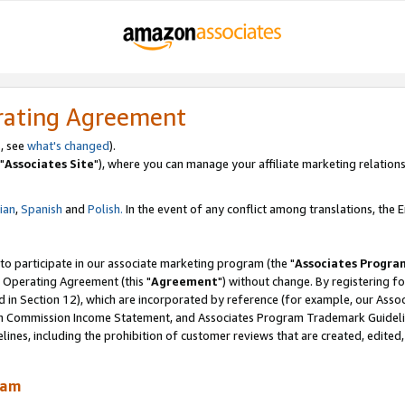
rating Agreement
, see
what's changed
).
"
Associates Site
"), where you can manage your affiliate marketing relations
lian
,
Spanish
and
Polish.
In the event of any conflict among translations, the En
 to participate in our associate marketing program (the "
Associates Progra
 Operating Agreement (this "
Agreement
") without change. By registering fo
d in Section 12), which are incorporated by reference (for example, our Ass
am Commission Income Statement, and Associates Program Trademark Guidel
nes, including the prohibition of customer reviews that are created, edited
ram