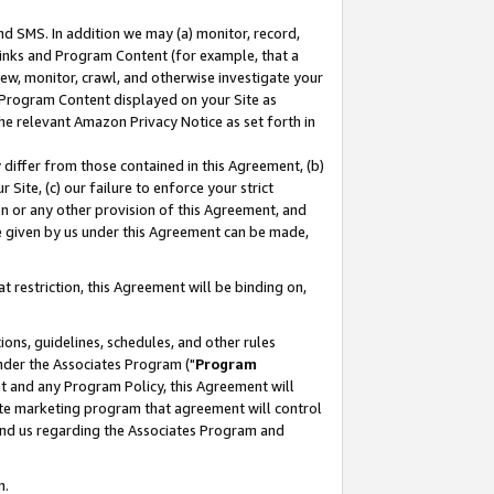
nd SMS. In addition we may (a) monitor, record,
 Links and Program Content (for example, that a
ew, monitor, crawl, and otherwise investigate your
f Program Content displayed on your Site as
he relevant Amazon Privacy Notice as set forth in
y differ from those contained in this Agreement, (b)
 Site, (c) our failure to enforce your strict
on or any other provision of this Agreement, and
e given by us under this Agreement can be made,
 restriction, this Agreement will be binding on,
ons, guidelines, schedules, and other rules
nder the Associates Program ("
Program
nt and any Program Policy, this Agreement will
iate marketing program that agreement will control
and us regarding the Associates Program and
n.