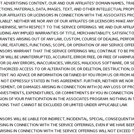
CT ADVERTISING CONTENT, OUR AND OUR AFFILIATES' DOMAIN NAMES, T
TIONS, MATERIALS, DATA, IMAGES, TEXT, AND OTHER INTELLECTUAL PR
OUR AFFILIATES OR LICENSORS IN CONNECTION WITH THE ASSOCIATES PRO
AVAILABLE". NEITHER WE NOR ANY OF OUR AFFILIATES OR LICENSORS MAKE 
HERWISE, WITH RESPECT TO THE SERVICE OFFERINGS. WE AND OUR AFFILI
UDING ANY IMPLIED WARRANTIES OF TITLE, MERCHANTABILITY, SATISFACTO
ANTIES ARISING OUT OF ANY LAW, CUSTOM, COURSE OF DEALING, PERFO
URE, FEATURES, FUNCTIONS, SCOPE, OR OPERATION OF ANY SERVICE OFFER
CENSORS WARRANT THAT THE SERVICE OFFERINGS WILL CONTINUE TO BE PR
OR WILL BE UNINTERRUPTED, ACCURATE, ERROR FREE, OR FREE OF HARMF
 FOR (A) ANY ERRORS, INACCURACIES, VIRUSES, MALICIOUS SOFTWARE, OR
THORIZED ACCESS TO OR ALTERATION OF, OR DELETION, DESTRUCTION, DA
TENT. NO ADVICE OR INFORMATION OBTAINED BY YOU FROM US OR FROM
NOT EXPRESSLY STATED IN THIS AGREEMENT. FURTHER, NEITHER WE NOR A
EMENT, OR DAMAGES ARISING IN CONNECTION WITH (X) ANY LOSS OF PR
Y INVESTMENTS, EXPENDITURES, OR COMMITMENTS BY YOU IN CONNECTION
ION OF YOUR PARTICIPATION IN THE ASSOCIATES PROGRAM. NOTHING IN 
ATIONS THAT CANNOT BE EXCLUDED OR LIMITED UNDER APPLICABLE LAW.
NSORS WILL BE LIABLE FOR INDIRECT, INCIDENTAL, SPECIAL, CONSEQUENT
ISING IN CONNECTION WITH THE SERVICE OFFERINGS, EVEN IF WE HAVE BEE
ARISING IN CONNECTION WITH THE SERVICE OFFERINGS WILL NOT EXCEED