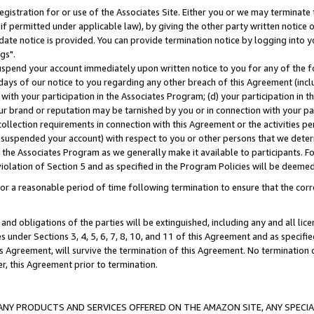
gistration for or use of the Associates Site. Either you or we may terminate 
if permitted under applicable law), by giving the other party written notice 
date notice is provided. You can provide termination notice by logging into y
gs".
spend your account immediately upon written notice to you for any of the fol
 days of our notice to you regarding any other breach of this Agreement (incl
n with your participation in the Associates Program; (d) your participation in
t our brand or reputation may be tarnished by you or in connection with your pa
ollection requirements in connection with this Agreement or the activities p
suspended your account) with respect to you or other persons that we determi
 the Associates Program as we generally make it available to participants. F
iolation of Section 5 and as specified in the Program Policies will be deeme
a reasonable period of time following termination to ensure that the corre
and obligations of the parties will be extinguished, including any and all lic
es under Sections 3, 4, 5, 6, 7, 8, 10, and 11 of this Agreement and as specifi
Agreement, will survive the termination of this Agreement. No termination of
der, this Agreement prior to termination.
NY PRODUCTS AND SERVICES OFFERED ON THE AMAZON SITE, ANY SPECIAL