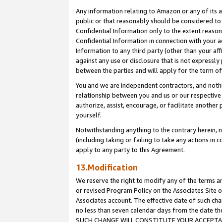
Any information relating to Amazon or any of its a
public or that reasonably should be considered to 
Confidential Information only to the extent reaso
Confidential Information in connection with your ac
Information to any third party (other than your af
against any use or disclosure that is not expressly
between the parties and will apply for the term o
You and we are independent contractors, and nothin
relationship between you and us or our respective a
authorize, assist, encourage, or facilitate another
yourself.
Notwithstanding anything to the contrary herein, no
(including taking or failing to take any actions in 
apply to any party to this Agreement.
13.Modification
We reserve the right to modify any of the terms an
or revised Program Policy on the Associates Site o
Associates account. The effective date of such ch
no less than seven calendar days from the dat
SUCH CHANGE WILL CONSTITUTE YOUR ACCEPTANC