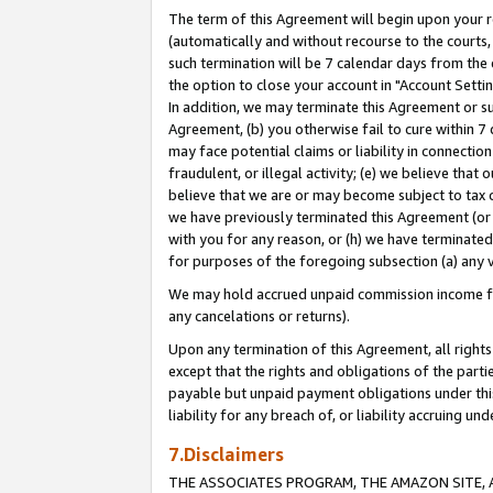
The term of this Agreement will begin upon your re
(automatically and without recourse to the courts, 
such termination will be 7 calendar days from the 
the option to close your account in "Account Settin
In addition, we may terminate this Agreement or su
Agreement, (b) you otherwise fail to cure within 7
may face potential claims or liability in connectio
fraudulent, or illegal activity; (e) we believe tha
believe that we are or may become subject to tax c
we have previously terminated this Agreement (or 
with you for any reason, or (h) we have terminated
for purposes of the foregoing subsection (a) any v
We may hold accrued unpaid commission income for 
any cancelations or returns).
Upon any termination of this Agreement, all rights 
except that the rights and obligations of the parti
payable but unpaid payment obligations under this 
liability for any breach of, or liability accruing un
7.Disclaimers
THE ASSOCIATES PROGRAM, THE AMAZON SITE, A