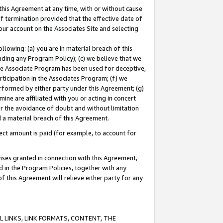
this Agreement at any time, with or without cause
of termination provided that the effective date of
our account on the Associates Site and selecting
lowing: (a) you are in material breach of this
uding any Program Policy); (c) we believe that we
 the Associate Program has been used for deceptive,
rticipation in the Associates Program; (f) we
erformed by either party under this Agreement; (g)
ne are affiliated with you or acting in concert
or the avoidance of doubt and without limitation
d a material breach of this Agreement.
ct amount is paid (for example, to account for
enses granted in connection with this Agreement,
ed in the Program Policies, together with any
 this Agreement will relieve either party for any
 LINKS, LINK FORMATS, CONTENT, THE