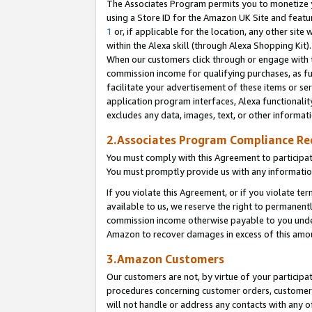
The Associates Program permits you to monetize yo
using a Store ID for the Amazon UK Site and featu
1
or, if applicable for the location, any other site 
within the Alexa skill (through Alexa Shopping Kit
When our customers click through or engage with th
commission income for qualifying purchases, as furt
facilitate your advertisement of these items or ser
application program interfaces, Alexa functionalit
excludes any data, images, text, or other informat
2.Associates Program Compliance R
You must comply with this Agreement to participa
You must promptly provide us with any information
If you violate this Agreement, or if you violate t
available to us, we reserve the right to permanent
commission income otherwise payable to you under 
Amazon to recover damages in excess of this amo
3.Amazon Customers
Our customers are not, by virtue of your participat
procedures concerning customer orders, customer 
will not handle or address any contacts with any o