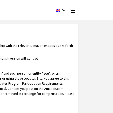
hip with the relevant Amazon entities as set forth
glish version will control.
m
" and such person or entity, "
you
", or an
r or using the Associates Site, you agree to this
ociates Program Participation Requirements,
ines). Content you post on the Amazon.com
, or removed in exchange for compensation. Please