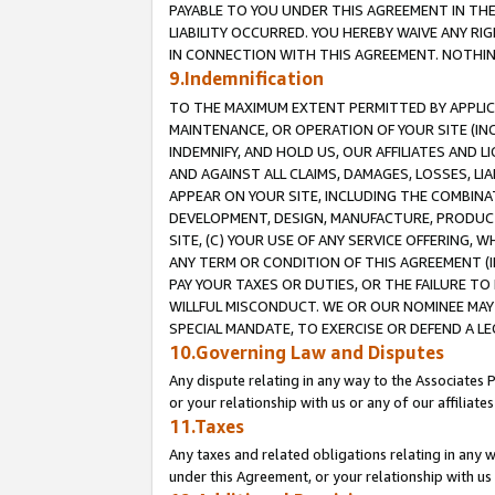
PAYABLE TO YOU UNDER THIS AGREEMENT IN TH
LIABILITY OCCURRED. YOU HEREBY WAIVE ANY RI
IN CONNECTION WITH THIS AGREEMENT. NOTHING 
9.Indemnification
TO THE MAXIMUM EXTENT PERMITTED BY APPLICAB
MAINTENANCE, OR OPERATION OF YOUR SITE (IN
INDEMNIFY, AND HOLD US, OUR AFFILIATES AND 
AND AGAINST ALL CLAIMS, DAMAGES, LOSSES, LIA
APPEAR ON YOUR SITE, INCLUDING THE COMBINA
DEVELOPMENT, DESIGN, MANUFACTURE, PRODUCT
SITE, (C) YOUR USE OF ANY SERVICE OFFERING,
ANY TERM OR CONDITION OF THIS AGREEMENT (I
PAY YOUR TAXES OR DUTIES, OR THE FAILURE T
WILLFUL MISCONDUCT. WE OR OUR NOMINEE MAY
SPECIAL MANDATE, TO EXERCISE OR DEFEND A L
10.Governing Law and Disputes
Any dispute relating in any way to the Associates 
or your relationship with us or any of our affiliat
11.Taxes
Any taxes and related obligations relating in any 
under this Agreement, or your relationship with us 