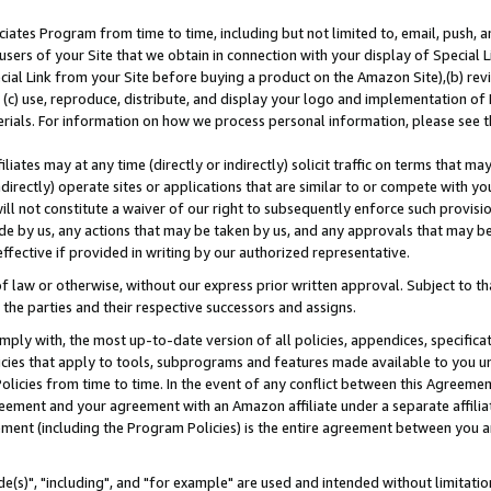
ates Program from time to time, including but not limited to, email, push, a
users of your Site that we obtain in connection with your display of Special
ial Link from your Site before buying a product on the Amazon Site),(b) revi
d (c) use, reproduce, distribute, and display your logo and implementation o
erials. For information on how we process personal information, please see t
iates may at any time (directly or indirectly) solicit traffic on terms that ma
ndirectly) operate sites or applications that are similar to or compete with your
ll not constitute a waiver of our right to subsequently enforce such provisi
e by us, any actions that may be taken by us, and any approvals that may b
effective if provided in writing by our authorized representative.
 law or otherwise, without our express prior written approval. Subject to that
 the parties and their respective successors and assigns.
ly with, the most up-to-date version of all policies, appendices, specificati
icies that apply to tools, subprograms and features made available to you u
Policies from time to time. In the event of any conflict between this Agreeme
Agreement and your agreement with an Amazon affiliate under a separate affil
ement (including the Program Policies) is the entire agreement between you 
e(s)", "including", and "for example" are used and intended without limitatio