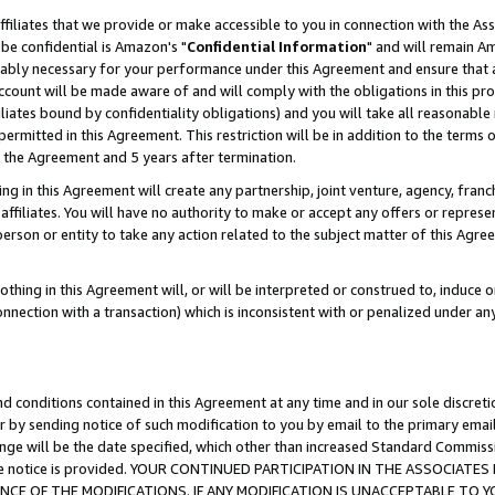
ffiliates that we provide or make accessible to you in connection with the A
be confidential is Amazon's "
Confidential Information
" and will remain Am
nably necessary for your performance under this Agreement and ensure that a
count will be made aware of and will comply with the obligations in this prov
filiates bound by confidentiality obligations) and you will take all reasonabl
 permitted in this Agreement. This restriction will be in addition to the term
f the Agreement and 5 years after termination.
g in this Agreement will create any partnership, joint venture, agency, fran
ffiliates. You will have no authority to make or accept any offers or represent
 person or entity to take any action related to the subject matter of this Ag
thing in this Agreement will, or will be interpreted or construed to, induce 
connection with a transaction) which is inconsistent with or penalized under an
d conditions contained in this Agreement at any time and in our sole discret
r by sending notice of such modification to you by email to the primary emai
ange will be the date specified, which other than increased Standard Commi
e the notice is provided. YOUR CONTINUED PARTICIPATION IN THE ASSOCIA
E OF THE MODIFICATIONS. IF ANY MODIFICATION IS UNACCEPTABLE TO Y