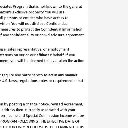
ssociates Program that is not known to the general
azon's exclusive property. You will use
ll persons or entities who have access to
ision. You will not disclose Confidential
e measures to protect the Confidential Information
s of any confidentiality or non-disclosure agreement
chise, sales representative, or employment
ations on our or our affiliates' behalf. If you
reement, you will be deemed to have taken the action
or require any party hereto to act in any manner
y U.S. laws, regulations, rules or requirements that
ion by posting a change notice, revised Agreement,
l address then-currently associated with your
ssion Income and Special Commission Income will be
TES PROGRAM FOLLOWING THE EFFECTIVE DATE OF
OU, YOUR ONLY RECOURSE IS TO TERMINATE THIS