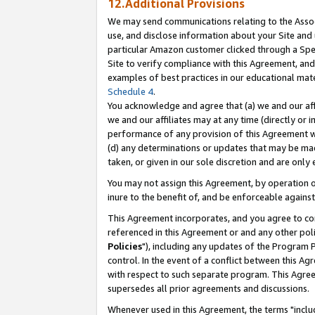
12.Additional Provisions
We may send communications relating to the Associ
use, and disclose information about your Site and 
particular Amazon customer clicked through a Spec
Site to verify compliance with this Agreement, an
examples of best practices in our educational mat
Schedule 4
.
You acknowledge and agree that (a) we and our affil
we and our affiliates may at any time (directly or i
performance of any provision of this Agreement wi
(d) any determinations or updates that may be mad
taken, or given in our sole discretion and are only 
You may not assign this Agreement, by operation of
inure to the benefit of, and be enforceable against
This Agreement incorporates, and you agree to comp
referenced in this Agreement or and any other pol
Policies
"), including any updates of the Program 
control. In the event of a conflict between this 
with respect to such separate program. This Agre
supersedes all prior agreements and discussions.
Whenever used in this Agreement, the terms "includ