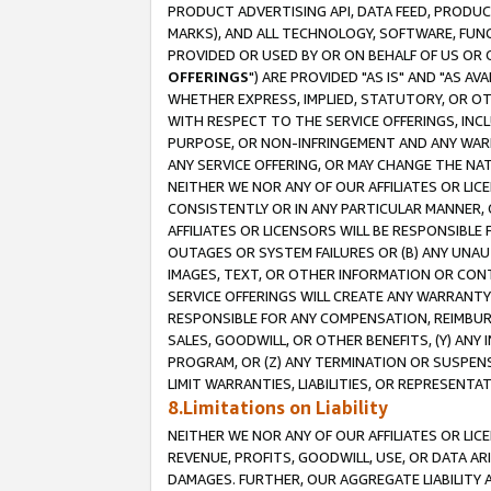
PRODUCT ADVERTISING API, DATA FEED, PRODU
MARKS), AND ALL TECHNOLOGY, SOFTWARE, FUNC
PROVIDED OR USED BY OR ON BEHALF OF US OR 
OFFERINGS
") ARE PROVIDED "AS IS" AND "AS 
WHETHER EXPRESS, IMPLIED, STATUTORY, OR OT
WITH RESPECT TO THE SERVICE OFFERINGS, INCL
PURPOSE, OR NON-INFRINGEMENT AND ANY WARR
ANY SERVICE OFFERING, OR MAY CHANGE THE NAT
NEITHER WE NOR ANY OF OUR AFFILIATES OR LI
CONSISTENTLY OR IN ANY PARTICULAR MANNER, 
AFFILIATES OR LICENSORS WILL BE RESPONSIBLE
OUTAGES OR SYSTEM FAILURES OR (B) ANY UNAU
IMAGES, TEXT, OR OTHER INFORMATION OR CON
SERVICE OFFERINGS WILL CREATE ANY WARRANTY 
RESPONSIBLE FOR ANY COMPENSATION, REIMBURS
SALES, GOODWILL, OR OTHER BENEFITS, (Y) AN
PROGRAM, OR (Z) ANY TERMINATION OR SUSPENS
LIMIT WARRANTIES, LIABILITIES, OR REPRESENT
8.Limitations on Liability
NEITHER WE NOR ANY OF OUR AFFILIATES OR LICE
REVENUE, PROFITS, GOODWILL, USE, OR DATA AR
DAMAGES. FURTHER, OUR AGGREGATE LIABILITY 