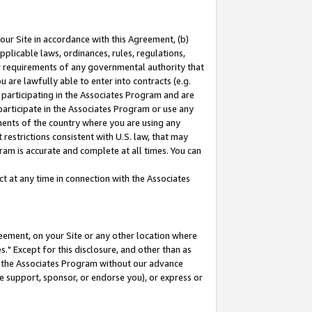
our Site in accordance with this Agreement, (b)
pplicable laws, ordinances, rules, regulations,
her requirements of any governmental authority that
u are lawfully able to enter into contracts (e.g.
 participating in the Associates Program and are
 participate in the Associates Program or use any
nments of the country where you are using any
restrictions consistent with U.S. law, that may
ram is accurate and complete at all times. You can
 at any time in connection with the Associates
eement, on your Site or any other location where
" Except for this disclosure, and other than as
in the Associates Program without our advance
we support, sponsor, or endorse you), or express or