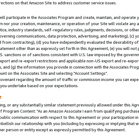
rections on that Amazon Site to address customer service issues.
will participate in the Associates Program and create, maintain, and operate y
m nor your creation, maintenance, or operation of your Site will violate any a
actice, industry standards, self-regulatory rules, judgments, decisions, or ot
 governing communications, data protection, advertising, and marketing), (c) yo
 from contracting), (d) you have independently evaluated the desirability of
atement other than as expressly set forth in this Agreement, (e) you will not
U.S. sanctions or of sanctions consistent with U.S. law imposed by the gover
 export and re-export restrictions and applicable non-US export and re-export 
 and (g) the information you provide in connection with the Associates Prog
nt on the Associates Site and selecting "Account Settings".
ovenant regarding the amount of traffic or commission income you can expect
s you undertake based on your expectations.
e
ng, or any substantially similar statement previously allowed under this Agr
 Program Content: "As an Amazon Associate I earn from qualifying purchases.
 public communication with respect to this Agreement or your participation 
mbellish our relationship with you (including by expressing or implying that 
her person or entity except as expressly permitted by this Agreement.