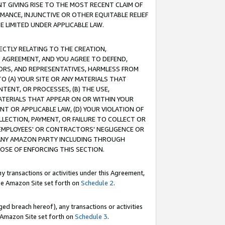
T GIVING RISE TO THE MOST RECENT CLAIM OF
RMANCE, INJUNCTIVE OR OTHER EQUITABLE RELIEF
E LIMITED UNDER APPLICABLE LAW.
RECTLY RELATING TO THE CREATION,
S AGREEMENT, AND YOU AGREE TO DEFEND,
CTORS, AND REPRESENTATIVES, HARMLESS FROM
TO (A) YOUR SITE OR ANY MATERIALS THAT
TENT, OR PROCESSES, (B) THE USE,
ATERIALS THAT APPEAR ON OR WITHIN YOUR
NT OR APPLICABLE LAW, (D) YOUR VIOLATION OF
LLECTION, PAYMENT, OR FAILURE TO COLLECT OR
R EMPLOYEES' OR CONTRACTORS' NEGLIGENCE OR
 ANY AMAZON PARTY INCLUDING THROUGH
POSE OF ENFORCING THIS SECTION.
y transactions or activities under this Agreement,
ble Amazon Site set forth on
Schedule 2
.
ed breach hereof), any transactions or activities
le Amazon Site set forth on
Schedule 3
.