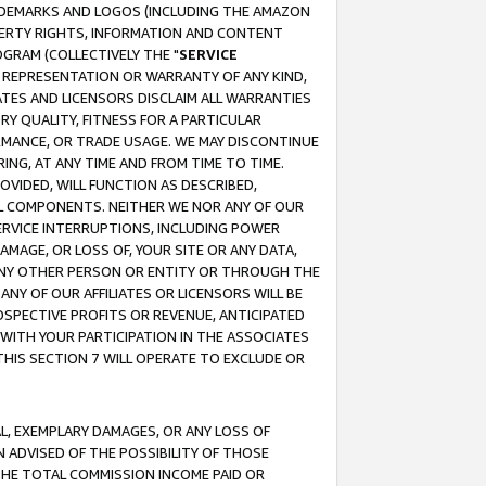
RADEMARKS AND LOGOS (INCLUDING THE AMAZON
OPERTY RIGHTS, INFORMATION AND CONTENT
GRAM (COLLECTIVELY THE "
SERVICE
ANY REPRESENTATION OR WARRANTY OF ANY KIND,
ATES AND LICENSORS DISCLAIM ALL WARRANTIES
RY QUALITY, FITNESS FOR A PARTICULAR
RMANCE, OR TRADE USAGE. WE MAY DISCONTINUE
ING, AT ANY TIME AND FROM TIME TO TIME.
OVIDED, WILL FUNCTION AS DESCRIBED,
UL COMPONENTS. NEITHER WE NOR ANY OF OUR
 SERVICE INTERRUPTIONS, INCLUDING POWER
MAGE, OR LOSS OF, YOUR SITE OR ANY DATA,
 ANY OTHER PERSON OR ENTITY OR THROUGH THE
NY OF OUR AFFILIATES OR LICENSORS WILL BE
OSPECTIVE PROFITS OR REVENUE, ANTICIPATED
 WITH YOUR PARTICIPATION IN THE ASSOCIATES
THIS SECTION 7 WILL OPERATE TO EXCLUDE OR
IAL, EXEMPLARY DAMAGES, OR ANY LOSS OF
N ADVISED OF THE POSSIBILITY OF THOSE
 THE TOTAL COMMISSION INCOME PAID OR