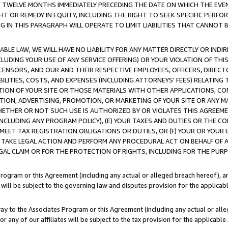
E TWELVE MONTHS IMMEDIATELY PRECEDING THE DATE ON WHICH THE EVEN
GHT OR REMEDY IN EQUITY, INCLUDING THE RIGHT TO SEEK SPECIFIC PERFO
IN THIS PARAGRAPH WILL OPERATE TO LIMIT LIABILITIES THAT CANNOT B
LE LAW, WE WILL HAVE NO LIABILITY FOR ANY MATTER DIRECTLY OR INDI
CLUDING YOUR USE OF ANY SERVICE OFFERING) OR YOUR VIOLATION OF THI
LICENSORS, AND OUR AND THEIR RESPECTIVE EMPLOYEES, OFFICERS, DIRE
BILITIES, COSTS, AND EXPENSES (INCLUDING ATTORNEYS' FEES) RELATING 
TION OF YOUR SITE OR THOSE MATERIALS WITH OTHER APPLICATIONS, CON
ION, ADVERTISING, PROMOTION, OR MARKETING OF YOUR SITE OR ANY M
 WHETHER OR NOT SUCH USE IS AUTHORIZED BY OR VIOLATES THIS AGREEME
NCLUDING ANY PROGRAM POLICY), (E) YOUR TAXES AND DUTIES OR THE CO
O MEET TAX REGISTRATION OBLIGATIONS OR DUTIES, OR (F) YOUR OR YOU
 TAKE LEGAL ACTION AND PERFORM ANY PROCEDURAL ACT ON BEHALF OF
EGAL CLAIM OR FOR THE PROTECTION OF RIGHTS, INCLUDING FOR THE PUR
Program or this Agreement (including any actual or alleged breach hereof), an
es will be subject to the governing law and disputes provision for the applica
way to the Associates Program or this Agreement (including any actual or alleg
or any of our affiliates will be subject to the tax provision for the applicab