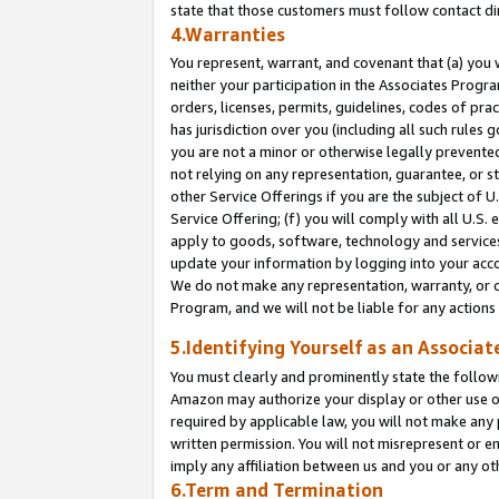
state that those customers must follow contact di
4.Warranties
You represent, warrant, and covenant that (a) you 
neither your participation in the Associates Progra
orders, licenses, permits, guidelines, codes of pr
has jurisdiction over you (including all such rules
you are not a minor or otherwise legally prevented
not relying on any representation, guarantee, or st
other Service Offerings if you are the subject of 
Service Offering; (f) you will comply with all U.S.
apply to goods, software, technology and services,
update your information by logging into your accou
We do not make any representation, warranty, or c
Program, and we will not be liable for any action
5.Identifying Yourself as an Associat
You must clearly and prominently state the followi
Amazon may authorize your display or other use of
required by applicable law, you will not make any
written permission. You will not misrepresent or e
imply any affiliation between us and you or any ot
6.Term and Termination