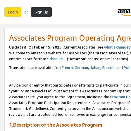
Login
Sign up
or
Associates Program Operating Ag
Updated: October 15, 2025
(Current Associates, see
what's changed
Welcome to Amazon's website for associates (the "
Associates Site
"),
entities as set forth in
Schedule 1
("
Amazon
" or "
us
" or similar terms).
Translations are available for:
French
,
German
,
Italian
,
Spanish
and
Poli
Any person or entity that participates or attempts to participate in ou
"
you
", or an "
Associate
") must accept this Associates Program Operati
Associates Site, you agree to this Agreement, including the
Program Pol
Associates Program Participation Requirements, Associates Program I
Trademark Guidelines). Content you post on the Amazon.com website m
reviews that are created, edited, or removed in exchange for compensati
1.Description of the Associates Program