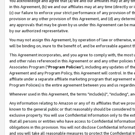
You acknowledge and agree that (a) we and our affiliates may at any time
in this Agreement, (b) we and our affiliates may at any time (directly or 
(c) our failure to enforce your strict performance of any provision of t
provision or any other provision of this Agreement, and (d) any determ
any approvals that may be given by us under this Agreement can be made,
by our authorized representative.
You may not assign this Agreement, by operation of law or otherwise, wi
will be binding on, inure to the benefit of, and be enforceable against t
This Agreement incorporates, and you agree to comply with, the most up-
and other rules referenced in this Agreement or and any other policies
Associates Program ("
Program Policies
"), including any updates of th
Agreement and any Program Policy, this Agreement will control. In th
affiliate under a separate affiliate marketing program that agreement 
Program Policies) is the entire agreement between you and us regardin
Whenever used in this Agreement, the terms "include(s)", "including", a
Any information relating to Amazon or any of its affiliates that we pro
known to the general public or that reasonably should be considered to
exclusive property. You will use Confidential Information only to the
that all persons or entities who have access to Confidential Informatio
obligations in this provision. You will not disclose Confidential Informa
and you will take all reasonable measures to protect the Confidential In