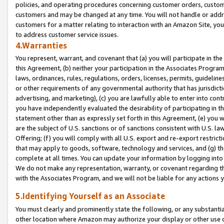
policies, and operating procedures concerning customer orders, custome
customers and may be changed at any time. You will not handle or addre
customers for a matter relating to interaction with an Amazon Site, yo
to address customer service issues.
4.Warranties
You represent, warrant, and covenant that (a) you will participate in t
this Agreement, (b) neither your participation in the Associates Program
laws, ordinances, rules, regulations, orders, licenses, permits, guidelin
or other requirements of any governmental authority that has jurisdicti
advertising, and marketing), (c) you are lawfully able to enter into cont
you have independently evaluated the desirability of participating in t
statement other than as expressly set forth in this Agreement, (e) you w
are the subject of U.S. sanctions or of sanctions consistent with U.S.
Offering; (f) you will comply with all U.S. export and re-export restric
that may apply to goods, software, technology and services, and (g) th
complete at all times. You can update your information by logging into 
We do not make any representation, warranty, or covenant regarding th
with the Associates Program, and we will not be liable for any actions
5.Identifying Yourself as an Associate
You must clearly and prominently state the following, or any substanti
other location where Amazon may authorize your display or other use 