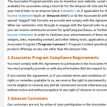
The Associates Program permits you to monetize your website, social me
available for associates using a Store ID for the Amazon UK Site and f
your Site (i) links to an Amazon Site in
Schedule 1
or, if applicable for t
Income Statement
(each an "
Amazon Site
"); or (ii) the Associate ID w
special "tagged" link formats we provide and comply with this Agreeme
When our customers click through or engage with the Special Links to p
you can receive commission income for qualifying purchases, as further d
Income Statement
. In order to facilitate your advertisement of these i
widgets, links, marketing content, and other linking tools, application 
Associates Program ("
Program Content
"). Program Content specifical
product offerings on any site other than the Amazon Site.
2.Associates Program Compliance Requirements
You must comply with this Agreement to participate in the Associates
You must promptly provide us with any information that we request to 
If you violate this Agreement, or if you violate terms and conditions 
rights or remedies available to us, we reserve the right to permanently
not be eligible to receive) any and all commission income otherwise pay
without notice and without prejudice to any right of Amazon to recove
3.Amazon Customers
Our customers are not, by virtue of your participation in the Associates