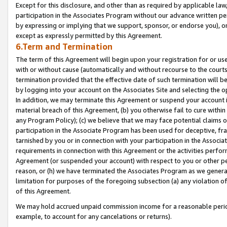
Except for this disclosure, and other than as required by applicable la
participation in the Associates Program without our advance written per
by expressing or implying that we support, sponsor, or endorse you), or
except as expressly permitted by this Agreement.
6.Term and Termination
The term of this Agreement will begin upon your registration for or use
with or without cause (automatically and without recourse to the courts,
termination provided that the effective date of such termination will b
by logging into your account on the Associates Site and selecting the o
In addition, we may terminate this Agreement or suspend your account i
material breach of this Agreement, (b) you otherwise fail to cure withi
any Program Policy); (c) we believe that we may face potential claims or
participation in the Associate Program has been used for deceptive, frau
tarnished by you or in connection with your participation in the Associ
requirements in connection with this Agreement or the activities perfo
Agreement (or suspended your account) with respect to you or other per
reason, or (h) we have terminated the Associates Program as we general
limitation for purposes of the foregoing subsection (a) any violation o
of this Agreement.
We may hold accrued unpaid commission income for a reasonable period 
example, to account for any cancelations or returns).