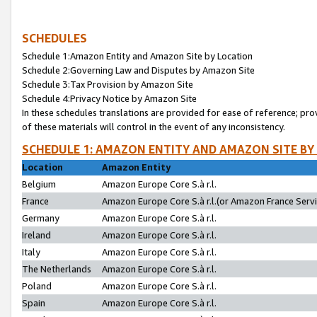
SCHEDULES
Schedule 1:Amazon Entity and Amazon Site by Location
Schedule 2:Governing Law and Disputes by Amazon Site
Schedule 3:Tax Provision by Amazon Site
Schedule 4:Privacy Notice by Amazon Site
In these schedules translations are provided for ease of reference; pro
of these materials will control in the event of any inconsistency.
SCHEDULE 1: AMAZON ENTITY AND AMAZON SITE BY
Location
Amazon Entity
Belgium
Amazon Europe Core S.à r.l.
France
Amazon Europe Core S.à r.l.(or Amazon France Servic
Germany
Amazon Europe Core S.à r.l.
Ireland
Amazon Europe Core S.à r.l.
Italy
Amazon Europe Core S.à r.l.
The Netherlands
Amazon Europe Core S.à r.l.
Poland
Amazon Europe Core S.à r.l.
Spain
Amazon Europe Core S.à r.l.