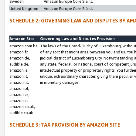
Sweden
Amazon Europe Core S.à r.l.
United Kingdom
Amazon Europe Core S.à r.l.
SCHEDULE 2: GOVERNING LAW AND DISPUTES BY AM
Amazon Site
Governing Law and Disputes Provision
amazon.com.be,
The laws of the Grand-Duchy of Luxembourg, without r
amazon.fr,
of any sort that might arise between you and us. You h
amazon.de,
judicial district of Luxembourg City. Notwithstanding a
audible.de,
any state, federal, or national court of competent juri
amazon.ie,
intellectual property or proprietary rights. You furth
amazon.it,
unique, extraordinary character, giving them peculiar
amazon.nl,
in monetary damages.
amazon.pl,
amazon.es,
amazon.se
amazon.co.uk,
audible.co.uk
SCHEDULE 3: TAX PROVISION BY AMAZON SITE