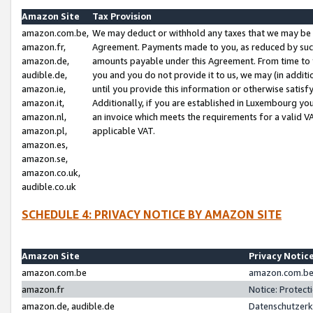
Amazon Site
Tax Provision
amazon.com.be,
We may deduct or withhold any taxes that we may be 
amazon.fr,
Agreement. Payments made to you, as reduced by such 
amazon.de,
amounts payable under this Agreement. From time to 
audible.de,
you and you do not provide it to us, we may (in addit
amazon.ie,
until you provide this information or otherwise satis
amazon.it,
Additionally, if you are established in Luxembourg yo
amazon.nl,
an invoice which meets the requirements for a valid V
amazon.pl,
applicable VAT.
amazon.es,
amazon.se,
amazon.co.uk,
audible.co.uk
SCHEDULE 4: PRIVACY NOTICE BY AMAZON SITE
Amazon Site
Privacy Notic
amazon.com.be
amazon.com.be 
amazon.fr
Notice: Protect
amazon.de, audible.de
Datenschutzerk