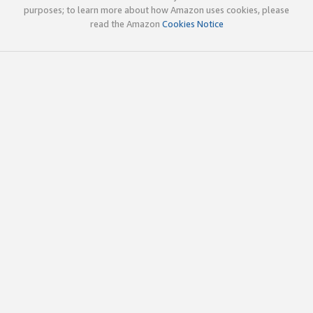
purposes; to learn more about how Amazon uses cookies, please
read the Amazon
Cookies Notice