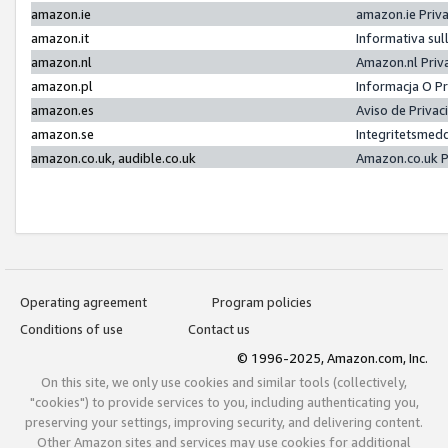
amazon.ie
amazon.ie Priv
amazon.it
Informativa sul
amazon.nl
Amazon.nl Priv
amazon.pl
Informacja O P
amazon.es
Aviso de Priva
amazon.se
Integritetsmed
amazon.co.uk, audible.co.uk
Amazon.co.uk P
Operating agreement
Program policies
Conditions of use
Contact us
© 1996-2025, Amazon.com, Inc.
On this site, we only use cookies and similar tools (collectively,
"cookies") to provide services to you, including authenticating you,
preserving your settings, improving security, and delivering content.
Other Amazon sites and services may use cookies for additional