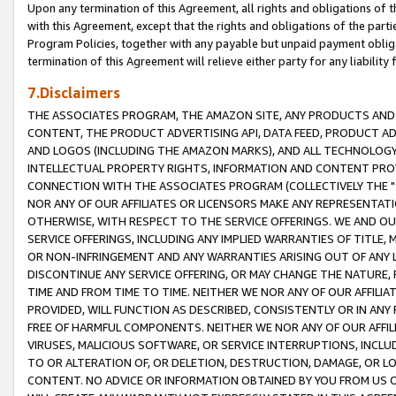
Upon any termination of this Agreement, all rights and obligations of th
with this Agreement, except that the rights and obligations of the partie
Program Policies, together with any payable but unpaid payment obliga
termination of this Agreement will relieve either party for any liability 
7.Disclaimers
THE ASSOCIATES PROGRAM, THE AMAZON SITE, ANY PRODUCTS AND SE
CONTENT, THE PRODUCT ADVERTISING API, DATA FEED, PRODUCT A
AND LOGOS (INCLUDING THE AMAZON MARKS), AND ALL TECHNOLOGY,
INTELLECTUAL PROPERTY RIGHTS, INFORMATION AND CONTENT PROVI
CONNECTION WITH THE ASSOCIATES PROGRAM (COLLECTIVELY THE "
NOR ANY OF OUR AFFILIATES OR LICENSORS MAKE ANY REPRESENTAT
OTHERWISE, WITH RESPECT TO THE SERVICE OFFERINGS. WE AND OU
SERVICE OFFERINGS, INCLUDING ANY IMPLIED WARRANTIES OF TITLE,
OR NON-INFRINGEMENT AND ANY WARRANTIES ARISING OUT OF ANY 
DISCONTINUE ANY SERVICE OFFERING, OR MAY CHANGE THE NATURE, 
TIME AND FROM TIME TO TIME. NEITHER WE NOR ANY OF OUR AFFILI
PROVIDED, WILL FUNCTION AS DESCRIBED, CONSISTENTLY OR IN ANY
FREE OF HARMFUL COMPONENTS. NEITHER WE NOR ANY OF OUR AFFILIA
VIRUSES, MALICIOUS SOFTWARE, OR SERVICE INTERRUPTIONS, INCL
TO OR ALTERATION OF, OR DELETION, DESTRUCTION, DAMAGE, OR LO
CONTENT. NO ADVICE OR INFORMATION OBTAINED BY YOU FROM US 