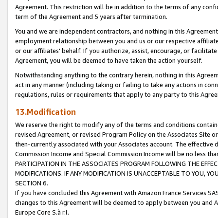
Agreement. This restriction will be in addition to the terms of any con
term of the Agreement and 5 years after termination.
You and we are independent contractors, and nothing in this Agreement wi
employment relationship between you and us or our respective affiliate
or our affiliates' behalf. If you authorize, assist, encourage, or facilita
Agreement, you will be deemed to have taken the action yourself.
Notwithstanding anything to the contrary herein, nothing in this Agreeme
act in any manner (including taking or failing to take any actions in con
regulations, rules or requirements that apply to any party to this Agre
13.Modification
We reserve the right to modify any of the terms and conditions containe
revised Agreement, or revised Program Policy on the Associates Site or
then-currently associated with your Associates account. The effective d
Commission Income and Special Commission Income will be no less tha
PARTICIPATION IN THE ASSOCIATES PROGRAM FOLLOWING THE EFFE
MODIFICATIONS. IF ANY MODIFICATION IS UNACCEPTABLE TO YOU, 
SECTION 6.
If you have concluded this Agreement with Amazon France Services SAS
changes to this Agreement will be deemed to apply between you and A
Europe Core S.à r.l.