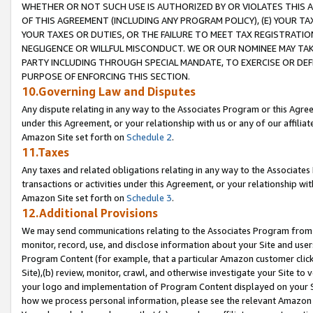
WHETHER OR NOT SUCH USE IS AUTHORIZED BY OR VIOLATES THIS A
OF THIS AGREEMENT (INCLUDING ANY PROGRAM POLICY), (E) YOUR TA
YOUR TAXES OR DUTIES, OR THE FAILURE TO MEET TAX REGISTRATIO
NEGLIGENCE OR WILLFUL MISCONDUCT. WE OR OUR NOMINEE MAY TA
PARTY INCLUDING THROUGH SPECIAL MANDATE, TO EXERCISE OR DEF
PURPOSE OF ENFORCING THIS SECTION.
10.Governing Law and Disputes
Any dispute relating in any way to the Associates Program or this Agree
under this Agreement, or your relationship with us or any of our affilia
Amazon Site set forth on
Schedule 2
.
11.Taxes
Any taxes and related obligations relating in any way to the Associate
transactions or activities under this Agreement, or your relationship with
Amazon Site set forth on
Schedule 3
.
12.Additional Provisions
We may send communications relating to the Associates Program from tim
monitor, record, use, and disclose information about your Site and user
Program Content (for example, that a particular Amazon customer clic
Site),(b) review, monitor, crawl, and otherwise investigate your Site to 
your logo and implementation of Program Content displayed on your Sit
how we process personal information, please see the relevant Amazon P