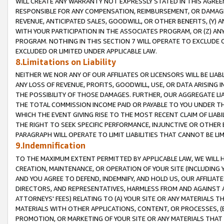
WILL CREATE ANY WARRANTY NOT EXPRESSLY STATED IN THIS AGREEM
RESPONSIBLE FOR ANY COMPENSATION, REIMBURSEMENT, OR DAMAGES
REVENUE, ANTICIPATED SALES, GOODWILL, OR OTHER BENEFITS, (Y
WITH YOUR PARTICIPATION IN THE ASSOCIATES PROGRAM, OR (Z) AN
PROGRAM. NOTHING IN THIS SECTION 7 WILL OPERATE TO EXCLUDE O
EXCLUDED OR LIMITED UNDER APPLICABLE LAW.
8.Limitations on Liability
NEITHER WE NOR ANY OF OUR AFFILIATES OR LICENSORS WILL BE LIAB
ANY LOSS OF REVENUE, PROFITS, GOODWILL, USE, OR DATA ARISING 
THE POSSIBILITY OF THOSE DAMAGES. FURTHER, OUR AGGREGATE LIA
THE TOTAL COMMISSION INCOME PAID OR PAYABLE TO YOU UNDER T
WHICH THE EVENT GIVING RISE TO THE MOST RECENT CLAIM OF LIABI
THE RIGHT TO SEEK SPECIFIC PERFORMANCE, INJUNCTIVE OR OTHER 
PARAGRAPH WILL OPERATE TO LIMIT LIABILITIES THAT CANNOT BE LI
9.Indemnification
TO THE MAXIMUM EXTENT PERMITTED BY APPLICABLE LAW, WE WILL HA
CREATION, MAINTENANCE, OR OPERATION OF YOUR SITE (INCLUDING 
AND YOU AGREE TO DEFEND, INDEMNIFY, AND HOLD US, OUR AFFILIAT
DIRECTORS, AND REPRESENTATIVES, HARMLESS FROM AND AGAINST ALL
ATTORNEYS' FEES) RELATING TO (A) YOUR SITE OR ANY MATERIALS 
MATERIALS WITH OTHER APPLICATIONS, CONTENT, OR PROCESSES, (
PROMOTION, OR MARKETING OF YOUR SITE OR ANY MATERIALS THAT A