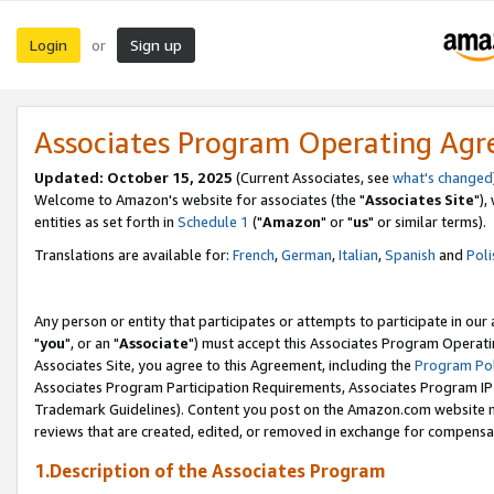
Login
Sign up
or
Associates Program Operating Ag
Updated: October 15, 2025
(Current Associates, see
what's changed
Welcome to Amazon's website for associates (the "
Associates Site
"),
entities as set forth in
Schedule 1
("
Amazon
" or "
us
" or similar terms).
Translations are available for:
French
,
German
,
Italian
,
Spanish
and
Poli
Any person or entity that participates or attempts to participate in ou
"
you
", or an "
Associate
") must accept this Associates Program Operati
Associates Site, you agree to this Agreement, including the
Program Pol
Associates Program Participation Requirements, Associates Program I
Trademark Guidelines). Content you post on the Amazon.com website m
reviews that are created, edited, or removed in exchange for compensati
1.Description of the Associates Program