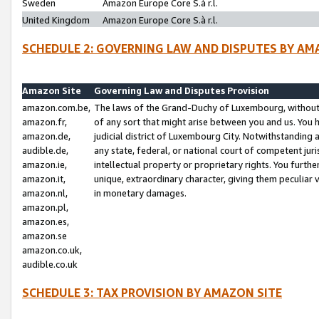
Sweden
Amazon Europe Core S.à r.l.
United Kingdom
Amazon Europe Core S.à r.l.
SCHEDULE 2: GOVERNING LAW AND DISPUTES BY AM
Amazon Site
Governing Law and Disputes Provision
amazon.com.be,
The laws of the Grand-Duchy of Luxembourg, without r
amazon.fr,
of any sort that might arise between you and us. You h
amazon.de,
judicial district of Luxembourg City. Notwithstanding a
audible.de,
any state, federal, or national court of competent juri
amazon.ie,
intellectual property or proprietary rights. You furth
amazon.it,
unique, extraordinary character, giving them peculiar
amazon.nl,
in monetary damages.
amazon.pl,
amazon.es,
amazon.se
amazon.co.uk,
audible.co.uk
SCHEDULE 3: TAX PROVISION BY AMAZON SITE