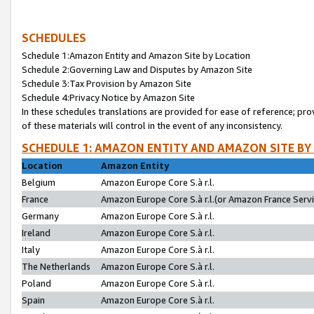
SCHEDULES
Schedule 1:Amazon Entity and Amazon Site by Location
Schedule 2:Governing Law and Disputes by Amazon Site
Schedule 3:Tax Provision by Amazon Site
Schedule 4:Privacy Notice by Amazon Site
In these schedules translations are provided for ease of reference; pro
of these materials will control in the event of any inconsistency.
SCHEDULE 1: AMAZON ENTITY AND AMAZON SITE BY
Location
Amazon Entity
Belgium
Amazon Europe Core S.à r.l.
France
Amazon Europe Core S.à r.l.(or Amazon France Servic
Germany
Amazon Europe Core S.à r.l.
Ireland
Amazon Europe Core S.à r.l.
Italy
Amazon Europe Core S.à r.l.
The Netherlands
Amazon Europe Core S.à r.l.
Poland
Amazon Europe Core S.à r.l.
Spain
Amazon Europe Core S.à r.l.