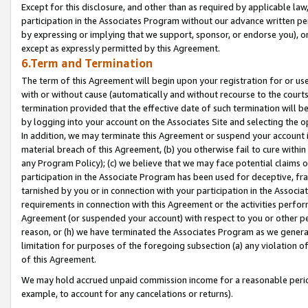
Except for this disclosure, and other than as required by applicable la
participation in the Associates Program without our advance written per
by expressing or implying that we support, sponsor, or endorse you), or
except as expressly permitted by this Agreement.
6.Term and Termination
The term of this Agreement will begin upon your registration for or use
with or without cause (automatically and without recourse to the courts,
termination provided that the effective date of such termination will b
by logging into your account on the Associates Site and selecting the o
In addition, we may terminate this Agreement or suspend your account i
material breach of this Agreement, (b) you otherwise fail to cure withi
any Program Policy); (c) we believe that we may face potential claims or
participation in the Associate Program has been used for deceptive, frau
tarnished by you or in connection with your participation in the Associ
requirements in connection with this Agreement or the activities perfo
Agreement (or suspended your account) with respect to you or other per
reason, or (h) we have terminated the Associates Program as we general
limitation for purposes of the foregoing subsection (a) any violation o
of this Agreement.
We may hold accrued unpaid commission income for a reasonable period 
example, to account for any cancelations or returns).