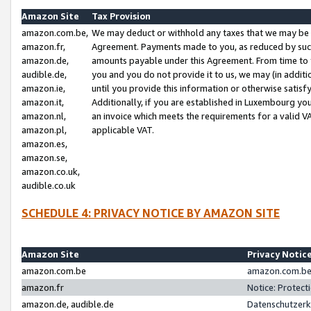
Amazon Site
Tax Provision
amazon.com.be,
We may deduct or withhold any taxes that we may be 
amazon.fr,
Agreement. Payments made to you, as reduced by such 
amazon.de,
amounts payable under this Agreement. From time to 
audible.de,
you and you do not provide it to us, we may (in addit
amazon.ie,
until you provide this information or otherwise satis
amazon.it,
Additionally, if you are established in Luxembourg yo
amazon.nl,
an invoice which meets the requirements for a valid V
amazon.pl,
applicable VAT.
amazon.es,
amazon.se,
amazon.co.uk,
audible.co.uk
SCHEDULE 4: PRIVACY NOTICE BY AMAZON SITE
Amazon Site
Privacy Notic
amazon.com.be
amazon.com.be 
amazon.fr
Notice: Protect
amazon.de, audible.de
Datenschutzerk