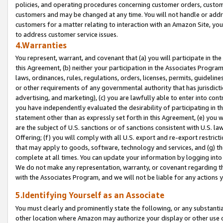
policies, and operating procedures concerning customer orders, custome
customers and may be changed at any time. You will not handle or addre
customers for a matter relating to interaction with an Amazon Site, yo
to address customer service issues.
4.Warranties
You represent, warrant, and covenant that (a) you will participate in t
this Agreement, (b) neither your participation in the Associates Program
laws, ordinances, rules, regulations, orders, licenses, permits, guidelin
or other requirements of any governmental authority that has jurisdicti
advertising, and marketing), (c) you are lawfully able to enter into cont
you have independently evaluated the desirability of participating in t
statement other than as expressly set forth in this Agreement, (e) you w
are the subject of U.S. sanctions or of sanctions consistent with U.S.
Offering; (f) you will comply with all U.S. export and re-export restric
that may apply to goods, software, technology and services, and (g) th
complete at all times. You can update your information by logging into 
We do not make any representation, warranty, or covenant regarding th
with the Associates Program, and we will not be liable for any actions
5.Identifying Yourself as an Associate
You must clearly and prominently state the following, or any substanti
other location where Amazon may authorize your display or other use 