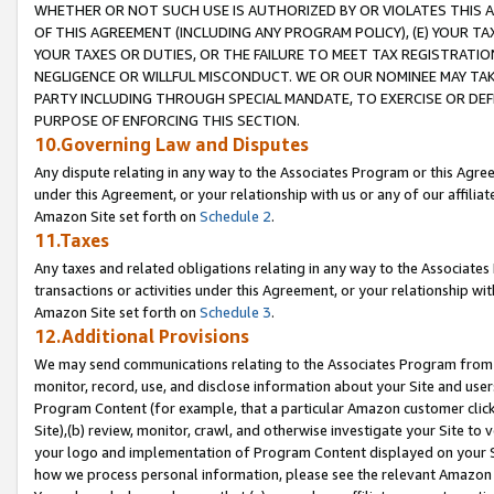
WHETHER OR NOT SUCH USE IS AUTHORIZED BY OR VIOLATES THIS A
OF THIS AGREEMENT (INCLUDING ANY PROGRAM POLICY), (E) YOUR TA
YOUR TAXES OR DUTIES, OR THE FAILURE TO MEET TAX REGISTRATIO
NEGLIGENCE OR WILLFUL MISCONDUCT. WE OR OUR NOMINEE MAY TA
PARTY INCLUDING THROUGH SPECIAL MANDATE, TO EXERCISE OR DEF
PURPOSE OF ENFORCING THIS SECTION.
10.Governing Law and Disputes
Any dispute relating in any way to the Associates Program or this Agree
under this Agreement, or your relationship with us or any of our affilia
Amazon Site set forth on
Schedule 2
.
11.Taxes
Any taxes and related obligations relating in any way to the Associate
transactions or activities under this Agreement, or your relationship with
Amazon Site set forth on
Schedule 3
.
12.Additional Provisions
We may send communications relating to the Associates Program from tim
monitor, record, use, and disclose information about your Site and user
Program Content (for example, that a particular Amazon customer clic
Site),(b) review, monitor, crawl, and otherwise investigate your Site to 
your logo and implementation of Program Content displayed on your Sit
how we process personal information, please see the relevant Amazon P