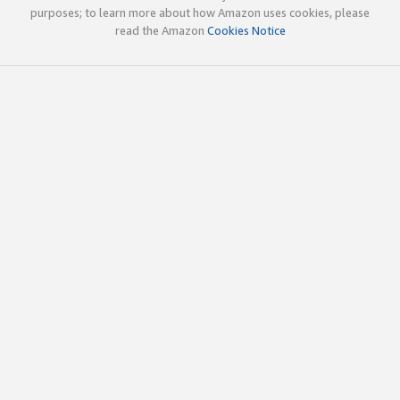
purposes; to learn more about how Amazon uses cookies, please
read the Amazon
Cookies Notice