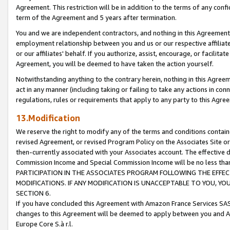
Agreement. This restriction will be in addition to the terms of any con
term of the Agreement and 5 years after termination.
You and we are independent contractors, and nothing in this Agreement wi
employment relationship between you and us or our respective affiliate
or our affiliates' behalf. If you authorize, assist, encourage, or facilita
Agreement, you will be deemed to have taken the action yourself.
Notwithstanding anything to the contrary herein, nothing in this Agreeme
act in any manner (including taking or failing to take any actions in con
regulations, rules or requirements that apply to any party to this Agre
13.Modification
We reserve the right to modify any of the terms and conditions containe
revised Agreement, or revised Program Policy on the Associates Site or
then-currently associated with your Associates account. The effective d
Commission Income and Special Commission Income will be no less tha
PARTICIPATION IN THE ASSOCIATES PROGRAM FOLLOWING THE EFFE
MODIFICATIONS. IF ANY MODIFICATION IS UNACCEPTABLE TO YOU, 
SECTION 6.
If you have concluded this Agreement with Amazon France Services SAS
changes to this Agreement will be deemed to apply between you and A
Europe Core S.à r.l.