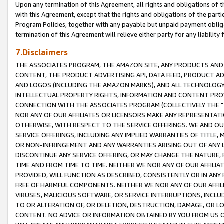
Upon any termination of this Agreement, all rights and obligations of th
with this Agreement, except that the rights and obligations of the partie
Program Policies, together with any payable but unpaid payment obliga
termination of this Agreement will relieve either party for any liability 
7.Disclaimers
THE ASSOCIATES PROGRAM, THE AMAZON SITE, ANY PRODUCTS AND SE
CONTENT, THE PRODUCT ADVERTISING API, DATA FEED, PRODUCT A
AND LOGOS (INCLUDING THE AMAZON MARKS), AND ALL TECHNOLOGY,
INTELLECTUAL PROPERTY RIGHTS, INFORMATION AND CONTENT PROVI
CONNECTION WITH THE ASSOCIATES PROGRAM (COLLECTIVELY THE "
NOR ANY OF OUR AFFILIATES OR LICENSORS MAKE ANY REPRESENTAT
OTHERWISE, WITH RESPECT TO THE SERVICE OFFERINGS. WE AND OU
SERVICE OFFERINGS, INCLUDING ANY IMPLIED WARRANTIES OF TITLE,
OR NON-INFRINGEMENT AND ANY WARRANTIES ARISING OUT OF ANY 
DISCONTINUE ANY SERVICE OFFERING, OR MAY CHANGE THE NATURE, 
TIME AND FROM TIME TO TIME. NEITHER WE NOR ANY OF OUR AFFILI
PROVIDED, WILL FUNCTION AS DESCRIBED, CONSISTENTLY OR IN ANY
FREE OF HARMFUL COMPONENTS. NEITHER WE NOR ANY OF OUR AFFILIA
VIRUSES, MALICIOUS SOFTWARE, OR SERVICE INTERRUPTIONS, INCL
TO OR ALTERATION OF, OR DELETION, DESTRUCTION, DAMAGE, OR LO
CONTENT. NO ADVICE OR INFORMATION OBTAINED BY YOU FROM US 