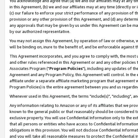
You acknowledge and agree that (a) we and our affiliates may at any time
in this Agreement, (b) we and our affiliates may at any time (directly or 
(c) our failure to enforce your strict performance of any provision of t
provision or any other provision of this Agreement, and (d) any determ
any approvals that may be given by us under this Agreement can be made,
by our authorized representative.
You may not assign this Agreement, by operation of law or otherwise, wi
will be binding on, inure to the benefit of, and be enforceable against t
This Agreement incorporates, and you agree to comply with, the most up-
and other rules referenced in this Agreement or and any other policies
Associates Program ("
Program Policies
"), including any updates of th
Agreement and any Program Policy, this Agreement will control. In th
affiliate under a separate affiliate marketing program that agreement 
Program Policies) is the entire agreement between you and us regardin
Whenever used in this Agreement, the terms "include(s)", "including", a
Any information relating to Amazon or any of its affiliates that we pro
known to the general public or that reasonably should be considered to
exclusive property. You will use Confidential Information only to the
that all persons or entities who have access to Confidential Informatio
obligations in this provision. You will not disclose Confidential Informa
and you will take all reasonable measures to protect the Confidential In