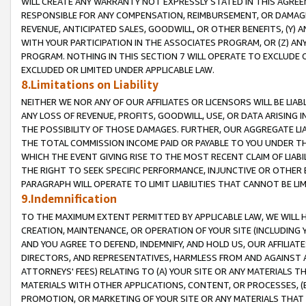
WILL CREATE ANY WARRANTY NOT EXPRESSLY STATED IN THIS AGREEM
RESPONSIBLE FOR ANY COMPENSATION, REIMBURSEMENT, OR DAMAGES
REVENUE, ANTICIPATED SALES, GOODWILL, OR OTHER BENEFITS, (Y
WITH YOUR PARTICIPATION IN THE ASSOCIATES PROGRAM, OR (Z) AN
PROGRAM. NOTHING IN THIS SECTION 7 WILL OPERATE TO EXCLUDE O
EXCLUDED OR LIMITED UNDER APPLICABLE LAW.
8.Limitations on Liability
NEITHER WE NOR ANY OF OUR AFFILIATES OR LICENSORS WILL BE LIAB
ANY LOSS OF REVENUE, PROFITS, GOODWILL, USE, OR DATA ARISING 
THE POSSIBILITY OF THOSE DAMAGES. FURTHER, OUR AGGREGATE LIA
THE TOTAL COMMISSION INCOME PAID OR PAYABLE TO YOU UNDER T
WHICH THE EVENT GIVING RISE TO THE MOST RECENT CLAIM OF LIABI
THE RIGHT TO SEEK SPECIFIC PERFORMANCE, INJUNCTIVE OR OTHER 
PARAGRAPH WILL OPERATE TO LIMIT LIABILITIES THAT CANNOT BE LI
9.Indemnification
TO THE MAXIMUM EXTENT PERMITTED BY APPLICABLE LAW, WE WILL HA
CREATION, MAINTENANCE, OR OPERATION OF YOUR SITE (INCLUDING 
AND YOU AGREE TO DEFEND, INDEMNIFY, AND HOLD US, OUR AFFILIAT
DIRECTORS, AND REPRESENTATIVES, HARMLESS FROM AND AGAINST ALL
ATTORNEYS' FEES) RELATING TO (A) YOUR SITE OR ANY MATERIALS 
MATERIALS WITH OTHER APPLICATIONS, CONTENT, OR PROCESSES, (
PROMOTION, OR MARKETING OF YOUR SITE OR ANY MATERIALS THAT A