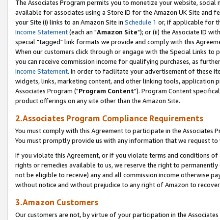
The Associates Program permits you to monetize your website, social me
available for associates using a Store ID for the Amazon UK Site and f
your Site (i) links to an Amazon Site in
Schedule 1
or, if applicable for t
Income Statement
(each an "
Amazon Site
"); or (ii) the Associate ID w
special "tagged" link formats we provide and comply with this Agreeme
When our customers click through or engage with the Special Links to p
you can receive commission income for qualifying purchases, as further d
Income Statement
. In order to facilitate your advertisement of these i
widgets, links, marketing content, and other linking tools, application 
Associates Program ("
Program Content
"). Program Content specifical
product offerings on any site other than the Amazon Site.
2.Associates Program Compliance Requirements
You must comply with this Agreement to participate in the Associates
You must promptly provide us with any information that we request to 
If you violate this Agreement, or if you violate terms and conditions 
rights or remedies available to us, we reserve the right to permanently
not be eligible to receive) any and all commission income otherwise pay
without notice and without prejudice to any right of Amazon to recove
3.Amazon Customers
Our customers are not, by virtue of your participation in the Associates