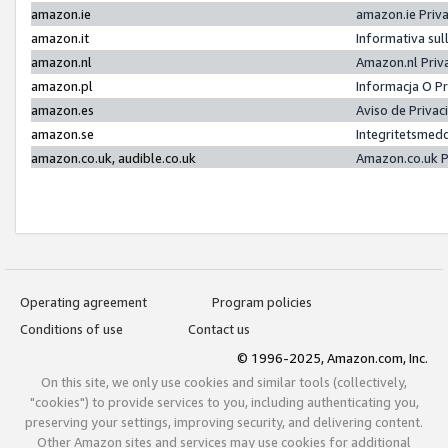
amazon.ie
amazon.ie Priv
amazon.it
Informativa sul
amazon.nl
Amazon.nl Priv
amazon.pl
Informacja O P
amazon.es
Aviso de Priva
amazon.se
Integritetsmed
amazon.co.uk, audible.co.uk
Amazon.co.uk P
Operating agreement
Program policies
Conditions of use
Contact us
© 1996-2025, Amazon.com, Inc.
On this site, we only use cookies and similar tools (collectively,
"cookies") to provide services to you, including authenticating you,
preserving your settings, improving security, and delivering content.
Other Amazon sites and services may use cookies for additional