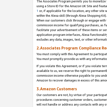
The Associates Program permits you to monetize yo
using a Store ID for the Amazon UK Site and featu
1
or, if applicable for the location, any other site 
within the Alexa skill (through Alexa Shopping Kit
When our customers click through or engage with th
commission income for qualifying purchases, as furt
facilitate your advertisement of these items or ser
application program interfaces, Alexa functionalit
excludes any data, images, text, or other informat
2.Associates Program Compliance R
You must comply with this Agreement to participa
You must promptly provide us with any information
If you violate this Agreement, or if you violate t
available to us, we reserve the right to permanent
commission income otherwise payable to you under 
Amazon to recover damages in excess of this amo
3.Amazon Customers
Our customers are not, by virtue of your participat
procedures concerning customer orders, customer 
will not handle or address any contacts with any o