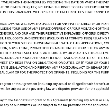
E TWELVE MONTHS IMMEDIATELY PRECEDING THE DATE ON WHICH THE EVEN
GHT OR REMEDY IN EQUITY, INCLUDING THE RIGHT TO SEEK SPECIFIC PERFO
IN THIS PARAGRAPH WILL OPERATE TO LIMIT LIABILITIES THAT CANNOT B
LE LAW, WE WILL HAVE NO LIABILITY FOR ANY MATTER DIRECTLY OR INDI
CLUDING YOUR USE OF ANY SERVICE OFFERING) OR YOUR VIOLATION OF THI
LICENSORS, AND OUR AND THEIR RESPECTIVE EMPLOYEES, OFFICERS, DIRE
BILITIES, COSTS, AND EXPENSES (INCLUDING ATTORNEYS' FEES) RELATING 
TION OF YOUR SITE OR THOSE MATERIALS WITH OTHER APPLICATIONS, CON
ION, ADVERTISING, PROMOTION, OR MARKETING OF YOUR SITE OR ANY M
 WHETHER OR NOT SUCH USE IS AUTHORIZED BY OR VIOLATES THIS AGREEME
NCLUDING ANY PROGRAM POLICY), (E) YOUR TAXES AND DUTIES OR THE CO
O MEET TAX REGISTRATION OBLIGATIONS OR DUTIES, OR (F) YOUR OR YOU
 TAKE LEGAL ACTION AND PERFORM ANY PROCEDURAL ACT ON BEHALF OF
EGAL CLAIM OR FOR THE PROTECTION OF RIGHTS, INCLUDING FOR THE PUR
Program or this Agreement (including any actual or alleged breach hereof), an
es will be subject to the governing law and disputes provision for the applica
way to the Associates Program or this Agreement (including any actual or alleg
or any of our affiliates will be subject to the tax provision for the applicab