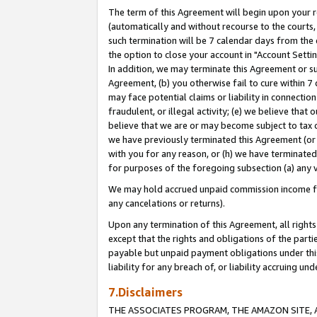
The term of this Agreement will begin upon your re
(automatically and without recourse to the courts, 
such termination will be 7 calendar days from the 
the option to close your account in "Account Settin
In addition, we may terminate this Agreement or su
Agreement, (b) you otherwise fail to cure within 7
may face potential claims or liability in connectio
fraudulent, or illegal activity; (e) we believe tha
believe that we are or may become subject to tax c
we have previously terminated this Agreement (or 
with you for any reason, or (h) we have terminated
for purposes of the foregoing subsection (a) any v
We may hold accrued unpaid commission income for 
any cancelations or returns).
Upon any termination of this Agreement, all rights 
except that the rights and obligations of the parti
payable but unpaid payment obligations under this 
liability for any breach of, or liability accruing un
7.Disclaimers
THE ASSOCIATES PROGRAM, THE AMAZON SITE, A