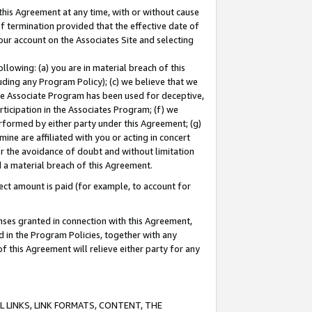
this Agreement at any time, with or without cause
of termination provided that the effective date of
our account on the Associates Site and selecting
lowing: (a) you are in material breach of this
uding any Program Policy); (c) we believe that we
 the Associate Program has been used for deceptive,
rticipation in the Associates Program; (f) we
erformed by either party under this Agreement; (g)
ne are affiliated with you or acting in concert
or the avoidance of doubt and without limitation
d a material breach of this Agreement.
ct amount is paid (for example, to account for
enses granted in connection with this Agreement,
ed in the Program Policies, together with any
 this Agreement will relieve either party for any
 LINKS, LINK FORMATS, CONTENT, THE