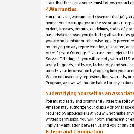
state that those customers must follow contact di
4.Warranties
You represent, warrant, and covenant that (a) you 
neither your participation in the Associates Progra
orders, licenses, permits, guidelines, codes of pr
has jurisdiction over you (including all such rules
you are not a minor or otherwise legally prevented
not relying on any representation, guarantee, or st
other Service Offerings if you are the subject of 
Service Offering; (f) you will comply with all U.S.
apply to goods, software, technology and services,
update your information by logging into your accou
We do not make any representation, warranty, or c
Program, and we will not be liable for any action
5.Identifying Yourself as an Associat
You must clearly and prominently state the followi
Amazon may authorize your display or other use of
required by applicable law, you will not make any
written permission. You will not misrepresent or e
imply any affiliation between us and you or any ot
6.Term and Termination