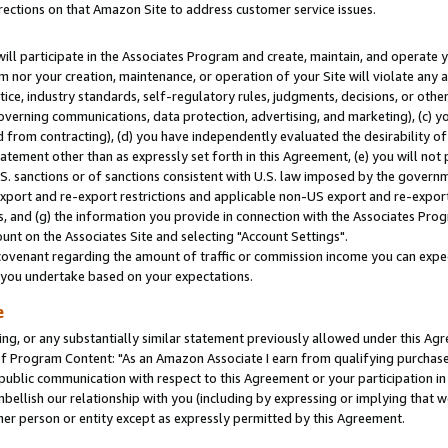
rections on that Amazon Site to address customer service issues.
will participate in the Associates Program and create, maintain, and operate y
m nor your creation, maintenance, or operation of your Site will violate any a
actice, industry standards, self-regulatory rules, judgments, decisions, or ot
 governing communications, data protection, advertising, and marketing), (c) yo
 from contracting), (d) you have independently evaluated the desirability of
atement other than as expressly set forth in this Agreement, (e) you will not
U.S. sanctions or of sanctions consistent with U.S. law imposed by the gover
 export and re-export restrictions and applicable non-US export and re-export 
 and (g) the information you provide in connection with the Associates Prog
nt on the Associates Site and selecting "Account Settings".
ovenant regarding the amount of traffic or commission income you can expect
s you undertake based on your expectations.
e
ng, or any substantially similar statement previously allowed under this Agr
 Program Content: "As an Amazon Associate I earn from qualifying purchases.
 public communication with respect to this Agreement or your participation 
mbellish our relationship with you (including by expressing or implying that 
her person or entity except as expressly permitted by this Agreement.