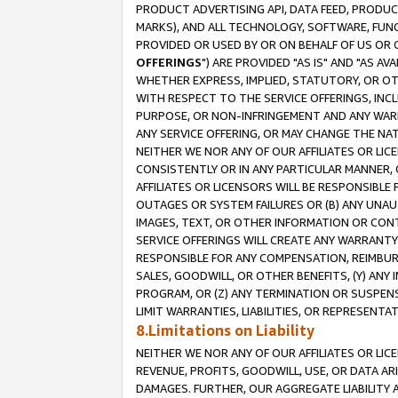
PRODUCT ADVERTISING API, DATA FEED, PRODU
MARKS), AND ALL TECHNOLOGY, SOFTWARE, FUNC
PROVIDED OR USED BY OR ON BEHALF OF US OR 
OFFERINGS
") ARE PROVIDED "AS IS" AND "AS 
WHETHER EXPRESS, IMPLIED, STATUTORY, OR OT
WITH RESPECT TO THE SERVICE OFFERINGS, INCL
PURPOSE, OR NON-INFRINGEMENT AND ANY WARR
ANY SERVICE OFFERING, OR MAY CHANGE THE NAT
NEITHER WE NOR ANY OF OUR AFFILIATES OR LI
CONSISTENTLY OR IN ANY PARTICULAR MANNER, 
AFFILIATES OR LICENSORS WILL BE RESPONSIBLE
OUTAGES OR SYSTEM FAILURES OR (B) ANY UNAU
IMAGES, TEXT, OR OTHER INFORMATION OR CON
SERVICE OFFERINGS WILL CREATE ANY WARRANTY 
RESPONSIBLE FOR ANY COMPENSATION, REIMBURS
SALES, GOODWILL, OR OTHER BENEFITS, (Y) AN
PROGRAM, OR (Z) ANY TERMINATION OR SUSPENS
LIMIT WARRANTIES, LIABILITIES, OR REPRESENT
8.Limitations on Liability
NEITHER WE NOR ANY OF OUR AFFILIATES OR LICE
REVENUE, PROFITS, GOODWILL, USE, OR DATA AR
DAMAGES. FURTHER, OUR AGGREGATE LIABILITY 