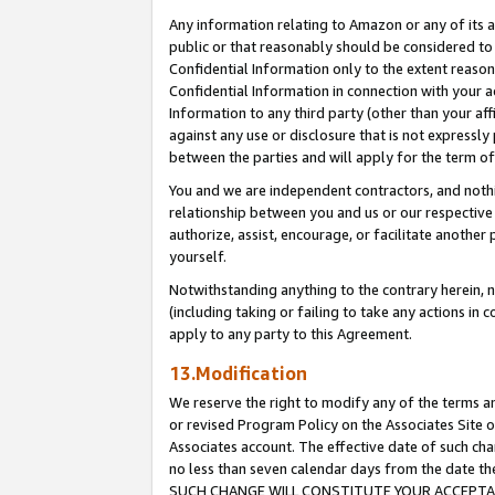
Any information relating to Amazon or any of its a
public or that reasonably should be considered to 
Confidential Information only to the extent reaso
Confidential Information in connection with your ac
Information to any third party (other than your af
against any use or disclosure that is not expressly
between the parties and will apply for the term o
You and we are independent contractors, and nothin
relationship between you and us or our respective a
authorize, assist, encourage, or facilitate another
yourself.
Notwithstanding anything to the contrary herein, no
(including taking or failing to take any actions in 
apply to any party to this Agreement.
13.Modification
We reserve the right to modify any of the terms an
or revised Program Policy on the Associates Site o
Associates account. The effective date of such ch
no less than seven calendar days from the dat
SUCH CHANGE WILL CONSTITUTE YOUR ACCEPTANC