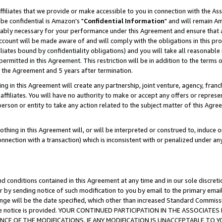
ffiliates that we provide or make accessible to you in connection with the A
be confidential is Amazon's "
Confidential Information
" and will remain Am
nably necessary for your performance under this Agreement and ensure that a
count will be made aware of and will comply with the obligations in this prov
filiates bound by confidentiality obligations) and you will take all reasonabl
 permitted in this Agreement. This restriction will be in addition to the term
f the Agreement and 5 years after termination.
g in this Agreement will create any partnership, joint venture, agency, fran
ffiliates. You will have no authority to make or accept any offers or represent
 person or entity to take any action related to the subject matter of this Ag
thing in this Agreement will, or will be interpreted or construed to, induce 
connection with a transaction) which is inconsistent with or penalized under an
d conditions contained in this Agreement at any time and in our sole discret
r by sending notice of such modification to you by email to the primary emai
ange will be the date specified, which other than increased Standard Commi
e the notice is provided. YOUR CONTINUED PARTICIPATION IN THE ASSOCIA
E OF THE MODIFICATIONS. IF ANY MODIFICATION IS UNACCEPTABLE TO Y