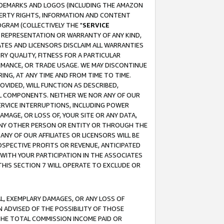
RADEMARKS AND LOGOS (INCLUDING THE AMAZON
OPERTY RIGHTS, INFORMATION AND CONTENT
GRAM (COLLECTIVELY THE "
SERVICE
ANY REPRESENTATION OR WARRANTY OF ANY KIND,
ATES AND LICENSORS DISCLAIM ALL WARRANTIES
RY QUALITY, FITNESS FOR A PARTICULAR
RMANCE, OR TRADE USAGE. WE MAY DISCONTINUE
ING, AT ANY TIME AND FROM TIME TO TIME.
OVIDED, WILL FUNCTION AS DESCRIBED,
UL COMPONENTS. NEITHER WE NOR ANY OF OUR
 SERVICE INTERRUPTIONS, INCLUDING POWER
MAGE, OR LOSS OF, YOUR SITE OR ANY DATA,
 ANY OTHER PERSON OR ENTITY OR THROUGH THE
NY OF OUR AFFILIATES OR LICENSORS WILL BE
OSPECTIVE PROFITS OR REVENUE, ANTICIPATED
 WITH YOUR PARTICIPATION IN THE ASSOCIATES
THIS SECTION 7 WILL OPERATE TO EXCLUDE OR
IAL, EXEMPLARY DAMAGES, OR ANY LOSS OF
N ADVISED OF THE POSSIBILITY OF THOSE
 THE TOTAL COMMISSION INCOME PAID OR