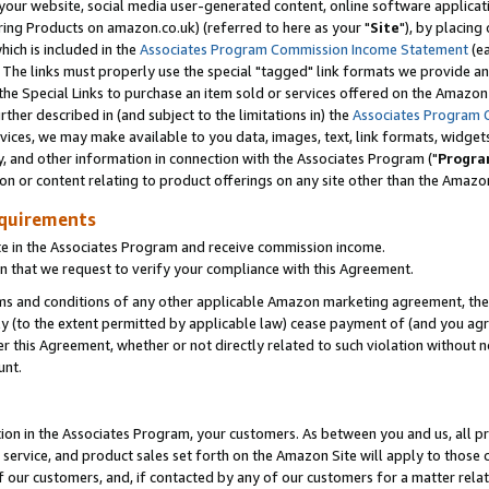
ur website, social media user-generated content, online software application
ring Products on amazon.co.uk) (referred to here as your "
Site
"), by placing
which is included in the
Associates Program Commission Income Statement
(ea
). The links must properly use the special "tagged" link formats we provide a
e Special Links to purchase an item sold or services offered on the Amazon S
her described in (and subject to the limitations in) the
Associates Program 
vices, we may make available to you data, images, text, link formats, widgets,
y, and other information in connection with the Associates Program ("
Progra
ion or content relating to product offerings on any site other than the Amazon
equirements
te in the Associates Program and receive commission income.
 that we request to verify your compliance with this Agreement.
erms and conditions of any other applicable Amazon marketing agreement, then
ly (to the extent permitted by applicable law) cease payment of (and you agree
this Agreement, whether or not directly related to such violation without no
unt.
ion in the Associates Program, your customers. As between you and us, all pric
service, and product sales set forth on the Amazon Site will apply to those
f our customers, and, if contacted by any of our customers for a matter relat