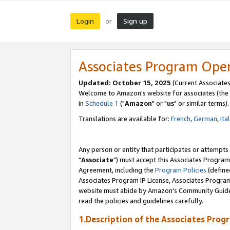
Login
Sign up
or
Associates Program Ope
Updated: October 15, 2025
(Current Associates
Welcome to Amazon's website for associates (the 
in
Schedule 1
("
Amazon
" or "
us
" or similar terms).
Translations are available for:
French
,
German
,
Ita
Any person or entity that participates or attempts
"
Associate
") must accept this Associates Program
Agreement, including the
Program Policies
(define
Associates Program IP License, Associates Progr
website must abide by Amazon's Community Guideli
read the policies and guidelines carefully.
1.Description of the Associates Prog