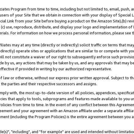
ates Program from time to time, including but not limited to, email, push, a
users of your Site that we obtain in connection with your display of Special
ial Link from your Site before buying a product on the Amazon Site),(b) revi
d (c) use, reproduce, distribute, and display your logo and implementation o
erials. For information on how we process personal information, please see t
iates may at any time (directly or indirectly) solicit traffic on terms that ma
ndirectly) operate sites or applications that are similar to or compete with your
ll not constitute a waiver of our right to subsequently enforce such provisi
e by us, any actions that may be taken by us, and any approvals that may b
effective if provided in writing by our authorized representative.
 law or otherwise, without our express prior written approval. Subject to that
 the parties and their respective successors and assigns.
ly with, the most up-to-date version of all policies, appendices, specificati
icies that apply to tools, subprograms and features made available to you u
Policies from time to time. In the event of any conflict between this Agreeme
Agreement and your agreement with an Amazon affiliate under a separate affil
ement (including the Program Policies) is the entire agreement between you 
e(s)", "including", and "for example" are used and intended without limitatio