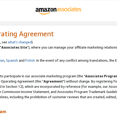
rating Agreement
, see
what's changed
).
"
Associates Site
"), where you can manage your affiliate marketing relations
lian
,
Spanish
and
Polish.
In the event of any conflict among translations, the En
 to participate in our associate marketing program (the "
Associates Progra
 Operating Agreement (this "
Agreement
") without change. By registering fo
d in Section 12), which are incorporated by reference (for example, our Ass
am Commission Income Statement, and Associates Program Trademark Guidel
nes, including the prohibition of customer reviews that are created, edited
ram