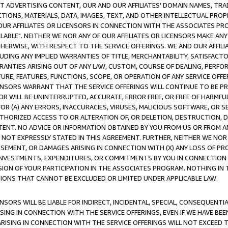
CT ADVERTISING CONTENT, OUR AND OUR AFFILIATES' DOMAIN NAMES, T
TIONS, MATERIALS, DATA, IMAGES, TEXT, AND OTHER INTELLECTUAL PR
OUR AFFILIATES OR LICENSORS IN CONNECTION WITH THE ASSOCIATES PRO
AVAILABLE". NEITHER WE NOR ANY OF OUR AFFILIATES OR LICENSORS MAKE 
HERWISE, WITH RESPECT TO THE SERVICE OFFERINGS. WE AND OUR AFFILI
UDING ANY IMPLIED WARRANTIES OF TITLE, MERCHANTABILITY, SATISFACTO
ANTIES ARISING OUT OF ANY LAW, CUSTOM, COURSE OF DEALING, PERFO
URE, FEATURES, FUNCTIONS, SCOPE, OR OPERATION OF ANY SERVICE OFFER
CENSORS WARRANT THAT THE SERVICE OFFERINGS WILL CONTINUE TO BE PR
OR WILL BE UNINTERRUPTED, ACCURATE, ERROR FREE, OR FREE OF HARMF
 FOR (A) ANY ERRORS, INACCURACIES, VIRUSES, MALICIOUS SOFTWARE, OR
THORIZED ACCESS TO OR ALTERATION OF, OR DELETION, DESTRUCTION, DA
TENT. NO ADVICE OR INFORMATION OBTAINED BY YOU FROM US OR FROM
NOT EXPRESSLY STATED IN THIS AGREEMENT. FURTHER, NEITHER WE NOR A
EMENT, OR DAMAGES ARISING IN CONNECTION WITH (X) ANY LOSS OF PR
Y INVESTMENTS, EXPENDITURES, OR COMMITMENTS BY YOU IN CONNECTION
ION OF YOUR PARTICIPATION IN THE ASSOCIATES PROGRAM. NOTHING IN 
ATIONS THAT CANNOT BE EXCLUDED OR LIMITED UNDER APPLICABLE LAW.
NSORS WILL BE LIABLE FOR INDIRECT, INCIDENTAL, SPECIAL, CONSEQUENT
ISING IN CONNECTION WITH THE SERVICE OFFERINGS, EVEN IF WE HAVE BEE
ARISING IN CONNECTION WITH THE SERVICE OFFERINGS WILL NOT EXCEED