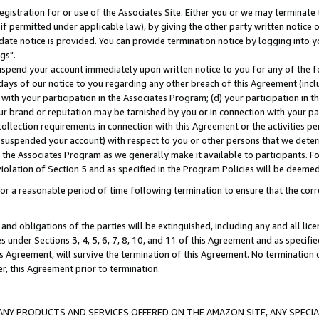
gistration for or use of the Associates Site. Either you or we may terminate 
if permitted under applicable law), by giving the other party written notice 
date notice is provided. You can provide termination notice by logging into y
gs".
spend your account immediately upon written notice to you for any of the fol
 days of our notice to you regarding any other breach of this Agreement (incl
n with your participation in the Associates Program; (d) your participation in
t our brand or reputation may be tarnished by you or in connection with your pa
ollection requirements in connection with this Agreement or the activities p
suspended your account) with respect to you or other persons that we determi
 the Associates Program as we generally make it available to participants. F
iolation of Section 5 and as specified in the Program Policies will be deeme
a reasonable period of time following termination to ensure that the corre
and obligations of the parties will be extinguished, including any and all lic
es under Sections 3, 4, 5, 6, 7, 8, 10, and 11 of this Agreement and as specifi
Agreement, will survive the termination of this Agreement. No termination of
der, this Agreement prior to termination.
NY PRODUCTS AND SERVICES OFFERED ON THE AMAZON SITE, ANY SPECIAL