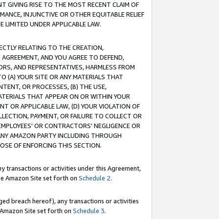
T GIVING RISE TO THE MOST RECENT CLAIM OF
RMANCE, INJUNCTIVE OR OTHER EQUITABLE RELIEF
E LIMITED UNDER APPLICABLE LAW.
RECTLY RELATING TO THE CREATION,
S AGREEMENT, AND YOU AGREE TO DEFEND,
CTORS, AND REPRESENTATIVES, HARMLESS FROM
TO (A) YOUR SITE OR ANY MATERIALS THAT
TENT, OR PROCESSES, (B) THE USE,
ATERIALS THAT APPEAR ON OR WITHIN YOUR
NT OR APPLICABLE LAW, (D) YOUR VIOLATION OF
LLECTION, PAYMENT, OR FAILURE TO COLLECT OR
R EMPLOYEES' OR CONTRACTORS' NEGLIGENCE OR
 ANY AMAZON PARTY INCLUDING THROUGH
POSE OF ENFORCING THIS SECTION.
y transactions or activities under this Agreement,
ble Amazon Site set forth on
Schedule 2
.
ed breach hereof), any transactions or activities
le Amazon Site set forth on
Schedule 3
.