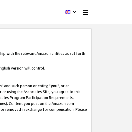
hip with the relevant Amazon entities as set forth
glish version will control.
m
" and such person or entity, "
you
", or an
r or using the Associates Site, you agree to this
ociates Program Participation Requirements,
ines). Content you post on the Amazon.com
, or removed in exchange for compensation. Please