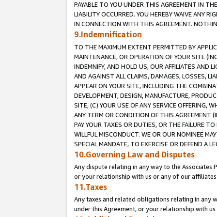
PAYABLE TO YOU UNDER THIS AGREEMENT IN TH
LIABILITY OCCURRED. YOU HEREBY WAIVE ANY RI
IN CONNECTION WITH THIS AGREEMENT. NOTHING 
9.Indemnification
TO THE MAXIMUM EXTENT PERMITTED BY APPLICAB
MAINTENANCE, OR OPERATION OF YOUR SITE (IN
INDEMNIFY, AND HOLD US, OUR AFFILIATES AND 
AND AGAINST ALL CLAIMS, DAMAGES, LOSSES, LIA
APPEAR ON YOUR SITE, INCLUDING THE COMBINA
DEVELOPMENT, DESIGN, MANUFACTURE, PRODUCT
SITE, (C) YOUR USE OF ANY SERVICE OFFERING,
ANY TERM OR CONDITION OF THIS AGREEMENT (I
PAY YOUR TAXES OR DUTIES, OR THE FAILURE T
WILLFUL MISCONDUCT. WE OR OUR NOMINEE MAY
SPECIAL MANDATE, TO EXERCISE OR DEFEND A L
10.Governing Law and Disputes
Any dispute relating in any way to the Associates 
or your relationship with us or any of our affiliat
11.Taxes
Any taxes and related obligations relating in any 
under this Agreement, or your relationship with us 