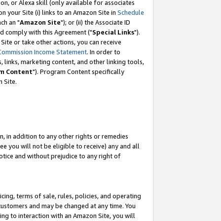
, or Alexa skill (only available for associates
 on your Site (i) links to an Amazon Site in
Schedule
ch an "
Amazon Site
"); or (ii) the Associate ID
nd comply with this Agreement ("
Special Links
").
ite or take other actions, you can receive
Commission Income Statement
. In order to
 links, marketing content, and other linking tools,
m Content
"). Program Content specifically
 Site.
, in addition to any other rights or remedies
 you will not be eligible to receive) any and all
tice and without prejudice to any right of
ing, terms of sale, rules, policies, and operating
 customers and may be changed at any time. You
ing to interaction with an Amazon Site, you will