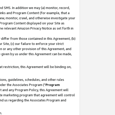
nd SMS. In addition we may (a) monitor, record,
 Links and Program Content (for example, that a
ew, monitor, crawl, and otherwise investigate your
f Program Content displayed on your Site as
he relevant Amazon Privacy Notice as set forth in
y differ from those contained in this Agreement, (b)
 Site, (c) our failure to enforce your strict
on or any other provision of this Agreement, and
e given by us under this Agreement can be made,
 restriction, this Agreement will be binding on,
ons, guidelines, schedules, and other rules
nder the Associates Program ("
Program
nt and any Program Policy, this Agreement will
iate marketing program that agreement will control
and us regarding the Associates Program and
n.