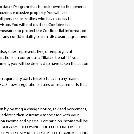
ssociates Program that is not known to the general
azon's exclusive property. You will use
ll persons or entities who have access to
ision. You will not disclose Confidential
e measures to protect the Confidential Information
s of any confidentiality or non-disclosure agreement
chise, sales representative, or employment
ations on our or our affiliates' behalf. If you
reement, you will be deemed to have taken the action
or require any party hereto to act in any manner
y U.S. laws, regulations, rules or requirements that
ion by posting a change notice, revised Agreement,
l address then-currently associated with your
ssion Income and Special Commission Income will be
TES PROGRAM FOLLOWING THE EFFECTIVE DATE OF
OU, YOUR ONLY RECOURSE IS TO TERMINATE THIS