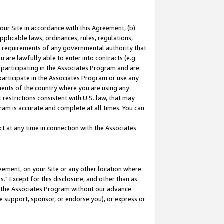
our Site in accordance with this Agreement, (b)
pplicable laws, ordinances, rules, regulations,
her requirements of any governmental authority that
u are lawfully able to enter into contracts (e.g.
 participating in the Associates Program and are
 participate in the Associates Program or use any
nments of the country where you are using any
restrictions consistent with U.S. law, that may
ram is accurate and complete at all times. You can
 at any time in connection with the Associates
eement, on your Site or any other location where
" Except for this disclosure, and other than as
in the Associates Program without our advance
we support, sponsor, or endorse you), or express or