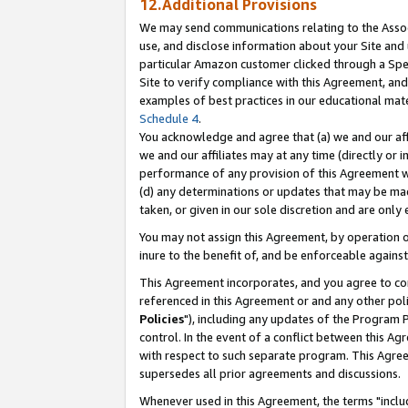
12.Additional Provisions
We may send communications relating to the Associ
use, and disclose information about your Site and 
particular Amazon customer clicked through a Spec
Site to verify compliance with this Agreement, an
examples of best practices in our educational mat
Schedule 4
.
You acknowledge and agree that (a) we and our affil
we and our affiliates may at any time (directly or i
performance of any provision of this Agreement wi
(d) any determinations or updates that may be mad
taken, or given in our sole discretion and are only 
You may not assign this Agreement, by operation of
inure to the benefit of, and be enforceable against
This Agreement incorporates, and you agree to comp
referenced in this Agreement or and any other pol
Policies
"), including any updates of the Program 
control. In the event of a conflict between this 
with respect to such separate program. This Agre
supersedes all prior agreements and discussions.
Whenever used in this Agreement, the terms "includ