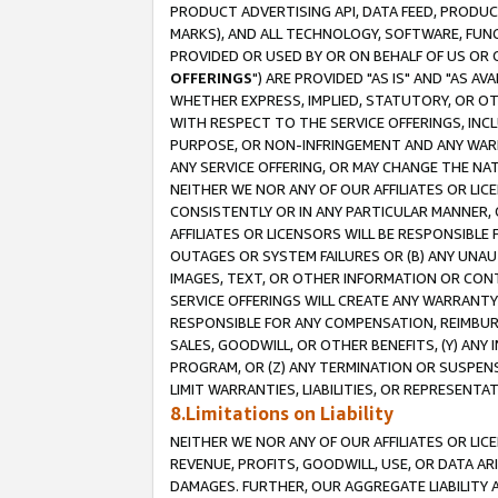
PRODUCT ADVERTISING API, DATA FEED, PRODU
MARKS), AND ALL TECHNOLOGY, SOFTWARE, FUNC
PROVIDED OR USED BY OR ON BEHALF OF US OR 
OFFERINGS
") ARE PROVIDED "AS IS" AND "AS 
WHETHER EXPRESS, IMPLIED, STATUTORY, OR OT
WITH RESPECT TO THE SERVICE OFFERINGS, INCL
PURPOSE, OR NON-INFRINGEMENT AND ANY WARR
ANY SERVICE OFFERING, OR MAY CHANGE THE NAT
NEITHER WE NOR ANY OF OUR AFFILIATES OR LI
CONSISTENTLY OR IN ANY PARTICULAR MANNER, 
AFFILIATES OR LICENSORS WILL BE RESPONSIBLE
OUTAGES OR SYSTEM FAILURES OR (B) ANY UNAU
IMAGES, TEXT, OR OTHER INFORMATION OR CON
SERVICE OFFERINGS WILL CREATE ANY WARRANTY 
RESPONSIBLE FOR ANY COMPENSATION, REIMBURS
SALES, GOODWILL, OR OTHER BENEFITS, (Y) AN
PROGRAM, OR (Z) ANY TERMINATION OR SUSPENS
LIMIT WARRANTIES, LIABILITIES, OR REPRESENT
8.Limitations on Liability
NEITHER WE NOR ANY OF OUR AFFILIATES OR LICE
REVENUE, PROFITS, GOODWILL, USE, OR DATA AR
DAMAGES. FURTHER, OUR AGGREGATE LIABILITY 