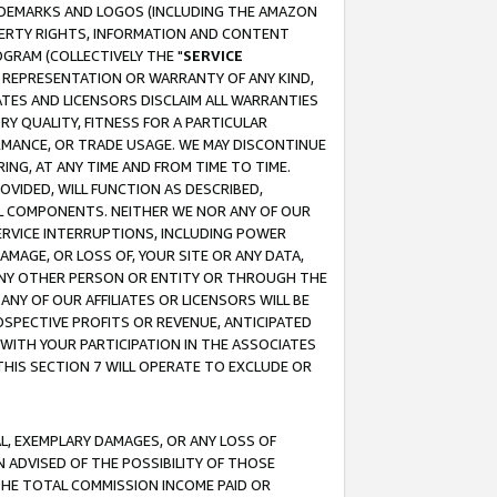
RADEMARKS AND LOGOS (INCLUDING THE AMAZON
OPERTY RIGHTS, INFORMATION AND CONTENT
GRAM (COLLECTIVELY THE "
SERVICE
ANY REPRESENTATION OR WARRANTY OF ANY KIND,
ATES AND LICENSORS DISCLAIM ALL WARRANTIES
RY QUALITY, FITNESS FOR A PARTICULAR
RMANCE, OR TRADE USAGE. WE MAY DISCONTINUE
ING, AT ANY TIME AND FROM TIME TO TIME.
OVIDED, WILL FUNCTION AS DESCRIBED,
UL COMPONENTS. NEITHER WE NOR ANY OF OUR
 SERVICE INTERRUPTIONS, INCLUDING POWER
MAGE, OR LOSS OF, YOUR SITE OR ANY DATA,
 ANY OTHER PERSON OR ENTITY OR THROUGH THE
NY OF OUR AFFILIATES OR LICENSORS WILL BE
OSPECTIVE PROFITS OR REVENUE, ANTICIPATED
 WITH YOUR PARTICIPATION IN THE ASSOCIATES
THIS SECTION 7 WILL OPERATE TO EXCLUDE OR
IAL, EXEMPLARY DAMAGES, OR ANY LOSS OF
N ADVISED OF THE POSSIBILITY OF THOSE
 THE TOTAL COMMISSION INCOME PAID OR