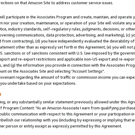
rections on that Amazon Site to address customer service issues.
will participate in the Associates Program and create, maintain, and operate y
m nor your creation, maintenance, or operation of your Site will violate any a
actice, industry standards, self-regulatory rules, judgments, decisions, or ot
 governing communications, data protection, advertising, and marketing), (c) yo
 from contracting), (d) you have independently evaluated the desirability of
atement other than as expressly set forth in this Agreement, (e) you will not
U.S. sanctions or of sanctions consistent with U.S. law imposed by the gover
 export and re-export restrictions and applicable non-US export and re-export 
 and (g) the information you provide in connection with the Associates Prog
nt on the Associates Site and selecting "Account Settings".
ovenant regarding the amount of traffic or commission income you can expect
s you undertake based on your expectations.
e
ng, or any substantially similar statement previously allowed under this Agr
 Program Content: "As an Amazon Associate I earn from qualifying purchases.
 public communication with respect to this Agreement or your participation 
mbellish our relationship with you (including by expressing or implying that 
her person or entity except as expressly permitted by this Agreement.