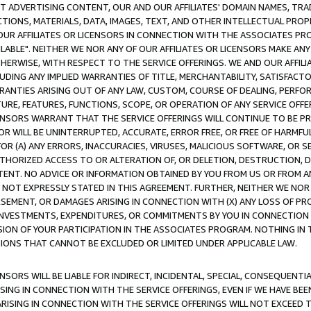
CT ADVERTISING CONTENT, OUR AND OUR AFFILIATES' DOMAIN NAMES, T
TIONS, MATERIALS, DATA, IMAGES, TEXT, AND OTHER INTELLECTUAL PR
OUR AFFILIATES OR LICENSORS IN CONNECTION WITH THE ASSOCIATES PRO
AVAILABLE". NEITHER WE NOR ANY OF OUR AFFILIATES OR LICENSORS MAKE 
HERWISE, WITH RESPECT TO THE SERVICE OFFERINGS. WE AND OUR AFFILI
UDING ANY IMPLIED WARRANTIES OF TITLE, MERCHANTABILITY, SATISFACTO
ANTIES ARISING OUT OF ANY LAW, CUSTOM, COURSE OF DEALING, PERFO
URE, FEATURES, FUNCTIONS, SCOPE, OR OPERATION OF ANY SERVICE OFFER
CENSORS WARRANT THAT THE SERVICE OFFERINGS WILL CONTINUE TO BE PR
OR WILL BE UNINTERRUPTED, ACCURATE, ERROR FREE, OR FREE OF HARMF
 FOR (A) ANY ERRORS, INACCURACIES, VIRUSES, MALICIOUS SOFTWARE, OR
THORIZED ACCESS TO OR ALTERATION OF, OR DELETION, DESTRUCTION, DA
TENT. NO ADVICE OR INFORMATION OBTAINED BY YOU FROM US OR FROM
NOT EXPRESSLY STATED IN THIS AGREEMENT. FURTHER, NEITHER WE NOR A
EMENT, OR DAMAGES ARISING IN CONNECTION WITH (X) ANY LOSS OF PR
Y INVESTMENTS, EXPENDITURES, OR COMMITMENTS BY YOU IN CONNECTION
ION OF YOUR PARTICIPATION IN THE ASSOCIATES PROGRAM. NOTHING IN 
ATIONS THAT CANNOT BE EXCLUDED OR LIMITED UNDER APPLICABLE LAW.
NSORS WILL BE LIABLE FOR INDIRECT, INCIDENTAL, SPECIAL, CONSEQUENT
ISING IN CONNECTION WITH THE SERVICE OFFERINGS, EVEN IF WE HAVE BEE
ARISING IN CONNECTION WITH THE SERVICE OFFERINGS WILL NOT EXCEED