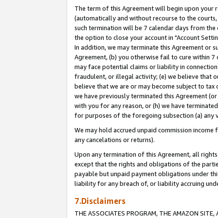
The term of this Agreement will begin upon your re
(automatically and without recourse to the courts, 
such termination will be 7 calendar days from the 
the option to close your account in "Account Settin
In addition, we may terminate this Agreement or su
Agreement, (b) you otherwise fail to cure within 7
may face potential claims or liability in connectio
fraudulent, or illegal activity; (e) we believe tha
believe that we are or may become subject to tax c
we have previously terminated this Agreement (or 
with you for any reason, or (h) we have terminated
for purposes of the foregoing subsection (a) any v
We may hold accrued unpaid commission income for 
any cancelations or returns).
Upon any termination of this Agreement, all rights 
except that the rights and obligations of the parti
payable but unpaid payment obligations under this 
liability for any breach of, or liability accruing un
7.Disclaimers
THE ASSOCIATES PROGRAM, THE AMAZON SITE, A