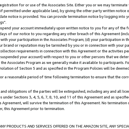
gistration for or use of the Associates Site. Either you or we may terminate 
if permitted under applicable law), by giving the other party written notice 
date notice is provided. You can provide termination notice by logging into y
gs".
spend your account immediately upon written notice to you for any of the fol
 days of our notice to you regarding any other breach of this Agreement (incl
n with your participation in the Associates Program; (d) your participation in
t our brand or reputation may be tarnished by you or in connection with your pa
ollection requirements in connection with this Agreement or the activities p
suspended your account) with respect to you or other persons that we determi
 the Associates Program as we generally make it available to participants. F
iolation of Section 5 and as specified in the Program Policies will be deeme
a reasonable period of time following termination to ensure that the corre
and obligations of the parties will be extinguished, including any and all lic
es under Sections 3, 4, 5, 6, 7, 8, 10, and 11 of this Agreement and as specifi
Agreement, will survive the termination of this Agreement. No termination of
der, this Agreement prior to termination.
NY PRODUCTS AND SERVICES OFFERED ON THE AMAZON SITE, ANY SPECIAL