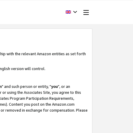
hip with the relevant Amazon entities as set forth
glish version will control.
m
" and such person or entity, "
you
", or an
r or using the Associates Site, you agree to this
ociates Program Participation Requirements,
ines). Content you post on the Amazon.com
, or removed in exchange for compensation. Please