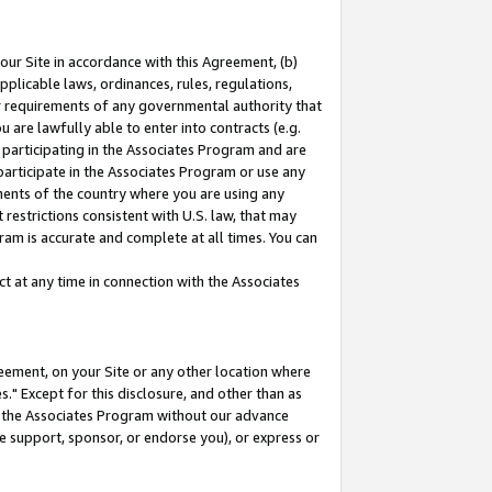
our Site in accordance with this Agreement, (b)
pplicable laws, ordinances, rules, regulations,
her requirements of any governmental authority that
u are lawfully able to enter into contracts (e.g.
 participating in the Associates Program and are
 participate in the Associates Program or use any
nments of the country where you are using any
restrictions consistent with U.S. law, that may
ram is accurate and complete at all times. You can
 at any time in connection with the Associates
eement, on your Site or any other location where
" Except for this disclosure, and other than as
in the Associates Program without our advance
we support, sponsor, or endorse you), or express or