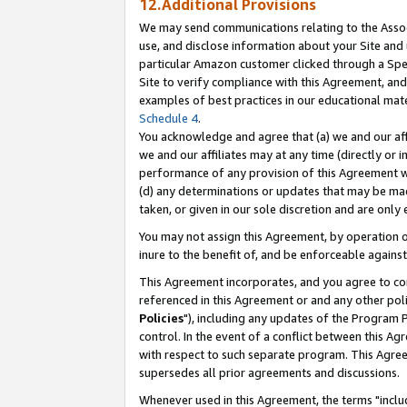
12.Additional Provisions
We may send communications relating to the Associ
use, and disclose information about your Site and 
particular Amazon customer clicked through a Spec
Site to verify compliance with this Agreement, an
examples of best practices in our educational mat
Schedule 4
.
You acknowledge and agree that (a) we and our affil
we and our affiliates may at any time (directly or i
performance of any provision of this Agreement wi
(d) any determinations or updates that may be mad
taken, or given in our sole discretion and are only 
You may not assign this Agreement, by operation of
inure to the benefit of, and be enforceable against
This Agreement incorporates, and you agree to comp
referenced in this Agreement or and any other pol
Policies
"), including any updates of the Program 
control. In the event of a conflict between this 
with respect to such separate program. This Agre
supersedes all prior agreements and discussions.
Whenever used in this Agreement, the terms "includ