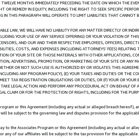
E TWELVE MONTHS IMMEDIATELY PRECEDING THE DATE ON WHICH THE EVEN
GHT OR REMEDY IN EQUITY, INCLUDING THE RIGHT TO SEEK SPECIFIC PERFO
IN THIS PARAGRAPH WILL OPERATE TO LIMIT LIABILITIES THAT CANNOT B
LE LAW, WE WILL HAVE NO LIABILITY FOR ANY MATTER DIRECTLY OR INDI
CLUDING YOUR USE OF ANY SERVICE OFFERING) OR YOUR VIOLATION OF THI
LICENSORS, AND OUR AND THEIR RESPECTIVE EMPLOYEES, OFFICERS, DIRE
BILITIES, COSTS, AND EXPENSES (INCLUDING ATTORNEYS' FEES) RELATING 
TION OF YOUR SITE OR THOSE MATERIALS WITH OTHER APPLICATIONS, CON
ION, ADVERTISING, PROMOTION, OR MARKETING OF YOUR SITE OR ANY M
 WHETHER OR NOT SUCH USE IS AUTHORIZED BY OR VIOLATES THIS AGREEME
NCLUDING ANY PROGRAM POLICY), (E) YOUR TAXES AND DUTIES OR THE CO
O MEET TAX REGISTRATION OBLIGATIONS OR DUTIES, OR (F) YOUR OR YOU
 TAKE LEGAL ACTION AND PERFORM ANY PROCEDURAL ACT ON BEHALF OF
EGAL CLAIM OR FOR THE PROTECTION OF RIGHTS, INCLUDING FOR THE PUR
Program or this Agreement (including any actual or alleged breach hereof), an
es will be subject to the governing law and disputes provision for the applica
way to the Associates Program or this Agreement (including any actual or alleg
or any of our affiliates will be subject to the tax provision for the applicab