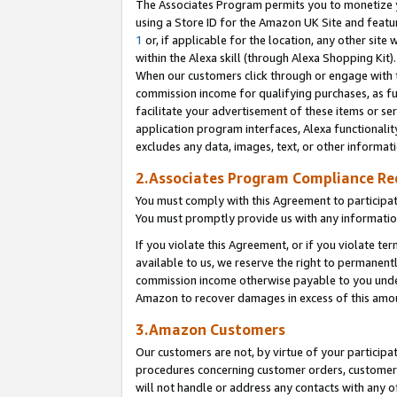
The Associates Program permits you to monetize yo
using a Store ID for the Amazon UK Site and featu
1
or, if applicable for the location, any other site 
within the Alexa skill (through Alexa Shopping Kit
When our customers click through or engage with th
commission income for qualifying purchases, as furt
facilitate your advertisement of these items or ser
application program interfaces, Alexa functionalit
excludes any data, images, text, or other informat
2.Associates Program Compliance R
You must comply with this Agreement to participa
You must promptly provide us with any information
If you violate this Agreement, or if you violate t
available to us, we reserve the right to permanent
commission income otherwise payable to you under 
Amazon to recover damages in excess of this amo
3.Amazon Customers
Our customers are not, by virtue of your participat
procedures concerning customer orders, customer 
will not handle or address any contacts with any o