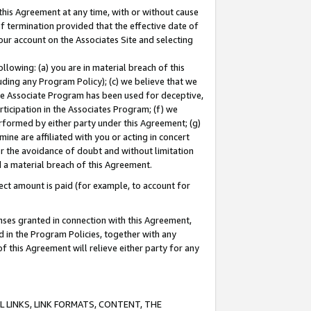
this Agreement at any time, with or without cause
of termination provided that the effective date of
our account on the Associates Site and selecting
lowing: (a) you are in material breach of this
uding any Program Policy); (c) we believe that we
 the Associate Program has been used for deceptive,
rticipation in the Associates Program; (f) we
erformed by either party under this Agreement; (g)
ne are affiliated with you or acting in concert
or the avoidance of doubt and without limitation
d a material breach of this Agreement.
ct amount is paid (for example, to account for
enses granted in connection with this Agreement,
ed in the Program Policies, together with any
 this Agreement will relieve either party for any
 LINKS, LINK FORMATS, CONTENT, THE