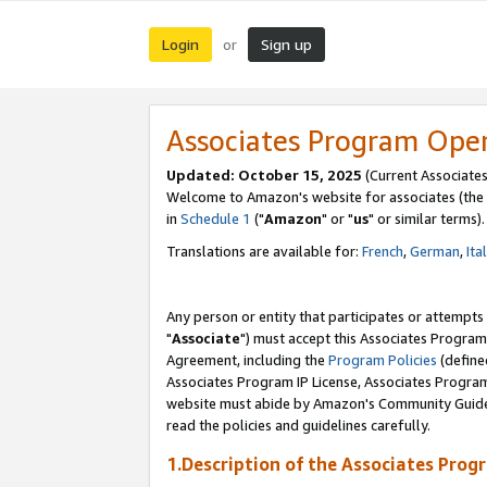
Login
Sign up
or
Associates Program Ope
Updated: October 15, 2025
(Current Associates
Welcome to Amazon's website for associates (the 
in
Schedule 1
("
Amazon
" or "
us
" or similar terms).
Translations are available for:
French
,
German
,
Ita
Any person or entity that participates or attempts
"
Associate
") must accept this Associates Program
Agreement, including the
Program Policies
(define
Associates Program IP License, Associates Progr
website must abide by Amazon's Community Guideli
read the policies and guidelines carefully.
1.Description of the Associates Prog