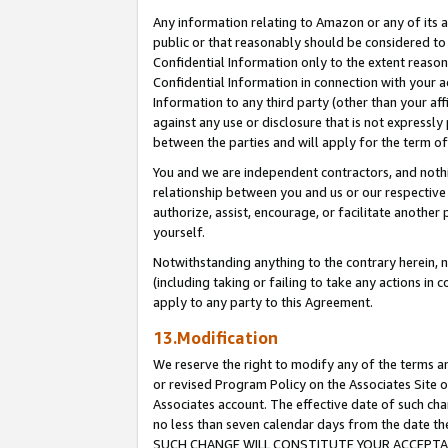
Any information relating to Amazon or any of its a
public or that reasonably should be considered to 
Confidential Information only to the extent reaso
Confidential Information in connection with your ac
Information to any third party (other than your af
against any use or disclosure that is not expressly
between the parties and will apply for the term o
You and we are independent contractors, and nothin
relationship between you and us or our respective a
authorize, assist, encourage, or facilitate another
yourself.
Notwithstanding anything to the contrary herein, no
(including taking or failing to take any actions in 
apply to any party to this Agreement.
13.Modification
We reserve the right to modify any of the terms an
or revised Program Policy on the Associates Site o
Associates account. The effective date of such ch
no less than seven calendar days from the dat
SUCH CHANGE WILL CONSTITUTE YOUR ACCEPTANC