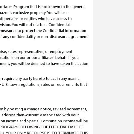
ssociates Program that is not known to the general
azon's exclusive property. You will use
ll persons or entities who have access to
ision. You will not disclose Confidential
e measures to protect the Confidential Information
s of any confidentiality or non-disclosure agreement
chise, sales representative, or employment
ations on our or our affiliates' behalf. If you
reement, you will be deemed to have taken the action
or require any party hereto to act in any manner
y U.S. laws, regulations, rules or requirements that
ion by posting a change notice, revised Agreement,
l address then-currently associated with your
ssion Income and Special Commission Income will be
TES PROGRAM FOLLOWING THE EFFECTIVE DATE OF
OU, YOUR ONLY RECOURSE IS TO TERMINATE THIS