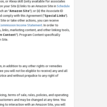
, or Alexa skill (only available for associates
 on your Site (i) links to an Amazon Site in
Schedule
ch an "
Amazon Site
"); or (ii) the Associate ID
nd comply with this Agreement ("
Special Links
").
ite or take other actions, you can receive
Commission Income Statement
. In order to
 links, marketing content, and other linking tools,
m Content
"). Program Content specifically
 Site.
, in addition to any other rights or remedies
 you will not be eligible to receive) any and all
tice and without prejudice to any right of
ing, terms of sale, rules, policies, and operating
 customers and may be changed at any time. You
ing to interaction with an Amazon Site, you will