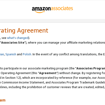
rating Agreement
, see
what's changed
).
"
Associates Site
"), where you can manage your affiliate marketing relations
lian
,
Spanish
and
Polish.
In the event of any conflict among translations, the En
 to participate in our associate marketing program (the "
Associates Progra
 Operating Agreement (this "
Agreement
") without change. By registering fo
d in Section 12), which are incorporated by reference (for example, our Ass
am Commission Income Statement, and Associates Program Trademark Guidel
nes, including the prohibition of customer reviews that are created, edited
ram