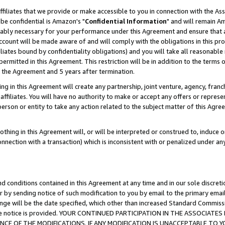
ffiliates that we provide or make accessible to you in connection with the A
be confidential is Amazon's "
Confidential Information
" and will remain Am
nably necessary for your performance under this Agreement and ensure that a
count will be made aware of and will comply with the obligations in this prov
filiates bound by confidentiality obligations) and you will take all reasonabl
 permitted in this Agreement. This restriction will be in addition to the term
f the Agreement and 5 years after termination.
g in this Agreement will create any partnership, joint venture, agency, fran
ffiliates. You will have no authority to make or accept any offers or represent
 person or entity to take any action related to the subject matter of this Ag
thing in this Agreement will, or will be interpreted or construed to, induce 
connection with a transaction) which is inconsistent with or penalized under an
d conditions contained in this Agreement at any time and in our sole discret
r by sending notice of such modification to you by email to the primary emai
ange will be the date specified, which other than increased Standard Commi
e the notice is provided. YOUR CONTINUED PARTICIPATION IN THE ASSOCIA
E OF THE MODIFICATIONS. IF ANY MODIFICATION IS UNACCEPTABLE TO Y