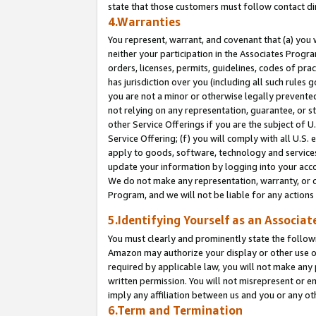
state that those customers must follow contact di
4.Warranties
You represent, warrant, and covenant that (a) you 
neither your participation in the Associates Progra
orders, licenses, permits, guidelines, codes of pr
has jurisdiction over you (including all such rules
you are not a minor or otherwise legally prevented
not relying on any representation, guarantee, or st
other Service Offerings if you are the subject of 
Service Offering; (f) you will comply with all U.S.
apply to goods, software, technology and services,
update your information by logging into your accou
We do not make any representation, warranty, or c
Program, and we will not be liable for any action
5.Identifying Yourself as an Associat
You must clearly and prominently state the followi
Amazon may authorize your display or other use of
required by applicable law, you will not make any
written permission. You will not misrepresent or e
imply any affiliation between us and you or any ot
6.Term and Termination