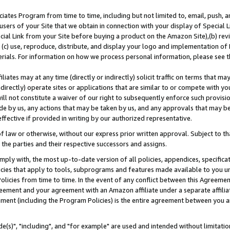
ates Program from time to time, including but not limited to, email, push, a
users of your Site that we obtain in connection with your display of Special
ial Link from your Site before buying a product on the Amazon Site),(b) revi
d (c) use, reproduce, distribute, and display your logo and implementation o
erials. For information on how we process personal information, please see t
iates may at any time (directly or indirectly) solicit traffic on terms that ma
ndirectly) operate sites or applications that are similar to or compete with your
ll not constitute a waiver of our right to subsequently enforce such provisi
e by us, any actions that may be taken by us, and any approvals that may b
effective if provided in writing by our authorized representative.
 law or otherwise, without our express prior written approval. Subject to that
 the parties and their respective successors and assigns.
ly with, the most up-to-date version of all policies, appendices, specificati
icies that apply to tools, subprograms and features made available to you u
Policies from time to time. In the event of any conflict between this Agreeme
Agreement and your agreement with an Amazon affiliate under a separate affil
ement (including the Program Policies) is the entire agreement between you 
e(s)", "including", and "for example" are used and intended without limitatio