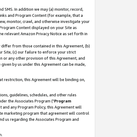
nd SMS. In addition we may (a) monitor, record,
 Links and Program Content (for example, that a
ew, monitor, crawl, and otherwise investigate your
f Program Content displayed on your Site as
he relevant Amazon Privacy Notice as set forth in
y differ from those contained in this Agreement, (b)
 Site, (c) our failure to enforce your strict
on or any other provision of this Agreement, and
e given by us under this Agreement can be made,
 restriction, this Agreement will be binding on,
ons, guidelines, schedules, and other rules
nder the Associates Program ("
Program
nt and any Program Policy, this Agreement will
iate marketing program that agreement will control
and us regarding the Associates Program and
n.