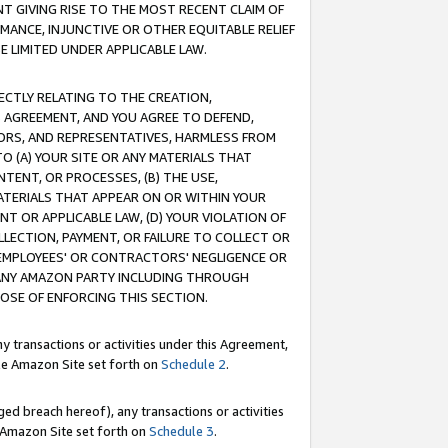
T GIVING RISE TO THE MOST RECENT CLAIM OF
RMANCE, INJUNCTIVE OR OTHER EQUITABLE RELIEF
E LIMITED UNDER APPLICABLE LAW.
RECTLY RELATING TO THE CREATION,
S AGREEMENT, AND YOU AGREE TO DEFEND,
CTORS, AND REPRESENTATIVES, HARMLESS FROM
TO (A) YOUR SITE OR ANY MATERIALS THAT
TENT, OR PROCESSES, (B) THE USE,
ATERIALS THAT APPEAR ON OR WITHIN YOUR
NT OR APPLICABLE LAW, (D) YOUR VIOLATION OF
LLECTION, PAYMENT, OR FAILURE TO COLLECT OR
R EMPLOYEES' OR CONTRACTORS' NEGLIGENCE OR
 ANY AMAZON PARTY INCLUDING THROUGH
POSE OF ENFORCING THIS SECTION.
y transactions or activities under this Agreement,
ble Amazon Site set forth on
Schedule 2
.
ed breach hereof), any transactions or activities
le Amazon Site set forth on
Schedule 3
.