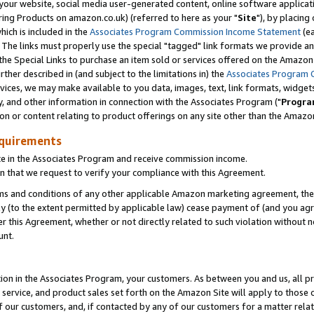
ur website, social media user-generated content, online software application
ring Products on amazon.co.uk) (referred to here as your "
Site
"), by placing
which is included in the
Associates Program Commission Income Statement
(ea
). The links must properly use the special "tagged" link formats we provide a
e Special Links to purchase an item sold or services offered on the Amazon S
her described in (and subject to the limitations in) the
Associates Program 
vices, we may make available to you data, images, text, link formats, widgets,
y, and other information in connection with the Associates Program ("
Progra
ion or content relating to product offerings on any site other than the Amazon
equirements
te in the Associates Program and receive commission income.
 that we request to verify your compliance with this Agreement.
erms and conditions of any other applicable Amazon marketing agreement, then
ly (to the extent permitted by applicable law) cease payment of (and you agree
this Agreement, whether or not directly related to such violation without no
unt.
ion in the Associates Program, your customers. As between you and us, all pric
service, and product sales set forth on the Amazon Site will apply to those
f our customers, and, if contacted by any of our customers for a matter relat