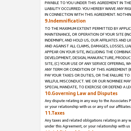
PAYABLE TO YOU UNDER THIS AGREEMENT IN TH
LIABILITY OCCURRED. YOU HEREBY WAIVE ANY RI
IN CONNECTION WITH THIS AGREEMENT. NOTHING 
9.Indemnification
TO THE MAXIMUM EXTENT PERMITTED BY APPLICAB
MAINTENANCE, OR OPERATION OF YOUR SITE (IN
INDEMNIFY, AND HOLD US, OUR AFFILIATES AND 
AND AGAINST ALL CLAIMS, DAMAGES, LOSSES, LIA
APPEAR ON YOUR SITE, INCLUDING THE COMBINA
DEVELOPMENT, DESIGN, MANUFACTURE, PRODUCT
SITE, (C) YOUR USE OF ANY SERVICE OFFERING,
ANY TERM OR CONDITION OF THIS AGREEMENT (I
PAY YOUR TAXES OR DUTIES, OR THE FAILURE T
WILLFUL MISCONDUCT. WE OR OUR NOMINEE MAY
SPECIAL MANDATE, TO EXERCISE OR DEFEND A L
10.Governing Law and Disputes
Any dispute relating in any way to the Associates 
or your relationship with us or any of our affiliat
11.Taxes
Any taxes and related obligations relating in any 
under this Agreement, or your relationship with us 