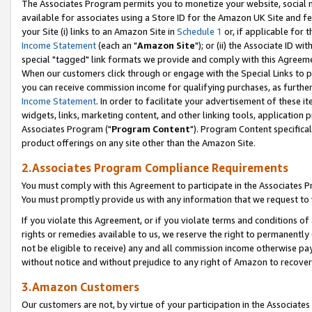
The Associates Program permits you to monetize your website, social me
available for associates using a Store ID for the Amazon UK Site and f
your Site (i) links to an Amazon Site in
Schedule 1
or, if applicable for t
Income Statement
(each an "
Amazon Site
"); or (ii) the Associate ID w
special "tagged" link formats we provide and comply with this Agreeme
When our customers click through or engage with the Special Links to p
you can receive commission income for qualifying purchases, as further d
Income Statement
. In order to facilitate your advertisement of these i
widgets, links, marketing content, and other linking tools, application 
Associates Program ("
Program Content
"). Program Content specifical
product offerings on any site other than the Amazon Site.
2.Associates Program Compliance Requirements
You must comply with this Agreement to participate in the Associates
You must promptly provide us with any information that we request to 
If you violate this Agreement, or if you violate terms and conditions 
rights or remedies available to us, we reserve the right to permanently
not be eligible to receive) any and all commission income otherwise pay
without notice and without prejudice to any right of Amazon to recove
3.Amazon Customers
Our customers are not, by virtue of your participation in the Associates