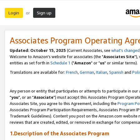
Login
Sign up
or
Associates Program Operating Ag
Updated: October 15, 2025
(Current Associates, see
what's changed
Welcome to Amazon's website for associates (the "
Associates Site
"),
entities as set forth in
Schedule 1
("
Amazon
" or "
us
" or similar terms).
Translations are available for:
French
,
German
,
Italian
,
Spanish
and
Poli
Any person or entity that participates or attempts to participate in ou
"
you
", or an "
Associate
") must accept this Associates Program Operati
Associates Site, you agree to this Agreement, including the
Program Pol
Associates Program Participation Requirements, Associates Program I
Trademark Guidelines). Content you post on the Amazon.com website m
reviews that are created, edited, or removed in exchange for compensati
1.Description of the Associates Program