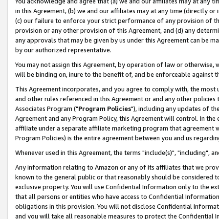
You acknowledge and agree that (a) we and our affiliates may at any time
in this Agreement, (b) we and our affiliates may at any time (directly or 
(c) our failure to enforce your strict performance of any provision of t
provision or any other provision of this Agreement, and (d) any determ
any approvals that may be given by us under this Agreement can be made,
by our authorized representative.
You may not assign this Agreement, by operation of law or otherwise, wi
will be binding on, inure to the benefit of, and be enforceable against t
This Agreement incorporates, and you agree to comply with, the most up-
and other rules referenced in this Agreement or and any other policies
Associates Program ("
Program Policies
"), including any updates of th
Agreement and any Program Policy, this Agreement will control. In th
affiliate under a separate affiliate marketing program that agreement 
Program Policies) is the entire agreement between you and us regardin
Whenever used in this Agreement, the terms "include(s)", "including", a
Any information relating to Amazon or any of its affiliates that we pro
known to the general public or that reasonably should be considered to
exclusive property. You will use Confidential Information only to the
that all persons or entities who have access to Confidential Informatio
obligations in this provision. You will not disclose Confidential Informa
and you will take all reasonable measures to protect the Confidential In