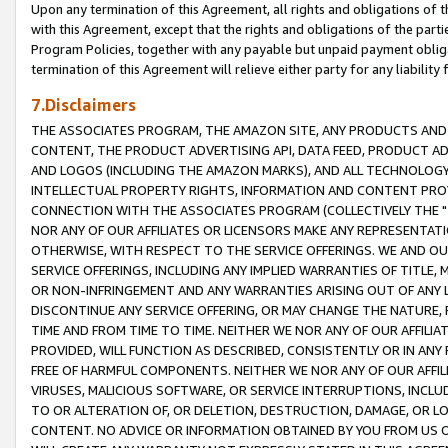
Upon any termination of this Agreement, all rights and obligations of th
with this Agreement, except that the rights and obligations of the partie
Program Policies, together with any payable but unpaid payment obliga
termination of this Agreement will relieve either party for any liability 
7.Disclaimers
THE ASSOCIATES PROGRAM, THE AMAZON SITE, ANY PRODUCTS AND SE
CONTENT, THE PRODUCT ADVERTISING API, DATA FEED, PRODUCT A
AND LOGOS (INCLUDING THE AMAZON MARKS), AND ALL TECHNOLOGY,
INTELLECTUAL PROPERTY RIGHTS, INFORMATION AND CONTENT PROVI
CONNECTION WITH THE ASSOCIATES PROGRAM (COLLECTIVELY THE "
NOR ANY OF OUR AFFILIATES OR LICENSORS MAKE ANY REPRESENTAT
OTHERWISE, WITH RESPECT TO THE SERVICE OFFERINGS. WE AND OU
SERVICE OFFERINGS, INCLUDING ANY IMPLIED WARRANTIES OF TITLE,
OR NON-INFRINGEMENT AND ANY WARRANTIES ARISING OUT OF ANY 
DISCONTINUE ANY SERVICE OFFERING, OR MAY CHANGE THE NATURE, 
TIME AND FROM TIME TO TIME. NEITHER WE NOR ANY OF OUR AFFILI
PROVIDED, WILL FUNCTION AS DESCRIBED, CONSISTENTLY OR IN ANY
FREE OF HARMFUL COMPONENTS. NEITHER WE NOR ANY OF OUR AFFILIA
VIRUSES, MALICIOUS SOFTWARE, OR SERVICE INTERRUPTIONS, INCL
TO OR ALTERATION OF, OR DELETION, DESTRUCTION, DAMAGE, OR LO
CONTENT. NO ADVICE OR INFORMATION OBTAINED BY YOU FROM US 