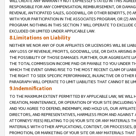
WILL CREATE ANY WARRANTY NOT EXPRESSLY STATED IN THIS AGREEM
RESPONSIBLE FOR ANY COMPENSATION, REIMBURSEMENT, OR DAMAGES
REVENUE, ANTICIPATED SALES, GOODWILL, OR OTHER BENEFITS, (Y
WITH YOUR PARTICIPATION IN THE ASSOCIATES PROGRAM, OR (Z) AN
PROGRAM. NOTHING IN THIS SECTION 7 WILL OPERATE TO EXCLUDE O
EXCLUDED OR LIMITED UNDER APPLICABLE LAW.
8.Limitations on Liability
NEITHER WE NOR ANY OF OUR AFFILIATES OR LICENSORS WILL BE LIAB
ANY LOSS OF REVENUE, PROFITS, GOODWILL, USE, OR DATA ARISING 
THE POSSIBILITY OF THOSE DAMAGES. FURTHER, OUR AGGREGATE LIA
THE TOTAL COMMISSION INCOME PAID OR PAYABLE TO YOU UNDER T
WHICH THE EVENT GIVING RISE TO THE MOST RECENT CLAIM OF LIABI
THE RIGHT TO SEEK SPECIFIC PERFORMANCE, INJUNCTIVE OR OTHER 
PARAGRAPH WILL OPERATE TO LIMIT LIABILITIES THAT CANNOT BE LI
9.Indemnification
TO THE MAXIMUM EXTENT PERMITTED BY APPLICABLE LAW, WE WILL HA
CREATION, MAINTENANCE, OR OPERATION OF YOUR SITE (INCLUDING 
AND YOU AGREE TO DEFEND, INDEMNIFY, AND HOLD US, OUR AFFILIAT
DIRECTORS, AND REPRESENTATIVES, HARMLESS FROM AND AGAINST ALL
ATTORNEYS' FEES) RELATING TO (A) YOUR SITE OR ANY MATERIALS 
MATERIALS WITH OTHER APPLICATIONS, CONTENT, OR PROCESSES, (
PROMOTION, OR MARKETING OF YOUR SITE OR ANY MATERIALS THAT A