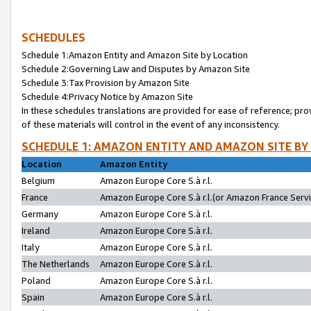
SCHEDULES
Schedule 1:Amazon Entity and Amazon Site by Location
Schedule 2:Governing Law and Disputes by Amazon Site
Schedule 3:Tax Provision by Amazon Site
Schedule 4:Privacy Notice by Amazon Site
In these schedules translations are provided for ease of reference; pro
of these materials will control in the event of any inconsistency.
SCHEDULE 1: AMAZON ENTITY AND AMAZON SITE BY
Location
Amazon Entity
Belgium
Amazon Europe Core S.à r.l.
France
Amazon Europe Core S.à r.l.(or Amazon France Servic
Germany
Amazon Europe Core S.à r.l.
Ireland
Amazon Europe Core S.à r.l.
Italy
Amazon Europe Core S.à r.l.
The Netherlands
Amazon Europe Core S.à r.l.
Poland
Amazon Europe Core S.à r.l.
Spain
Amazon Europe Core S.à r.l.