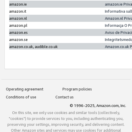
amazon.ie
amazon.ie Priv
amazon.it
Informativa sul
amazon.nl
Amazon.nl Priv
amazon.pl
Informacja O P
amazon.es
Aviso de Priva
amazon.se
Integritetsmed
amazon.co.uk, audible.co.uk
Amazon.co.uk P
Operating agreement
Program policies
Conditions of use
Contact us
© 1996-2025, Amazon.com, Inc.
On this site, we only use cookies and similar tools (collectively,
"cookies") to provide services to you, including authenticating you,
preserving your settings, improving security, and delivering content.
Other Amazon sites and services may use cookies for additional