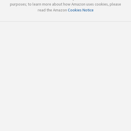
purposes; to learn more about how Amazon uses cookies, please
read the Amazon
Cookies Notice