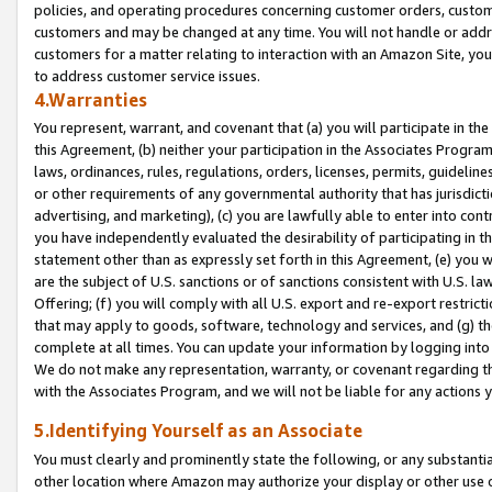
policies, and operating procedures concerning customer orders, custome
customers and may be changed at any time. You will not handle or addre
customers for a matter relating to interaction with an Amazon Site, yo
to address customer service issues.
4.Warranties
You represent, warrant, and covenant that (a) you will participate in t
this Agreement, (b) neither your participation in the Associates Program
laws, ordinances, rules, regulations, orders, licenses, permits, guidelin
or other requirements of any governmental authority that has jurisdicti
advertising, and marketing), (c) you are lawfully able to enter into cont
you have independently evaluated the desirability of participating in t
statement other than as expressly set forth in this Agreement, (e) you w
are the subject of U.S. sanctions or of sanctions consistent with U.S.
Offering; (f) you will comply with all U.S. export and re-export restric
that may apply to goods, software, technology and services, and (g) th
complete at all times. You can update your information by logging into 
We do not make any representation, warranty, or covenant regarding th
with the Associates Program, and we will not be liable for any actions
5.Identifying Yourself as an Associate
You must clearly and prominently state the following, or any substanti
other location where Amazon may authorize your display or other use 