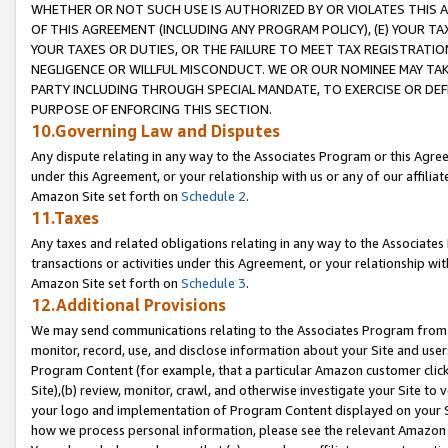
WHETHER OR NOT SUCH USE IS AUTHORIZED BY OR VIOLATES THIS A
OF THIS AGREEMENT (INCLUDING ANY PROGRAM POLICY), (E) YOUR TA
YOUR TAXES OR DUTIES, OR THE FAILURE TO MEET TAX REGISTRATIO
NEGLIGENCE OR WILLFUL MISCONDUCT. WE OR OUR NOMINEE MAY TA
PARTY INCLUDING THROUGH SPECIAL MANDATE, TO EXERCISE OR DEF
PURPOSE OF ENFORCING THIS SECTION.
10.Governing Law and Disputes
Any dispute relating in any way to the Associates Program or this Agree
under this Agreement, or your relationship with us or any of our affilia
Amazon Site set forth on
Schedule 2
.
11.Taxes
Any taxes and related obligations relating in any way to the Associate
transactions or activities under this Agreement, or your relationship with
Amazon Site set forth on
Schedule 3
.
12.Additional Provisions
We may send communications relating to the Associates Program from tim
monitor, record, use, and disclose information about your Site and user
Program Content (for example, that a particular Amazon customer clic
Site),(b) review, monitor, crawl, and otherwise investigate your Site to 
your logo and implementation of Program Content displayed on your Sit
how we process personal information, please see the relevant Amazon P