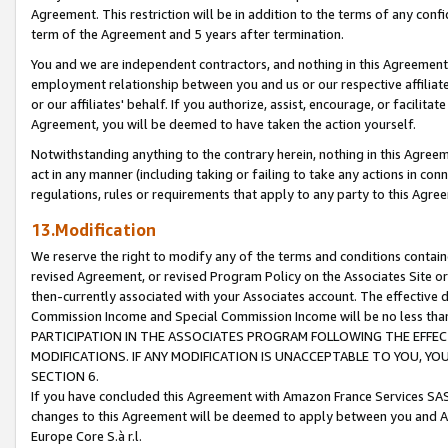
Agreement. This restriction will be in addition to the terms of any con
term of the Agreement and 5 years after termination.
You and we are independent contractors, and nothing in this Agreement wi
employment relationship between you and us or our respective affiliate
or our affiliates' behalf. If you authorize, assist, encourage, or facilita
Agreement, you will be deemed to have taken the action yourself.
Notwithstanding anything to the contrary herein, nothing in this Agreeme
act in any manner (including taking or failing to take any actions in con
regulations, rules or requirements that apply to any party to this Agre
13.Modification
We reserve the right to modify any of the terms and conditions containe
revised Agreement, or revised Program Policy on the Associates Site or
then-currently associated with your Associates account. The effective d
Commission Income and Special Commission Income will be no less tha
PARTICIPATION IN THE ASSOCIATES PROGRAM FOLLOWING THE EFFE
MODIFICATIONS. IF ANY MODIFICATION IS UNACCEPTABLE TO YOU, 
SECTION 6.
If you have concluded this Agreement with Amazon France Services SAS
changes to this Agreement will be deemed to apply between you and A
Europe Core S.à r.l.