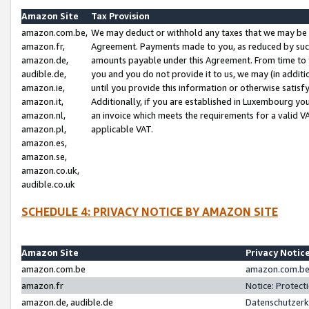
Amazon Site
Tax Provision
amazon.com.be,
We may deduct or withhold any taxes that we may be 
amazon.fr,
Agreement. Payments made to you, as reduced by such 
amazon.de,
amounts payable under this Agreement. From time to 
audible.de,
you and you do not provide it to us, we may (in addit
amazon.ie,
until you provide this information or otherwise satis
amazon.it,
Additionally, if you are established in Luxembourg yo
amazon.nl,
an invoice which meets the requirements for a valid V
amazon.pl,
applicable VAT.
amazon.es,
amazon.se,
amazon.co.uk,
audible.co.uk
SCHEDULE 4: PRIVACY NOTICE BY AMAZON SITE
Amazon Site
Privacy Notic
amazon.com.be
amazon.com.be 
amazon.fr
Notice: Protect
amazon.de, audible.de
Datenschutzerk