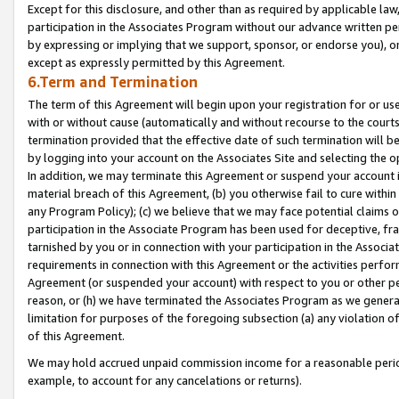
Except for this disclosure, and other than as required by applicable la
participation in the Associates Program without our advance written per
by expressing or implying that we support, sponsor, or endorse you), or
except as expressly permitted by this Agreement.
6.Term and Termination
The term of this Agreement will begin upon your registration for or use
with or without cause (automatically and without recourse to the courts,
termination provided that the effective date of such termination will b
by logging into your account on the Associates Site and selecting the o
In addition, we may terminate this Agreement or suspend your account i
material breach of this Agreement, (b) you otherwise fail to cure withi
any Program Policy); (c) we believe that we may face potential claims or
participation in the Associate Program has been used for deceptive, frau
tarnished by you or in connection with your participation in the Associ
requirements in connection with this Agreement or the activities perfo
Agreement (or suspended your account) with respect to you or other per
reason, or (h) we have terminated the Associates Program as we general
limitation for purposes of the foregoing subsection (a) any violation o
of this Agreement.
We may hold accrued unpaid commission income for a reasonable period 
example, to account for any cancelations or returns).