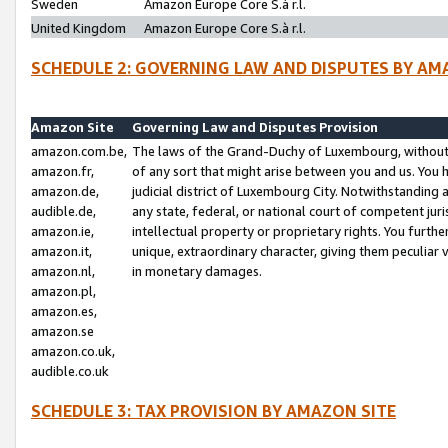
Sweden
Amazon Europe Core S.à r.l.
United Kingdom
Amazon Europe Core S.à r.l.
SCHEDULE 2: GOVERNING LAW AND DISPUTES BY AM
Amazon Site
Governing Law and Disputes Provision
amazon.com.be,
The laws of the Grand-Duchy of Luxembourg, without r
amazon.fr,
of any sort that might arise between you and us. You h
amazon.de,
judicial district of Luxembourg City. Notwithstanding a
audible.de,
any state, federal, or national court of competent juri
amazon.ie,
intellectual property or proprietary rights. You furth
amazon.it,
unique, extraordinary character, giving them peculiar
amazon.nl,
in monetary damages.
amazon.pl,
amazon.es,
amazon.se
amazon.co.uk,
audible.co.uk
SCHEDULE 3: TAX PROVISION BY AMAZON SITE