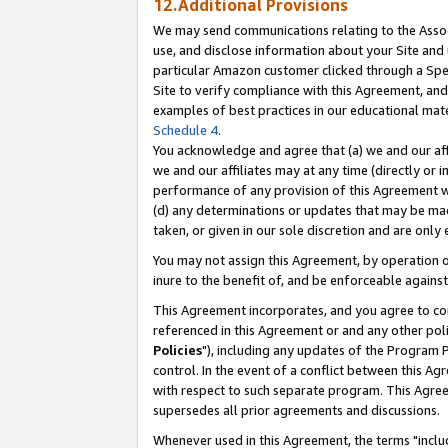
12.Additional Provisions
We may send communications relating to the Associ
use, and disclose information about your Site and 
particular Amazon customer clicked through a Spec
Site to verify compliance with this Agreement, an
examples of best practices in our educational mat
Schedule 4
.
You acknowledge and agree that (a) we and our affil
we and our affiliates may at any time (directly or i
performance of any provision of this Agreement wi
(d) any determinations or updates that may be mad
taken, or given in our sole discretion and are only 
You may not assign this Agreement, by operation of
inure to the benefit of, and be enforceable against
This Agreement incorporates, and you agree to comp
referenced in this Agreement or and any other pol
Policies
"), including any updates of the Program 
control. In the event of a conflict between this 
with respect to such separate program. This Agre
supersedes all prior agreements and discussions.
Whenever used in this Agreement, the terms "includ