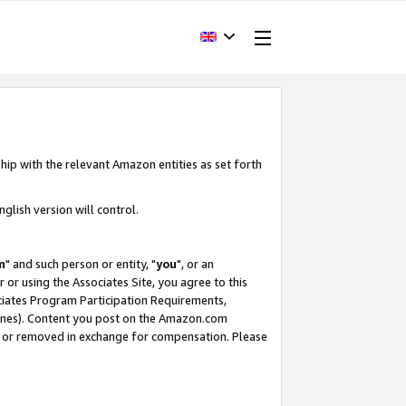
hip with the relevant Amazon entities as set forth
glish version will control.
m
" and such person or entity, "
you
", or an
r or using the Associates Site, you agree to this
ociates Program Participation Requirements,
ines). Content you post on the Amazon.com
, or removed in exchange for compensation. Please