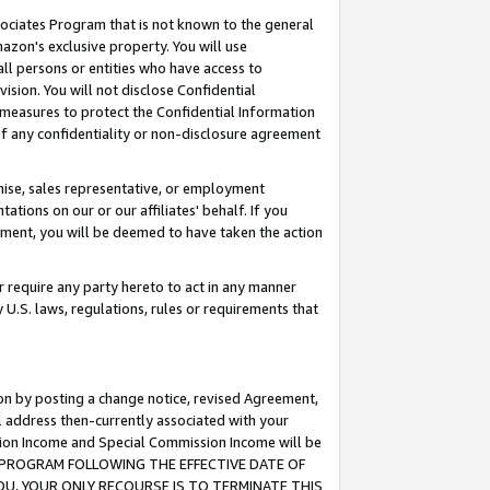
ssociates Program that is not known to the general
azon's exclusive property. You will use
ll persons or entities who have access to
ision. You will not disclose Confidential
e measures to protect the Confidential Information
s of any confidentiality or non-disclosure agreement
chise, sales representative, or employment
ations on our or our affiliates' behalf. If you
reement, you will be deemed to have taken the action
or require any party hereto to act in any manner
y U.S. laws, regulations, rules or requirements that
ion by posting a change notice, revised Agreement,
l address then-currently associated with your
ssion Income and Special Commission Income will be
TES PROGRAM FOLLOWING THE EFFECTIVE DATE OF
OU, YOUR ONLY RECOURSE IS TO TERMINATE THIS