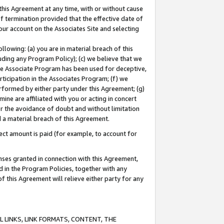
this Agreement at any time, with or without cause
of termination provided that the effective date of
our account on the Associates Site and selecting
lowing: (a) you are in material breach of this
uding any Program Policy); (c) we believe that we
 the Associate Program has been used for deceptive,
rticipation in the Associates Program; (f) we
erformed by either party under this Agreement; (g)
ne are affiliated with you or acting in concert
or the avoidance of doubt and without limitation
d a material breach of this Agreement.
ct amount is paid (for example, to account for
enses granted in connection with this Agreement,
ed in the Program Policies, together with any
 this Agreement will relieve either party for any
 LINKS, LINK FORMATS, CONTENT, THE