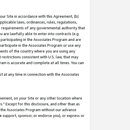
our Site in accordance with this Agreement, (b)
pplicable laws, ordinances, rules, regulations,
her requirements of any governmental authority that
u are lawfully able to enter into contracts (e.g.
 participating in the Associates Program and are
 participate in the Associates Program or use any
nments of the country where you are using any
restrictions consistent with U.S. law, that may
ram is accurate and complete at all times. You can
 at any time in connection with the Associates
eement, on your Site or any other location where
" Except for this disclosure, and other than as
in the Associates Program without our advance
we support, sponsor, or endorse you), or express or