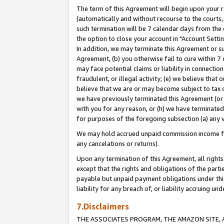
The term of this Agreement will begin upon your re
(automatically and without recourse to the courts, 
such termination will be 7 calendar days from the 
the option to close your account in "Account Settin
In addition, we may terminate this Agreement or su
Agreement, (b) you otherwise fail to cure within 7
may face potential claims or liability in connectio
fraudulent, or illegal activity; (e) we believe tha
believe that we are or may become subject to tax c
we have previously terminated this Agreement (or 
with you for any reason, or (h) we have terminated
for purposes of the foregoing subsection (a) any v
We may hold accrued unpaid commission income for 
any cancelations or returns).
Upon any termination of this Agreement, all rights 
except that the rights and obligations of the parti
payable but unpaid payment obligations under this 
liability for any breach of, or liability accruing un
7.Disclaimers
THE ASSOCIATES PROGRAM, THE AMAZON SITE, A