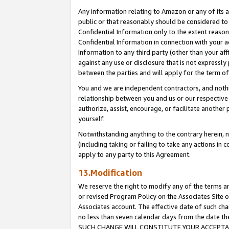
Any information relating to Amazon or any of its a
public or that reasonably should be considered to 
Confidential Information only to the extent reaso
Confidential Information in connection with your ac
Information to any third party (other than your af
against any use or disclosure that is not expressly
between the parties and will apply for the term o
You and we are independent contractors, and nothin
relationship between you and us or our respective a
authorize, assist, encourage, or facilitate another
yourself.
Notwithstanding anything to the contrary herein, no
(including taking or failing to take any actions in 
apply to any party to this Agreement.
13.Modification
We reserve the right to modify any of the terms an
or revised Program Policy on the Associates Site o
Associates account. The effective date of such ch
no less than seven calendar days from the dat
SUCH CHANGE WILL CONSTITUTE YOUR ACCEPTANC