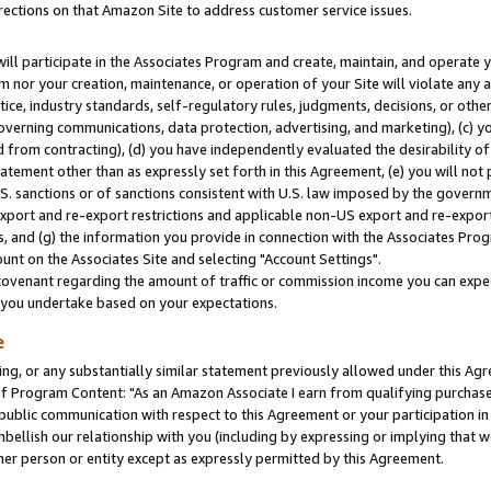
rections on that Amazon Site to address customer service issues.
will participate in the Associates Program and create, maintain, and operate y
m nor your creation, maintenance, or operation of your Site will violate any a
actice, industry standards, self-regulatory rules, judgments, decisions, or ot
 governing communications, data protection, advertising, and marketing), (c) yo
 from contracting), (d) you have independently evaluated the desirability of
atement other than as expressly set forth in this Agreement, (e) you will not
U.S. sanctions or of sanctions consistent with U.S. law imposed by the gover
 export and re-export restrictions and applicable non-US export and re-export 
 and (g) the information you provide in connection with the Associates Prog
nt on the Associates Site and selecting "Account Settings".
ovenant regarding the amount of traffic or commission income you can expect
s you undertake based on your expectations.
e
ng, or any substantially similar statement previously allowed under this Agr
 Program Content: "As an Amazon Associate I earn from qualifying purchases.
 public communication with respect to this Agreement or your participation 
mbellish our relationship with you (including by expressing or implying that 
her person or entity except as expressly permitted by this Agreement.