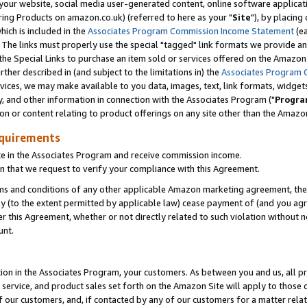
ur website, social media user-generated content, online software application
ring Products on amazon.co.uk) (referred to here as your "
Site
"), by placing
which is included in the
Associates Program Commission Income Statement
(ea
). The links must properly use the special "tagged" link formats we provide a
e Special Links to purchase an item sold or services offered on the Amazon S
her described in (and subject to the limitations in) the
Associates Program 
vices, we may make available to you data, images, text, link formats, widgets,
y, and other information in connection with the Associates Program ("
Progra
ion or content relating to product offerings on any site other than the Amazon
equirements
te in the Associates Program and receive commission income.
 that we request to verify your compliance with this Agreement.
erms and conditions of any other applicable Amazon marketing agreement, then
ly (to the extent permitted by applicable law) cease payment of (and you agree
this Agreement, whether or not directly related to such violation without no
unt.
ion in the Associates Program, your customers. As between you and us, all pric
service, and product sales set forth on the Amazon Site will apply to those
f our customers, and, if contacted by any of our customers for a matter relat