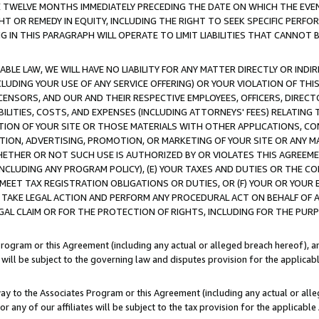
E TWELVE MONTHS IMMEDIATELY PRECEDING THE DATE ON WHICH THE EVEN
GHT OR REMEDY IN EQUITY, INCLUDING THE RIGHT TO SEEK SPECIFIC PERFO
IN THIS PARAGRAPH WILL OPERATE TO LIMIT LIABILITIES THAT CANNOT B
LE LAW, WE WILL HAVE NO LIABILITY FOR ANY MATTER DIRECTLY OR INDI
CLUDING YOUR USE OF ANY SERVICE OFFERING) OR YOUR VIOLATION OF THI
LICENSORS, AND OUR AND THEIR RESPECTIVE EMPLOYEES, OFFICERS, DIRE
BILITIES, COSTS, AND EXPENSES (INCLUDING ATTORNEYS' FEES) RELATING 
TION OF YOUR SITE OR THOSE MATERIALS WITH OTHER APPLICATIONS, CON
ION, ADVERTISING, PROMOTION, OR MARKETING OF YOUR SITE OR ANY M
 WHETHER OR NOT SUCH USE IS AUTHORIZED BY OR VIOLATES THIS AGREEME
NCLUDING ANY PROGRAM POLICY), (E) YOUR TAXES AND DUTIES OR THE CO
O MEET TAX REGISTRATION OBLIGATIONS OR DUTIES, OR (F) YOUR OR YOU
 TAKE LEGAL ACTION AND PERFORM ANY PROCEDURAL ACT ON BEHALF OF
EGAL CLAIM OR FOR THE PROTECTION OF RIGHTS, INCLUDING FOR THE PUR
Program or this Agreement (including any actual or alleged breach hereof), an
es will be subject to the governing law and disputes provision for the applica
way to the Associates Program or this Agreement (including any actual or alleg
or any of our affiliates will be subject to the tax provision for the applicab