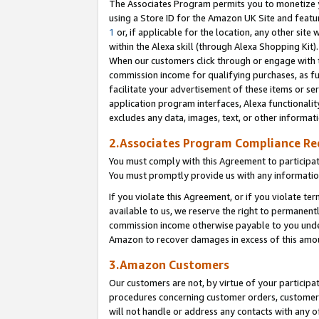
The Associates Program permits you to monetize yo
using a Store ID for the Amazon UK Site and featu
1
or, if applicable for the location, any other site 
within the Alexa skill (through Alexa Shopping Kit
When our customers click through or engage with th
commission income for qualifying purchases, as furt
facilitate your advertisement of these items or ser
application program interfaces, Alexa functionalit
excludes any data, images, text, or other informat
2.Associates Program Compliance R
You must comply with this Agreement to participa
You must promptly provide us with any information
If you violate this Agreement, or if you violate t
available to us, we reserve the right to permanent
commission income otherwise payable to you under 
Amazon to recover damages in excess of this amo
3.Amazon Customers
Our customers are not, by virtue of your participat
procedures concerning customer orders, customer 
will not handle or address any contacts with any o