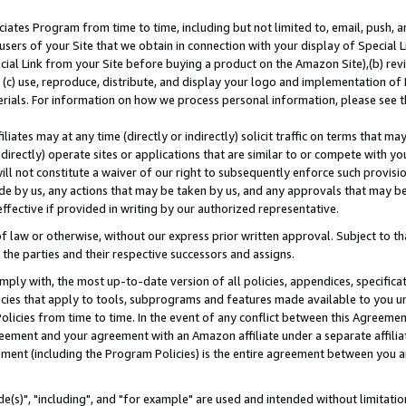
ates Program from time to time, including but not limited to, email, push, a
users of your Site that we obtain in connection with your display of Special
ial Link from your Site before buying a product on the Amazon Site),(b) revi
d (c) use, reproduce, distribute, and display your logo and implementation o
erials. For information on how we process personal information, please see t
iates may at any time (directly or indirectly) solicit traffic on terms that ma
ndirectly) operate sites or applications that are similar to or compete with your
ll not constitute a waiver of our right to subsequently enforce such provisi
e by us, any actions that may be taken by us, and any approvals that may b
effective if provided in writing by our authorized representative.
 law or otherwise, without our express prior written approval. Subject to that
 the parties and their respective successors and assigns.
ly with, the most up-to-date version of all policies, appendices, specificati
icies that apply to tools, subprograms and features made available to you u
Policies from time to time. In the event of any conflict between this Agreeme
Agreement and your agreement with an Amazon affiliate under a separate affil
ement (including the Program Policies) is the entire agreement between you 
e(s)", "including", and "for example" are used and intended without limitatio