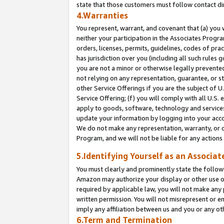
state that those customers must follow contact di
4.Warranties
You represent, warrant, and covenant that (a) you 
neither your participation in the Associates Progra
orders, licenses, permits, guidelines, codes of pr
has jurisdiction over you (including all such rules
you are not a minor or otherwise legally prevented
not relying on any representation, guarantee, or st
other Service Offerings if you are the subject of 
Service Offering; (f) you will comply with all U.S.
apply to goods, software, technology and services,
update your information by logging into your accou
We do not make any representation, warranty, or c
Program, and we will not be liable for any action
5.Identifying Yourself as an Associat
You must clearly and prominently state the followi
Amazon may authorize your display or other use of
required by applicable law, you will not make any
written permission. You will not misrepresent or e
imply any affiliation between us and you or any ot
6.Term and Termination