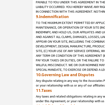
PAYABLE TO YOU UNDER THIS AGREEMENT IN TH
LIABILITY OCCURRED. YOU HEREBY WAIVE ANY RI
IN CONNECTION WITH THIS AGREEMENT. NOTHING 
9.Indemnification
TO THE MAXIMUM EXTENT PERMITTED BY APPLICAB
MAINTENANCE, OR OPERATION OF YOUR SITE (IN
INDEMNIFY, AND HOLD US, OUR AFFILIATES AND 
AND AGAINST ALL CLAIMS, DAMAGES, LOSSES, LIA
APPEAR ON YOUR SITE, INCLUDING THE COMBINA
DEVELOPMENT, DESIGN, MANUFACTURE, PRODUCT
SITE, (C) YOUR USE OF ANY SERVICE OFFERING,
ANY TERM OR CONDITION OF THIS AGREEMENT (I
PAY YOUR TAXES OR DUTIES, OR THE FAILURE T
WILLFUL MISCONDUCT. WE OR OUR NOMINEE MAY
SPECIAL MANDATE, TO EXERCISE OR DEFEND A L
10.Governing Law and Disputes
Any dispute relating in any way to the Associates 
or your relationship with us or any of our affiliat
11.Taxes
Any taxes and related obligations relating in any 
under this Agreement, or your relationship with us 