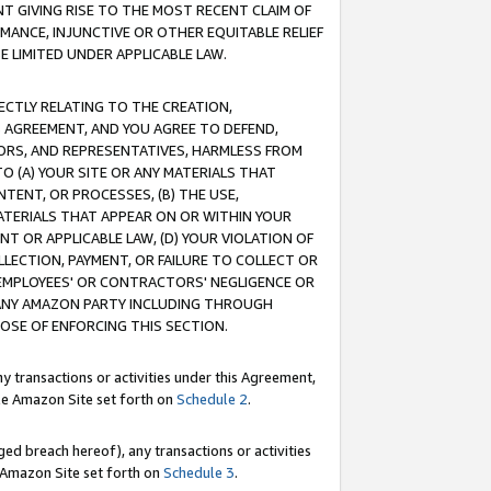
T GIVING RISE TO THE MOST RECENT CLAIM OF
RMANCE, INJUNCTIVE OR OTHER EQUITABLE RELIEF
E LIMITED UNDER APPLICABLE LAW.
RECTLY RELATING TO THE CREATION,
S AGREEMENT, AND YOU AGREE TO DEFEND,
CTORS, AND REPRESENTATIVES, HARMLESS FROM
TO (A) YOUR SITE OR ANY MATERIALS THAT
TENT, OR PROCESSES, (B) THE USE,
ATERIALS THAT APPEAR ON OR WITHIN YOUR
NT OR APPLICABLE LAW, (D) YOUR VIOLATION OF
LLECTION, PAYMENT, OR FAILURE TO COLLECT OR
R EMPLOYEES' OR CONTRACTORS' NEGLIGENCE OR
 ANY AMAZON PARTY INCLUDING THROUGH
POSE OF ENFORCING THIS SECTION.
y transactions or activities under this Agreement,
ble Amazon Site set forth on
Schedule 2
.
ed breach hereof), any transactions or activities
le Amazon Site set forth on
Schedule 3
.