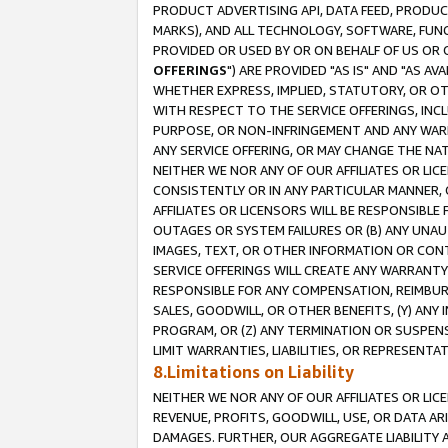
PRODUCT ADVERTISING API, DATA FEED, PRODU
MARKS), AND ALL TECHNOLOGY, SOFTWARE, FUNC
PROVIDED OR USED BY OR ON BEHALF OF US OR 
OFFERINGS
") ARE PROVIDED "AS IS" AND "AS 
WHETHER EXPRESS, IMPLIED, STATUTORY, OR OT
WITH RESPECT TO THE SERVICE OFFERINGS, INCL
PURPOSE, OR NON-INFRINGEMENT AND ANY WARR
ANY SERVICE OFFERING, OR MAY CHANGE THE NAT
NEITHER WE NOR ANY OF OUR AFFILIATES OR LI
CONSISTENTLY OR IN ANY PARTICULAR MANNER, 
AFFILIATES OR LICENSORS WILL BE RESPONSIBLE
OUTAGES OR SYSTEM FAILURES OR (B) ANY UNAU
IMAGES, TEXT, OR OTHER INFORMATION OR CON
SERVICE OFFERINGS WILL CREATE ANY WARRANTY 
RESPONSIBLE FOR ANY COMPENSATION, REIMBURS
SALES, GOODWILL, OR OTHER BENEFITS, (Y) AN
PROGRAM, OR (Z) ANY TERMINATION OR SUSPENS
LIMIT WARRANTIES, LIABILITIES, OR REPRESENT
8.Limitations on Liability
NEITHER WE NOR ANY OF OUR AFFILIATES OR LICE
REVENUE, PROFITS, GOODWILL, USE, OR DATA AR
DAMAGES. FURTHER, OUR AGGREGATE LIABILITY 