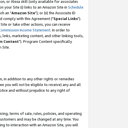
, or Alexa skill (only available for associates
 on your Site (i) links to an Amazon Site in
Schedule
ch an "
Amazon Site
"); or (ii) the Associate ID
nd comply with this Agreement ("
Special Links
").
ite or take other actions, you can receive
Commission Income Statement
. In order to
 links, marketing content, and other linking tools,
m Content
"). Program Content specifically
 Site.
, in addition to any other rights or remedies
 you will not be eligible to receive) any and all
tice and without prejudice to any right of
ing, terms of sale, rules, policies, and operating
 customers and may be changed at any time. You
ing to interaction with an Amazon Site, you will