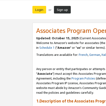
Login
Sign up
or
Associates Program Ope
Updated: October 15, 2025
(Current Associates
Welcome to Amazon's website for associates (the 
in
Schedule 1
("
Amazon
" or "
us
" or similar terms).
Translations are available for:
French
,
German
,
Ita
Any person or entity that participates or attempts
"
Associate
") must accept this Associates Program
Agreement, including the
Program Policies
(define
Associates Program IP License, Associates Progr
website must abide by Amazon's Community Guideli
read the policies and guidelines carefully.
1.Description of the Associates Prog