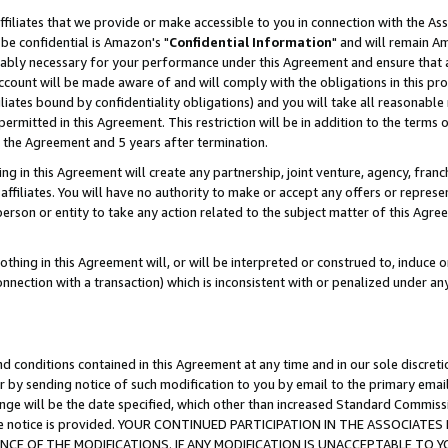
ffiliates that we provide or make accessible to you in connection with the A
be confidential is Amazon's "
Confidential Information
" and will remain Am
nably necessary for your performance under this Agreement and ensure that a
count will be made aware of and will comply with the obligations in this prov
filiates bound by confidentiality obligations) and you will take all reasonabl
 permitted in this Agreement. This restriction will be in addition to the term
f the Agreement and 5 years after termination.
g in this Agreement will create any partnership, joint venture, agency, fran
ffiliates. You will have no authority to make or accept any offers or represent
 person or entity to take any action related to the subject matter of this Ag
thing in this Agreement will, or will be interpreted or construed to, induce 
connection with a transaction) which is inconsistent with or penalized under an
d conditions contained in this Agreement at any time and in our sole discret
r by sending notice of such modification to you by email to the primary emai
ange will be the date specified, which other than increased Standard Commi
e the notice is provided. YOUR CONTINUED PARTICIPATION IN THE ASSOCIA
E OF THE MODIFICATIONS. IF ANY MODIFICATION IS UNACCEPTABLE TO Y