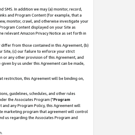
nd SMS. In addition we may (a) monitor, record,
 Links and Program Content (for example, that a
ew, monitor, crawl, and otherwise investigate your
f Program Content displayed on your Site as
he relevant Amazon Privacy Notice as set forth in
y differ from those contained in this Agreement, (b)
 Site, (c) our failure to enforce your strict
on or any other provision of this Agreement, and
e given by us under this Agreement can be made,
 restriction, this Agreement will be binding on,
ons, guidelines, schedules, and other rules
nder the Associates Program ("
Program
nt and any Program Policy, this Agreement will
iate marketing program that agreement will control
and us regarding the Associates Program and
n.