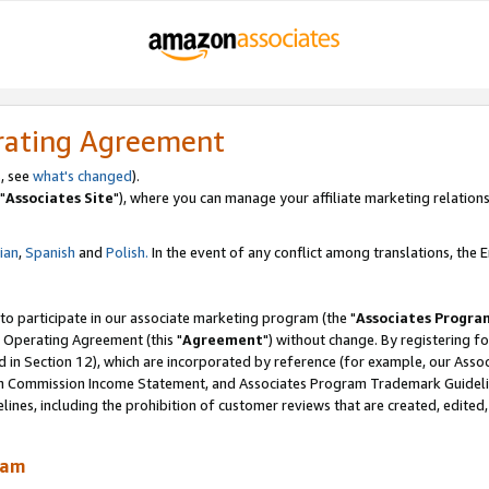
rating Agreement
, see
what's changed
).
"
Associates Site
"), where you can manage your affiliate marketing relations
lian
,
Spanish
and
Polish.
In the event of any conflict among translations, the En
 to participate in our associate marketing program (the "
Associates Progra
 Operating Agreement (this "
Agreement
") without change. By registering fo
d in Section 12), which are incorporated by reference (for example, our Ass
am Commission Income Statement, and Associates Program Trademark Guidel
nes, including the prohibition of customer reviews that are created, edited
ram