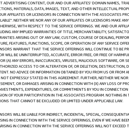
CT ADVERTISING CONTENT, OUR AND OUR AFFILIATES' DOMAIN NAMES, T
TIONS, MATERIALS, DATA, IMAGES, TEXT, AND OTHER INTELLECTUAL PR
OUR AFFILIATES OR LICENSORS IN CONNECTION WITH THE ASSOCIATES PRO
AVAILABLE". NEITHER WE NOR ANY OF OUR AFFILIATES OR LICENSORS MAKE 
HERWISE, WITH RESPECT TO THE SERVICE OFFERINGS. WE AND OUR AFFILI
UDING ANY IMPLIED WARRANTIES OF TITLE, MERCHANTABILITY, SATISFACTO
ANTIES ARISING OUT OF ANY LAW, CUSTOM, COURSE OF DEALING, PERFO
URE, FEATURES, FUNCTIONS, SCOPE, OR OPERATION OF ANY SERVICE OFFER
CENSORS WARRANT THAT THE SERVICE OFFERINGS WILL CONTINUE TO BE PR
OR WILL BE UNINTERRUPTED, ACCURATE, ERROR FREE, OR FREE OF HARMF
 FOR (A) ANY ERRORS, INACCURACIES, VIRUSES, MALICIOUS SOFTWARE, OR
THORIZED ACCESS TO OR ALTERATION OF, OR DELETION, DESTRUCTION, DA
TENT. NO ADVICE OR INFORMATION OBTAINED BY YOU FROM US OR FROM
NOT EXPRESSLY STATED IN THIS AGREEMENT. FURTHER, NEITHER WE NOR A
EMENT, OR DAMAGES ARISING IN CONNECTION WITH (X) ANY LOSS OF PR
Y INVESTMENTS, EXPENDITURES, OR COMMITMENTS BY YOU IN CONNECTION
ION OF YOUR PARTICIPATION IN THE ASSOCIATES PROGRAM. NOTHING IN 
ATIONS THAT CANNOT BE EXCLUDED OR LIMITED UNDER APPLICABLE LAW.
NSORS WILL BE LIABLE FOR INDIRECT, INCIDENTAL, SPECIAL, CONSEQUENT
ISING IN CONNECTION WITH THE SERVICE OFFERINGS, EVEN IF WE HAVE BEE
ARISING IN CONNECTION WITH THE SERVICE OFFERINGS WILL NOT EXCEED