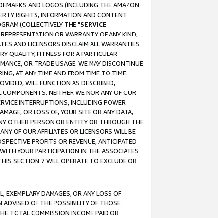
RADEMARKS AND LOGOS (INCLUDING THE AMAZON
OPERTY RIGHTS, INFORMATION AND CONTENT
GRAM (COLLECTIVELY THE "
SERVICE
ANY REPRESENTATION OR WARRANTY OF ANY KIND,
ATES AND LICENSORS DISCLAIM ALL WARRANTIES
RY QUALITY, FITNESS FOR A PARTICULAR
RMANCE, OR TRADE USAGE. WE MAY DISCONTINUE
ING, AT ANY TIME AND FROM TIME TO TIME.
OVIDED, WILL FUNCTION AS DESCRIBED,
UL COMPONENTS. NEITHER WE NOR ANY OF OUR
 SERVICE INTERRUPTIONS, INCLUDING POWER
MAGE, OR LOSS OF, YOUR SITE OR ANY DATA,
 ANY OTHER PERSON OR ENTITY OR THROUGH THE
NY OF OUR AFFILIATES OR LICENSORS WILL BE
OSPECTIVE PROFITS OR REVENUE, ANTICIPATED
 WITH YOUR PARTICIPATION IN THE ASSOCIATES
THIS SECTION 7 WILL OPERATE TO EXCLUDE OR
IAL, EXEMPLARY DAMAGES, OR ANY LOSS OF
N ADVISED OF THE POSSIBILITY OF THOSE
 THE TOTAL COMMISSION INCOME PAID OR