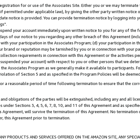
gistration for or use of the Associates Site. Either you or we may terminate 
if permitted under applicable law), by giving the other party written notice 
date notice is provided. You can provide termination notice by logging into y
gs".
spend your account immediately upon written notice to you for any of the fol
 days of our notice to you regarding any other breach of this Agreement (incl
n with your participation in the Associates Program; (d) your participation in
t our brand or reputation may be tarnished by you or in connection with your pa
ollection requirements in connection with this Agreement or the activities p
suspended your account) with respect to you or other persons that we determi
 the Associates Program as we generally make it available to participants. F
iolation of Section 5 and as specified in the Program Policies will be deeme
a reasonable period of time following termination to ensure that the corre
and obligations of the parties will be extinguished, including any and all lic
es under Sections 3, 4, 5, 6, 7, 8, 10, and 11 of this Agreement and as specifi
Agreement, will survive the termination of this Agreement. No termination of
der, this Agreement prior to termination.
NY PRODUCTS AND SERVICES OFFERED ON THE AMAZON SITE, ANY SPECIAL