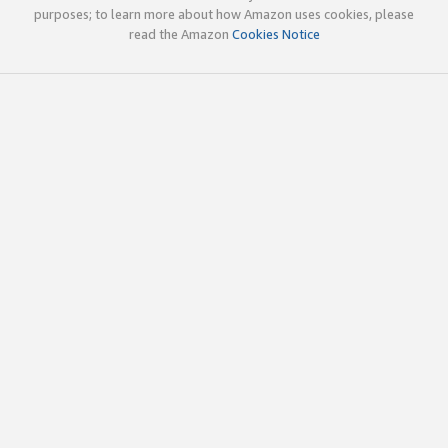
purposes; to learn more about how Amazon uses cookies, please
read the Amazon
Cookies Notice