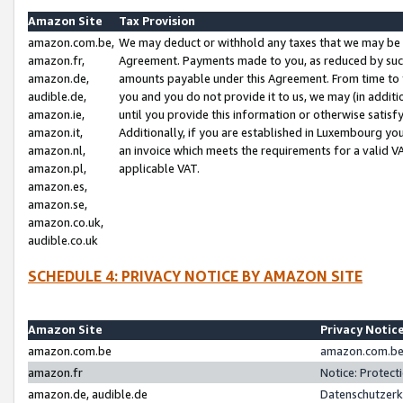
Amazon Site
Tax Provision
amazon.com.be,
We may deduct or withhold any taxes that we may be 
amazon.fr,
Agreement. Payments made to you, as reduced by such 
amazon.de,
amounts payable under this Agreement. From time to 
audible.de,
you and you do not provide it to us, we may (in addit
amazon.ie,
until you provide this information or otherwise satis
amazon.it,
Additionally, if you are established in Luxembourg yo
amazon.nl,
an invoice which meets the requirements for a valid V
amazon.pl,
applicable VAT.
amazon.es,
amazon.se,
amazon.co.uk,
audible.co.uk
SCHEDULE 4: PRIVACY NOTICE BY AMAZON SITE
Amazon Site
Privacy Notic
amazon.com.be
amazon.com.be 
amazon.fr
Notice: Protect
amazon.de, audible.de
Datenschutzerk