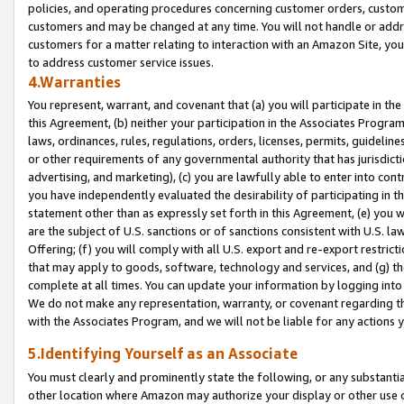
policies, and operating procedures concerning customer orders, custome
customers and may be changed at any time. You will not handle or addre
customers for a matter relating to interaction with an Amazon Site, yo
to address customer service issues.
4.Warranties
You represent, warrant, and covenant that (a) you will participate in t
this Agreement, (b) neither your participation in the Associates Program
laws, ordinances, rules, regulations, orders, licenses, permits, guidelin
or other requirements of any governmental authority that has jurisdicti
advertising, and marketing), (c) you are lawfully able to enter into cont
you have independently evaluated the desirability of participating in t
statement other than as expressly set forth in this Agreement, (e) you w
are the subject of U.S. sanctions or of sanctions consistent with U.S.
Offering; (f) you will comply with all U.S. export and re-export restric
that may apply to goods, software, technology and services, and (g) th
complete at all times. You can update your information by logging into 
We do not make any representation, warranty, or covenant regarding th
with the Associates Program, and we will not be liable for any actions
5.Identifying Yourself as an Associate
You must clearly and prominently state the following, or any substanti
other location where Amazon may authorize your display or other use 