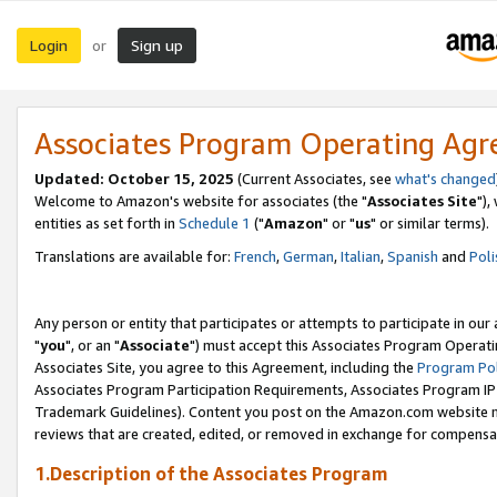
Login
Sign up
or
Associates Program Operating Ag
Updated: October 15, 2025
(Current Associates, see
what's changed
Welcome to Amazon's website for associates (the "
Associates Site
"),
entities as set forth in
Schedule 1
("
Amazon
" or "
us
" or similar terms).
Translations are available for:
French
,
German
,
Italian
,
Spanish
and
Poli
Any person or entity that participates or attempts to participate in ou
"
you
", or an "
Associate
") must accept this Associates Program Operati
Associates Site, you agree to this Agreement, including the
Program Pol
Associates Program Participation Requirements, Associates Program I
Trademark Guidelines). Content you post on the Amazon.com website m
reviews that are created, edited, or removed in exchange for compensati
1.Description of the Associates Program