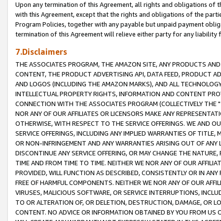
Upon any termination of this Agreement, all rights and obligations of th
with this Agreement, except that the rights and obligations of the partie
Program Policies, together with any payable but unpaid payment obliga
termination of this Agreement will relieve either party for any liability 
7.Disclaimers
THE ASSOCIATES PROGRAM, THE AMAZON SITE, ANY PRODUCTS AND SE
CONTENT, THE PRODUCT ADVERTISING API, DATA FEED, PRODUCT A
AND LOGOS (INCLUDING THE AMAZON MARKS), AND ALL TECHNOLOGY,
INTELLECTUAL PROPERTY RIGHTS, INFORMATION AND CONTENT PROVI
CONNECTION WITH THE ASSOCIATES PROGRAM (COLLECTIVELY THE "
NOR ANY OF OUR AFFILIATES OR LICENSORS MAKE ANY REPRESENTAT
OTHERWISE, WITH RESPECT TO THE SERVICE OFFERINGS. WE AND OU
SERVICE OFFERINGS, INCLUDING ANY IMPLIED WARRANTIES OF TITLE,
OR NON-INFRINGEMENT AND ANY WARRANTIES ARISING OUT OF ANY 
DISCONTINUE ANY SERVICE OFFERING, OR MAY CHANGE THE NATURE, 
TIME AND FROM TIME TO TIME. NEITHER WE NOR ANY OF OUR AFFILI
PROVIDED, WILL FUNCTION AS DESCRIBED, CONSISTENTLY OR IN ANY
FREE OF HARMFUL COMPONENTS. NEITHER WE NOR ANY OF OUR AFFILIA
VIRUSES, MALICIOUS SOFTWARE, OR SERVICE INTERRUPTIONS, INCL
TO OR ALTERATION OF, OR DELETION, DESTRUCTION, DAMAGE, OR LO
CONTENT. NO ADVICE OR INFORMATION OBTAINED BY YOU FROM US 