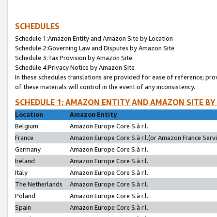
SCHEDULES
Schedule 1:Amazon Entity and Amazon Site by Location
Schedule 2:Governing Law and Disputes by Amazon Site
Schedule 3:Tax Provision by Amazon Site
Schedule 4:Privacy Notice by Amazon Site
In these schedules translations are provided for ease of reference; pro
of these materials will control in the event of any inconsistency.
SCHEDULE 1: AMAZON ENTITY AND AMAZON SITE BY
Location
Amazon Entity
Belgium
Amazon Europe Core S.à r.l.
France
Amazon Europe Core S.à r.l.(or Amazon France Servic
Germany
Amazon Europe Core S.à r.l.
Ireland
Amazon Europe Core S.à r.l.
Italy
Amazon Europe Core S.à r.l.
The Netherlands
Amazon Europe Core S.à r.l.
Poland
Amazon Europe Core S.à r.l.
Spain
Amazon Europe Core S.à r.l.