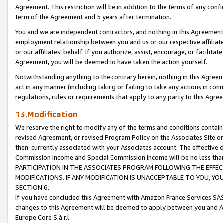
Agreement. This restriction will be in addition to the terms of any con
term of the Agreement and 5 years after termination.
You and we are independent contractors, and nothing in this Agreement wi
employment relationship between you and us or our respective affiliate
or our affiliates' behalf. If you authorize, assist, encourage, or facilita
Agreement, you will be deemed to have taken the action yourself.
Notwithstanding anything to the contrary herein, nothing in this Agreeme
act in any manner (including taking or failing to take any actions in con
regulations, rules or requirements that apply to any party to this Agre
13.Modification
We reserve the right to modify any of the terms and conditions containe
revised Agreement, or revised Program Policy on the Associates Site or
then-currently associated with your Associates account. The effective d
Commission Income and Special Commission Income will be no less tha
PARTICIPATION IN THE ASSOCIATES PROGRAM FOLLOWING THE EFFE
MODIFICATIONS. IF ANY MODIFICATION IS UNACCEPTABLE TO YOU, 
SECTION 6.
If you have concluded this Agreement with Amazon France Services SAS
changes to this Agreement will be deemed to apply between you and A
Europe Core S.à r.l.