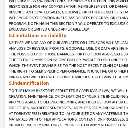
WILL CREATE ANY WARRANTY NOT EXPRESSLY STATED IN THIS AGREEM
RESPONSIBLE FOR ANY COMPENSATION, REIMBURSEMENT, OR DAMAGES
REVENUE, ANTICIPATED SALES, GOODWILL, OR OTHER BENEFITS, (Y
WITH YOUR PARTICIPATION IN THE ASSOCIATES PROGRAM, OR (Z) AN
PROGRAM. NOTHING IN THIS SECTION 7 WILL OPERATE TO EXCLUDE O
EXCLUDED OR LIMITED UNDER APPLICABLE LAW.
8.Limitations on Liability
NEITHER WE NOR ANY OF OUR AFFILIATES OR LICENSORS WILL BE LIAB
ANY LOSS OF REVENUE, PROFITS, GOODWILL, USE, OR DATA ARISING 
THE POSSIBILITY OF THOSE DAMAGES. FURTHER, OUR AGGREGATE LIA
THE TOTAL COMMISSION INCOME PAID OR PAYABLE TO YOU UNDER T
WHICH THE EVENT GIVING RISE TO THE MOST RECENT CLAIM OF LIABI
THE RIGHT TO SEEK SPECIFIC PERFORMANCE, INJUNCTIVE OR OTHER 
PARAGRAPH WILL OPERATE TO LIMIT LIABILITIES THAT CANNOT BE LI
9.Indemnification
TO THE MAXIMUM EXTENT PERMITTED BY APPLICABLE LAW, WE WILL HA
CREATION, MAINTENANCE, OR OPERATION OF YOUR SITE (INCLUDING 
AND YOU AGREE TO DEFEND, INDEMNIFY, AND HOLD US, OUR AFFILIAT
DIRECTORS, AND REPRESENTATIVES, HARMLESS FROM AND AGAINST ALL
ATTORNEYS' FEES) RELATING TO (A) YOUR SITE OR ANY MATERIALS 
MATERIALS WITH OTHER APPLICATIONS, CONTENT, OR PROCESSES, (
PROMOTION, OR MARKETING OF YOUR SITE OR ANY MATERIALS THAT A