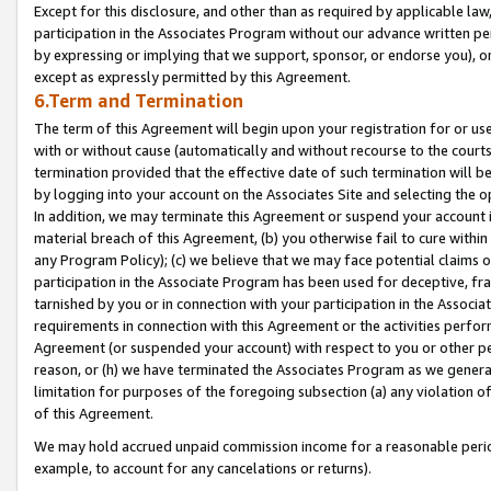
Except for this disclosure, and other than as required by applicable la
participation in the Associates Program without our advance written per
by expressing or implying that we support, sponsor, or endorse you), or
except as expressly permitted by this Agreement.
6.Term and Termination
The term of this Agreement will begin upon your registration for or use
with or without cause (automatically and without recourse to the courts,
termination provided that the effective date of such termination will b
by logging into your account on the Associates Site and selecting the o
In addition, we may terminate this Agreement or suspend your account i
material breach of this Agreement, (b) you otherwise fail to cure withi
any Program Policy); (c) we believe that we may face potential claims or
participation in the Associate Program has been used for deceptive, frau
tarnished by you or in connection with your participation in the Associ
requirements in connection with this Agreement or the activities perfo
Agreement (or suspended your account) with respect to you or other per
reason, or (h) we have terminated the Associates Program as we general
limitation for purposes of the foregoing subsection (a) any violation o
of this Agreement.
We may hold accrued unpaid commission income for a reasonable period 
example, to account for any cancelations or returns).