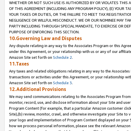
WHETHER OR NOT SUCH USE IS AUTHORIZED BY OR VIOLATES THIS A
OF THIS AGREEMENT (INCLUDING ANY PROGRAM POLICY), (E) YOUR TA
YOUR TAXES OR DUTIES, OR THE FAILURE TO MEET TAX REGISTRATIO
NEGLIGENCE OR WILLFUL MISCONDUCT. WE OR OUR NOMINEE MAY TA
PARTY INCLUDING THROUGH SPECIAL MANDATE, TO EXERCISE OR DEF
PURPOSE OF ENFORCING THIS SECTION.
10.Governing Law and Disputes
Any dispute relating in any way to the Associates Program or this Agree
under this Agreement, or your relationship with us or any of our affilia
Amazon Site set forth on
Schedule 2
.
11.Taxes
Any taxes and related obligations relating in any way to the Associate
transactions or activities under this Agreement, or your relationship with
Amazon Site set forth on
Schedule 3
.
12.Additional Provisions
We may send communications relating to the Associates Program from tim
monitor, record, use, and disclose information about your Site and user
Program Content (for example, that a particular Amazon customer clic
Site),(b) review, monitor, crawl, and otherwise investigate your Site to 
your logo and implementation of Program Content displayed on your Sit
how we process personal information, please see the relevant Amazon P