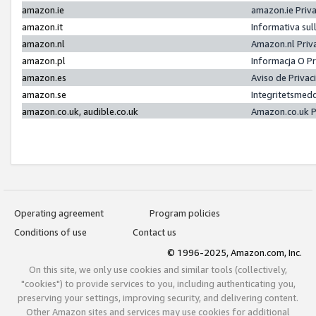
amazon.ie
amazon.ie Priv
amazon.it
Informativa sul
amazon.nl
Amazon.nl Priv
amazon.pl
Informacja O P
amazon.es
Aviso de Priva
amazon.se
Integritetsmed
amazon.co.uk, audible.co.uk
Amazon.co.uk P
Operating agreement
Program policies
Conditions of use
Contact us
© 1996-2025, Amazon.com, Inc.
On this site, we only use cookies and similar tools (collectively,
"cookies") to provide services to you, including authenticating you,
preserving your settings, improving security, and delivering content.
Other Amazon sites and services may use cookies for additional