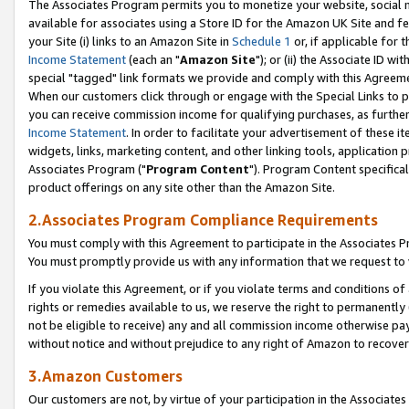
The Associates Program permits you to monetize your website, social me
available for associates using a Store ID for the Amazon UK Site and f
your Site (i) links to an Amazon Site in
Schedule 1
or, if applicable for t
Income Statement
(each an "
Amazon Site
"); or (ii) the Associate ID w
special "tagged" link formats we provide and comply with this Agreeme
When our customers click through or engage with the Special Links to p
you can receive commission income for qualifying purchases, as further d
Income Statement
. In order to facilitate your advertisement of these i
widgets, links, marketing content, and other linking tools, application 
Associates Program ("
Program Content
"). Program Content specifical
product offerings on any site other than the Amazon Site.
2.Associates Program Compliance Requirements
You must comply with this Agreement to participate in the Associates
You must promptly provide us with any information that we request to 
If you violate this Agreement, or if you violate terms and conditions 
rights or remedies available to us, we reserve the right to permanently
not be eligible to receive) any and all commission income otherwise pay
without notice and without prejudice to any right of Amazon to recove
3.Amazon Customers
Our customers are not, by virtue of your participation in the Associates