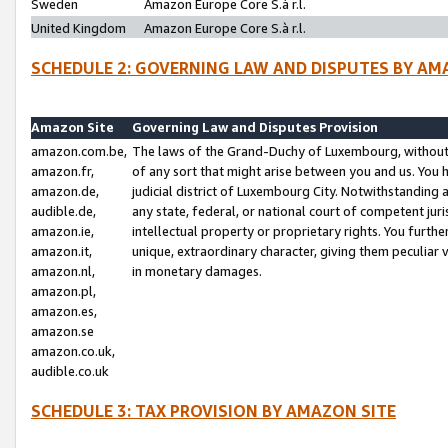
Sweden
Amazon Europe Core S.à r.l.
United Kingdom
Amazon Europe Core S.à r.l.
SCHEDULE 2: GOVERNING LAW AND DISPUTES BY AM
Amazon Site
Governing Law and Disputes Provision
amazon.com.be,
The laws of the Grand-Duchy of Luxembourg, without r
amazon.fr,
of any sort that might arise between you and us. You h
amazon.de,
judicial district of Luxembourg City. Notwithstanding a
audible.de,
any state, federal, or national court of competent juri
amazon.ie,
intellectual property or proprietary rights. You furth
amazon.it,
unique, extraordinary character, giving them peculiar
amazon.nl,
in monetary damages.
amazon.pl,
amazon.es,
amazon.se
amazon.co.uk,
audible.co.uk
SCHEDULE 3: TAX PROVISION BY AMAZON SITE