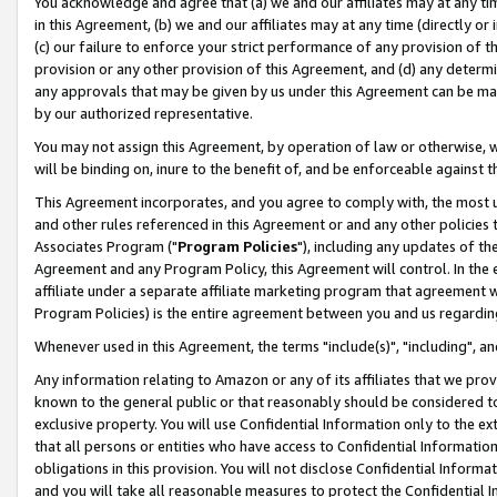
You acknowledge and agree that (a) we and our affiliates may at any time
in this Agreement, (b) we and our affiliates may at any time (directly or 
(c) our failure to enforce your strict performance of any provision of t
provision or any other provision of this Agreement, and (d) any determ
any approvals that may be given by us under this Agreement can be made,
by our authorized representative.
You may not assign this Agreement, by operation of law or otherwise, wi
will be binding on, inure to the benefit of, and be enforceable against t
This Agreement incorporates, and you agree to comply with, the most up-
and other rules referenced in this Agreement or and any other policies
Associates Program ("
Program Policies
"), including any updates of th
Agreement and any Program Policy, this Agreement will control. In th
affiliate under a separate affiliate marketing program that agreement 
Program Policies) is the entire agreement between you and us regardin
Whenever used in this Agreement, the terms "include(s)", "including", a
Any information relating to Amazon or any of its affiliates that we pro
known to the general public or that reasonably should be considered to
exclusive property. You will use Confidential Information only to the
that all persons or entities who have access to Confidential Informatio
obligations in this provision. You will not disclose Confidential Informa
and you will take all reasonable measures to protect the Confidential In