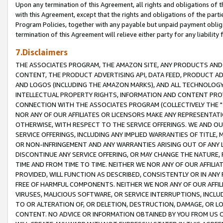
Upon any termination of this Agreement, all rights and obligations of th
with this Agreement, except that the rights and obligations of the partie
Program Policies, together with any payable but unpaid payment obliga
termination of this Agreement will relieve either party for any liability 
7.Disclaimers
THE ASSOCIATES PROGRAM, THE AMAZON SITE, ANY PRODUCTS AND SE
CONTENT, THE PRODUCT ADVERTISING API, DATA FEED, PRODUCT A
AND LOGOS (INCLUDING THE AMAZON MARKS), AND ALL TECHNOLOGY,
INTELLECTUAL PROPERTY RIGHTS, INFORMATION AND CONTENT PROVI
CONNECTION WITH THE ASSOCIATES PROGRAM (COLLECTIVELY THE "
NOR ANY OF OUR AFFILIATES OR LICENSORS MAKE ANY REPRESENTAT
OTHERWISE, WITH RESPECT TO THE SERVICE OFFERINGS. WE AND OU
SERVICE OFFERINGS, INCLUDING ANY IMPLIED WARRANTIES OF TITLE,
OR NON-INFRINGEMENT AND ANY WARRANTIES ARISING OUT OF ANY 
DISCONTINUE ANY SERVICE OFFERING, OR MAY CHANGE THE NATURE, 
TIME AND FROM TIME TO TIME. NEITHER WE NOR ANY OF OUR AFFILI
PROVIDED, WILL FUNCTION AS DESCRIBED, CONSISTENTLY OR IN ANY
FREE OF HARMFUL COMPONENTS. NEITHER WE NOR ANY OF OUR AFFILIA
VIRUSES, MALICIOUS SOFTWARE, OR SERVICE INTERRUPTIONS, INCL
TO OR ALTERATION OF, OR DELETION, DESTRUCTION, DAMAGE, OR LO
CONTENT. NO ADVICE OR INFORMATION OBTAINED BY YOU FROM US 