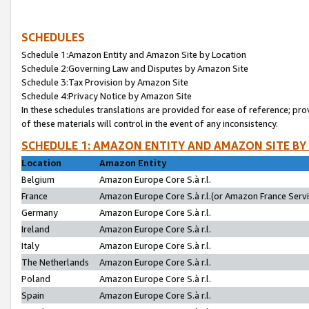
SCHEDULES
Schedule 1:Amazon Entity and Amazon Site by Location
Schedule 2:Governing Law and Disputes by Amazon Site
Schedule 3:Tax Provision by Amazon Site
Schedule 4:Privacy Notice by Amazon Site
In these schedules translations are provided for ease of reference; pro
of these materials will control in the event of any inconsistency.
SCHEDULE 1: AMAZON ENTITY AND AMAZON SITE BY
Location
Amazon Entity
Belgium
Amazon Europe Core S.à r.l.
France
Amazon Europe Core S.à r.l.(or Amazon France Servic
Germany
Amazon Europe Core S.à r.l.
Ireland
Amazon Europe Core S.à r.l.
Italy
Amazon Europe Core S.à r.l.
The Netherlands
Amazon Europe Core S.à r.l.
Poland
Amazon Europe Core S.à r.l.
Spain
Amazon Europe Core S.à r.l.