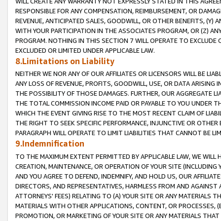
WILL CREATE ANY WARRANTY NOT EXPRESSLY STATED IN THIS AGREEM
RESPONSIBLE FOR ANY COMPENSATION, REIMBURSEMENT, OR DAMAGES
REVENUE, ANTICIPATED SALES, GOODWILL, OR OTHER BENEFITS, (Y
WITH YOUR PARTICIPATION IN THE ASSOCIATES PROGRAM, OR (Z) AN
PROGRAM. NOTHING IN THIS SECTION 7 WILL OPERATE TO EXCLUDE O
EXCLUDED OR LIMITED UNDER APPLICABLE LAW.
8.Limitations on Liability
NEITHER WE NOR ANY OF OUR AFFILIATES OR LICENSORS WILL BE LIAB
ANY LOSS OF REVENUE, PROFITS, GOODWILL, USE, OR DATA ARISING 
THE POSSIBILITY OF THOSE DAMAGES. FURTHER, OUR AGGREGATE LIA
THE TOTAL COMMISSION INCOME PAID OR PAYABLE TO YOU UNDER T
WHICH THE EVENT GIVING RISE TO THE MOST RECENT CLAIM OF LIABI
THE RIGHT TO SEEK SPECIFIC PERFORMANCE, INJUNCTIVE OR OTHER 
PARAGRAPH WILL OPERATE TO LIMIT LIABILITIES THAT CANNOT BE LI
9.Indemnification
TO THE MAXIMUM EXTENT PERMITTED BY APPLICABLE LAW, WE WILL HA
CREATION, MAINTENANCE, OR OPERATION OF YOUR SITE (INCLUDING 
AND YOU AGREE TO DEFEND, INDEMNIFY, AND HOLD US, OUR AFFILIAT
DIRECTORS, AND REPRESENTATIVES, HARMLESS FROM AND AGAINST ALL
ATTORNEYS' FEES) RELATING TO (A) YOUR SITE OR ANY MATERIALS 
MATERIALS WITH OTHER APPLICATIONS, CONTENT, OR PROCESSES, (
PROMOTION, OR MARKETING OF YOUR SITE OR ANY MATERIALS THAT A