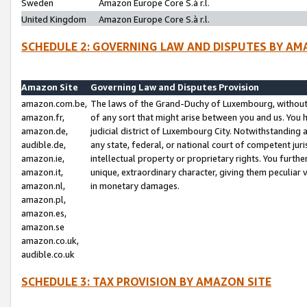
Sweden
Amazon Europe Core S.à r.l.
United Kingdom
Amazon Europe Core S.à r.l.
SCHEDULE 2: GOVERNING LAW AND DISPUTES BY AM
Amazon Site
Governing Law and Disputes Provision
amazon.com.be,
The laws of the Grand-Duchy of Luxembourg, without r
amazon.fr,
of any sort that might arise between you and us. You h
amazon.de,
judicial district of Luxembourg City. Notwithstanding a
audible.de,
any state, federal, or national court of competent juri
amazon.ie,
intellectual property or proprietary rights. You furth
amazon.it,
unique, extraordinary character, giving them peculiar
amazon.nl,
in monetary damages.
amazon.pl,
amazon.es,
amazon.se
amazon.co.uk,
audible.co.uk
SCHEDULE 3: TAX PROVISION BY AMAZON SITE