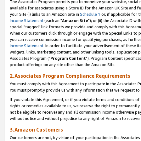
The Associates Program permits you to monetize your website, social me
available for associates using a Store ID for the Amazon UK Site and f
your Site (i) links to an Amazon Site in
Schedule 1
or, if applicable for t
Income Statement
(each an "
Amazon Site
"); or (ii) the Associate ID w
special "tagged" link formats we provide and comply with this Agreeme
When our customers click through or engage with the Special Links to p
you can receive commission income for qualifying purchases, as further d
Income Statement
. In order to facilitate your advertisement of these i
widgets, links, marketing content, and other linking tools, application 
Associates Program ("
Program Content
"). Program Content specifical
product offerings on any site other than the Amazon Site.
2.Associates Program Compliance Requirements
You must comply with this Agreement to participate in the Associates
You must promptly provide us with any information that we request to 
If you violate this Agreement, or if you violate terms and conditions 
rights or remedies available to us, we reserve the right to permanently
not be eligible to receive) any and all commission income otherwise pay
without notice and without prejudice to any right of Amazon to recove
3.Amazon Customers
Our customers are not, by virtue of your participation in the Associates