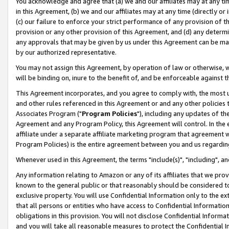
You acknowledge and agree that (a) we and our affiliates may at any time
in this Agreement, (b) we and our affiliates may at any time (directly or 
(c) our failure to enforce your strict performance of any provision of t
provision or any other provision of this Agreement, and (d) any determ
any approvals that may be given by us under this Agreement can be made,
by our authorized representative.
You may not assign this Agreement, by operation of law or otherwise, wi
will be binding on, inure to the benefit of, and be enforceable against t
This Agreement incorporates, and you agree to comply with, the most up-
and other rules referenced in this Agreement or and any other policies
Associates Program ("
Program Policies
"), including any updates of th
Agreement and any Program Policy, this Agreement will control. In th
affiliate under a separate affiliate marketing program that agreement 
Program Policies) is the entire agreement between you and us regardin
Whenever used in this Agreement, the terms "include(s)", "including", a
Any information relating to Amazon or any of its affiliates that we pro
known to the general public or that reasonably should be considered to
exclusive property. You will use Confidential Information only to the
that all persons or entities who have access to Confidential Informatio
obligations in this provision. You will not disclose Confidential Informa
and you will take all reasonable measures to protect the Confidential In