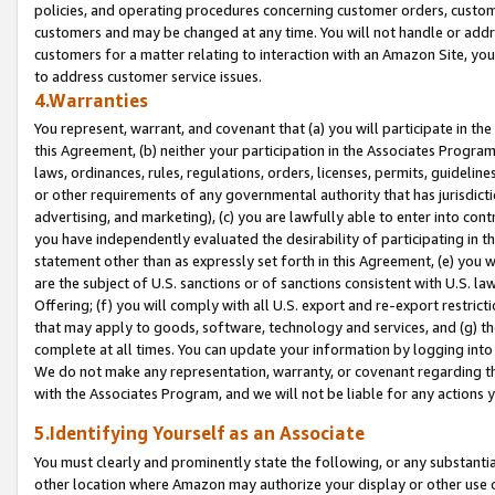
policies, and operating procedures concerning customer orders, custome
customers and may be changed at any time. You will not handle or addre
customers for a matter relating to interaction with an Amazon Site, yo
to address customer service issues.
4.Warranties
You represent, warrant, and covenant that (a) you will participate in t
this Agreement, (b) neither your participation in the Associates Program
laws, ordinances, rules, regulations, orders, licenses, permits, guidelin
or other requirements of any governmental authority that has jurisdicti
advertising, and marketing), (c) you are lawfully able to enter into cont
you have independently evaluated the desirability of participating in t
statement other than as expressly set forth in this Agreement, (e) you w
are the subject of U.S. sanctions or of sanctions consistent with U.S.
Offering; (f) you will comply with all U.S. export and re-export restric
that may apply to goods, software, technology and services, and (g) th
complete at all times. You can update your information by logging into 
We do not make any representation, warranty, or covenant regarding th
with the Associates Program, and we will not be liable for any actions
5.Identifying Yourself as an Associate
You must clearly and prominently state the following, or any substanti
other location where Amazon may authorize your display or other use 