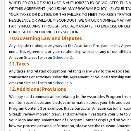
WHETHER OR NOT SUCH USE IS AUTHORIZED BY OR VIOLATES THIS A
OF THIS AGREEMENT (INCLUDING ANY PROGRAM POLICY), (E) YOUR TA
YOUR TAXES OR DUTIES, OR THE FAILURE TO MEET TAX REGISTRATIO
NEGLIGENCE OR WILLFUL MISCONDUCT. WE OR OUR NOMINEE MAY TA
PARTY INCLUDING THROUGH SPECIAL MANDATE, TO EXERCISE OR DEF
PURPOSE OF ENFORCING THIS SECTION.
10.Governing Law and Disputes
Any dispute relating in any way to the Associates Program or this Agree
under this Agreement, or your relationship with us or any of our affilia
Amazon Site set forth on
Schedule 2
.
11.Taxes
Any taxes and related obligations relating in any way to the Associate
transactions or activities under this Agreement, or your relationship with
Amazon Site set forth on
Schedule 3
.
12.Additional Provisions
We may send communications relating to the Associates Program from tim
monitor, record, use, and disclose information about your Site and user
Program Content (for example, that a particular Amazon customer clic
Site),(b) review, monitor, crawl, and otherwise investigate your Site to 
your logo and implementation of Program Content displayed on your Sit
how we process personal information, please see the relevant Amazon P