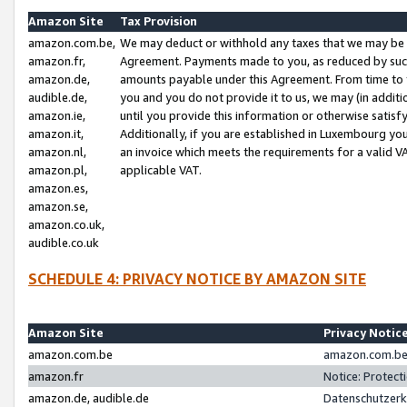
Amazon Site
Tax Provision
amazon.com.be,
We may deduct or withhold any taxes that we may be 
amazon.fr,
Agreement. Payments made to you, as reduced by such 
amazon.de,
amounts payable under this Agreement. From time to 
audible.de,
you and you do not provide it to us, we may (in addit
amazon.ie,
until you provide this information or otherwise satis
amazon.it,
Additionally, if you are established in Luxembourg yo
amazon.nl,
an invoice which meets the requirements for a valid V
amazon.pl,
applicable VAT.
amazon.es,
amazon.se,
amazon.co.uk,
audible.co.uk
SCHEDULE 4: PRIVACY NOTICE BY AMAZON SITE
Amazon Site
Privacy Notic
amazon.com.be
amazon.com.be 
amazon.fr
Notice: Protect
amazon.de, audible.de
Datenschutzerk