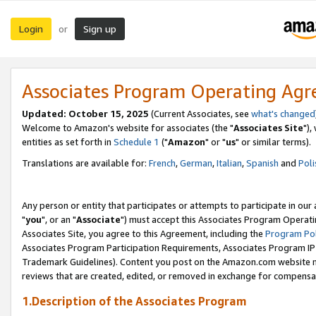
Login
Sign up
or
Associates Program Operating Ag
Updated: October 15, 2025
(Current Associates, see
what's changed
Welcome to Amazon's website for associates (the "
Associates Site
"),
entities as set forth in
Schedule 1
("
Amazon
" or "
us
" or similar terms).
Translations are available for:
French
,
German
,
Italian
,
Spanish
and
Poli
Any person or entity that participates or attempts to participate in ou
"
you
", or an "
Associate
") must accept this Associates Program Operati
Associates Site, you agree to this Agreement, including the
Program Pol
Associates Program Participation Requirements, Associates Program I
Trademark Guidelines). Content you post on the Amazon.com website m
reviews that are created, edited, or removed in exchange for compensati
1.Description of the Associates Program