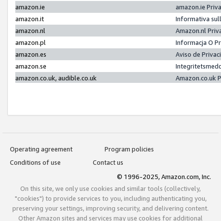
amazon.ie
amazon.ie Priv
amazon.it
Informativa sul
amazon.nl
Amazon.nl Priv
amazon.pl
Informacja O P
amazon.es
Aviso de Priva
amazon.se
Integritetsmed
amazon.co.uk, audible.co.uk
Amazon.co.uk P
Operating agreement
Program policies
Conditions of use
Contact us
© 1996-2025, Amazon.com, Inc.
On this site, we only use cookies and similar tools (collectively,
"cookies") to provide services to you, including authenticating you,
preserving your settings, improving security, and delivering content.
Other Amazon sites and services may use cookies for additional