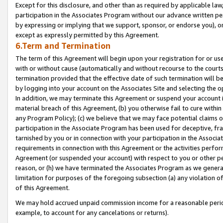
Except for this disclosure, and other than as required by applicable la
participation in the Associates Program without our advance written per
by expressing or implying that we support, sponsor, or endorse you), or
except as expressly permitted by this Agreement.
6.Term and Termination
The term of this Agreement will begin upon your registration for or use
with or without cause (automatically and without recourse to the courts,
termination provided that the effective date of such termination will b
by logging into your account on the Associates Site and selecting the o
In addition, we may terminate this Agreement or suspend your account i
material breach of this Agreement, (b) you otherwise fail to cure withi
any Program Policy); (c) we believe that we may face potential claims or
participation in the Associate Program has been used for deceptive, frau
tarnished by you or in connection with your participation in the Associ
requirements in connection with this Agreement or the activities perfo
Agreement (or suspended your account) with respect to you or other per
reason, or (h) we have terminated the Associates Program as we general
limitation for purposes of the foregoing subsection (a) any violation o
of this Agreement.
We may hold accrued unpaid commission income for a reasonable period 
example, to account for any cancelations or returns).