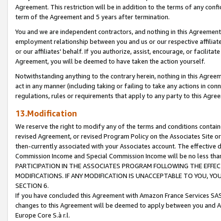
Agreement. This restriction will be in addition to the terms of any con
term of the Agreement and 5 years after termination.
You and we are independent contractors, and nothing in this Agreement wi
employment relationship between you and us or our respective affiliate
or our affiliates' behalf. If you authorize, assist, encourage, or facilita
Agreement, you will be deemed to have taken the action yourself.
Notwithstanding anything to the contrary herein, nothing in this Agreeme
act in any manner (including taking or failing to take any actions in con
regulations, rules or requirements that apply to any party to this Agre
13.Modification
We reserve the right to modify any of the terms and conditions containe
revised Agreement, or revised Program Policy on the Associates Site or
then-currently associated with your Associates account. The effective d
Commission Income and Special Commission Income will be no less tha
PARTICIPATION IN THE ASSOCIATES PROGRAM FOLLOWING THE EFFE
MODIFICATIONS. IF ANY MODIFICATION IS UNACCEPTABLE TO YOU, 
SECTION 6.
If you have concluded this Agreement with Amazon France Services SAS
changes to this Agreement will be deemed to apply between you and A
Europe Core S.à r.l.