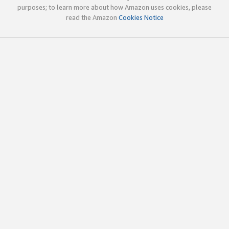
purposes; to learn more about how Amazon uses cookies, please
read the Amazon
Cookies Notice