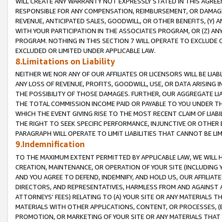
WILL CREATE ANY WARRANTY NOT EXPRESSLY STATED IN THIS AGREEM
RESPONSIBLE FOR ANY COMPENSATION, REIMBURSEMENT, OR DAMAGES
REVENUE, ANTICIPATED SALES, GOODWILL, OR OTHER BENEFITS, (Y
WITH YOUR PARTICIPATION IN THE ASSOCIATES PROGRAM, OR (Z) AN
PROGRAM. NOTHING IN THIS SECTION 7 WILL OPERATE TO EXCLUDE O
EXCLUDED OR LIMITED UNDER APPLICABLE LAW.
8.Limitations on Liability
NEITHER WE NOR ANY OF OUR AFFILIATES OR LICENSORS WILL BE LIAB
ANY LOSS OF REVENUE, PROFITS, GOODWILL, USE, OR DATA ARISING 
THE POSSIBILITY OF THOSE DAMAGES. FURTHER, OUR AGGREGATE LIA
THE TOTAL COMMISSION INCOME PAID OR PAYABLE TO YOU UNDER T
WHICH THE EVENT GIVING RISE TO THE MOST RECENT CLAIM OF LIABI
THE RIGHT TO SEEK SPECIFIC PERFORMANCE, INJUNCTIVE OR OTHER 
PARAGRAPH WILL OPERATE TO LIMIT LIABILITIES THAT CANNOT BE LI
9.Indemnification
TO THE MAXIMUM EXTENT PERMITTED BY APPLICABLE LAW, WE WILL HA
CREATION, MAINTENANCE, OR OPERATION OF YOUR SITE (INCLUDING 
AND YOU AGREE TO DEFEND, INDEMNIFY, AND HOLD US, OUR AFFILIAT
DIRECTORS, AND REPRESENTATIVES, HARMLESS FROM AND AGAINST ALL
ATTORNEYS' FEES) RELATING TO (A) YOUR SITE OR ANY MATERIALS 
MATERIALS WITH OTHER APPLICATIONS, CONTENT, OR PROCESSES, (
PROMOTION, OR MARKETING OF YOUR SITE OR ANY MATERIALS THAT A