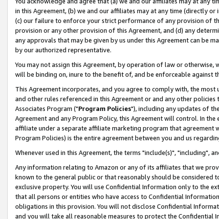
You acknowledge and agree that (a) we and our affiliates may at any time
in this Agreement, (b) we and our affiliates may at any time (directly or 
(c) our failure to enforce your strict performance of any provision of t
provision or any other provision of this Agreement, and (d) any determ
any approvals that may be given by us under this Agreement can be made,
by our authorized representative.
You may not assign this Agreement, by operation of law or otherwise, wi
will be binding on, inure to the benefit of, and be enforceable against t
This Agreement incorporates, and you agree to comply with, the most up-
and other rules referenced in this Agreement or and any other policies
Associates Program ("
Program Policies
"), including any updates of th
Agreement and any Program Policy, this Agreement will control. In th
affiliate under a separate affiliate marketing program that agreement 
Program Policies) is the entire agreement between you and us regardin
Whenever used in this Agreement, the terms "include(s)", "including", a
Any information relating to Amazon or any of its affiliates that we pro
known to the general public or that reasonably should be considered to
exclusive property. You will use Confidential Information only to the
that all persons or entities who have access to Confidential Informatio
obligations in this provision. You will not disclose Confidential Informa
and you will take all reasonable measures to protect the Confidential In