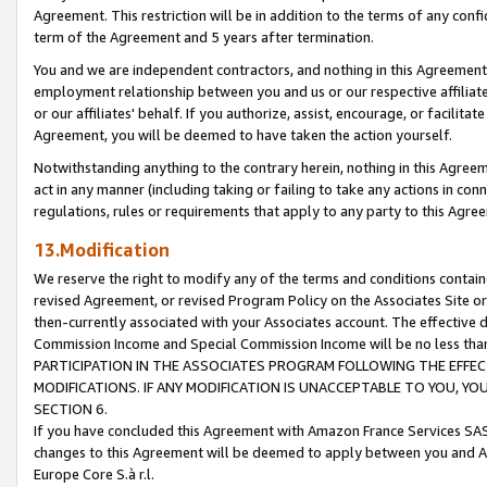
Agreement. This restriction will be in addition to the terms of any con
term of the Agreement and 5 years after termination.
You and we are independent contractors, and nothing in this Agreement wi
employment relationship between you and us or our respective affiliate
or our affiliates' behalf. If you authorize, assist, encourage, or facilita
Agreement, you will be deemed to have taken the action yourself.
Notwithstanding anything to the contrary herein, nothing in this Agreeme
act in any manner (including taking or failing to take any actions in con
regulations, rules or requirements that apply to any party to this Agre
13.Modification
We reserve the right to modify any of the terms and conditions containe
revised Agreement, or revised Program Policy on the Associates Site or
then-currently associated with your Associates account. The effective d
Commission Income and Special Commission Income will be no less tha
PARTICIPATION IN THE ASSOCIATES PROGRAM FOLLOWING THE EFFE
MODIFICATIONS. IF ANY MODIFICATION IS UNACCEPTABLE TO YOU, 
SECTION 6.
If you have concluded this Agreement with Amazon France Services SAS
changes to this Agreement will be deemed to apply between you and A
Europe Core S.à r.l.