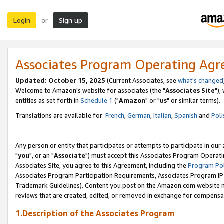
Login
Sign up
or
Associates Program Operating Ag
Updated: October 15, 2025
(Current Associates, see
what's changed
Welcome to Amazon's website for associates (the "
Associates Site
"),
entities as set forth in
Schedule 1
("
Amazon
" or "
us
" or similar terms).
Translations are available for:
French
,
German
,
Italian
,
Spanish
and
Poli
Any person or entity that participates or attempts to participate in ou
"
you
", or an "
Associate
") must accept this Associates Program Operati
Associates Site, you agree to this Agreement, including the
Program Pol
Associates Program Participation Requirements, Associates Program I
Trademark Guidelines). Content you post on the Amazon.com website m
reviews that are created, edited, or removed in exchange for compensati
1.Description of the Associates Program