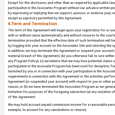
Except for this disclosure, and other than as required by applicable la
participation in the Associates Program without our advance written per
by expressing or implying that we support, sponsor, or endorse you), or
except as expressly permitted by this Agreement.
6.Term and Termination
The term of this Agreement will begin upon your registration for or use
with or without cause (automatically and without recourse to the courts,
termination provided that the effective date of such termination will b
by logging into your account on the Associates Site and selecting the o
In addition, we may terminate this Agreement or suspend your account i
material breach of this Agreement, (b) you otherwise fail to cure withi
any Program Policy); (c) we believe that we may face potential claims or
participation in the Associate Program has been used for deceptive, frau
tarnished by you or in connection with your participation in the Associ
requirements in connection with this Agreement or the activities perfo
Agreement (or suspended your account) with respect to you or other per
reason, or (h) we have terminated the Associates Program as we general
limitation for purposes of the foregoing subsection (a) any violation o
of this Agreement.
We may hold accrued unpaid commission income for a reasonable period 
example, to account for any cancelations or returns).