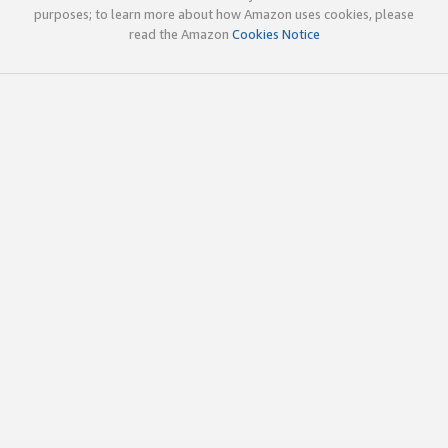
purposes; to learn more about how Amazon uses cookies, please
read the Amazon
Cookies Notice