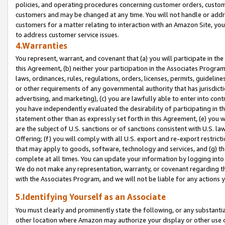
policies, and operating procedures concerning customer orders, custome
customers and may be changed at any time. You will not handle or addre
customers for a matter relating to interaction with an Amazon Site, yo
to address customer service issues.
4.Warranties
You represent, warrant, and covenant that (a) you will participate in t
this Agreement, (b) neither your participation in the Associates Program
laws, ordinances, rules, regulations, orders, licenses, permits, guidelin
or other requirements of any governmental authority that has jurisdicti
advertising, and marketing), (c) you are lawfully able to enter into cont
you have independently evaluated the desirability of participating in t
statement other than as expressly set forth in this Agreement, (e) you w
are the subject of U.S. sanctions or of sanctions consistent with U.S.
Offering; (f) you will comply with all U.S. export and re-export restric
that may apply to goods, software, technology and services, and (g) th
complete at all times. You can update your information by logging into 
We do not make any representation, warranty, or covenant regarding th
with the Associates Program, and we will not be liable for any actions
5.Identifying Yourself as an Associate
You must clearly and prominently state the following, or any substanti
other location where Amazon may authorize your display or other use 