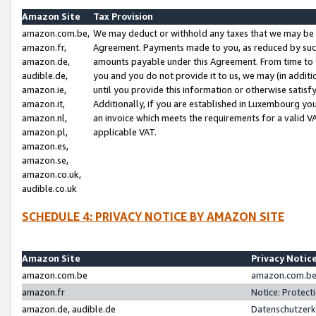
Amazon Site
Tax Provision
amazon.com.be,
We may deduct or withhold any taxes that we may be 
amazon.fr,
Agreement. Payments made to you, as reduced by such 
amazon.de,
amounts payable under this Agreement. From time to 
audible.de,
you and you do not provide it to us, we may (in addit
amazon.ie,
until you provide this information or otherwise satis
amazon.it,
Additionally, if you are established in Luxembourg yo
amazon.nl,
an invoice which meets the requirements for a valid V
amazon.pl,
applicable VAT.
amazon.es,
amazon.se,
amazon.co.uk,
audible.co.uk
SCHEDULE 4: PRIVACY NOTICE BY AMAZON SITE
Amazon Site
Privacy Notic
amazon.com.be
amazon.com.be 
amazon.fr
Notice: Protect
amazon.de, audible.de
Datenschutzerk