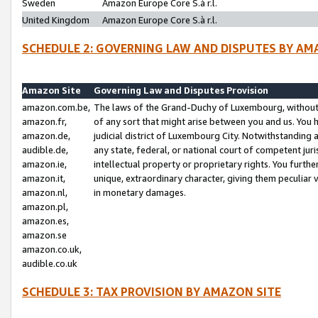
Sweden
Amazon Europe Core S.à r.l.
United Kingdom
Amazon Europe Core S.à r.l.
SCHEDULE 2: GOVERNING LAW AND DISPUTES BY AM
Amazon Site
Governing Law and Disputes Provision
amazon.com.be,
The laws of the Grand-Duchy of Luxembourg, without r
amazon.fr,
of any sort that might arise between you and us. You h
amazon.de,
judicial district of Luxembourg City. Notwithstanding a
audible.de,
any state, federal, or national court of competent juri
amazon.ie,
intellectual property or proprietary rights. You furth
amazon.it,
unique, extraordinary character, giving them peculiar
amazon.nl,
in monetary damages.
amazon.pl,
amazon.es,
amazon.se
amazon.co.uk,
audible.co.uk
SCHEDULE 3: TAX PROVISION BY AMAZON SITE