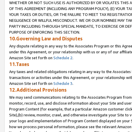
WHETHER OR NOT SUCH USE IS AUTHORIZED BY OR VIOLATES THIS A
OF THIS AGREEMENT (INCLUDING ANY PROGRAM POLICY), (E) YOUR TA
YOUR TAXES OR DUTIES, OR THE FAILURE TO MEET TAX REGISTRATIO
NEGLIGENCE OR WILLFUL MISCONDUCT. WE OR OUR NOMINEE MAY TA
PARTY INCLUDING THROUGH SPECIAL MANDATE, TO EXERCISE OR DEF
PURPOSE OF ENFORCING THIS SECTION.
10.Governing Law and Disputes
Any dispute relating in any way to the Associates Program or this Agree
under this Agreement, or your relationship with us or any of our affilia
Amazon Site set forth on
Schedule 2
.
11.Taxes
Any taxes and related obligations relating in any way to the Associate
transactions or activities under this Agreement, or your relationship with
Amazon Site set forth on
Schedule 3
.
12.Additional Provisions
We may send communications relating to the Associates Program from tim
monitor, record, use, and disclose information about your Site and user
Program Content (for example, that a particular Amazon customer clic
Site),(b) review, monitor, crawl, and otherwise investigate your Site to 
your logo and implementation of Program Content displayed on your Sit
how we process personal information, please see the relevant Amazon P