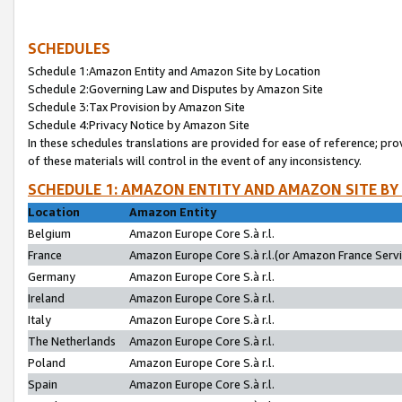
SCHEDULES
Schedule 1:Amazon Entity and Amazon Site by Location
Schedule 2:Governing Law and Disputes by Amazon Site
Schedule 3:Tax Provision by Amazon Site
Schedule 4:Privacy Notice by Amazon Site
In these schedules translations are provided for ease of reference; pro
of these materials will control in the event of any inconsistency.
SCHEDULE 1: AMAZON ENTITY AND AMAZON SITE BY
Location
Amazon Entity
Belgium
Amazon Europe Core S.à r.l.
France
Amazon Europe Core S.à r.l.(or Amazon France Servic
Germany
Amazon Europe Core S.à r.l.
Ireland
Amazon Europe Core S.à r.l.
Italy
Amazon Europe Core S.à r.l.
The Netherlands
Amazon Europe Core S.à r.l.
Poland
Amazon Europe Core S.à r.l.
Spain
Amazon Europe Core S.à r.l.