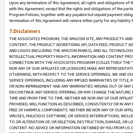
Upon any termination of this Agreement, all rights and obligations of th
with this Agreement, except that the rights and obligations of the partie
Program Policies, together with any payable but unpaid payment obliga
termination of this Agreement will relieve either party for any liability 
7.Disclaimers
THE ASSOCIATES PROGRAM, THE AMAZON SITE, ANY PRODUCTS AND SE
CONTENT, THE PRODUCT ADVERTISING API, DATA FEED, PRODUCT A
AND LOGOS (INCLUDING THE AMAZON MARKS), AND ALL TECHNOLOGY,
INTELLECTUAL PROPERTY RIGHTS, INFORMATION AND CONTENT PROVI
CONNECTION WITH THE ASSOCIATES PROGRAM (COLLECTIVELY THE "
NOR ANY OF OUR AFFILIATES OR LICENSORS MAKE ANY REPRESENTAT
OTHERWISE, WITH RESPECT TO THE SERVICE OFFERINGS. WE AND OU
SERVICE OFFERINGS, INCLUDING ANY IMPLIED WARRANTIES OF TITLE,
OR NON-INFRINGEMENT AND ANY WARRANTIES ARISING OUT OF ANY 
DISCONTINUE ANY SERVICE OFFERING, OR MAY CHANGE THE NATURE, 
TIME AND FROM TIME TO TIME. NEITHER WE NOR ANY OF OUR AFFILI
PROVIDED, WILL FUNCTION AS DESCRIBED, CONSISTENTLY OR IN ANY
FREE OF HARMFUL COMPONENTS. NEITHER WE NOR ANY OF OUR AFFILIA
VIRUSES, MALICIOUS SOFTWARE, OR SERVICE INTERRUPTIONS, INCL
TO OR ALTERATION OF, OR DELETION, DESTRUCTION, DAMAGE, OR LO
CONTENT. NO ADVICE OR INFORMATION OBTAINED BY YOU FROM US 