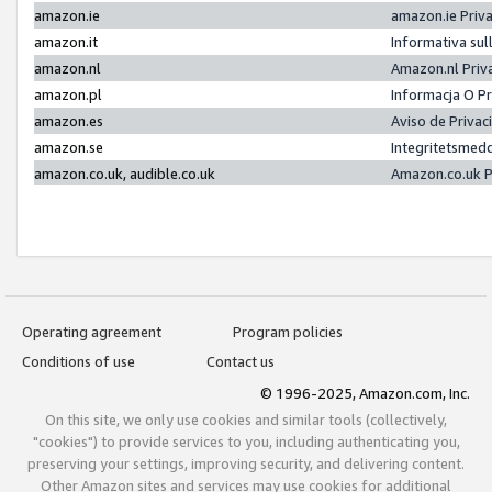
amazon.ie
amazon.ie Priv
amazon.it
Informativa sul
amazon.nl
Amazon.nl Priv
amazon.pl
Informacja O P
amazon.es
Aviso de Priva
amazon.se
Integritetsmed
amazon.co.uk, audible.co.uk
Amazon.co.uk P
Operating agreement
Program policies
Conditions of use
Contact us
© 1996-2025, Amazon.com, Inc.
On this site, we only use cookies and similar tools (collectively,
"cookies") to provide services to you, including authenticating you,
preserving your settings, improving security, and delivering content.
Other Amazon sites and services may use cookies for additional