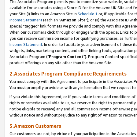
The Associates Program permits you to monetize your website, social me
available for associates using a Store ID for the Amazon UK Site and f
your Site (i) links to an Amazon Site in
Schedule 1
or, if applicable for t
Income Statement
(each an "
Amazon Site
"); or (ii) the Associate ID w
special "tagged" link formats we provide and comply with this Agreeme
When our customers click through or engage with the Special Links to p
you can receive commission income for qualifying purchases, as further d
Income Statement
. In order to facilitate your advertisement of these i
widgets, links, marketing content, and other linking tools, application 
Associates Program ("
Program Content
"). Program Content specifical
product offerings on any site other than the Amazon Site.
2.Associates Program Compliance Requirements
You must comply with this Agreement to participate in the Associates
You must promptly provide us with any information that we request to 
If you violate this Agreement, or if you violate terms and conditions 
rights or remedies available to us, we reserve the right to permanently
not be eligible to receive) any and all commission income otherwise pay
without notice and without prejudice to any right of Amazon to recove
3.Amazon Customers
Our customers are not, by virtue of your participation in the Associates