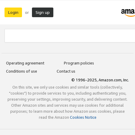
Login
Sign up
or
Operating agreement
Program policies
Conditions of use
Contact us
© 1996-2025, Amazon.com, Inc.
On this site, we only use cookies and similar tools (collectively,
"cookies") to provide services to you, including authenticating you,
preserving your settings, improving security, and delivering content.
Other Amazon sites and services may use cookies for additional
purposes; to learn more about how Amazon uses cookies, please
read the Amazon
Cookies Notice