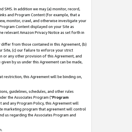
nd SMS. In addition we may (a) monitor, record,
 Links and Program Content (for example, that a
ew, monitor, crawl, and otherwise investigate your
f Program Content displayed on your Site as
he relevant Amazon Privacy Notice as set forth in
y differ from those contained in this Agreement, (b)
 Site, (c) our failure to enforce your strict
on or any other provision of this Agreement, and
e given by us under this Agreement can be made,
 restriction, this Agreement will be binding on,
ons, guidelines, schedules, and other rules
nder the Associates Program ("
Program
nt and any Program Policy, this Agreement will
iate marketing program that agreement will control
and us regarding the Associates Program and
n.