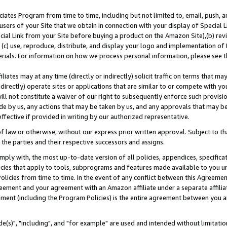
ates Program from time to time, including but not limited to, email, push, a
users of your Site that we obtain in connection with your display of Special
ial Link from your Site before buying a product on the Amazon Site),(b) revi
d (c) use, reproduce, distribute, and display your logo and implementation o
erials. For information on how we process personal information, please see t
iates may at any time (directly or indirectly) solicit traffic on terms that ma
ndirectly) operate sites or applications that are similar to or compete with your
ll not constitute a waiver of our right to subsequently enforce such provisi
e by us, any actions that may be taken by us, and any approvals that may b
effective if provided in writing by our authorized representative.
 law or otherwise, without our express prior written approval. Subject to that
 the parties and their respective successors and assigns.
ly with, the most up-to-date version of all policies, appendices, specificati
icies that apply to tools, subprograms and features made available to you u
Policies from time to time. In the event of any conflict between this Agreeme
Agreement and your agreement with an Amazon affiliate under a separate affil
ement (including the Program Policies) is the entire agreement between you 
e(s)", "including", and "for example" are used and intended without limitatio