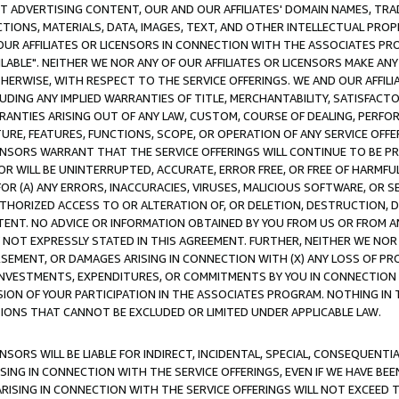
CT ADVERTISING CONTENT, OUR AND OUR AFFILIATES' DOMAIN NAMES, T
TIONS, MATERIALS, DATA, IMAGES, TEXT, AND OTHER INTELLECTUAL PR
OUR AFFILIATES OR LICENSORS IN CONNECTION WITH THE ASSOCIATES PRO
AVAILABLE". NEITHER WE NOR ANY OF OUR AFFILIATES OR LICENSORS MAKE 
HERWISE, WITH RESPECT TO THE SERVICE OFFERINGS. WE AND OUR AFFILI
UDING ANY IMPLIED WARRANTIES OF TITLE, MERCHANTABILITY, SATISFACTO
ANTIES ARISING OUT OF ANY LAW, CUSTOM, COURSE OF DEALING, PERFO
URE, FEATURES, FUNCTIONS, SCOPE, OR OPERATION OF ANY SERVICE OFFER
CENSORS WARRANT THAT THE SERVICE OFFERINGS WILL CONTINUE TO BE PR
OR WILL BE UNINTERRUPTED, ACCURATE, ERROR FREE, OR FREE OF HARMF
 FOR (A) ANY ERRORS, INACCURACIES, VIRUSES, MALICIOUS SOFTWARE, OR
THORIZED ACCESS TO OR ALTERATION OF, OR DELETION, DESTRUCTION, DA
TENT. NO ADVICE OR INFORMATION OBTAINED BY YOU FROM US OR FROM
NOT EXPRESSLY STATED IN THIS AGREEMENT. FURTHER, NEITHER WE NOR A
EMENT, OR DAMAGES ARISING IN CONNECTION WITH (X) ANY LOSS OF PR
Y INVESTMENTS, EXPENDITURES, OR COMMITMENTS BY YOU IN CONNECTION
ION OF YOUR PARTICIPATION IN THE ASSOCIATES PROGRAM. NOTHING IN 
ATIONS THAT CANNOT BE EXCLUDED OR LIMITED UNDER APPLICABLE LAW.
NSORS WILL BE LIABLE FOR INDIRECT, INCIDENTAL, SPECIAL, CONSEQUENT
ISING IN CONNECTION WITH THE SERVICE OFFERINGS, EVEN IF WE HAVE BEE
ARISING IN CONNECTION WITH THE SERVICE OFFERINGS WILL NOT EXCEED