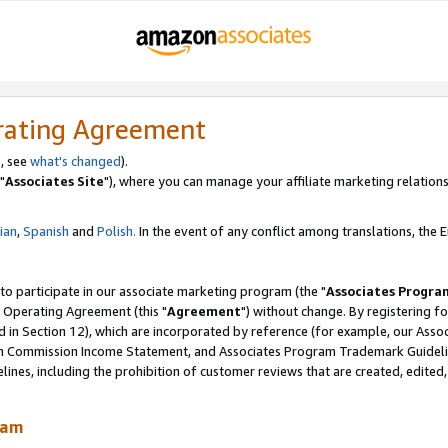
rating Agreement
, see
what's changed
).
"
Associates Site
"), where you can manage your affiliate marketing relations
lian
,
Spanish
and
Polish.
In the event of any conflict among translations, the En
 to participate in our associate marketing program (the "
Associates Progra
 Operating Agreement (this "
Agreement
") without change. By registering fo
d in Section 12), which are incorporated by reference (for example, our Ass
am Commission Income Statement, and Associates Program Trademark Guidel
nes, including the prohibition of customer reviews that are created, edited
ram