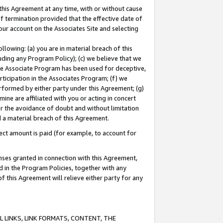
this Agreement at any time, with or without cause
of termination provided that the effective date of
our account on the Associates Site and selecting
lowing: (a) you are in material breach of this
uding any Program Policy); (c) we believe that we
 the Associate Program has been used for deceptive,
rticipation in the Associates Program; (f) we
erformed by either party under this Agreement; (g)
ne are affiliated with you or acting in concert
or the avoidance of doubt and without limitation
d a material breach of this Agreement.
ct amount is paid (for example, to account for
enses granted in connection with this Agreement,
ed in the Program Policies, together with any
 this Agreement will relieve either party for any
 LINKS, LINK FORMATS, CONTENT, THE