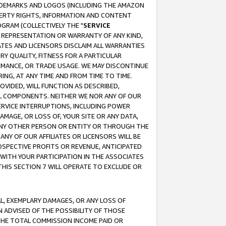
RADEMARKS AND LOGOS (INCLUDING THE AMAZON
OPERTY RIGHTS, INFORMATION AND CONTENT
GRAM (COLLECTIVELY THE "
SERVICE
ANY REPRESENTATION OR WARRANTY OF ANY KIND,
ATES AND LICENSORS DISCLAIM ALL WARRANTIES
RY QUALITY, FITNESS FOR A PARTICULAR
RMANCE, OR TRADE USAGE. WE MAY DISCONTINUE
ING, AT ANY TIME AND FROM TIME TO TIME.
OVIDED, WILL FUNCTION AS DESCRIBED,
UL COMPONENTS. NEITHER WE NOR ANY OF OUR
 SERVICE INTERRUPTIONS, INCLUDING POWER
MAGE, OR LOSS OF, YOUR SITE OR ANY DATA,
 ANY OTHER PERSON OR ENTITY OR THROUGH THE
NY OF OUR AFFILIATES OR LICENSORS WILL BE
OSPECTIVE PROFITS OR REVENUE, ANTICIPATED
 WITH YOUR PARTICIPATION IN THE ASSOCIATES
THIS SECTION 7 WILL OPERATE TO EXCLUDE OR
IAL, EXEMPLARY DAMAGES, OR ANY LOSS OF
N ADVISED OF THE POSSIBILITY OF THOSE
 THE TOTAL COMMISSION INCOME PAID OR