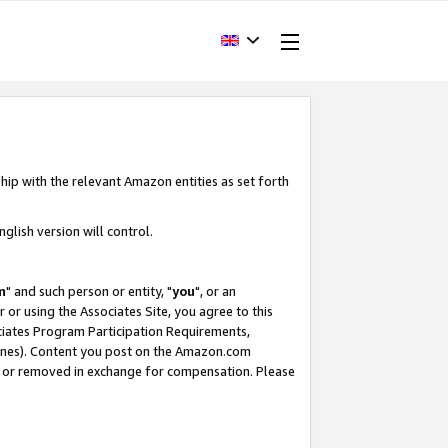
hip with the relevant Amazon entities as set forth
glish version will control.
m
" and such person or entity, "
you
", or an
r or using the Associates Site, you agree to this
ociates Program Participation Requirements,
ines). Content you post on the Amazon.com
, or removed in exchange for compensation. Please