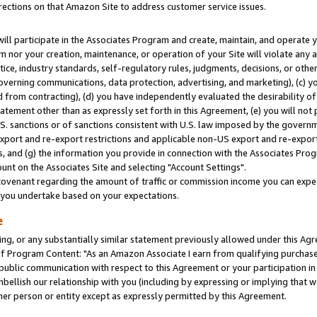
rections on that Amazon Site to address customer service issues.
will participate in the Associates Program and create, maintain, and operate y
m nor your creation, maintenance, or operation of your Site will violate any a
actice, industry standards, self-regulatory rules, judgments, decisions, or ot
 governing communications, data protection, advertising, and marketing), (c) yo
 from contracting), (d) you have independently evaluated the desirability of
atement other than as expressly set forth in this Agreement, (e) you will not
U.S. sanctions or of sanctions consistent with U.S. law imposed by the gover
 export and re-export restrictions and applicable non-US export and re-export 
 and (g) the information you provide in connection with the Associates Prog
nt on the Associates Site and selecting "Account Settings".
ovenant regarding the amount of traffic or commission income you can expect
s you undertake based on your expectations.
e
ng, or any substantially similar statement previously allowed under this Agr
 Program Content: "As an Amazon Associate I earn from qualifying purchases.
 public communication with respect to this Agreement or your participation 
mbellish our relationship with you (including by expressing or implying that 
her person or entity except as expressly permitted by this Agreement.