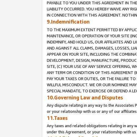
PAYABLE TO YOU UNDER THIS AGREEMENT IN TH
LIABILITY OCCURRED. YOU HEREBY WAIVE ANY RI
IN CONNECTION WITH THIS AGREEMENT. NOTHING 
9.Indemnification
TO THE MAXIMUM EXTENT PERMITTED BY APPLICAB
MAINTENANCE, OR OPERATION OF YOUR SITE (IN
INDEMNIFY, AND HOLD US, OUR AFFILIATES AND 
AND AGAINST ALL CLAIMS, DAMAGES, LOSSES, LIA
APPEAR ON YOUR SITE, INCLUDING THE COMBINA
DEVELOPMENT, DESIGN, MANUFACTURE, PRODUCT
SITE, (C) YOUR USE OF ANY SERVICE OFFERING,
ANY TERM OR CONDITION OF THIS AGREEMENT (I
PAY YOUR TAXES OR DUTIES, OR THE FAILURE T
WILLFUL MISCONDUCT. WE OR OUR NOMINEE MAY
SPECIAL MANDATE, TO EXERCISE OR DEFEND A L
10.Governing Law and Disputes
Any dispute relating in any way to the Associates 
or your relationship with us or any of our affiliat
11.Taxes
Any taxes and related obligations relating in any 
under this Agreement, or your relationship with us 