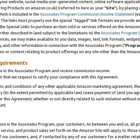
ur website, social media user-generated content, online software application
ring Products on amazon.co.uk) (referred to here as your "
Site
"), by placing
which is included in the
Associates Program Commission Income Statement
(ea
). The links must properly use the special "tagged" link formats we provide a
e Special Links to purchase an item sold or services offered on the Amazon S
her described in (and subject to the limitations in) the
Associates Program 
vices, we may make available to you data, images, text, link formats, widgets,
y, and other information in connection with the Associates Program ("
Progra
ion or content relating to product offerings on any site other than the Amazon
equirements
te in the Associates Program and receive commission income.
 that we request to verify your compliance with this Agreement.
erms and conditions of any other applicable Amazon marketing agreement, then
ly (to the extent permitted by applicable law) cease payment of (and you agree
this Agreement, whether or not directly related to such violation without no
unt.
ion in the Associates Program, your customers. As between you and us, all pric
service, and product sales set forth on the Amazon Site will apply to those
f our customers, and, if contacted by any of our customers for a matter relat