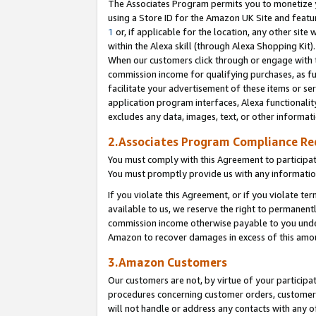
The Associates Program permits you to monetize yo
using a Store ID for the Amazon UK Site and featu
1
or, if applicable for the location, any other site 
within the Alexa skill (through Alexa Shopping Kit
When our customers click through or engage with th
commission income for qualifying purchases, as furt
facilitate your advertisement of these items or ser
application program interfaces, Alexa functionalit
excludes any data, images, text, or other informat
2.Associates Program Compliance R
You must comply with this Agreement to participa
You must promptly provide us with any information
If you violate this Agreement, or if you violate t
available to us, we reserve the right to permanent
commission income otherwise payable to you under 
Amazon to recover damages in excess of this amo
3.Amazon Customers
Our customers are not, by virtue of your participat
procedures concerning customer orders, customer 
will not handle or address any contacts with any o