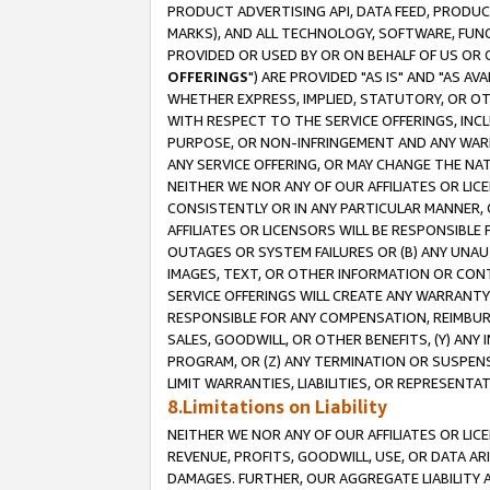
PRODUCT ADVERTISING API, DATA FEED, PRODU
MARKS), AND ALL TECHNOLOGY, SOFTWARE, FUNC
PROVIDED OR USED BY OR ON BEHALF OF US OR 
OFFERINGS
") ARE PROVIDED "AS IS" AND "AS 
WHETHER EXPRESS, IMPLIED, STATUTORY, OR OT
WITH RESPECT TO THE SERVICE OFFERINGS, INCL
PURPOSE, OR NON-INFRINGEMENT AND ANY WARR
ANY SERVICE OFFERING, OR MAY CHANGE THE NAT
NEITHER WE NOR ANY OF OUR AFFILIATES OR LI
CONSISTENTLY OR IN ANY PARTICULAR MANNER, 
AFFILIATES OR LICENSORS WILL BE RESPONSIBLE
OUTAGES OR SYSTEM FAILURES OR (B) ANY UNAU
IMAGES, TEXT, OR OTHER INFORMATION OR CON
SERVICE OFFERINGS WILL CREATE ANY WARRANTY 
RESPONSIBLE FOR ANY COMPENSATION, REIMBURS
SALES, GOODWILL, OR OTHER BENEFITS, (Y) AN
PROGRAM, OR (Z) ANY TERMINATION OR SUSPENS
LIMIT WARRANTIES, LIABILITIES, OR REPRESENT
8.Limitations on Liability
NEITHER WE NOR ANY OF OUR AFFILIATES OR LICE
REVENUE, PROFITS, GOODWILL, USE, OR DATA AR
DAMAGES. FURTHER, OUR AGGREGATE LIABILITY 