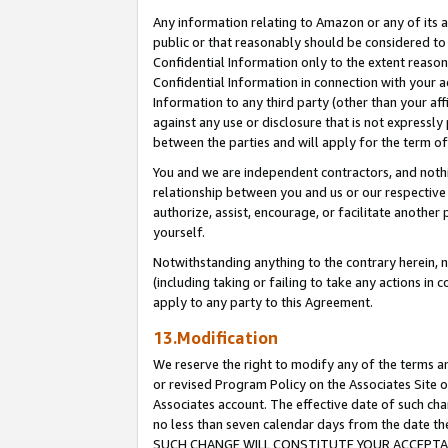
Any information relating to Amazon or any of its a
public or that reasonably should be considered to 
Confidential Information only to the extent reaso
Confidential Information in connection with your ac
Information to any third party (other than your af
against any use or disclosure that is not expressly
between the parties and will apply for the term o
You and we are independent contractors, and nothin
relationship between you and us or our respective a
authorize, assist, encourage, or facilitate another
yourself.
Notwithstanding anything to the contrary herein, no
(including taking or failing to take any actions in 
apply to any party to this Agreement.
13.Modification
We reserve the right to modify any of the terms an
or revised Program Policy on the Associates Site o
Associates account. The effective date of such ch
no less than seven calendar days from the dat
SUCH CHANGE WILL CONSTITUTE YOUR ACCEPTANC