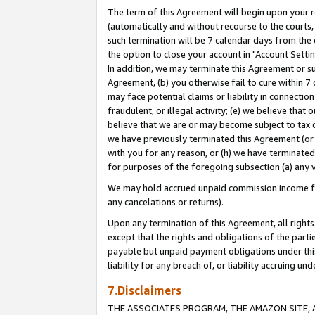
The term of this Agreement will begin upon your re
(automatically and without recourse to the courts, 
such termination will be 7 calendar days from the 
the option to close your account in "Account Settin
In addition, we may terminate this Agreement or su
Agreement, (b) you otherwise fail to cure within 7
may face potential claims or liability in connectio
fraudulent, or illegal activity; (e) we believe tha
believe that we are or may become subject to tax c
we have previously terminated this Agreement (or 
with you for any reason, or (h) we have terminated
for purposes of the foregoing subsection (a) any v
We may hold accrued unpaid commission income for 
any cancelations or returns).
Upon any termination of this Agreement, all rights 
except that the rights and obligations of the parti
payable but unpaid payment obligations under this 
liability for any breach of, or liability accruing un
7.Disclaimers
THE ASSOCIATES PROGRAM, THE AMAZON SITE, A