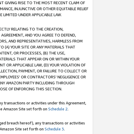
T GIVING RISE TO THE MOST RECENT CLAIM OF
RMANCE, INJUNCTIVE OR OTHER EQUITABLE RELIEF
E LIMITED UNDER APPLICABLE LAW.
RECTLY RELATING TO THE CREATION,
S AGREEMENT, AND YOU AGREE TO DEFEND,
CTORS, AND REPRESENTATIVES, HARMLESS FROM
TO (A) YOUR SITE OR ANY MATERIALS THAT
TENT, OR PROCESSES, (B) THE USE,
ATERIALS THAT APPEAR ON OR WITHIN YOUR
NT OR APPLICABLE LAW, (D) YOUR VIOLATION OF
LLECTION, PAYMENT, OR FAILURE TO COLLECT OR
R EMPLOYEES' OR CONTRACTORS' NEGLIGENCE OR
 ANY AMAZON PARTY INCLUDING THROUGH
POSE OF ENFORCING THIS SECTION.
y transactions or activities under this Agreement,
ble Amazon Site set forth on
Schedule 2
.
ed breach hereof), any transactions or activities
le Amazon Site set forth on
Schedule 3
.