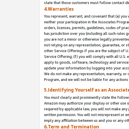
state that those customers must follow contact di
4.Warranties
You represent, warrant, and covenant that (a) you 
neither your participation in the Associates Progra
orders, licenses, permits, guidelines, codes of pr
has jurisdiction over you (including all such rules
you are not a minor or otherwise legally prevented
not relying on any representation, guarantee, or st
other Service Offerings if you are the subject of 
Service Offering; (f) you will comply with all U.S.
apply to goods, software, technology and services,
update your information by logging into your accou
We do not make any representation, warranty, or c
Program, and we will not be liable for any action
5.Identifying Yourself as an Associat
You must clearly and prominently state the followi
Amazon may authorize your display or other use of
required by applicable law, you will not make any
written permission. You will not misrepresent or e
imply any affiliation between us and you or any ot
6.Term and Termination