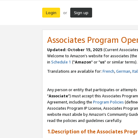
Login
Sign up
or
Associates Program Ope
Updated: October 15, 2025
(Current Associates
Welcome to Amazon's website for associates (the 
in
Schedule 1
("
Amazon
" or "
us
" or similar terms).
Translations are available for:
French
,
German
,
Ita
Any person or entity that participates or attempts
"
Associate
") must accept this Associates Program
Agreement, including the
Program Policies
(define
Associates Program IP License, Associates Progr
website must abide by Amazon's Community Guideli
read the policies and guidelines carefully.
1.Description of the Associates Prog