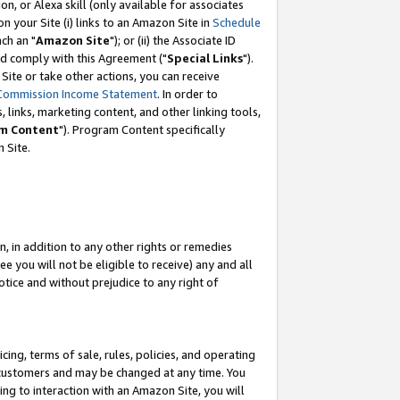
, or Alexa skill (only available for associates
 on your Site (i) links to an Amazon Site in
Schedule
ch an "
Amazon Site
"); or (ii) the Associate ID
nd comply with this Agreement ("
Special Links
").
ite or take other actions, you can receive
Commission Income Statement
. In order to
 links, marketing content, and other linking tools,
m Content
"). Program Content specifically
 Site.
, in addition to any other rights or remedies
 you will not be eligible to receive) any and all
tice and without prejudice to any right of
ing, terms of sale, rules, policies, and operating
 customers and may be changed at any time. You
ing to interaction with an Amazon Site, you will