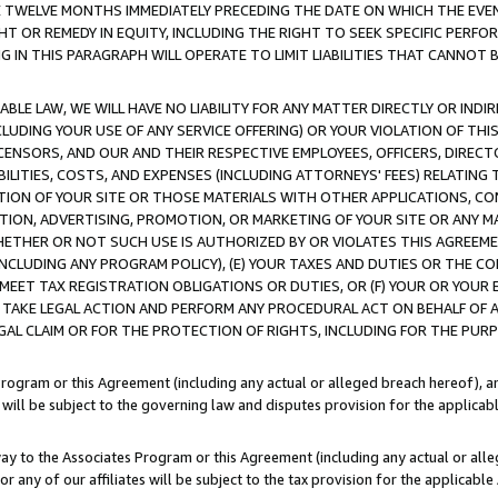
E TWELVE MONTHS IMMEDIATELY PRECEDING THE DATE ON WHICH THE EVEN
GHT OR REMEDY IN EQUITY, INCLUDING THE RIGHT TO SEEK SPECIFIC PERFO
IN THIS PARAGRAPH WILL OPERATE TO LIMIT LIABILITIES THAT CANNOT B
LE LAW, WE WILL HAVE NO LIABILITY FOR ANY MATTER DIRECTLY OR INDI
CLUDING YOUR USE OF ANY SERVICE OFFERING) OR YOUR VIOLATION OF THI
LICENSORS, AND OUR AND THEIR RESPECTIVE EMPLOYEES, OFFICERS, DIRE
BILITIES, COSTS, AND EXPENSES (INCLUDING ATTORNEYS' FEES) RELATING 
TION OF YOUR SITE OR THOSE MATERIALS WITH OTHER APPLICATIONS, CON
ION, ADVERTISING, PROMOTION, OR MARKETING OF YOUR SITE OR ANY M
 WHETHER OR NOT SUCH USE IS AUTHORIZED BY OR VIOLATES THIS AGREEME
NCLUDING ANY PROGRAM POLICY), (E) YOUR TAXES AND DUTIES OR THE CO
O MEET TAX REGISTRATION OBLIGATIONS OR DUTIES, OR (F) YOUR OR YOU
 TAKE LEGAL ACTION AND PERFORM ANY PROCEDURAL ACT ON BEHALF OF
EGAL CLAIM OR FOR THE PROTECTION OF RIGHTS, INCLUDING FOR THE PUR
Program or this Agreement (including any actual or alleged breach hereof), an
es will be subject to the governing law and disputes provision for the applica
way to the Associates Program or this Agreement (including any actual or alleg
or any of our affiliates will be subject to the tax provision for the applicab