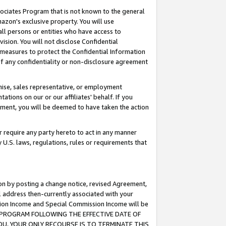
ssociates Program that is not known to the general
azon's exclusive property. You will use
ll persons or entities who have access to
ision. You will not disclose Confidential
e measures to protect the Confidential Information
s of any confidentiality or non-disclosure agreement
chise, sales representative, or employment
ations on our or our affiliates' behalf. If you
reement, you will be deemed to have taken the action
or require any party hereto to act in any manner
y U.S. laws, regulations, rules or requirements that
ion by posting a change notice, revised Agreement,
l address then-currently associated with your
ssion Income and Special Commission Income will be
TES PROGRAM FOLLOWING THE EFFECTIVE DATE OF
OU, YOUR ONLY RECOURSE IS TO TERMINATE THIS