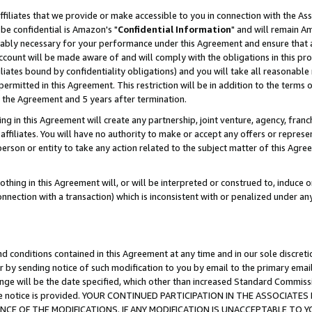
ffiliates that we provide or make accessible to you in connection with the A
be confidential is Amazon's "
Confidential Information
" and will remain Am
nably necessary for your performance under this Agreement and ensure that a
count will be made aware of and will comply with the obligations in this prov
filiates bound by confidentiality obligations) and you will take all reasonabl
 permitted in this Agreement. This restriction will be in addition to the term
f the Agreement and 5 years after termination.
g in this Agreement will create any partnership, joint venture, agency, fran
ffiliates. You will have no authority to make or accept any offers or represent
 person or entity to take any action related to the subject matter of this Ag
thing in this Agreement will, or will be interpreted or construed to, induce 
connection with a transaction) which is inconsistent with or penalized under an
d conditions contained in this Agreement at any time and in our sole discret
r by sending notice of such modification to you by email to the primary emai
ange will be the date specified, which other than increased Standard Commi
e the notice is provided. YOUR CONTINUED PARTICIPATION IN THE ASSOCIA
E OF THE MODIFICATIONS. IF ANY MODIFICATION IS UNACCEPTABLE TO Y