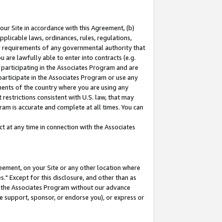
our Site in accordance with this Agreement, (b)
pplicable laws, ordinances, rules, regulations,
her requirements of any governmental authority that
u are lawfully able to enter into contracts (e.g.
 participating in the Associates Program and are
 participate in the Associates Program or use any
nments of the country where you are using any
restrictions consistent with U.S. law, that may
ram is accurate and complete at all times. You can
 at any time in connection with the Associates
eement, on your Site or any other location where
" Except for this disclosure, and other than as
in the Associates Program without our advance
we support, sponsor, or endorse you), or express or