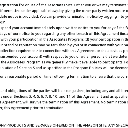
gistration for or use of the Associates Site. Either you or we may terminate 
if permitted under applicable law), by giving the other party written notice 
date notice is provided. You can provide termination notice by logging into y
gs".
spend your account immediately upon written notice to you for any of the fol
 days of our notice to you regarding any other breach of this Agreement (incl
n with your participation in the Associates Program; (d) your participation in
t our brand or reputation may be tarnished by you or in connection with your pa
ollection requirements in connection with this Agreement or the activities p
suspended your account) with respect to you or other persons that we determi
 the Associates Program as we generally make it available to participants. F
iolation of Section 5 and as specified in the Program Policies will be deeme
a reasonable period of time following termination to ensure that the corre
and obligations of the parties will be extinguished, including any and all lic
es under Sections 3, 4, 5, 6, 7, 8, 10, and 11 of this Agreement and as specifi
Agreement, will survive the termination of this Agreement. No termination of
der, this Agreement prior to termination.
NY PRODUCTS AND SERVICES OFFERED ON THE AMAZON SITE, ANY SPECIAL