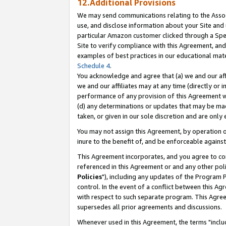
12.Additional Provisions
We may send communications relating to the Associ
use, and disclose information about your Site and 
particular Amazon customer clicked through a Spec
Site to verify compliance with this Agreement, an
examples of best practices in our educational mat
Schedule 4
.
You acknowledge and agree that (a) we and our affil
we and our affiliates may at any time (directly or i
performance of any provision of this Agreement wi
(d) any determinations or updates that may be mad
taken, or given in our sole discretion and are only 
You may not assign this Agreement, by operation of
inure to the benefit of, and be enforceable against
This Agreement incorporates, and you agree to comp
referenced in this Agreement or and any other pol
Policies
"), including any updates of the Program 
control. In the event of a conflict between this 
with respect to such separate program. This Agre
supersedes all prior agreements and discussions.
Whenever used in this Agreement, the terms "includ