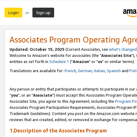
Login
Sign up
or
Associates Program Operating Ag
Updated: October 15, 2025
(Current Associates, see
what's changed
Welcome to Amazon's website for associates (the "
Associates Site
"),
entities as set forth in
Schedule 1
("
Amazon
" or "
us
" or similar terms).
Translations are available for:
French
,
German
,
Italian
,
Spanish
and
Poli
Any person or entity that participates or attempts to participate in ou
"
you
", or an "
Associate
") must accept this Associates Program Operati
Associates Site, you agree to this Agreement, including the
Program Pol
Associates Program Participation Requirements, Associates Program I
Trademark Guidelines). Content you post on the Amazon.com website m
reviews that are created, edited, or removed in exchange for compensati
1.Description of the Associates Program