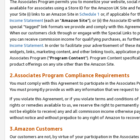
The Associates Program permits you to monetize your website, social me
available for associates using a Store ID for the Amazon UK Site and f
your Site (i) links to an Amazon Site in
Schedule 1
or, if applicable for t
Income Statement
(each an "
Amazon Site
"); or (ii) the Associate ID w
special "tagged" link formats we provide and comply with this Agreeme
When our customers click through or engage with the Special Links to p
you can receive commission income for qualifying purchases, as further d
Income Statement
. In order to facilitate your advertisement of these i
widgets, links, marketing content, and other linking tools, application 
Associates Program ("
Program Content
"). Program Content specifical
product offerings on any site other than the Amazon Site.
2.Associates Program Compliance Requirements
You must comply with this Agreement to participate in the Associates
You must promptly provide us with any information that we request to 
If you violate this Agreement, or if you violate terms and conditions 
rights or remedies available to us, we reserve the right to permanently
not be eligible to receive) any and all commission income otherwise pay
without notice and without prejudice to any right of Amazon to recove
3.Amazon Customers
Our customers are not, by virtue of your participation in the Associates