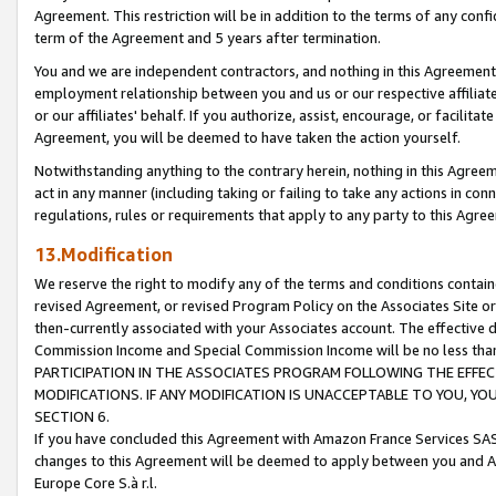
Agreement. This restriction will be in addition to the terms of any con
term of the Agreement and 5 years after termination.
You and we are independent contractors, and nothing in this Agreement wi
employment relationship between you and us or our respective affiliate
or our affiliates' behalf. If you authorize, assist, encourage, or facilita
Agreement, you will be deemed to have taken the action yourself.
Notwithstanding anything to the contrary herein, nothing in this Agreeme
act in any manner (including taking or failing to take any actions in con
regulations, rules or requirements that apply to any party to this Agre
13.Modification
We reserve the right to modify any of the terms and conditions containe
revised Agreement, or revised Program Policy on the Associates Site or
then-currently associated with your Associates account. The effective d
Commission Income and Special Commission Income will be no less tha
PARTICIPATION IN THE ASSOCIATES PROGRAM FOLLOWING THE EFFE
MODIFICATIONS. IF ANY MODIFICATION IS UNACCEPTABLE TO YOU, 
SECTION 6.
If you have concluded this Agreement with Amazon France Services SAS
changes to this Agreement will be deemed to apply between you and A
Europe Core S.à r.l.