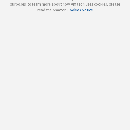
purposes; to learn more about how Amazon uses cookies, please
read the Amazon
Cookies Notice