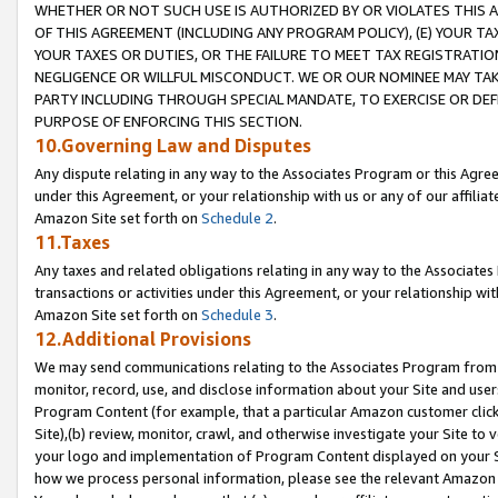
WHETHER OR NOT SUCH USE IS AUTHORIZED BY OR VIOLATES THIS A
OF THIS AGREEMENT (INCLUDING ANY PROGRAM POLICY), (E) YOUR TA
YOUR TAXES OR DUTIES, OR THE FAILURE TO MEET TAX REGISTRATIO
NEGLIGENCE OR WILLFUL MISCONDUCT. WE OR OUR NOMINEE MAY TA
PARTY INCLUDING THROUGH SPECIAL MANDATE, TO EXERCISE OR DEF
PURPOSE OF ENFORCING THIS SECTION.
10.Governing Law and Disputes
Any dispute relating in any way to the Associates Program or this Agree
under this Agreement, or your relationship with us or any of our affilia
Amazon Site set forth on
Schedule 2
.
11.Taxes
Any taxes and related obligations relating in any way to the Associate
transactions or activities under this Agreement, or your relationship with
Amazon Site set forth on
Schedule 3
.
12.Additional Provisions
We may send communications relating to the Associates Program from tim
monitor, record, use, and disclose information about your Site and user
Program Content (for example, that a particular Amazon customer clic
Site),(b) review, monitor, crawl, and otherwise investigate your Site to 
your logo and implementation of Program Content displayed on your Sit
how we process personal information, please see the relevant Amazon P