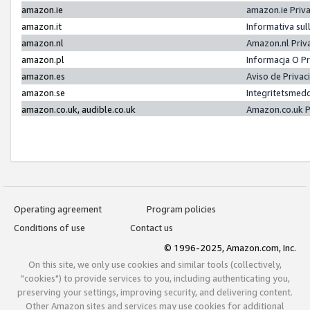
amazon.ie
amazon.ie Priv
amazon.it
Informativa sul
amazon.nl
Amazon.nl Priv
amazon.pl
Informacja O P
amazon.es
Aviso de Priva
amazon.se
Integritetsmed
amazon.co.uk, audible.co.uk
Amazon.co.uk P
Operating agreement
Program policies
Conditions of use
Contact us
© 1996-2025, Amazon.com, Inc.
On this site, we only use cookies and similar tools (collectively,
"cookies") to provide services to you, including authenticating you,
preserving your settings, improving security, and delivering content.
Other Amazon sites and services may use cookies for additional