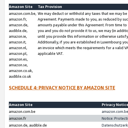
Amazon Site
Tax Provision
amazon.com.be,
We may deduct or withhold any taxes that we may be 
amazon.fr,
Agreement. Payments made to you, as reduced by such 
amazon.de,
amounts payable under this Agreement. From time to 
audible.de,
you and you do not provide it to us, we may (in addit
amazon.ie,
until you provide this information or otherwise satis
amazon.it,
Additionally, if you are established in Luxembourg yo
amazon.nl,
an invoice which meets the requirements for a valid V
amazon.pl,
applicable VAT.
amazon.es,
amazon.se,
amazon.co.uk,
audible.co.uk
SCHEDULE 4: PRIVACY NOTICE BY AMAZON SITE
Amazon Site
Privacy Notic
amazon.com.be
amazon.com.be 
amazon.fr
Notice: Protect
amazon.de, audible.de
Datenschutzerk