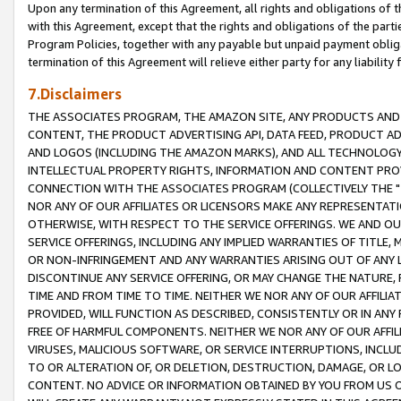
Upon any termination of this Agreement, all rights and obligations of th
with this Agreement, except that the rights and obligations of the partie
Program Policies, together with any payable but unpaid payment obliga
termination of this Agreement will relieve either party for any liability 
7.Disclaimers
THE ASSOCIATES PROGRAM, THE AMAZON SITE, ANY PRODUCTS AND SE
CONTENT, THE PRODUCT ADVERTISING API, DATA FEED, PRODUCT A
AND LOGOS (INCLUDING THE AMAZON MARKS), AND ALL TECHNOLOGY,
INTELLECTUAL PROPERTY RIGHTS, INFORMATION AND CONTENT PROVI
CONNECTION WITH THE ASSOCIATES PROGRAM (COLLECTIVELY THE "
NOR ANY OF OUR AFFILIATES OR LICENSORS MAKE ANY REPRESENTAT
OTHERWISE, WITH RESPECT TO THE SERVICE OFFERINGS. WE AND OU
SERVICE OFFERINGS, INCLUDING ANY IMPLIED WARRANTIES OF TITLE,
OR NON-INFRINGEMENT AND ANY WARRANTIES ARISING OUT OF ANY 
DISCONTINUE ANY SERVICE OFFERING, OR MAY CHANGE THE NATURE, 
TIME AND FROM TIME TO TIME. NEITHER WE NOR ANY OF OUR AFFILI
PROVIDED, WILL FUNCTION AS DESCRIBED, CONSISTENTLY OR IN ANY
FREE OF HARMFUL COMPONENTS. NEITHER WE NOR ANY OF OUR AFFILIA
VIRUSES, MALICIOUS SOFTWARE, OR SERVICE INTERRUPTIONS, INCL
TO OR ALTERATION OF, OR DELETION, DESTRUCTION, DAMAGE, OR LO
CONTENT. NO ADVICE OR INFORMATION OBTAINED BY YOU FROM US 