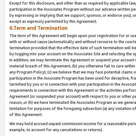
Except for this disclosure, and other than as required by applicable la
participation in the Associates Program without our advance written per
by expressing or implying that we support, sponsor, or endorse you), or
except as expressly permitted by this Agreement.
6.Term and Termination
The term of this Agreement will begin upon your registration for or use
with or without cause (automatically and without recourse to the courts,
termination provided that the effective date of such termination will b
by logging into your account on the Associates Site and selecting the o
In addition, we may terminate this Agreement or suspend your account i
material breach of this Agreement, (b) you otherwise fail to cure withi
any Program Policy); (c) we believe that we may face potential claims or
participation in the Associate Program has been used for deceptive, frau
tarnished by you or in connection with your participation in the Associ
requirements in connection with this Agreement or the activities perfo
Agreement (or suspended your account) with respect to you or other per
reason, or (h) we have terminated the Associates Program as we general
limitation for purposes of the foregoing subsection (a) any violation o
of this Agreement.
We may hold accrued unpaid commission income for a reasonable period 
example, to account for any cancelations or returns).