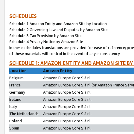
SCHEDULES
Schedule 1:Amazon Entity and Amazon Site by Location
Schedule 2:Governing Law and Disputes by Amazon Site
Schedule 3:Tax Provision by Amazon Site
Schedule 4:Privacy Notice by Amazon Site
In these schedules translations are provided for ease of reference; pro
of these materials will control in the event of any inconsistency.
SCHEDULE 1: AMAZON ENTITY AND AMAZON SITE BY
Location
Amazon Entity
Belgium
Amazon Europe Core S.à r.l.
France
Amazon Europe Core S.à r.l.(or Amazon France Servic
Germany
Amazon Europe Core S.à r.l.
Ireland
Amazon Europe Core S.à r.l.
Italy
Amazon Europe Core S.à r.l.
The Netherlands
Amazon Europe Core S.à r.l.
Poland
Amazon Europe Core S.à r.l.
Spain
Amazon Europe Core S.à r.l.