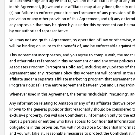
You acknowledge and agree that (a) we and our affiliates may at any time
in this Agreement, (b) we and our affiliates may at any time (directly or 
(c) our failure to enforce your strict performance of any provision of t
provision or any other provision of this Agreement, and (d) any determ
any approvals that may be given by us under this Agreement can be made,
by our authorized representative.
You may not assign this Agreement, by operation of law or otherwise, wi
will be binding on, inure to the benefit of, and be enforceable against t
This Agreement incorporates, and you agree to comply with, the most up-
and other rules referenced in this Agreement or and any other policies
Associates Program ("
Program Policies
"), including any updates of th
Agreement and any Program Policy, this Agreement will control. In th
affiliate under a separate affiliate marketing program that agreement 
Program Policies) is the entire agreement between you and us regardin
Whenever used in this Agreement, the terms "include(s)", "including", a
Any information relating to Amazon or any of its affiliates that we pro
known to the general public or that reasonably should be considered to
exclusive property. You will use Confidential Information only to the
that all persons or entities who have access to Confidential Informatio
obligations in this provision. You will not disclose Confidential Informa
and you will take all reasonable measures to protect the Confidential In