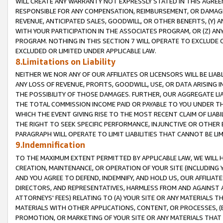
WILL CREATE ANY WARRANTY NOT EXPRESSLY STATED IN THIS AGREEM
RESPONSIBLE FOR ANY COMPENSATION, REIMBURSEMENT, OR DAMAGES
REVENUE, ANTICIPATED SALES, GOODWILL, OR OTHER BENEFITS, (Y
WITH YOUR PARTICIPATION IN THE ASSOCIATES PROGRAM, OR (Z) AN
PROGRAM. NOTHING IN THIS SECTION 7 WILL OPERATE TO EXCLUDE O
EXCLUDED OR LIMITED UNDER APPLICABLE LAW.
8.Limitations on Liability
NEITHER WE NOR ANY OF OUR AFFILIATES OR LICENSORS WILL BE LIAB
ANY LOSS OF REVENUE, PROFITS, GOODWILL, USE, OR DATA ARISING 
THE POSSIBILITY OF THOSE DAMAGES. FURTHER, OUR AGGREGATE LIA
THE TOTAL COMMISSION INCOME PAID OR PAYABLE TO YOU UNDER T
WHICH THE EVENT GIVING RISE TO THE MOST RECENT CLAIM OF LIABI
THE RIGHT TO SEEK SPECIFIC PERFORMANCE, INJUNCTIVE OR OTHER 
PARAGRAPH WILL OPERATE TO LIMIT LIABILITIES THAT CANNOT BE LI
9.Indemnification
TO THE MAXIMUM EXTENT PERMITTED BY APPLICABLE LAW, WE WILL HA
CREATION, MAINTENANCE, OR OPERATION OF YOUR SITE (INCLUDING 
AND YOU AGREE TO DEFEND, INDEMNIFY, AND HOLD US, OUR AFFILIAT
DIRECTORS, AND REPRESENTATIVES, HARMLESS FROM AND AGAINST ALL
ATTORNEYS' FEES) RELATING TO (A) YOUR SITE OR ANY MATERIALS 
MATERIALS WITH OTHER APPLICATIONS, CONTENT, OR PROCESSES, (
PROMOTION, OR MARKETING OF YOUR SITE OR ANY MATERIALS THAT A