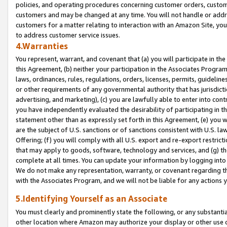
policies, and operating procedures concerning customer orders, custome
customers and may be changed at any time. You will not handle or addre
customers for a matter relating to interaction with an Amazon Site, yo
to address customer service issues.
4.Warranties
You represent, warrant, and covenant that (a) you will participate in t
this Agreement, (b) neither your participation in the Associates Program
laws, ordinances, rules, regulations, orders, licenses, permits, guidelin
or other requirements of any governmental authority that has jurisdicti
advertising, and marketing), (c) you are lawfully able to enter into cont
you have independently evaluated the desirability of participating in t
statement other than as expressly set forth in this Agreement, (e) you w
are the subject of U.S. sanctions or of sanctions consistent with U.S.
Offering; (f) you will comply with all U.S. export and re-export restric
that may apply to goods, software, technology and services, and (g) th
complete at all times. You can update your information by logging into 
We do not make any representation, warranty, or covenant regarding th
with the Associates Program, and we will not be liable for any actions
5.Identifying Yourself as an Associate
You must clearly and prominently state the following, or any substanti
other location where Amazon may authorize your display or other use 