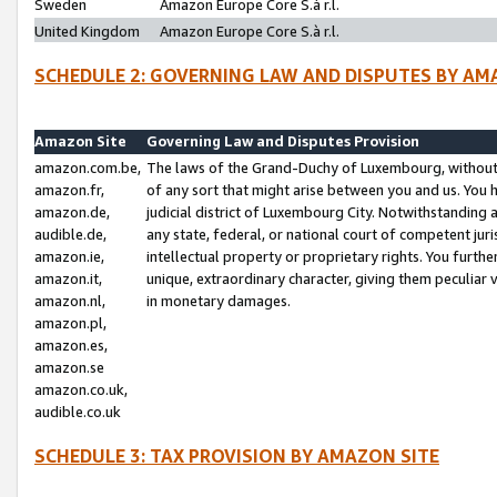
Sweden
Amazon Europe Core S.à r.l.
United Kingdom
Amazon Europe Core S.à r.l.
SCHEDULE 2: GOVERNING LAW AND DISPUTES BY AM
Amazon Site
Governing Law and Disputes Provision
amazon.com.be,
The laws of the Grand-Duchy of Luxembourg, without r
amazon.fr,
of any sort that might arise between you and us. You h
amazon.de,
judicial district of Luxembourg City. Notwithstanding a
audible.de,
any state, federal, or national court of competent juri
amazon.ie,
intellectual property or proprietary rights. You furth
amazon.it,
unique, extraordinary character, giving them peculiar
amazon.nl,
in monetary damages.
amazon.pl,
amazon.es,
amazon.se
amazon.co.uk,
audible.co.uk
SCHEDULE 3: TAX PROVISION BY AMAZON SITE