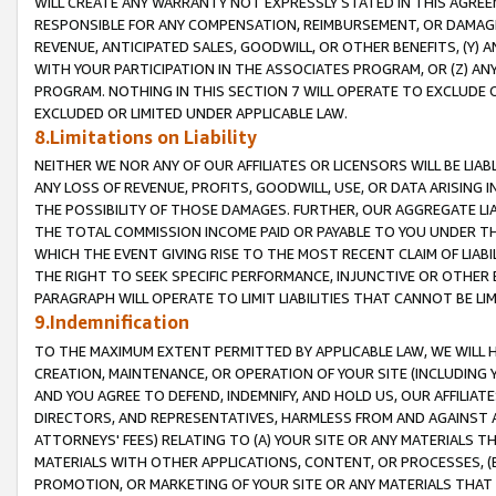
WILL CREATE ANY WARRANTY NOT EXPRESSLY STATED IN THIS AGREEM
RESPONSIBLE FOR ANY COMPENSATION, REIMBURSEMENT, OR DAMAGES
REVENUE, ANTICIPATED SALES, GOODWILL, OR OTHER BENEFITS, (Y
WITH YOUR PARTICIPATION IN THE ASSOCIATES PROGRAM, OR (Z) AN
PROGRAM. NOTHING IN THIS SECTION 7 WILL OPERATE TO EXCLUDE O
EXCLUDED OR LIMITED UNDER APPLICABLE LAW.
8.Limitations on Liability
NEITHER WE NOR ANY OF OUR AFFILIATES OR LICENSORS WILL BE LIAB
ANY LOSS OF REVENUE, PROFITS, GOODWILL, USE, OR DATA ARISING 
THE POSSIBILITY OF THOSE DAMAGES. FURTHER, OUR AGGREGATE LIA
THE TOTAL COMMISSION INCOME PAID OR PAYABLE TO YOU UNDER T
WHICH THE EVENT GIVING RISE TO THE MOST RECENT CLAIM OF LIABI
THE RIGHT TO SEEK SPECIFIC PERFORMANCE, INJUNCTIVE OR OTHER 
PARAGRAPH WILL OPERATE TO LIMIT LIABILITIES THAT CANNOT BE LI
9.Indemnification
TO THE MAXIMUM EXTENT PERMITTED BY APPLICABLE LAW, WE WILL HA
CREATION, MAINTENANCE, OR OPERATION OF YOUR SITE (INCLUDING 
AND YOU AGREE TO DEFEND, INDEMNIFY, AND HOLD US, OUR AFFILIAT
DIRECTORS, AND REPRESENTATIVES, HARMLESS FROM AND AGAINST ALL
ATTORNEYS' FEES) RELATING TO (A) YOUR SITE OR ANY MATERIALS 
MATERIALS WITH OTHER APPLICATIONS, CONTENT, OR PROCESSES, (
PROMOTION, OR MARKETING OF YOUR SITE OR ANY MATERIALS THAT A