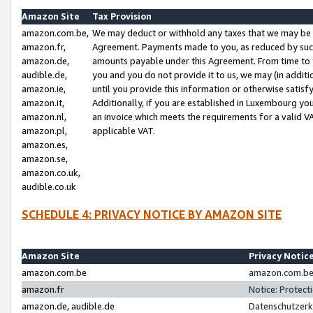
Amazon Site
Tax Provision
amazon.com.be,
We may deduct or withhold any taxes that we may be 
amazon.fr,
Agreement. Payments made to you, as reduced by such 
amazon.de,
amounts payable under this Agreement. From time to 
audible.de,
you and you do not provide it to us, we may (in addit
amazon.ie,
until you provide this information or otherwise satis
amazon.it,
Additionally, if you are established in Luxembourg yo
amazon.nl,
an invoice which meets the requirements for a valid V
amazon.pl,
applicable VAT.
amazon.es,
amazon.se,
amazon.co.uk,
audible.co.uk
SCHEDULE 4: PRIVACY NOTICE BY AMAZON SITE
Amazon Site
Privacy Notic
amazon.com.be
amazon.com.be 
amazon.fr
Notice: Protect
amazon.de, audible.de
Datenschutzerk