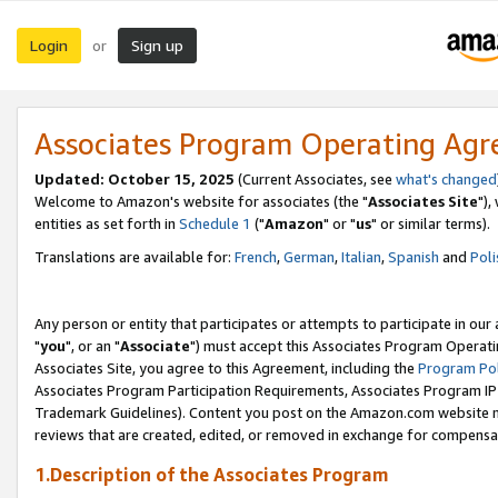
Login
Sign up
or
Associates Program Operating Ag
Updated: October 15, 2025
(Current Associates, see
what's changed
Welcome to Amazon's website for associates (the "
Associates Site
"),
entities as set forth in
Schedule 1
("
Amazon
" or "
us
" or similar terms).
Translations are available for:
French
,
German
,
Italian
,
Spanish
and
Poli
Any person or entity that participates or attempts to participate in ou
"
you
", or an "
Associate
") must accept this Associates Program Operati
Associates Site, you agree to this Agreement, including the
Program Pol
Associates Program Participation Requirements, Associates Program I
Trademark Guidelines). Content you post on the Amazon.com website m
reviews that are created, edited, or removed in exchange for compensati
1.Description of the Associates Program