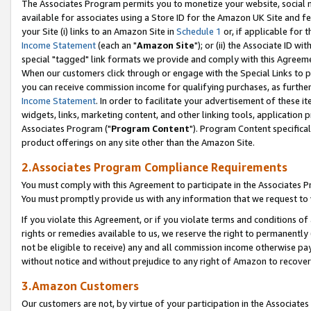
The Associates Program permits you to monetize your website, social me
available for associates using a Store ID for the Amazon UK Site and f
your Site (i) links to an Amazon Site in
Schedule 1
or, if applicable for t
Income Statement
(each an "
Amazon Site
"); or (ii) the Associate ID w
special "tagged" link formats we provide and comply with this Agreeme
When our customers click through or engage with the Special Links to p
you can receive commission income for qualifying purchases, as further d
Income Statement
. In order to facilitate your advertisement of these i
widgets, links, marketing content, and other linking tools, application 
Associates Program ("
Program Content
"). Program Content specifical
product offerings on any site other than the Amazon Site.
2.Associates Program Compliance Requirements
You must comply with this Agreement to participate in the Associates
You must promptly provide us with any information that we request to 
If you violate this Agreement, or if you violate terms and conditions 
rights or remedies available to us, we reserve the right to permanently
not be eligible to receive) any and all commission income otherwise pay
without notice and without prejudice to any right of Amazon to recove
3.Amazon Customers
Our customers are not, by virtue of your participation in the Associates