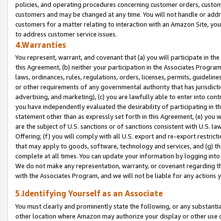
policies, and operating procedures concerning customer orders, custome
customers and may be changed at any time. You will not handle or addre
customers for a matter relating to interaction with an Amazon Site, yo
to address customer service issues.
4.Warranties
You represent, warrant, and covenant that (a) you will participate in t
this Agreement, (b) neither your participation in the Associates Program
laws, ordinances, rules, regulations, orders, licenses, permits, guidelin
or other requirements of any governmental authority that has jurisdicti
advertising, and marketing), (c) you are lawfully able to enter into cont
you have independently evaluated the desirability of participating in t
statement other than as expressly set forth in this Agreement, (e) you w
are the subject of U.S. sanctions or of sanctions consistent with U.S.
Offering; (f) you will comply with all U.S. export and re-export restric
that may apply to goods, software, technology and services, and (g) th
complete at all times. You can update your information by logging into 
We do not make any representation, warranty, or covenant regarding th
with the Associates Program, and we will not be liable for any actions
5.Identifying Yourself as an Associate
You must clearly and prominently state the following, or any substanti
other location where Amazon may authorize your display or other use 