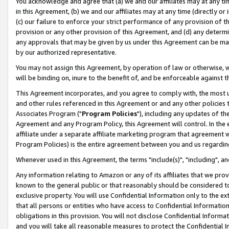
You acknowledge and agree that (a) we and our affiliates may at any time
in this Agreement, (b) we and our affiliates may at any time (directly or 
(c) our failure to enforce your strict performance of any provision of t
provision or any other provision of this Agreement, and (d) any determ
any approvals that may be given by us under this Agreement can be made,
by our authorized representative.
You may not assign this Agreement, by operation of law or otherwise, wi
will be binding on, inure to the benefit of, and be enforceable against t
This Agreement incorporates, and you agree to comply with, the most up-
and other rules referenced in this Agreement or and any other policies
Associates Program ("
Program Policies
"), including any updates of th
Agreement and any Program Policy, this Agreement will control. In th
affiliate under a separate affiliate marketing program that agreement 
Program Policies) is the entire agreement between you and us regardin
Whenever used in this Agreement, the terms "include(s)", "including", a
Any information relating to Amazon or any of its affiliates that we pro
known to the general public or that reasonably should be considered to
exclusive property. You will use Confidential Information only to the
that all persons or entities who have access to Confidential Informatio
obligations in this provision. You will not disclose Confidential Informa
and you will take all reasonable measures to protect the Confidential In