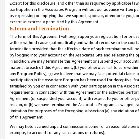
Except for this disclosure, and other than as required by applicable la
participation in the Associates Program without our advance written per
by expressing or implying that we support, sponsor, or endorse you), or
except as expressly permitted by this Agreement.
6.Term and Termination
The term of this Agreement will begin upon your registration for or use
with or without cause (automatically and without recourse to the courts,
termination provided that the effective date of such termination will b
by logging into your account on the Associates Site and selecting the o
In addition, we may terminate this Agreement or suspend your account i
material breach of this Agreement, (b) you otherwise fail to cure withi
any Program Policy); (c) we believe that we may face potential claims or
participation in the Associate Program has been used for deceptive, frau
tarnished by you or in connection with your participation in the Associ
requirements in connection with this Agreement or the activities perfo
Agreement (or suspended your account) with respect to you or other per
reason, or (h) we have terminated the Associates Program as we general
limitation for purposes of the foregoing subsection (a) any violation o
of this Agreement.
We may hold accrued unpaid commission income for a reasonable period 
example, to account for any cancelations or returns).