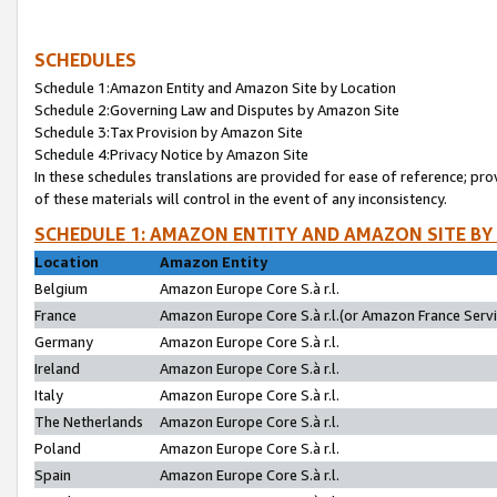
SCHEDULES
Schedule 1:Amazon Entity and Amazon Site by Location
Schedule 2:Governing Law and Disputes by Amazon Site
Schedule 3:Tax Provision by Amazon Site
Schedule 4:Privacy Notice by Amazon Site
In these schedules translations are provided for ease of reference; pro
of these materials will control in the event of any inconsistency.
SCHEDULE 1: AMAZON ENTITY AND AMAZON SITE BY
Location
Amazon Entity
Belgium
Amazon Europe Core S.à r.l.
France
Amazon Europe Core S.à r.l.(or Amazon France Servic
Germany
Amazon Europe Core S.à r.l.
Ireland
Amazon Europe Core S.à r.l.
Italy
Amazon Europe Core S.à r.l.
The Netherlands
Amazon Europe Core S.à r.l.
Poland
Amazon Europe Core S.à r.l.
Spain
Amazon Europe Core S.à r.l.