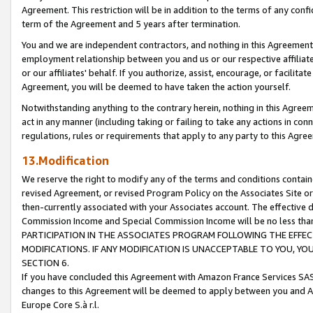
Agreement. This restriction will be in addition to the terms of any con
term of the Agreement and 5 years after termination.
You and we are independent contractors, and nothing in this Agreement wi
employment relationship between you and us or our respective affiliate
or our affiliates' behalf. If you authorize, assist, encourage, or facilita
Agreement, you will be deemed to have taken the action yourself.
Notwithstanding anything to the contrary herein, nothing in this Agreeme
act in any manner (including taking or failing to take any actions in con
regulations, rules or requirements that apply to any party to this Agre
13.Modification
We reserve the right to modify any of the terms and conditions containe
revised Agreement, or revised Program Policy on the Associates Site or
then-currently associated with your Associates account. The effective d
Commission Income and Special Commission Income will be no less tha
PARTICIPATION IN THE ASSOCIATES PROGRAM FOLLOWING THE EFFE
MODIFICATIONS. IF ANY MODIFICATION IS UNACCEPTABLE TO YOU, 
SECTION 6.
If you have concluded this Agreement with Amazon France Services SAS
changes to this Agreement will be deemed to apply between you and A
Europe Core S.à r.l.