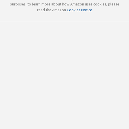
purposes; to learn more about how Amazon uses cookies, please
read the Amazon
Cookies Notice