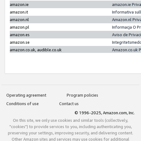
amazon.ie
amazon.ie Priv
amazon.it
Informativa sul
amazon.nl
Amazon.nl Priv
amazon.pl
Informacja O P
amazon.es
Aviso de Priva
amazon.se
Integritetsmed
amazon.co.uk, audible.co.uk
Amazon.co.uk P
Operating agreement
Program policies
Conditions of use
Contact us
© 1996-2025, Amazon.com, Inc.
On this site, we only use cookies and similar tools (collectively,
"cookies") to provide services to you, including authenticating you,
preserving your settings, improving security, and delivering content.
Other Amazon sites and services may use cookies for additional