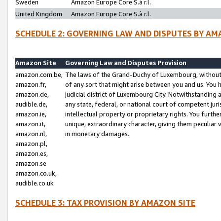
Sweden
Amazon Europe Core S.à r.l.
United Kingdom
Amazon Europe Core S.à r.l.
SCHEDULE 2: GOVERNING LAW AND DISPUTES BY AM
Amazon Site
Governing Law and Disputes Provision
amazon.com.be,
The laws of the Grand-Duchy of Luxembourg, without r
amazon.fr,
of any sort that might arise between you and us. You h
amazon.de,
judicial district of Luxembourg City. Notwithstanding a
audible.de,
any state, federal, or national court of competent juri
amazon.ie,
intellectual property or proprietary rights. You furth
amazon.it,
unique, extraordinary character, giving them peculiar
amazon.nl,
in monetary damages.
amazon.pl,
amazon.es,
amazon.se
amazon.co.uk,
audible.co.uk
SCHEDULE 3: TAX PROVISION BY AMAZON SITE