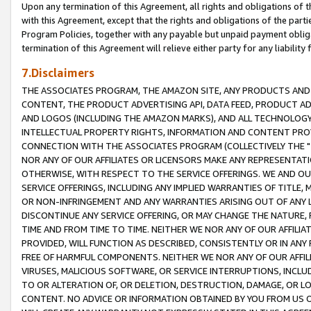
Upon any termination of this Agreement, all rights and obligations of th
with this Agreement, except that the rights and obligations of the partie
Program Policies, together with any payable but unpaid payment obliga
termination of this Agreement will relieve either party for any liability 
7.Disclaimers
THE ASSOCIATES PROGRAM, THE AMAZON SITE, ANY PRODUCTS AND SE
CONTENT, THE PRODUCT ADVERTISING API, DATA FEED, PRODUCT A
AND LOGOS (INCLUDING THE AMAZON MARKS), AND ALL TECHNOLOGY,
INTELLECTUAL PROPERTY RIGHTS, INFORMATION AND CONTENT PROVI
CONNECTION WITH THE ASSOCIATES PROGRAM (COLLECTIVELY THE "
NOR ANY OF OUR AFFILIATES OR LICENSORS MAKE ANY REPRESENTAT
OTHERWISE, WITH RESPECT TO THE SERVICE OFFERINGS. WE AND OU
SERVICE OFFERINGS, INCLUDING ANY IMPLIED WARRANTIES OF TITLE,
OR NON-INFRINGEMENT AND ANY WARRANTIES ARISING OUT OF ANY 
DISCONTINUE ANY SERVICE OFFERING, OR MAY CHANGE THE NATURE, 
TIME AND FROM TIME TO TIME. NEITHER WE NOR ANY OF OUR AFFILI
PROVIDED, WILL FUNCTION AS DESCRIBED, CONSISTENTLY OR IN ANY
FREE OF HARMFUL COMPONENTS. NEITHER WE NOR ANY OF OUR AFFILIA
VIRUSES, MALICIOUS SOFTWARE, OR SERVICE INTERRUPTIONS, INCL
TO OR ALTERATION OF, OR DELETION, DESTRUCTION, DAMAGE, OR LO
CONTENT. NO ADVICE OR INFORMATION OBTAINED BY YOU FROM US 