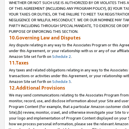
WHETHER OR NOT SUCH USE IS AUTHORIZED BY OR VIOLATES THIS A
OF THIS AGREEMENT (INCLUDING ANY PROGRAM POLICY), (E) YOUR TA
YOUR TAXES OR DUTIES, OR THE FAILURE TO MEET TAX REGISTRATIO
NEGLIGENCE OR WILLFUL MISCONDUCT. WE OR OUR NOMINEE MAY TA
PARTY INCLUDING THROUGH SPECIAL MANDATE, TO EXERCISE OR DEF
PURPOSE OF ENFORCING THIS SECTION.
10.Governing Law and Disputes
Any dispute relating in any way to the Associates Program or this Agree
under this Agreement, or your relationship with us or any of our affilia
Amazon Site set forth on
Schedule 2
.
11.Taxes
Any taxes and related obligations relating in any way to the Associate
transactions or activities under this Agreement, or your relationship with
Amazon Site set forth on
Schedule 3
.
12.Additional Provisions
We may send communications relating to the Associates Program from tim
monitor, record, use, and disclose information about your Site and user
Program Content (for example, that a particular Amazon customer clic
Site),(b) review, monitor, crawl, and otherwise investigate your Site to 
your logo and implementation of Program Content displayed on your Sit
how we process personal information, please see the relevant Amazon P