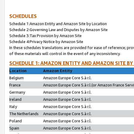
SCHEDULES
Schedule 1:Amazon Entity and Amazon Site by Location
Schedule 2:Governing Law and Disputes by Amazon Site
Schedule 3:Tax Provision by Amazon Site
Schedule 4:Privacy Notice by Amazon Site
In these schedules translations are provided for ease of reference; pro
of these materials will control in the event of any inconsistency.
SCHEDULE 1: AMAZON ENTITY AND AMAZON SITE BY
Location
Amazon Entity
Belgium
Amazon Europe Core S.à r.l.
France
Amazon Europe Core S.à r.l.(or Amazon France Servic
Germany
Amazon Europe Core S.à r.l.
Ireland
Amazon Europe Core S.à r.l.
Italy
Amazon Europe Core S.à r.l.
The Netherlands
Amazon Europe Core S.à r.l.
Poland
Amazon Europe Core S.à r.l.
Spain
Amazon Europe Core S.à r.l.