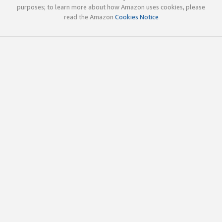
purposes; to learn more about how Amazon uses cookies, please
read the Amazon
Cookies Notice