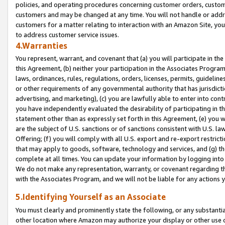
policies, and operating procedures concerning customer orders, custome
customers and may be changed at any time. You will not handle or addre
customers for a matter relating to interaction with an Amazon Site, yo
to address customer service issues.
4.Warranties
You represent, warrant, and covenant that (a) you will participate in t
this Agreement, (b) neither your participation in the Associates Program
laws, ordinances, rules, regulations, orders, licenses, permits, guidelin
or other requirements of any governmental authority that has jurisdicti
advertising, and marketing), (c) you are lawfully able to enter into cont
you have independently evaluated the desirability of participating in t
statement other than as expressly set forth in this Agreement, (e) you w
are the subject of U.S. sanctions or of sanctions consistent with U.S.
Offering; (f) you will comply with all U.S. export and re-export restric
that may apply to goods, software, technology and services, and (g) th
complete at all times. You can update your information by logging into 
We do not make any representation, warranty, or covenant regarding th
with the Associates Program, and we will not be liable for any actions
5.Identifying Yourself as an Associate
You must clearly and prominently state the following, or any substanti
other location where Amazon may authorize your display or other use 