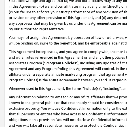
You acknowledge and agree that (a) we and our affiliates may at any time
in this Agreement, (b) we and our affiliates may at any time (directly or 
(c) our failure to enforce your strict performance of any provision of t
provision or any other provision of this Agreement, and (d) any determ
any approvals that may be given by us under this Agreement can be made,
by our authorized representative.
You may not assign this Agreement, by operation of law or otherwise, wi
will be binding on, inure to the benefit of, and be enforceable against t
This Agreement incorporates, and you agree to comply with, the most up-
and other rules referenced in this Agreement or and any other policies
Associates Program ("
Program Policies
"), including any updates of th
Agreement and any Program Policy, this Agreement will control. In th
affiliate under a separate affiliate marketing program that agreement 
Program Policies) is the entire agreement between you and us regardin
Whenever used in this Agreement, the terms "include(s)", "including", a
Any information relating to Amazon or any of its affiliates that we pro
known to the general public or that reasonably should be considered to
exclusive property. You will use Confidential Information only to the
that all persons or entities who have access to Confidential Informatio
obligations in this provision. You will not disclose Confidential Informa
and you will take all reasonable measures to protect the Confidential In