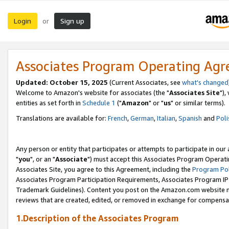
Login
Sign up
or
Associates Program Operating Ag
Updated: October 15, 2025
(Current Associates, see
what's changed
Welcome to Amazon's website for associates (the "
Associates Site
"),
entities as set forth in
Schedule 1
("
Amazon
" or "
us
" or similar terms).
Translations are available for:
French
,
German
,
Italian
,
Spanish
and
Poli
Any person or entity that participates or attempts to participate in ou
"
you
", or an "
Associate
") must accept this Associates Program Operati
Associates Site, you agree to this Agreement, including the
Program Pol
Associates Program Participation Requirements, Associates Program I
Trademark Guidelines). Content you post on the Amazon.com website m
reviews that are created, edited, or removed in exchange for compensati
1.Description of the Associates Program