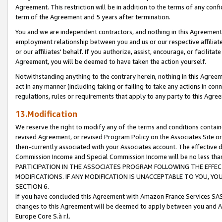
Agreement. This restriction will be in addition to the terms of any con
term of the Agreement and 5 years after termination.
You and we are independent contractors, and nothing in this Agreement wi
employment relationship between you and us or our respective affiliate
or our affiliates' behalf. If you authorize, assist, encourage, or facilita
Agreement, you will be deemed to have taken the action yourself.
Notwithstanding anything to the contrary herein, nothing in this Agreeme
act in any manner (including taking or failing to take any actions in con
regulations, rules or requirements that apply to any party to this Agre
13.Modification
We reserve the right to modify any of the terms and conditions containe
revised Agreement, or revised Program Policy on the Associates Site or
then-currently associated with your Associates account. The effective d
Commission Income and Special Commission Income will be no less tha
PARTICIPATION IN THE ASSOCIATES PROGRAM FOLLOWING THE EFFE
MODIFICATIONS. IF ANY MODIFICATION IS UNACCEPTABLE TO YOU, 
SECTION 6.
If you have concluded this Agreement with Amazon France Services SAS
changes to this Agreement will be deemed to apply between you and A
Europe Core S.à r.l.