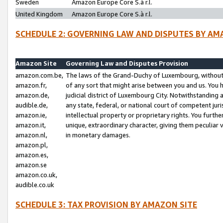
Sweden
Amazon Europe Core S.à r.l.
United Kingdom
Amazon Europe Core S.à r.l.
SCHEDULE 2: GOVERNING LAW AND DISPUTES BY AM
Amazon Site
Governing Law and Disputes Provision
amazon.com.be,
The laws of the Grand-Duchy of Luxembourg, without r
amazon.fr,
of any sort that might arise between you and us. You h
amazon.de,
judicial district of Luxembourg City. Notwithstanding a
audible.de,
any state, federal, or national court of competent juri
amazon.ie,
intellectual property or proprietary rights. You furth
amazon.it,
unique, extraordinary character, giving them peculiar
amazon.nl,
in monetary damages.
amazon.pl,
amazon.es,
amazon.se
amazon.co.uk,
audible.co.uk
SCHEDULE 3: TAX PROVISION BY AMAZON SITE