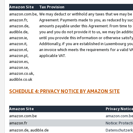
Amazon Site
Tax Provision
amazon.com.be,
We may deduct or withhold any taxes that we may be 
amazon.fr,
Agreement. Payments made to you, as reduced by such 
amazon.de,
amounts payable under this Agreement. From time to 
audible.de,
you and you do not provide it to us, we may (in addit
amazon.ie,
until you provide this information or otherwise satis
amazon.it,
Additionally, if you are established in Luxembourg yo
amazon.nl,
an invoice which meets the requirements for a valid V
amazon.pl,
applicable VAT.
amazon.es,
amazon.se,
amazon.co.uk,
audible.co.uk
SCHEDULE 4: PRIVACY NOTICE BY AMAZON SITE
Amazon Site
Privacy Notic
amazon.com.be
amazon.com.be 
amazon.fr
Notice: Protect
amazon.de, audible.de
Datenschutzerk