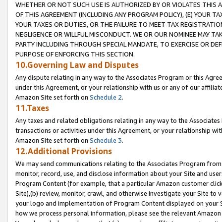
WHETHER OR NOT SUCH USE IS AUTHORIZED BY OR VIOLATES THIS A
OF THIS AGREEMENT (INCLUDING ANY PROGRAM POLICY), (E) YOUR TA
YOUR TAXES OR DUTIES, OR THE FAILURE TO MEET TAX REGISTRATIO
NEGLIGENCE OR WILLFUL MISCONDUCT. WE OR OUR NOMINEE MAY TA
PARTY INCLUDING THROUGH SPECIAL MANDATE, TO EXERCISE OR DEF
PURPOSE OF ENFORCING THIS SECTION.
10.Governing Law and Disputes
Any dispute relating in any way to the Associates Program or this Agree
under this Agreement, or your relationship with us or any of our affilia
Amazon Site set forth on
Schedule 2
.
11.Taxes
Any taxes and related obligations relating in any way to the Associate
transactions or activities under this Agreement, or your relationship with
Amazon Site set forth on
Schedule 3
.
12.Additional Provisions
We may send communications relating to the Associates Program from tim
monitor, record, use, and disclose information about your Site and user
Program Content (for example, that a particular Amazon customer clic
Site),(b) review, monitor, crawl, and otherwise investigate your Site to 
your logo and implementation of Program Content displayed on your Sit
how we process personal information, please see the relevant Amazon P