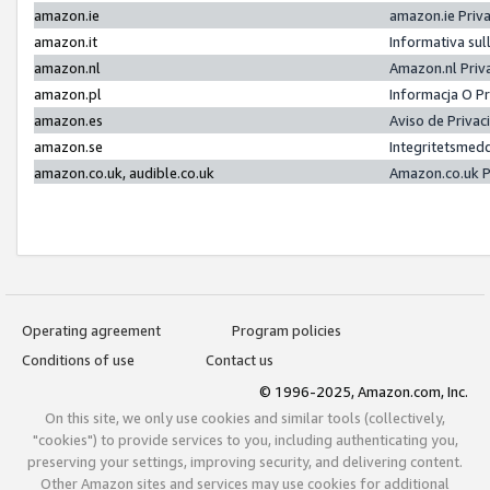
amazon.ie
amazon.ie Priv
amazon.it
Informativa sul
amazon.nl
Amazon.nl Priv
amazon.pl
Informacja O P
amazon.es
Aviso de Priva
amazon.se
Integritetsmed
amazon.co.uk, audible.co.uk
Amazon.co.uk P
Operating agreement
Program policies
Conditions of use
Contact us
© 1996-2025, Amazon.com, Inc.
On this site, we only use cookies and similar tools (collectively,
"cookies") to provide services to you, including authenticating you,
preserving your settings, improving security, and delivering content.
Other Amazon sites and services may use cookies for additional