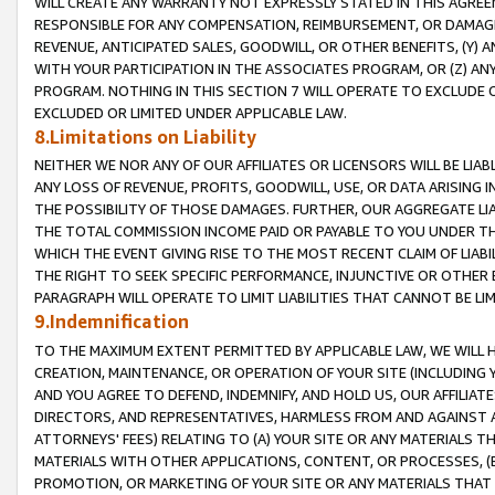
WILL CREATE ANY WARRANTY NOT EXPRESSLY STATED IN THIS AGREEM
RESPONSIBLE FOR ANY COMPENSATION, REIMBURSEMENT, OR DAMAGES
REVENUE, ANTICIPATED SALES, GOODWILL, OR OTHER BENEFITS, (Y
WITH YOUR PARTICIPATION IN THE ASSOCIATES PROGRAM, OR (Z) AN
PROGRAM. NOTHING IN THIS SECTION 7 WILL OPERATE TO EXCLUDE O
EXCLUDED OR LIMITED UNDER APPLICABLE LAW.
8.Limitations on Liability
NEITHER WE NOR ANY OF OUR AFFILIATES OR LICENSORS WILL BE LIAB
ANY LOSS OF REVENUE, PROFITS, GOODWILL, USE, OR DATA ARISING 
THE POSSIBILITY OF THOSE DAMAGES. FURTHER, OUR AGGREGATE LIA
THE TOTAL COMMISSION INCOME PAID OR PAYABLE TO YOU UNDER T
WHICH THE EVENT GIVING RISE TO THE MOST RECENT CLAIM OF LIABI
THE RIGHT TO SEEK SPECIFIC PERFORMANCE, INJUNCTIVE OR OTHER 
PARAGRAPH WILL OPERATE TO LIMIT LIABILITIES THAT CANNOT BE LI
9.Indemnification
TO THE MAXIMUM EXTENT PERMITTED BY APPLICABLE LAW, WE WILL HA
CREATION, MAINTENANCE, OR OPERATION OF YOUR SITE (INCLUDING 
AND YOU AGREE TO DEFEND, INDEMNIFY, AND HOLD US, OUR AFFILIAT
DIRECTORS, AND REPRESENTATIVES, HARMLESS FROM AND AGAINST ALL
ATTORNEYS' FEES) RELATING TO (A) YOUR SITE OR ANY MATERIALS 
MATERIALS WITH OTHER APPLICATIONS, CONTENT, OR PROCESSES, (
PROMOTION, OR MARKETING OF YOUR SITE OR ANY MATERIALS THAT A