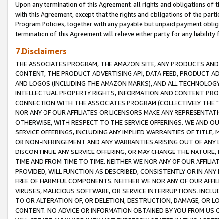
Upon any termination of this Agreement, all rights and obligations of th
with this Agreement, except that the rights and obligations of the partie
Program Policies, together with any payable but unpaid payment obliga
termination of this Agreement will relieve either party for any liability 
7.Disclaimers
THE ASSOCIATES PROGRAM, THE AMAZON SITE, ANY PRODUCTS AND SE
CONTENT, THE PRODUCT ADVERTISING API, DATA FEED, PRODUCT A
AND LOGOS (INCLUDING THE AMAZON MARKS), AND ALL TECHNOLOGY,
INTELLECTUAL PROPERTY RIGHTS, INFORMATION AND CONTENT PROVI
CONNECTION WITH THE ASSOCIATES PROGRAM (COLLECTIVELY THE "
NOR ANY OF OUR AFFILIATES OR LICENSORS MAKE ANY REPRESENTAT
OTHERWISE, WITH RESPECT TO THE SERVICE OFFERINGS. WE AND OU
SERVICE OFFERINGS, INCLUDING ANY IMPLIED WARRANTIES OF TITLE,
OR NON-INFRINGEMENT AND ANY WARRANTIES ARISING OUT OF ANY 
DISCONTINUE ANY SERVICE OFFERING, OR MAY CHANGE THE NATURE, 
TIME AND FROM TIME TO TIME. NEITHER WE NOR ANY OF OUR AFFILI
PROVIDED, WILL FUNCTION AS DESCRIBED, CONSISTENTLY OR IN ANY
FREE OF HARMFUL COMPONENTS. NEITHER WE NOR ANY OF OUR AFFILIA
VIRUSES, MALICIOUS SOFTWARE, OR SERVICE INTERRUPTIONS, INCL
TO OR ALTERATION OF, OR DELETION, DESTRUCTION, DAMAGE, OR LO
CONTENT. NO ADVICE OR INFORMATION OBTAINED BY YOU FROM US 