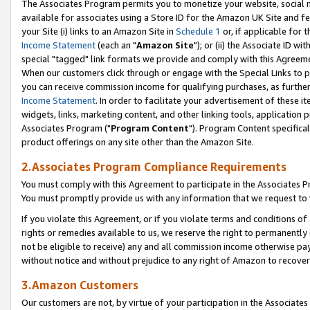
The Associates Program permits you to monetize your website, social me
available for associates using a Store ID for the Amazon UK Site and f
your Site (i) links to an Amazon Site in
Schedule 1
or, if applicable for t
Income Statement
(each an "
Amazon Site
"); or (ii) the Associate ID w
special "tagged" link formats we provide and comply with this Agreeme
When our customers click through or engage with the Special Links to p
you can receive commission income for qualifying purchases, as further d
Income Statement
. In order to facilitate your advertisement of these i
widgets, links, marketing content, and other linking tools, application 
Associates Program ("
Program Content
"). Program Content specifical
product offerings on any site other than the Amazon Site.
2.Associates Program Compliance Requirements
You must comply with this Agreement to participate in the Associates
You must promptly provide us with any information that we request to 
If you violate this Agreement, or if you violate terms and conditions 
rights or remedies available to us, we reserve the right to permanently
not be eligible to receive) any and all commission income otherwise pay
without notice and without prejudice to any right of Amazon to recove
3.Amazon Customers
Our customers are not, by virtue of your participation in the Associates