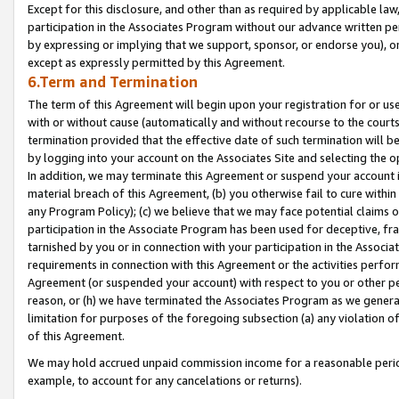
Except for this disclosure, and other than as required by applicable la
participation in the Associates Program without our advance written per
by expressing or implying that we support, sponsor, or endorse you), or
except as expressly permitted by this Agreement.
6.Term and Termination
The term of this Agreement will begin upon your registration for or use
with or without cause (automatically and without recourse to the courts,
termination provided that the effective date of such termination will b
by logging into your account on the Associates Site and selecting the o
In addition, we may terminate this Agreement or suspend your account i
material breach of this Agreement, (b) you otherwise fail to cure withi
any Program Policy); (c) we believe that we may face potential claims or
participation in the Associate Program has been used for deceptive, frau
tarnished by you or in connection with your participation in the Associ
requirements in connection with this Agreement or the activities perfo
Agreement (or suspended your account) with respect to you or other per
reason, or (h) we have terminated the Associates Program as we general
limitation for purposes of the foregoing subsection (a) any violation o
of this Agreement.
We may hold accrued unpaid commission income for a reasonable period 
example, to account for any cancelations or returns).