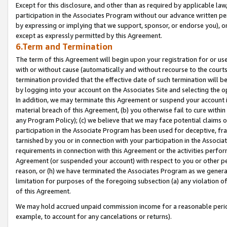
Except for this disclosure, and other than as required by applicable la
participation in the Associates Program without our advance written per
by expressing or implying that we support, sponsor, or endorse you), or
except as expressly permitted by this Agreement.
6.Term and Termination
The term of this Agreement will begin upon your registration for or use
with or without cause (automatically and without recourse to the courts,
termination provided that the effective date of such termination will b
by logging into your account on the Associates Site and selecting the o
In addition, we may terminate this Agreement or suspend your account i
material breach of this Agreement, (b) you otherwise fail to cure withi
any Program Policy); (c) we believe that we may face potential claims or
participation in the Associate Program has been used for deceptive, frau
tarnished by you or in connection with your participation in the Associ
requirements in connection with this Agreement or the activities perfo
Agreement (or suspended your account) with respect to you or other per
reason, or (h) we have terminated the Associates Program as we general
limitation for purposes of the foregoing subsection (a) any violation o
of this Agreement.
We may hold accrued unpaid commission income for a reasonable period 
example, to account for any cancelations or returns).