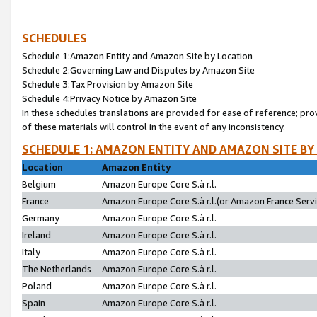
SCHEDULES
Schedule 1:Amazon Entity and Amazon Site by Location
Schedule 2:Governing Law and Disputes by Amazon Site
Schedule 3:Tax Provision by Amazon Site
Schedule 4:Privacy Notice by Amazon Site
In these schedules translations are provided for ease of reference; pro
of these materials will control in the event of any inconsistency.
SCHEDULE 1: AMAZON ENTITY AND AMAZON SITE BY
Location
Amazon Entity
Belgium
Amazon Europe Core S.à r.l.
France
Amazon Europe Core S.à r.l.(or Amazon France Servic
Germany
Amazon Europe Core S.à r.l.
Ireland
Amazon Europe Core S.à r.l.
Italy
Amazon Europe Core S.à r.l.
The Netherlands
Amazon Europe Core S.à r.l.
Poland
Amazon Europe Core S.à r.l.
Spain
Amazon Europe Core S.à r.l.