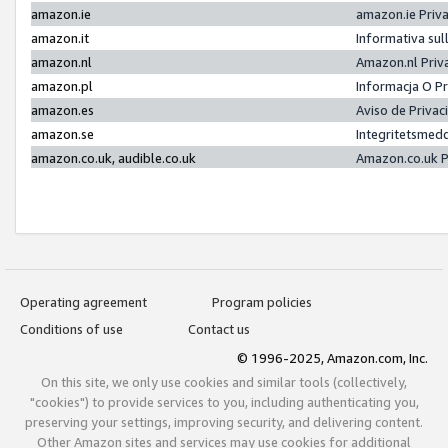
amazon.ie
amazon.ie Priv
amazon.it
Informativa sul
amazon.nl
Amazon.nl Priv
amazon.pl
Informacja O P
amazon.es
Aviso de Priva
amazon.se
Integritetsmed
amazon.co.uk, audible.co.uk
Amazon.co.uk P
Operating agreement
Program policies
Conditions of use
Contact us
© 1996-2025, Amazon.com, Inc.
On this site, we only use cookies and similar tools (collectively,
"cookies") to provide services to you, including authenticating you,
preserving your settings, improving security, and delivering content.
Other Amazon sites and services may use cookies for additional