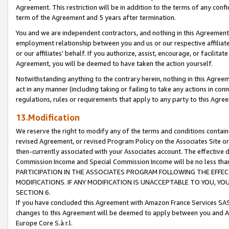
Agreement. This restriction will be in addition to the terms of any con
term of the Agreement and 5 years after termination.
You and we are independent contractors, and nothing in this Agreement wi
employment relationship between you and us or our respective affiliate
or our affiliates' behalf. If you authorize, assist, encourage, or facilita
Agreement, you will be deemed to have taken the action yourself.
Notwithstanding anything to the contrary herein, nothing in this Agreeme
act in any manner (including taking or failing to take any actions in con
regulations, rules or requirements that apply to any party to this Agre
13.Modification
We reserve the right to modify any of the terms and conditions containe
revised Agreement, or revised Program Policy on the Associates Site or
then-currently associated with your Associates account. The effective d
Commission Income and Special Commission Income will be no less tha
PARTICIPATION IN THE ASSOCIATES PROGRAM FOLLOWING THE EFFE
MODIFICATIONS. IF ANY MODIFICATION IS UNACCEPTABLE TO YOU, 
SECTION 6.
If you have concluded this Agreement with Amazon France Services SAS
changes to this Agreement will be deemed to apply between you and A
Europe Core S.à r.l.