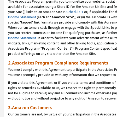
The Associates Program permits you to monetize your website, social me
available for associates using a Store ID for the Amazon UK Site and f
your Site (i) links to an Amazon Site in
Schedule 1
or, if applicable for t
Income Statement
(each an "
Amazon Site
"); or (ii) the Associate ID w
special "tagged" link formats we provide and comply with this Agreeme
When our customers click through or engage with the Special Links to p
you can receive commission income for qualifying purchases, as further d
Income Statement
. In order to facilitate your advertisement of these i
widgets, links, marketing content, and other linking tools, application 
Associates Program ("
Program Content
"). Program Content specifical
product offerings on any site other than the Amazon Site.
2.Associates Program Compliance Requirements
You must comply with this Agreement to participate in the Associates
You must promptly provide us with any information that we request to 
If you violate this Agreement, or if you violate terms and conditions 
rights or remedies available to us, we reserve the right to permanently
not be eligible to receive) any and all commission income otherwise pay
without notice and without prejudice to any right of Amazon to recove
3.Amazon Customers
Our customers are not, by virtue of your participation in the Associates