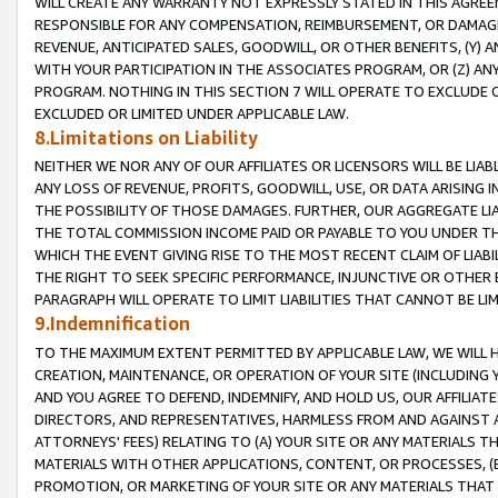
WILL CREATE ANY WARRANTY NOT EXPRESSLY STATED IN THIS AGREEM
RESPONSIBLE FOR ANY COMPENSATION, REIMBURSEMENT, OR DAMAGES
REVENUE, ANTICIPATED SALES, GOODWILL, OR OTHER BENEFITS, (Y
WITH YOUR PARTICIPATION IN THE ASSOCIATES PROGRAM, OR (Z) AN
PROGRAM. NOTHING IN THIS SECTION 7 WILL OPERATE TO EXCLUDE O
EXCLUDED OR LIMITED UNDER APPLICABLE LAW.
8.Limitations on Liability
NEITHER WE NOR ANY OF OUR AFFILIATES OR LICENSORS WILL BE LIAB
ANY LOSS OF REVENUE, PROFITS, GOODWILL, USE, OR DATA ARISING 
THE POSSIBILITY OF THOSE DAMAGES. FURTHER, OUR AGGREGATE LIA
THE TOTAL COMMISSION INCOME PAID OR PAYABLE TO YOU UNDER T
WHICH THE EVENT GIVING RISE TO THE MOST RECENT CLAIM OF LIABI
THE RIGHT TO SEEK SPECIFIC PERFORMANCE, INJUNCTIVE OR OTHER 
PARAGRAPH WILL OPERATE TO LIMIT LIABILITIES THAT CANNOT BE LI
9.Indemnification
TO THE MAXIMUM EXTENT PERMITTED BY APPLICABLE LAW, WE WILL HA
CREATION, MAINTENANCE, OR OPERATION OF YOUR SITE (INCLUDING 
AND YOU AGREE TO DEFEND, INDEMNIFY, AND HOLD US, OUR AFFILIAT
DIRECTORS, AND REPRESENTATIVES, HARMLESS FROM AND AGAINST ALL
ATTORNEYS' FEES) RELATING TO (A) YOUR SITE OR ANY MATERIALS 
MATERIALS WITH OTHER APPLICATIONS, CONTENT, OR PROCESSES, (
PROMOTION, OR MARKETING OF YOUR SITE OR ANY MATERIALS THAT A