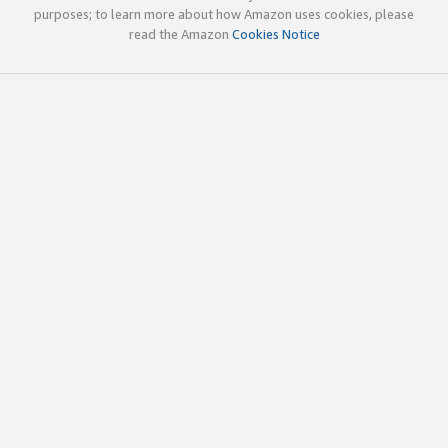
purposes; to learn more about how Amazon uses cookies, please
read the Amazon
Cookies Notice