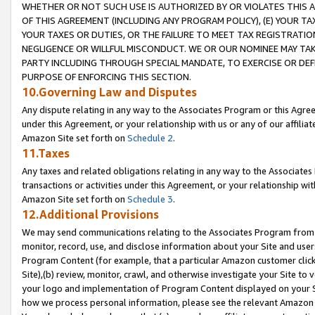
WHETHER OR NOT SUCH USE IS AUTHORIZED BY OR VIOLATES THIS A
OF THIS AGREEMENT (INCLUDING ANY PROGRAM POLICY), (E) YOUR TA
YOUR TAXES OR DUTIES, OR THE FAILURE TO MEET TAX REGISTRATIO
NEGLIGENCE OR WILLFUL MISCONDUCT. WE OR OUR NOMINEE MAY TA
PARTY INCLUDING THROUGH SPECIAL MANDATE, TO EXERCISE OR DEF
PURPOSE OF ENFORCING THIS SECTION.
10.Governing Law and Disputes
Any dispute relating in any way to the Associates Program or this Agree
under this Agreement, or your relationship with us or any of our affilia
Amazon Site set forth on
Schedule 2
.
11.Taxes
Any taxes and related obligations relating in any way to the Associate
transactions or activities under this Agreement, or your relationship with
Amazon Site set forth on
Schedule 3
.
12.Additional Provisions
We may send communications relating to the Associates Program from tim
monitor, record, use, and disclose information about your Site and user
Program Content (for example, that a particular Amazon customer clic
Site),(b) review, monitor, crawl, and otherwise investigate your Site to 
your logo and implementation of Program Content displayed on your Sit
how we process personal information, please see the relevant Amazon P