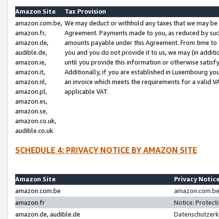
Amazon Site
Tax Provision
amazon.com.be,
We may deduct or withhold any taxes that we may be 
amazon.fr,
Agreement. Payments made to you, as reduced by such 
amazon.de,
amounts payable under this Agreement. From time to 
audible.de,
you and you do not provide it to us, we may (in addit
amazon.ie,
until you provide this information or otherwise satis
amazon.it,
Additionally, if you are established in Luxembourg yo
amazon.nl,
an invoice which meets the requirements for a valid V
amazon.pl,
applicable VAT.
amazon.es,
amazon.se,
amazon.co.uk,
audible.co.uk
SCHEDULE 4: PRIVACY NOTICE BY AMAZON SITE
Amazon Site
Privacy Notic
amazon.com.be
amazon.com.be 
amazon.fr
Notice: Protect
amazon.de, audible.de
Datenschutzerk