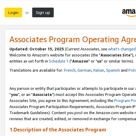
Login
Sign up
or
Associates Program Operating Ag
Updated: October 15, 2025
(Current Associates, see
what's changed
Welcome to Amazon's website for associates (the "
Associates Site
"),
entities as set forth in
Schedule 1
("
Amazon
" or "
us
" or similar terms).
Translations are available for:
French
,
German
,
Italian
,
Spanish
and
Poli
Any person or entity that participates or attempts to participate in ou
"
you
", or an "
Associate
") must accept this Associates Program Operati
Associates Site, you agree to this Agreement, including the
Program Pol
Associates Program Participation Requirements, Associates Program I
Trademark Guidelines). Content you post on the Amazon.com website m
reviews that are created, edited, or removed in exchange for compensati
1.Description of the Associates Program