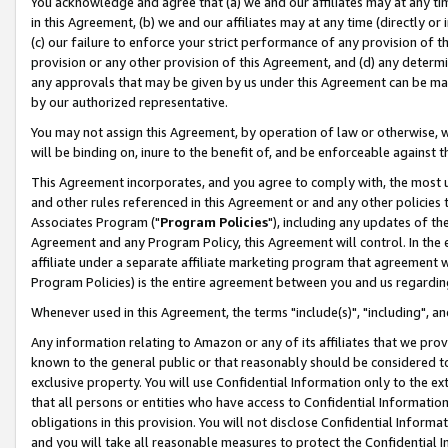
You acknowledge and agree that (a) we and our affiliates may at any time
in this Agreement, (b) we and our affiliates may at any time (directly or 
(c) our failure to enforce your strict performance of any provision of t
provision or any other provision of this Agreement, and (d) any determ
any approvals that may be given by us under this Agreement can be made,
by our authorized representative.
You may not assign this Agreement, by operation of law or otherwise, wi
will be binding on, inure to the benefit of, and be enforceable against t
This Agreement incorporates, and you agree to comply with, the most up-
and other rules referenced in this Agreement or and any other policies
Associates Program ("
Program Policies
"), including any updates of th
Agreement and any Program Policy, this Agreement will control. In th
affiliate under a separate affiliate marketing program that agreement 
Program Policies) is the entire agreement between you and us regardin
Whenever used in this Agreement, the terms "include(s)", "including", a
Any information relating to Amazon or any of its affiliates that we pro
known to the general public or that reasonably should be considered to
exclusive property. You will use Confidential Information only to the
that all persons or entities who have access to Confidential Informatio
obligations in this provision. You will not disclose Confidential Informa
and you will take all reasonable measures to protect the Confidential In