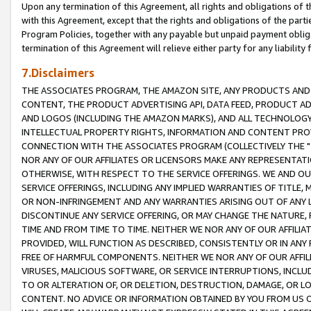
Upon any termination of this Agreement, all rights and obligations of th
with this Agreement, except that the rights and obligations of the partie
Program Policies, together with any payable but unpaid payment obliga
termination of this Agreement will relieve either party for any liability 
7.Disclaimers
THE ASSOCIATES PROGRAM, THE AMAZON SITE, ANY PRODUCTS AND SE
CONTENT, THE PRODUCT ADVERTISING API, DATA FEED, PRODUCT A
AND LOGOS (INCLUDING THE AMAZON MARKS), AND ALL TECHNOLOGY,
INTELLECTUAL PROPERTY RIGHTS, INFORMATION AND CONTENT PROVI
CONNECTION WITH THE ASSOCIATES PROGRAM (COLLECTIVELY THE "
NOR ANY OF OUR AFFILIATES OR LICENSORS MAKE ANY REPRESENTAT
OTHERWISE, WITH RESPECT TO THE SERVICE OFFERINGS. WE AND OU
SERVICE OFFERINGS, INCLUDING ANY IMPLIED WARRANTIES OF TITLE,
OR NON-INFRINGEMENT AND ANY WARRANTIES ARISING OUT OF ANY 
DISCONTINUE ANY SERVICE OFFERING, OR MAY CHANGE THE NATURE, 
TIME AND FROM TIME TO TIME. NEITHER WE NOR ANY OF OUR AFFILI
PROVIDED, WILL FUNCTION AS DESCRIBED, CONSISTENTLY OR IN ANY
FREE OF HARMFUL COMPONENTS. NEITHER WE NOR ANY OF OUR AFFILIA
VIRUSES, MALICIOUS SOFTWARE, OR SERVICE INTERRUPTIONS, INCL
TO OR ALTERATION OF, OR DELETION, DESTRUCTION, DAMAGE, OR LO
CONTENT. NO ADVICE OR INFORMATION OBTAINED BY YOU FROM US 