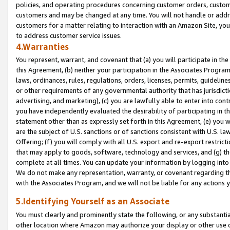
policies, and operating procedures concerning customer orders, custome
customers and may be changed at any time. You will not handle or addre
customers for a matter relating to interaction with an Amazon Site, yo
to address customer service issues.
4.Warranties
You represent, warrant, and covenant that (a) you will participate in t
this Agreement, (b) neither your participation in the Associates Program
laws, ordinances, rules, regulations, orders, licenses, permits, guidelin
or other requirements of any governmental authority that has jurisdicti
advertising, and marketing), (c) you are lawfully able to enter into cont
you have independently evaluated the desirability of participating in t
statement other than as expressly set forth in this Agreement, (e) you w
are the subject of U.S. sanctions or of sanctions consistent with U.S.
Offering; (f) you will comply with all U.S. export and re-export restric
that may apply to goods, software, technology and services, and (g) th
complete at all times. You can update your information by logging into 
We do not make any representation, warranty, or covenant regarding th
with the Associates Program, and we will not be liable for any actions
5.Identifying Yourself as an Associate
You must clearly and prominently state the following, or any substanti
other location where Amazon may authorize your display or other use 