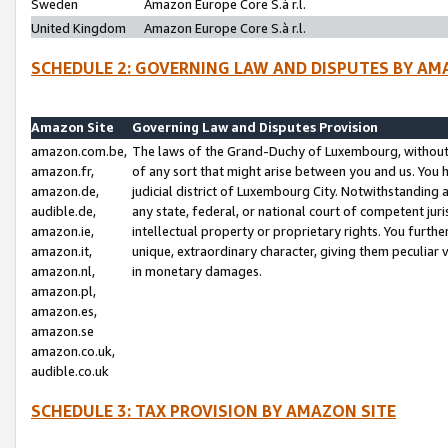
Sweden
Amazon Europe Core S.à r.l.
United Kingdom
Amazon Europe Core S.à r.l.
SCHEDULE 2: GOVERNING LAW AND DISPUTES BY AM
Amazon Site
Governing Law and Disputes Provision
amazon.com.be,
The laws of the Grand-Duchy of Luxembourg, without r
amazon.fr,
of any sort that might arise between you and us. You h
amazon.de,
judicial district of Luxembourg City. Notwithstanding a
audible.de,
any state, federal, or national court of competent juri
amazon.ie,
intellectual property or proprietary rights. You furth
amazon.it,
unique, extraordinary character, giving them peculiar
amazon.nl,
in monetary damages.
amazon.pl,
amazon.es,
amazon.se
amazon.co.uk,
audible.co.uk
SCHEDULE 3: TAX PROVISION BY AMAZON SITE