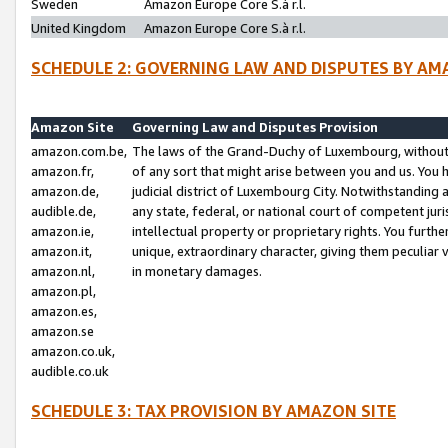
Sweden
Amazon Europe Core S.à r.l.
United Kingdom
Amazon Europe Core S.à r.l.
SCHEDULE 2: GOVERNING LAW AND DISPUTES BY AM
Amazon Site
Governing Law and Disputes Provision
amazon.com.be,
The laws of the Grand-Duchy of Luxembourg, without r
amazon.fr,
of any sort that might arise between you and us. You h
amazon.de,
judicial district of Luxembourg City. Notwithstanding a
audible.de,
any state, federal, or national court of competent juri
amazon.ie,
intellectual property or proprietary rights. You furth
amazon.it,
unique, extraordinary character, giving them peculiar
amazon.nl,
in monetary damages.
amazon.pl,
amazon.es,
amazon.se
amazon.co.uk,
audible.co.uk
SCHEDULE 3: TAX PROVISION BY AMAZON SITE