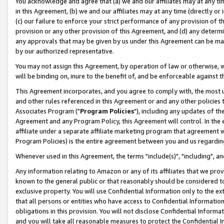
You acknowledge and agree that (a) we and our affiliates may at any time
in this Agreement, (b) we and our affiliates may at any time (directly or 
(c) our failure to enforce your strict performance of any provision of t
provision or any other provision of this Agreement, and (d) any determ
any approvals that may be given by us under this Agreement can be made,
by our authorized representative.
You may not assign this Agreement, by operation of law or otherwise, wi
will be binding on, inure to the benefit of, and be enforceable against t
This Agreement incorporates, and you agree to comply with, the most up-
and other rules referenced in this Agreement or and any other policies
Associates Program ("
Program Policies
"), including any updates of th
Agreement and any Program Policy, this Agreement will control. In th
affiliate under a separate affiliate marketing program that agreement 
Program Policies) is the entire agreement between you and us regardin
Whenever used in this Agreement, the terms "include(s)", "including", a
Any information relating to Amazon or any of its affiliates that we pro
known to the general public or that reasonably should be considered to
exclusive property. You will use Confidential Information only to the
that all persons or entities who have access to Confidential Informatio
obligations in this provision. You will not disclose Confidential Informa
and you will take all reasonable measures to protect the Confidential In