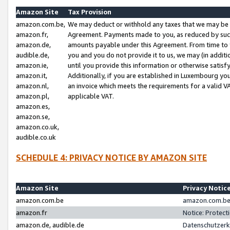
Amazon Site
Tax Provision
amazon.com.be,
We may deduct or withhold any taxes that we may be 
amazon.fr,
Agreement. Payments made to you, as reduced by such 
amazon.de,
amounts payable under this Agreement. From time to 
audible.de,
you and you do not provide it to us, we may (in addit
amazon.ie,
until you provide this information or otherwise satis
amazon.it,
Additionally, if you are established in Luxembourg yo
amazon.nl,
an invoice which meets the requirements for a valid V
amazon.pl,
applicable VAT.
amazon.es,
amazon.se,
amazon.co.uk,
audible.co.uk
SCHEDULE 4: PRIVACY NOTICE BY AMAZON SITE
Amazon Site
Privacy Notic
amazon.com.be
amazon.com.be 
amazon.fr
Notice: Protect
amazon.de, audible.de
Datenschutzerk