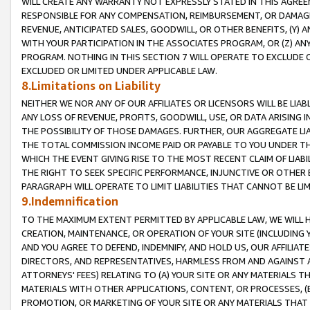
WILL CREATE ANY WARRANTY NOT EXPRESSLY STATED IN THIS AGREEM
RESPONSIBLE FOR ANY COMPENSATION, REIMBURSEMENT, OR DAMAGES
REVENUE, ANTICIPATED SALES, GOODWILL, OR OTHER BENEFITS, (Y
WITH YOUR PARTICIPATION IN THE ASSOCIATES PROGRAM, OR (Z) AN
PROGRAM. NOTHING IN THIS SECTION 7 WILL OPERATE TO EXCLUDE O
EXCLUDED OR LIMITED UNDER APPLICABLE LAW.
8.Limitations on Liability
NEITHER WE NOR ANY OF OUR AFFILIATES OR LICENSORS WILL BE LIAB
ANY LOSS OF REVENUE, PROFITS, GOODWILL, USE, OR DATA ARISING 
THE POSSIBILITY OF THOSE DAMAGES. FURTHER, OUR AGGREGATE LIA
THE TOTAL COMMISSION INCOME PAID OR PAYABLE TO YOU UNDER T
WHICH THE EVENT GIVING RISE TO THE MOST RECENT CLAIM OF LIABI
THE RIGHT TO SEEK SPECIFIC PERFORMANCE, INJUNCTIVE OR OTHER 
PARAGRAPH WILL OPERATE TO LIMIT LIABILITIES THAT CANNOT BE LI
9.Indemnification
TO THE MAXIMUM EXTENT PERMITTED BY APPLICABLE LAW, WE WILL HA
CREATION, MAINTENANCE, OR OPERATION OF YOUR SITE (INCLUDING 
AND YOU AGREE TO DEFEND, INDEMNIFY, AND HOLD US, OUR AFFILIAT
DIRECTORS, AND REPRESENTATIVES, HARMLESS FROM AND AGAINST ALL
ATTORNEYS' FEES) RELATING TO (A) YOUR SITE OR ANY MATERIALS 
MATERIALS WITH OTHER APPLICATIONS, CONTENT, OR PROCESSES, (
PROMOTION, OR MARKETING OF YOUR SITE OR ANY MATERIALS THAT A