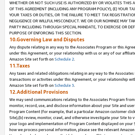
WHETHER OR NOT SUCH USE IS AUTHORIZED BY OR VIOLATES THIS A
OF THIS AGREEMENT (INCLUDING ANY PROGRAM POLICY), (E) YOUR TA
YOUR TAXES OR DUTIES, OR THE FAILURE TO MEET TAX REGISTRATIO
NEGLIGENCE OR WILLFUL MISCONDUCT. WE OR OUR NOMINEE MAY TA
PARTY INCLUDING THROUGH SPECIAL MANDATE, TO EXERCISE OR DEF
PURPOSE OF ENFORCING THIS SECTION.
10.Governing Law and Disputes
Any dispute relating in any way to the Associates Program or this Agree
under this Agreement, or your relationship with us or any of our affilia
Amazon Site set forth on
Schedule 2
.
11.Taxes
Any taxes and related obligations relating in any way to the Associate
transactions or activities under this Agreement, or your relationship with
Amazon Site set forth on
Schedule 3
.
12.Additional Provisions
We may send communications relating to the Associates Program from tim
monitor, record, use, and disclose information about your Site and user
Program Content (for example, that a particular Amazon customer clic
Site),(b) review, monitor, crawl, and otherwise investigate your Site to 
your logo and implementation of Program Content displayed on your Sit
how we process personal information, please see the relevant Amazon P