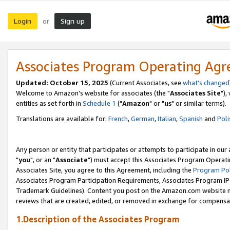
Login
Sign up
or
Associates Program Operating Ag
Updated: October 15, 2025
(Current Associates, see
what's changed
Welcome to Amazon's website for associates (the "
Associates Site
"),
entities as set forth in
Schedule 1
("
Amazon
" or "
us
" or similar terms).
Translations are available for:
French
,
German
,
Italian
,
Spanish
and
Poli
Any person or entity that participates or attempts to participate in ou
"
you
", or an "
Associate
") must accept this Associates Program Operati
Associates Site, you agree to this Agreement, including the
Program Pol
Associates Program Participation Requirements, Associates Program I
Trademark Guidelines). Content you post on the Amazon.com website m
reviews that are created, edited, or removed in exchange for compensati
1.Description of the Associates Program