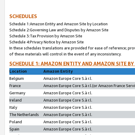
SCHEDULES
Schedule 1:Amazon Entity and Amazon Site by Location
Schedule 2:Governing Law and Disputes by Amazon Site
Schedule 3:Tax Provision by Amazon Site
Schedule 4:Privacy Notice by Amazon Site
In these schedules translations are provided for ease of reference; pro
of these materials will control in the event of any inconsistency.
SCHEDULE 1: AMAZON ENTITY AND AMAZON SITE BY
Location
Amazon Entity
Belgium
Amazon Europe Core S.à r.l.
France
Amazon Europe Core S.à r.l.(or Amazon France Servic
Germany
Amazon Europe Core S.à r.l.
Ireland
Amazon Europe Core S.à r.l.
Italy
Amazon Europe Core S.à r.l.
The Netherlands
Amazon Europe Core S.à r.l.
Poland
Amazon Europe Core S.à r.l.
Spain
Amazon Europe Core S.à r.l.