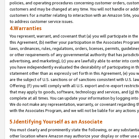
policies, and operating procedures concerning customer orders, custome
customers and may be changed at any time. You will not handle or addre
customers for a matter relating to interaction with an Amazon Site, yo
to address customer service issues.
4.Warranties
You represent, warrant, and covenant that (a) you will participate in t
this Agreement, (b) neither your participation in the Associates Program
laws, ordinances, rules, regulations, orders, licenses, permits, guidelin
or other requirements of any governmental authority that has jurisdicti
advertising, and marketing), (c) you are lawfully able to enter into cont
you have independently evaluated the desirability of participating in t
statement other than as expressly set forth in this Agreement, (e) you w
are the subject of U.S. sanctions or of sanctions consistent with U.S.
Offering; (f) you will comply with all U.S. export and re-export restric
that may apply to goods, software, technology and services, and (g) th
complete at all times. You can update your information by logging into 
We do not make any representation, warranty, or covenant regarding th
with the Associates Program, and we will not be liable for any actions
5.Identifying Yourself as an Associate
You must clearly and prominently state the following, or any substanti
other location where Amazon may authorize your display or other use 