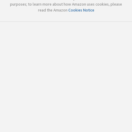
purposes; to learn more about how Amazon uses cookies, please
read the Amazon
Cookies Notice