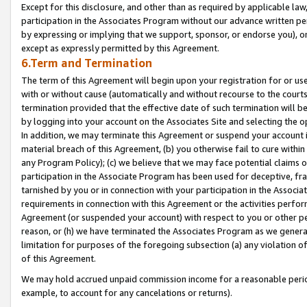
Except for this disclosure, and other than as required by applicable la
participation in the Associates Program without our advance written per
by expressing or implying that we support, sponsor, or endorse you), or
except as expressly permitted by this Agreement.
6.Term and Termination
The term of this Agreement will begin upon your registration for or use
with or without cause (automatically and without recourse to the courts,
termination provided that the effective date of such termination will b
by logging into your account on the Associates Site and selecting the o
In addition, we may terminate this Agreement or suspend your account i
material breach of this Agreement, (b) you otherwise fail to cure withi
any Program Policy); (c) we believe that we may face potential claims or
participation in the Associate Program has been used for deceptive, frau
tarnished by you or in connection with your participation in the Associ
requirements in connection with this Agreement or the activities perfo
Agreement (or suspended your account) with respect to you or other per
reason, or (h) we have terminated the Associates Program as we general
limitation for purposes of the foregoing subsection (a) any violation o
of this Agreement.
We may hold accrued unpaid commission income for a reasonable period 
example, to account for any cancelations or returns).