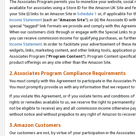
The Associates Program permits you to monetize your website, social me
available for associates using a Store ID for the Amazon UK Site and f
your Site (i) links to an Amazon Site in
Schedule 1
or, if applicable for t
Income Statement
(each an "
Amazon Site
"); or (ii) the Associate ID w
special "tagged" link formats we provide and comply with this Agreeme
When our customers click through or engage with the Special Links to p
you can receive commission income for qualifying purchases, as further d
Income Statement
. In order to facilitate your advertisement of these i
widgets, links, marketing content, and other linking tools, application 
Associates Program ("
Program Content
"). Program Content specifical
product offerings on any site other than the Amazon Site.
2.Associates Program Compliance Requirements
You must comply with this Agreement to participate in the Associates
You must promptly provide us with any information that we request to 
If you violate this Agreement, or if you violate terms and conditions 
rights or remedies available to us, we reserve the right to permanently
not be eligible to receive) any and all commission income otherwise pay
without notice and without prejudice to any right of Amazon to recove
3.Amazon Customers
Our customers are not, by virtue of your participation in the Associates