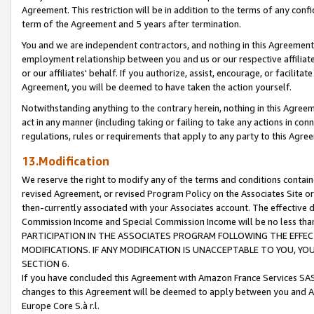
Agreement. This restriction will be in addition to the terms of any con
term of the Agreement and 5 years after termination.
You and we are independent contractors, and nothing in this Agreement wi
employment relationship between you and us or our respective affiliate
or our affiliates' behalf. If you authorize, assist, encourage, or facilita
Agreement, you will be deemed to have taken the action yourself.
Notwithstanding anything to the contrary herein, nothing in this Agreeme
act in any manner (including taking or failing to take any actions in con
regulations, rules or requirements that apply to any party to this Agre
13.Modification
We reserve the right to modify any of the terms and conditions containe
revised Agreement, or revised Program Policy on the Associates Site or
then-currently associated with your Associates account. The effective d
Commission Income and Special Commission Income will be no less tha
PARTICIPATION IN THE ASSOCIATES PROGRAM FOLLOWING THE EFFE
MODIFICATIONS. IF ANY MODIFICATION IS UNACCEPTABLE TO YOU, 
SECTION 6.
If you have concluded this Agreement with Amazon France Services SAS
changes to this Agreement will be deemed to apply between you and A
Europe Core S.à r.l.