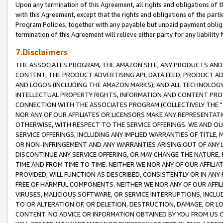
Upon any termination of this Agreement, all rights and obligations of th
with this Agreement, except that the rights and obligations of the partie
Program Policies, together with any payable but unpaid payment obliga
termination of this Agreement will relieve either party for any liability 
7.Disclaimers
THE ASSOCIATES PROGRAM, THE AMAZON SITE, ANY PRODUCTS AND SE
CONTENT, THE PRODUCT ADVERTISING API, DATA FEED, PRODUCT A
AND LOGOS (INCLUDING THE AMAZON MARKS), AND ALL TECHNOLOGY,
INTELLECTUAL PROPERTY RIGHTS, INFORMATION AND CONTENT PROVI
CONNECTION WITH THE ASSOCIATES PROGRAM (COLLECTIVELY THE "
NOR ANY OF OUR AFFILIATES OR LICENSORS MAKE ANY REPRESENTAT
OTHERWISE, WITH RESPECT TO THE SERVICE OFFERINGS. WE AND OU
SERVICE OFFERINGS, INCLUDING ANY IMPLIED WARRANTIES OF TITLE,
OR NON-INFRINGEMENT AND ANY WARRANTIES ARISING OUT OF ANY 
DISCONTINUE ANY SERVICE OFFERING, OR MAY CHANGE THE NATURE, 
TIME AND FROM TIME TO TIME. NEITHER WE NOR ANY OF OUR AFFILI
PROVIDED, WILL FUNCTION AS DESCRIBED, CONSISTENTLY OR IN ANY
FREE OF HARMFUL COMPONENTS. NEITHER WE NOR ANY OF OUR AFFILIA
VIRUSES, MALICIOUS SOFTWARE, OR SERVICE INTERRUPTIONS, INCL
TO OR ALTERATION OF, OR DELETION, DESTRUCTION, DAMAGE, OR LO
CONTENT. NO ADVICE OR INFORMATION OBTAINED BY YOU FROM US 