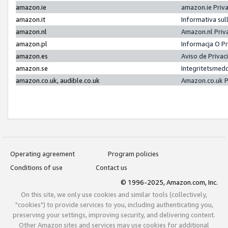
amazon.ie
amazon.ie Priv
amazon.it
Informativa sul
amazon.nl
Amazon.nl Priv
amazon.pl
Informacja O P
amazon.es
Aviso de Priva
amazon.se
Integritetsmed
amazon.co.uk, audible.co.uk
Amazon.co.uk P
Operating agreement
Program policies
Conditions of use
Contact us
© 1996-2025, Amazon.com, Inc.
On this site, we only use cookies and similar tools (collectively,
"cookies") to provide services to you, including authenticating you,
preserving your settings, improving security, and delivering content.
Other Amazon sites and services may use cookies for additional