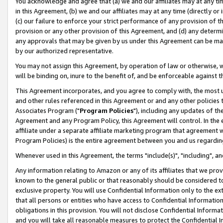
You acknowledge and agree that (a) we and our affiliates may at any time
in this Agreement, (b) we and our affiliates may at any time (directly or 
(c) our failure to enforce your strict performance of any provision of t
provision or any other provision of this Agreement, and (d) any determ
any approvals that may be given by us under this Agreement can be made,
by our authorized representative.
You may not assign this Agreement, by operation of law or otherwise, wi
will be binding on, inure to the benefit of, and be enforceable against t
This Agreement incorporates, and you agree to comply with, the most up-
and other rules referenced in this Agreement or and any other policies
Associates Program ("
Program Policies
"), including any updates of th
Agreement and any Program Policy, this Agreement will control. In th
affiliate under a separate affiliate marketing program that agreement 
Program Policies) is the entire agreement between you and us regardin
Whenever used in this Agreement, the terms "include(s)", "including", a
Any information relating to Amazon or any of its affiliates that we pro
known to the general public or that reasonably should be considered to
exclusive property. You will use Confidential Information only to the
that all persons or entities who have access to Confidential Informatio
obligations in this provision. You will not disclose Confidential Informa
and you will take all reasonable measures to protect the Confidential In