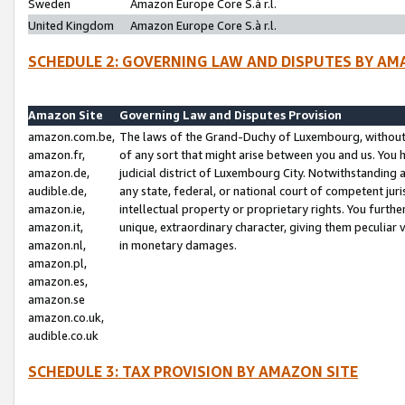
Sweden
Amazon Europe Core S.à r.l.
United Kingdom
Amazon Europe Core S.à r.l.
SCHEDULE 2: GOVERNING LAW AND DISPUTES BY AM
Amazon Site
Governing Law and Disputes Provision
amazon.com.be,
The laws of the Grand-Duchy of Luxembourg, without r
amazon.fr,
of any sort that might arise between you and us. You h
amazon.de,
judicial district of Luxembourg City. Notwithstanding a
audible.de,
any state, federal, or national court of competent juri
amazon.ie,
intellectual property or proprietary rights. You furth
amazon.it,
unique, extraordinary character, giving them peculiar
amazon.nl,
in monetary damages.
amazon.pl,
amazon.es,
amazon.se
amazon.co.uk,
audible.co.uk
SCHEDULE 3: TAX PROVISION BY AMAZON SITE