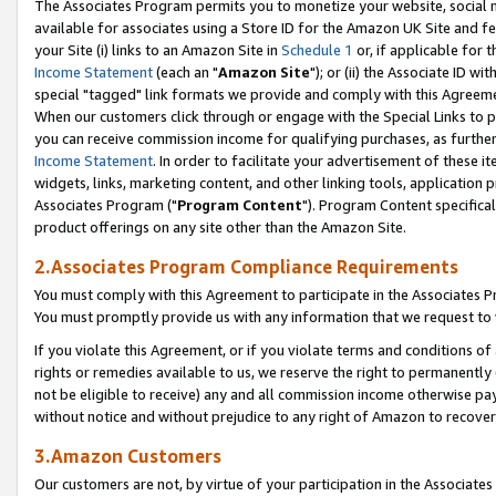
The Associates Program permits you to monetize your website, social me
available for associates using a Store ID for the Amazon UK Site and f
your Site (i) links to an Amazon Site in
Schedule 1
or, if applicable for t
Income Statement
(each an "
Amazon Site
"); or (ii) the Associate ID w
special "tagged" link formats we provide and comply with this Agreeme
When our customers click through or engage with the Special Links to p
you can receive commission income for qualifying purchases, as further d
Income Statement
. In order to facilitate your advertisement of these i
widgets, links, marketing content, and other linking tools, application 
Associates Program ("
Program Content
"). Program Content specifical
product offerings on any site other than the Amazon Site.
2.Associates Program Compliance Requirements
You must comply with this Agreement to participate in the Associates
You must promptly provide us with any information that we request to 
If you violate this Agreement, or if you violate terms and conditions 
rights or remedies available to us, we reserve the right to permanently
not be eligible to receive) any and all commission income otherwise pay
without notice and without prejudice to any right of Amazon to recove
3.Amazon Customers
Our customers are not, by virtue of your participation in the Associates