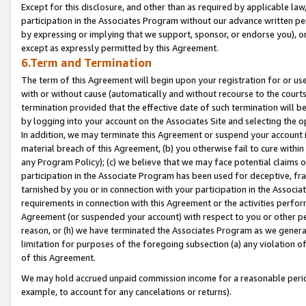
Except for this disclosure, and other than as required by applicable la
participation in the Associates Program without our advance written per
by expressing or implying that we support, sponsor, or endorse you), or
except as expressly permitted by this Agreement.
6.Term and Termination
The term of this Agreement will begin upon your registration for or use
with or without cause (automatically and without recourse to the courts,
termination provided that the effective date of such termination will b
by logging into your account on the Associates Site and selecting the o
In addition, we may terminate this Agreement or suspend your account i
material breach of this Agreement, (b) you otherwise fail to cure withi
any Program Policy); (c) we believe that we may face potential claims or
participation in the Associate Program has been used for deceptive, frau
tarnished by you or in connection with your participation in the Associ
requirements in connection with this Agreement or the activities perfo
Agreement (or suspended your account) with respect to you or other per
reason, or (h) we have terminated the Associates Program as we general
limitation for purposes of the foregoing subsection (a) any violation o
of this Agreement.
We may hold accrued unpaid commission income for a reasonable period 
example, to account for any cancelations or returns).