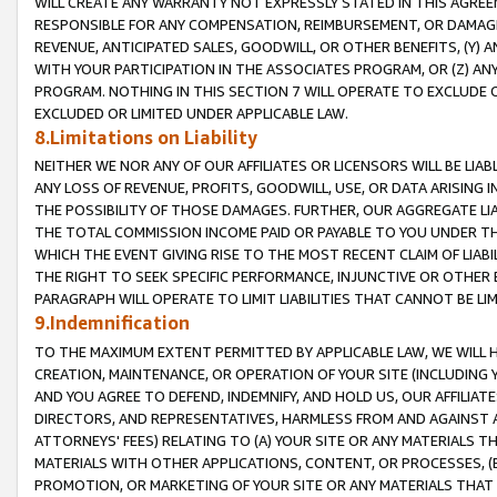
WILL CREATE ANY WARRANTY NOT EXPRESSLY STATED IN THIS AGREEM
RESPONSIBLE FOR ANY COMPENSATION, REIMBURSEMENT, OR DAMAGES
REVENUE, ANTICIPATED SALES, GOODWILL, OR OTHER BENEFITS, (Y
WITH YOUR PARTICIPATION IN THE ASSOCIATES PROGRAM, OR (Z) AN
PROGRAM. NOTHING IN THIS SECTION 7 WILL OPERATE TO EXCLUDE O
EXCLUDED OR LIMITED UNDER APPLICABLE LAW.
8.Limitations on Liability
NEITHER WE NOR ANY OF OUR AFFILIATES OR LICENSORS WILL BE LIAB
ANY LOSS OF REVENUE, PROFITS, GOODWILL, USE, OR DATA ARISING 
THE POSSIBILITY OF THOSE DAMAGES. FURTHER, OUR AGGREGATE LIA
THE TOTAL COMMISSION INCOME PAID OR PAYABLE TO YOU UNDER T
WHICH THE EVENT GIVING RISE TO THE MOST RECENT CLAIM OF LIABI
THE RIGHT TO SEEK SPECIFIC PERFORMANCE, INJUNCTIVE OR OTHER 
PARAGRAPH WILL OPERATE TO LIMIT LIABILITIES THAT CANNOT BE LI
9.Indemnification
TO THE MAXIMUM EXTENT PERMITTED BY APPLICABLE LAW, WE WILL HA
CREATION, MAINTENANCE, OR OPERATION OF YOUR SITE (INCLUDING 
AND YOU AGREE TO DEFEND, INDEMNIFY, AND HOLD US, OUR AFFILIAT
DIRECTORS, AND REPRESENTATIVES, HARMLESS FROM AND AGAINST ALL
ATTORNEYS' FEES) RELATING TO (A) YOUR SITE OR ANY MATERIALS 
MATERIALS WITH OTHER APPLICATIONS, CONTENT, OR PROCESSES, (
PROMOTION, OR MARKETING OF YOUR SITE OR ANY MATERIALS THAT A