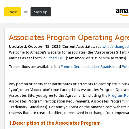
Login
Sign up
or
Associates Program Operating Ag
Updated: October 15, 2025
(Current Associates, see
what's changed
Welcome to Amazon's website for associates (the "
Associates Site
"),
entities as set forth in
Schedule 1
("
Amazon
" or "
us
" or similar terms).
Translations are available for:
French
,
German
,
Italian
,
Spanish
and
Poli
Any person or entity that participates or attempts to participate in ou
"
you
", or an "
Associate
") must accept this Associates Program Operati
Associates Site, you agree to this Agreement, including the
Program Pol
Associates Program Participation Requirements, Associates Program I
Trademark Guidelines). Content you post on the Amazon.com website m
reviews that are created, edited, or removed in exchange for compensati
1.Description of the Associates Program