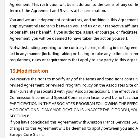
Agreement. This restriction will be in addition to the terms of any con
term of the Agreement and 5 years after termination.
You and we are independent contractors, and nothing in this Agreement wi
employment relationship between you and us or our respective affiliate
or our affiliates' behalf. If you authorize, assist, encourage, or facilita
Agreement, you will be deemed to have taken the action yourself.
Notwithstanding anything to the contrary herein, nothing in this Agreeme
act in any manner (including taking or failing to take any actions in con
regulations, rules or requirements that apply to any party to this Agre
13.Modification
We reserve the right to modify any of the terms and conditions containe
revised Agreement, or revised Program Policy on the Associates Site or
then-currently associated with your Associates account. The effective d
Commission Income and Special Commission Income will be no less tha
PARTICIPATION IN THE ASSOCIATES PROGRAM FOLLOWING THE EFFE
MODIFICATIONS. IF ANY MODIFICATION IS UNACCEPTABLE TO YOU, 
SECTION 6.
If you have concluded this Agreement with Amazon France Services SAS
changes to this Agreement will be deemed to apply between you and A
Europe Core S.à r.l.