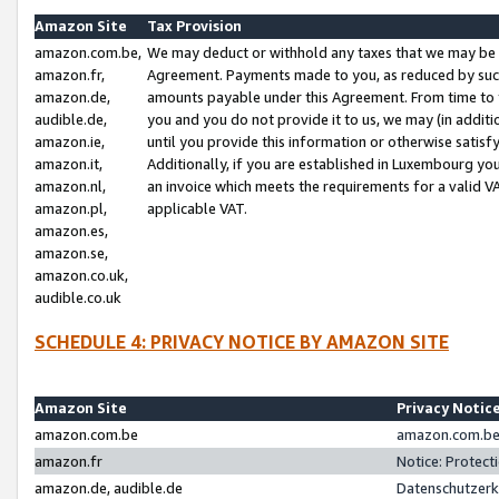
Amazon Site
Tax Provision
amazon.com.be,
We may deduct or withhold any taxes that we may be 
amazon.fr,
Agreement. Payments made to you, as reduced by such 
amazon.de,
amounts payable under this Agreement. From time to 
audible.de,
you and you do not provide it to us, we may (in addit
amazon.ie,
until you provide this information or otherwise satis
amazon.it,
Additionally, if you are established in Luxembourg yo
amazon.nl,
an invoice which meets the requirements for a valid V
amazon.pl,
applicable VAT.
amazon.es,
amazon.se,
amazon.co.uk,
audible.co.uk
SCHEDULE 4: PRIVACY NOTICE BY AMAZON SITE
Amazon Site
Privacy Notic
amazon.com.be
amazon.com.be 
amazon.fr
Notice: Protect
amazon.de, audible.de
Datenschutzerk