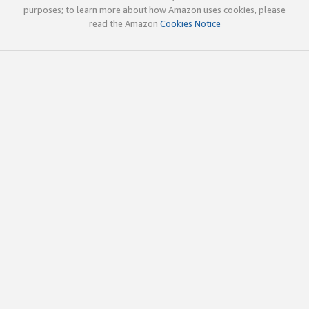
purposes; to learn more about how Amazon uses cookies, please
read the Amazon
Cookies Notice