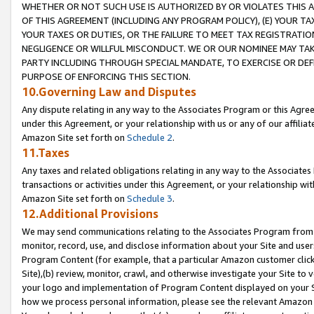
WHETHER OR NOT SUCH USE IS AUTHORIZED BY OR VIOLATES THIS A
OF THIS AGREEMENT (INCLUDING ANY PROGRAM POLICY), (E) YOUR TA
YOUR TAXES OR DUTIES, OR THE FAILURE TO MEET TAX REGISTRATIO
NEGLIGENCE OR WILLFUL MISCONDUCT. WE OR OUR NOMINEE MAY TA
PARTY INCLUDING THROUGH SPECIAL MANDATE, TO EXERCISE OR DEF
PURPOSE OF ENFORCING THIS SECTION.
10.Governing Law and Disputes
Any dispute relating in any way to the Associates Program or this Agree
under this Agreement, or your relationship with us or any of our affilia
Amazon Site set forth on
Schedule 2
.
11.Taxes
Any taxes and related obligations relating in any way to the Associate
transactions or activities under this Agreement, or your relationship with
Amazon Site set forth on
Schedule 3
.
12.Additional Provisions
We may send communications relating to the Associates Program from tim
monitor, record, use, and disclose information about your Site and user
Program Content (for example, that a particular Amazon customer clic
Site),(b) review, monitor, crawl, and otherwise investigate your Site to 
your logo and implementation of Program Content displayed on your Sit
how we process personal information, please see the relevant Amazon P