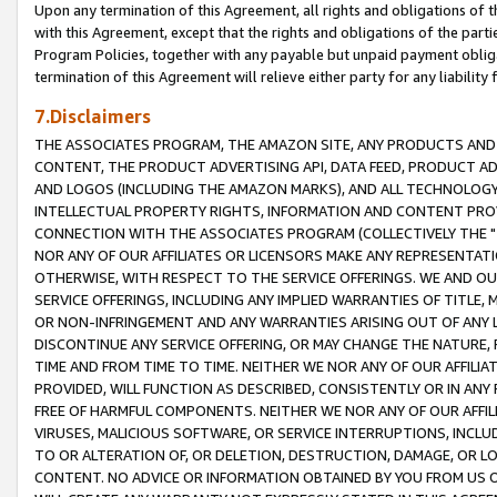
Upon any termination of this Agreement, all rights and obligations of th
with this Agreement, except that the rights and obligations of the partie
Program Policies, together with any payable but unpaid payment obliga
termination of this Agreement will relieve either party for any liability 
7.Disclaimers
THE ASSOCIATES PROGRAM, THE AMAZON SITE, ANY PRODUCTS AND SE
CONTENT, THE PRODUCT ADVERTISING API, DATA FEED, PRODUCT A
AND LOGOS (INCLUDING THE AMAZON MARKS), AND ALL TECHNOLOGY,
INTELLECTUAL PROPERTY RIGHTS, INFORMATION AND CONTENT PROVI
CONNECTION WITH THE ASSOCIATES PROGRAM (COLLECTIVELY THE "
NOR ANY OF OUR AFFILIATES OR LICENSORS MAKE ANY REPRESENTAT
OTHERWISE, WITH RESPECT TO THE SERVICE OFFERINGS. WE AND OU
SERVICE OFFERINGS, INCLUDING ANY IMPLIED WARRANTIES OF TITLE,
OR NON-INFRINGEMENT AND ANY WARRANTIES ARISING OUT OF ANY 
DISCONTINUE ANY SERVICE OFFERING, OR MAY CHANGE THE NATURE, 
TIME AND FROM TIME TO TIME. NEITHER WE NOR ANY OF OUR AFFILI
PROVIDED, WILL FUNCTION AS DESCRIBED, CONSISTENTLY OR IN ANY
FREE OF HARMFUL COMPONENTS. NEITHER WE NOR ANY OF OUR AFFILIA
VIRUSES, MALICIOUS SOFTWARE, OR SERVICE INTERRUPTIONS, INCL
TO OR ALTERATION OF, OR DELETION, DESTRUCTION, DAMAGE, OR LO
CONTENT. NO ADVICE OR INFORMATION OBTAINED BY YOU FROM US 