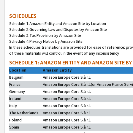
SCHEDULES
Schedule 1:Amazon Entity and Amazon Site by Location
Schedule 2:Governing Law and Disputes by Amazon Site
Schedule 3:Tax Provision by Amazon Site
Schedule 4:Privacy Notice by Amazon Site
In these schedules translations are provided for ease of reference; pro
of these materials will control in the event of any inconsistency.
SCHEDULE 1: AMAZON ENTITY AND AMAZON SITE BY
Location
Amazon Entity
Belgium
Amazon Europe Core S.à r.l.
France
Amazon Europe Core S.à r.l.(or Amazon France Servic
Germany
Amazon Europe Core S.à r.l.
Ireland
Amazon Europe Core S.à r.l.
Italy
Amazon Europe Core S.à r.l.
The Netherlands
Amazon Europe Core S.à r.l.
Poland
Amazon Europe Core S.à r.l.
Spain
Amazon Europe Core S.à r.l.