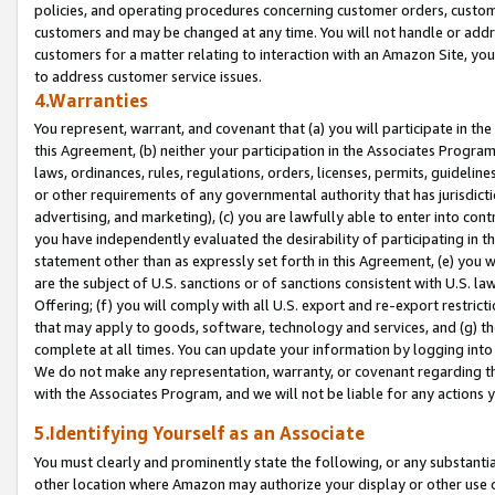
policies, and operating procedures concerning customer orders, custome
customers and may be changed at any time. You will not handle or addre
customers for a matter relating to interaction with an Amazon Site, yo
to address customer service issues.
4.Warranties
You represent, warrant, and covenant that (a) you will participate in t
this Agreement, (b) neither your participation in the Associates Program
laws, ordinances, rules, regulations, orders, licenses, permits, guidelin
or other requirements of any governmental authority that has jurisdicti
advertising, and marketing), (c) you are lawfully able to enter into cont
you have independently evaluated the desirability of participating in t
statement other than as expressly set forth in this Agreement, (e) you w
are the subject of U.S. sanctions or of sanctions consistent with U.S.
Offering; (f) you will comply with all U.S. export and re-export restric
that may apply to goods, software, technology and services, and (g) th
complete at all times. You can update your information by logging into 
We do not make any representation, warranty, or covenant regarding th
with the Associates Program, and we will not be liable for any actions
5.Identifying Yourself as an Associate
You must clearly and prominently state the following, or any substanti
other location where Amazon may authorize your display or other use 