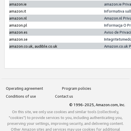
amazon.ie
amazon.ie Priv
amazon.it
Informativa sul
amazon.nl
Amazon.nl Priv
amazon.pl
Informacja O P
amazon.es
Aviso de Priva
amazon.se
Integritetsmed
amazon.co.uk, audible.co.uk
Amazon.co.uk P
Operating agreement
Program policies
Conditions of use
Contact us
© 1996-2025, Amazon.com, Inc.
On this site, we only use cookies and similar tools (collectively,
"cookies") to provide services to you, including authenticating you,
preserving your settings, improving security, and delivering content.
Other Amazon sites and services may use cookies for additional