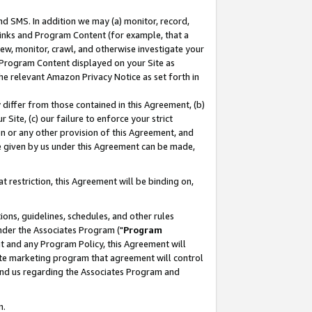
nd SMS. In addition we may (a) monitor, record,
 Links and Program Content (for example, that a
ew, monitor, crawl, and otherwise investigate your
f Program Content displayed on your Site as
he relevant Amazon Privacy Notice as set forth in
y differ from those contained in this Agreement, (b)
 Site, (c) our failure to enforce your strict
on or any other provision of this Agreement, and
e given by us under this Agreement can be made,
 restriction, this Agreement will be binding on,
ons, guidelines, schedules, and other rules
nder the Associates Program ("
Program
nt and any Program Policy, this Agreement will
iate marketing program that agreement will control
and us regarding the Associates Program and
n.