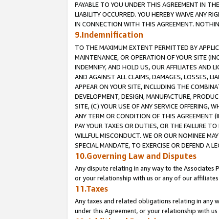
PAYABLE TO YOU UNDER THIS AGREEMENT IN TH
LIABILITY OCCURRED. YOU HEREBY WAIVE ANY RI
IN CONNECTION WITH THIS AGREEMENT. NOTHING 
9.Indemnification
TO THE MAXIMUM EXTENT PERMITTED BY APPLICAB
MAINTENANCE, OR OPERATION OF YOUR SITE (IN
INDEMNIFY, AND HOLD US, OUR AFFILIATES AND 
AND AGAINST ALL CLAIMS, DAMAGES, LOSSES, LIA
APPEAR ON YOUR SITE, INCLUDING THE COMBINA
DEVELOPMENT, DESIGN, MANUFACTURE, PRODUCT
SITE, (C) YOUR USE OF ANY SERVICE OFFERING,
ANY TERM OR CONDITION OF THIS AGREEMENT (I
PAY YOUR TAXES OR DUTIES, OR THE FAILURE T
WILLFUL MISCONDUCT. WE OR OUR NOMINEE MAY
SPECIAL MANDATE, TO EXERCISE OR DEFEND A L
10.Governing Law and Disputes
Any dispute relating in any way to the Associates 
or your relationship with us or any of our affiliat
11.Taxes
Any taxes and related obligations relating in any 
under this Agreement, or your relationship with us 