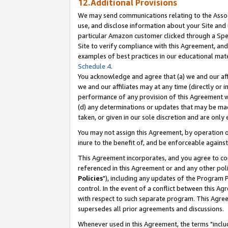
12.Additional Provisions
We may send communications relating to the Associ
use, and disclose information about your Site and 
particular Amazon customer clicked through a Spec
Site to verify compliance with this Agreement, an
examples of best practices in our educational mat
Schedule 4
.
You acknowledge and agree that (a) we and our affil
we and our affiliates may at any time (directly or i
performance of any provision of this Agreement wi
(d) any determinations or updates that may be mad
taken, or given in our sole discretion and are only 
You may not assign this Agreement, by operation of
inure to the benefit of, and be enforceable against
This Agreement incorporates, and you agree to comp
referenced in this Agreement or and any other pol
Policies
"), including any updates of the Program 
control. In the event of a conflict between this 
with respect to such separate program. This Agre
supersedes all prior agreements and discussions.
Whenever used in this Agreement, the terms "includ