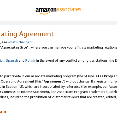
rating Agreement
, see
what's changed
).
"
Associates Site
"), where you can manage your affiliate marketing relations
lian
,
Spanish
and
Polish.
In the event of any conflict among translations, the En
 to participate in our associate marketing program (the "
Associates Progra
 Operating Agreement (this "
Agreement
") without change. By registering fo
d in Section 12), which are incorporated by reference (for example, our Ass
am Commission Income Statement, and Associates Program Trademark Guidel
nes, including the prohibition of customer reviews that are created, edited
ram