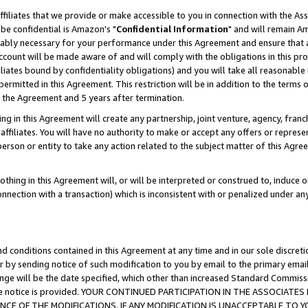
ffiliates that we provide or make accessible to you in connection with the A
be confidential is Amazon's "
Confidential Information
" and will remain Am
nably necessary for your performance under this Agreement and ensure that a
count will be made aware of and will comply with the obligations in this prov
filiates bound by confidentiality obligations) and you will take all reasonabl
 permitted in this Agreement. This restriction will be in addition to the term
f the Agreement and 5 years after termination.
g in this Agreement will create any partnership, joint venture, agency, fran
ffiliates. You will have no authority to make or accept any offers or represent
 person or entity to take any action related to the subject matter of this Ag
thing in this Agreement will, or will be interpreted or construed to, induce 
connection with a transaction) which is inconsistent with or penalized under an
d conditions contained in this Agreement at any time and in our sole discret
r by sending notice of such modification to you by email to the primary emai
ange will be the date specified, which other than increased Standard Commi
e the notice is provided. YOUR CONTINUED PARTICIPATION IN THE ASSOCIA
E OF THE MODIFICATIONS. IF ANY MODIFICATION IS UNACCEPTABLE TO Y