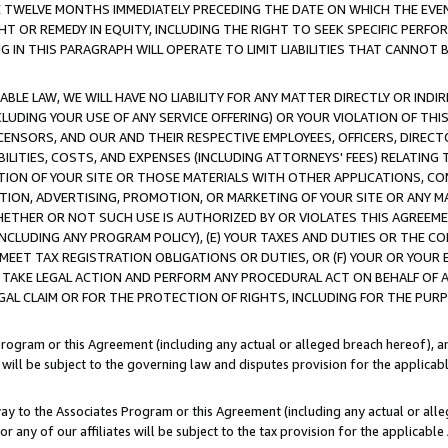
E TWELVE MONTHS IMMEDIATELY PRECEDING THE DATE ON WHICH THE EVEN
GHT OR REMEDY IN EQUITY, INCLUDING THE RIGHT TO SEEK SPECIFIC PERFO
IN THIS PARAGRAPH WILL OPERATE TO LIMIT LIABILITIES THAT CANNOT B
LE LAW, WE WILL HAVE NO LIABILITY FOR ANY MATTER DIRECTLY OR INDI
CLUDING YOUR USE OF ANY SERVICE OFFERING) OR YOUR VIOLATION OF THI
LICENSORS, AND OUR AND THEIR RESPECTIVE EMPLOYEES, OFFICERS, DIRE
BILITIES, COSTS, AND EXPENSES (INCLUDING ATTORNEYS' FEES) RELATING 
TION OF YOUR SITE OR THOSE MATERIALS WITH OTHER APPLICATIONS, CON
ION, ADVERTISING, PROMOTION, OR MARKETING OF YOUR SITE OR ANY M
 WHETHER OR NOT SUCH USE IS AUTHORIZED BY OR VIOLATES THIS AGREEME
NCLUDING ANY PROGRAM POLICY), (E) YOUR TAXES AND DUTIES OR THE CO
O MEET TAX REGISTRATION OBLIGATIONS OR DUTIES, OR (F) YOUR OR YOU
 TAKE LEGAL ACTION AND PERFORM ANY PROCEDURAL ACT ON BEHALF OF
EGAL CLAIM OR FOR THE PROTECTION OF RIGHTS, INCLUDING FOR THE PUR
Program or this Agreement (including any actual or alleged breach hereof), an
es will be subject to the governing law and disputes provision for the applica
way to the Associates Program or this Agreement (including any actual or alleg
or any of our affiliates will be subject to the tax provision for the applicab