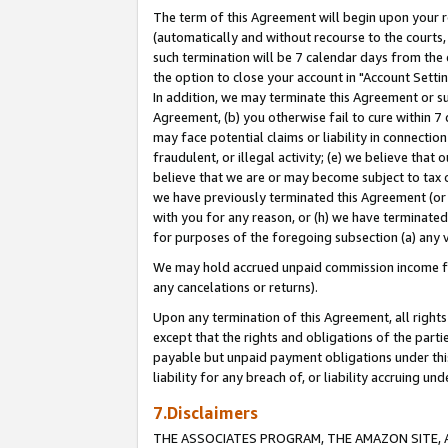
The term of this Agreement will begin upon your re
(automatically and without recourse to the courts, 
such termination will be 7 calendar days from the 
the option to close your account in "Account Settin
In addition, we may terminate this Agreement or su
Agreement, (b) you otherwise fail to cure within 7
may face potential claims or liability in connectio
fraudulent, or illegal activity; (e) we believe tha
believe that we are or may become subject to tax c
we have previously terminated this Agreement (or 
with you for any reason, or (h) we have terminated
for purposes of the foregoing subsection (a) any v
We may hold accrued unpaid commission income for 
any cancelations or returns).
Upon any termination of this Agreement, all rights 
except that the rights and obligations of the parti
payable but unpaid payment obligations under this 
liability for any breach of, or liability accruing un
7.Disclaimers
THE ASSOCIATES PROGRAM, THE AMAZON SITE, A