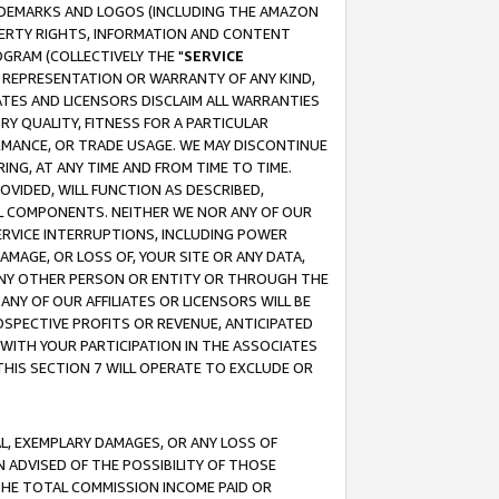
RADEMARKS AND LOGOS (INCLUDING THE AMAZON
OPERTY RIGHTS, INFORMATION AND CONTENT
GRAM (COLLECTIVELY THE "
SERVICE
ANY REPRESENTATION OR WARRANTY OF ANY KIND,
ATES AND LICENSORS DISCLAIM ALL WARRANTIES
RY QUALITY, FITNESS FOR A PARTICULAR
RMANCE, OR TRADE USAGE. WE MAY DISCONTINUE
ING, AT ANY TIME AND FROM TIME TO TIME.
OVIDED, WILL FUNCTION AS DESCRIBED,
UL COMPONENTS. NEITHER WE NOR ANY OF OUR
 SERVICE INTERRUPTIONS, INCLUDING POWER
MAGE, OR LOSS OF, YOUR SITE OR ANY DATA,
 ANY OTHER PERSON OR ENTITY OR THROUGH THE
NY OF OUR AFFILIATES OR LICENSORS WILL BE
OSPECTIVE PROFITS OR REVENUE, ANTICIPATED
 WITH YOUR PARTICIPATION IN THE ASSOCIATES
THIS SECTION 7 WILL OPERATE TO EXCLUDE OR
IAL, EXEMPLARY DAMAGES, OR ANY LOSS OF
N ADVISED OF THE POSSIBILITY OF THOSE
 THE TOTAL COMMISSION INCOME PAID OR