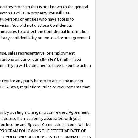
ssociates Program that is not known to the general
azon's exclusive property. You will use
ll persons or entities who have access to
ision. You will not disclose Confidential
e measures to protect the Confidential Information
s of any confidentiality or non-disclosure agreement
chise, sales representative, or employment
ations on our or our affiliates' behalf. If you
reement, you will be deemed to have taken the action
or require any party hereto to act in any manner
y U.S. laws, regulations, rules or requirements that
ion by posting a change notice, revised Agreement,
l address then-currently associated with your
ssion Income and Special Commission Income will be
TES PROGRAM FOLLOWING THE EFFECTIVE DATE OF
OU, YOUR ONLY RECOURSE IS TO TERMINATE THIS