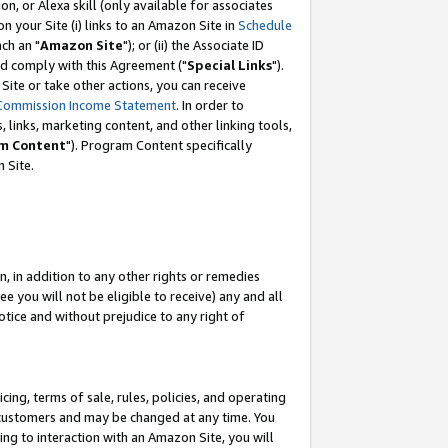
, or Alexa skill (only available for associates
 on your Site (i) links to an Amazon Site in
Schedule
ch an "
Amazon Site
"); or (ii) the Associate ID
nd comply with this Agreement ("
Special Links
").
ite or take other actions, you can receive
Commission Income Statement
. In order to
 links, marketing content, and other linking tools,
m Content
"). Program Content specifically
 Site.
, in addition to any other rights or remedies
 you will not be eligible to receive) any and all
tice and without prejudice to any right of
ing, terms of sale, rules, policies, and operating
 customers and may be changed at any time. You
ing to interaction with an Amazon Site, you will