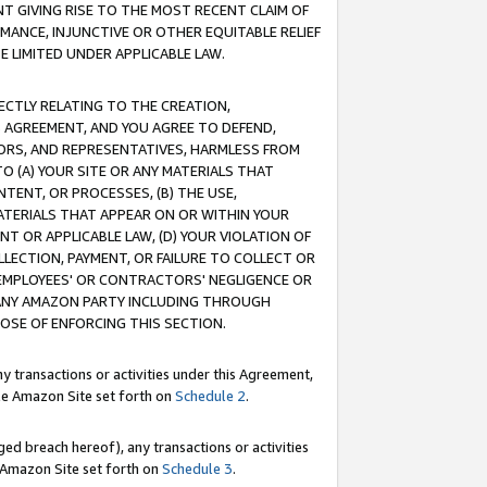
T GIVING RISE TO THE MOST RECENT CLAIM OF
RMANCE, INJUNCTIVE OR OTHER EQUITABLE RELIEF
E LIMITED UNDER APPLICABLE LAW.
RECTLY RELATING TO THE CREATION,
S AGREEMENT, AND YOU AGREE TO DEFEND,
CTORS, AND REPRESENTATIVES, HARMLESS FROM
TO (A) YOUR SITE OR ANY MATERIALS THAT
TENT, OR PROCESSES, (B) THE USE,
ATERIALS THAT APPEAR ON OR WITHIN YOUR
NT OR APPLICABLE LAW, (D) YOUR VIOLATION OF
LLECTION, PAYMENT, OR FAILURE TO COLLECT OR
R EMPLOYEES' OR CONTRACTORS' NEGLIGENCE OR
 ANY AMAZON PARTY INCLUDING THROUGH
POSE OF ENFORCING THIS SECTION.
y transactions or activities under this Agreement,
ble Amazon Site set forth on
Schedule 2
.
ed breach hereof), any transactions or activities
le Amazon Site set forth on
Schedule 3
.