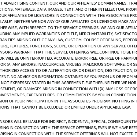
CT ADVERTISING CONTENT, OUR AND OUR AFFILIATES' DOMAIN NAMES, T
TIONS, MATERIALS, DATA, IMAGES, TEXT, AND OTHER INTELLECTUAL PR
OUR AFFILIATES OR LICENSORS IN CONNECTION WITH THE ASSOCIATES PRO
AVAILABLE". NEITHER WE NOR ANY OF OUR AFFILIATES OR LICENSORS MAKE 
HERWISE, WITH RESPECT TO THE SERVICE OFFERINGS. WE AND OUR AFFILI
UDING ANY IMPLIED WARRANTIES OF TITLE, MERCHANTABILITY, SATISFACTO
ANTIES ARISING OUT OF ANY LAW, CUSTOM, COURSE OF DEALING, PERFO
URE, FEATURES, FUNCTIONS, SCOPE, OR OPERATION OF ANY SERVICE OFFER
CENSORS WARRANT THAT THE SERVICE OFFERINGS WILL CONTINUE TO BE PR
OR WILL BE UNINTERRUPTED, ACCURATE, ERROR FREE, OR FREE OF HARMF
 FOR (A) ANY ERRORS, INACCURACIES, VIRUSES, MALICIOUS SOFTWARE, OR
THORIZED ACCESS TO OR ALTERATION OF, OR DELETION, DESTRUCTION, DA
TENT. NO ADVICE OR INFORMATION OBTAINED BY YOU FROM US OR FROM
NOT EXPRESSLY STATED IN THIS AGREEMENT. FURTHER, NEITHER WE NOR A
EMENT, OR DAMAGES ARISING IN CONNECTION WITH (X) ANY LOSS OF PR
Y INVESTMENTS, EXPENDITURES, OR COMMITMENTS BY YOU IN CONNECTION
ION OF YOUR PARTICIPATION IN THE ASSOCIATES PROGRAM. NOTHING IN 
ATIONS THAT CANNOT BE EXCLUDED OR LIMITED UNDER APPLICABLE LAW.
NSORS WILL BE LIABLE FOR INDIRECT, INCIDENTAL, SPECIAL, CONSEQUENT
ISING IN CONNECTION WITH THE SERVICE OFFERINGS, EVEN IF WE HAVE BEE
ARISING IN CONNECTION WITH THE SERVICE OFFERINGS WILL NOT EXCEED