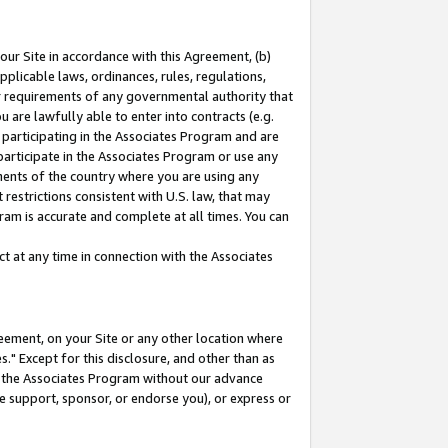
our Site in accordance with this Agreement, (b)
pplicable laws, ordinances, rules, regulations,
her requirements of any governmental authority that
u are lawfully able to enter into contracts (e.g.
 participating in the Associates Program and are
 participate in the Associates Program or use any
nments of the country where you are using any
restrictions consistent with U.S. law, that may
ram is accurate and complete at all times. You can
 at any time in connection with the Associates
eement, on your Site or any other location where
" Except for this disclosure, and other than as
in the Associates Program without our advance
we support, sponsor, or endorse you), or express or