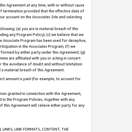
this Agreement at any time, with or without cause
of termination provided that the effective date of
our account on the Associates Site and selecting
lowing: (a) you are in material breach of this
uding any Program Policy); (c) we believe that we
 the Associate Program has been used for deceptive,
rticipation in the Associates Program; (f) we
erformed by either party under this Agreement; (g)
ne are affiliated with you or acting in concert
or the avoidance of doubt and without limitation
d a material breach of this Agreement.
ct amount is paid (for example, to account for
enses granted in connection with this Agreement,
ed in the Program Policies, together with any
 this Agreement will relieve either party for any
 LINKS, LINK FORMATS, CONTENT, THE