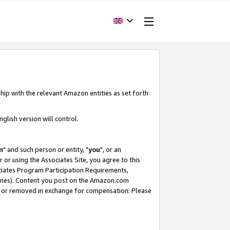
hip with the relevant Amazon entities as set forth
glish version will control.
m
" and such person or entity, "
you
", or an
r or using the Associates Site, you agree to this
ociates Program Participation Requirements,
ines). Content you post on the Amazon.com
, or removed in exchange for compensation. Please