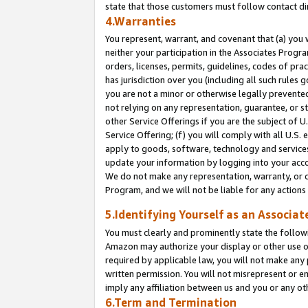
state that those customers must follow contact di
4.Warranties
You represent, warrant, and covenant that (a) you 
neither your participation in the Associates Progra
orders, licenses, permits, guidelines, codes of pr
has jurisdiction over you (including all such rules
you are not a minor or otherwise legally prevented
not relying on any representation, guarantee, or st
other Service Offerings if you are the subject of 
Service Offering; (f) you will comply with all U.S.
apply to goods, software, technology and services,
update your information by logging into your accou
We do not make any representation, warranty, or c
Program, and we will not be liable for any action
5.Identifying Yourself as an Associat
You must clearly and prominently state the followi
Amazon may authorize your display or other use of
required by applicable law, you will not make any
written permission. You will not misrepresent or e
imply any affiliation between us and you or any ot
6.Term and Termination