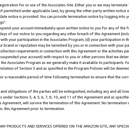
gistration for or use of the Associates Site. Either you or we may terminate 
if permitted under applicable law), by giving the other party written notice 
date notice is provided. You can provide termination notice by logging into y
gs".
spend your account immediately upon written notice to you for any of the fol
 days of our notice to you regarding any other breach of this Agreement (incl
n with your participation in the Associates Program; (d) your participation in
t our brand or reputation may be tarnished by you or in connection with your pa
ollection requirements in connection with this Agreement or the activities p
suspended your account) with respect to you or other persons that we determi
 the Associates Program as we generally make it available to participants. F
iolation of Section 5 and as specified in the Program Policies will be deeme
a reasonable period of time following termination to ensure that the corre
and obligations of the parties will be extinguished, including any and all lic
es under Sections 3, 4, 5, 6, 7, 8, 10, and 11 of this Agreement and as specifi
Agreement, will survive the termination of this Agreement. No termination of
der, this Agreement prior to termination.
NY PRODUCTS AND SERVICES OFFERED ON THE AMAZON SITE, ANY SPECIAL