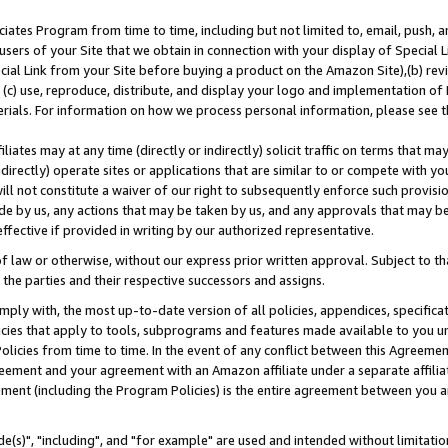
ates Program from time to time, including but not limited to, email, push, a
users of your Site that we obtain in connection with your display of Special
ial Link from your Site before buying a product on the Amazon Site),(b) revi
d (c) use, reproduce, distribute, and display your logo and implementation o
erials. For information on how we process personal information, please see t
iates may at any time (directly or indirectly) solicit traffic on terms that ma
ndirectly) operate sites or applications that are similar to or compete with your
ll not constitute a waiver of our right to subsequently enforce such provisi
e by us, any actions that may be taken by us, and any approvals that may b
effective if provided in writing by our authorized representative.
 law or otherwise, without our express prior written approval. Subject to that
 the parties and their respective successors and assigns.
ly with, the most up-to-date version of all policies, appendices, specificati
icies that apply to tools, subprograms and features made available to you u
Policies from time to time. In the event of any conflict between this Agreeme
Agreement and your agreement with an Amazon affiliate under a separate affil
ement (including the Program Policies) is the entire agreement between you 
e(s)", "including", and "for example" are used and intended without limitatio