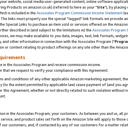
ur website, social media user-generated content, online software application
ring Products on amazon.co.uk) (referred to here as your "
Site
"), by placing
which is included in the
Associates Program Commission Income Statement
(ea
). The links must properly use the special "tagged" link formats we provide a
e Special Links to purchase an item sold or services offered on the Amazon S
her described in (and subject to the limitations in) the
Associates Program 
vices, we may make available to you data, images, text, link formats, widgets,
y, and other information in connection with the Associates Program ("
Progra
ion or content relating to product offerings on any site other than the Amazon
equirements
te in the Associates Program and receive commission income.
 that we request to verify your compliance with this Agreement.
erms and conditions of any other applicable Amazon marketing agreement, then
ly (to the extent permitted by applicable law) cease payment of (and you agree
this Agreement, whether or not directly related to such violation without no
unt.
ion in the Associates Program, your customers. As between you and us, all pric
service, and product sales set forth on the Amazon Site will apply to those
f our customers, and, if contacted by any of our customers for a matter relat