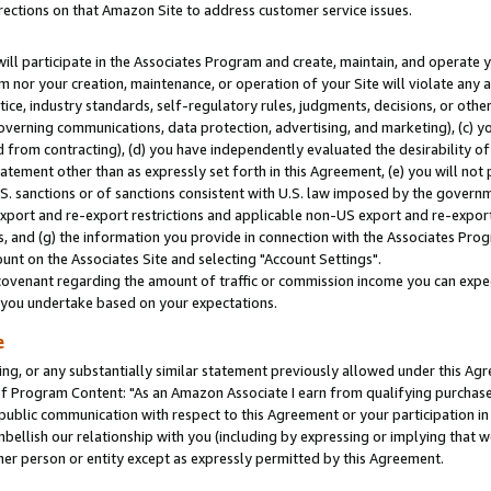
rections on that Amazon Site to address customer service issues.
will participate in the Associates Program and create, maintain, and operate y
m nor your creation, maintenance, or operation of your Site will violate any a
actice, industry standards, self-regulatory rules, judgments, decisions, or ot
 governing communications, data protection, advertising, and marketing), (c) yo
 from contracting), (d) you have independently evaluated the desirability of
atement other than as expressly set forth in this Agreement, (e) you will not
U.S. sanctions or of sanctions consistent with U.S. law imposed by the gover
 export and re-export restrictions and applicable non-US export and re-export 
 and (g) the information you provide in connection with the Associates Prog
nt on the Associates Site and selecting "Account Settings".
ovenant regarding the amount of traffic or commission income you can expect
s you undertake based on your expectations.
e
ng, or any substantially similar statement previously allowed under this Agr
 Program Content: "As an Amazon Associate I earn from qualifying purchases.
 public communication with respect to this Agreement or your participation 
mbellish our relationship with you (including by expressing or implying that 
her person or entity except as expressly permitted by this Agreement.