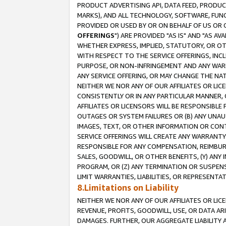
PRODUCT ADVERTISING API, DATA FEED, PRODU
MARKS), AND ALL TECHNOLOGY, SOFTWARE, FUNC
PROVIDED OR USED BY OR ON BEHALF OF US OR 
OFFERINGS
") ARE PROVIDED "AS IS" AND "AS 
WHETHER EXPRESS, IMPLIED, STATUTORY, OR OT
WITH RESPECT TO THE SERVICE OFFERINGS, INCL
PURPOSE, OR NON-INFRINGEMENT AND ANY WARR
ANY SERVICE OFFERING, OR MAY CHANGE THE NAT
NEITHER WE NOR ANY OF OUR AFFILIATES OR LI
CONSISTENTLY OR IN ANY PARTICULAR MANNER, 
AFFILIATES OR LICENSORS WILL BE RESPONSIBLE
OUTAGES OR SYSTEM FAILURES OR (B) ANY UNAU
IMAGES, TEXT, OR OTHER INFORMATION OR CON
SERVICE OFFERINGS WILL CREATE ANY WARRANTY 
RESPONSIBLE FOR ANY COMPENSATION, REIMBURS
SALES, GOODWILL, OR OTHER BENEFITS, (Y) AN
PROGRAM, OR (Z) ANY TERMINATION OR SUSPENS
LIMIT WARRANTIES, LIABILITIES, OR REPRESENT
8.Limitations on Liability
NEITHER WE NOR ANY OF OUR AFFILIATES OR LICE
REVENUE, PROFITS, GOODWILL, USE, OR DATA AR
DAMAGES. FURTHER, OUR AGGREGATE LIABILITY 