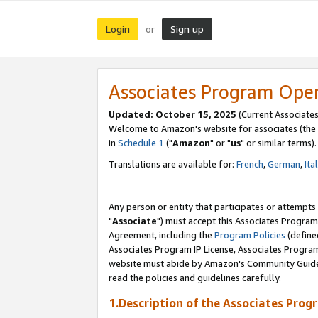
Login
Sign up
or
Associates Program Ope
Updated: October 15, 2025
(Current Associates
Welcome to Amazon's website for associates (the 
in
Schedule 1
("
Amazon
" or "
us
" or similar terms).
Translations are available for:
French
,
German
,
Ita
Any person or entity that participates or attempts
"
Associate
") must accept this Associates Program
Agreement, including the
Program Policies
(define
Associates Program IP License, Associates Progr
website must abide by Amazon's Community Guideli
read the policies and guidelines carefully.
1.Description of the Associates Prog