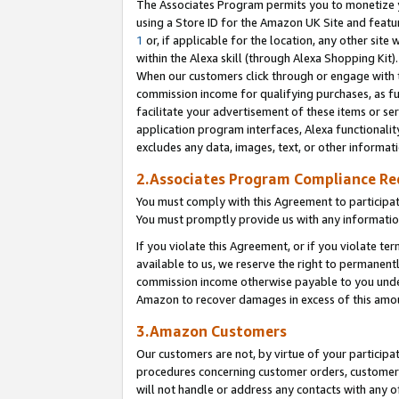
The Associates Program permits you to monetize yo
using a Store ID for the Amazon UK Site and featu
1
or, if applicable for the location, any other site 
within the Alexa skill (through Alexa Shopping Kit
When our customers click through or engage with th
commission income for qualifying purchases, as furt
facilitate your advertisement of these items or ser
application program interfaces, Alexa functionalit
excludes any data, images, text, or other informat
2.Associates Program Compliance R
You must comply with this Agreement to participa
You must promptly provide us with any information
If you violate this Agreement, or if you violate t
available to us, we reserve the right to permanent
commission income otherwise payable to you under 
Amazon to recover damages in excess of this amo
3.Amazon Customers
Our customers are not, by virtue of your participat
procedures concerning customer orders, customer 
will not handle or address any contacts with any o