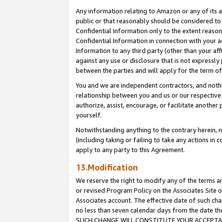
Any information relating to Amazon or any of its a
public or that reasonably should be considered to 
Confidential Information only to the extent reaso
Confidential Information in connection with your ac
Information to any third party (other than your af
against any use or disclosure that is not expressly
between the parties and will apply for the term o
You and we are independent contractors, and nothin
relationship between you and us or our respective a
authorize, assist, encourage, or facilitate another
yourself.
Notwithstanding anything to the contrary herein, no
(including taking or failing to take any actions in 
apply to any party to this Agreement.
13.Modification
We reserve the right to modify any of the terms an
or revised Program Policy on the Associates Site o
Associates account. The effective date of such ch
no less than seven calendar days from the dat
SUCH CHANGE WILL CONSTITUTE YOUR ACCEPTANC