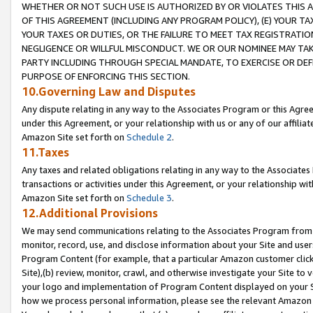
WHETHER OR NOT SUCH USE IS AUTHORIZED BY OR VIOLATES THIS A
OF THIS AGREEMENT (INCLUDING ANY PROGRAM POLICY), (E) YOUR TA
YOUR TAXES OR DUTIES, OR THE FAILURE TO MEET TAX REGISTRATIO
NEGLIGENCE OR WILLFUL MISCONDUCT. WE OR OUR NOMINEE MAY TA
PARTY INCLUDING THROUGH SPECIAL MANDATE, TO EXERCISE OR DEF
PURPOSE OF ENFORCING THIS SECTION.
10.Governing Law and Disputes
Any dispute relating in any way to the Associates Program or this Agree
under this Agreement, or your relationship with us or any of our affilia
Amazon Site set forth on
Schedule 2
.
11.Taxes
Any taxes and related obligations relating in any way to the Associate
transactions or activities under this Agreement, or your relationship with
Amazon Site set forth on
Schedule 3
.
12.Additional Provisions
We may send communications relating to the Associates Program from tim
monitor, record, use, and disclose information about your Site and user
Program Content (for example, that a particular Amazon customer clic
Site),(b) review, monitor, crawl, and otherwise investigate your Site to 
your logo and implementation of Program Content displayed on your Sit
how we process personal information, please see the relevant Amazon P