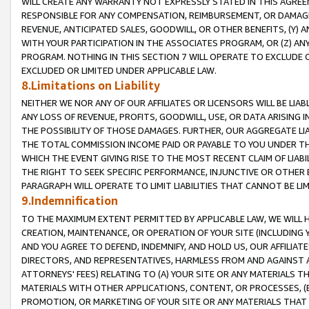
WILL CREATE ANY WARRANTY NOT EXPRESSLY STATED IN THIS AGREEM
RESPONSIBLE FOR ANY COMPENSATION, REIMBURSEMENT, OR DAMAGES
REVENUE, ANTICIPATED SALES, GOODWILL, OR OTHER BENEFITS, (Y
WITH YOUR PARTICIPATION IN THE ASSOCIATES PROGRAM, OR (Z) AN
PROGRAM. NOTHING IN THIS SECTION 7 WILL OPERATE TO EXCLUDE O
EXCLUDED OR LIMITED UNDER APPLICABLE LAW.
8.Limitations on Liability
NEITHER WE NOR ANY OF OUR AFFILIATES OR LICENSORS WILL BE LIAB
ANY LOSS OF REVENUE, PROFITS, GOODWILL, USE, OR DATA ARISING 
THE POSSIBILITY OF THOSE DAMAGES. FURTHER, OUR AGGREGATE LIA
THE TOTAL COMMISSION INCOME PAID OR PAYABLE TO YOU UNDER T
WHICH THE EVENT GIVING RISE TO THE MOST RECENT CLAIM OF LIABI
THE RIGHT TO SEEK SPECIFIC PERFORMANCE, INJUNCTIVE OR OTHER 
PARAGRAPH WILL OPERATE TO LIMIT LIABILITIES THAT CANNOT BE LI
9.Indemnification
TO THE MAXIMUM EXTENT PERMITTED BY APPLICABLE LAW, WE WILL HA
CREATION, MAINTENANCE, OR OPERATION OF YOUR SITE (INCLUDING 
AND YOU AGREE TO DEFEND, INDEMNIFY, AND HOLD US, OUR AFFILIAT
DIRECTORS, AND REPRESENTATIVES, HARMLESS FROM AND AGAINST ALL
ATTORNEYS' FEES) RELATING TO (A) YOUR SITE OR ANY MATERIALS 
MATERIALS WITH OTHER APPLICATIONS, CONTENT, OR PROCESSES, (
PROMOTION, OR MARKETING OF YOUR SITE OR ANY MATERIALS THAT A