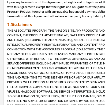
Upon any termination of this Agreement, all rights and obligations of th
with this Agreement, except that the rights and obligations of the partie
Program Policies, together with any payable but unpaid payment obliga
termination of this Agreement will relieve either party for any liability 
7.Disclaimers
THE ASSOCIATES PROGRAM, THE AMAZON SITE, ANY PRODUCTS AND SE
CONTENT, THE PRODUCT ADVERTISING API, DATA FEED, PRODUCT A
AND LOGOS (INCLUDING THE AMAZON MARKS), AND ALL TECHNOLOGY,
INTELLECTUAL PROPERTY RIGHTS, INFORMATION AND CONTENT PROVI
CONNECTION WITH THE ASSOCIATES PROGRAM (COLLECTIVELY THE "
NOR ANY OF OUR AFFILIATES OR LICENSORS MAKE ANY REPRESENTAT
OTHERWISE, WITH RESPECT TO THE SERVICE OFFERINGS. WE AND OU
SERVICE OFFERINGS, INCLUDING ANY IMPLIED WARRANTIES OF TITLE,
OR NON-INFRINGEMENT AND ANY WARRANTIES ARISING OUT OF ANY 
DISCONTINUE ANY SERVICE OFFERING, OR MAY CHANGE THE NATURE, 
TIME AND FROM TIME TO TIME. NEITHER WE NOR ANY OF OUR AFFILI
PROVIDED, WILL FUNCTION AS DESCRIBED, CONSISTENTLY OR IN ANY
FREE OF HARMFUL COMPONENTS. NEITHER WE NOR ANY OF OUR AFFILIA
VIRUSES, MALICIOUS SOFTWARE, OR SERVICE INTERRUPTIONS, INCL
TO OR ALTERATION OF, OR DELETION, DESTRUCTION, DAMAGE, OR LO
CONTENT. NO ADVICE OR INFORMATION OBTAINED BY YOU FROM US 