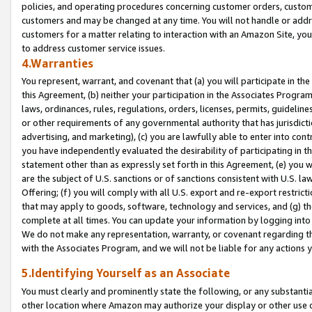
policies, and operating procedures concerning customer orders, custome
customers and may be changed at any time. You will not handle or addre
customers for a matter relating to interaction with an Amazon Site, yo
to address customer service issues.
4.Warranties
You represent, warrant, and covenant that (a) you will participate in t
this Agreement, (b) neither your participation in the Associates Program
laws, ordinances, rules, regulations, orders, licenses, permits, guidelin
or other requirements of any governmental authority that has jurisdicti
advertising, and marketing), (c) you are lawfully able to enter into cont
you have independently evaluated the desirability of participating in t
statement other than as expressly set forth in this Agreement, (e) you w
are the subject of U.S. sanctions or of sanctions consistent with U.S.
Offering; (f) you will comply with all U.S. export and re-export restric
that may apply to goods, software, technology and services, and (g) th
complete at all times. You can update your information by logging into 
We do not make any representation, warranty, or covenant regarding th
with the Associates Program, and we will not be liable for any actions
5.Identifying Yourself as an Associate
You must clearly and prominently state the following, or any substanti
other location where Amazon may authorize your display or other use 