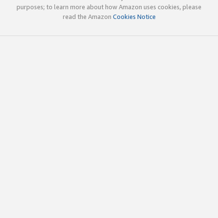
purposes; to learn more about how Amazon uses cookies, please
read the Amazon
Cookies Notice