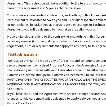
Agreement. This restriction will be in addition to the terms of any con
term of the Agreement and 5 years after termination.
You and we are independent contractors, and nothing in this Agreement wi
employment relationship between you and us or our respective affiliate
or our affiliates' behalf. If you authorize, assist, encourage, or facilita
Agreement, you will be deemed to have taken the action yourself.
Notwithstanding anything to the contrary herein, nothing in this Agreeme
act in any manner (including taking or failing to take any actions in con
regulations, rules or requirements that apply to any party to this Agre
13.Modification
We reserve the right to modify any of the terms and conditions containe
revised Agreement, or revised Program Policy on the Associates Site or
then-currently associated with your Associates account. The effective d
Commission Income and Special Commission Income will be no less tha
PARTICIPATION IN THE ASSOCIATES PROGRAM FOLLOWING THE EFFE
MODIFICATIONS. IF ANY MODIFICATION IS UNACCEPTABLE TO YOU, 
SECTION 6.
If you have concluded this Agreement with Amazon France Services SAS
changes to this Agreement will be deemed to apply between you and A
Europe Core S.à r.l.