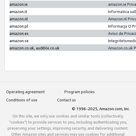
amazon.ie
amazon.ie Priv
amazon.it
Informativa sul
amazon.nl
Amazon.nl Priv
amazon.pl
Informacja O P
amazon.es
Aviso de Priva
amazon.se
Integritetsmed
amazon.co.uk, audible.co.uk
Amazon.co.uk P
Operating agreement
Program policies
Conditions of use
Contact us
© 1996-2025, Amazon.com, Inc.
On this site, we only use cookies and similar tools (collectively,
"cookies") to provide services to you, including authenticating you,
preserving your settings, improving security, and delivering content.
Other Amazon sites and services may use cookies for additional