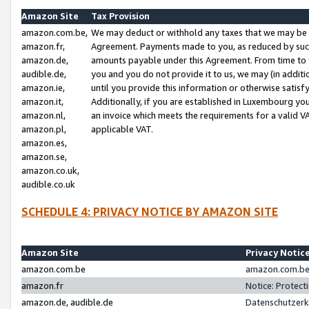
Amazon Site
Tax Provision
amazon.com.be,
We may deduct or withhold any taxes that we may be 
amazon.fr,
Agreement. Payments made to you, as reduced by such 
amazon.de,
amounts payable under this Agreement. From time to 
audible.de,
you and you do not provide it to us, we may (in addit
amazon.ie,
until you provide this information or otherwise satis
amazon.it,
Additionally, if you are established in Luxembourg yo
amazon.nl,
an invoice which meets the requirements for a valid V
amazon.pl,
applicable VAT.
amazon.es,
amazon.se,
amazon.co.uk,
audible.co.uk
SCHEDULE 4: PRIVACY NOTICE BY AMAZON SITE
Amazon Site
Privacy Notic
amazon.com.be
amazon.com.be 
amazon.fr
Notice: Protect
amazon.de, audible.de
Datenschutzerk