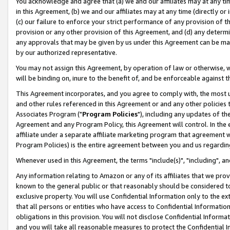
You acknowledge and agree that (a) we and our affiliates may at any time
in this Agreement, (b) we and our affiliates may at any time (directly or 
(c) our failure to enforce your strict performance of any provision of t
provision or any other provision of this Agreement, and (d) any determ
any approvals that may be given by us under this Agreement can be made,
by our authorized representative.
You may not assign this Agreement, by operation of law or otherwise, wi
will be binding on, inure to the benefit of, and be enforceable against t
This Agreement incorporates, and you agree to comply with, the most up-
and other rules referenced in this Agreement or and any other policies
Associates Program ("
Program Policies
"), including any updates of th
Agreement and any Program Policy, this Agreement will control. In th
affiliate under a separate affiliate marketing program that agreement 
Program Policies) is the entire agreement between you and us regardin
Whenever used in this Agreement, the terms "include(s)", "including", a
Any information relating to Amazon or any of its affiliates that we pro
known to the general public or that reasonably should be considered to
exclusive property. You will use Confidential Information only to the
that all persons or entities who have access to Confidential Informatio
obligations in this provision. You will not disclose Confidential Informa
and you will take all reasonable measures to protect the Confidential In