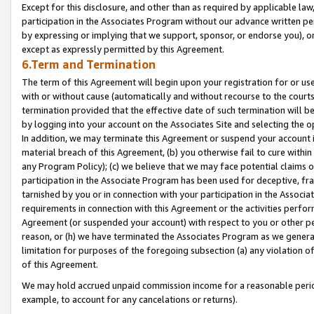
Except for this disclosure, and other than as required by applicable la
participation in the Associates Program without our advance written per
by expressing or implying that we support, sponsor, or endorse you), or
except as expressly permitted by this Agreement.
6.Term and Termination
The term of this Agreement will begin upon your registration for or use
with or without cause (automatically and without recourse to the courts,
termination provided that the effective date of such termination will b
by logging into your account on the Associates Site and selecting the o
In addition, we may terminate this Agreement or suspend your account i
material breach of this Agreement, (b) you otherwise fail to cure withi
any Program Policy); (c) we believe that we may face potential claims or
participation in the Associate Program has been used for deceptive, frau
tarnished by you or in connection with your participation in the Associ
requirements in connection with this Agreement or the activities perfo
Agreement (or suspended your account) with respect to you or other per
reason, or (h) we have terminated the Associates Program as we general
limitation for purposes of the foregoing subsection (a) any violation o
of this Agreement.
We may hold accrued unpaid commission income for a reasonable period 
example, to account for any cancelations or returns).