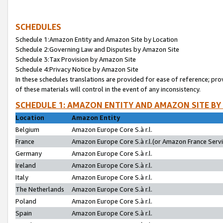
SCHEDULES
Schedule 1:Amazon Entity and Amazon Site by Location
Schedule 2:Governing Law and Disputes by Amazon Site
Schedule 3:Tax Provision by Amazon Site
Schedule 4:Privacy Notice by Amazon Site
In these schedules translations are provided for ease of reference; pro
of these materials will control in the event of any inconsistency.
SCHEDULE 1: AMAZON ENTITY AND AMAZON SITE BY
Location
Amazon Entity
Belgium
Amazon Europe Core S.à r.l.
France
Amazon Europe Core S.à r.l.(or Amazon France Servic
Germany
Amazon Europe Core S.à r.l.
Ireland
Amazon Europe Core S.à r.l.
Italy
Amazon Europe Core S.à r.l.
The Netherlands
Amazon Europe Core S.à r.l.
Poland
Amazon Europe Core S.à r.l.
Spain
Amazon Europe Core S.à r.l.