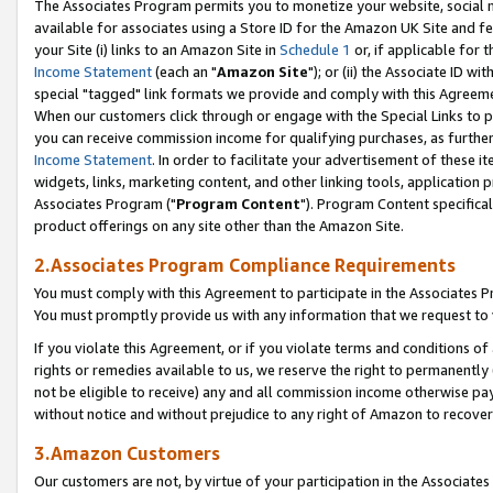
The Associates Program permits you to monetize your website, social me
available for associates using a Store ID for the Amazon UK Site and f
your Site (i) links to an Amazon Site in
Schedule 1
or, if applicable for t
Income Statement
(each an "
Amazon Site
"); or (ii) the Associate ID w
special "tagged" link formats we provide and comply with this Agreeme
When our customers click through or engage with the Special Links to p
you can receive commission income for qualifying purchases, as further d
Income Statement
. In order to facilitate your advertisement of these i
widgets, links, marketing content, and other linking tools, application 
Associates Program ("
Program Content
"). Program Content specifical
product offerings on any site other than the Amazon Site.
2.Associates Program Compliance Requirements
You must comply with this Agreement to participate in the Associates
You must promptly provide us with any information that we request to 
If you violate this Agreement, or if you violate terms and conditions 
rights or remedies available to us, we reserve the right to permanently
not be eligible to receive) any and all commission income otherwise pay
without notice and without prejudice to any right of Amazon to recove
3.Amazon Customers
Our customers are not, by virtue of your participation in the Associates