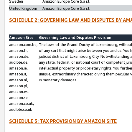
Sweden
Amazon Europe Core S.à r.l.
United Kingdom
Amazon Europe Core S.à r.l.
SCHEDULE 2: GOVERNING LAW AND DISPUTES BY AM
Amazon Site
Governing Law and Disputes Provision
amazon.com.be,
The laws of the Grand-Duchy of Luxembourg, without r
amazon.fr,
of any sort that might arise between you and us. You h
amazon.de,
judicial district of Luxembourg City. Notwithstanding a
audible.de,
any state, federal, or national court of competent juri
amazon.ie,
intellectual property or proprietary rights. You furth
amazon.it,
unique, extraordinary character, giving them peculiar
amazon.nl,
in monetary damages.
amazon.pl,
amazon.es,
amazon.se
amazon.co.uk,
audible.co.uk
SCHEDULE 3: TAX PROVISION BY AMAZON SITE