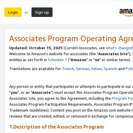
Login
Sign up
or
Associates Program Operating Ag
Updated: October 15, 2025
(Current Associates, see
what's changed
Welcome to Amazon's website for associates (the "
Associates Site
"),
entities as set forth in
Schedule 1
("
Amazon
" or "
us
" or similar terms).
Translations are available for:
French
,
German
,
Italian
,
Spanish
and
Poli
Any person or entity that participates or attempts to participate in ou
"
you
", or an "
Associate
") must accept this Associates Program Operati
Associates Site, you agree to this Agreement, including the
Program Pol
Associates Program Participation Requirements, Associates Program I
Trademark Guidelines). Content you post on the Amazon.com website m
reviews that are created, edited, or removed in exchange for compensati
1.Description of the Associates Program