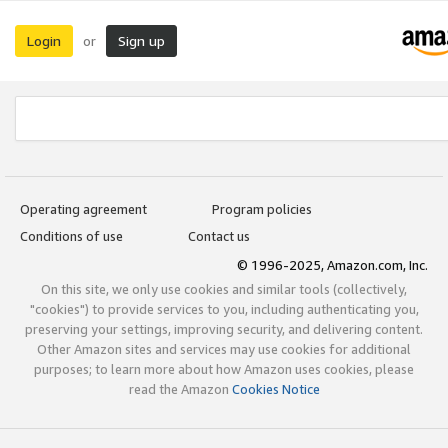
Login
Sign up
or
Operating agreement
Program policies
Conditions of use
Contact us
© 1996-2025, Amazon.com, Inc.
On this site, we only use cookies and similar tools (collectively,
"cookies") to provide services to you, including authenticating you,
preserving your settings, improving security, and delivering content.
Other Amazon sites and services may use cookies for additional
purposes; to learn more about how Amazon uses cookies, please
read the Amazon
Cookies Notice