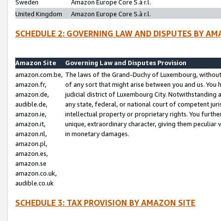
Sweden
Amazon Europe Core S.à r.l.
United Kingdom
Amazon Europe Core S.à r.l.
SCHEDULE 2: GOVERNING LAW AND DISPUTES BY AM
Amazon Site
Governing Law and Disputes Provision
amazon.com.be,
The laws of the Grand-Duchy of Luxembourg, without r
amazon.fr,
of any sort that might arise between you and us. You h
amazon.de,
judicial district of Luxembourg City. Notwithstanding a
audible.de,
any state, federal, or national court of competent juri
amazon.ie,
intellectual property or proprietary rights. You furth
amazon.it,
unique, extraordinary character, giving them peculiar
amazon.nl,
in monetary damages.
amazon.pl,
amazon.es,
amazon.se
amazon.co.uk,
audible.co.uk
SCHEDULE 3: TAX PROVISION BY AMAZON SITE