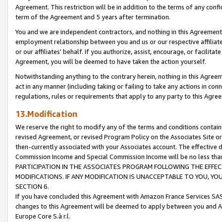
Agreement. This restriction will be in addition to the terms of any con
term of the Agreement and 5 years after termination.
You and we are independent contractors, and nothing in this Agreement wi
employment relationship between you and us or our respective affiliate
or our affiliates' behalf. If you authorize, assist, encourage, or facilita
Agreement, you will be deemed to have taken the action yourself.
Notwithstanding anything to the contrary herein, nothing in this Agreeme
act in any manner (including taking or failing to take any actions in con
regulations, rules or requirements that apply to any party to this Agre
13.Modification
We reserve the right to modify any of the terms and conditions containe
revised Agreement, or revised Program Policy on the Associates Site or
then-currently associated with your Associates account. The effective d
Commission Income and Special Commission Income will be no less tha
PARTICIPATION IN THE ASSOCIATES PROGRAM FOLLOWING THE EFFE
MODIFICATIONS. IF ANY MODIFICATION IS UNACCEPTABLE TO YOU, 
SECTION 6.
If you have concluded this Agreement with Amazon France Services SAS
changes to this Agreement will be deemed to apply between you and A
Europe Core S.à r.l.