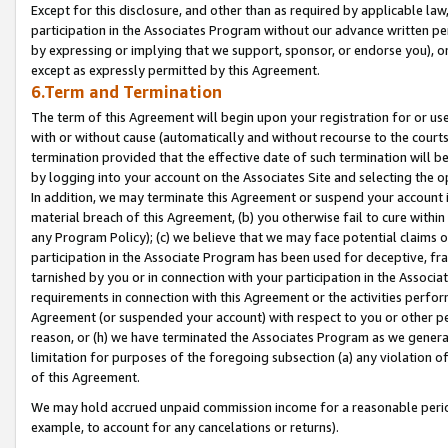
Except for this disclosure, and other than as required by applicable la
participation in the Associates Program without our advance written per
by expressing or implying that we support, sponsor, or endorse you), or
except as expressly permitted by this Agreement.
6.Term and Termination
The term of this Agreement will begin upon your registration for or use
with or without cause (automatically and without recourse to the courts,
termination provided that the effective date of such termination will b
by logging into your account on the Associates Site and selecting the o
In addition, we may terminate this Agreement or suspend your account i
material breach of this Agreement, (b) you otherwise fail to cure withi
any Program Policy); (c) we believe that we may face potential claims or
participation in the Associate Program has been used for deceptive, frau
tarnished by you or in connection with your participation in the Associ
requirements in connection with this Agreement or the activities perfo
Agreement (or suspended your account) with respect to you or other per
reason, or (h) we have terminated the Associates Program as we general
limitation for purposes of the foregoing subsection (a) any violation o
of this Agreement.
We may hold accrued unpaid commission income for a reasonable period 
example, to account for any cancelations or returns).