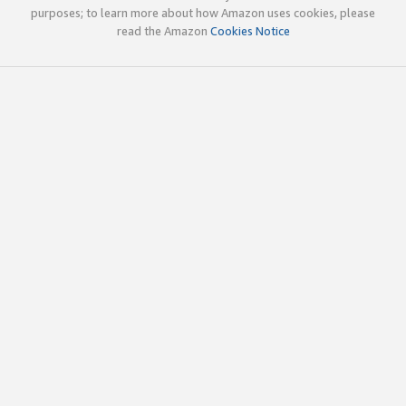
purposes; to learn more about how Amazon uses cookies, please
read the Amazon
Cookies Notice