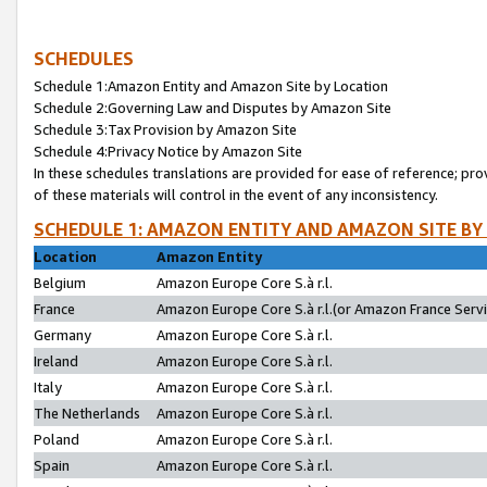
SCHEDULES
Schedule 1:Amazon Entity and Amazon Site by Location
Schedule 2:Governing Law and Disputes by Amazon Site
Schedule 3:Tax Provision by Amazon Site
Schedule 4:Privacy Notice by Amazon Site
In these schedules translations are provided for ease of reference; pro
of these materials will control in the event of any inconsistency.
SCHEDULE 1: AMAZON ENTITY AND AMAZON SITE BY
Location
Amazon Entity
Belgium
Amazon Europe Core S.à r.l.
France
Amazon Europe Core S.à r.l.(or Amazon France Servic
Germany
Amazon Europe Core S.à r.l.
Ireland
Amazon Europe Core S.à r.l.
Italy
Amazon Europe Core S.à r.l.
The Netherlands
Amazon Europe Core S.à r.l.
Poland
Amazon Europe Core S.à r.l.
Spain
Amazon Europe Core S.à r.l.