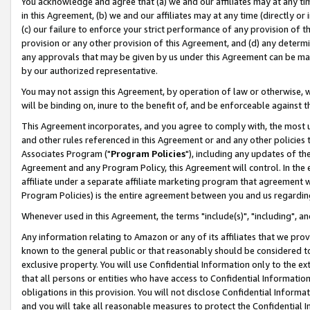
You acknowledge and agree that (a) we and our affiliates may at any time
in this Agreement, (b) we and our affiliates may at any time (directly or 
(c) our failure to enforce your strict performance of any provision of t
provision or any other provision of this Agreement, and (d) any determ
any approvals that may be given by us under this Agreement can be made,
by our authorized representative.
You may not assign this Agreement, by operation of law or otherwise, wi
will be binding on, inure to the benefit of, and be enforceable against t
This Agreement incorporates, and you agree to comply with, the most up-
and other rules referenced in this Agreement or and any other policies
Associates Program ("
Program Policies
"), including any updates of th
Agreement and any Program Policy, this Agreement will control. In th
affiliate under a separate affiliate marketing program that agreement 
Program Policies) is the entire agreement between you and us regardin
Whenever used in this Agreement, the terms "include(s)", "including", a
Any information relating to Amazon or any of its affiliates that we pro
known to the general public or that reasonably should be considered to
exclusive property. You will use Confidential Information only to the
that all persons or entities who have access to Confidential Informatio
obligations in this provision. You will not disclose Confidential Informa
and you will take all reasonable measures to protect the Confidential In