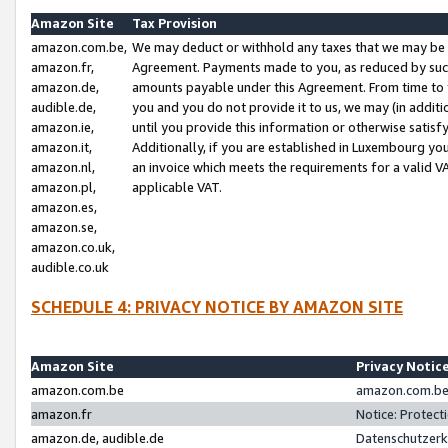
Amazon Site
Tax Provision
amazon.com.be,
We may deduct or withhold any taxes that we may be 
amazon.fr,
Agreement. Payments made to you, as reduced by such 
amazon.de,
amounts payable under this Agreement. From time to 
audible.de,
you and you do not provide it to us, we may (in addit
amazon.ie,
until you provide this information or otherwise satis
amazon.it,
Additionally, if you are established in Luxembourg yo
amazon.nl,
an invoice which meets the requirements for a valid V
amazon.pl,
applicable VAT.
amazon.es,
amazon.se,
amazon.co.uk,
audible.co.uk
SCHEDULE 4: PRIVACY NOTICE BY AMAZON SITE
Amazon Site
Privacy Notic
amazon.com.be
amazon.com.be 
amazon.fr
Notice: Protect
amazon.de, audible.de
Datenschutzerk