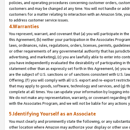
policies, and operating procedures concerning customer orders, custome
customers and may be changed at any time. You will not handle or addre
customers for a matter relating to interaction with an Amazon Site, yo
to address customer service issues.
4.Warranties
You represent, warrant, and covenant that (a) you will participate in t
this Agreement, (b) neither your participation in the Associates Program
laws, ordinances, rules, regulations, orders, licenses, permits, guidelin
or other requirements of any governmental authority that has jurisdicti
advertising, and marketing), (c) you are lawfully able to enter into cont
you have independently evaluated the desirability of participating in t
statement other than as expressly set forth in this Agreement, (e) you w
are the subject of U.S. sanctions or of sanctions consistent with U.S.
Offering; (f) you will comply with all U.S. export and re-export restric
that may apply to goods, software, technology and services, and (g) th
complete at all times. You can update your information by logging into 
We do not make any representation, warranty, or covenant regarding th
with the Associates Program, and we will not be liable for any actions
5.Identifying Yourself as an Associate
You must clearly and prominently state the following, or any substanti
other location where Amazon may authorize your display or other use 