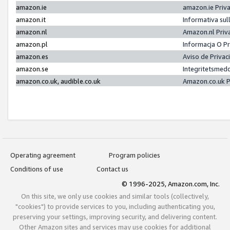
amazon.ie
amazon.ie Priv
amazon.it
Informativa sul
amazon.nl
Amazon.nl Priv
amazon.pl
Informacja O P
amazon.es
Aviso de Priva
amazon.se
Integritetsmed
amazon.co.uk, audible.co.uk
Amazon.co.uk P
Operating agreement
Program policies
Conditions of use
Contact us
© 1996-2025, Amazon.com, Inc.
On this site, we only use cookies and similar tools (collectively,
"cookies") to provide services to you, including authenticating you,
preserving your settings, improving security, and delivering content.
Other Amazon sites and services may use cookies for additional