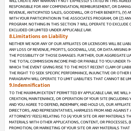
WILL CREATE ANY WARRANTY NOT EXPRESSLY STATED IN THIS AGREEM
RESPONSIBLE FOR ANY COMPENSATION, REIMBURSEMENT, OR DAMAGES
REVENUE, ANTICIPATED SALES, GOODWILL, OR OTHER BENEFITS, (Y
WITH YOUR PARTICIPATION IN THE ASSOCIATES PROGRAM, OR (Z) AN
PROGRAM. NOTHING IN THIS SECTION 7 WILL OPERATE TO EXCLUDE O
EXCLUDED OR LIMITED UNDER APPLICABLE LAW.
8.Limitations on Liability
NEITHER WE NOR ANY OF OUR AFFILIATES OR LICENSORS WILL BE LIAB
ANY LOSS OF REVENUE, PROFITS, GOODWILL, USE, OR DATA ARISING 
THE POSSIBILITY OF THOSE DAMAGES. FURTHER, OUR AGGREGATE LIA
THE TOTAL COMMISSION INCOME PAID OR PAYABLE TO YOU UNDER T
WHICH THE EVENT GIVING RISE TO THE MOST RECENT CLAIM OF LIABI
THE RIGHT TO SEEK SPECIFIC PERFORMANCE, INJUNCTIVE OR OTHER 
PARAGRAPH WILL OPERATE TO LIMIT LIABILITIES THAT CANNOT BE LI
9.Indemnification
TO THE MAXIMUM EXTENT PERMITTED BY APPLICABLE LAW, WE WILL HA
CREATION, MAINTENANCE, OR OPERATION OF YOUR SITE (INCLUDING 
AND YOU AGREE TO DEFEND, INDEMNIFY, AND HOLD US, OUR AFFILIAT
DIRECTORS, AND REPRESENTATIVES, HARMLESS FROM AND AGAINST ALL
ATTORNEYS' FEES) RELATING TO (A) YOUR SITE OR ANY MATERIALS 
MATERIALS WITH OTHER APPLICATIONS, CONTENT, OR PROCESSES, (
PROMOTION, OR MARKETING OF YOUR SITE OR ANY MATERIALS THAT A