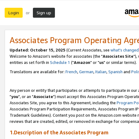
Login
Sign up
or
Associates Program Operating Ag
Updated: October 15, 2025
(Current Associates, see
what's changed
Welcome to Amazon's website for associates (the "
Associates Site
"),
entities as set forth in
Schedule 1
("
Amazon
" or "
us
" or similar terms).
Translations are available for:
French
,
German
,
Italian
,
Spanish
and
Poli
Any person or entity that participates or attempts to participate in ou
"
you
", or an "
Associate
") must accept this Associates Program Operati
Associates Site, you agree to this Agreement, including the
Program Pol
Associates Program Participation Requirements, Associates Program I
Trademark Guidelines). Content you post on the Amazon.com website m
reviews that are created, edited, or removed in exchange for compensati
1.Description of the Associates Program