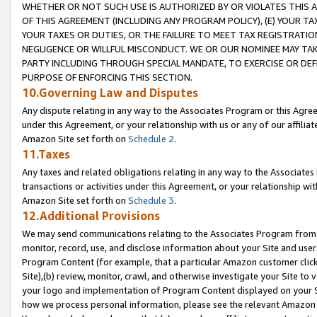
WHETHER OR NOT SUCH USE IS AUTHORIZED BY OR VIOLATES THIS A
OF THIS AGREEMENT (INCLUDING ANY PROGRAM POLICY), (E) YOUR TA
YOUR TAXES OR DUTIES, OR THE FAILURE TO MEET TAX REGISTRATIO
NEGLIGENCE OR WILLFUL MISCONDUCT. WE OR OUR NOMINEE MAY TA
PARTY INCLUDING THROUGH SPECIAL MANDATE, TO EXERCISE OR DEF
PURPOSE OF ENFORCING THIS SECTION.
10.Governing Law and Disputes
Any dispute relating in any way to the Associates Program or this Agree
under this Agreement, or your relationship with us or any of our affilia
Amazon Site set forth on
Schedule 2
.
11.Taxes
Any taxes and related obligations relating in any way to the Associate
transactions or activities under this Agreement, or your relationship with
Amazon Site set forth on
Schedule 3
.
12.Additional Provisions
We may send communications relating to the Associates Program from tim
monitor, record, use, and disclose information about your Site and user
Program Content (for example, that a particular Amazon customer clic
Site),(b) review, monitor, crawl, and otherwise investigate your Site to 
your logo and implementation of Program Content displayed on your Sit
how we process personal information, please see the relevant Amazon P