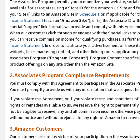
The Associates Program permits you to monetize your website, social me
available for associates using a Store ID for the Amazon UK Site and f
your Site (i) links to an Amazon Site in
Schedule 1
or, if applicable for t
Income Statement
(each an "
Amazon Site
"); or (ii) the Associate ID w
special "tagged" link formats we provide and comply with this Agreeme
When our customers click through or engage with the Special Links to p
you can receive commission income for qualifying purchases, as further d
Income Statement
. In order to facilitate your advertisement of these i
widgets, links, marketing content, and other linking tools, application 
Associates Program ("
Program Content
"). Program Content specifical
product offerings on any site other than the Amazon Site.
2.Associates Program Compliance Requirements
You must comply with this Agreement to participate in the Associates
You must promptly provide us with any information that we request to 
If you violate this Agreement, or if you violate terms and conditions 
rights or remedies available to us, we reserve the right to permanently
not be eligible to receive) any and all commission income otherwise pay
without notice and without prejudice to any right of Amazon to recove
3.Amazon Customers
Our customers are not, by virtue of your participation in the Associates