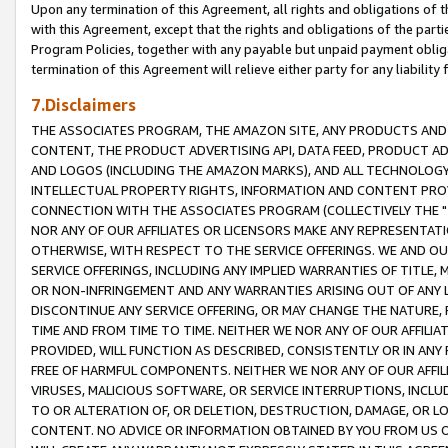
Upon any termination of this Agreement, all rights and obligations of th
with this Agreement, except that the rights and obligations of the partie
Program Policies, together with any payable but unpaid payment obliga
termination of this Agreement will relieve either party for any liability 
7.Disclaimers
THE ASSOCIATES PROGRAM, THE AMAZON SITE, ANY PRODUCTS AND SE
CONTENT, THE PRODUCT ADVERTISING API, DATA FEED, PRODUCT A
AND LOGOS (INCLUDING THE AMAZON MARKS), AND ALL TECHNOLOGY,
INTELLECTUAL PROPERTY RIGHTS, INFORMATION AND CONTENT PROVI
CONNECTION WITH THE ASSOCIATES PROGRAM (COLLECTIVELY THE "
NOR ANY OF OUR AFFILIATES OR LICENSORS MAKE ANY REPRESENTAT
OTHERWISE, WITH RESPECT TO THE SERVICE OFFERINGS. WE AND OU
SERVICE OFFERINGS, INCLUDING ANY IMPLIED WARRANTIES OF TITLE,
OR NON-INFRINGEMENT AND ANY WARRANTIES ARISING OUT OF ANY 
DISCONTINUE ANY SERVICE OFFERING, OR MAY CHANGE THE NATURE, 
TIME AND FROM TIME TO TIME. NEITHER WE NOR ANY OF OUR AFFILI
PROVIDED, WILL FUNCTION AS DESCRIBED, CONSISTENTLY OR IN ANY
FREE OF HARMFUL COMPONENTS. NEITHER WE NOR ANY OF OUR AFFILIA
VIRUSES, MALICIOUS SOFTWARE, OR SERVICE INTERRUPTIONS, INCL
TO OR ALTERATION OF, OR DELETION, DESTRUCTION, DAMAGE, OR LO
CONTENT. NO ADVICE OR INFORMATION OBTAINED BY YOU FROM US 