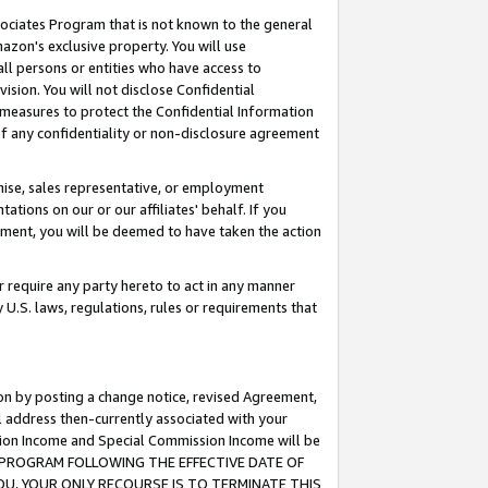
ssociates Program that is not known to the general
azon's exclusive property. You will use
ll persons or entities who have access to
ision. You will not disclose Confidential
e measures to protect the Confidential Information
s of any confidentiality or non-disclosure agreement
chise, sales representative, or employment
ations on our or our affiliates' behalf. If you
reement, you will be deemed to have taken the action
or require any party hereto to act in any manner
y U.S. laws, regulations, rules or requirements that
ion by posting a change notice, revised Agreement,
l address then-currently associated with your
ssion Income and Special Commission Income will be
TES PROGRAM FOLLOWING THE EFFECTIVE DATE OF
OU, YOUR ONLY RECOURSE IS TO TERMINATE THIS