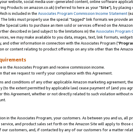
ur website, social media user-generated content, online software application
ring Products on amazon.co.uk) (referred to here as your "
Site
"), by placing
which is included in the
Associates Program Commission Income Statement
(ea
). The links must properly use the special "tagged" link formats we provide a
e Special Links to purchase an item sold or services offered on the Amazon S
her described in (and subject to the limitations in) the
Associates Program 
vices, we may make available to you data, images, text, link formats, widgets,
y, and other information in connection with the Associates Program ("
Progra
ion or content relating to product offerings on any site other than the Amazon
equirements
te in the Associates Program and receive commission income.
 that we request to verify your compliance with this Agreement.
erms and conditions of any other applicable Amazon marketing agreement, then
ly (to the extent permitted by applicable law) cease payment of (and you agree
this Agreement, whether or not directly related to such violation without no
unt.
ion in the Associates Program, your customers. As between you and us, all pric
service, and product sales set forth on the Amazon Site will apply to those
f our customers, and, if contacted by any of our customers for a matter relat