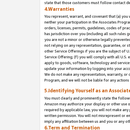
state that those customers must follow contact di
4.Warranties
You represent, warrant, and covenant that (a) you 
neither your participation in the Associates Progra
orders, licenses, permits, guidelines, codes of pr
has jurisdiction over you (including all such rules
you are not a minor or otherwise legally prevented
not relying on any representation, guarantee, or st
other Service Offerings if you are the subject of 
Service Offering; (f) you will comply with all U.S.
apply to goods, software, technology and services,
update your information by logging into your accou
We do not make any representation, warranty, or c
Program, and we will not be liable for any action
5.Identifying Yourself as an Associat
You must clearly and prominently state the followi
Amazon may authorize your display or other use of
required by applicable law, you will not make any
written permission. You will not misrepresent or e
imply any affiliation between us and you or any ot
6.Term and Termination