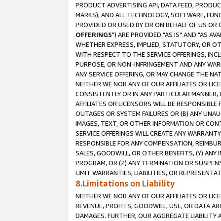
PRODUCT ADVERTISING API, DATA FEED, PRODU
MARKS), AND ALL TECHNOLOGY, SOFTWARE, FUNC
PROVIDED OR USED BY OR ON BEHALF OF US OR 
OFFERINGS
") ARE PROVIDED "AS IS" AND "AS 
WHETHER EXPRESS, IMPLIED, STATUTORY, OR OT
WITH RESPECT TO THE SERVICE OFFERINGS, INCL
PURPOSE, OR NON-INFRINGEMENT AND ANY WARR
ANY SERVICE OFFERING, OR MAY CHANGE THE NAT
NEITHER WE NOR ANY OF OUR AFFILIATES OR LI
CONSISTENTLY OR IN ANY PARTICULAR MANNER, 
AFFILIATES OR LICENSORS WILL BE RESPONSIBLE
OUTAGES OR SYSTEM FAILURES OR (B) ANY UNAU
IMAGES, TEXT, OR OTHER INFORMATION OR CON
SERVICE OFFERINGS WILL CREATE ANY WARRANTY 
RESPONSIBLE FOR ANY COMPENSATION, REIMBURS
SALES, GOODWILL, OR OTHER BENEFITS, (Y) AN
PROGRAM, OR (Z) ANY TERMINATION OR SUSPENS
LIMIT WARRANTIES, LIABILITIES, OR REPRESENT
8.Limitations on Liability
NEITHER WE NOR ANY OF OUR AFFILIATES OR LICE
REVENUE, PROFITS, GOODWILL, USE, OR DATA AR
DAMAGES. FURTHER, OUR AGGREGATE LIABILITY 