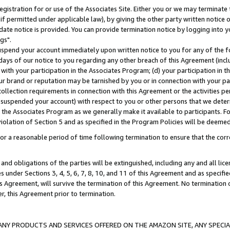
gistration for or use of the Associates Site. Either you or we may terminate 
if permitted under applicable law), by giving the other party written notice 
date notice is provided. You can provide termination notice by logging into y
gs".
spend your account immediately upon written notice to you for any of the fol
 days of our notice to you regarding any other breach of this Agreement (incl
n with your participation in the Associates Program; (d) your participation in
t our brand or reputation may be tarnished by you or in connection with your pa
ollection requirements in connection with this Agreement or the activities p
suspended your account) with respect to you or other persons that we determi
 the Associates Program as we generally make it available to participants. F
iolation of Section 5 and as specified in the Program Policies will be deeme
a reasonable period of time following termination to ensure that the corre
and obligations of the parties will be extinguished, including any and all lic
es under Sections 3, 4, 5, 6, 7, 8, 10, and 11 of this Agreement and as specifi
Agreement, will survive the termination of this Agreement. No termination of
der, this Agreement prior to termination.
NY PRODUCTS AND SERVICES OFFERED ON THE AMAZON SITE, ANY SPECIAL