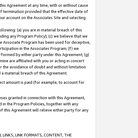
this Agreement at any time, with or without cause
of termination provided that the effective date of
our account on the Associates Site and selecting
lowing: (a) you are in material breach of this
uding any Program Policy); (c) we believe that we
 the Associate Program has been used for deceptive,
rticipation in the Associates Program; (f) we
erformed by either party under this Agreement; (g)
ne are affiliated with you or acting in concert
or the avoidance of doubt and without limitation
d a material breach of this Agreement.
ct amount is paid (for example, to account for
enses granted in connection with this Agreement,
ed in the Program Policies, together with any
 this Agreement will relieve either party for any
 LINKS, LINK FORMATS, CONTENT, THE