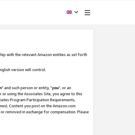
hip with the relevant Amazon entities as set forth
glish version will control.
m
" and such person or entity, "
you
", or an
r or using the Associates Site, you agree to this
ociates Program Participation Requirements,
ines). Content you post on the Amazon.com
, or removed in exchange for compensation. Please