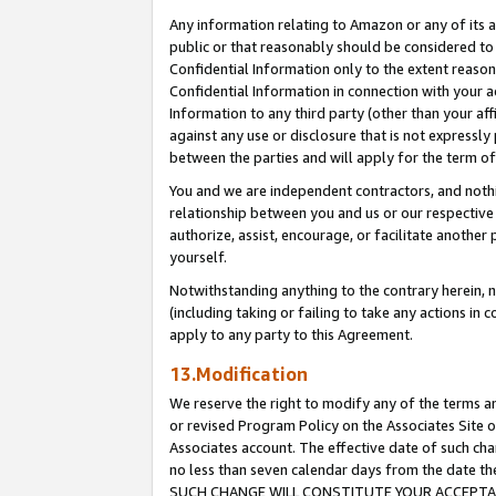
Any information relating to Amazon or any of its a
public or that reasonably should be considered to 
Confidential Information only to the extent reaso
Confidential Information in connection with your ac
Information to any third party (other than your af
against any use or disclosure that is not expressly
between the parties and will apply for the term o
You and we are independent contractors, and nothin
relationship between you and us or our respective a
authorize, assist, encourage, or facilitate another
yourself.
Notwithstanding anything to the contrary herein, no
(including taking or failing to take any actions in 
apply to any party to this Agreement.
13.Modification
We reserve the right to modify any of the terms an
or revised Program Policy on the Associates Site o
Associates account. The effective date of such ch
no less than seven calendar days from the dat
SUCH CHANGE WILL CONSTITUTE YOUR ACCEPTANC