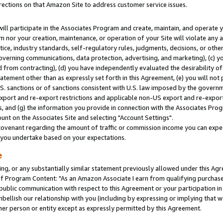
rections on that Amazon Site to address customer service issues.
will participate in the Associates Program and create, maintain, and operate y
m nor your creation, maintenance, or operation of your Site will violate any a
actice, industry standards, self-regulatory rules, judgments, decisions, or ot
 governing communications, data protection, advertising, and marketing), (c) yo
 from contracting), (d) you have independently evaluated the desirability of
atement other than as expressly set forth in this Agreement, (e) you will not
U.S. sanctions or of sanctions consistent with U.S. law imposed by the gover
 export and re-export restrictions and applicable non-US export and re-export 
 and (g) the information you provide in connection with the Associates Prog
nt on the Associates Site and selecting "Account Settings".
ovenant regarding the amount of traffic or commission income you can expect
s you undertake based on your expectations.
e
ng, or any substantially similar statement previously allowed under this Agr
 Program Content: "As an Amazon Associate I earn from qualifying purchases.
 public communication with respect to this Agreement or your participation 
mbellish our relationship with you (including by expressing or implying that 
her person or entity except as expressly permitted by this Agreement.