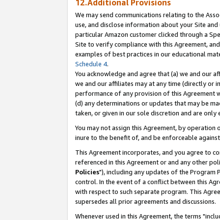
12.Additional Provisions
We may send communications relating to the Associ
use, and disclose information about your Site and 
particular Amazon customer clicked through a Spec
Site to verify compliance with this Agreement, an
examples of best practices in our educational mat
Schedule 4
.
You acknowledge and agree that (a) we and our affil
we and our affiliates may at any time (directly or i
performance of any provision of this Agreement wi
(d) any determinations or updates that may be mad
taken, or given in our sole discretion and are only 
You may not assign this Agreement, by operation of
inure to the benefit of, and be enforceable against
This Agreement incorporates, and you agree to comp
referenced in this Agreement or and any other pol
Policies
"), including any updates of the Program 
control. In the event of a conflict between this 
with respect to such separate program. This Agre
supersedes all prior agreements and discussions.
Whenever used in this Agreement, the terms "includ