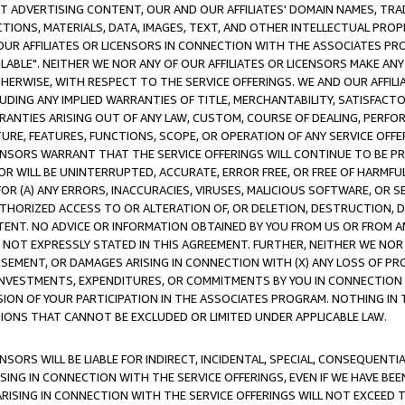
CT ADVERTISING CONTENT, OUR AND OUR AFFILIATES' DOMAIN NAMES, T
TIONS, MATERIALS, DATA, IMAGES, TEXT, AND OTHER INTELLECTUAL PR
OUR AFFILIATES OR LICENSORS IN CONNECTION WITH THE ASSOCIATES PRO
AVAILABLE". NEITHER WE NOR ANY OF OUR AFFILIATES OR LICENSORS MAKE 
HERWISE, WITH RESPECT TO THE SERVICE OFFERINGS. WE AND OUR AFFILI
UDING ANY IMPLIED WARRANTIES OF TITLE, MERCHANTABILITY, SATISFACTO
ANTIES ARISING OUT OF ANY LAW, CUSTOM, COURSE OF DEALING, PERFO
URE, FEATURES, FUNCTIONS, SCOPE, OR OPERATION OF ANY SERVICE OFFER
CENSORS WARRANT THAT THE SERVICE OFFERINGS WILL CONTINUE TO BE PR
OR WILL BE UNINTERRUPTED, ACCURATE, ERROR FREE, OR FREE OF HARMF
 FOR (A) ANY ERRORS, INACCURACIES, VIRUSES, MALICIOUS SOFTWARE, OR
THORIZED ACCESS TO OR ALTERATION OF, OR DELETION, DESTRUCTION, DA
TENT. NO ADVICE OR INFORMATION OBTAINED BY YOU FROM US OR FROM
NOT EXPRESSLY STATED IN THIS AGREEMENT. FURTHER, NEITHER WE NOR A
EMENT, OR DAMAGES ARISING IN CONNECTION WITH (X) ANY LOSS OF PR
Y INVESTMENTS, EXPENDITURES, OR COMMITMENTS BY YOU IN CONNECTION
ION OF YOUR PARTICIPATION IN THE ASSOCIATES PROGRAM. NOTHING IN 
ATIONS THAT CANNOT BE EXCLUDED OR LIMITED UNDER APPLICABLE LAW.
NSORS WILL BE LIABLE FOR INDIRECT, INCIDENTAL, SPECIAL, CONSEQUENT
ISING IN CONNECTION WITH THE SERVICE OFFERINGS, EVEN IF WE HAVE BEE
ARISING IN CONNECTION WITH THE SERVICE OFFERINGS WILL NOT EXCEED