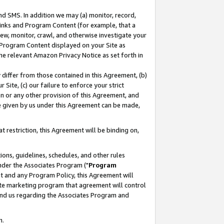
nd SMS. In addition we may (a) monitor, record,
 Links and Program Content (for example, that a
ew, monitor, crawl, and otherwise investigate your
f Program Content displayed on your Site as
he relevant Amazon Privacy Notice as set forth in
y differ from those contained in this Agreement, (b)
 Site, (c) our failure to enforce your strict
on or any other provision of this Agreement, and
e given by us under this Agreement can be made,
 restriction, this Agreement will be binding on,
ons, guidelines, schedules, and other rules
nder the Associates Program ("
Program
nt and any Program Policy, this Agreement will
iate marketing program that agreement will control
and us regarding the Associates Program and
n.