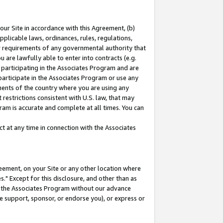
our Site in accordance with this Agreement, (b)
pplicable laws, ordinances, rules, regulations,
her requirements of any governmental authority that
u are lawfully able to enter into contracts (e.g.
 participating in the Associates Program and are
 participate in the Associates Program or use any
nments of the country where you are using any
restrictions consistent with U.S. law, that may
ram is accurate and complete at all times. You can
 at any time in connection with the Associates
eement, on your Site or any other location where
" Except for this disclosure, and other than as
in the Associates Program without our advance
we support, sponsor, or endorse you), or express or