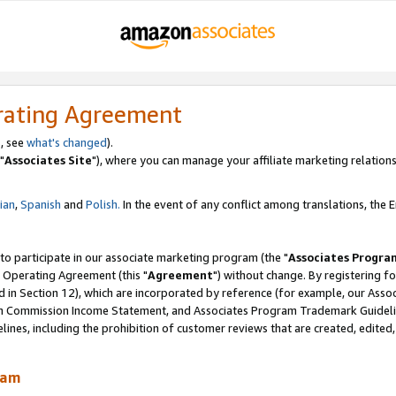
rating Agreement
, see
what's changed
).
"
Associates Site
"), where you can manage your affiliate marketing relations
lian
,
Spanish
and
Polish.
In the event of any conflict among translations, the En
 to participate in our associate marketing program (the "
Associates Progra
 Operating Agreement (this "
Agreement
") without change. By registering fo
d in Section 12), which are incorporated by reference (for example, our Ass
am Commission Income Statement, and Associates Program Trademark Guidel
nes, including the prohibition of customer reviews that are created, edited
ram