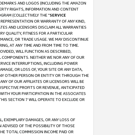
RADEMARKS AND LOGOS (INCLUDING THE AMAZON
OPERTY RIGHTS, INFORMATION AND CONTENT
GRAM (COLLECTIVELY THE "
SERVICE
ANY REPRESENTATION OR WARRANTY OF ANY KIND,
ATES AND LICENSORS DISCLAIM ALL WARRANTIES
RY QUALITY, FITNESS FOR A PARTICULAR
RMANCE, OR TRADE USAGE. WE MAY DISCONTINUE
ING, AT ANY TIME AND FROM TIME TO TIME.
OVIDED, WILL FUNCTION AS DESCRIBED,
UL COMPONENTS. NEITHER WE NOR ANY OF OUR
 SERVICE INTERRUPTIONS, INCLUDING POWER
MAGE, OR LOSS OF, YOUR SITE OR ANY DATA,
 ANY OTHER PERSON OR ENTITY OR THROUGH THE
NY OF OUR AFFILIATES OR LICENSORS WILL BE
OSPECTIVE PROFITS OR REVENUE, ANTICIPATED
 WITH YOUR PARTICIPATION IN THE ASSOCIATES
THIS SECTION 7 WILL OPERATE TO EXCLUDE OR
IAL, EXEMPLARY DAMAGES, OR ANY LOSS OF
N ADVISED OF THE POSSIBILITY OF THOSE
 THE TOTAL COMMISSION INCOME PAID OR