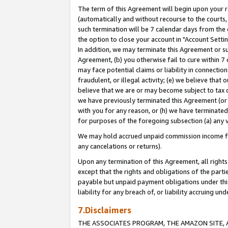
The term of this Agreement will begin upon your re
(automatically and without recourse to the courts, 
such termination will be 7 calendar days from the 
the option to close your account in "Account Settin
In addition, we may terminate this Agreement or su
Agreement, (b) you otherwise fail to cure within 7
may face potential claims or liability in connectio
fraudulent, or illegal activity; (e) we believe tha
believe that we are or may become subject to tax c
we have previously terminated this Agreement (or 
with you for any reason, or (h) we have terminated
for purposes of the foregoing subsection (a) any v
We may hold accrued unpaid commission income for 
any cancelations or returns).
Upon any termination of this Agreement, all rights 
except that the rights and obligations of the parti
payable but unpaid payment obligations under this 
liability for any breach of, or liability accruing un
7.Disclaimers
THE ASSOCIATES PROGRAM, THE AMAZON SITE, A