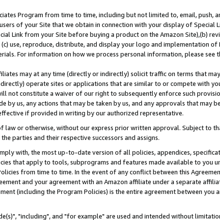
ates Program from time to time, including but not limited to, email, push, a
users of your Site that we obtain in connection with your display of Special
ial Link from your Site before buying a product on the Amazon Site),(b) revi
d (c) use, reproduce, distribute, and display your logo and implementation o
erials. For information on how we process personal information, please see t
iates may at any time (directly or indirectly) solicit traffic on terms that ma
ndirectly) operate sites or applications that are similar to or compete with your
ll not constitute a waiver of our right to subsequently enforce such provisi
e by us, any actions that may be taken by us, and any approvals that may b
effective if provided in writing by our authorized representative.
 law or otherwise, without our express prior written approval. Subject to that
 the parties and their respective successors and assigns.
ly with, the most up-to-date version of all policies, appendices, specificati
icies that apply to tools, subprograms and features made available to you u
Policies from time to time. In the event of any conflict between this Agreeme
Agreement and your agreement with an Amazon affiliate under a separate affil
ement (including the Program Policies) is the entire agreement between you 
e(s)", "including", and "for example" are used and intended without limitatio