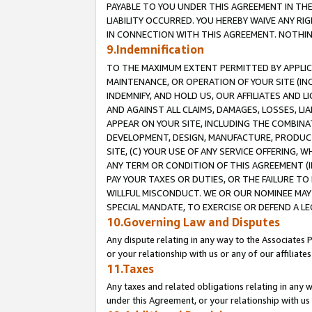
PAYABLE TO YOU UNDER THIS AGREEMENT IN TH
LIABILITY OCCURRED. YOU HEREBY WAIVE ANY RI
IN CONNECTION WITH THIS AGREEMENT. NOTHING 
9.Indemnification
TO THE MAXIMUM EXTENT PERMITTED BY APPLICAB
MAINTENANCE, OR OPERATION OF YOUR SITE (IN
INDEMNIFY, AND HOLD US, OUR AFFILIATES AND 
AND AGAINST ALL CLAIMS, DAMAGES, LOSSES, LIA
APPEAR ON YOUR SITE, INCLUDING THE COMBINA
DEVELOPMENT, DESIGN, MANUFACTURE, PRODUCT
SITE, (C) YOUR USE OF ANY SERVICE OFFERING,
ANY TERM OR CONDITION OF THIS AGREEMENT (I
PAY YOUR TAXES OR DUTIES, OR THE FAILURE T
WILLFUL MISCONDUCT. WE OR OUR NOMINEE MAY
SPECIAL MANDATE, TO EXERCISE OR DEFEND A L
10.Governing Law and Disputes
Any dispute relating in any way to the Associates 
or your relationship with us or any of our affiliat
11.Taxes
Any taxes and related obligations relating in any 
under this Agreement, or your relationship with us 