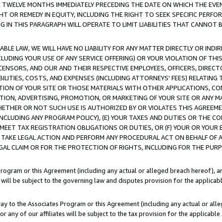
E TWELVE MONTHS IMMEDIATELY PRECEDING THE DATE ON WHICH THE EVEN
GHT OR REMEDY IN EQUITY, INCLUDING THE RIGHT TO SEEK SPECIFIC PERFO
IN THIS PARAGRAPH WILL OPERATE TO LIMIT LIABILITIES THAT CANNOT B
LE LAW, WE WILL HAVE NO LIABILITY FOR ANY MATTER DIRECTLY OR INDI
CLUDING YOUR USE OF ANY SERVICE OFFERING) OR YOUR VIOLATION OF THI
LICENSORS, AND OUR AND THEIR RESPECTIVE EMPLOYEES, OFFICERS, DIRE
BILITIES, COSTS, AND EXPENSES (INCLUDING ATTORNEYS' FEES) RELATING 
TION OF YOUR SITE OR THOSE MATERIALS WITH OTHER APPLICATIONS, CON
ION, ADVERTISING, PROMOTION, OR MARKETING OF YOUR SITE OR ANY M
 WHETHER OR NOT SUCH USE IS AUTHORIZED BY OR VIOLATES THIS AGREEME
NCLUDING ANY PROGRAM POLICY), (E) YOUR TAXES AND DUTIES OR THE CO
O MEET TAX REGISTRATION OBLIGATIONS OR DUTIES, OR (F) YOUR OR YOU
 TAKE LEGAL ACTION AND PERFORM ANY PROCEDURAL ACT ON BEHALF OF
EGAL CLAIM OR FOR THE PROTECTION OF RIGHTS, INCLUDING FOR THE PUR
Program or this Agreement (including any actual or alleged breach hereof), an
es will be subject to the governing law and disputes provision for the applica
way to the Associates Program or this Agreement (including any actual or alleg
or any of our affiliates will be subject to the tax provision for the applicab