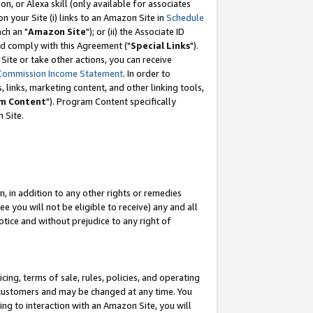
, or Alexa skill (only available for associates
 on your Site (i) links to an Amazon Site in
Schedule
ch an "
Amazon Site
"); or (ii) the Associate ID
nd comply with this Agreement ("
Special Links
").
ite or take other actions, you can receive
Commission Income Statement
. In order to
 links, marketing content, and other linking tools,
m Content
"). Program Content specifically
 Site.
, in addition to any other rights or remedies
 you will not be eligible to receive) any and all
tice and without prejudice to any right of
ing, terms of sale, rules, policies, and operating
 customers and may be changed at any time. You
ing to interaction with an Amazon Site, you will