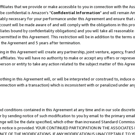
ffiliates that we provide or make accessible to you in connection with the A
be confidential is Amazon's "
Confidential Information
" and will remain Am
nably necessary for your performance under this Agreement and ensure that a
count will be made aware of and will comply with the obligations in this prov
filiates bound by confidentiality obligations) and you will take all reasonabl
 permitted in this Agreement. This restriction will be in addition to the term
f the Agreement and 5 years after termination.
g in this Agreement will create any partnership, joint venture, agency, fran
ffiliates. You will have no authority to make or accept any offers or represent
 person or entity to take any action related to the subject matter of this Ag
thing in this Agreement will, or will be interpreted or construed to, induce 
connection with a transaction) which is inconsistent with or penalized under an
d conditions contained in this Agreement at any time and in our sole discret
r by sending notice of such modification to you by email to the primary emai
ange will be the date specified, which other than increased Standard Commi
e the notice is provided. YOUR CONTINUED PARTICIPATION IN THE ASSOCIA
E OF THE MODIFICATIONS. IF ANY MODIFICATION IS UNACCEPTABLE TO Y