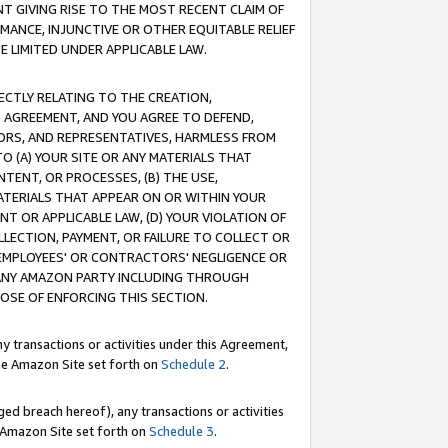
T GIVING RISE TO THE MOST RECENT CLAIM OF
RMANCE, INJUNCTIVE OR OTHER EQUITABLE RELIEF
E LIMITED UNDER APPLICABLE LAW.
RECTLY RELATING TO THE CREATION,
S AGREEMENT, AND YOU AGREE TO DEFEND,
CTORS, AND REPRESENTATIVES, HARMLESS FROM
TO (A) YOUR SITE OR ANY MATERIALS THAT
TENT, OR PROCESSES, (B) THE USE,
ATERIALS THAT APPEAR ON OR WITHIN YOUR
NT OR APPLICABLE LAW, (D) YOUR VIOLATION OF
LLECTION, PAYMENT, OR FAILURE TO COLLECT OR
R EMPLOYEES' OR CONTRACTORS' NEGLIGENCE OR
 ANY AMAZON PARTY INCLUDING THROUGH
POSE OF ENFORCING THIS SECTION.
y transactions or activities under this Agreement,
ble Amazon Site set forth on
Schedule 2
.
ed breach hereof), any transactions or activities
le Amazon Site set forth on
Schedule 3
.