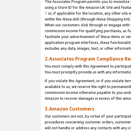
The Associates Program permits you to monetize yo
using a Store ID for the Amazon UK Site and featu
1
or, if applicable for the location, any other site 
within the Alexa skill (through Alexa Shopping Kit
When our customers click through or engage with th
commission income for qualifying purchases, as furt
facilitate your advertisement of these items or ser
application program interfaces, Alexa functionalit
excludes any data, images, text, or other informat
2.Associates Program Compliance R
You must comply with this Agreement to participa
You must promptly provide us with any information
If you violate this Agreement, or if you violate t
available to us, we reserve the right to permanent
commission income otherwise payable to you under 
Amazon to recover damages in excess of this amo
3.Amazon Customers
Our customers are not, by virtue of your participat
procedures concerning customer orders, customer 
will not handle or address any contacts with any o