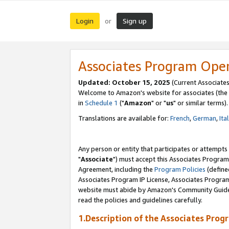
Login
Sign up
or
Associates Program Ope
Updated: October 15, 2025
(Current Associates
Welcome to Amazon's website for associates (the 
in
Schedule 1
("
Amazon
" or "
us
" or similar terms).
Translations are available for:
French
,
German
,
Ita
Any person or entity that participates or attempts
"
Associate
") must accept this Associates Program
Agreement, including the
Program Policies
(define
Associates Program IP License, Associates Progr
website must abide by Amazon's Community Guideli
read the policies and guidelines carefully.
1.Description of the Associates Prog