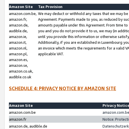
Amazon Site
Tax Provision
amazon.com.be,
We may deduct or withhold any taxes that we may be 
amazon.fr,
Agreement. Payments made to you, as reduced by such 
amazon.de,
amounts payable under this Agreement. From time to 
audible.de,
you and you do not provide it to us, we may (in addit
amazon.ie,
until you provide this information or otherwise satis
amazon.it,
Additionally, if you are established in Luxembourg yo
amazon.nl,
an invoice which meets the requirements for a valid V
amazon.pl,
applicable VAT.
amazon.es,
amazon.se,
amazon.co.uk,
audible.co.uk
SCHEDULE 4: PRIVACY NOTICE BY AMAZON SITE
Amazon Site
Privacy Notic
amazon.com.be
amazon.com.be 
amazon.fr
Notice: Protect
amazon.de, audible.de
Datenschutzerk