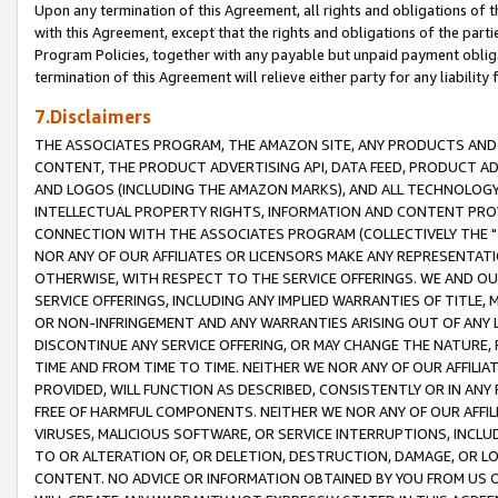
Upon any termination of this Agreement, all rights and obligations of th
with this Agreement, except that the rights and obligations of the partie
Program Policies, together with any payable but unpaid payment obliga
termination of this Agreement will relieve either party for any liability 
7.Disclaimers
THE ASSOCIATES PROGRAM, THE AMAZON SITE, ANY PRODUCTS AND SE
CONTENT, THE PRODUCT ADVERTISING API, DATA FEED, PRODUCT A
AND LOGOS (INCLUDING THE AMAZON MARKS), AND ALL TECHNOLOGY,
INTELLECTUAL PROPERTY RIGHTS, INFORMATION AND CONTENT PROVI
CONNECTION WITH THE ASSOCIATES PROGRAM (COLLECTIVELY THE "
NOR ANY OF OUR AFFILIATES OR LICENSORS MAKE ANY REPRESENTAT
OTHERWISE, WITH RESPECT TO THE SERVICE OFFERINGS. WE AND OU
SERVICE OFFERINGS, INCLUDING ANY IMPLIED WARRANTIES OF TITLE,
OR NON-INFRINGEMENT AND ANY WARRANTIES ARISING OUT OF ANY 
DISCONTINUE ANY SERVICE OFFERING, OR MAY CHANGE THE NATURE, 
TIME AND FROM TIME TO TIME. NEITHER WE NOR ANY OF OUR AFFILI
PROVIDED, WILL FUNCTION AS DESCRIBED, CONSISTENTLY OR IN ANY
FREE OF HARMFUL COMPONENTS. NEITHER WE NOR ANY OF OUR AFFILIA
VIRUSES, MALICIOUS SOFTWARE, OR SERVICE INTERRUPTIONS, INCL
TO OR ALTERATION OF, OR DELETION, DESTRUCTION, DAMAGE, OR LO
CONTENT. NO ADVICE OR INFORMATION OBTAINED BY YOU FROM US 