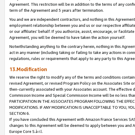
Agreement. This restriction will be in addition to the terms of any con
term of the Agreement and 5 years after termination.
You and we are independent contractors, and nothing in this Agreement wi
employment relationship between you and us or our respective affiliate
or our affiliates' behalf. If you authorize, assist, encourage, or facilita
Agreement, you will be deemed to have taken the action yourself.
Notwithstanding anything to the contrary herein, nothing in this Agreeme
act in any manner (including taking or failing to take any actions in con
regulations, rules or requirements that apply to any party to this Agre
13.Modification
We reserve the right to modify any of the terms and conditions containe
revised Agreement, or revised Program Policy on the Associates Site or
then-currently associated with your Associates account. The effective d
Commission Income and Special Commission Income will be no less tha
PARTICIPATION IN THE ASSOCIATES PROGRAM FOLLOWING THE EFFE
MODIFICATIONS. IF ANY MODIFICATION IS UNACCEPTABLE TO YOU, 
SECTION 6.
If you have concluded this Agreement with Amazon France Services SAS
changes to this Agreement will be deemed to apply between you and A
Europe Core S.à r.l.