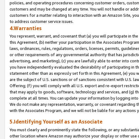
policies, and operating procedures concerning customer orders, custome
customers and may be changed at any time. You will not handle or addre
customers for a matter relating to interaction with an Amazon Site, yo
to address customer service issues.
4.Warranties
You represent, warrant, and covenant that (a) you will participate in t
this Agreement, (b) neither your participation in the Associates Program
laws, ordinances, rules, regulations, orders, licenses, permits, guidelin
or other requirements of any governmental authority that has jurisdicti
advertising, and marketing), (c) you are lawfully able to enter into cont
you have independently evaluated the desirability of participating in t
statement other than as expressly set forth in this Agreement, (e) you w
are the subject of U.S. sanctions or of sanctions consistent with U.S.
Offering; (f) you will comply with all U.S. export and re-export restric
that may apply to goods, software, technology and services, and (g) th
complete at all times. You can update your information by logging into 
We do not make any representation, warranty, or covenant regarding th
with the Associates Program, and we will not be liable for any actions
5.Identifying Yourself as an Associate
You must clearly and prominently state the following, or any substanti
other location where Amazon may authorize your display or other use 