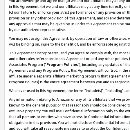
You acknowledge and agree that (a) we and our affiliates may at any time
in this Agreement, (b) we and our affiliates may at any time (directly or 
(c) our failure to enforce your strict performance of any provision of t
provision or any other provision of this Agreement, and (d) any determ
any approvals that may be given by us under this Agreement can be made,
by our authorized representative.
You may not assign this Agreement, by operation of law or otherwise, wi
will be binding on, inure to the benefit of, and be enforceable against t
This Agreement incorporates, and you agree to comply with, the most up-
and other rules referenced in this Agreement or and any other policies
Associates Program ("
Program Policies
"), including any updates of th
Agreement and any Program Policy, this Agreement will control. In th
affiliate under a separate affiliate marketing program that agreement 
Program Policies) is the entire agreement between you and us regardin
Whenever used in this Agreement, the terms "include(s)", "including", a
Any information relating to Amazon or any of its affiliates that we pro
known to the general public or that reasonably should be considered to
exclusive property. You will use Confidential Information only to the
that all persons or entities who have access to Confidential Informatio
obligations in this provision. You will not disclose Confidential Informa
and you will take all reasonable measures to protect the Confidential In