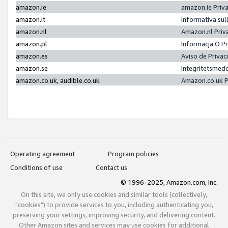
amazon.ie
amazon.ie Priv
amazon.it
Informativa sul
amazon.nl
Amazon.nl Priv
amazon.pl
Informacja O P
amazon.es
Aviso de Priva
amazon.se
Integritetsmed
amazon.co.uk, audible.co.uk
Amazon.co.uk P
Operating agreement
Program policies
Conditions of use
Contact us
© 1996-2025, Amazon.com, Inc.
On this site, we only use cookies and similar tools (collectively,
"cookies") to provide services to you, including authenticating you,
preserving your settings, improving security, and delivering content.
Other Amazon sites and services may use cookies for additional