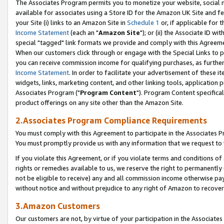
The Associates Program permits you to monetize your website, social me
available for associates using a Store ID for the Amazon UK Site and f
your Site (i) links to an Amazon Site in
Schedule 1
or, if applicable for t
Income Statement
(each an "
Amazon Site
"); or (ii) the Associate ID w
special "tagged" link formats we provide and comply with this Agreeme
When our customers click through or engage with the Special Links to p
you can receive commission income for qualifying purchases, as further d
Income Statement
. In order to facilitate your advertisement of these i
widgets, links, marketing content, and other linking tools, application 
Associates Program ("
Program Content
"). Program Content specifical
product offerings on any site other than the Amazon Site.
2.Associates Program Compliance Requirements
You must comply with this Agreement to participate in the Associates
You must promptly provide us with any information that we request to 
If you violate this Agreement, or if you violate terms and conditions 
rights or remedies available to us, we reserve the right to permanently
not be eligible to receive) any and all commission income otherwise pay
without notice and without prejudice to any right of Amazon to recove
3.Amazon Customers
Our customers are not, by virtue of your participation in the Associates