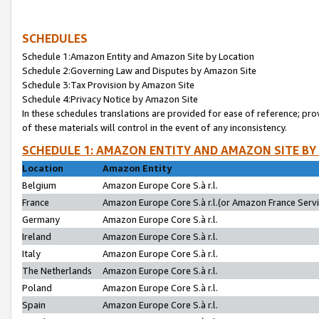
SCHEDULES
Schedule 1:Amazon Entity and Amazon Site by Location
Schedule 2:Governing Law and Disputes by Amazon Site
Schedule 3:Tax Provision by Amazon Site
Schedule 4:Privacy Notice by Amazon Site
In these schedules translations are provided for ease of reference; pro
of these materials will control in the event of any inconsistency.
SCHEDULE 1: AMAZON ENTITY AND AMAZON SITE BY
Location
Amazon Entity
Belgium
Amazon Europe Core S.à r.l.
France
Amazon Europe Core S.à r.l.(or Amazon France Servic
Germany
Amazon Europe Core S.à r.l.
Ireland
Amazon Europe Core S.à r.l.
Italy
Amazon Europe Core S.à r.l.
The Netherlands
Amazon Europe Core S.à r.l.
Poland
Amazon Europe Core S.à r.l.
Spain
Amazon Europe Core S.à r.l.