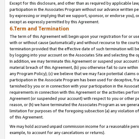
Except for this disclosure, and other than as required by applicable la
participation in the Associates Program without our advance written per
by expressing or implying that we support, sponsor, or endorse you), or
except as expressly permitted by this Agreement.
6.Term and Termination
The term of this Agreement will begin upon your registration for or use
with or without cause (automatically and without recourse to the courts,
termination provided that the effective date of such termination will b
by logging into your account on the Associates Site and selecting the o
In addition, we may terminate this Agreement or suspend your account i
material breach of this Agreement, (b) you otherwise fail to cure withi
any Program Policy); (c) we believe that we may face potential claims or
participation in the Associate Program has been used for deceptive, frau
tarnished by you or in connection with your participation in the Associ
requirements in connection with this Agreement or the activities perfo
Agreement (or suspended your account) with respect to you or other per
reason, or (h) we have terminated the Associates Program as we general
limitation for purposes of the foregoing subsection (a) any violation o
of this Agreement.
We may hold accrued unpaid commission income for a reasonable period 
example, to account for any cancelations or returns).