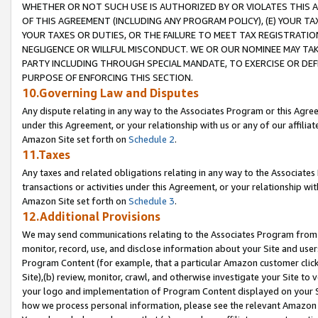
WHETHER OR NOT SUCH USE IS AUTHORIZED BY OR VIOLATES THIS A
OF THIS AGREEMENT (INCLUDING ANY PROGRAM POLICY), (E) YOUR TA
YOUR TAXES OR DUTIES, OR THE FAILURE TO MEET TAX REGISTRATIO
NEGLIGENCE OR WILLFUL MISCONDUCT. WE OR OUR NOMINEE MAY TA
PARTY INCLUDING THROUGH SPECIAL MANDATE, TO EXERCISE OR DEF
PURPOSE OF ENFORCING THIS SECTION.
10.Governing Law and Disputes
Any dispute relating in any way to the Associates Program or this Agree
under this Agreement, or your relationship with us or any of our affilia
Amazon Site set forth on
Schedule 2
.
11.Taxes
Any taxes and related obligations relating in any way to the Associate
transactions or activities under this Agreement, or your relationship with
Amazon Site set forth on
Schedule 3
.
12.Additional Provisions
We may send communications relating to the Associates Program from tim
monitor, record, use, and disclose information about your Site and user
Program Content (for example, that a particular Amazon customer clic
Site),(b) review, monitor, crawl, and otherwise investigate your Site to 
your logo and implementation of Program Content displayed on your Sit
how we process personal information, please see the relevant Amazon P