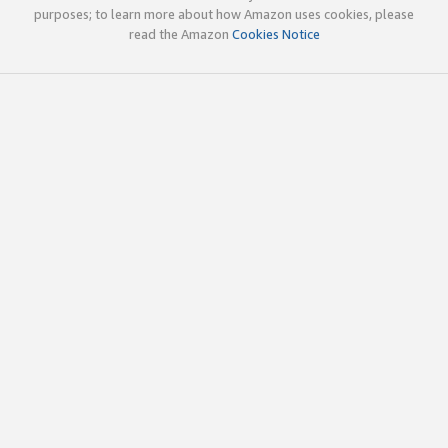
purposes; to learn more about how Amazon uses cookies, please
read the Amazon
Cookies Notice