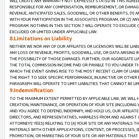
WILL CREATE ANY WARRANTY NOT EXPRESSLY STATED IN THIS AGREEM
RESPONSIBLE FOR ANY COMPENSATION, REIMBURSEMENT, OR DAMAGES
REVENUE, ANTICIPATED SALES, GOODWILL, OR OTHER BENEFITS, (Y
WITH YOUR PARTICIPATION IN THE ASSOCIATES PROGRAM, OR (Z) AN
PROGRAM. NOTHING IN THIS SECTION 7 WILL OPERATE TO EXCLUDE O
EXCLUDED OR LIMITED UNDER APPLICABLE LAW.
8.Limitations on Liability
NEITHER WE NOR ANY OF OUR AFFILIATES OR LICENSORS WILL BE LIAB
ANY LOSS OF REVENUE, PROFITS, GOODWILL, USE, OR DATA ARISING 
THE POSSIBILITY OF THOSE DAMAGES. FURTHER, OUR AGGREGATE LIA
THE TOTAL COMMISSION INCOME PAID OR PAYABLE TO YOU UNDER T
WHICH THE EVENT GIVING RISE TO THE MOST RECENT CLAIM OF LIABI
THE RIGHT TO SEEK SPECIFIC PERFORMANCE, INJUNCTIVE OR OTHER 
PARAGRAPH WILL OPERATE TO LIMIT LIABILITIES THAT CANNOT BE LI
9.Indemnification
TO THE MAXIMUM EXTENT PERMITTED BY APPLICABLE LAW, WE WILL HA
CREATION, MAINTENANCE, OR OPERATION OF YOUR SITE (INCLUDING 
AND YOU AGREE TO DEFEND, INDEMNIFY, AND HOLD US, OUR AFFILIAT
DIRECTORS, AND REPRESENTATIVES, HARMLESS FROM AND AGAINST ALL
ATTORNEYS' FEES) RELATING TO (A) YOUR SITE OR ANY MATERIALS 
MATERIALS WITH OTHER APPLICATIONS, CONTENT, OR PROCESSES, (
PROMOTION, OR MARKETING OF YOUR SITE OR ANY MATERIALS THAT A