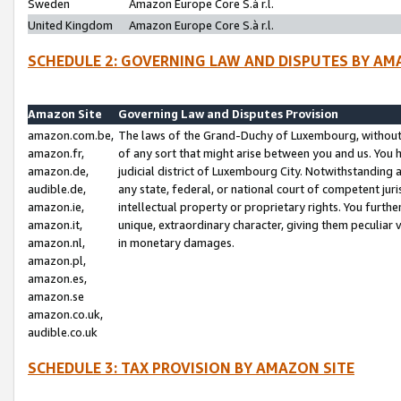
Sweden
Amazon Europe Core S.à r.l.
United Kingdom
Amazon Europe Core S.à r.l.
SCHEDULE 2: GOVERNING LAW AND DISPUTES BY AM
Amazon Site
Governing Law and Disputes Provision
amazon.com.be,
The laws of the Grand-Duchy of Luxembourg, without r
amazon.fr,
of any sort that might arise between you and us. You h
amazon.de,
judicial district of Luxembourg City. Notwithstanding a
audible.de,
any state, federal, or national court of competent juri
amazon.ie,
intellectual property or proprietary rights. You furth
amazon.it,
unique, extraordinary character, giving them peculiar
amazon.nl,
in monetary damages.
amazon.pl,
amazon.es,
amazon.se
amazon.co.uk,
audible.co.uk
SCHEDULE 3: TAX PROVISION BY AMAZON SITE