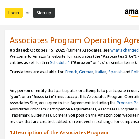
Login
Sign up
or
Associates Program Operating Ag
Updated: October 15, 2025
(Current Associates, see
what's changed
Welcome to Amazon's website for associates (the "
Associates Site
"),
entities as set forth in
Schedule 1
("
Amazon
" or "
us
" or similar terms).
Translations are available for:
French
,
German
,
Italian
,
Spanish
and
Poli
Any person or entity that participates or attempts to participate in ou
"
you
", or an "
Associate
") must accept this Associates Program Operati
Associates Site, you agree to this Agreement, including the
Program Pol
Associates Program Participation Requirements, Associates Program I
Trademark Guidelines). Content you post on the Amazon.com website m
reviews that are created, edited, or removed in exchange for compensati
1.Description of the Associates Program