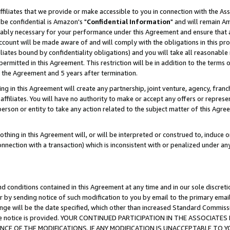
ffiliates that we provide or make accessible to you in connection with the A
be confidential is Amazon's "
Confidential Information
" and will remain Am
nably necessary for your performance under this Agreement and ensure that a
count will be made aware of and will comply with the obligations in this prov
filiates bound by confidentiality obligations) and you will take all reasonabl
 permitted in this Agreement. This restriction will be in addition to the term
f the Agreement and 5 years after termination.
g in this Agreement will create any partnership, joint venture, agency, fran
ffiliates. You will have no authority to make or accept any offers or represent
 person or entity to take any action related to the subject matter of this Ag
thing in this Agreement will, or will be interpreted or construed to, induce 
connection with a transaction) which is inconsistent with or penalized under an
d conditions contained in this Agreement at any time and in our sole discret
r by sending notice of such modification to you by email to the primary emai
ange will be the date specified, which other than increased Standard Commi
e the notice is provided. YOUR CONTINUED PARTICIPATION IN THE ASSOCIA
E OF THE MODIFICATIONS. IF ANY MODIFICATION IS UNACCEPTABLE TO Y