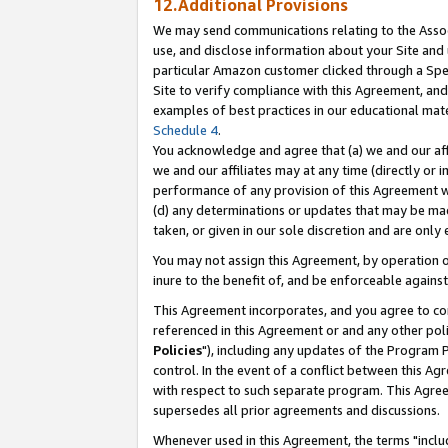
12.Additional Provisions
We may send communications relating to the Associ
use, and disclose information about your Site and 
particular Amazon customer clicked through a Spec
Site to verify compliance with this Agreement, an
examples of best practices in our educational mat
Schedule 4
.
You acknowledge and agree that (a) we and our affil
we and our affiliates may at any time (directly or i
performance of any provision of this Agreement wi
(d) any determinations or updates that may be mad
taken, or given in our sole discretion and are only 
You may not assign this Agreement, by operation of
inure to the benefit of, and be enforceable against
This Agreement incorporates, and you agree to comp
referenced in this Agreement or and any other pol
Policies
"), including any updates of the Program 
control. In the event of a conflict between this 
with respect to such separate program. This Agre
supersedes all prior agreements and discussions.
Whenever used in this Agreement, the terms "includ