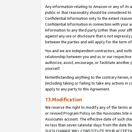
Any information relating to Amazon or any of its a
public or that reasonably should be considered to 
Confidential Information only to the extent reaso
Confidential Information in connection with your ac
Information to any third party (other than your af
against any use or disclosure that is not expressly
between the parties and will apply for the term o
You and we are independent contractors, and nothin
relationship between you and us or our respective a
authorize, assist, encourage, or facilitate another
yourself.
Notwithstanding anything to the contrary herein, no
(including taking or failing to take any actions in 
apply to any party to this Agreement.
13.Modification
We reserve the right to modify any of the terms an
or revised Program Policy on the Associates Site o
Associates account. The effective date of such ch
no less than seven calendar days from the dat
SUCH CHANGE WILL CONSTITUTE YOUR ACCEPTANC