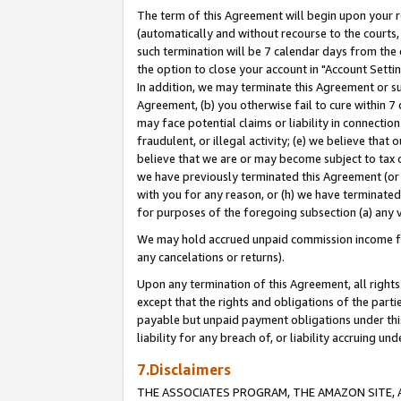
The term of this Agreement will begin upon your re
(automatically and without recourse to the courts, 
such termination will be 7 calendar days from the 
the option to close your account in "Account Settin
In addition, we may terminate this Agreement or su
Agreement, (b) you otherwise fail to cure within 7
may face potential claims or liability in connectio
fraudulent, or illegal activity; (e) we believe tha
believe that we are or may become subject to tax c
we have previously terminated this Agreement (or 
with you for any reason, or (h) we have terminated
for purposes of the foregoing subsection (a) any v
We may hold accrued unpaid commission income for 
any cancelations or returns).
Upon any termination of this Agreement, all rights 
except that the rights and obligations of the parti
payable but unpaid payment obligations under this 
liability for any breach of, or liability accruing un
7.Disclaimers
THE ASSOCIATES PROGRAM, THE AMAZON SITE, A