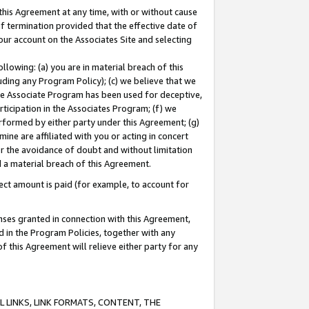
this Agreement at any time, with or without cause
of termination provided that the effective date of
our account on the Associates Site and selecting
lowing: (a) you are in material breach of this
uding any Program Policy); (c) we believe that we
 the Associate Program has been used for deceptive,
rticipation in the Associates Program; (f) we
erformed by either party under this Agreement; (g)
ne are affiliated with you or acting in concert
or the avoidance of doubt and without limitation
d a material breach of this Agreement.
ct amount is paid (for example, to account for
enses granted in connection with this Agreement,
ed in the Program Policies, together with any
 this Agreement will relieve either party for any
 LINKS, LINK FORMATS, CONTENT, THE