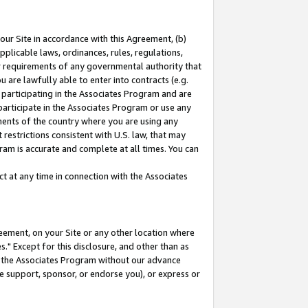
our Site in accordance with this Agreement, (b)
pplicable laws, ordinances, rules, regulations,
her requirements of any governmental authority that
u are lawfully able to enter into contracts (e.g.
 participating in the Associates Program and are
 participate in the Associates Program or use any
nments of the country where you are using any
restrictions consistent with U.S. law, that may
ram is accurate and complete at all times. You can
 at any time in connection with the Associates
eement, on your Site or any other location where
" Except for this disclosure, and other than as
in the Associates Program without our advance
we support, sponsor, or endorse you), or express or