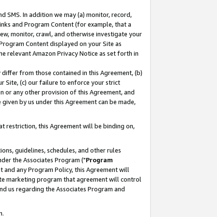
nd SMS. In addition we may (a) monitor, record,
 Links and Program Content (for example, that a
ew, monitor, crawl, and otherwise investigate your
f Program Content displayed on your Site as
he relevant Amazon Privacy Notice as set forth in
y differ from those contained in this Agreement, (b)
 Site, (c) our failure to enforce your strict
on or any other provision of this Agreement, and
e given by us under this Agreement can be made,
 restriction, this Agreement will be binding on,
ons, guidelines, schedules, and other rules
nder the Associates Program ("
Program
nt and any Program Policy, this Agreement will
iate marketing program that agreement will control
and us regarding the Associates Program and
n.