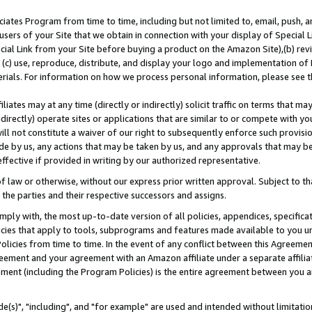
ates Program from time to time, including but not limited to, email, push, a
users of your Site that we obtain in connection with your display of Special
ial Link from your Site before buying a product on the Amazon Site),(b) revi
d (c) use, reproduce, distribute, and display your logo and implementation o
erials. For information on how we process personal information, please see t
iates may at any time (directly or indirectly) solicit traffic on terms that ma
ndirectly) operate sites or applications that are similar to or compete with your
ll not constitute a waiver of our right to subsequently enforce such provisi
e by us, any actions that may be taken by us, and any approvals that may b
effective if provided in writing by our authorized representative.
 law or otherwise, without our express prior written approval. Subject to that
 the parties and their respective successors and assigns.
ly with, the most up-to-date version of all policies, appendices, specificati
icies that apply to tools, subprograms and features made available to you u
Policies from time to time. In the event of any conflict between this Agreeme
Agreement and your agreement with an Amazon affiliate under a separate affil
ement (including the Program Policies) is the entire agreement between you 
e(s)", "including", and "for example" are used and intended without limitatio