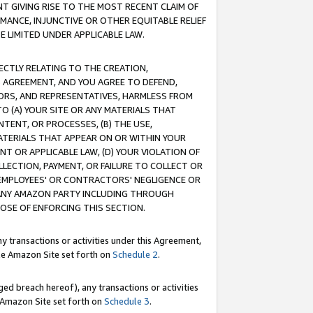
T GIVING RISE TO THE MOST RECENT CLAIM OF
RMANCE, INJUNCTIVE OR OTHER EQUITABLE RELIEF
E LIMITED UNDER APPLICABLE LAW.
RECTLY RELATING TO THE CREATION,
S AGREEMENT, AND YOU AGREE TO DEFEND,
CTORS, AND REPRESENTATIVES, HARMLESS FROM
TO (A) YOUR SITE OR ANY MATERIALS THAT
TENT, OR PROCESSES, (B) THE USE,
ATERIALS THAT APPEAR ON OR WITHIN YOUR
NT OR APPLICABLE LAW, (D) YOUR VIOLATION OF
LLECTION, PAYMENT, OR FAILURE TO COLLECT OR
R EMPLOYEES' OR CONTRACTORS' NEGLIGENCE OR
 ANY AMAZON PARTY INCLUDING THROUGH
POSE OF ENFORCING THIS SECTION.
y transactions or activities under this Agreement,
ble Amazon Site set forth on
Schedule 2
.
ed breach hereof), any transactions or activities
le Amazon Site set forth on
Schedule 3
.