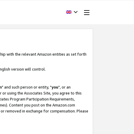
hip with the relevant Amazon entities as set forth
glish version will control.
m
" and such person or entity, "
you
", or an
r or using the Associates Site, you agree to this
ociates Program Participation Requirements,
ines). Content you post on the Amazon.com
, or removed in exchange for compensation. Please