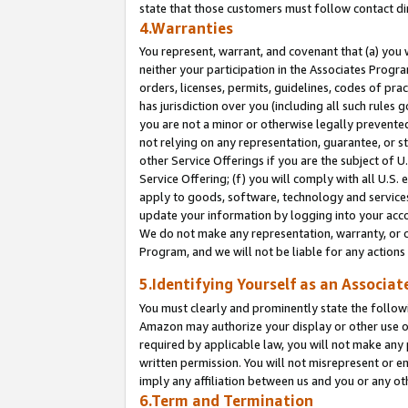
state that those customers must follow contact di
4.Warranties
You represent, warrant, and covenant that (a) you 
neither your participation in the Associates Progra
orders, licenses, permits, guidelines, codes of pr
has jurisdiction over you (including all such rules
you are not a minor or otherwise legally prevented
not relying on any representation, guarantee, or st
other Service Offerings if you are the subject of 
Service Offering; (f) you will comply with all U.S.
apply to goods, software, technology and services,
update your information by logging into your accou
We do not make any representation, warranty, or c
Program, and we will not be liable for any action
5.Identifying Yourself as an Associat
You must clearly and prominently state the followi
Amazon may authorize your display or other use of
required by applicable law, you will not make any
written permission. You will not misrepresent or e
imply any affiliation between us and you or any ot
6.Term and Termination