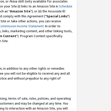
, or Alexa skill (only available for associates
 on your Site (i) links to an Amazon Site in
Schedule
ch an "
Amazon Site
"); or (ii) the Associate ID
nd comply with this Agreement ("
Special Links
").
ite or take other actions, you can receive
Commission Income Statement
. In order to
 links, marketing content, and other linking tools,
m Content
"). Program Content specifically
 Site.
, in addition to any other rights or remedies
 you will not be eligible to receive) any and all
tice and without prejudice to any right of
ing, terms of sale, rules, policies, and operating
 customers and may be changed at any time. You
ing to interaction with an Amazon Site, you will