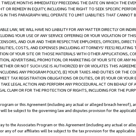
E TWELVE MONTHS IMMEDIATELY PRECEDING THE DATE ON WHICH THE EVEN
GHT OR REMEDY IN EQUITY, INCLUDING THE RIGHT TO SEEK SPECIFIC PERFO
IN THIS PARAGRAPH WILL OPERATE TO LIMIT LIABILITIES THAT CANNOT B
LE LAW, WE WILL HAVE NO LIABILITY FOR ANY MATTER DIRECTLY OR INDI
CLUDING YOUR USE OF ANY SERVICE OFFERING) OR YOUR VIOLATION OF THI
LICENSORS, AND OUR AND THEIR RESPECTIVE EMPLOYEES, OFFICERS, DIRE
BILITIES, COSTS, AND EXPENSES (INCLUDING ATTORNEYS' FEES) RELATING 
TION OF YOUR SITE OR THOSE MATERIALS WITH OTHER APPLICATIONS, CON
ION, ADVERTISING, PROMOTION, OR MARKETING OF YOUR SITE OR ANY M
 WHETHER OR NOT SUCH USE IS AUTHORIZED BY OR VIOLATES THIS AGREEME
NCLUDING ANY PROGRAM POLICY), (E) YOUR TAXES AND DUTIES OR THE CO
O MEET TAX REGISTRATION OBLIGATIONS OR DUTIES, OR (F) YOUR OR YOU
 TAKE LEGAL ACTION AND PERFORM ANY PROCEDURAL ACT ON BEHALF OF
EGAL CLAIM OR FOR THE PROTECTION OF RIGHTS, INCLUDING FOR THE PUR
Program or this Agreement (including any actual or alleged breach hereof), an
es will be subject to the governing law and disputes provision for the applica
way to the Associates Program or this Agreement (including any actual or alleg
or any of our affiliates will be subject to the tax provision for the applicab