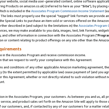
ur website, social media user-generated content, online software application
ring Products on amazon.co.uk) (referred to here as your "
Site
"), by placing
which is included in the
Associates Program Commission Income Statement
(ea
). The links must properly use the special "tagged" link formats we provide a
e Special Links to purchase an item sold or services offered on the Amazon S
her described in (and subject to the limitations in) the
Associates Program 
vices, we may make available to you data, images, text, link formats, widgets,
y, and other information in connection with the Associates Program ("
Progra
ion or content relating to product offerings on any site other than the Amazon
equirements
te in the Associates Program and receive commission income.
 that we request to verify your compliance with this Agreement.
erms and conditions of any other applicable Amazon marketing agreement, then
ly (to the extent permitted by applicable law) cease payment of (and you agree
this Agreement, whether or not directly related to such violation without no
unt.
ion in the Associates Program, your customers. As between you and us, all pric
service, and product sales set forth on the Amazon Site will apply to those
f our customers, and, if contacted by any of our customers for a matter relat