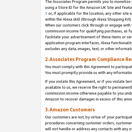
The Associates Program permits you to monetize yo
using a Store ID for the Amazon UK Site and featu
1
or, if applicable for the location, any other site 
within the Alexa skill (through Alexa Shopping Kit
When our customers click through or engage with th
commission income for qualifying purchases, as furt
facilitate your advertisement of these items or ser
application program interfaces, Alexa functionalit
excludes any data, images, text, or other informat
2.Associates Program Compliance R
You must comply with this Agreement to participa
You must promptly provide us with any information
If you violate this Agreement, or if you violate t
available to us, we reserve the right to permanent
commission income otherwise payable to you under 
Amazon to recover damages in excess of this amo
3.Amazon Customers
Our customers are not, by virtue of your participat
procedures concerning customer orders, customer 
will not handle or address any contacts with any o