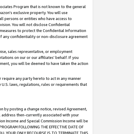
ssociates Program that is not known to the general
azon's exclusive property. You will use
ll persons or entities who have access to
ision. You will not disclose Confidential
e measures to protect the Confidential Information
s of any confidentiality or non-disclosure agreement
chise, sales representative, or employment
ations on our or our affiliates' behalf. If you
reement, you will be deemed to have taken the action
or require any party hereto to act in any manner
y U.S. laws, regulations, rules or requirements that
ion by posting a change notice, revised Agreement,
l address then-currently associated with your
ssion Income and Special Commission Income will be
TES PROGRAM FOLLOWING THE EFFECTIVE DATE OF
OU, YOUR ONLY RECOURSE IS TO TERMINATE THIS