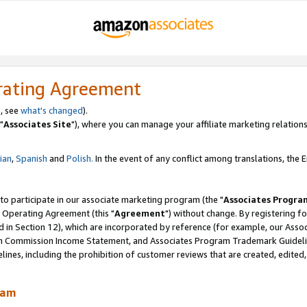
rating Agreement
, see
what's changed
).
"
Associates Site
"), where you can manage your affiliate marketing relations
lian
,
Spanish
and
Polish.
In the event of any conflict among translations, the En
 to participate in our associate marketing program (the "
Associates Progra
 Operating Agreement (this "
Agreement
") without change. By registering fo
d in Section 12), which are incorporated by reference (for example, our Ass
am Commission Income Statement, and Associates Program Trademark Guidel
nes, including the prohibition of customer reviews that are created, edited
ram