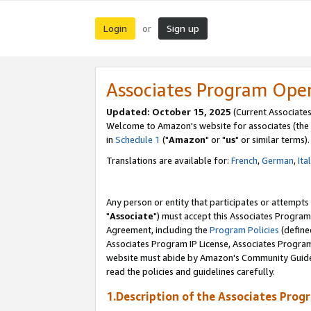
Login
Sign up
or
Associates Program Ope
Updated: October 15, 2025
(Current Associates
Welcome to Amazon's website for associates (the 
in
Schedule 1
("
Amazon
" or "
us
" or similar terms).
Translations are available for:
French
,
German
,
Ita
Any person or entity that participates or attempts
"
Associate
") must accept this Associates Program
Agreement, including the
Program Policies
(define
Associates Program IP License, Associates Progr
website must abide by Amazon's Community Guideli
read the policies and guidelines carefully.
1.Description of the Associates Prog