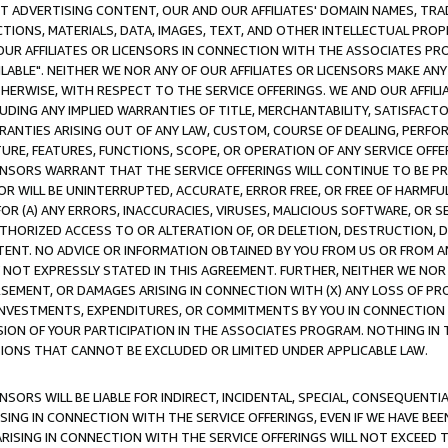
CT ADVERTISING CONTENT, OUR AND OUR AFFILIATES' DOMAIN NAMES, T
TIONS, MATERIALS, DATA, IMAGES, TEXT, AND OTHER INTELLECTUAL PR
OUR AFFILIATES OR LICENSORS IN CONNECTION WITH THE ASSOCIATES PRO
AVAILABLE". NEITHER WE NOR ANY OF OUR AFFILIATES OR LICENSORS MAKE 
HERWISE, WITH RESPECT TO THE SERVICE OFFERINGS. WE AND OUR AFFILI
UDING ANY IMPLIED WARRANTIES OF TITLE, MERCHANTABILITY, SATISFACTO
ANTIES ARISING OUT OF ANY LAW, CUSTOM, COURSE OF DEALING, PERFO
URE, FEATURES, FUNCTIONS, SCOPE, OR OPERATION OF ANY SERVICE OFFER
CENSORS WARRANT THAT THE SERVICE OFFERINGS WILL CONTINUE TO BE PR
OR WILL BE UNINTERRUPTED, ACCURATE, ERROR FREE, OR FREE OF HARMF
 FOR (A) ANY ERRORS, INACCURACIES, VIRUSES, MALICIOUS SOFTWARE, OR
THORIZED ACCESS TO OR ALTERATION OF, OR DELETION, DESTRUCTION, DA
TENT. NO ADVICE OR INFORMATION OBTAINED BY YOU FROM US OR FROM
NOT EXPRESSLY STATED IN THIS AGREEMENT. FURTHER, NEITHER WE NOR A
EMENT, OR DAMAGES ARISING IN CONNECTION WITH (X) ANY LOSS OF PR
Y INVESTMENTS, EXPENDITURES, OR COMMITMENTS BY YOU IN CONNECTION
ION OF YOUR PARTICIPATION IN THE ASSOCIATES PROGRAM. NOTHING IN 
ATIONS THAT CANNOT BE EXCLUDED OR LIMITED UNDER APPLICABLE LAW.
NSORS WILL BE LIABLE FOR INDIRECT, INCIDENTAL, SPECIAL, CONSEQUENT
ISING IN CONNECTION WITH THE SERVICE OFFERINGS, EVEN IF WE HAVE BEE
ARISING IN CONNECTION WITH THE SERVICE OFFERINGS WILL NOT EXCEED