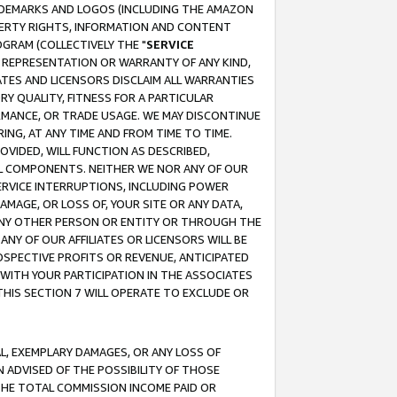
RADEMARKS AND LOGOS (INCLUDING THE AMAZON
OPERTY RIGHTS, INFORMATION AND CONTENT
GRAM (COLLECTIVELY THE "
SERVICE
ANY REPRESENTATION OR WARRANTY OF ANY KIND,
ATES AND LICENSORS DISCLAIM ALL WARRANTIES
RY QUALITY, FITNESS FOR A PARTICULAR
RMANCE, OR TRADE USAGE. WE MAY DISCONTINUE
ING, AT ANY TIME AND FROM TIME TO TIME.
OVIDED, WILL FUNCTION AS DESCRIBED,
UL COMPONENTS. NEITHER WE NOR ANY OF OUR
 SERVICE INTERRUPTIONS, INCLUDING POWER
MAGE, OR LOSS OF, YOUR SITE OR ANY DATA,
 ANY OTHER PERSON OR ENTITY OR THROUGH THE
NY OF OUR AFFILIATES OR LICENSORS WILL BE
OSPECTIVE PROFITS OR REVENUE, ANTICIPATED
 WITH YOUR PARTICIPATION IN THE ASSOCIATES
THIS SECTION 7 WILL OPERATE TO EXCLUDE OR
IAL, EXEMPLARY DAMAGES, OR ANY LOSS OF
N ADVISED OF THE POSSIBILITY OF THOSE
 THE TOTAL COMMISSION INCOME PAID OR