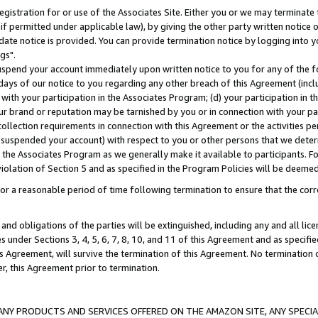
gistration for or use of the Associates Site. Either you or we may terminate 
if permitted under applicable law), by giving the other party written notice 
date notice is provided. You can provide termination notice by logging into y
gs".
spend your account immediately upon written notice to you for any of the fol
 days of our notice to you regarding any other breach of this Agreement (incl
n with your participation in the Associates Program; (d) your participation in
t our brand or reputation may be tarnished by you or in connection with your pa
ollection requirements in connection with this Agreement or the activities p
suspended your account) with respect to you or other persons that we determi
 the Associates Program as we generally make it available to participants. F
iolation of Section 5 and as specified in the Program Policies will be deeme
a reasonable period of time following termination to ensure that the corre
and obligations of the parties will be extinguished, including any and all lic
es under Sections 3, 4, 5, 6, 7, 8, 10, and 11 of this Agreement and as specifi
Agreement, will survive the termination of this Agreement. No termination of
der, this Agreement prior to termination.
NY PRODUCTS AND SERVICES OFFERED ON THE AMAZON SITE, ANY SPECIAL