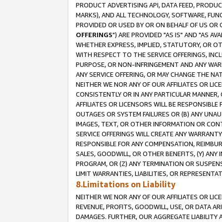
PRODUCT ADVERTISING API, DATA FEED, PRODU
MARKS), AND ALL TECHNOLOGY, SOFTWARE, FUNC
PROVIDED OR USED BY OR ON BEHALF OF US OR 
OFFERINGS
") ARE PROVIDED "AS IS" AND "AS 
WHETHER EXPRESS, IMPLIED, STATUTORY, OR OT
WITH RESPECT TO THE SERVICE OFFERINGS, INCL
PURPOSE, OR NON-INFRINGEMENT AND ANY WARR
ANY SERVICE OFFERING, OR MAY CHANGE THE NAT
NEITHER WE NOR ANY OF OUR AFFILIATES OR LI
CONSISTENTLY OR IN ANY PARTICULAR MANNER, 
AFFILIATES OR LICENSORS WILL BE RESPONSIBLE
OUTAGES OR SYSTEM FAILURES OR (B) ANY UNAU
IMAGES, TEXT, OR OTHER INFORMATION OR CON
SERVICE OFFERINGS WILL CREATE ANY WARRANTY 
RESPONSIBLE FOR ANY COMPENSATION, REIMBURS
SALES, GOODWILL, OR OTHER BENEFITS, (Y) AN
PROGRAM, OR (Z) ANY TERMINATION OR SUSPENS
LIMIT WARRANTIES, LIABILITIES, OR REPRESENT
8.Limitations on Liability
NEITHER WE NOR ANY OF OUR AFFILIATES OR LICE
REVENUE, PROFITS, GOODWILL, USE, OR DATA AR
DAMAGES. FURTHER, OUR AGGREGATE LIABILITY 