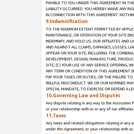
PAYABLE TO YOU UNDER THIS AGREEMENT IN TH
LIABILITY OCCURRED. YOU HEREBY WAIVE ANY RI
IN CONNECTION WITH THIS AGREEMENT. NOTHING 
9.Indemnification
TO THE MAXIMUM EXTENT PERMITTED BY APPLICAB
MAINTENANCE, OR OPERATION OF YOUR SITE (IN
INDEMNIFY, AND HOLD US, OUR AFFILIATES AND 
AND AGAINST ALL CLAIMS, DAMAGES, LOSSES, LIA
APPEAR ON YOUR SITE, INCLUDING THE COMBINA
DEVELOPMENT, DESIGN, MANUFACTURE, PRODUCT
SITE, (C) YOUR USE OF ANY SERVICE OFFERING,
ANY TERM OR CONDITION OF THIS AGREEMENT (I
PAY YOUR TAXES OR DUTIES, OR THE FAILURE T
WILLFUL MISCONDUCT. WE OR OUR NOMINEE MAY
SPECIAL MANDATE, TO EXERCISE OR DEFEND A L
10.Governing Law and Disputes
Any dispute relating in any way to the Associates 
or your relationship with us or any of our affiliat
11.Taxes
Any taxes and related obligations relating in any 
under this Agreement, or your relationship with us 