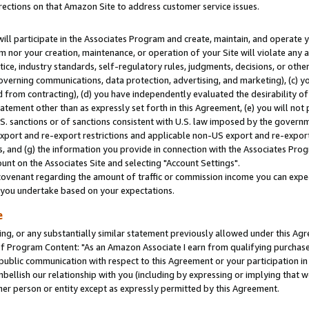
rections on that Amazon Site to address customer service issues.
will participate in the Associates Program and create, maintain, and operate y
m nor your creation, maintenance, or operation of your Site will violate any a
actice, industry standards, self-regulatory rules, judgments, decisions, or ot
 governing communications, data protection, advertising, and marketing), (c) yo
 from contracting), (d) you have independently evaluated the desirability of
atement other than as expressly set forth in this Agreement, (e) you will not
U.S. sanctions or of sanctions consistent with U.S. law imposed by the gover
 export and re-export restrictions and applicable non-US export and re-export 
 and (g) the information you provide in connection with the Associates Prog
nt on the Associates Site and selecting "Account Settings".
ovenant regarding the amount of traffic or commission income you can expect
s you undertake based on your expectations.
e
ng, or any substantially similar statement previously allowed under this Agr
 Program Content: "As an Amazon Associate I earn from qualifying purchases.
 public communication with respect to this Agreement or your participation 
mbellish our relationship with you (including by expressing or implying that 
her person or entity except as expressly permitted by this Agreement.