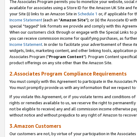
The Associates Program permits you to monetize your website, social me
available for associates using a Store ID for the Amazon UK Site and f
your Site (i) links to an Amazon Site in
Schedule 1
or, if applicable for t
Income Statement
(each an "
Amazon Site
"); or (ii) the Associate ID w
special "tagged" link formats we provide and comply with this Agreeme
When our customers click through or engage with the Special Links to p
you can receive commission income for qualifying purchases, as further d
Income Statement
. In order to facilitate your advertisement of these i
widgets, links, marketing content, and other linking tools, application 
Associates Program ("
Program Content
"). Program Content specifical
product offerings on any site other than the Amazon Site.
2.Associates Program Compliance Requirements
You must comply with this Agreement to participate in the Associates
You must promptly provide us with any information that we request to 
If you violate this Agreement, or if you violate terms and conditions 
rights or remedies available to us, we reserve the right to permanently
not be eligible to receive) any and all commission income otherwise pay
without notice and without prejudice to any right of Amazon to recove
3.Amazon Customers
Our customers are not, by virtue of your participation in the Associates