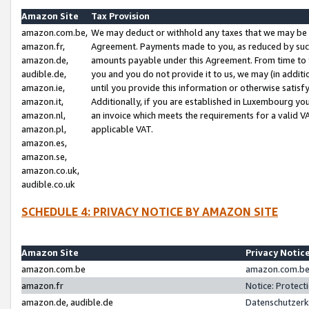
Amazon Site
Tax Provision
amazon.com.be,
We may deduct or withhold any taxes that we may be 
amazon.fr,
Agreement. Payments made to you, as reduced by such 
amazon.de,
amounts payable under this Agreement. From time to 
audible.de,
you and you do not provide it to us, we may (in addit
amazon.ie,
until you provide this information or otherwise satis
amazon.it,
Additionally, if you are established in Luxembourg yo
amazon.nl,
an invoice which meets the requirements for a valid V
amazon.pl,
applicable VAT.
amazon.es,
amazon.se,
amazon.co.uk,
audible.co.uk
SCHEDULE 4: PRIVACY NOTICE BY AMAZON SITE
Amazon Site
Privacy Notic
amazon.com.be
amazon.com.be 
amazon.fr
Notice: Protect
amazon.de, audible.de
Datenschutzerk