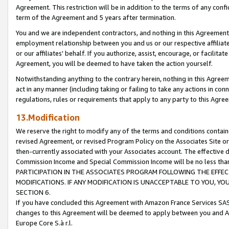
Agreement. This restriction will be in addition to the terms of any con
term of the Agreement and 5 years after termination.
You and we are independent contractors, and nothing in this Agreement wi
employment relationship between you and us or our respective affiliate
or our affiliates' behalf. If you authorize, assist, encourage, or facilita
Agreement, you will be deemed to have taken the action yourself.
Notwithstanding anything to the contrary herein, nothing in this Agreeme
act in any manner (including taking or failing to take any actions in con
regulations, rules or requirements that apply to any party to this Agre
13.Modification
We reserve the right to modify any of the terms and conditions containe
revised Agreement, or revised Program Policy on the Associates Site or
then-currently associated with your Associates account. The effective d
Commission Income and Special Commission Income will be no less tha
PARTICIPATION IN THE ASSOCIATES PROGRAM FOLLOWING THE EFFE
MODIFICATIONS. IF ANY MODIFICATION IS UNACCEPTABLE TO YOU, 
SECTION 6.
If you have concluded this Agreement with Amazon France Services SAS
changes to this Agreement will be deemed to apply between you and A
Europe Core S.à r.l.