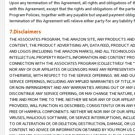
Upon any termination of this Agreement, all rights and obligations of th
with this Agreement, except that the rights and obligations of the partie
Program Policies, together with any payable but unpaid payment obliga
termination of this Agreement will relieve either party for any liability 
7.Disclaimers
THE ASSOCIATES PROGRAM, THE AMAZON SITE, ANY PRODUCTS AND SE
CONTENT, THE PRODUCT ADVERTISING API, DATA FEED, PRODUCT A
AND LOGOS (INCLUDING THE AMAZON MARKS), AND ALL TECHNOLOGY,
INTELLECTUAL PROPERTY RIGHTS, INFORMATION AND CONTENT PROVI
CONNECTION WITH THE ASSOCIATES PROGRAM (COLLECTIVELY THE "
NOR ANY OF OUR AFFILIATES OR LICENSORS MAKE ANY REPRESENTAT
OTHERWISE, WITH RESPECT TO THE SERVICE OFFERINGS. WE AND OU
SERVICE OFFERINGS, INCLUDING ANY IMPLIED WARRANTIES OF TITLE,
OR NON-INFRINGEMENT AND ANY WARRANTIES ARISING OUT OF ANY 
DISCONTINUE ANY SERVICE OFFERING, OR MAY CHANGE THE NATURE, 
TIME AND FROM TIME TO TIME. NEITHER WE NOR ANY OF OUR AFFILI
PROVIDED, WILL FUNCTION AS DESCRIBED, CONSISTENTLY OR IN ANY
FREE OF HARMFUL COMPONENTS. NEITHER WE NOR ANY OF OUR AFFILIA
VIRUSES, MALICIOUS SOFTWARE, OR SERVICE INTERRUPTIONS, INCL
TO OR ALTERATION OF, OR DELETION, DESTRUCTION, DAMAGE, OR LO
CONTENT. NO ADVICE OR INFORMATION OBTAINED BY YOU FROM US 