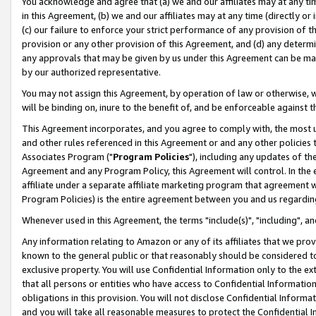
You acknowledge and agree that (a) we and our affiliates may at any time
in this Agreement, (b) we and our affiliates may at any time (directly or 
(c) our failure to enforce your strict performance of any provision of t
provision or any other provision of this Agreement, and (d) any determ
any approvals that may be given by us under this Agreement can be made,
by our authorized representative.
You may not assign this Agreement, by operation of law or otherwise, wi
will be binding on, inure to the benefit of, and be enforceable against t
This Agreement incorporates, and you agree to comply with, the most up-
and other rules referenced in this Agreement or and any other policies
Associates Program ("
Program Policies
"), including any updates of th
Agreement and any Program Policy, this Agreement will control. In th
affiliate under a separate affiliate marketing program that agreement 
Program Policies) is the entire agreement between you and us regardin
Whenever used in this Agreement, the terms "include(s)", "including", a
Any information relating to Amazon or any of its affiliates that we pro
known to the general public or that reasonably should be considered to
exclusive property. You will use Confidential Information only to the
that all persons or entities who have access to Confidential Informatio
obligations in this provision. You will not disclose Confidential Informa
and you will take all reasonable measures to protect the Confidential In