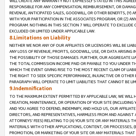
WILL CREATE ANY WARRANTY NOT EXPRESSLY STATED IN THIS AGREEM
RESPONSIBLE FOR ANY COMPENSATION, REIMBURSEMENT, OR DAMAGES
REVENUE, ANTICIPATED SALES, GOODWILL, OR OTHER BENEFITS, (Y
WITH YOUR PARTICIPATION IN THE ASSOCIATES PROGRAM, OR (Z) AN
PROGRAM. NOTHING IN THIS SECTION 7 WILL OPERATE TO EXCLUDE O
EXCLUDED OR LIMITED UNDER APPLICABLE LAW.
8.Limitations on Liability
NEITHER WE NOR ANY OF OUR AFFILIATES OR LICENSORS WILL BE LIAB
ANY LOSS OF REVENUE, PROFITS, GOODWILL, USE, OR DATA ARISING 
THE POSSIBILITY OF THOSE DAMAGES. FURTHER, OUR AGGREGATE LIA
THE TOTAL COMMISSION INCOME PAID OR PAYABLE TO YOU UNDER T
WHICH THE EVENT GIVING RISE TO THE MOST RECENT CLAIM OF LIABI
THE RIGHT TO SEEK SPECIFIC PERFORMANCE, INJUNCTIVE OR OTHER 
PARAGRAPH WILL OPERATE TO LIMIT LIABILITIES THAT CANNOT BE LI
9.Indemnification
TO THE MAXIMUM EXTENT PERMITTED BY APPLICABLE LAW, WE WILL HA
CREATION, MAINTENANCE, OR OPERATION OF YOUR SITE (INCLUDING 
AND YOU AGREE TO DEFEND, INDEMNIFY, AND HOLD US, OUR AFFILIAT
DIRECTORS, AND REPRESENTATIVES, HARMLESS FROM AND AGAINST ALL
ATTORNEYS' FEES) RELATING TO (A) YOUR SITE OR ANY MATERIALS 
MATERIALS WITH OTHER APPLICATIONS, CONTENT, OR PROCESSES, (
PROMOTION, OR MARKETING OF YOUR SITE OR ANY MATERIALS THAT A