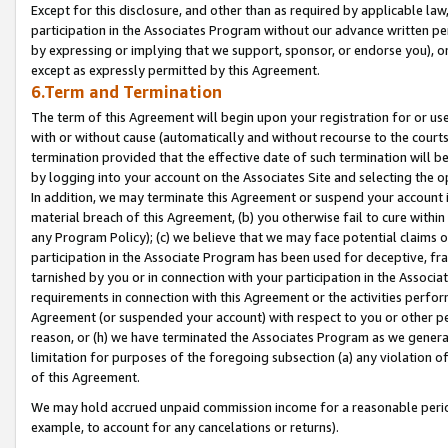
Except for this disclosure, and other than as required by applicable la
participation in the Associates Program without our advance written per
by expressing or implying that we support, sponsor, or endorse you), or
except as expressly permitted by this Agreement.
6.Term and Termination
The term of this Agreement will begin upon your registration for or use
with or without cause (automatically and without recourse to the courts,
termination provided that the effective date of such termination will b
by logging into your account on the Associates Site and selecting the o
In addition, we may terminate this Agreement or suspend your account i
material breach of this Agreement, (b) you otherwise fail to cure withi
any Program Policy); (c) we believe that we may face potential claims or
participation in the Associate Program has been used for deceptive, frau
tarnished by you or in connection with your participation in the Associ
requirements in connection with this Agreement or the activities perfo
Agreement (or suspended your account) with respect to you or other per
reason, or (h) we have terminated the Associates Program as we general
limitation for purposes of the foregoing subsection (a) any violation o
of this Agreement.
We may hold accrued unpaid commission income for a reasonable period 
example, to account for any cancelations or returns).