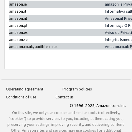
amazon.ie
amazon.ie Priv
amazon.it
Informativa sul
amazon.nl
Amazon.nl Priv
amazon.pl
Informacja O P
amazon.es
Aviso de Priva
amazon.se
Integritetsmed
amazon.co.uk, audible.co.uk
Amazon.co.uk P
Operating agreement
Program policies
Conditions of use
Contact us
© 1996-2025, Amazon.com, Inc.
On this site, we only use cookies and similar tools (collectively,
"cookies") to provide services to you, including authenticating you,
preserving your settings, improving security, and delivering content.
Other Amazon sites and services may use cookies for additional