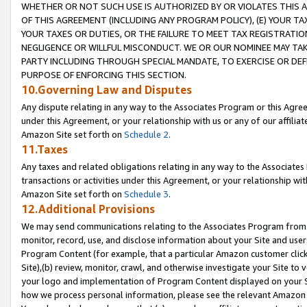
WHETHER OR NOT SUCH USE IS AUTHORIZED BY OR VIOLATES THIS A
OF THIS AGREEMENT (INCLUDING ANY PROGRAM POLICY), (E) YOUR TA
YOUR TAXES OR DUTIES, OR THE FAILURE TO MEET TAX REGISTRATIO
NEGLIGENCE OR WILLFUL MISCONDUCT. WE OR OUR NOMINEE MAY TA
PARTY INCLUDING THROUGH SPECIAL MANDATE, TO EXERCISE OR DEF
PURPOSE OF ENFORCING THIS SECTION.
10.Governing Law and Disputes
Any dispute relating in any way to the Associates Program or this Agree
under this Agreement, or your relationship with us or any of our affilia
Amazon Site set forth on
Schedule 2
.
11.Taxes
Any taxes and related obligations relating in any way to the Associate
transactions or activities under this Agreement, or your relationship with
Amazon Site set forth on
Schedule 3
.
12.Additional Provisions
We may send communications relating to the Associates Program from tim
monitor, record, use, and disclose information about your Site and user
Program Content (for example, that a particular Amazon customer clic
Site),(b) review, monitor, crawl, and otherwise investigate your Site to 
your logo and implementation of Program Content displayed on your Sit
how we process personal information, please see the relevant Amazon P