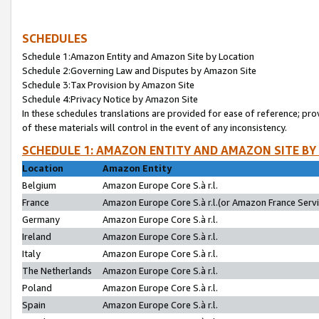
SCHEDULES
Schedule 1:Amazon Entity and Amazon Site by Location
Schedule 2:Governing Law and Disputes by Amazon Site
Schedule 3:Tax Provision by Amazon Site
Schedule 4:Privacy Notice by Amazon Site
In these schedules translations are provided for ease of reference; pro
of these materials will control in the event of any inconsistency.
SCHEDULE 1: AMAZON ENTITY AND AMAZON SITE BY
Location
Amazon Entity
Belgium
Amazon Europe Core S.à r.l.
France
Amazon Europe Core S.à r.l.(or Amazon France Servic
Germany
Amazon Europe Core S.à r.l.
Ireland
Amazon Europe Core S.à r.l.
Italy
Amazon Europe Core S.à r.l.
The Netherlands
Amazon Europe Core S.à r.l.
Poland
Amazon Europe Core S.à r.l.
Spain
Amazon Europe Core S.à r.l.