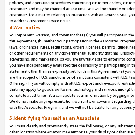
policies, and operating procedures concerning customer orders, custome
customers and may be changed at any time. You will not handle or addre
customers for a matter relating to interaction with an Amazon Site, yo
to address customer service issues.
4.Warranties
You represent, warrant, and covenant that (a) you will participate in t
this Agreement, (b) neither your participation in the Associates Program
laws, ordinances, rules, regulations, orders, licenses, permits, guidelin
or other requirements of any governmental authority that has jurisdicti
advertising, and marketing), (c) you are lawfully able to enter into cont
you have independently evaluated the desirability of participating in t
statement other than as expressly set forth in this Agreement, (e) you w
are the subject of U.S. sanctions or of sanctions consistent with U.S.
Offering; (f) you will comply with all U.S. export and re-export restric
that may apply to goods, software, technology and services, and (g) th
complete at all times. You can update your information by logging into 
We do not make any representation, warranty, or covenant regarding th
with the Associates Program, and we will not be liable for any actions
5.Identifying Yourself as an Associate
You must clearly and prominently state the following, or any substanti
other location where Amazon may authorize your display or other use 