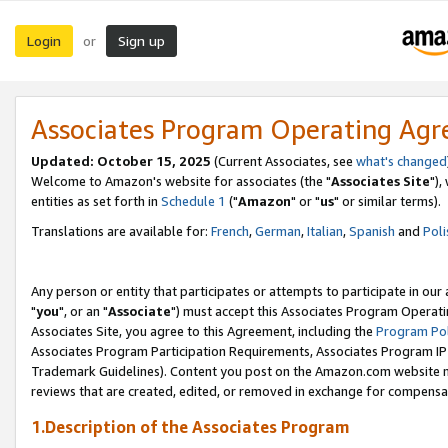
Login
Sign up
or
Associates Program Operating Ag
Updated: October 15, 2025
(Current Associates, see
what's changed
Welcome to Amazon's website for associates (the "
Associates Site
"),
entities as set forth in
Schedule 1
("
Amazon
" or "
us
" or similar terms).
Translations are available for:
French
,
German
,
Italian
,
Spanish
and
Poli
Any person or entity that participates or attempts to participate in ou
"
you
", or an "
Associate
") must accept this Associates Program Operati
Associates Site, you agree to this Agreement, including the
Program Pol
Associates Program Participation Requirements, Associates Program I
Trademark Guidelines). Content you post on the Amazon.com website m
reviews that are created, edited, or removed in exchange for compensati
1.Description of the Associates Program