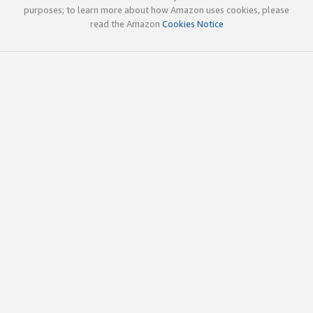
purposes; to learn more about how Amazon uses cookies, please
read the Amazon
Cookies Notice