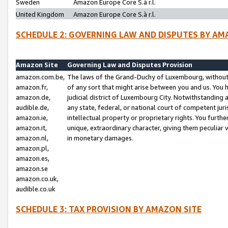
Sweden
Amazon Europe Core S.à r.l.
United Kingdom
Amazon Europe Core S.à r.l.
SCHEDULE 2: GOVERNING LAW AND DISPUTES BY AM
Amazon Site
Governing Law and Disputes Provision
amazon.com.be,
The laws of the Grand-Duchy of Luxembourg, without r
amazon.fr,
of any sort that might arise between you and us. You h
amazon.de,
judicial district of Luxembourg City. Notwithstanding a
audible.de,
any state, federal, or national court of competent juri
amazon.ie,
intellectual property or proprietary rights. You furth
amazon.it,
unique, extraordinary character, giving them peculiar
amazon.nl,
in monetary damages.
amazon.pl,
amazon.es,
amazon.se
amazon.co.uk,
audible.co.uk
SCHEDULE 3: TAX PROVISION BY AMAZON SITE