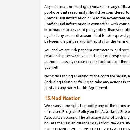
Any information relating to Amazon or any of its a
public or that reasonably should be considered to 
Confidential Information only to the extent reaso
Confidential Information in connection with your ac
Information to any third party (other than your af
against any use or disclosure that is not expressly
between the parties and will apply for the term o
You and we are independent contractors, and nothin
relationship between you and us or our respective a
authorize, assist, encourage, or facilitate another
yourself.
Notwithstanding anything to the contrary herein, no
(including taking or failing to take any actions in 
apply to any party to this Agreement.
13.Modification
We reserve the right to modify any of the terms an
or revised Program Policy on the Associates Site o
Associates account. The effective date of such ch
no less than seven calendar days from the dat
SUCH CHANGE WILL CONSTITUTE YOUR ACCEPTANC