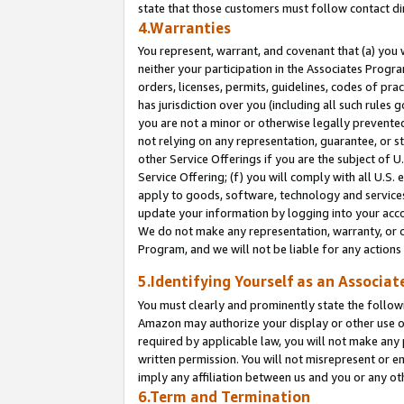
state that those customers must follow contact di
4.Warranties
You represent, warrant, and covenant that (a) you 
neither your participation in the Associates Progra
orders, licenses, permits, guidelines, codes of pr
has jurisdiction over you (including all such rules
you are not a minor or otherwise legally prevented
not relying on any representation, guarantee, or st
other Service Offerings if you are the subject of 
Service Offering; (f) you will comply with all U.S.
apply to goods, software, technology and services,
update your information by logging into your accou
We do not make any representation, warranty, or c
Program, and we will not be liable for any action
5.Identifying Yourself as an Associat
You must clearly and prominently state the followi
Amazon may authorize your display or other use of
required by applicable law, you will not make any
written permission. You will not misrepresent or e
imply any affiliation between us and you or any ot
6.Term and Termination