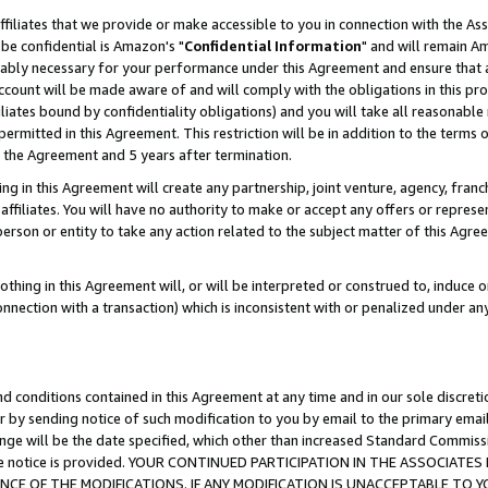
ffiliates that we provide or make accessible to you in connection with the A
be confidential is Amazon's "
Confidential Information
" and will remain Am
nably necessary for your performance under this Agreement and ensure that a
count will be made aware of and will comply with the obligations in this prov
filiates bound by confidentiality obligations) and you will take all reasonabl
 permitted in this Agreement. This restriction will be in addition to the term
f the Agreement and 5 years after termination.
g in this Agreement will create any partnership, joint venture, agency, fran
ffiliates. You will have no authority to make or accept any offers or represent
 person or entity to take any action related to the subject matter of this Ag
thing in this Agreement will, or will be interpreted or construed to, induce 
connection with a transaction) which is inconsistent with or penalized under an
d conditions contained in this Agreement at any time and in our sole discret
r by sending notice of such modification to you by email to the primary emai
ange will be the date specified, which other than increased Standard Commi
e the notice is provided. YOUR CONTINUED PARTICIPATION IN THE ASSOCIA
E OF THE MODIFICATIONS. IF ANY MODIFICATION IS UNACCEPTABLE TO Y