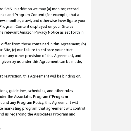
nd SMS. In addition we may (a) monitor, record,
 Links and Program Content (for example, that a
ew, monitor, crawl, and otherwise investigate your
f Program Content displayed on your Site as
he relevant Amazon Privacy Notice as set forth in
y differ from those contained in this Agreement, (b)
 Site, (c) our failure to enforce your strict
on or any other provision of this Agreement, and
e given by us under this Agreement can be made,
 restriction, this Agreement will be binding on,
ons, guidelines, schedules, and other rules
nder the Associates Program ("
Program
nt and any Program Policy, this Agreement will
iate marketing program that agreement will control
and us regarding the Associates Program and
n.