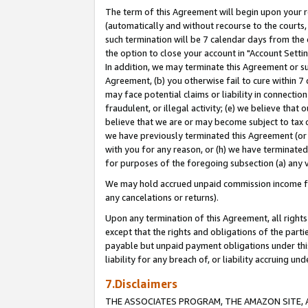
The term of this Agreement will begin upon your re
(automatically and without recourse to the courts, 
such termination will be 7 calendar days from the 
the option to close your account in "Account Settin
In addition, we may terminate this Agreement or su
Agreement, (b) you otherwise fail to cure within 7
may face potential claims or liability in connectio
fraudulent, or illegal activity; (e) we believe tha
believe that we are or may become subject to tax c
we have previously terminated this Agreement (or 
with you for any reason, or (h) we have terminated
for purposes of the foregoing subsection (a) any v
We may hold accrued unpaid commission income for 
any cancelations or returns).
Upon any termination of this Agreement, all rights 
except that the rights and obligations of the parti
payable but unpaid payment obligations under this 
liability for any breach of, or liability accruing un
7.Disclaimers
THE ASSOCIATES PROGRAM, THE AMAZON SITE, A