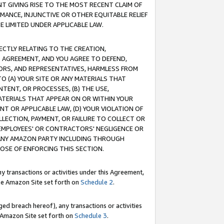
T GIVING RISE TO THE MOST RECENT CLAIM OF
RMANCE, INJUNCTIVE OR OTHER EQUITABLE RELIEF
E LIMITED UNDER APPLICABLE LAW.
RECTLY RELATING TO THE CREATION,
S AGREEMENT, AND YOU AGREE TO DEFEND,
CTORS, AND REPRESENTATIVES, HARMLESS FROM
TO (A) YOUR SITE OR ANY MATERIALS THAT
TENT, OR PROCESSES, (B) THE USE,
ATERIALS THAT APPEAR ON OR WITHIN YOUR
NT OR APPLICABLE LAW, (D) YOUR VIOLATION OF
LLECTION, PAYMENT, OR FAILURE TO COLLECT OR
R EMPLOYEES' OR CONTRACTORS' NEGLIGENCE OR
 ANY AMAZON PARTY INCLUDING THROUGH
POSE OF ENFORCING THIS SECTION.
y transactions or activities under this Agreement,
ble Amazon Site set forth on
Schedule 2
.
ed breach hereof), any transactions or activities
le Amazon Site set forth on
Schedule 3
.