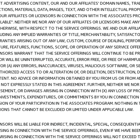
CT ADVERTISING CONTENT, OUR AND OUR AFFILIATES' DOMAIN NAMES, T
TIONS, MATERIALS, DATA, IMAGES, TEXT, AND OTHER INTELLECTUAL PR
OUR AFFILIATES OR LICENSORS IN CONNECTION WITH THE ASSOCIATES PRO
AVAILABLE". NEITHER WE NOR ANY OF OUR AFFILIATES OR LICENSORS MAKE 
HERWISE, WITH RESPECT TO THE SERVICE OFFERINGS. WE AND OUR AFFILI
UDING ANY IMPLIED WARRANTIES OF TITLE, MERCHANTABILITY, SATISFACTO
ANTIES ARISING OUT OF ANY LAW, CUSTOM, COURSE OF DEALING, PERFO
URE, FEATURES, FUNCTIONS, SCOPE, OR OPERATION OF ANY SERVICE OFFER
CENSORS WARRANT THAT THE SERVICE OFFERINGS WILL CONTINUE TO BE PR
OR WILL BE UNINTERRUPTED, ACCURATE, ERROR FREE, OR FREE OF HARMF
 FOR (A) ANY ERRORS, INACCURACIES, VIRUSES, MALICIOUS SOFTWARE, OR
THORIZED ACCESS TO OR ALTERATION OF, OR DELETION, DESTRUCTION, DA
TENT. NO ADVICE OR INFORMATION OBTAINED BY YOU FROM US OR FROM
NOT EXPRESSLY STATED IN THIS AGREEMENT. FURTHER, NEITHER WE NOR A
EMENT, OR DAMAGES ARISING IN CONNECTION WITH (X) ANY LOSS OF PR
Y INVESTMENTS, EXPENDITURES, OR COMMITMENTS BY YOU IN CONNECTION
ION OF YOUR PARTICIPATION IN THE ASSOCIATES PROGRAM. NOTHING IN 
ATIONS THAT CANNOT BE EXCLUDED OR LIMITED UNDER APPLICABLE LAW.
NSORS WILL BE LIABLE FOR INDIRECT, INCIDENTAL, SPECIAL, CONSEQUENT
ISING IN CONNECTION WITH THE SERVICE OFFERINGS, EVEN IF WE HAVE BEE
ARISING IN CONNECTION WITH THE SERVICE OFFERINGS WILL NOT EXCEED