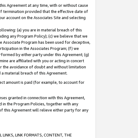
this Agreement at any time, with or without cause
of termination provided that the effective date of
our account on the Associates Site and selecting
lowing: (a) you are in material breach of this
uding any Program Policy); (c) we believe that we
 the Associate Program has been used for deceptive,
rticipation in the Associates Program; (f) we
erformed by either party under this Agreement; (g)
ne are affiliated with you or acting in concert
or the avoidance of doubt and without limitation
d a material breach of this Agreement.
ct amount is paid (for example, to account for
enses granted in connection with this Agreement,
ed in the Program Policies, together with any
 this Agreement will relieve either party for any
 LINKS, LINK FORMATS, CONTENT, THE