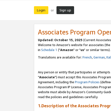
Login
Sign up
or
Associates Program Ope
Updated: October 15, 2025
(Current Associates
Welcome to Amazon's website for associates (the 
in
Schedule 1
("
Amazon
" or "
us
" or similar terms).
Translations are available for:
French
,
German
,
Ita
Any person or entity that participates or attempts
"
Associate
") must accept this Associates Program
Agreement, including the
Program Policies
(define
Associates Program IP License, Associates Progr
website must abide by Amazon's Community Guideli
read the policies and guidelines carefully.
1.Description of the Associates Prog