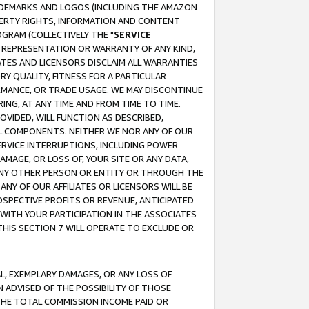
RADEMARKS AND LOGOS (INCLUDING THE AMAZON
OPERTY RIGHTS, INFORMATION AND CONTENT
GRAM (COLLECTIVELY THE "
SERVICE
ANY REPRESENTATION OR WARRANTY OF ANY KIND,
ATES AND LICENSORS DISCLAIM ALL WARRANTIES
RY QUALITY, FITNESS FOR A PARTICULAR
RMANCE, OR TRADE USAGE. WE MAY DISCONTINUE
ING, AT ANY TIME AND FROM TIME TO TIME.
OVIDED, WILL FUNCTION AS DESCRIBED,
UL COMPONENTS. NEITHER WE NOR ANY OF OUR
 SERVICE INTERRUPTIONS, INCLUDING POWER
MAGE, OR LOSS OF, YOUR SITE OR ANY DATA,
 ANY OTHER PERSON OR ENTITY OR THROUGH THE
NY OF OUR AFFILIATES OR LICENSORS WILL BE
OSPECTIVE PROFITS OR REVENUE, ANTICIPATED
 WITH YOUR PARTICIPATION IN THE ASSOCIATES
THIS SECTION 7 WILL OPERATE TO EXCLUDE OR
IAL, EXEMPLARY DAMAGES, OR ANY LOSS OF
N ADVISED OF THE POSSIBILITY OF THOSE
 THE TOTAL COMMISSION INCOME PAID OR