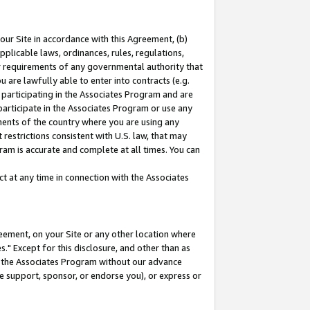
our Site in accordance with this Agreement, (b)
pplicable laws, ordinances, rules, regulations,
her requirements of any governmental authority that
u are lawfully able to enter into contracts (e.g.
 participating in the Associates Program and are
 participate in the Associates Program or use any
nments of the country where you are using any
restrictions consistent with U.S. law, that may
ram is accurate and complete at all times. You can
 at any time in connection with the Associates
eement, on your Site or any other location where
" Except for this disclosure, and other than as
in the Associates Program without our advance
we support, sponsor, or endorse you), or express or