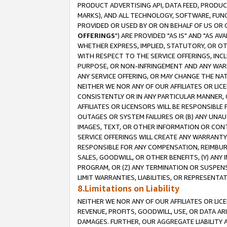
PRODUCT ADVERTISING API, DATA FEED, PRODU
MARKS), AND ALL TECHNOLOGY, SOFTWARE, FUNC
PROVIDED OR USED BY OR ON BEHALF OF US OR 
OFFERINGS
") ARE PROVIDED "AS IS" AND "AS 
WHETHER EXPRESS, IMPLIED, STATUTORY, OR OT
WITH RESPECT TO THE SERVICE OFFERINGS, INCL
PURPOSE, OR NON-INFRINGEMENT AND ANY WARR
ANY SERVICE OFFERING, OR MAY CHANGE THE NAT
NEITHER WE NOR ANY OF OUR AFFILIATES OR LI
CONSISTENTLY OR IN ANY PARTICULAR MANNER, 
AFFILIATES OR LICENSORS WILL BE RESPONSIBLE
OUTAGES OR SYSTEM FAILURES OR (B) ANY UNAU
IMAGES, TEXT, OR OTHER INFORMATION OR CON
SERVICE OFFERINGS WILL CREATE ANY WARRANTY 
RESPONSIBLE FOR ANY COMPENSATION, REIMBURS
SALES, GOODWILL, OR OTHER BENEFITS, (Y) AN
PROGRAM, OR (Z) ANY TERMINATION OR SUSPENS
LIMIT WARRANTIES, LIABILITIES, OR REPRESENT
8.Limitations on Liability
NEITHER WE NOR ANY OF OUR AFFILIATES OR LICE
REVENUE, PROFITS, GOODWILL, USE, OR DATA AR
DAMAGES. FURTHER, OUR AGGREGATE LIABILITY 