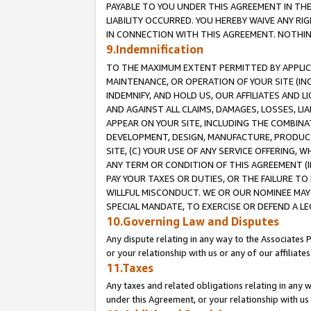
PAYABLE TO YOU UNDER THIS AGREEMENT IN TH
LIABILITY OCCURRED. YOU HEREBY WAIVE ANY RI
IN CONNECTION WITH THIS AGREEMENT. NOTHING 
9.Indemnification
TO THE MAXIMUM EXTENT PERMITTED BY APPLICAB
MAINTENANCE, OR OPERATION OF YOUR SITE (IN
INDEMNIFY, AND HOLD US, OUR AFFILIATES AND 
AND AGAINST ALL CLAIMS, DAMAGES, LOSSES, LIA
APPEAR ON YOUR SITE, INCLUDING THE COMBINA
DEVELOPMENT, DESIGN, MANUFACTURE, PRODUCT
SITE, (C) YOUR USE OF ANY SERVICE OFFERING,
ANY TERM OR CONDITION OF THIS AGREEMENT (I
PAY YOUR TAXES OR DUTIES, OR THE FAILURE T
WILLFUL MISCONDUCT. WE OR OUR NOMINEE MAY
SPECIAL MANDATE, TO EXERCISE OR DEFEND A L
10.Governing Law and Disputes
Any dispute relating in any way to the Associates 
or your relationship with us or any of our affiliat
11.Taxes
Any taxes and related obligations relating in any 
under this Agreement, or your relationship with us 