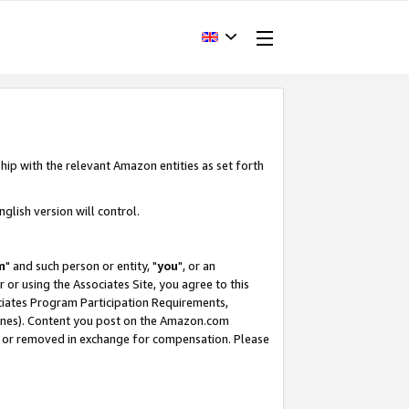
hip with the relevant Amazon entities as set forth
glish version will control.
m
" and such person or entity, "
you
", or an
r or using the Associates Site, you agree to this
ociates Program Participation Requirements,
ines). Content you post on the Amazon.com
, or removed in exchange for compensation. Please