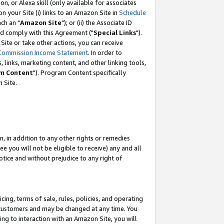
, or Alexa skill (only available for associates
 on your Site (i) links to an Amazon Site in
Schedule
ch an "
Amazon Site
"); or (ii) the Associate ID
nd comply with this Agreement ("
Special Links
").
ite or take other actions, you can receive
Commission Income Statement
. In order to
 links, marketing content, and other linking tools,
m Content
"). Program Content specifically
 Site.
, in addition to any other rights or remedies
 you will not be eligible to receive) any and all
tice and without prejudice to any right of
ing, terms of sale, rules, policies, and operating
 customers and may be changed at any time. You
ing to interaction with an Amazon Site, you will