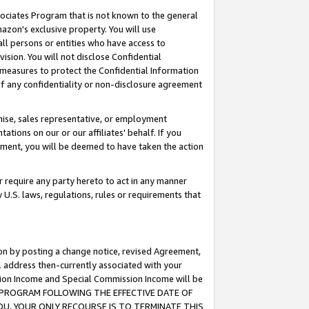
ssociates Program that is not known to the general
azon's exclusive property. You will use
ll persons or entities who have access to
ision. You will not disclose Confidential
e measures to protect the Confidential Information
s of any confidentiality or non-disclosure agreement
chise, sales representative, or employment
ations on our or our affiliates' behalf. If you
reement, you will be deemed to have taken the action
or require any party hereto to act in any manner
y U.S. laws, regulations, rules or requirements that
ion by posting a change notice, revised Agreement,
l address then-currently associated with your
ssion Income and Special Commission Income will be
TES PROGRAM FOLLOWING THE EFFECTIVE DATE OF
OU, YOUR ONLY RECOURSE IS TO TERMINATE THIS