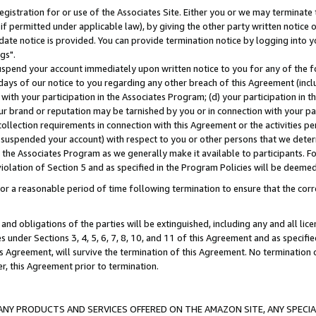
gistration for or use of the Associates Site. Either you or we may terminate 
if permitted under applicable law), by giving the other party written notice 
date notice is provided. You can provide termination notice by logging into y
gs".
spend your account immediately upon written notice to you for any of the fol
 days of our notice to you regarding any other breach of this Agreement (incl
n with your participation in the Associates Program; (d) your participation in
t our brand or reputation may be tarnished by you or in connection with your pa
ollection requirements in connection with this Agreement or the activities p
suspended your account) with respect to you or other persons that we determi
 the Associates Program as we generally make it available to participants. F
iolation of Section 5 and as specified in the Program Policies will be deeme
a reasonable period of time following termination to ensure that the corre
and obligations of the parties will be extinguished, including any and all lic
es under Sections 3, 4, 5, 6, 7, 8, 10, and 11 of this Agreement and as specifi
Agreement, will survive the termination of this Agreement. No termination of
der, this Agreement prior to termination.
NY PRODUCTS AND SERVICES OFFERED ON THE AMAZON SITE, ANY SPECIAL