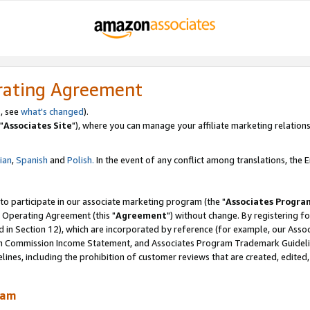
rating Agreement
, see
what's changed
).
"
Associates Site
"), where you can manage your affiliate marketing relations
lian
,
Spanish
and
Polish.
In the event of any conflict among translations, the En
 to participate in our associate marketing program (the "
Associates Progra
 Operating Agreement (this "
Agreement
") without change. By registering fo
d in Section 12), which are incorporated by reference (for example, our Ass
am Commission Income Statement, and Associates Program Trademark Guidel
nes, including the prohibition of customer reviews that are created, edited
ram