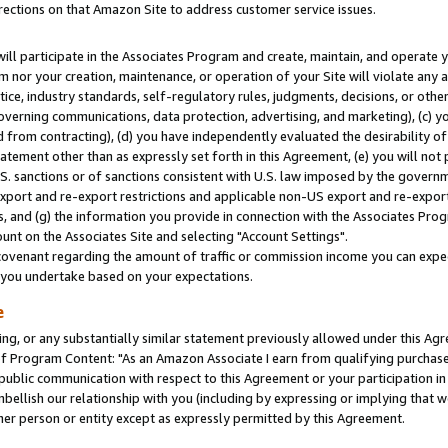
rections on that Amazon Site to address customer service issues.
will participate in the Associates Program and create, maintain, and operate y
m nor your creation, maintenance, or operation of your Site will violate any a
actice, industry standards, self-regulatory rules, judgments, decisions, or ot
 governing communications, data protection, advertising, and marketing), (c) yo
 from contracting), (d) you have independently evaluated the desirability of
atement other than as expressly set forth in this Agreement, (e) you will not
U.S. sanctions or of sanctions consistent with U.S. law imposed by the gover
 export and re-export restrictions and applicable non-US export and re-export 
 and (g) the information you provide in connection with the Associates Prog
nt on the Associates Site and selecting "Account Settings".
ovenant regarding the amount of traffic or commission income you can expect
s you undertake based on your expectations.
e
ng, or any substantially similar statement previously allowed under this Agr
 Program Content: "As an Amazon Associate I earn from qualifying purchases.
 public communication with respect to this Agreement or your participation 
mbellish our relationship with you (including by expressing or implying that 
her person or entity except as expressly permitted by this Agreement.