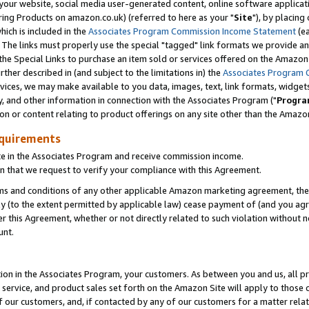
ur website, social media user-generated content, online software application
ring Products on amazon.co.uk) (referred to here as your "
Site
"), by placing
which is included in the
Associates Program Commission Income Statement
(ea
). The links must properly use the special "tagged" link formats we provide a
e Special Links to purchase an item sold or services offered on the Amazon S
her described in (and subject to the limitations in) the
Associates Program 
vices, we may make available to you data, images, text, link formats, widgets,
y, and other information in connection with the Associates Program ("
Progra
ion or content relating to product offerings on any site other than the Amazon
equirements
te in the Associates Program and receive commission income.
 that we request to verify your compliance with this Agreement.
erms and conditions of any other applicable Amazon marketing agreement, then
ly (to the extent permitted by applicable law) cease payment of (and you agree
this Agreement, whether or not directly related to such violation without no
unt.
ion in the Associates Program, your customers. As between you and us, all pric
service, and product sales set forth on the Amazon Site will apply to those
f our customers, and, if contacted by any of our customers for a matter relat