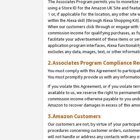
The Associates Program permits you to monetize yo
using a Store ID for the Amazon UK Site and featu
1
or, if applicable for the location, any other site 
within the Alexa skill (through Alexa Shopping Kit
When our customers click through or engage with th
commission income for qualifying purchases, as furt
facilitate your advertisement of these items or ser
application program interfaces, Alexa functionalit
excludes any data, images, text, or other informat
2.Associates Program Compliance R
You must comply with this Agreement to participa
You must promptly provide us with any information
If you violate this Agreement, or if you violate t
available to us, we reserve the right to permanent
commission income otherwise payable to you under 
Amazon to recover damages in excess of this amo
3.Amazon Customers
Our customers are not, by virtue of your participat
procedures concerning customer orders, customer 
will not handle or address any contacts with any o