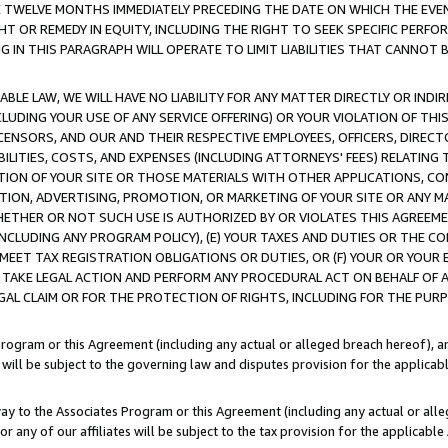
E TWELVE MONTHS IMMEDIATELY PRECEDING THE DATE ON WHICH THE EVEN
GHT OR REMEDY IN EQUITY, INCLUDING THE RIGHT TO SEEK SPECIFIC PERFO
IN THIS PARAGRAPH WILL OPERATE TO LIMIT LIABILITIES THAT CANNOT B
LE LAW, WE WILL HAVE NO LIABILITY FOR ANY MATTER DIRECTLY OR INDI
CLUDING YOUR USE OF ANY SERVICE OFFERING) OR YOUR VIOLATION OF THI
LICENSORS, AND OUR AND THEIR RESPECTIVE EMPLOYEES, OFFICERS, DIRE
BILITIES, COSTS, AND EXPENSES (INCLUDING ATTORNEYS' FEES) RELATING 
TION OF YOUR SITE OR THOSE MATERIALS WITH OTHER APPLICATIONS, CON
ION, ADVERTISING, PROMOTION, OR MARKETING OF YOUR SITE OR ANY M
 WHETHER OR NOT SUCH USE IS AUTHORIZED BY OR VIOLATES THIS AGREEME
NCLUDING ANY PROGRAM POLICY), (E) YOUR TAXES AND DUTIES OR THE CO
O MEET TAX REGISTRATION OBLIGATIONS OR DUTIES, OR (F) YOUR OR YOU
 TAKE LEGAL ACTION AND PERFORM ANY PROCEDURAL ACT ON BEHALF OF
EGAL CLAIM OR FOR THE PROTECTION OF RIGHTS, INCLUDING FOR THE PUR
Program or this Agreement (including any actual or alleged breach hereof), an
es will be subject to the governing law and disputes provision for the applica
way to the Associates Program or this Agreement (including any actual or alleg
or any of our affiliates will be subject to the tax provision for the applicab