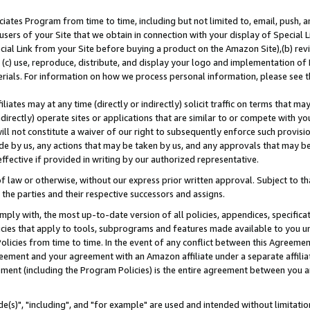
ates Program from time to time, including but not limited to, email, push, a
users of your Site that we obtain in connection with your display of Special
ial Link from your Site before buying a product on the Amazon Site),(b) revi
d (c) use, reproduce, distribute, and display your logo and implementation o
erials. For information on how we process personal information, please see t
iates may at any time (directly or indirectly) solicit traffic on terms that ma
ndirectly) operate sites or applications that are similar to or compete with your
ll not constitute a waiver of our right to subsequently enforce such provisi
e by us, any actions that may be taken by us, and any approvals that may b
effective if provided in writing by our authorized representative.
 law or otherwise, without our express prior written approval. Subject to that
 the parties and their respective successors and assigns.
ly with, the most up-to-date version of all policies, appendices, specificati
icies that apply to tools, subprograms and features made available to you u
Policies from time to time. In the event of any conflict between this Agreeme
Agreement and your agreement with an Amazon affiliate under a separate affil
ement (including the Program Policies) is the entire agreement between you 
e(s)", "including", and "for example" are used and intended without limitatio