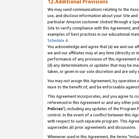
12.Additional Provisions
We may send communications relating to the Associ
use, and disclose information about your Site and 
particular Amazon customer clicked through a Spec
Site to verify compliance with this Agreement, an
examples of best practices in our educational mat
Schedule 4
.
You acknowledge and agree that (a) we and our affil
we and our affiliates may at any time (directly or i
performance of any provision of this Agreement wi
(d) any determinations or updates that may be mad
taken, or given in our sole discretion and are only 
You may not assign this Agreement, by operation of
inure to the benefit of, and be enforceable against
This Agreement incorporates, and you agree to comp
referenced in this Agreement or and any other pol
Policies
"), including any updates of the Program 
control. In the event of a conflict between this 
with respect to such separate program. This Agre
supersedes all prior agreements and discussions.
Whenever used in this Agreement, the terms "includ