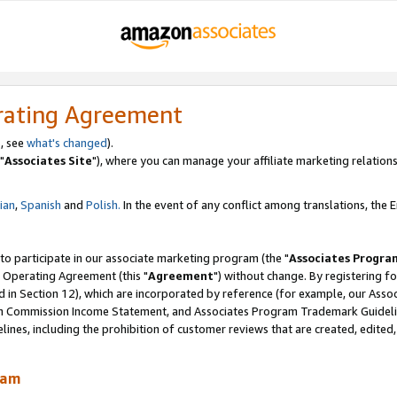
rating Agreement
, see
what's changed
).
"
Associates Site
"), where you can manage your affiliate marketing relations
lian
,
Spanish
and
Polish.
In the event of any conflict among translations, the En
 to participate in our associate marketing program (the "
Associates Progra
 Operating Agreement (this "
Agreement
") without change. By registering fo
d in Section 12), which are incorporated by reference (for example, our Ass
am Commission Income Statement, and Associates Program Trademark Guidel
nes, including the prohibition of customer reviews that are created, edited
ram