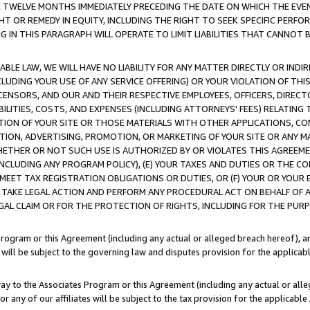
E TWELVE MONTHS IMMEDIATELY PRECEDING THE DATE ON WHICH THE EVEN
GHT OR REMEDY IN EQUITY, INCLUDING THE RIGHT TO SEEK SPECIFIC PERFO
IN THIS PARAGRAPH WILL OPERATE TO LIMIT LIABILITIES THAT CANNOT B
LE LAW, WE WILL HAVE NO LIABILITY FOR ANY MATTER DIRECTLY OR INDI
CLUDING YOUR USE OF ANY SERVICE OFFERING) OR YOUR VIOLATION OF THI
LICENSORS, AND OUR AND THEIR RESPECTIVE EMPLOYEES, OFFICERS, DIRE
BILITIES, COSTS, AND EXPENSES (INCLUDING ATTORNEYS' FEES) RELATING 
TION OF YOUR SITE OR THOSE MATERIALS WITH OTHER APPLICATIONS, CON
ION, ADVERTISING, PROMOTION, OR MARKETING OF YOUR SITE OR ANY M
 WHETHER OR NOT SUCH USE IS AUTHORIZED BY OR VIOLATES THIS AGREEME
NCLUDING ANY PROGRAM POLICY), (E) YOUR TAXES AND DUTIES OR THE CO
O MEET TAX REGISTRATION OBLIGATIONS OR DUTIES, OR (F) YOUR OR YOU
 TAKE LEGAL ACTION AND PERFORM ANY PROCEDURAL ACT ON BEHALF OF
EGAL CLAIM OR FOR THE PROTECTION OF RIGHTS, INCLUDING FOR THE PUR
Program or this Agreement (including any actual or alleged breach hereof), an
es will be subject to the governing law and disputes provision for the applica
way to the Associates Program or this Agreement (including any actual or alleg
or any of our affiliates will be subject to the tax provision for the applicab