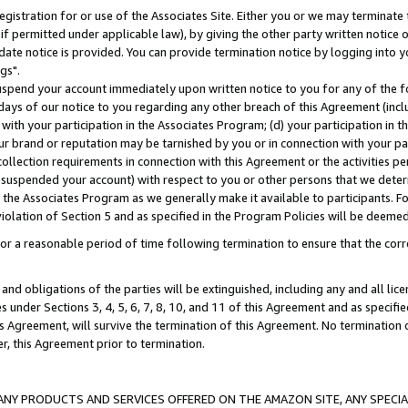
gistration for or use of the Associates Site. Either you or we may terminate 
if permitted under applicable law), by giving the other party written notice 
date notice is provided. You can provide termination notice by logging into y
gs".
spend your account immediately upon written notice to you for any of the fol
 days of our notice to you regarding any other breach of this Agreement (incl
n with your participation in the Associates Program; (d) your participation in
t our brand or reputation may be tarnished by you or in connection with your pa
ollection requirements in connection with this Agreement or the activities p
suspended your account) with respect to you or other persons that we determi
 the Associates Program as we generally make it available to participants. F
iolation of Section 5 and as specified in the Program Policies will be deeme
a reasonable period of time following termination to ensure that the corre
and obligations of the parties will be extinguished, including any and all lic
es under Sections 3, 4, 5, 6, 7, 8, 10, and 11 of this Agreement and as specifi
Agreement, will survive the termination of this Agreement. No termination of
der, this Agreement prior to termination.
NY PRODUCTS AND SERVICES OFFERED ON THE AMAZON SITE, ANY SPECIAL