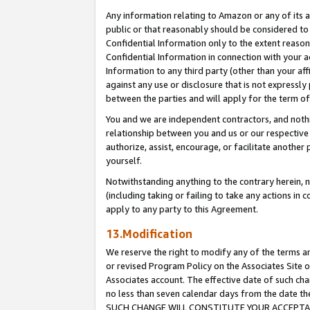
Any information relating to Amazon or any of its a
public or that reasonably should be considered to 
Confidential Information only to the extent reaso
Confidential Information in connection with your ac
Information to any third party (other than your af
against any use or disclosure that is not expressly
between the parties and will apply for the term o
You and we are independent contractors, and nothin
relationship between you and us or our respective a
authorize, assist, encourage, or facilitate another
yourself.
Notwithstanding anything to the contrary herein, no
(including taking or failing to take any actions in 
apply to any party to this Agreement.
13.Modification
We reserve the right to modify any of the terms an
or revised Program Policy on the Associates Site o
Associates account. The effective date of such ch
no less than seven calendar days from the dat
SUCH CHANGE WILL CONSTITUTE YOUR ACCEPTANC