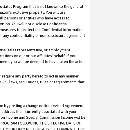
ssociates Program that is not known to the general
azon's exclusive property. You will use
ll persons or entities who have access to
ision. You will not disclose Confidential
e measures to protect the Confidential Information
s of any confidentiality or non-disclosure agreement
chise, sales representative, or employment
ations on our or our affiliates' behalf. If you
reement, you will be deemed to have taken the action
or require any party hereto to act in any manner
y U.S. laws, regulations, rules or requirements that
ion by posting a change notice, revised Agreement,
l address then-currently associated with your
ssion Income and Special Commission Income will be
TES PROGRAM FOLLOWING THE EFFECTIVE DATE OF
OU, YOUR ONLY RECOURSE IS TO TERMINATE THIS