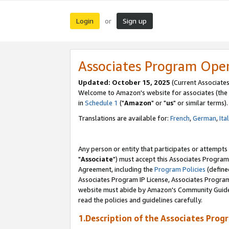
Login
Sign up
or
Associates Program Ope
Updated: October 15, 2025
(Current Associates
Welcome to Amazon's website for associates (the 
in
Schedule 1
("
Amazon
" or "
us
" or similar terms).
Translations are available for:
French
,
German
,
Ita
Any person or entity that participates or attempts
"
Associate
") must accept this Associates Program
Agreement, including the
Program Policies
(define
Associates Program IP License, Associates Progr
website must abide by Amazon's Community Guideli
read the policies and guidelines carefully.
1.Description of the Associates Prog