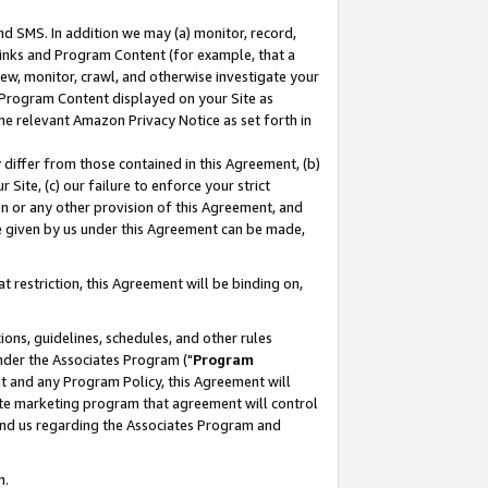
nd SMS. In addition we may (a) monitor, record,
 Links and Program Content (for example, that a
ew, monitor, crawl, and otherwise investigate your
f Program Content displayed on your Site as
he relevant Amazon Privacy Notice as set forth in
y differ from those contained in this Agreement, (b)
 Site, (c) our failure to enforce your strict
on or any other provision of this Agreement, and
e given by us under this Agreement can be made,
 restriction, this Agreement will be binding on,
ons, guidelines, schedules, and other rules
nder the Associates Program ("
Program
nt and any Program Policy, this Agreement will
iate marketing program that agreement will control
and us regarding the Associates Program and
n.