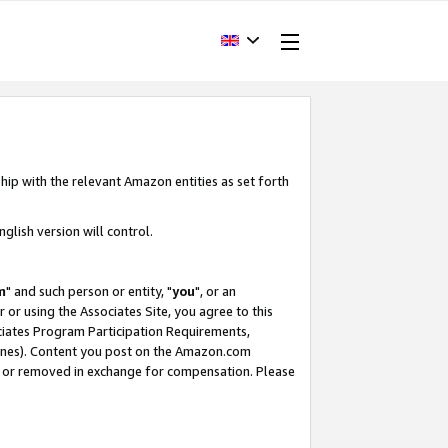
hip with the relevant Amazon entities as set forth
glish version will control.
m
" and such person or entity, "
you
", or an
r or using the Associates Site, you agree to this
ociates Program Participation Requirements,
ines). Content you post on the Amazon.com
, or removed in exchange for compensation. Please