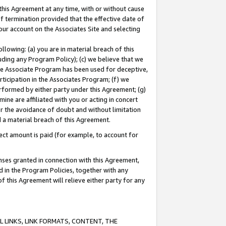
this Agreement at any time, with or without cause
of termination provided that the effective date of
our account on the Associates Site and selecting
lowing: (a) you are in material breach of this
uding any Program Policy); (c) we believe that we
 the Associate Program has been used for deceptive,
rticipation in the Associates Program; (f) we
erformed by either party under this Agreement; (g)
ne are affiliated with you or acting in concert
or the avoidance of doubt and without limitation
d a material breach of this Agreement.
ct amount is paid (for example, to account for
enses granted in connection with this Agreement,
ed in the Program Policies, together with any
 this Agreement will relieve either party for any
 LINKS, LINK FORMATS, CONTENT, THE