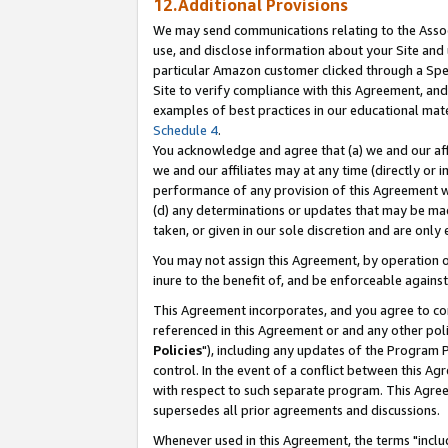
12.Additional Provisions
We may send communications relating to the Associ
use, and disclose information about your Site and 
particular Amazon customer clicked through a Spec
Site to verify compliance with this Agreement, an
examples of best practices in our educational mat
Schedule 4
.
You acknowledge and agree that (a) we and our affil
we and our affiliates may at any time (directly or i
performance of any provision of this Agreement wi
(d) any determinations or updates that may be mad
taken, or given in our sole discretion and are only 
You may not assign this Agreement, by operation of
inure to the benefit of, and be enforceable against
This Agreement incorporates, and you agree to comp
referenced in this Agreement or and any other pol
Policies
"), including any updates of the Program 
control. In the event of a conflict between this 
with respect to such separate program. This Agre
supersedes all prior agreements and discussions.
Whenever used in this Agreement, the terms "includ