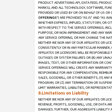
PRODUCT ADVERTISING API, DATA FEED, PRODU
MARKS), AND ALL TECHNOLOGY, SOFTWARE, FUNC
PROVIDED OR USED BY OR ON BEHALF OF US OR 
OFFERINGS
") ARE PROVIDED "AS IS" AND "AS 
WHETHER EXPRESS, IMPLIED, STATUTORY, OR OT
WITH RESPECT TO THE SERVICE OFFERINGS, INCL
PURPOSE, OR NON-INFRINGEMENT AND ANY WARR
ANY SERVICE OFFERING, OR MAY CHANGE THE NAT
NEITHER WE NOR ANY OF OUR AFFILIATES OR LI
CONSISTENTLY OR IN ANY PARTICULAR MANNER, 
AFFILIATES OR LICENSORS WILL BE RESPONSIBLE
OUTAGES OR SYSTEM FAILURES OR (B) ANY UNAU
IMAGES, TEXT, OR OTHER INFORMATION OR CON
SERVICE OFFERINGS WILL CREATE ANY WARRANTY 
RESPONSIBLE FOR ANY COMPENSATION, REIMBURS
SALES, GOODWILL, OR OTHER BENEFITS, (Y) AN
PROGRAM, OR (Z) ANY TERMINATION OR SUSPENS
LIMIT WARRANTIES, LIABILITIES, OR REPRESENT
8.Limitations on Liability
NEITHER WE NOR ANY OF OUR AFFILIATES OR LICE
REVENUE, PROFITS, GOODWILL, USE, OR DATA AR
DAMAGES. FURTHER, OUR AGGREGATE LIABILITY 