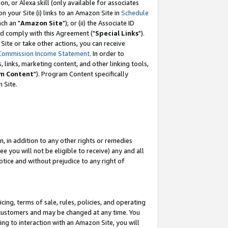
, or Alexa skill (only available for associates
 on your Site (i) links to an Amazon Site in
Schedule
ch an "
Amazon Site
"); or (ii) the Associate ID
nd comply with this Agreement ("
Special Links
").
ite or take other actions, you can receive
Commission Income Statement
. In order to
 links, marketing content, and other linking tools,
m Content
"). Program Content specifically
 Site.
, in addition to any other rights or remedies
 you will not be eligible to receive) any and all
tice and without prejudice to any right of
ing, terms of sale, rules, policies, and operating
 customers and may be changed at any time. You
ing to interaction with an Amazon Site, you will