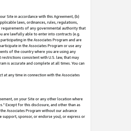
our Site in accordance with this Agreement, (b)
pplicable laws, ordinances, rules, regulations,
her requirements of any governmental authority that
u are lawfully able to enter into contracts (e.g.
 participating in the Associates Program and are
 participate in the Associates Program or use any
nments of the country where you are using any
restrictions consistent with U.S. law, that may
ram is accurate and complete at all times. You can
 at any time in connection with the Associates
eement, on your Site or any other location where
" Except for this disclosure, and other than as
in the Associates Program without our advance
we support, sponsor, or endorse you), or express or