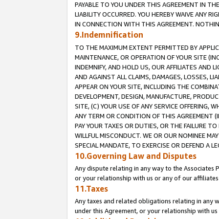
PAYABLE TO YOU UNDER THIS AGREEMENT IN TH
LIABILITY OCCURRED. YOU HEREBY WAIVE ANY RI
IN CONNECTION WITH THIS AGREEMENT. NOTHING 
9.Indemnification
TO THE MAXIMUM EXTENT PERMITTED BY APPLICAB
MAINTENANCE, OR OPERATION OF YOUR SITE (IN
INDEMNIFY, AND HOLD US, OUR AFFILIATES AND 
AND AGAINST ALL CLAIMS, DAMAGES, LOSSES, LIA
APPEAR ON YOUR SITE, INCLUDING THE COMBINA
DEVELOPMENT, DESIGN, MANUFACTURE, PRODUCT
SITE, (C) YOUR USE OF ANY SERVICE OFFERING,
ANY TERM OR CONDITION OF THIS AGREEMENT (I
PAY YOUR TAXES OR DUTIES, OR THE FAILURE T
WILLFUL MISCONDUCT. WE OR OUR NOMINEE MAY
SPECIAL MANDATE, TO EXERCISE OR DEFEND A L
10.Governing Law and Disputes
Any dispute relating in any way to the Associates 
or your relationship with us or any of our affiliat
11.Taxes
Any taxes and related obligations relating in any 
under this Agreement, or your relationship with us 