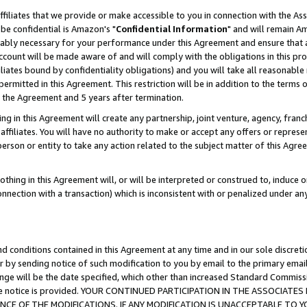
ffiliates that we provide or make accessible to you in connection with the A
be confidential is Amazon's "
Confidential Information
" and will remain Am
nably necessary for your performance under this Agreement and ensure that a
count will be made aware of and will comply with the obligations in this prov
filiates bound by confidentiality obligations) and you will take all reasonabl
 permitted in this Agreement. This restriction will be in addition to the term
f the Agreement and 5 years after termination.
g in this Agreement will create any partnership, joint venture, agency, fran
ffiliates. You will have no authority to make or accept any offers or represent
 person or entity to take any action related to the subject matter of this Ag
thing in this Agreement will, or will be interpreted or construed to, induce 
connection with a transaction) which is inconsistent with or penalized under an
d conditions contained in this Agreement at any time and in our sole discret
r by sending notice of such modification to you by email to the primary emai
ange will be the date specified, which other than increased Standard Commi
e the notice is provided. YOUR CONTINUED PARTICIPATION IN THE ASSOCIA
E OF THE MODIFICATIONS. IF ANY MODIFICATION IS UNACCEPTABLE TO Y