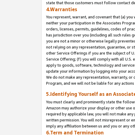
state that those customers must follow contact di
4.Warranties
You represent, warrant, and covenant that (a) you 
neither your participation in the Associates Progra
orders, licenses, permits, guidelines, codes of pr
has jurisdiction over you (including all such rules
you are not a minor or otherwise legally prevented
not relying on any representation, guarantee, or st
other Service Offerings if you are the subject of 
Service Offering; (f) you will comply with all U.S.
apply to goods, software, technology and services,
update your information by logging into your accou
We do not make any representation, warranty, or c
Program, and we will not be liable for any action
5.Identifying Yourself as an Associat
You must clearly and prominently state the followi
Amazon may authorize your display or other use of
required by applicable law, you will not make any
written permission. You will not misrepresent or e
imply any affiliation between us and you or any ot
6.Term and Termination