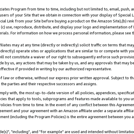
ates Program from time to time, including but not limited to, email, push, a
users of your Site that we obtain in connection with your display of Special
ial Link from your Site before buying a product on the Amazon Site),(b) revi
d (c) use, reproduce, distribute, and display your logo and implementation o
erials. For information on how we process personal information, please see t
iates may at any time (directly or indirectly) solicit traffic on terms that ma
ndirectly) operate sites or applications that are similar to or compete with your
ll not constitute a waiver of our right to subsequently enforce such provisi
e by us, any actions that may be taken by us, and any approvals that may b
effective if provided in writing by our authorized representative.
 law or otherwise, without our express prior written approval. Subject to that
 the parties and their respective successors and assigns.
ly with, the most up-to-date version of all policies, appendices, specificati
icies that apply to tools, subprograms and features made available to you u
Policies from time to time. In the event of any conflict between this Agreeme
Agreement and your agreement with an Amazon affiliate under a separate affil
ement (including the Program Policies) is the entire agreement between you 
e(s)", "including", and "for example" are used and intended without limitatio