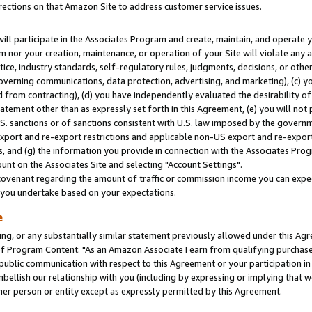
rections on that Amazon Site to address customer service issues.
will participate in the Associates Program and create, maintain, and operate y
m nor your creation, maintenance, or operation of your Site will violate any a
actice, industry standards, self-regulatory rules, judgments, decisions, or ot
 governing communications, data protection, advertising, and marketing), (c) yo
 from contracting), (d) you have independently evaluated the desirability of
atement other than as expressly set forth in this Agreement, (e) you will not
U.S. sanctions or of sanctions consistent with U.S. law imposed by the gover
 export and re-export restrictions and applicable non-US export and re-export 
 and (g) the information you provide in connection with the Associates Prog
nt on the Associates Site and selecting "Account Settings".
ovenant regarding the amount of traffic or commission income you can expect
s you undertake based on your expectations.
e
ng, or any substantially similar statement previously allowed under this Agr
 Program Content: "As an Amazon Associate I earn from qualifying purchases.
 public communication with respect to this Agreement or your participation 
mbellish our relationship with you (including by expressing or implying that 
her person or entity except as expressly permitted by this Agreement.