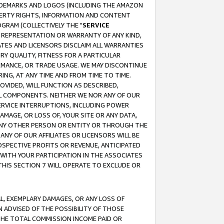
RADEMARKS AND LOGOS (INCLUDING THE AMAZON
OPERTY RIGHTS, INFORMATION AND CONTENT
GRAM (COLLECTIVELY THE "
SERVICE
ANY REPRESENTATION OR WARRANTY OF ANY KIND,
ATES AND LICENSORS DISCLAIM ALL WARRANTIES
RY QUALITY, FITNESS FOR A PARTICULAR
RMANCE, OR TRADE USAGE. WE MAY DISCONTINUE
ING, AT ANY TIME AND FROM TIME TO TIME.
OVIDED, WILL FUNCTION AS DESCRIBED,
UL COMPONENTS. NEITHER WE NOR ANY OF OUR
 SERVICE INTERRUPTIONS, INCLUDING POWER
MAGE, OR LOSS OF, YOUR SITE OR ANY DATA,
 ANY OTHER PERSON OR ENTITY OR THROUGH THE
NY OF OUR AFFILIATES OR LICENSORS WILL BE
OSPECTIVE PROFITS OR REVENUE, ANTICIPATED
 WITH YOUR PARTICIPATION IN THE ASSOCIATES
THIS SECTION 7 WILL OPERATE TO EXCLUDE OR
IAL, EXEMPLARY DAMAGES, OR ANY LOSS OF
N ADVISED OF THE POSSIBILITY OF THOSE
 THE TOTAL COMMISSION INCOME PAID OR