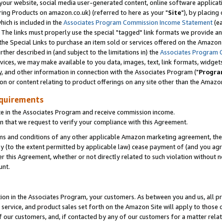
ur website, social media user-generated content, online software application
ring Products on amazon.co.uk) (referred to here as your "
Site
"), by placing
which is included in the
Associates Program Commission Income Statement
(ea
). The links must properly use the special "tagged" link formats we provide a
e Special Links to purchase an item sold or services offered on the Amazon S
her described in (and subject to the limitations in) the
Associates Program 
vices, we may make available to you data, images, text, link formats, widgets,
y, and other information in connection with the Associates Program ("
Progra
ion or content relating to product offerings on any site other than the Amazon
equirements
te in the Associates Program and receive commission income.
 that we request to verify your compliance with this Agreement.
erms and conditions of any other applicable Amazon marketing agreement, then
ly (to the extent permitted by applicable law) cease payment of (and you agree
this Agreement, whether or not directly related to such violation without no
unt.
ion in the Associates Program, your customers. As between you and us, all pric
service, and product sales set forth on the Amazon Site will apply to those
f our customers, and, if contacted by any of our customers for a matter relat