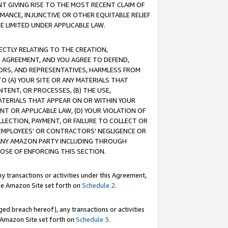
T GIVING RISE TO THE MOST RECENT CLAIM OF
RMANCE, INJUNCTIVE OR OTHER EQUITABLE RELIEF
E LIMITED UNDER APPLICABLE LAW.
RECTLY RELATING TO THE CREATION,
S AGREEMENT, AND YOU AGREE TO DEFEND,
CTORS, AND REPRESENTATIVES, HARMLESS FROM
TO (A) YOUR SITE OR ANY MATERIALS THAT
TENT, OR PROCESSES, (B) THE USE,
ATERIALS THAT APPEAR ON OR WITHIN YOUR
NT OR APPLICABLE LAW, (D) YOUR VIOLATION OF
LLECTION, PAYMENT, OR FAILURE TO COLLECT OR
R EMPLOYEES' OR CONTRACTORS' NEGLIGENCE OR
 ANY AMAZON PARTY INCLUDING THROUGH
POSE OF ENFORCING THIS SECTION.
y transactions or activities under this Agreement,
ble Amazon Site set forth on
Schedule 2
.
ed breach hereof), any transactions or activities
le Amazon Site set forth on
Schedule 3
.