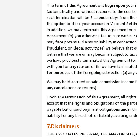
The term of this Agreement will begin upon your re
(automatically and without recourse to the courts, 
such termination will be 7 calendar days from the 
the option to close your account in "Account Settin
In addition, we may terminate this Agreement or su
Agreement, (b) you otherwise fail to cure within 7
may face potential claims or liability in connectio
fraudulent, or illegal activity; (e) we believe tha
believe that we are or may become subject to tax c
we have previously terminated this Agreement (or 
with you for any reason, or (h) we have terminated
for purposes of the foregoing subsection (a) any v
We may hold accrued unpaid commission income for 
any cancelations or returns).
Upon any termination of this Agreement, all rights 
except that the rights and obligations of the parti
payable but unpaid payment obligations under this 
liability for any breach of, or liability accruing un
7.Disclaimers
THE ASSOCIATES PROGRAM, THE AMAZON SITE, A