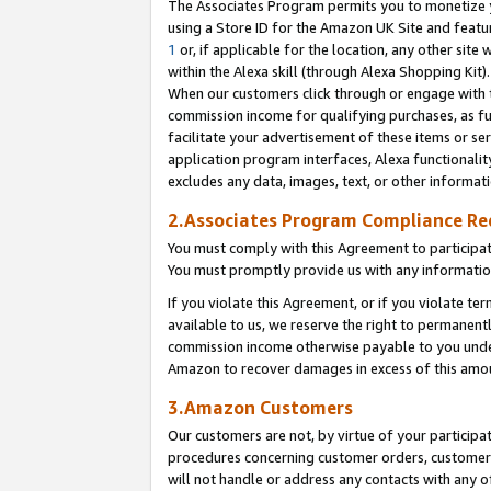
The Associates Program permits you to monetize yo
using a Store ID for the Amazon UK Site and featu
1
or, if applicable for the location, any other site 
within the Alexa skill (through Alexa Shopping Kit
When our customers click through or engage with th
commission income for qualifying purchases, as furt
facilitate your advertisement of these items or ser
application program interfaces, Alexa functionalit
excludes any data, images, text, or other informat
2.Associates Program Compliance R
You must comply with this Agreement to participa
You must promptly provide us with any information
If you violate this Agreement, or if you violate t
available to us, we reserve the right to permanent
commission income otherwise payable to you under 
Amazon to recover damages in excess of this amo
3.Amazon Customers
Our customers are not, by virtue of your participat
procedures concerning customer orders, customer 
will not handle or address any contacts with any o