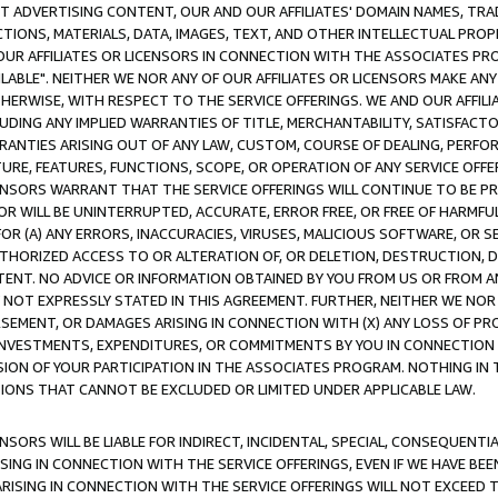
CT ADVERTISING CONTENT, OUR AND OUR AFFILIATES' DOMAIN NAMES, T
TIONS, MATERIALS, DATA, IMAGES, TEXT, AND OTHER INTELLECTUAL PR
OUR AFFILIATES OR LICENSORS IN CONNECTION WITH THE ASSOCIATES PRO
AVAILABLE". NEITHER WE NOR ANY OF OUR AFFILIATES OR LICENSORS MAKE 
HERWISE, WITH RESPECT TO THE SERVICE OFFERINGS. WE AND OUR AFFILI
UDING ANY IMPLIED WARRANTIES OF TITLE, MERCHANTABILITY, SATISFACTO
ANTIES ARISING OUT OF ANY LAW, CUSTOM, COURSE OF DEALING, PERFO
URE, FEATURES, FUNCTIONS, SCOPE, OR OPERATION OF ANY SERVICE OFFER
CENSORS WARRANT THAT THE SERVICE OFFERINGS WILL CONTINUE TO BE PR
OR WILL BE UNINTERRUPTED, ACCURATE, ERROR FREE, OR FREE OF HARMF
 FOR (A) ANY ERRORS, INACCURACIES, VIRUSES, MALICIOUS SOFTWARE, OR
THORIZED ACCESS TO OR ALTERATION OF, OR DELETION, DESTRUCTION, DA
TENT. NO ADVICE OR INFORMATION OBTAINED BY YOU FROM US OR FROM
NOT EXPRESSLY STATED IN THIS AGREEMENT. FURTHER, NEITHER WE NOR A
EMENT, OR DAMAGES ARISING IN CONNECTION WITH (X) ANY LOSS OF PR
Y INVESTMENTS, EXPENDITURES, OR COMMITMENTS BY YOU IN CONNECTION
ION OF YOUR PARTICIPATION IN THE ASSOCIATES PROGRAM. NOTHING IN 
ATIONS THAT CANNOT BE EXCLUDED OR LIMITED UNDER APPLICABLE LAW.
NSORS WILL BE LIABLE FOR INDIRECT, INCIDENTAL, SPECIAL, CONSEQUENT
ISING IN CONNECTION WITH THE SERVICE OFFERINGS, EVEN IF WE HAVE BEE
ARISING IN CONNECTION WITH THE SERVICE OFFERINGS WILL NOT EXCEED