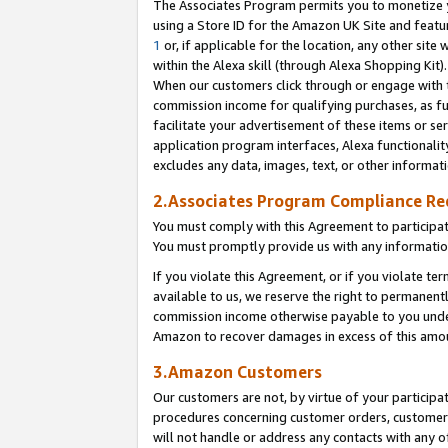
The Associates Program permits you to monetize yo
using a Store ID for the Amazon UK Site and featu
1
or, if applicable for the location, any other site 
within the Alexa skill (through Alexa Shopping Kit
When our customers click through or engage with th
commission income for qualifying purchases, as furt
facilitate your advertisement of these items or ser
application program interfaces, Alexa functionalit
excludes any data, images, text, or other informat
2.Associates Program Compliance R
You must comply with this Agreement to participa
You must promptly provide us with any information
If you violate this Agreement, or if you violate t
available to us, we reserve the right to permanent
commission income otherwise payable to you under 
Amazon to recover damages in excess of this amo
3.Amazon Customers
Our customers are not, by virtue of your participat
procedures concerning customer orders, customer 
will not handle or address any contacts with any o