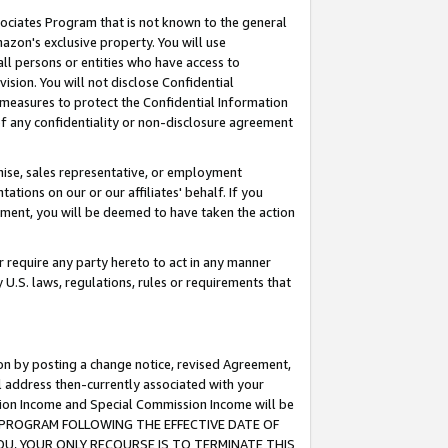
ssociates Program that is not known to the general
azon's exclusive property. You will use
ll persons or entities who have access to
ision. You will not disclose Confidential
e measures to protect the Confidential Information
s of any confidentiality or non-disclosure agreement
chise, sales representative, or employment
ations on our or our affiliates' behalf. If you
reement, you will be deemed to have taken the action
or require any party hereto to act in any manner
y U.S. laws, regulations, rules or requirements that
ion by posting a change notice, revised Agreement,
l address then-currently associated with your
ssion Income and Special Commission Income will be
TES PROGRAM FOLLOWING THE EFFECTIVE DATE OF
OU, YOUR ONLY RECOURSE IS TO TERMINATE THIS