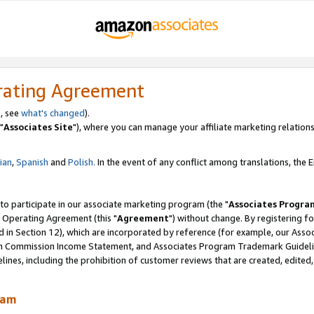
rating Agreement
, see
what's changed
).
"
Associates Site
"), where you can manage your affiliate marketing relations
lian
,
Spanish
and
Polish.
In the event of any conflict among translations, the En
 to participate in our associate marketing program (the "
Associates Progra
 Operating Agreement (this "
Agreement
") without change. By registering fo
d in Section 12), which are incorporated by reference (for example, our Ass
am Commission Income Statement, and Associates Program Trademark Guidel
nes, including the prohibition of customer reviews that are created, edited
ram