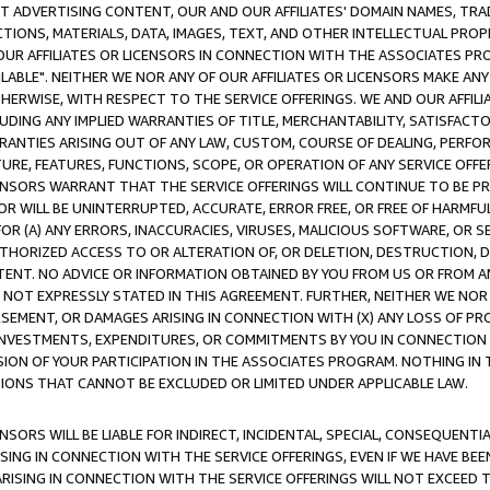
CT ADVERTISING CONTENT, OUR AND OUR AFFILIATES' DOMAIN NAMES, T
TIONS, MATERIALS, DATA, IMAGES, TEXT, AND OTHER INTELLECTUAL PR
OUR AFFILIATES OR LICENSORS IN CONNECTION WITH THE ASSOCIATES PRO
AVAILABLE". NEITHER WE NOR ANY OF OUR AFFILIATES OR LICENSORS MAKE 
HERWISE, WITH RESPECT TO THE SERVICE OFFERINGS. WE AND OUR AFFILI
UDING ANY IMPLIED WARRANTIES OF TITLE, MERCHANTABILITY, SATISFACTO
ANTIES ARISING OUT OF ANY LAW, CUSTOM, COURSE OF DEALING, PERFO
URE, FEATURES, FUNCTIONS, SCOPE, OR OPERATION OF ANY SERVICE OFFER
CENSORS WARRANT THAT THE SERVICE OFFERINGS WILL CONTINUE TO BE PR
OR WILL BE UNINTERRUPTED, ACCURATE, ERROR FREE, OR FREE OF HARMF
 FOR (A) ANY ERRORS, INACCURACIES, VIRUSES, MALICIOUS SOFTWARE, OR
THORIZED ACCESS TO OR ALTERATION OF, OR DELETION, DESTRUCTION, DA
TENT. NO ADVICE OR INFORMATION OBTAINED BY YOU FROM US OR FROM
NOT EXPRESSLY STATED IN THIS AGREEMENT. FURTHER, NEITHER WE NOR A
EMENT, OR DAMAGES ARISING IN CONNECTION WITH (X) ANY LOSS OF PR
Y INVESTMENTS, EXPENDITURES, OR COMMITMENTS BY YOU IN CONNECTION
ION OF YOUR PARTICIPATION IN THE ASSOCIATES PROGRAM. NOTHING IN 
ATIONS THAT CANNOT BE EXCLUDED OR LIMITED UNDER APPLICABLE LAW.
NSORS WILL BE LIABLE FOR INDIRECT, INCIDENTAL, SPECIAL, CONSEQUENT
ISING IN CONNECTION WITH THE SERVICE OFFERINGS, EVEN IF WE HAVE BEE
ARISING IN CONNECTION WITH THE SERVICE OFFERINGS WILL NOT EXCEED