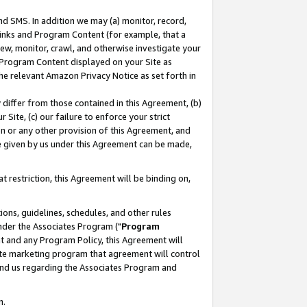
nd SMS. In addition we may (a) monitor, record,
 Links and Program Content (for example, that a
ew, monitor, crawl, and otherwise investigate your
f Program Content displayed on your Site as
he relevant Amazon Privacy Notice as set forth in
y differ from those contained in this Agreement, (b)
 Site, (c) our failure to enforce your strict
on or any other provision of this Agreement, and
e given by us under this Agreement can be made,
 restriction, this Agreement will be binding on,
ons, guidelines, schedules, and other rules
nder the Associates Program ("
Program
nt and any Program Policy, this Agreement will
iate marketing program that agreement will control
and us regarding the Associates Program and
n.