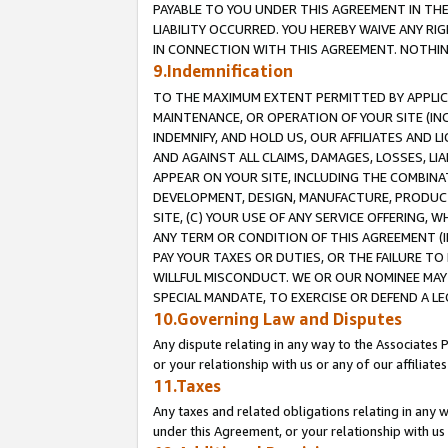
PAYABLE TO YOU UNDER THIS AGREEMENT IN TH
LIABILITY OCCURRED. YOU HEREBY WAIVE ANY RI
IN CONNECTION WITH THIS AGREEMENT. NOTHING 
9.Indemnification
TO THE MAXIMUM EXTENT PERMITTED BY APPLICAB
MAINTENANCE, OR OPERATION OF YOUR SITE (IN
INDEMNIFY, AND HOLD US, OUR AFFILIATES AND 
AND AGAINST ALL CLAIMS, DAMAGES, LOSSES, LIA
APPEAR ON YOUR SITE, INCLUDING THE COMBINA
DEVELOPMENT, DESIGN, MANUFACTURE, PRODUCT
SITE, (C) YOUR USE OF ANY SERVICE OFFERING,
ANY TERM OR CONDITION OF THIS AGREEMENT (I
PAY YOUR TAXES OR DUTIES, OR THE FAILURE T
WILLFUL MISCONDUCT. WE OR OUR NOMINEE MAY
SPECIAL MANDATE, TO EXERCISE OR DEFEND A L
10.Governing Law and Disputes
Any dispute relating in any way to the Associates 
or your relationship with us or any of our affiliat
11.Taxes
Any taxes and related obligations relating in any 
under this Agreement, or your relationship with us 