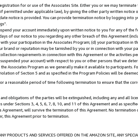
gistration for or use of the Associates Site. Either you or we may terminate 
if permitted under applicable law), by giving the other party written notice 
date notice is provided. You can provide termination notice by logging into y
gs".
spend your account immediately upon written notice to you for any of the fol
 days of our notice to you regarding any other breach of this Agreement (incl
n with your participation in the Associates Program; (d) your participation in
t our brand or reputation may be tarnished by you or in connection with your pa
ollection requirements in connection with this Agreement or the activities p
suspended your account) with respect to you or other persons that we determi
 the Associates Program as we generally make it available to participants. F
iolation of Section 5 and as specified in the Program Policies will be deeme
a reasonable period of time following termination to ensure that the corre
and obligations of the parties will be extinguished, including any and all lic
es under Sections 3, 4, 5, 6, 7, 8, 10, and 11 of this Agreement and as specifi
Agreement, will survive the termination of this Agreement. No termination of
der, this Agreement prior to termination.
NY PRODUCTS AND SERVICES OFFERED ON THE AMAZON SITE, ANY SPECIAL