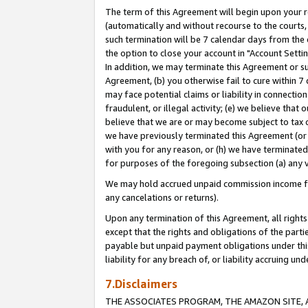
The term of this Agreement will begin upon your re
(automatically and without recourse to the courts, 
such termination will be 7 calendar days from the 
the option to close your account in "Account Settin
In addition, we may terminate this Agreement or su
Agreement, (b) you otherwise fail to cure within 7
may face potential claims or liability in connectio
fraudulent, or illegal activity; (e) we believe tha
believe that we are or may become subject to tax c
we have previously terminated this Agreement (or 
with you for any reason, or (h) we have terminated
for purposes of the foregoing subsection (a) any v
We may hold accrued unpaid commission income for 
any cancelations or returns).
Upon any termination of this Agreement, all rights 
except that the rights and obligations of the parti
payable but unpaid payment obligations under this 
liability for any breach of, or liability accruing un
7.Disclaimers
THE ASSOCIATES PROGRAM, THE AMAZON SITE, A