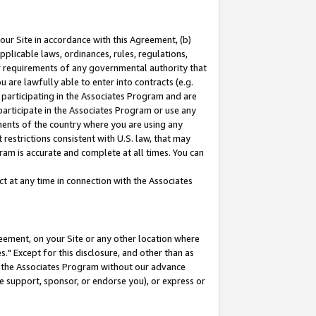
our Site in accordance with this Agreement, (b)
pplicable laws, ordinances, rules, regulations,
her requirements of any governmental authority that
u are lawfully able to enter into contracts (e.g.
 participating in the Associates Program and are
 participate in the Associates Program or use any
nments of the country where you are using any
restrictions consistent with U.S. law, that may
ram is accurate and complete at all times. You can
 at any time in connection with the Associates
eement, on your Site or any other location where
" Except for this disclosure, and other than as
in the Associates Program without our advance
we support, sponsor, or endorse you), or express or