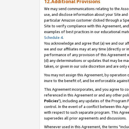
12.Additional Provisions
We may send communications relating to the Associ
use, and disclose information about your Site and 
particular Amazon customer clicked through a Spec
Site to verify compliance with this Agreement, an
examples of best practices in our educational mat
Schedule 4
.
You acknowledge and agree that (a) we and our affil
we and our affiliates may at any time (directly or i
performance of any provision of this Agreement wi
(d) any determinations or updates that may be mad
taken, or given in our sole discretion and are only 
You may not assign this Agreement, by operation of
inure to the benefit of, and be enforceable against
This Agreement incorporates, and you agree to comp
referenced in this Agreement or and any other pol
Policies
"), including any updates of the Program 
control. In the event of a conflict between this 
with respect to such separate program. This Agre
supersedes all prior agreements and discussions.
Whenever used in this Agreement, the terms "includ