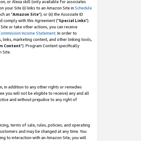
, or Alexa skill (only available for associates
 on your Site (i) links to an Amazon Site in
Schedule
ch an "
Amazon Site
"); or (ii) the Associate ID
nd comply with this Agreement ("
Special Links
").
ite or take other actions, you can receive
Commission Income Statement
. In order to
 links, marketing content, and other linking tools,
m Content
"). Program Content specifically
 Site.
, in addition to any other rights or remedies
 you will not be eligible to receive) any and all
tice and without prejudice to any right of
ing, terms of sale, rules, policies, and operating
 customers and may be changed at any time. You
ing to interaction with an Amazon Site, you will