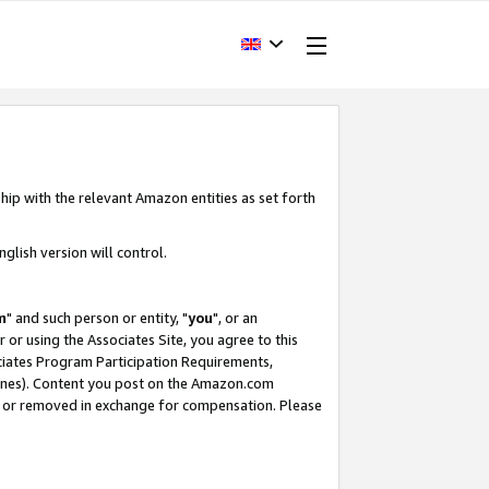
hip with the relevant Amazon entities as set forth
glish version will control.
m
" and such person or entity, "
you
", or an
r or using the Associates Site, you agree to this
ociates Program Participation Requirements,
ines). Content you post on the Amazon.com
, or removed in exchange for compensation. Please