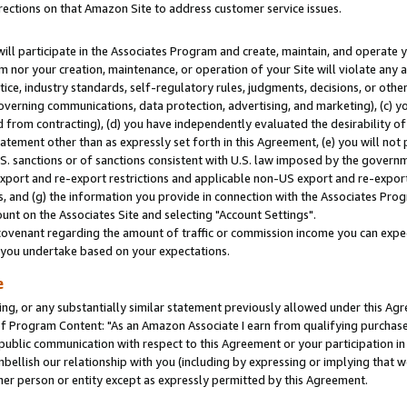
rections on that Amazon Site to address customer service issues.
will participate in the Associates Program and create, maintain, and operate y
m nor your creation, maintenance, or operation of your Site will violate any a
actice, industry standards, self-regulatory rules, judgments, decisions, or ot
 governing communications, data protection, advertising, and marketing), (c) yo
 from contracting), (d) you have independently evaluated the desirability of
atement other than as expressly set forth in this Agreement, (e) you will not
U.S. sanctions or of sanctions consistent with U.S. law imposed by the gover
 export and re-export restrictions and applicable non-US export and re-export 
 and (g) the information you provide in connection with the Associates Prog
nt on the Associates Site and selecting "Account Settings".
ovenant regarding the amount of traffic or commission income you can expect
s you undertake based on your expectations.
e
ng, or any substantially similar statement previously allowed under this Agr
 Program Content: "As an Amazon Associate I earn from qualifying purchases.
 public communication with respect to this Agreement or your participation 
mbellish our relationship with you (including by expressing or implying that 
her person or entity except as expressly permitted by this Agreement.