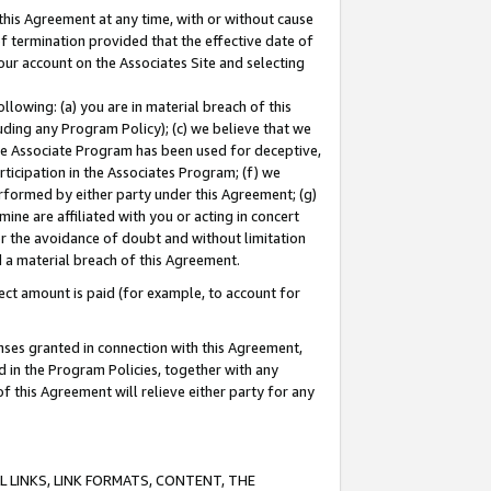
this Agreement at any time, with or without cause
of termination provided that the effective date of
our account on the Associates Site and selecting
lowing: (a) you are in material breach of this
uding any Program Policy); (c) we believe that we
 the Associate Program has been used for deceptive,
rticipation in the Associates Program; (f) we
erformed by either party under this Agreement; (g)
ne are affiliated with you or acting in concert
or the avoidance of doubt and without limitation
d a material breach of this Agreement.
ct amount is paid (for example, to account for
enses granted in connection with this Agreement,
ed in the Program Policies, together with any
 this Agreement will relieve either party for any
 LINKS, LINK FORMATS, CONTENT, THE