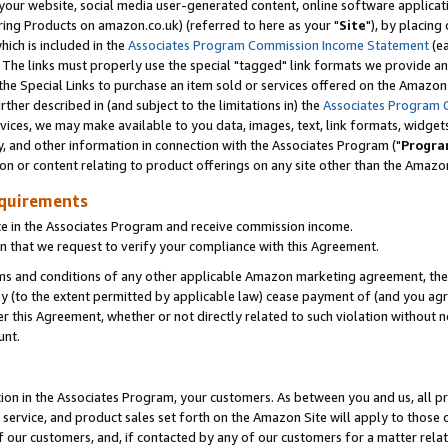
ur website, social media user-generated content, online software application
ring Products on amazon.co.uk) (referred to here as your "
Site
"), by placing
which is included in the
Associates Program Commission Income Statement
(ea
). The links must properly use the special "tagged" link formats we provide a
e Special Links to purchase an item sold or services offered on the Amazon S
her described in (and subject to the limitations in) the
Associates Program 
vices, we may make available to you data, images, text, link formats, widgets,
y, and other information in connection with the Associates Program ("
Progra
ion or content relating to product offerings on any site other than the Amazon
equirements
te in the Associates Program and receive commission income.
 that we request to verify your compliance with this Agreement.
erms and conditions of any other applicable Amazon marketing agreement, then
ly (to the extent permitted by applicable law) cease payment of (and you agree
this Agreement, whether or not directly related to such violation without no
unt.
ion in the Associates Program, your customers. As between you and us, all pric
service, and product sales set forth on the Amazon Site will apply to those
f our customers, and, if contacted by any of our customers for a matter relat