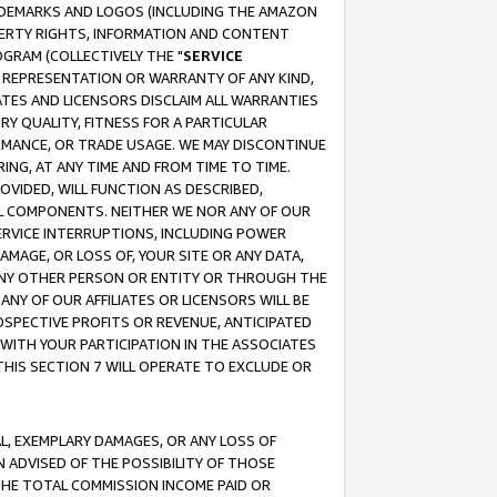
RADEMARKS AND LOGOS (INCLUDING THE AMAZON
OPERTY RIGHTS, INFORMATION AND CONTENT
GRAM (COLLECTIVELY THE "
SERVICE
ANY REPRESENTATION OR WARRANTY OF ANY KIND,
ATES AND LICENSORS DISCLAIM ALL WARRANTIES
RY QUALITY, FITNESS FOR A PARTICULAR
RMANCE, OR TRADE USAGE. WE MAY DISCONTINUE
ING, AT ANY TIME AND FROM TIME TO TIME.
OVIDED, WILL FUNCTION AS DESCRIBED,
UL COMPONENTS. NEITHER WE NOR ANY OF OUR
 SERVICE INTERRUPTIONS, INCLUDING POWER
MAGE, OR LOSS OF, YOUR SITE OR ANY DATA,
 ANY OTHER PERSON OR ENTITY OR THROUGH THE
NY OF OUR AFFILIATES OR LICENSORS WILL BE
OSPECTIVE PROFITS OR REVENUE, ANTICIPATED
 WITH YOUR PARTICIPATION IN THE ASSOCIATES
THIS SECTION 7 WILL OPERATE TO EXCLUDE OR
IAL, EXEMPLARY DAMAGES, OR ANY LOSS OF
N ADVISED OF THE POSSIBILITY OF THOSE
 THE TOTAL COMMISSION INCOME PAID OR