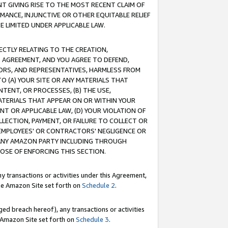
T GIVING RISE TO THE MOST RECENT CLAIM OF
RMANCE, INJUNCTIVE OR OTHER EQUITABLE RELIEF
E LIMITED UNDER APPLICABLE LAW.
RECTLY RELATING TO THE CREATION,
S AGREEMENT, AND YOU AGREE TO DEFEND,
CTORS, AND REPRESENTATIVES, HARMLESS FROM
TO (A) YOUR SITE OR ANY MATERIALS THAT
TENT, OR PROCESSES, (B) THE USE,
ATERIALS THAT APPEAR ON OR WITHIN YOUR
NT OR APPLICABLE LAW, (D) YOUR VIOLATION OF
LLECTION, PAYMENT, OR FAILURE TO COLLECT OR
R EMPLOYEES' OR CONTRACTORS' NEGLIGENCE OR
 ANY AMAZON PARTY INCLUDING THROUGH
POSE OF ENFORCING THIS SECTION.
y transactions or activities under this Agreement,
ble Amazon Site set forth on
Schedule 2
.
ed breach hereof), any transactions or activities
le Amazon Site set forth on
Schedule 3
.