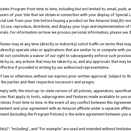
ates Program from time to time, including but not limited to, email, push, a
users of your Site that we obtain in connection with your display of Special
ial Link from your Site before buying a product on the Amazon Site),(b) revi
d (c) use, reproduce, distribute, and display your logo and implementation o
erials. For information on how we process personal information, please see t
iates may at any time (directly or indirectly) solicit traffic on terms that ma
ndirectly) operate sites or applications that are similar to or compete with your
ll not constitute a waiver of our right to subsequently enforce such provisi
e by us, any actions that may be taken by us, and any approvals that may b
effective if provided in writing by our authorized representative.
 law or otherwise, without our express prior written approval. Subject to that
 the parties and their respective successors and assigns.
ly with, the most up-to-date version of all policies, appendices, specificati
icies that apply to tools, subprograms and features made available to you u
Policies from time to time. In the event of any conflict between this Agreeme
Agreement and your agreement with an Amazon affiliate under a separate affil
ement (including the Program Policies) is the entire agreement between you 
e(s)", "including", and "for example" are used and intended without limitatio