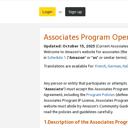
Login
Sign up
or
Associates Program Ope
Updated: October 15, 2025
(Current Associates
Welcome to Amazon's website for associates (the 
in
Schedule 1
("
Amazon
" or "
us
" or similar terms).
Translations are available for:
French
,
German
,
Ita
Any person or entity that participates or attempts
"
Associate
") must accept this Associates Program
Agreement, including the
Program Policies
(define
Associates Program IP License, Associates Progr
website must abide by Amazon's Community Guideli
read the policies and guidelines carefully.
1.Description of the Associates Prog