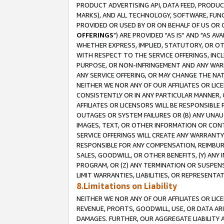
PRODUCT ADVERTISING API, DATA FEED, PRODU
MARKS), AND ALL TECHNOLOGY, SOFTWARE, FUNC
PROVIDED OR USED BY OR ON BEHALF OF US OR 
OFFERINGS
") ARE PROVIDED "AS IS" AND "AS 
WHETHER EXPRESS, IMPLIED, STATUTORY, OR OT
WITH RESPECT TO THE SERVICE OFFERINGS, INCL
PURPOSE, OR NON-INFRINGEMENT AND ANY WARR
ANY SERVICE OFFERING, OR MAY CHANGE THE NAT
NEITHER WE NOR ANY OF OUR AFFILIATES OR LI
CONSISTENTLY OR IN ANY PARTICULAR MANNER, 
AFFILIATES OR LICENSORS WILL BE RESPONSIBLE
OUTAGES OR SYSTEM FAILURES OR (B) ANY UNAU
IMAGES, TEXT, OR OTHER INFORMATION OR CON
SERVICE OFFERINGS WILL CREATE ANY WARRANTY 
RESPONSIBLE FOR ANY COMPENSATION, REIMBURS
SALES, GOODWILL, OR OTHER BENEFITS, (Y) AN
PROGRAM, OR (Z) ANY TERMINATION OR SUSPENS
LIMIT WARRANTIES, LIABILITIES, OR REPRESENT
8.Limitations on Liability
NEITHER WE NOR ANY OF OUR AFFILIATES OR LICE
REVENUE, PROFITS, GOODWILL, USE, OR DATA AR
DAMAGES. FURTHER, OUR AGGREGATE LIABILITY 