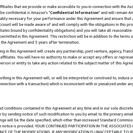
ffiliates that we provide or make accessible to you in connection with the A
be confidential is Amazon's "
Confidential Information
" and will remain Am
nably necessary for your performance under this Agreement and ensure that a
count will be made aware of and will comply with the obligations in this prov
filiates bound by confidentiality obligations) and you will take all reasonabl
 permitted in this Agreement. This restriction will be in addition to the term
f the Agreement and 5 years after termination.
g in this Agreement will create any partnership, joint venture, agency, fran
ffiliates. You will have no authority to make or accept any offers or represent
 person or entity to take any action related to the subject matter of this Ag
thing in this Agreement will, or will be interpreted or construed to, induce 
connection with a transaction) which is inconsistent with or penalized under an
d conditions contained in this Agreement at any time and in our sole discret
r by sending notice of such modification to you by email to the primary emai
ange will be the date specified, which other than increased Standard Commi
e the notice is provided. YOUR CONTINUED PARTICIPATION IN THE ASSOCIA
E OF THE MODIFICATIONS. IF ANY MODIFICATION IS UNACCEPTABLE TO Y