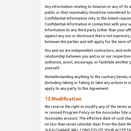
Any information relating to Amazon or any of its a
public or that reasonably should be considered to 
Confidential Information only to the extent reaso
Confidential Information in connection with your ac
Information to any third party (other than your af
against any use or disclosure that is not expressly
between the parties and will apply for the term o
You and we are independent contractors, and nothin
relationship between you and us or our respective a
authorize, assist, encourage, or facilitate another
yourself.
Notwithstanding anything to the contrary herein, no
(including taking or failing to take any actions in 
apply to any party to this Agreement.
13.Modification
We reserve the right to modify any of the terms an
or revised Program Policy on the Associates Site o
Associates account. The effective date of such ch
no less than seven calendar days from the dat
SUCH CHANGE WILL CONSTITUTE YOUR ACCEPTANC