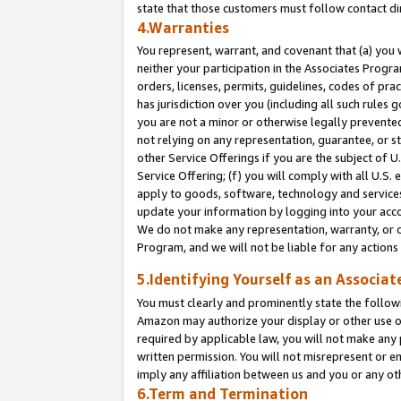
state that those customers must follow contact di
4.Warranties
You represent, warrant, and covenant that (a) you 
neither your participation in the Associates Progra
orders, licenses, permits, guidelines, codes of pr
has jurisdiction over you (including all such rules
you are not a minor or otherwise legally prevented
not relying on any representation, guarantee, or st
other Service Offerings if you are the subject of 
Service Offering; (f) you will comply with all U.S.
apply to goods, software, technology and services,
update your information by logging into your accou
We do not make any representation, warranty, or c
Program, and we will not be liable for any action
5.Identifying Yourself as an Associat
You must clearly and prominently state the followi
Amazon may authorize your display or other use of
required by applicable law, you will not make any
written permission. You will not misrepresent or e
imply any affiliation between us and you or any ot
6.Term and Termination