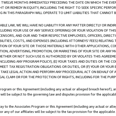
E TWELVE MONTHS IMMEDIATELY PRECEDING THE DATE ON WHICH THE EVEN
GHT OR REMEDY IN EQUITY, INCLUDING THE RIGHT TO SEEK SPECIFIC PERFO
IN THIS PARAGRAPH WILL OPERATE TO LIMIT LIABILITIES THAT CANNOT B
LE LAW, WE WILL HAVE NO LIABILITY FOR ANY MATTER DIRECTLY OR INDI
CLUDING YOUR USE OF ANY SERVICE OFFERING) OR YOUR VIOLATION OF THI
LICENSORS, AND OUR AND THEIR RESPECTIVE EMPLOYEES, OFFICERS, DIRE
BILITIES, COSTS, AND EXPENSES (INCLUDING ATTORNEYS' FEES) RELATING 
TION OF YOUR SITE OR THOSE MATERIALS WITH OTHER APPLICATIONS, CON
ION, ADVERTISING, PROMOTION, OR MARKETING OF YOUR SITE OR ANY M
 WHETHER OR NOT SUCH USE IS AUTHORIZED BY OR VIOLATES THIS AGREEME
NCLUDING ANY PROGRAM POLICY), (E) YOUR TAXES AND DUTIES OR THE CO
O MEET TAX REGISTRATION OBLIGATIONS OR DUTIES, OR (F) YOUR OR YOU
 TAKE LEGAL ACTION AND PERFORM ANY PROCEDURAL ACT ON BEHALF OF
EGAL CLAIM OR FOR THE PROTECTION OF RIGHTS, INCLUDING FOR THE PUR
Program or this Agreement (including any actual or alleged breach hereof), an
es will be subject to the governing law and disputes provision for the applica
way to the Associates Program or this Agreement (including any actual or alleg
or any of our affiliates will be subject to the tax provision for the applicab