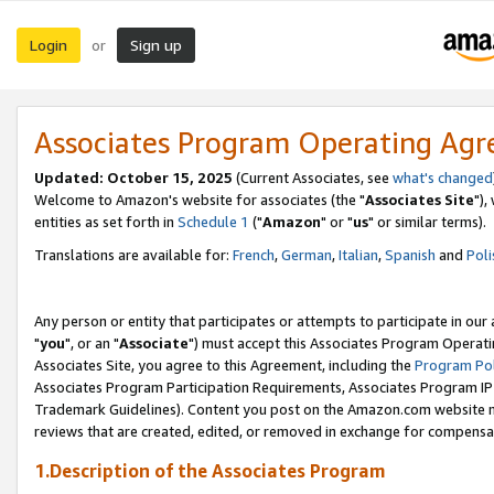
Login
Sign up
or
Associates Program Operating Ag
Updated: October 15, 2025
(Current Associates, see
what's changed
Welcome to Amazon's website for associates (the "
Associates Site
"),
entities as set forth in
Schedule 1
("
Amazon
" or "
us
" or similar terms).
Translations are available for:
French
,
German
,
Italian
,
Spanish
and
Poli
Any person or entity that participates or attempts to participate in ou
"
you
", or an "
Associate
") must accept this Associates Program Operati
Associates Site, you agree to this Agreement, including the
Program Pol
Associates Program Participation Requirements, Associates Program I
Trademark Guidelines). Content you post on the Amazon.com website m
reviews that are created, edited, or removed in exchange for compensati
1.Description of the Associates Program