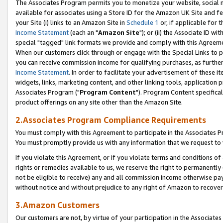
The Associates Program permits you to monetize your website, social me
available for associates using a Store ID for the Amazon UK Site and f
your Site (i) links to an Amazon Site in
Schedule 1
or, if applicable for t
Income Statement
(each an "
Amazon Site
"); or (ii) the Associate ID w
special "tagged" link formats we provide and comply with this Agreeme
When our customers click through or engage with the Special Links to p
you can receive commission income for qualifying purchases, as further d
Income Statement
. In order to facilitate your advertisement of these i
widgets, links, marketing content, and other linking tools, application 
Associates Program ("
Program Content
"). Program Content specifical
product offerings on any site other than the Amazon Site.
2.Associates Program Compliance Requirements
You must comply with this Agreement to participate in the Associates
You must promptly provide us with any information that we request to 
If you violate this Agreement, or if you violate terms and conditions 
rights or remedies available to us, we reserve the right to permanently
not be eligible to receive) any and all commission income otherwise pay
without notice and without prejudice to any right of Amazon to recove
3.Amazon Customers
Our customers are not, by virtue of your participation in the Associates