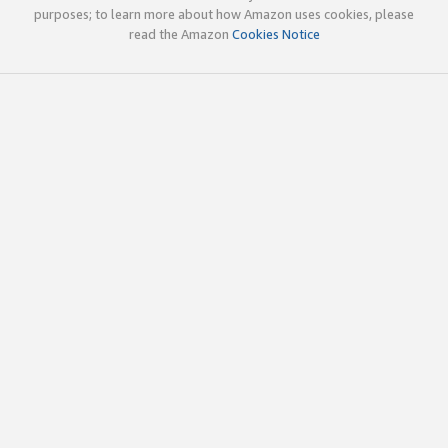
purposes; to learn more about how Amazon uses cookies, please
read the Amazon
Cookies Notice