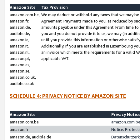
Amazon Site
Tax Provision
amazon.com.be,
We may deduct or withhold any taxes that we may be 
amazon.fr,
Agreement. Payments made to you, as reduced by such 
amazon.de,
amounts payable under this Agreement. From time to 
audible.de,
you and you do not provide it to us, we may (in addit
amazon.ie,
until you provide this information or otherwise satis
amazon.it,
Additionally, if you are established in Luxembourg yo
amazon.nl,
an invoice which meets the requirements for a valid V
amazon.pl,
applicable VAT.
amazon.es,
amazon.se,
amazon.co.uk,
audible.co.uk
SCHEDULE 4: PRIVACY NOTICE BY AMAZON SITE
Amazon Site
Privacy Notic
amazon.com.be
amazon.com.be 
amazon.fr
Notice: Protect
amazon.de, audible.de
Datenschutzerk