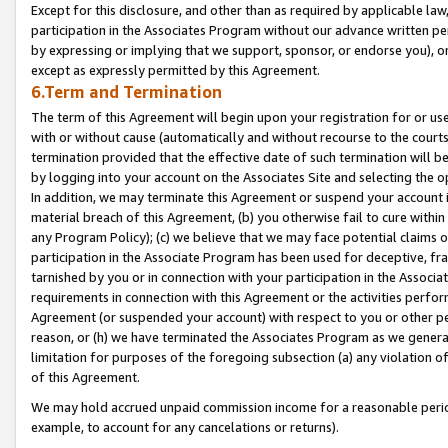
Except for this disclosure, and other than as required by applicable la
participation in the Associates Program without our advance written per
by expressing or implying that we support, sponsor, or endorse you), or
except as expressly permitted by this Agreement.
6.Term and Termination
The term of this Agreement will begin upon your registration for or use
with or without cause (automatically and without recourse to the courts,
termination provided that the effective date of such termination will b
by logging into your account on the Associates Site and selecting the o
In addition, we may terminate this Agreement or suspend your account i
material breach of this Agreement, (b) you otherwise fail to cure withi
any Program Policy); (c) we believe that we may face potential claims or
participation in the Associate Program has been used for deceptive, frau
tarnished by you or in connection with your participation in the Associ
requirements in connection with this Agreement or the activities perfo
Agreement (or suspended your account) with respect to you or other per
reason, or (h) we have terminated the Associates Program as we general
limitation for purposes of the foregoing subsection (a) any violation o
of this Agreement.
We may hold accrued unpaid commission income for a reasonable period 
example, to account for any cancelations or returns).