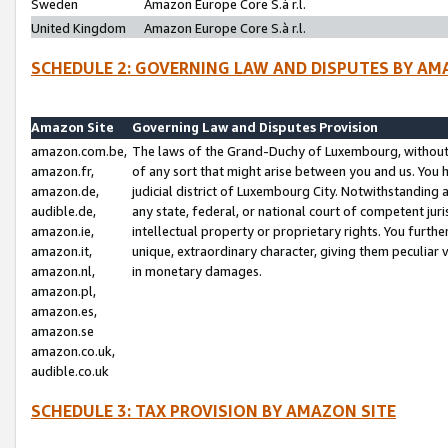
Sweden
Amazon Europe Core S.à r.l.
United Kingdom
Amazon Europe Core S.à r.l.
SCHEDULE 2: GOVERNING LAW AND DISPUTES BY AM
Amazon Site
Governing Law and Disputes Provision
amazon.com.be,
The laws of the Grand-Duchy of Luxembourg, without r
amazon.fr,
of any sort that might arise between you and us. You h
amazon.de,
judicial district of Luxembourg City. Notwithstanding a
audible.de,
any state, federal, or national court of competent juri
amazon.ie,
intellectual property or proprietary rights. You furth
amazon.it,
unique, extraordinary character, giving them peculiar
amazon.nl,
in monetary damages.
amazon.pl,
amazon.es,
amazon.se
amazon.co.uk,
audible.co.uk
SCHEDULE 3: TAX PROVISION BY AMAZON SITE