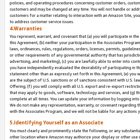
policies, and operating procedures concerning customer orders, custome
customers and may be changed at any time. You will not handle or addre
customers for a matter relating to interaction with an Amazon Site, yo
to address customer service issues.
4.Warranties
You represent, warrant, and covenant that (a) you will participate in t
this Agreement, (b) neither your participation in the Associates Program
laws, ordinances, rules, regulations, orders, licenses, permits, guidelin
or other requirements of any governmental authority that has jurisdicti
advertising, and marketing), (c) you are lawfully able to enter into cont
you have independently evaluated the desirability of participating in t
statement other than as expressly set forth in this Agreement, (e) you w
are the subject of U.S. sanctions or of sanctions consistent with U.S.
Offering; (f) you will comply with all U.S. export and re-export restric
that may apply to goods, software, technology and services, and (g) th
complete at all times. You can update your information by logging into 
We do not make any representation, warranty, or covenant regarding th
with the Associates Program, and we will not be liable for any actions
5.Identifying Yourself as an Associate
You must clearly and prominently state the following, or any substanti
other location where Amazon may authorize your display or other use 