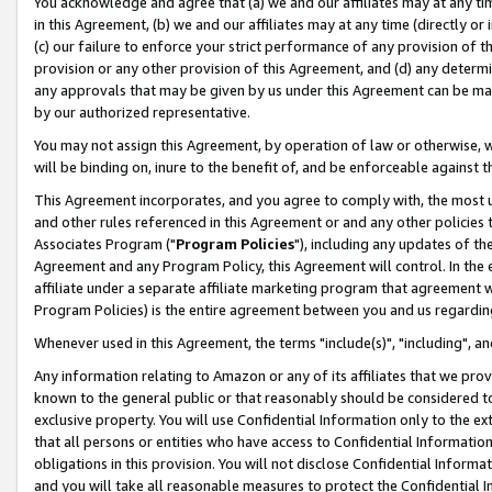
You acknowledge and agree that (a) we and our affiliates may at any time
in this Agreement, (b) we and our affiliates may at any time (directly or 
(c) our failure to enforce your strict performance of any provision of t
provision or any other provision of this Agreement, and (d) any determ
any approvals that may be given by us under this Agreement can be made,
by our authorized representative.
You may not assign this Agreement, by operation of law or otherwise, wi
will be binding on, inure to the benefit of, and be enforceable against t
This Agreement incorporates, and you agree to comply with, the most up-
and other rules referenced in this Agreement or and any other policies
Associates Program ("
Program Policies
"), including any updates of th
Agreement and any Program Policy, this Agreement will control. In th
affiliate under a separate affiliate marketing program that agreement 
Program Policies) is the entire agreement between you and us regardin
Whenever used in this Agreement, the terms "include(s)", "including", a
Any information relating to Amazon or any of its affiliates that we pro
known to the general public or that reasonably should be considered to
exclusive property. You will use Confidential Information only to the
that all persons or entities who have access to Confidential Informatio
obligations in this provision. You will not disclose Confidential Informa
and you will take all reasonable measures to protect the Confidential In