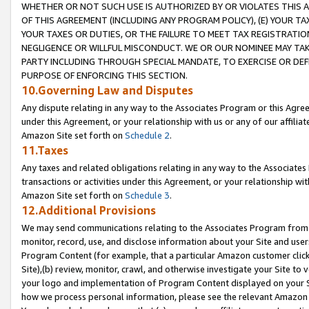
WHETHER OR NOT SUCH USE IS AUTHORIZED BY OR VIOLATES THIS A
OF THIS AGREEMENT (INCLUDING ANY PROGRAM POLICY), (E) YOUR TA
YOUR TAXES OR DUTIES, OR THE FAILURE TO MEET TAX REGISTRATIO
NEGLIGENCE OR WILLFUL MISCONDUCT. WE OR OUR NOMINEE MAY TA
PARTY INCLUDING THROUGH SPECIAL MANDATE, TO EXERCISE OR DEF
PURPOSE OF ENFORCING THIS SECTION.
10.Governing Law and Disputes
Any dispute relating in any way to the Associates Program or this Agree
under this Agreement, or your relationship with us or any of our affilia
Amazon Site set forth on
Schedule 2
.
11.Taxes
Any taxes and related obligations relating in any way to the Associate
transactions or activities under this Agreement, or your relationship with
Amazon Site set forth on
Schedule 3
.
12.Additional Provisions
We may send communications relating to the Associates Program from tim
monitor, record, use, and disclose information about your Site and user
Program Content (for example, that a particular Amazon customer clic
Site),(b) review, monitor, crawl, and otherwise investigate your Site to 
your logo and implementation of Program Content displayed on your Sit
how we process personal information, please see the relevant Amazon P