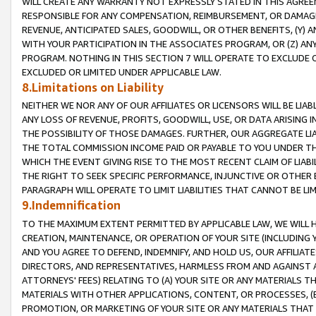
WILL CREATE ANY WARRANTY NOT EXPRESSLY STATED IN THIS AGREEM
RESPONSIBLE FOR ANY COMPENSATION, REIMBURSEMENT, OR DAMAGES
REVENUE, ANTICIPATED SALES, GOODWILL, OR OTHER BENEFITS, (Y
WITH YOUR PARTICIPATION IN THE ASSOCIATES PROGRAM, OR (Z) AN
PROGRAM. NOTHING IN THIS SECTION 7 WILL OPERATE TO EXCLUDE O
EXCLUDED OR LIMITED UNDER APPLICABLE LAW.
8.Limitations on Liability
NEITHER WE NOR ANY OF OUR AFFILIATES OR LICENSORS WILL BE LIAB
ANY LOSS OF REVENUE, PROFITS, GOODWILL, USE, OR DATA ARISING 
THE POSSIBILITY OF THOSE DAMAGES. FURTHER, OUR AGGREGATE LIA
THE TOTAL COMMISSION INCOME PAID OR PAYABLE TO YOU UNDER T
WHICH THE EVENT GIVING RISE TO THE MOST RECENT CLAIM OF LIABI
THE RIGHT TO SEEK SPECIFIC PERFORMANCE, INJUNCTIVE OR OTHER 
PARAGRAPH WILL OPERATE TO LIMIT LIABILITIES THAT CANNOT BE LI
9.Indemnification
TO THE MAXIMUM EXTENT PERMITTED BY APPLICABLE LAW, WE WILL HA
CREATION, MAINTENANCE, OR OPERATION OF YOUR SITE (INCLUDING 
AND YOU AGREE TO DEFEND, INDEMNIFY, AND HOLD US, OUR AFFILIAT
DIRECTORS, AND REPRESENTATIVES, HARMLESS FROM AND AGAINST ALL
ATTORNEYS' FEES) RELATING TO (A) YOUR SITE OR ANY MATERIALS 
MATERIALS WITH OTHER APPLICATIONS, CONTENT, OR PROCESSES, (
PROMOTION, OR MARKETING OF YOUR SITE OR ANY MATERIALS THAT A