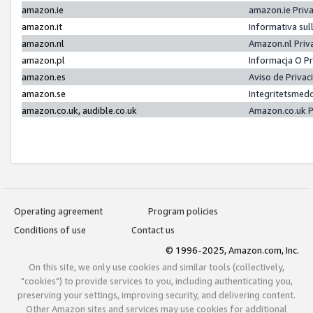
amazon.ie
amazon.ie Priv
amazon.it
Informativa sul
amazon.nl
Amazon.nl Priv
amazon.pl
Informacja O P
amazon.es
Aviso de Priva
amazon.se
Integritetsmed
amazon.co.uk, audible.co.uk
Amazon.co.uk P
Operating agreement
Program policies
Conditions of use
Contact us
© 1996-2025, Amazon.com, Inc.
On this site, we only use cookies and similar tools (collectively,
"cookies") to provide services to you, including authenticating you,
preserving your settings, improving security, and delivering content.
Other Amazon sites and services may use cookies for additional