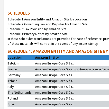
SCHEDULES
Schedule 1:Amazon Entity and Amazon Site by Location
Schedule 2:Governing Law and Disputes by Amazon Site
Schedule 3:Tax Provision by Amazon Site
Schedule 4:Privacy Notice by Amazon Site
In these schedules translations are provided for ease of reference; pro
of these materials will control in the event of any inconsistency.
SCHEDULE 1: AMAZON ENTITY AND AMAZON SITE BY
Location
Amazon Entity
Belgium
Amazon Europe Core S.à r.l.
France
Amazon Europe Core S.à r.l.(or Amazon France Servic
Germany
Amazon Europe Core S.à r.l.
Ireland
Amazon Europe Core S.à r.l.
Italy
Amazon Europe Core S.à r.l.
The Netherlands
Amazon Europe Core S.à r.l.
Poland
Amazon Europe Core S.à r.l.
Spain
Amazon Europe Core S.à r.l.