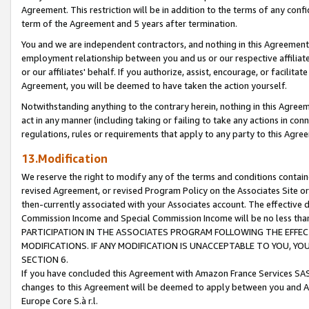
Agreement. This restriction will be in addition to the terms of any con
term of the Agreement and 5 years after termination.
You and we are independent contractors, and nothing in this Agreement wi
employment relationship between you and us or our respective affiliate
or our affiliates' behalf. If you authorize, assist, encourage, or facilita
Agreement, you will be deemed to have taken the action yourself.
Notwithstanding anything to the contrary herein, nothing in this Agreeme
act in any manner (including taking or failing to take any actions in con
regulations, rules or requirements that apply to any party to this Agre
13.Modification
We reserve the right to modify any of the terms and conditions containe
revised Agreement, or revised Program Policy on the Associates Site or
then-currently associated with your Associates account. The effective d
Commission Income and Special Commission Income will be no less tha
PARTICIPATION IN THE ASSOCIATES PROGRAM FOLLOWING THE EFFE
MODIFICATIONS. IF ANY MODIFICATION IS UNACCEPTABLE TO YOU, 
SECTION 6.
If you have concluded this Agreement with Amazon France Services SAS
changes to this Agreement will be deemed to apply between you and A
Europe Core S.à r.l.