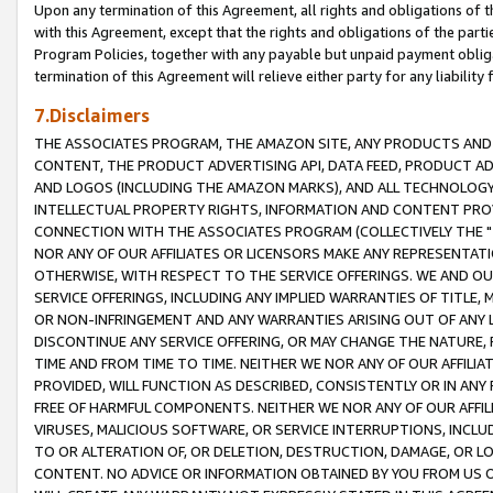
Upon any termination of this Agreement, all rights and obligations of th
with this Agreement, except that the rights and obligations of the partie
Program Policies, together with any payable but unpaid payment obliga
termination of this Agreement will relieve either party for any liability 
7.Disclaimers
THE ASSOCIATES PROGRAM, THE AMAZON SITE, ANY PRODUCTS AND SE
CONTENT, THE PRODUCT ADVERTISING API, DATA FEED, PRODUCT A
AND LOGOS (INCLUDING THE AMAZON MARKS), AND ALL TECHNOLOGY,
INTELLECTUAL PROPERTY RIGHTS, INFORMATION AND CONTENT PROVI
CONNECTION WITH THE ASSOCIATES PROGRAM (COLLECTIVELY THE "
NOR ANY OF OUR AFFILIATES OR LICENSORS MAKE ANY REPRESENTAT
OTHERWISE, WITH RESPECT TO THE SERVICE OFFERINGS. WE AND OU
SERVICE OFFERINGS, INCLUDING ANY IMPLIED WARRANTIES OF TITLE,
OR NON-INFRINGEMENT AND ANY WARRANTIES ARISING OUT OF ANY 
DISCONTINUE ANY SERVICE OFFERING, OR MAY CHANGE THE NATURE, 
TIME AND FROM TIME TO TIME. NEITHER WE NOR ANY OF OUR AFFILI
PROVIDED, WILL FUNCTION AS DESCRIBED, CONSISTENTLY OR IN ANY
FREE OF HARMFUL COMPONENTS. NEITHER WE NOR ANY OF OUR AFFILIA
VIRUSES, MALICIOUS SOFTWARE, OR SERVICE INTERRUPTIONS, INCL
TO OR ALTERATION OF, OR DELETION, DESTRUCTION, DAMAGE, OR LO
CONTENT. NO ADVICE OR INFORMATION OBTAINED BY YOU FROM US 