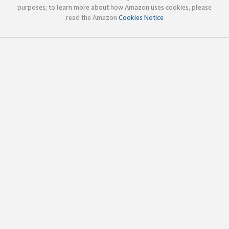
purposes; to learn more about how Amazon uses cookies, please
read the Amazon
Cookies Notice