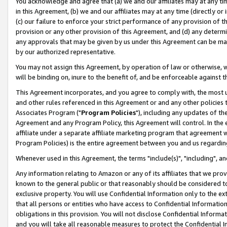
You acknowledge and agree that (a) we and our affiliates may at any time
in this Agreement, (b) we and our affiliates may at any time (directly or 
(c) our failure to enforce your strict performance of any provision of t
provision or any other provision of this Agreement, and (d) any determ
any approvals that may be given by us under this Agreement can be made,
by our authorized representative.
You may not assign this Agreement, by operation of law or otherwise, wi
will be binding on, inure to the benefit of, and be enforceable against t
This Agreement incorporates, and you agree to comply with, the most up-
and other rules referenced in this Agreement or and any other policies
Associates Program ("
Program Policies
"), including any updates of th
Agreement and any Program Policy, this Agreement will control. In th
affiliate under a separate affiliate marketing program that agreement 
Program Policies) is the entire agreement between you and us regardin
Whenever used in this Agreement, the terms "include(s)", "including", a
Any information relating to Amazon or any of its affiliates that we pro
known to the general public or that reasonably should be considered to
exclusive property. You will use Confidential Information only to the
that all persons or entities who have access to Confidential Informatio
obligations in this provision. You will not disclose Confidential Informa
and you will take all reasonable measures to protect the Confidential In