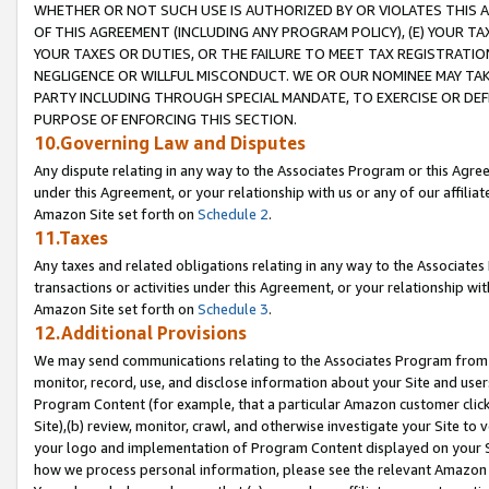
WHETHER OR NOT SUCH USE IS AUTHORIZED BY OR VIOLATES THIS A
OF THIS AGREEMENT (INCLUDING ANY PROGRAM POLICY), (E) YOUR TA
YOUR TAXES OR DUTIES, OR THE FAILURE TO MEET TAX REGISTRATIO
NEGLIGENCE OR WILLFUL MISCONDUCT. WE OR OUR NOMINEE MAY TA
PARTY INCLUDING THROUGH SPECIAL MANDATE, TO EXERCISE OR DEF
PURPOSE OF ENFORCING THIS SECTION.
10.Governing Law and Disputes
Any dispute relating in any way to the Associates Program or this Agree
under this Agreement, or your relationship with us or any of our affilia
Amazon Site set forth on
Schedule 2
.
11.Taxes
Any taxes and related obligations relating in any way to the Associate
transactions or activities under this Agreement, or your relationship with
Amazon Site set forth on
Schedule 3
.
12.Additional Provisions
We may send communications relating to the Associates Program from tim
monitor, record, use, and disclose information about your Site and user
Program Content (for example, that a particular Amazon customer clic
Site),(b) review, monitor, crawl, and otherwise investigate your Site to 
your logo and implementation of Program Content displayed on your Sit
how we process personal information, please see the relevant Amazon P