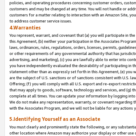
policies, and operating procedures concerning customer orders, custome
customers and may be changed at any time. You will not handle or addre
customers for a matter relating to interaction with an Amazon Site, yo
to address customer service issues.
4.Warranties
You represent, warrant, and covenant that (a) you will participate in t
this Agreement, (b) neither your participation in the Associates Program
laws, ordinances, rules, regulations, orders, licenses, permits, guidelin
or other requirements of any governmental authority that has jurisdicti
advertising, and marketing), (c) you are lawfully able to enter into cont
you have independently evaluated the desirability of participating in t
statement other than as expressly set forth in this Agreement, (e) you w
are the subject of U.S. sanctions or of sanctions consistent with U.S.
Offering; (f) you will comply with all U.S. export and re-export restric
that may apply to goods, software, technology and services, and (g) th
complete at all times. You can update your information by logging into 
We do not make any representation, warranty, or covenant regarding th
with the Associates Program, and we will not be liable for any actions
5.Identifying Yourself as an Associate
You must clearly and prominently state the following, or any substanti
other location where Amazon may authorize your display or other use 