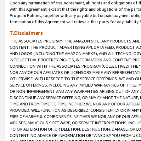
Upon any termination of this Agreement, all rights and obligations of th
with this Agreement, except that the rights and obligations of the partie
Program Policies, together with any payable but unpaid payment obliga
termination of this Agreement will relieve either party for any liability 
7.Disclaimers
THE ASSOCIATES PROGRAM, THE AMAZON SITE, ANY PRODUCTS AND SE
CONTENT, THE PRODUCT ADVERTISING API, DATA FEED, PRODUCT A
AND LOGOS (INCLUDING THE AMAZON MARKS), AND ALL TECHNOLOGY,
INTELLECTUAL PROPERTY RIGHTS, INFORMATION AND CONTENT PROVI
CONNECTION WITH THE ASSOCIATES PROGRAM (COLLECTIVELY THE "
NOR ANY OF OUR AFFILIATES OR LICENSORS MAKE ANY REPRESENTAT
OTHERWISE, WITH RESPECT TO THE SERVICE OFFERINGS. WE AND OU
SERVICE OFFERINGS, INCLUDING ANY IMPLIED WARRANTIES OF TITLE,
OR NON-INFRINGEMENT AND ANY WARRANTIES ARISING OUT OF ANY 
DISCONTINUE ANY SERVICE OFFERING, OR MAY CHANGE THE NATURE, 
TIME AND FROM TIME TO TIME. NEITHER WE NOR ANY OF OUR AFFILI
PROVIDED, WILL FUNCTION AS DESCRIBED, CONSISTENTLY OR IN ANY
FREE OF HARMFUL COMPONENTS. NEITHER WE NOR ANY OF OUR AFFILIA
VIRUSES, MALICIOUS SOFTWARE, OR SERVICE INTERRUPTIONS, INCL
TO OR ALTERATION OF, OR DELETION, DESTRUCTION, DAMAGE, OR LO
CONTENT. NO ADVICE OR INFORMATION OBTAINED BY YOU FROM US 