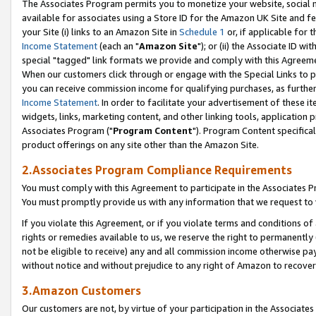
The Associates Program permits you to monetize your website, social me
available for associates using a Store ID for the Amazon UK Site and f
your Site (i) links to an Amazon Site in
Schedule 1
or, if applicable for t
Income Statement
(each an "
Amazon Site
"); or (ii) the Associate ID w
special "tagged" link formats we provide and comply with this Agreeme
When our customers click through or engage with the Special Links to p
you can receive commission income for qualifying purchases, as further d
Income Statement
. In order to facilitate your advertisement of these i
widgets, links, marketing content, and other linking tools, application 
Associates Program ("
Program Content
"). Program Content specifical
product offerings on any site other than the Amazon Site.
2.Associates Program Compliance Requirements
You must comply with this Agreement to participate in the Associates
You must promptly provide us with any information that we request to 
If you violate this Agreement, or if you violate terms and conditions 
rights or remedies available to us, we reserve the right to permanently
not be eligible to receive) any and all commission income otherwise pay
without notice and without prejudice to any right of Amazon to recove
3.Amazon Customers
Our customers are not, by virtue of your participation in the Associates