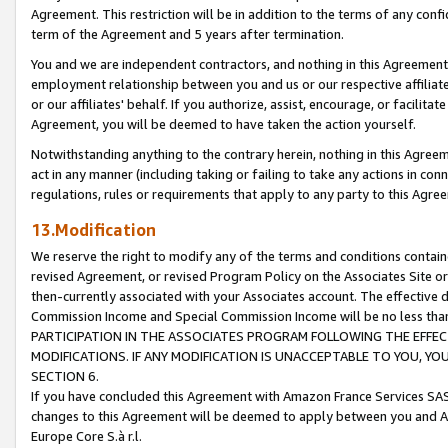
Agreement. This restriction will be in addition to the terms of any con
term of the Agreement and 5 years after termination.
You and we are independent contractors, and nothing in this Agreement wi
employment relationship between you and us or our respective affiliate
or our affiliates' behalf. If you authorize, assist, encourage, or facilita
Agreement, you will be deemed to have taken the action yourself.
Notwithstanding anything to the contrary herein, nothing in this Agreeme
act in any manner (including taking or failing to take any actions in con
regulations, rules or requirements that apply to any party to this Agre
13.Modification
We reserve the right to modify any of the terms and conditions containe
revised Agreement, or revised Program Policy on the Associates Site or
then-currently associated with your Associates account. The effective d
Commission Income and Special Commission Income will be no less tha
PARTICIPATION IN THE ASSOCIATES PROGRAM FOLLOWING THE EFFE
MODIFICATIONS. IF ANY MODIFICATION IS UNACCEPTABLE TO YOU, 
SECTION 6.
If you have concluded this Agreement with Amazon France Services SAS
changes to this Agreement will be deemed to apply between you and A
Europe Core S.à r.l.