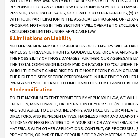
WILL CREATE ANY WARRANTY NOT EXPRESSLY STATED IN THIS AGREEM
RESPONSIBLE FOR ANY COMPENSATION, REIMBURSEMENT, OR DAMAGES
REVENUE, ANTICIPATED SALES, GOODWILL, OR OTHER BENEFITS, (Y
WITH YOUR PARTICIPATION IN THE ASSOCIATES PROGRAM, OR (Z) AN
PROGRAM. NOTHING IN THIS SECTION 7 WILL OPERATE TO EXCLUDE O
EXCLUDED OR LIMITED UNDER APPLICABLE LAW.
8.Limitations on Liability
NEITHER WE NOR ANY OF OUR AFFILIATES OR LICENSORS WILL BE LIAB
ANY LOSS OF REVENUE, PROFITS, GOODWILL, USE, OR DATA ARISING 
THE POSSIBILITY OF THOSE DAMAGES. FURTHER, OUR AGGREGATE LIA
THE TOTAL COMMISSION INCOME PAID OR PAYABLE TO YOU UNDER T
WHICH THE EVENT GIVING RISE TO THE MOST RECENT CLAIM OF LIABI
THE RIGHT TO SEEK SPECIFIC PERFORMANCE, INJUNCTIVE OR OTHER 
PARAGRAPH WILL OPERATE TO LIMIT LIABILITIES THAT CANNOT BE LI
9.Indemnification
TO THE MAXIMUM EXTENT PERMITTED BY APPLICABLE LAW, WE WILL HA
CREATION, MAINTENANCE, OR OPERATION OF YOUR SITE (INCLUDING 
AND YOU AGREE TO DEFEND, INDEMNIFY, AND HOLD US, OUR AFFILIAT
DIRECTORS, AND REPRESENTATIVES, HARMLESS FROM AND AGAINST ALL
ATTORNEYS' FEES) RELATING TO (A) YOUR SITE OR ANY MATERIALS 
MATERIALS WITH OTHER APPLICATIONS, CONTENT, OR PROCESSES, (
PROMOTION, OR MARKETING OF YOUR SITE OR ANY MATERIALS THAT A