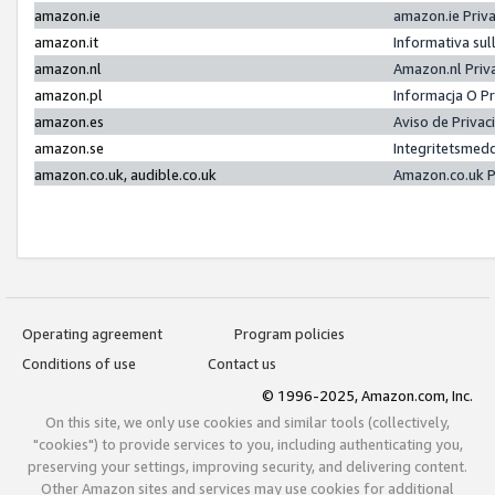
amazon.ie
amazon.ie Priv
amazon.it
Informativa sul
amazon.nl
Amazon.nl Priv
amazon.pl
Informacja O P
amazon.es
Aviso de Priva
amazon.se
Integritetsmed
amazon.co.uk, audible.co.uk
Amazon.co.uk P
Operating agreement
Program policies
Conditions of use
Contact us
© 1996-2025, Amazon.com, Inc.
On this site, we only use cookies and similar tools (collectively,
"cookies") to provide services to you, including authenticating you,
preserving your settings, improving security, and delivering content.
Other Amazon sites and services may use cookies for additional