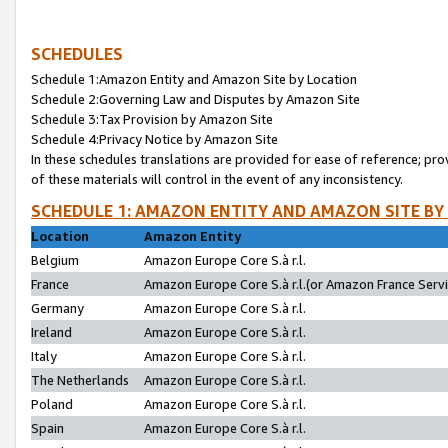
SCHEDULES
Schedule 1:Amazon Entity and Amazon Site by Location
Schedule 2:Governing Law and Disputes by Amazon Site
Schedule 3:Tax Provision by Amazon Site
Schedule 4:Privacy Notice by Amazon Site
In these schedules translations are provided for ease of reference; pro
of these materials will control in the event of any inconsistency.
SCHEDULE 1: AMAZON ENTITY AND AMAZON SITE BY
Location
Amazon Entity
Belgium
Amazon Europe Core S.à r.l.
France
Amazon Europe Core S.à r.l.(or Amazon France Servic
Germany
Amazon Europe Core S.à r.l.
Ireland
Amazon Europe Core S.à r.l.
Italy
Amazon Europe Core S.à r.l.
The Netherlands
Amazon Europe Core S.à r.l.
Poland
Amazon Europe Core S.à r.l.
Spain
Amazon Europe Core S.à r.l.