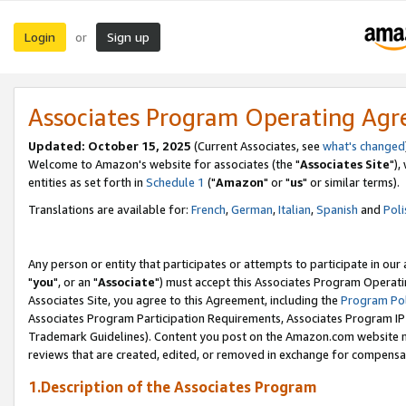
Login
Sign up
or
Associates Program Operating Ag
Updated: October 15, 2025
(Current Associates, see
what's changed
Welcome to Amazon's website for associates (the "
Associates Site
"),
entities as set forth in
Schedule 1
("
Amazon
" or "
us
" or similar terms).
Translations are available for:
French
,
German
,
Italian
,
Spanish
and
Poli
Any person or entity that participates or attempts to participate in ou
"
you
", or an "
Associate
") must accept this Associates Program Operati
Associates Site, you agree to this Agreement, including the
Program Pol
Associates Program Participation Requirements, Associates Program I
Trademark Guidelines). Content you post on the Amazon.com website m
reviews that are created, edited, or removed in exchange for compensati
1.Description of the Associates Program