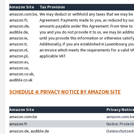
Amazon Site
Tax Provision
amazon.com.be,
We may deduct or withhold any taxes that we may be 
amazon.fr,
Agreement. Payments made to you, as reduced by such 
amazon.de,
amounts payable under this Agreement. From time to 
audible.de,
you and you do not provide it to us, we may (in addit
amazon.ie,
until you provide this information or otherwise satis
amazon.it,
Additionally, if you are established in Luxembourg yo
amazon.nl,
an invoice which meets the requirements for a valid V
amazon.pl,
applicable VAT.
amazon.es,
amazon.se,
amazon.co.uk,
audible.co.uk
SCHEDULE 4: PRIVACY NOTICE BY AMAZON SITE
Amazon Site
Privacy Notic
amazon.com.be
amazon.com.be 
amazon.fr
Notice: Protect
amazon.de, audible.de
Datenschutzerk