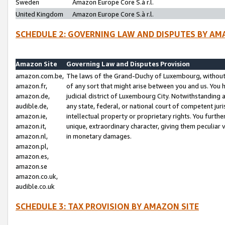
Sweden
Amazon Europe Core S.à r.l.
United Kingdom
Amazon Europe Core S.à r.l.
SCHEDULE 2: GOVERNING LAW AND DISPUTES BY AM
Amazon Site
Governing Law and Disputes Provision
amazon.com.be,
The laws of the Grand-Duchy of Luxembourg, without r
amazon.fr,
of any sort that might arise between you and us. You h
amazon.de,
judicial district of Luxembourg City. Notwithstanding a
audible.de,
any state, federal, or national court of competent juri
amazon.ie,
intellectual property or proprietary rights. You furth
amazon.it,
unique, extraordinary character, giving them peculiar
amazon.nl,
in monetary damages.
amazon.pl,
amazon.es,
amazon.se
amazon.co.uk,
audible.co.uk
SCHEDULE 3: TAX PROVISION BY AMAZON SITE