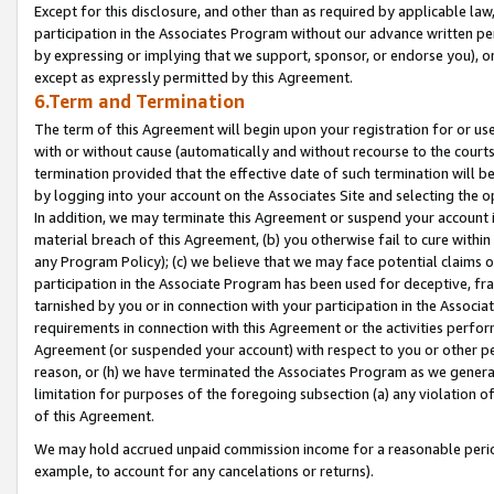
Except for this disclosure, and other than as required by applicable la
participation in the Associates Program without our advance written per
by expressing or implying that we support, sponsor, or endorse you), or
except as expressly permitted by this Agreement.
6.Term and Termination
The term of this Agreement will begin upon your registration for or use
with or without cause (automatically and without recourse to the courts,
termination provided that the effective date of such termination will b
by logging into your account on the Associates Site and selecting the o
In addition, we may terminate this Agreement or suspend your account i
material breach of this Agreement, (b) you otherwise fail to cure withi
any Program Policy); (c) we believe that we may face potential claims or
participation in the Associate Program has been used for deceptive, frau
tarnished by you or in connection with your participation in the Associ
requirements in connection with this Agreement or the activities perfo
Agreement (or suspended your account) with respect to you or other per
reason, or (h) we have terminated the Associates Program as we general
limitation for purposes of the foregoing subsection (a) any violation o
of this Agreement.
We may hold accrued unpaid commission income for a reasonable period 
example, to account for any cancelations or returns).