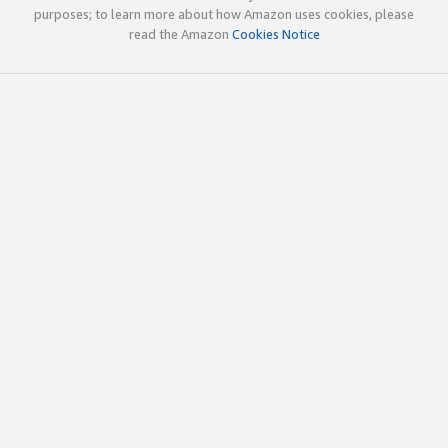
purposes; to learn more about how Amazon uses cookies, please
read the Amazon
Cookies Notice