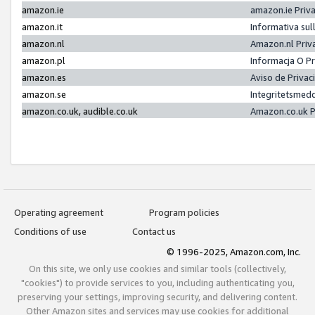
amazon.ie
amazon.ie Priv
amazon.it
Informativa sul
amazon.nl
Amazon.nl Priv
amazon.pl
Informacja O P
amazon.es
Aviso de Priva
amazon.se
Integritetsmed
amazon.co.uk, audible.co.uk
Amazon.co.uk P
Operating agreement
Program policies
Conditions of use
Contact us
© 1996-2025, Amazon.com, Inc.
On this site, we only use cookies and similar tools (collectively,
"cookies") to provide services to you, including authenticating you,
preserving your settings, improving security, and delivering content.
Other Amazon sites and services may use cookies for additional