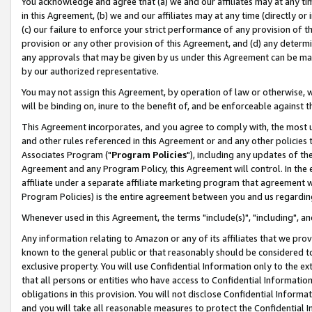
You acknowledge and agree that (a) we and our affiliates may at any time
in this Agreement, (b) we and our affiliates may at any time (directly or 
(c) our failure to enforce your strict performance of any provision of t
provision or any other provision of this Agreement, and (d) any determ
any approvals that may be given by us under this Agreement can be made,
by our authorized representative.
You may not assign this Agreement, by operation of law or otherwise, wi
will be binding on, inure to the benefit of, and be enforceable against t
This Agreement incorporates, and you agree to comply with, the most up-
and other rules referenced in this Agreement or and any other policies
Associates Program ("
Program Policies
"), including any updates of th
Agreement and any Program Policy, this Agreement will control. In th
affiliate under a separate affiliate marketing program that agreement 
Program Policies) is the entire agreement between you and us regardin
Whenever used in this Agreement, the terms "include(s)", "including", a
Any information relating to Amazon or any of its affiliates that we pro
known to the general public or that reasonably should be considered to
exclusive property. You will use Confidential Information only to the
that all persons or entities who have access to Confidential Informatio
obligations in this provision. You will not disclose Confidential Informa
and you will take all reasonable measures to protect the Confidential In