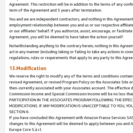
Agreement. This restriction will be in addition to the terms of any con
term of the Agreement and 5 years after termination.
You and we are independent contractors, and nothing in this Agreement wi
employment relationship between you and us or our respective affiliate
or our affiliates' behalf. If you authorize, assist, encourage, or facilita
Agreement, you will be deemed to have taken the action yourself.
Notwithstanding anything to the contrary herein, nothing in this Agreeme
act in any manner (including taking or failing to take any actions in con
regulations, rules or requirements that apply to any party to this Agre
13.Modification
We reserve the right to modify any of the terms and conditions containe
revised Agreement, or revised Program Policy on the Associates Site or
then-currently associated with your Associates account. The effective d
Commission Income and Special Commission Income will be no less tha
PARTICIPATION IN THE ASSOCIATES PROGRAM FOLLOWING THE EFFE
MODIFICATIONS. IF ANY MODIFICATION IS UNACCEPTABLE TO YOU, 
SECTION 6.
If you have concluded this Agreement with Amazon France Services SAS
changes to this Agreement will be deemed to apply between you and A
Europe Core S.à r.l.