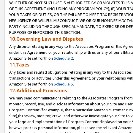
WHETHER OR NOT SUCH USE IS AUTHORIZED BY OR VIOLATES THIS A
OF THIS AGREEMENT (INCLUDING ANY PROGRAM POLICY), (E) YOUR TA
YOUR TAXES OR DUTIES, OR THE FAILURE TO MEET TAX REGISTRATIO
NEGLIGENCE OR WILLFUL MISCONDUCT. WE OR OUR NOMINEE MAY TA
PARTY INCLUDING THROUGH SPECIAL MANDATE, TO EXERCISE OR DEF
PURPOSE OF ENFORCING THIS SECTION.
10.Governing Law and Disputes
Any dispute relating in any way to the Associates Program or this Agree
under this Agreement, or your relationship with us or any of our affilia
Amazon Site set forth on
Schedule 2
.
11.Taxes
Any taxes and related obligations relating in any way to the Associate
transactions or activities under this Agreement, or your relationship with
Amazon Site set forth on
Schedule 3
.
12.Additional Provisions
We may send communications relating to the Associates Program from tim
monitor, record, use, and disclose information about your Site and user
Program Content (for example, that a particular Amazon customer clic
Site),(b) review, monitor, crawl, and otherwise investigate your Site to 
your logo and implementation of Program Content displayed on your Sit
how we process personal information, please see the relevant Amazon P