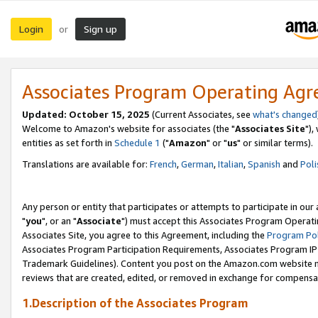
Login
Sign up
or
Associates Program Operating Ag
Updated: October 15, 2025
(Current Associates, see
what's changed
Welcome to Amazon's website for associates (the "
Associates Site
"),
entities as set forth in
Schedule 1
("
Amazon
" or "
us
" or similar terms).
Translations are available for:
French
,
German
,
Italian
,
Spanish
and
Poli
Any person or entity that participates or attempts to participate in ou
"
you
", or an "
Associate
") must accept this Associates Program Operati
Associates Site, you agree to this Agreement, including the
Program Pol
Associates Program Participation Requirements, Associates Program I
Trademark Guidelines). Content you post on the Amazon.com website m
reviews that are created, edited, or removed in exchange for compensati
1.Description of the Associates Program