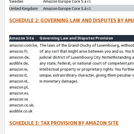
Sweden
Amazon Europe Core S.à r.l.
United Kingdom
Amazon Europe Core S.à r.l.
SCHEDULE 2: GOVERNING LAW AND DISPUTES BY AM
Amazon Site
Governing Law and Disputes Provision
amazon.com.be,
The laws of the Grand-Duchy of Luxembourg, without r
amazon.fr,
of any sort that might arise between you and us. You h
amazon.de,
judicial district of Luxembourg City. Notwithstanding a
audible.de,
any state, federal, or national court of competent juri
amazon.ie,
intellectual property or proprietary rights. You furth
amazon.it,
unique, extraordinary character, giving them peculiar
amazon.nl,
in monetary damages.
amazon.pl,
amazon.es,
amazon.se
amazon.co.uk,
audible.co.uk
SCHEDULE 3: TAX PROVISION BY AMAZON SITE