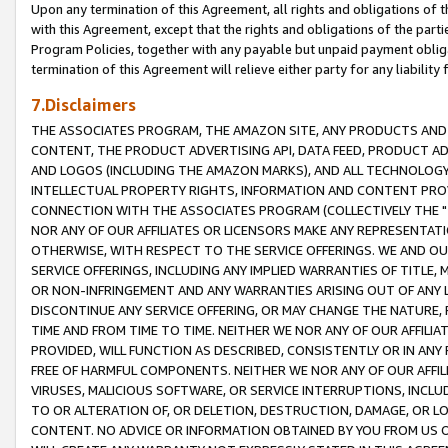
Upon any termination of this Agreement, all rights and obligations of th
with this Agreement, except that the rights and obligations of the partie
Program Policies, together with any payable but unpaid payment obliga
termination of this Agreement will relieve either party for any liability 
7.Disclaimers
THE ASSOCIATES PROGRAM, THE AMAZON SITE, ANY PRODUCTS AND SE
CONTENT, THE PRODUCT ADVERTISING API, DATA FEED, PRODUCT A
AND LOGOS (INCLUDING THE AMAZON MARKS), AND ALL TECHNOLOGY,
INTELLECTUAL PROPERTY RIGHTS, INFORMATION AND CONTENT PROVI
CONNECTION WITH THE ASSOCIATES PROGRAM (COLLECTIVELY THE "
NOR ANY OF OUR AFFILIATES OR LICENSORS MAKE ANY REPRESENTAT
OTHERWISE, WITH RESPECT TO THE SERVICE OFFERINGS. WE AND OU
SERVICE OFFERINGS, INCLUDING ANY IMPLIED WARRANTIES OF TITLE,
OR NON-INFRINGEMENT AND ANY WARRANTIES ARISING OUT OF ANY 
DISCONTINUE ANY SERVICE OFFERING, OR MAY CHANGE THE NATURE, 
TIME AND FROM TIME TO TIME. NEITHER WE NOR ANY OF OUR AFFILI
PROVIDED, WILL FUNCTION AS DESCRIBED, CONSISTENTLY OR IN ANY
FREE OF HARMFUL COMPONENTS. NEITHER WE NOR ANY OF OUR AFFILIA
VIRUSES, MALICIOUS SOFTWARE, OR SERVICE INTERRUPTIONS, INCL
TO OR ALTERATION OF, OR DELETION, DESTRUCTION, DAMAGE, OR LO
CONTENT. NO ADVICE OR INFORMATION OBTAINED BY YOU FROM US 