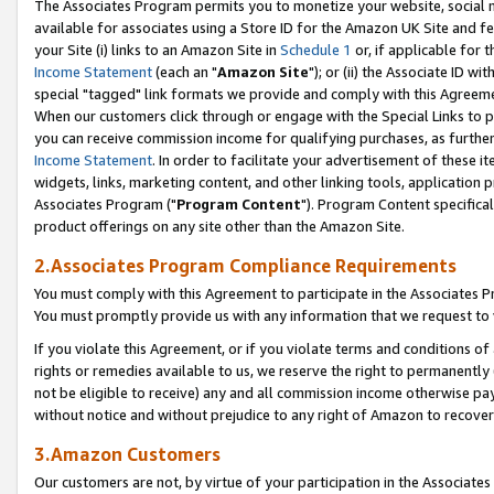
The Associates Program permits you to monetize your website, social me
available for associates using a Store ID for the Amazon UK Site and f
your Site (i) links to an Amazon Site in
Schedule 1
or, if applicable for t
Income Statement
(each an "
Amazon Site
"); or (ii) the Associate ID w
special "tagged" link formats we provide and comply with this Agreeme
When our customers click through or engage with the Special Links to p
you can receive commission income for qualifying purchases, as further d
Income Statement
. In order to facilitate your advertisement of these i
widgets, links, marketing content, and other linking tools, application 
Associates Program ("
Program Content
"). Program Content specifical
product offerings on any site other than the Amazon Site.
2.Associates Program Compliance Requirements
You must comply with this Agreement to participate in the Associates
You must promptly provide us with any information that we request to 
If you violate this Agreement, or if you violate terms and conditions 
rights or remedies available to us, we reserve the right to permanently
not be eligible to receive) any and all commission income otherwise pay
without notice and without prejudice to any right of Amazon to recove
3.Amazon Customers
Our customers are not, by virtue of your participation in the Associates