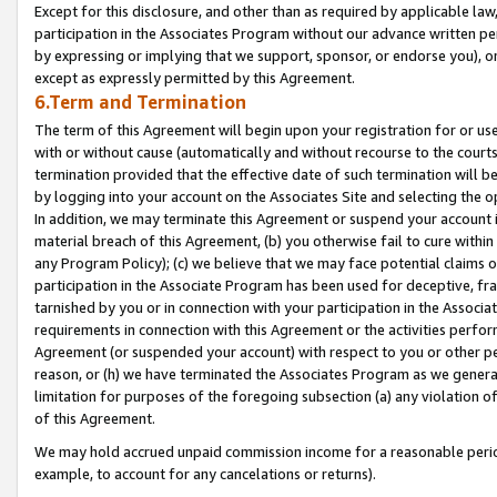
Except for this disclosure, and other than as required by applicable la
participation in the Associates Program without our advance written per
by expressing or implying that we support, sponsor, or endorse you), or
except as expressly permitted by this Agreement.
6.Term and Termination
The term of this Agreement will begin upon your registration for or use
with or without cause (automatically and without recourse to the courts,
termination provided that the effective date of such termination will b
by logging into your account on the Associates Site and selecting the o
In addition, we may terminate this Agreement or suspend your account i
material breach of this Agreement, (b) you otherwise fail to cure withi
any Program Policy); (c) we believe that we may face potential claims or
participation in the Associate Program has been used for deceptive, frau
tarnished by you or in connection with your participation in the Associ
requirements in connection with this Agreement or the activities perfo
Agreement (or suspended your account) with respect to you or other per
reason, or (h) we have terminated the Associates Program as we general
limitation for purposes of the foregoing subsection (a) any violation o
of this Agreement.
We may hold accrued unpaid commission income for a reasonable period 
example, to account for any cancelations or returns).