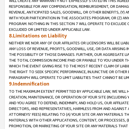
WILL CREATE ANY WARRANTY NOT EXPRESSLY STATED IN THIS AGREEM
RESPONSIBLE FOR ANY COMPENSATION, REIMBURSEMENT, OR DAMAGES
REVENUE, ANTICIPATED SALES, GOODWILL, OR OTHER BENEFITS, (Y
WITH YOUR PARTICIPATION IN THE ASSOCIATES PROGRAM, OR (Z) AN
PROGRAM. NOTHING IN THIS SECTION 7 WILL OPERATE TO EXCLUDE O
EXCLUDED OR LIMITED UNDER APPLICABLE LAW.
8.Limitations on Liability
NEITHER WE NOR ANY OF OUR AFFILIATES OR LICENSORS WILL BE LIAB
ANY LOSS OF REVENUE, PROFITS, GOODWILL, USE, OR DATA ARISING 
THE POSSIBILITY OF THOSE DAMAGES. FURTHER, OUR AGGREGATE LIA
THE TOTAL COMMISSION INCOME PAID OR PAYABLE TO YOU UNDER T
WHICH THE EVENT GIVING RISE TO THE MOST RECENT CLAIM OF LIABI
THE RIGHT TO SEEK SPECIFIC PERFORMANCE, INJUNCTIVE OR OTHER 
PARAGRAPH WILL OPERATE TO LIMIT LIABILITIES THAT CANNOT BE LI
9.Indemnification
TO THE MAXIMUM EXTENT PERMITTED BY APPLICABLE LAW, WE WILL HA
CREATION, MAINTENANCE, OR OPERATION OF YOUR SITE (INCLUDING 
AND YOU AGREE TO DEFEND, INDEMNIFY, AND HOLD US, OUR AFFILIAT
DIRECTORS, AND REPRESENTATIVES, HARMLESS FROM AND AGAINST ALL
ATTORNEYS' FEES) RELATING TO (A) YOUR SITE OR ANY MATERIALS 
MATERIALS WITH OTHER APPLICATIONS, CONTENT, OR PROCESSES, (
PROMOTION, OR MARKETING OF YOUR SITE OR ANY MATERIALS THAT A