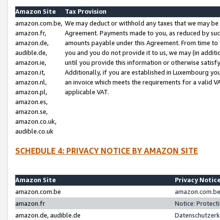
Amazon Site
Tax Provision
amazon.com.be,
We may deduct or withhold any taxes that we may be 
amazon.fr,
Agreement. Payments made to you, as reduced by such 
amazon.de,
amounts payable under this Agreement. From time to 
audible.de,
you and you do not provide it to us, we may (in addit
amazon.ie,
until you provide this information or otherwise satis
amazon.it,
Additionally, if you are established in Luxembourg yo
amazon.nl,
an invoice which meets the requirements for a valid V
amazon.pl,
applicable VAT.
amazon.es,
amazon.se,
amazon.co.uk,
audible.co.uk
SCHEDULE 4: PRIVACY NOTICE BY AMAZON SITE
Amazon Site
Privacy Notic
amazon.com.be
amazon.com.be 
amazon.fr
Notice: Protect
amazon.de, audible.de
Datenschutzerk