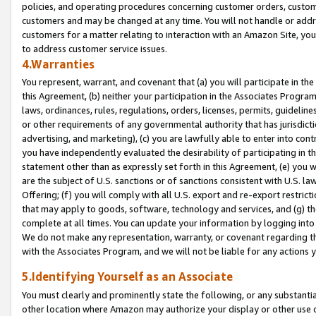
policies, and operating procedures concerning customer orders, custome
customers and may be changed at any time. You will not handle or addre
customers for a matter relating to interaction with an Amazon Site, yo
to address customer service issues.
4.Warranties
You represent, warrant, and covenant that (a) you will participate in t
this Agreement, (b) neither your participation in the Associates Program
laws, ordinances, rules, regulations, orders, licenses, permits, guidelin
or other requirements of any governmental authority that has jurisdicti
advertising, and marketing), (c) you are lawfully able to enter into cont
you have independently evaluated the desirability of participating in t
statement other than as expressly set forth in this Agreement, (e) you w
are the subject of U.S. sanctions or of sanctions consistent with U.S.
Offering; (f) you will comply with all U.S. export and re-export restric
that may apply to goods, software, technology and services, and (g) th
complete at all times. You can update your information by logging into 
We do not make any representation, warranty, or covenant regarding th
with the Associates Program, and we will not be liable for any actions
5.Identifying Yourself as an Associate
You must clearly and prominently state the following, or any substanti
other location where Amazon may authorize your display or other use 