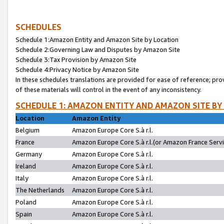
SCHEDULES
Schedule 1:Amazon Entity and Amazon Site by Location
Schedule 2:Governing Law and Disputes by Amazon Site
Schedule 3:Tax Provision by Amazon Site
Schedule 4:Privacy Notice by Amazon Site
In these schedules translations are provided for ease of reference; pro
of these materials will control in the event of any inconsistency.
SCHEDULE 1: AMAZON ENTITY AND AMAZON SITE BY
Location
Amazon Entity
Belgium
Amazon Europe Core S.à r.l.
France
Amazon Europe Core S.à r.l.(or Amazon France Servic
Germany
Amazon Europe Core S.à r.l.
Ireland
Amazon Europe Core S.à r.l.
Italy
Amazon Europe Core S.à r.l.
The Netherlands
Amazon Europe Core S.à r.l.
Poland
Amazon Europe Core S.à r.l.
Spain
Amazon Europe Core S.à r.l.