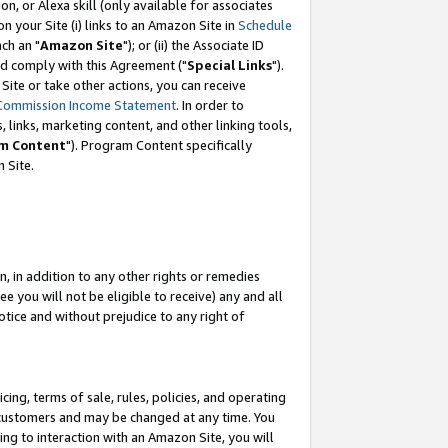
, or Alexa skill (only available for associates
 on your Site (i) links to an Amazon Site in
Schedule
ch an "
Amazon Site
"); or (ii) the Associate ID
nd comply with this Agreement ("
Special Links
").
ite or take other actions, you can receive
Commission Income Statement
. In order to
 links, marketing content, and other linking tools,
m Content
"). Program Content specifically
 Site.
, in addition to any other rights or remedies
 you will not be eligible to receive) any and all
tice and without prejudice to any right of
ing, terms of sale, rules, policies, and operating
 customers and may be changed at any time. You
ing to interaction with an Amazon Site, you will