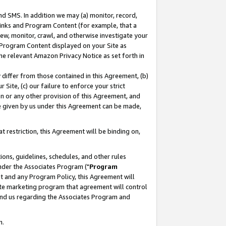
nd SMS. In addition we may (a) monitor, record,
 Links and Program Content (for example, that a
ew, monitor, crawl, and otherwise investigate your
f Program Content displayed on your Site as
he relevant Amazon Privacy Notice as set forth in
y differ from those contained in this Agreement, (b)
 Site, (c) our failure to enforce your strict
on or any other provision of this Agreement, and
e given by us under this Agreement can be made,
 restriction, this Agreement will be binding on,
ons, guidelines, schedules, and other rules
nder the Associates Program ("
Program
nt and any Program Policy, this Agreement will
iate marketing program that agreement will control
and us regarding the Associates Program and
n.