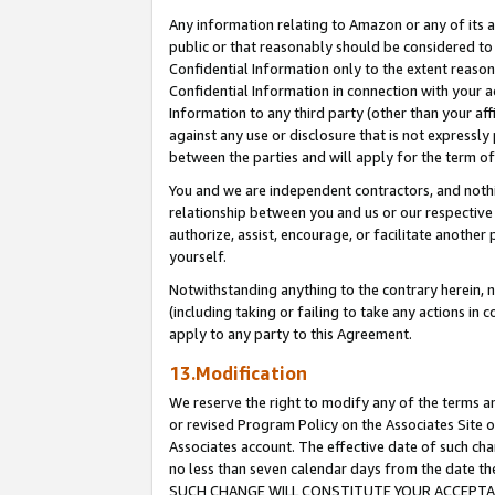
Any information relating to Amazon or any of its a
public or that reasonably should be considered to 
Confidential Information only to the extent reaso
Confidential Information in connection with your ac
Information to any third party (other than your af
against any use or disclosure that is not expressly
between the parties and will apply for the term o
You and we are independent contractors, and nothin
relationship between you and us or our respective a
authorize, assist, encourage, or facilitate another
yourself.
Notwithstanding anything to the contrary herein, no
(including taking or failing to take any actions in 
apply to any party to this Agreement.
13.Modification
We reserve the right to modify any of the terms an
or revised Program Policy on the Associates Site o
Associates account. The effective date of such ch
no less than seven calendar days from the dat
SUCH CHANGE WILL CONSTITUTE YOUR ACCEPTANC