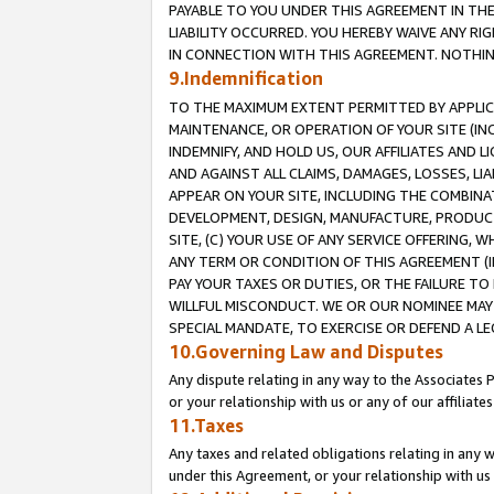
PAYABLE TO YOU UNDER THIS AGREEMENT IN TH
LIABILITY OCCURRED. YOU HEREBY WAIVE ANY RI
IN CONNECTION WITH THIS AGREEMENT. NOTHING 
9.Indemnification
TO THE MAXIMUM EXTENT PERMITTED BY APPLICAB
MAINTENANCE, OR OPERATION OF YOUR SITE (IN
INDEMNIFY, AND HOLD US, OUR AFFILIATES AND 
AND AGAINST ALL CLAIMS, DAMAGES, LOSSES, LIA
APPEAR ON YOUR SITE, INCLUDING THE COMBINA
DEVELOPMENT, DESIGN, MANUFACTURE, PRODUCT
SITE, (C) YOUR USE OF ANY SERVICE OFFERING,
ANY TERM OR CONDITION OF THIS AGREEMENT (I
PAY YOUR TAXES OR DUTIES, OR THE FAILURE T
WILLFUL MISCONDUCT. WE OR OUR NOMINEE MAY
SPECIAL MANDATE, TO EXERCISE OR DEFEND A L
10.Governing Law and Disputes
Any dispute relating in any way to the Associates 
or your relationship with us or any of our affiliat
11.Taxes
Any taxes and related obligations relating in any 
under this Agreement, or your relationship with us 