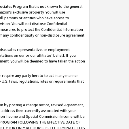
ssociates Program that is not known to the general
azon's exclusive property. You will use
ll persons or entities who have access to
ision. You will not disclose Confidential
e measures to protect the Confidential Information
s of any confidentiality or non-disclosure agreement
chise, sales representative, or employment
ations on our or our affiliates' behalf. If you
reement, you will be deemed to have taken the action
or require any party hereto to act in any manner
y U.S. laws, regulations, rules or requirements that
ion by posting a change notice, revised Agreement,
l address then-currently associated with your
ssion Income and Special Commission Income will be
TES PROGRAM FOLLOWING THE EFFECTIVE DATE OF
OU, YOUR ONLY RECOURSE IS TO TERMINATE THIS