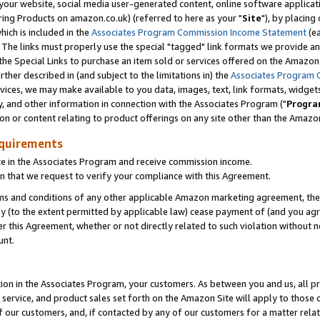
ur website, social media user-generated content, online software application
ring Products on amazon.co.uk) (referred to here as your "
Site
"), by placing
which is included in the
Associates Program Commission Income Statement
(ea
). The links must properly use the special "tagged" link formats we provide a
e Special Links to purchase an item sold or services offered on the Amazon S
her described in (and subject to the limitations in) the
Associates Program 
vices, we may make available to you data, images, text, link formats, widgets,
y, and other information in connection with the Associates Program ("
Progra
ion or content relating to product offerings on any site other than the Amazon
equirements
te in the Associates Program and receive commission income.
 that we request to verify your compliance with this Agreement.
erms and conditions of any other applicable Amazon marketing agreement, then
ly (to the extent permitted by applicable law) cease payment of (and you agree
this Agreement, whether or not directly related to such violation without no
unt.
ion in the Associates Program, your customers. As between you and us, all pric
service, and product sales set forth on the Amazon Site will apply to those
f our customers, and, if contacted by any of our customers for a matter relat