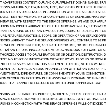
CT ADVERTISING CONTENT, OUR AND OUR AFFILIATES' DOMAIN NAMES, T
TIONS, MATERIALS, DATA, IMAGES, TEXT, AND OTHER INTELLECTUAL PR
OUR AFFILIATES OR LICENSORS IN CONNECTION WITH THE ASSOCIATES PRO
AVAILABLE". NEITHER WE NOR ANY OF OUR AFFILIATES OR LICENSORS MAKE 
HERWISE, WITH RESPECT TO THE SERVICE OFFERINGS. WE AND OUR AFFILI
UDING ANY IMPLIED WARRANTIES OF TITLE, MERCHANTABILITY, SATISFACTO
ANTIES ARISING OUT OF ANY LAW, CUSTOM, COURSE OF DEALING, PERFO
URE, FEATURES, FUNCTIONS, SCOPE, OR OPERATION OF ANY SERVICE OFFER
CENSORS WARRANT THAT THE SERVICE OFFERINGS WILL CONTINUE TO BE PR
OR WILL BE UNINTERRUPTED, ACCURATE, ERROR FREE, OR FREE OF HARMF
 FOR (A) ANY ERRORS, INACCURACIES, VIRUSES, MALICIOUS SOFTWARE, OR
THORIZED ACCESS TO OR ALTERATION OF, OR DELETION, DESTRUCTION, DA
TENT. NO ADVICE OR INFORMATION OBTAINED BY YOU FROM US OR FROM
NOT EXPRESSLY STATED IN THIS AGREEMENT. FURTHER, NEITHER WE NOR A
EMENT, OR DAMAGES ARISING IN CONNECTION WITH (X) ANY LOSS OF PR
Y INVESTMENTS, EXPENDITURES, OR COMMITMENTS BY YOU IN CONNECTION
ION OF YOUR PARTICIPATION IN THE ASSOCIATES PROGRAM. NOTHING IN 
ATIONS THAT CANNOT BE EXCLUDED OR LIMITED UNDER APPLICABLE LAW.
NSORS WILL BE LIABLE FOR INDIRECT, INCIDENTAL, SPECIAL, CONSEQUENT
ISING IN CONNECTION WITH THE SERVICE OFFERINGS, EVEN IF WE HAVE BEE
ARISING IN CONNECTION WITH THE SERVICE OFFERINGS WILL NOT EXCEED