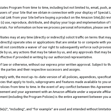
ates Program from time to time, including but not limited to, email, push, a
users of your Site that we obtain in connection with your display of Special
ial Link from your Site before buying a product on the Amazon Site),(b) revi
d (c) use, reproduce, distribute, and display your logo and implementation o
erials. For information on how we process personal information, please see t
iates may at any time (directly or indirectly) solicit traffic on terms that ma
ndirectly) operate sites or applications that are similar to or compete with your
ll not constitute a waiver of our right to subsequently enforce such provisi
e by us, any actions that may be taken by us, and any approvals that may b
effective if provided in writing by our authorized representative.
 law or otherwise, without our express prior written approval. Subject to that
 the parties and their respective successors and assigns.
ly with, the most up-to-date version of all policies, appendices, specificati
icies that apply to tools, subprograms and features made available to you u
Policies from time to time. In the event of any conflict between this Agreeme
Agreement and your agreement with an Amazon affiliate under a separate affil
ement (including the Program Policies) is the entire agreement between you 
e(s)", "including", and "for example" are used and intended without limitatio