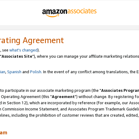
rating Agreement
, see
what's changed
).
"
Associates Site
"), where you can manage your affiliate marketing relations
lian
,
Spanish
and
Polish.
In the event of any conflict among translations, the En
 to participate in our associate marketing program (the "
Associates Progra
 Operating Agreement (this "
Agreement
") without change. By registering fo
d in Section 12), which are incorporated by reference (for example, our Ass
am Commission Income Statement, and Associates Program Trademark Guidel
nes, including the prohibition of customer reviews that are created, edited
ram