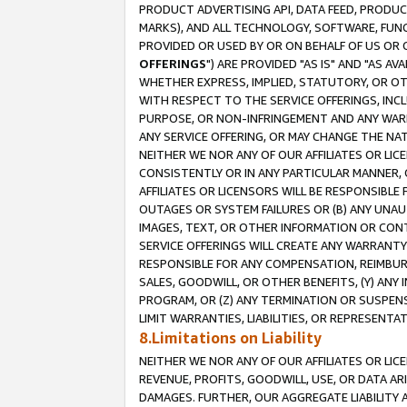
PRODUCT ADVERTISING API, DATA FEED, PRODU
MARKS), AND ALL TECHNOLOGY, SOFTWARE, FUNC
PROVIDED OR USED BY OR ON BEHALF OF US OR 
OFFERINGS
") ARE PROVIDED "AS IS" AND "AS 
WHETHER EXPRESS, IMPLIED, STATUTORY, OR OT
WITH RESPECT TO THE SERVICE OFFERINGS, INCL
PURPOSE, OR NON-INFRINGEMENT AND ANY WARR
ANY SERVICE OFFERING, OR MAY CHANGE THE NAT
NEITHER WE NOR ANY OF OUR AFFILIATES OR LI
CONSISTENTLY OR IN ANY PARTICULAR MANNER, 
AFFILIATES OR LICENSORS WILL BE RESPONSIBLE
OUTAGES OR SYSTEM FAILURES OR (B) ANY UNAU
IMAGES, TEXT, OR OTHER INFORMATION OR CON
SERVICE OFFERINGS WILL CREATE ANY WARRANTY 
RESPONSIBLE FOR ANY COMPENSATION, REIMBURS
SALES, GOODWILL, OR OTHER BENEFITS, (Y) AN
PROGRAM, OR (Z) ANY TERMINATION OR SUSPENS
LIMIT WARRANTIES, LIABILITIES, OR REPRESENT
8.Limitations on Liability
NEITHER WE NOR ANY OF OUR AFFILIATES OR LICE
REVENUE, PROFITS, GOODWILL, USE, OR DATA AR
DAMAGES. FURTHER, OUR AGGREGATE LIABILITY 