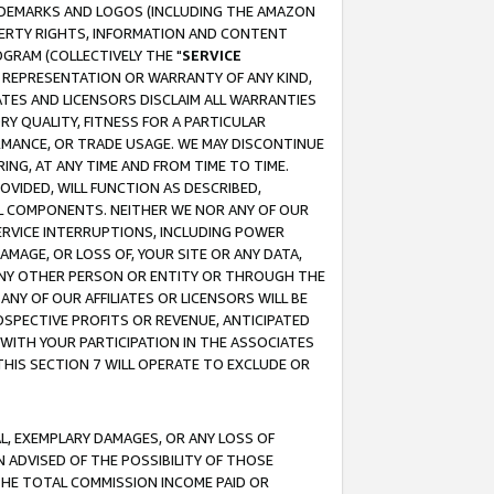
RADEMARKS AND LOGOS (INCLUDING THE AMAZON
OPERTY RIGHTS, INFORMATION AND CONTENT
GRAM (COLLECTIVELY THE "
SERVICE
ANY REPRESENTATION OR WARRANTY OF ANY KIND,
ATES AND LICENSORS DISCLAIM ALL WARRANTIES
RY QUALITY, FITNESS FOR A PARTICULAR
RMANCE, OR TRADE USAGE. WE MAY DISCONTINUE
ING, AT ANY TIME AND FROM TIME TO TIME.
OVIDED, WILL FUNCTION AS DESCRIBED,
UL COMPONENTS. NEITHER WE NOR ANY OF OUR
 SERVICE INTERRUPTIONS, INCLUDING POWER
MAGE, OR LOSS OF, YOUR SITE OR ANY DATA,
 ANY OTHER PERSON OR ENTITY OR THROUGH THE
NY OF OUR AFFILIATES OR LICENSORS WILL BE
OSPECTIVE PROFITS OR REVENUE, ANTICIPATED
 WITH YOUR PARTICIPATION IN THE ASSOCIATES
THIS SECTION 7 WILL OPERATE TO EXCLUDE OR
IAL, EXEMPLARY DAMAGES, OR ANY LOSS OF
N ADVISED OF THE POSSIBILITY OF THOSE
 THE TOTAL COMMISSION INCOME PAID OR