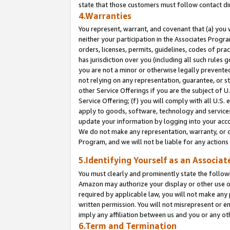
state that those customers must follow contact di
4.Warranties
You represent, warrant, and covenant that (a) you 
neither your participation in the Associates Progra
orders, licenses, permits, guidelines, codes of pr
has jurisdiction over you (including all such rules
you are not a minor or otherwise legally prevented
not relying on any representation, guarantee, or st
other Service Offerings if you are the subject of 
Service Offering; (f) you will comply with all U.S.
apply to goods, software, technology and services,
update your information by logging into your accou
We do not make any representation, warranty, or c
Program, and we will not be liable for any action
5.Identifying Yourself as an Associat
You must clearly and prominently state the followi
Amazon may authorize your display or other use of
required by applicable law, you will not make any
written permission. You will not misrepresent or e
imply any affiliation between us and you or any ot
6.Term and Termination