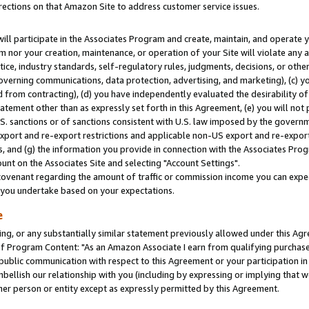
rections on that Amazon Site to address customer service issues.
will participate in the Associates Program and create, maintain, and operate y
m nor your creation, maintenance, or operation of your Site will violate any a
actice, industry standards, self-regulatory rules, judgments, decisions, or ot
 governing communications, data protection, advertising, and marketing), (c) yo
 from contracting), (d) you have independently evaluated the desirability of
atement other than as expressly set forth in this Agreement, (e) you will not
U.S. sanctions or of sanctions consistent with U.S. law imposed by the gover
 export and re-export restrictions and applicable non-US export and re-export 
 and (g) the information you provide in connection with the Associates Prog
nt on the Associates Site and selecting "Account Settings".
ovenant regarding the amount of traffic or commission income you can expect
s you undertake based on your expectations.
e
ng, or any substantially similar statement previously allowed under this Agr
 Program Content: "As an Amazon Associate I earn from qualifying purchases.
 public communication with respect to this Agreement or your participation 
mbellish our relationship with you (including by expressing or implying that 
her person or entity except as expressly permitted by this Agreement.