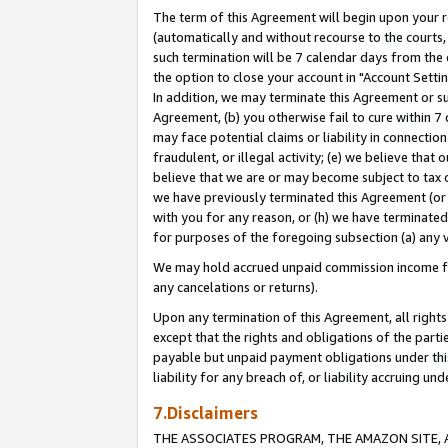
The term of this Agreement will begin upon your re
(automatically and without recourse to the courts, 
such termination will be 7 calendar days from the 
the option to close your account in "Account Settin
In addition, we may terminate this Agreement or su
Agreement, (b) you otherwise fail to cure within 7
may face potential claims or liability in connectio
fraudulent, or illegal activity; (e) we believe tha
believe that we are or may become subject to tax c
we have previously terminated this Agreement (or 
with you for any reason, or (h) we have terminated
for purposes of the foregoing subsection (a) any v
We may hold accrued unpaid commission income for 
any cancelations or returns).
Upon any termination of this Agreement, all rights 
except that the rights and obligations of the parti
payable but unpaid payment obligations under this 
liability for any breach of, or liability accruing un
7.Disclaimers
THE ASSOCIATES PROGRAM, THE AMAZON SITE, A