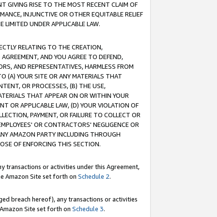
T GIVING RISE TO THE MOST RECENT CLAIM OF
RMANCE, INJUNCTIVE OR OTHER EQUITABLE RELIEF
E LIMITED UNDER APPLICABLE LAW.
RECTLY RELATING TO THE CREATION,
S AGREEMENT, AND YOU AGREE TO DEFEND,
CTORS, AND REPRESENTATIVES, HARMLESS FROM
TO (A) YOUR SITE OR ANY MATERIALS THAT
TENT, OR PROCESSES, (B) THE USE,
ATERIALS THAT APPEAR ON OR WITHIN YOUR
NT OR APPLICABLE LAW, (D) YOUR VIOLATION OF
LLECTION, PAYMENT, OR FAILURE TO COLLECT OR
R EMPLOYEES' OR CONTRACTORS' NEGLIGENCE OR
 ANY AMAZON PARTY INCLUDING THROUGH
POSE OF ENFORCING THIS SECTION.
y transactions or activities under this Agreement,
ble Amazon Site set forth on
Schedule 2
.
ed breach hereof), any transactions or activities
le Amazon Site set forth on
Schedule 3
.