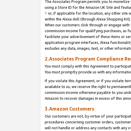
The Associates Program permits you to monetize yo
using a Store ID for the Amazon UK Site and featu
1
or, if applicable for the location, any other site 
within the Alexa skill (through Alexa Shopping Kit
When our customers click through or engage with th
commission income for qualifying purchases, as furt
facilitate your advertisement of these items or ser
application program interfaces, Alexa functionalit
excludes any data, images, text, or other informat
2.Associates Program Compliance R
You must comply with this Agreement to participa
You must promptly provide us with any information
If you violate this Agreement, or if you violate t
available to us, we reserve the right to permanent
commission income otherwise payable to you under 
Amazon to recover damages in excess of this amo
3.Amazon Customers
Our customers are not, by virtue of your participat
procedures concerning customer orders, customer 
will not handle or address any contacts with any o