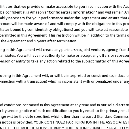
ffiliates that we provide or make accessible to you in connection with the A
be confidential is Amazon's "
Confidential Information
" and will remain Am
nably necessary for your performance under this Agreement and ensure that a
count will be made aware of and will comply with the obligations in this prov
filiates bound by confidentiality obligations) and you will take all reasonabl
 permitted in this Agreement. This restriction will be in addition to the term
f the Agreement and 5 years after termination.
g in this Agreement will create any partnership, joint venture, agency, fran
ffiliates. You will have no authority to make or accept any offers or represent
 person or entity to take any action related to the subject matter of this Ag
thing in this Agreement will, or will be interpreted or construed to, induce 
connection with a transaction) which is inconsistent with or penalized under an
d conditions contained in this Agreement at any time and in our sole discret
r by sending notice of such modification to you by email to the primary emai
ange will be the date specified, which other than increased Standard Commi
e the notice is provided. YOUR CONTINUED PARTICIPATION IN THE ASSOCIA
E OF THE MODIFICATIONS. IF ANY MODIFICATION IS UNACCEPTABLE TO Y