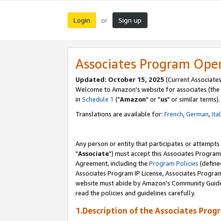
Login
Sign up
or
Associates Program Ope
Updated: October 15, 2025
(Current Associates
Welcome to Amazon's website for associates (the 
in
Schedule 1
("
Amazon
" or "
us
" or similar terms).
Translations are available for:
French
,
German
,
Ita
Any person or entity that participates or attempts
"
Associate
") must accept this Associates Program
Agreement, including the
Program Policies
(define
Associates Program IP License, Associates Progr
website must abide by Amazon's Community Guideli
read the policies and guidelines carefully.
1.Description of the Associates Prog