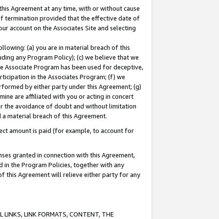
this Agreement at any time, with or without cause
of termination provided that the effective date of
our account on the Associates Site and selecting
lowing: (a) you are in material breach of this
uding any Program Policy); (c) we believe that we
 the Associate Program has been used for deceptive,
rticipation in the Associates Program; (f) we
erformed by either party under this Agreement; (g)
ne are affiliated with you or acting in concert
or the avoidance of doubt and without limitation
d a material breach of this Agreement.
ct amount is paid (for example, to account for
enses granted in connection with this Agreement,
ed in the Program Policies, together with any
 this Agreement will relieve either party for any
 LINKS, LINK FORMATS, CONTENT, THE