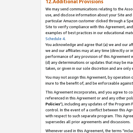
12.Additional Provisions
We may send communications relating to the Associ
use, and disclose information about your Site and 
particular Amazon customer clicked through a Spec
Site to verify compliance with this Agreement, an
examples of best practices in our educational mat
Schedule 4
.
You acknowledge and agree that (a) we and our affil
we and our affiliates may at any time (directly or i
performance of any provision of this Agreement wi
(d) any determinations or updates that may be mad
taken, or given in our sole discretion and are only 
You may not assign this Agreement, by operation of
inure to the benefit of, and be enforceable against
This Agreement incorporates, and you agree to comp
referenced in this Agreement or and any other pol
Policies
"), including any updates of the Program 
control. In the event of a conflict between this 
with respect to such separate program. This Agre
supersedes all prior agreements and discussions.
Whenever used in this Agreement, the terms "includ