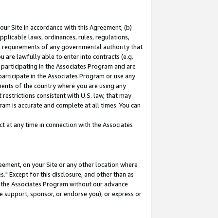
our Site in accordance with this Agreement, (b)
pplicable laws, ordinances, rules, regulations,
her requirements of any governmental authority that
u are lawfully able to enter into contracts (e.g.
 participating in the Associates Program and are
 participate in the Associates Program or use any
nments of the country where you are using any
restrictions consistent with U.S. law, that may
ram is accurate and complete at all times. You can
 at any time in connection with the Associates
eement, on your Site or any other location where
" Except for this disclosure, and other than as
in the Associates Program without our advance
we support, sponsor, or endorse you), or express or