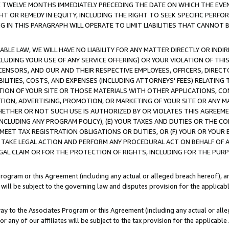
E TWELVE MONTHS IMMEDIATELY PRECEDING THE DATE ON WHICH THE EVEN
GHT OR REMEDY IN EQUITY, INCLUDING THE RIGHT TO SEEK SPECIFIC PERFO
IN THIS PARAGRAPH WILL OPERATE TO LIMIT LIABILITIES THAT CANNOT B
LE LAW, WE WILL HAVE NO LIABILITY FOR ANY MATTER DIRECTLY OR INDI
CLUDING YOUR USE OF ANY SERVICE OFFERING) OR YOUR VIOLATION OF THI
LICENSORS, AND OUR AND THEIR RESPECTIVE EMPLOYEES, OFFICERS, DIRE
BILITIES, COSTS, AND EXPENSES (INCLUDING ATTORNEYS' FEES) RELATING 
TION OF YOUR SITE OR THOSE MATERIALS WITH OTHER APPLICATIONS, CON
ION, ADVERTISING, PROMOTION, OR MARKETING OF YOUR SITE OR ANY M
 WHETHER OR NOT SUCH USE IS AUTHORIZED BY OR VIOLATES THIS AGREEME
NCLUDING ANY PROGRAM POLICY), (E) YOUR TAXES AND DUTIES OR THE CO
O MEET TAX REGISTRATION OBLIGATIONS OR DUTIES, OR (F) YOUR OR YOU
 TAKE LEGAL ACTION AND PERFORM ANY PROCEDURAL ACT ON BEHALF OF
EGAL CLAIM OR FOR THE PROTECTION OF RIGHTS, INCLUDING FOR THE PUR
Program or this Agreement (including any actual or alleged breach hereof), an
es will be subject to the governing law and disputes provision for the applica
way to the Associates Program or this Agreement (including any actual or alleg
or any of our affiliates will be subject to the tax provision for the applicab