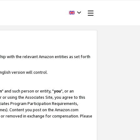
hip with the relevant Amazon entities as set forth
glish version will control.
m
" and such person or entity, "
you
", or an
r or using the Associates Site, you agree to this
ociates Program Participation Requirements,
ines). Content you post on the Amazon.com
, or removed in exchange for compensation. Please