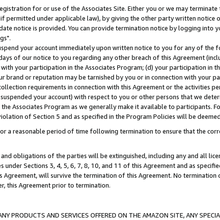
gistration for or use of the Associates Site. Either you or we may terminate 
if permitted under applicable law), by giving the other party written notice 
date notice is provided. You can provide termination notice by logging into y
gs".
spend your account immediately upon written notice to you for any of the fol
 days of our notice to you regarding any other breach of this Agreement (incl
n with your participation in the Associates Program; (d) your participation in
t our brand or reputation may be tarnished by you or in connection with your pa
ollection requirements in connection with this Agreement or the activities p
suspended your account) with respect to you or other persons that we determi
 the Associates Program as we generally make it available to participants. F
iolation of Section 5 and as specified in the Program Policies will be deeme
a reasonable period of time following termination to ensure that the corre
and obligations of the parties will be extinguished, including any and all lic
es under Sections 3, 4, 5, 6, 7, 8, 10, and 11 of this Agreement and as specifi
Agreement, will survive the termination of this Agreement. No termination of
der, this Agreement prior to termination.
NY PRODUCTS AND SERVICES OFFERED ON THE AMAZON SITE, ANY SPECIAL