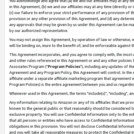
You acknowledge and agree that (a) we and our affiliates may at any time
in this Agreement, (b) we and our affiliates may at any time (directly or 
(c) our failure to enforce your strict performance of any provision of t
provision or any other provision of this Agreement, and (d) any determ
any approvals that may be given by us under this Agreement can be made,
by our authorized representative.
You may not assign this Agreement, by operation of law or otherwise, wi
will be binding on, inure to the benefit of, and be enforceable against t
This Agreement incorporates, and you agree to comply with, the most up-
and other rules referenced in this Agreement or and any other policies
Associates Program ("
Program Policies
"), including any updates of th
Agreement and any Program Policy, this Agreement will control. In th
affiliate under a separate affiliate marketing program that agreement 
Program Policies) is the entire agreement between you and us regardin
Whenever used in this Agreement, the terms "include(s)", "including", a
Any information relating to Amazon or any of its affiliates that we pro
known to the general public or that reasonably should be considered to
exclusive property. You will use Confidential Information only to the
that all persons or entities who have access to Confidential Informatio
obligations in this provision. You will not disclose Confidential Informa
and you will take all reasonable measures to protect the Confidential In