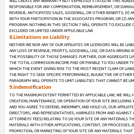
WILL CREATE ANY WARRANTY NOT EXPRESSLY STATED IN THIS AGREEM
RESPONSIBLE FOR ANY COMPENSATION, REIMBURSEMENT, OR DAMAGES
REVENUE, ANTICIPATED SALES, GOODWILL, OR OTHER BENEFITS, (Y
WITH YOUR PARTICIPATION IN THE ASSOCIATES PROGRAM, OR (Z) AN
PROGRAM. NOTHING IN THIS SECTION 7 WILL OPERATE TO EXCLUDE O
EXCLUDED OR LIMITED UNDER APPLICABLE LAW.
8.Limitations on Liability
NEITHER WE NOR ANY OF OUR AFFILIATES OR LICENSORS WILL BE LIAB
ANY LOSS OF REVENUE, PROFITS, GOODWILL, USE, OR DATA ARISING 
THE POSSIBILITY OF THOSE DAMAGES. FURTHER, OUR AGGREGATE LIA
THE TOTAL COMMISSION INCOME PAID OR PAYABLE TO YOU UNDER T
WHICH THE EVENT GIVING RISE TO THE MOST RECENT CLAIM OF LIABI
THE RIGHT TO SEEK SPECIFIC PERFORMANCE, INJUNCTIVE OR OTHER 
PARAGRAPH WILL OPERATE TO LIMIT LIABILITIES THAT CANNOT BE LI
9.Indemnification
TO THE MAXIMUM EXTENT PERMITTED BY APPLICABLE LAW, WE WILL HA
CREATION, MAINTENANCE, OR OPERATION OF YOUR SITE (INCLUDING 
AND YOU AGREE TO DEFEND, INDEMNIFY, AND HOLD US, OUR AFFILIAT
DIRECTORS, AND REPRESENTATIVES, HARMLESS FROM AND AGAINST ALL
ATTORNEYS' FEES) RELATING TO (A) YOUR SITE OR ANY MATERIALS 
MATERIALS WITH OTHER APPLICATIONS, CONTENT, OR PROCESSES, (
PROMOTION, OR MARKETING OF YOUR SITE OR ANY MATERIALS THAT A