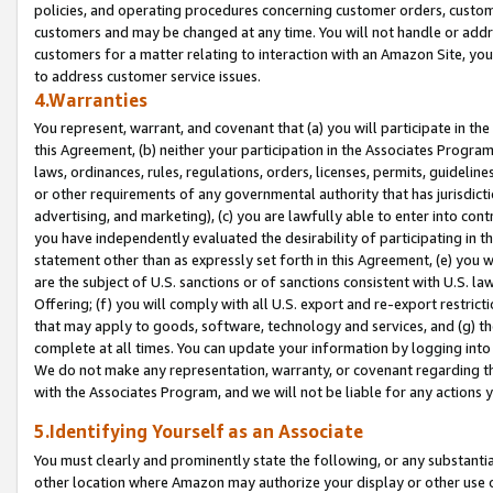
policies, and operating procedures concerning customer orders, custome
customers and may be changed at any time. You will not handle or addre
customers for a matter relating to interaction with an Amazon Site, yo
to address customer service issues.
4.Warranties
You represent, warrant, and covenant that (a) you will participate in t
this Agreement, (b) neither your participation in the Associates Program
laws, ordinances, rules, regulations, orders, licenses, permits, guidelin
or other requirements of any governmental authority that has jurisdicti
advertising, and marketing), (c) you are lawfully able to enter into cont
you have independently evaluated the desirability of participating in t
statement other than as expressly set forth in this Agreement, (e) you w
are the subject of U.S. sanctions or of sanctions consistent with U.S.
Offering; (f) you will comply with all U.S. export and re-export restric
that may apply to goods, software, technology and services, and (g) th
complete at all times. You can update your information by logging into 
We do not make any representation, warranty, or covenant regarding th
with the Associates Program, and we will not be liable for any actions
5.Identifying Yourself as an Associate
You must clearly and prominently state the following, or any substanti
other location where Amazon may authorize your display or other use 