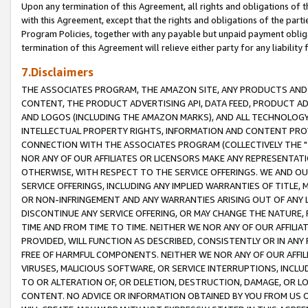
Upon any termination of this Agreement, all rights and obligations of th
with this Agreement, except that the rights and obligations of the partie
Program Policies, together with any payable but unpaid payment obliga
termination of this Agreement will relieve either party for any liability 
7.Disclaimers
THE ASSOCIATES PROGRAM, THE AMAZON SITE, ANY PRODUCTS AND SE
CONTENT, THE PRODUCT ADVERTISING API, DATA FEED, PRODUCT A
AND LOGOS (INCLUDING THE AMAZON MARKS), AND ALL TECHNOLOGY,
INTELLECTUAL PROPERTY RIGHTS, INFORMATION AND CONTENT PROVI
CONNECTION WITH THE ASSOCIATES PROGRAM (COLLECTIVELY THE "
NOR ANY OF OUR AFFILIATES OR LICENSORS MAKE ANY REPRESENTAT
OTHERWISE, WITH RESPECT TO THE SERVICE OFFERINGS. WE AND OU
SERVICE OFFERINGS, INCLUDING ANY IMPLIED WARRANTIES OF TITLE,
OR NON-INFRINGEMENT AND ANY WARRANTIES ARISING OUT OF ANY 
DISCONTINUE ANY SERVICE OFFERING, OR MAY CHANGE THE NATURE, 
TIME AND FROM TIME TO TIME. NEITHER WE NOR ANY OF OUR AFFILI
PROVIDED, WILL FUNCTION AS DESCRIBED, CONSISTENTLY OR IN ANY
FREE OF HARMFUL COMPONENTS. NEITHER WE NOR ANY OF OUR AFFILIA
VIRUSES, MALICIOUS SOFTWARE, OR SERVICE INTERRUPTIONS, INCL
TO OR ALTERATION OF, OR DELETION, DESTRUCTION, DAMAGE, OR LO
CONTENT. NO ADVICE OR INFORMATION OBTAINED BY YOU FROM US 