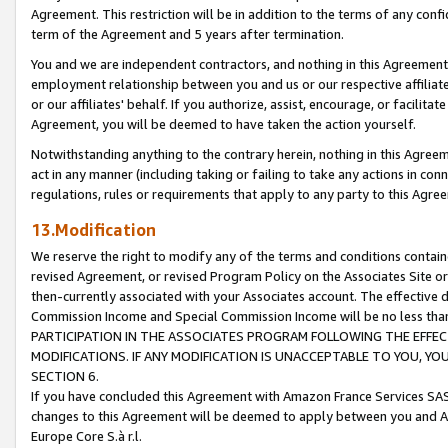
Agreement. This restriction will be in addition to the terms of any con
term of the Agreement and 5 years after termination.
You and we are independent contractors, and nothing in this Agreement wi
employment relationship between you and us or our respective affiliate
or our affiliates' behalf. If you authorize, assist, encourage, or facilita
Agreement, you will be deemed to have taken the action yourself.
Notwithstanding anything to the contrary herein, nothing in this Agreeme
act in any manner (including taking or failing to take any actions in con
regulations, rules or requirements that apply to any party to this Agre
13.Modification
We reserve the right to modify any of the terms and conditions containe
revised Agreement, or revised Program Policy on the Associates Site or
then-currently associated with your Associates account. The effective d
Commission Income and Special Commission Income will be no less tha
PARTICIPATION IN THE ASSOCIATES PROGRAM FOLLOWING THE EFFE
MODIFICATIONS. IF ANY MODIFICATION IS UNACCEPTABLE TO YOU, 
SECTION 6.
If you have concluded this Agreement with Amazon France Services SAS
changes to this Agreement will be deemed to apply between you and A
Europe Core S.à r.l.