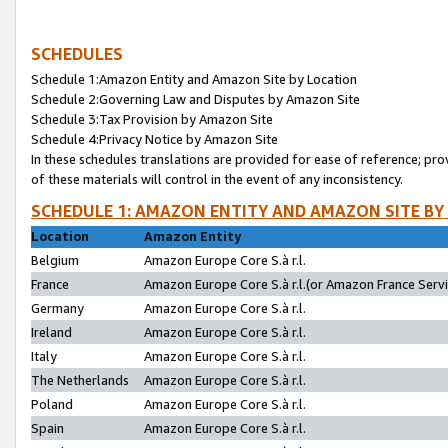
SCHEDULES
Schedule 1:Amazon Entity and Amazon Site by Location
Schedule 2:Governing Law and Disputes by Amazon Site
Schedule 3:Tax Provision by Amazon Site
Schedule 4:Privacy Notice by Amazon Site
In these schedules translations are provided for ease of reference; pro
of these materials will control in the event of any inconsistency.
SCHEDULE 1: AMAZON ENTITY AND AMAZON SITE BY
Location
Amazon Entity
Belgium
Amazon Europe Core S.à r.l.
France
Amazon Europe Core S.à r.l.(or Amazon France Servic
Germany
Amazon Europe Core S.à r.l.
Ireland
Amazon Europe Core S.à r.l.
Italy
Amazon Europe Core S.à r.l.
The Netherlands
Amazon Europe Core S.à r.l.
Poland
Amazon Europe Core S.à r.l.
Spain
Amazon Europe Core S.à r.l.