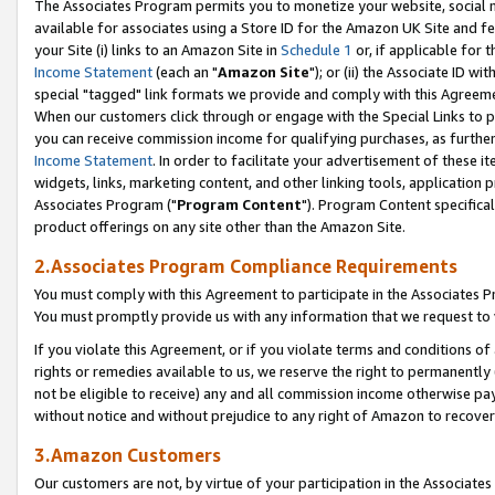
The Associates Program permits you to monetize your website, social me
available for associates using a Store ID for the Amazon UK Site and f
your Site (i) links to an Amazon Site in
Schedule 1
or, if applicable for t
Income Statement
(each an "
Amazon Site
"); or (ii) the Associate ID w
special "tagged" link formats we provide and comply with this Agreeme
When our customers click through or engage with the Special Links to p
you can receive commission income for qualifying purchases, as further d
Income Statement
. In order to facilitate your advertisement of these i
widgets, links, marketing content, and other linking tools, application 
Associates Program ("
Program Content
"). Program Content specifical
product offerings on any site other than the Amazon Site.
2.Associates Program Compliance Requirements
You must comply with this Agreement to participate in the Associates
You must promptly provide us with any information that we request to 
If you violate this Agreement, or if you violate terms and conditions 
rights or remedies available to us, we reserve the right to permanently
not be eligible to receive) any and all commission income otherwise pay
without notice and without prejudice to any right of Amazon to recove
3.Amazon Customers
Our customers are not, by virtue of your participation in the Associates