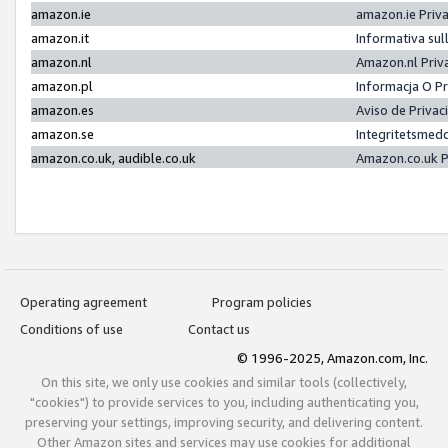
amazon.ie
amazon.ie Priv
amazon.it
Informativa sul
amazon.nl
Amazon.nl Priv
amazon.pl
Informacja O P
amazon.es
Aviso de Priva
amazon.se
Integritetsmed
amazon.co.uk, audible.co.uk
Amazon.co.uk P
Operating agreement
Program policies
Conditions of use
Contact us
© 1996-2025, Amazon.com, Inc.
On this site, we only use cookies and similar tools (collectively,
"cookies") to provide services to you, including authenticating you,
preserving your settings, improving security, and delivering content.
Other Amazon sites and services may use cookies for additional