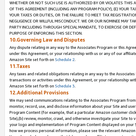
WHETHER OR NOT SUCH USE IS AUTHORIZED BY OR VIOLATES THIS A
OF THIS AGREEMENT (INCLUDING ANY PROGRAM POLICY), (E) YOUR TA
YOUR TAXES OR DUTIES, OR THE FAILURE TO MEET TAX REGISTRATIO
NEGLIGENCE OR WILLFUL MISCONDUCT. WE OR OUR NOMINEE MAY TA
PARTY INCLUDING THROUGH SPECIAL MANDATE, TO EXERCISE OR DEF
PURPOSE OF ENFORCING THIS SECTION.
10.Governing Law and Disputes
Any dispute relating in any way to the Associates Program or this Agree
under this Agreement, or your relationship with us or any of our affilia
Amazon Site set forth on
Schedule 2
.
11.Taxes
Any taxes and related obligations relating in any way to the Associate
transactions or activities under this Agreement, or your relationship with
Amazon Site set forth on
Schedule 3
.
12.Additional Provisions
We may send communications relating to the Associates Program from tim
monitor, record, use, and disclose information about your Site and user
Program Content (for example, that a particular Amazon customer clic
Site),(b) review, monitor, crawl, and otherwise investigate your Site to 
your logo and implementation of Program Content displayed on your Sit
how we process personal information, please see the relevant Amazon P