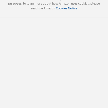
purposes; to learn more about how Amazon uses cookies, please
read the Amazon
Cookies Notice