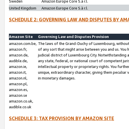
Sweden
Amazon Europe Core S.à r.l.
United Kingdom
Amazon Europe Core S.à r.l.
SCHEDULE 2: GOVERNING LAW AND DISPUTES BY AM
Amazon Site
Governing Law and Disputes Provision
amazon.com.be,
The laws of the Grand-Duchy of Luxembourg, without r
amazon.fr,
of any sort that might arise between you and us. You h
amazon.de,
judicial district of Luxembourg City. Notwithstanding a
audible.de,
any state, federal, or national court of competent juri
amazon.ie,
intellectual property or proprietary rights. You furth
amazon.it,
unique, extraordinary character, giving them peculiar
amazon.nl,
in monetary damages.
amazon.pl,
amazon.es,
amazon.se
amazon.co.uk,
audible.co.uk
SCHEDULE 3: TAX PROVISION BY AMAZON SITE