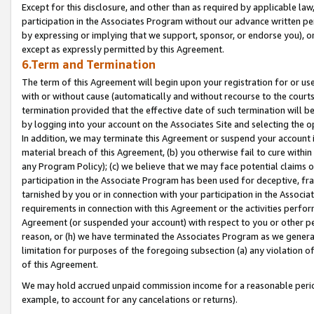
Except for this disclosure, and other than as required by applicable la
participation in the Associates Program without our advance written per
by expressing or implying that we support, sponsor, or endorse you), or
except as expressly permitted by this Agreement.
6.Term and Termination
The term of this Agreement will begin upon your registration for or use
with or without cause (automatically and without recourse to the courts,
termination provided that the effective date of such termination will b
by logging into your account on the Associates Site and selecting the o
In addition, we may terminate this Agreement or suspend your account i
material breach of this Agreement, (b) you otherwise fail to cure withi
any Program Policy); (c) we believe that we may face potential claims or
participation in the Associate Program has been used for deceptive, frau
tarnished by you or in connection with your participation in the Associ
requirements in connection with this Agreement or the activities perfo
Agreement (or suspended your account) with respect to you or other per
reason, or (h) we have terminated the Associates Program as we general
limitation for purposes of the foregoing subsection (a) any violation o
of this Agreement.
We may hold accrued unpaid commission income for a reasonable period 
example, to account for any cancelations or returns).