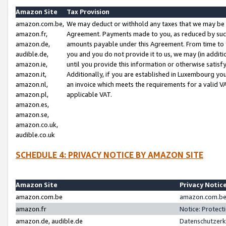
Amazon Site
Tax Provision
amazon.com.be,
We may deduct or withhold any taxes that we may be 
amazon.fr,
Agreement. Payments made to you, as reduced by such 
amazon.de,
amounts payable under this Agreement. From time to 
audible.de,
you and you do not provide it to us, we may (in addit
amazon.ie,
until you provide this information or otherwise satis
amazon.it,
Additionally, if you are established in Luxembourg yo
amazon.nl,
an invoice which meets the requirements for a valid V
amazon.pl,
applicable VAT.
amazon.es,
amazon.se,
amazon.co.uk,
audible.co.uk
SCHEDULE 4: PRIVACY NOTICE BY AMAZON SITE
Amazon Site
Privacy Notic
amazon.com.be
amazon.com.be 
amazon.fr
Notice: Protect
amazon.de, audible.de
Datenschutzerk