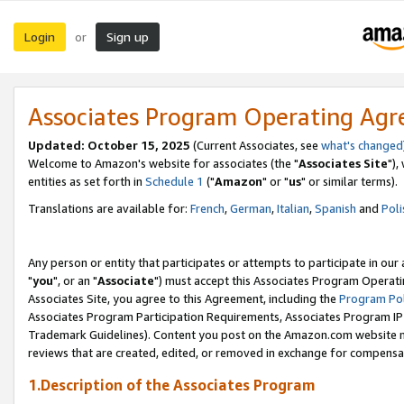
Login
Sign up
or
Associates Program Operating Ag
Updated: October 15, 2025
(Current Associates, see
what's changed
Welcome to Amazon's website for associates (the "
Associates Site
"),
entities as set forth in
Schedule 1
("
Amazon
" or "
us
" or similar terms).
Translations are available for:
French
,
German
,
Italian
,
Spanish
and
Poli
Any person or entity that participates or attempts to participate in ou
"
you
", or an "
Associate
") must accept this Associates Program Operati
Associates Site, you agree to this Agreement, including the
Program Pol
Associates Program Participation Requirements, Associates Program I
Trademark Guidelines). Content you post on the Amazon.com website m
reviews that are created, edited, or removed in exchange for compensati
1.Description of the Associates Program