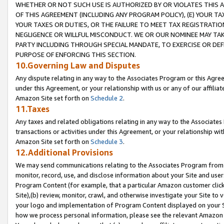
WHETHER OR NOT SUCH USE IS AUTHORIZED BY OR VIOLATES THIS A
OF THIS AGREEMENT (INCLUDING ANY PROGRAM POLICY), (E) YOUR TA
YOUR TAXES OR DUTIES, OR THE FAILURE TO MEET TAX REGISTRATIO
NEGLIGENCE OR WILLFUL MISCONDUCT. WE OR OUR NOMINEE MAY TA
PARTY INCLUDING THROUGH SPECIAL MANDATE, TO EXERCISE OR DEF
PURPOSE OF ENFORCING THIS SECTION.
10.Governing Law and Disputes
Any dispute relating in any way to the Associates Program or this Agree
under this Agreement, or your relationship with us or any of our affilia
Amazon Site set forth on
Schedule 2
.
11.Taxes
Any taxes and related obligations relating in any way to the Associate
transactions or activities under this Agreement, or your relationship with
Amazon Site set forth on
Schedule 3
.
12.Additional Provisions
We may send communications relating to the Associates Program from tim
monitor, record, use, and disclose information about your Site and user
Program Content (for example, that a particular Amazon customer clic
Site),(b) review, monitor, crawl, and otherwise investigate your Site to 
your logo and implementation of Program Content displayed on your Sit
how we process personal information, please see the relevant Amazon P