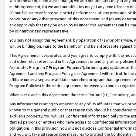
You acknowledge and agree that (a) we and our affiliates may at any time
in this Agreement, (b) we and our affiliates may at any time (directly or 
(c) our failure to enforce your strict performance of any provision of t
provision or any other provision of this Agreement, and (d) any determ
any approvals that may be given by us under this Agreement can be made,
by our authorized representative.
You may not assign this Agreement, by operation of law or otherwise, wi
will be binding on, inure to the benefit of, and be enforceable against t
This Agreement incorporates, and you agree to comply with, the most up-
and other rules referenced in this Agreement or and any other policies
Associates Program ("
Program Policies
"), including any updates of th
Agreement and any Program Policy, this Agreement will control. In th
affiliate under a separate affiliate marketing program that agreement 
Program Policies) is the entire agreement between you and us regardin
Whenever used in this Agreement, the terms "include(s)", "including", a
Any information relating to Amazon or any of its affiliates that we pro
known to the general public or that reasonably should be considered to
exclusive property. You will use Confidential Information only to the
that all persons or entities who have access to Confidential Informatio
obligations in this provision. You will not disclose Confidential Informa
and you will take all reasonable measures to protect the Confidential In