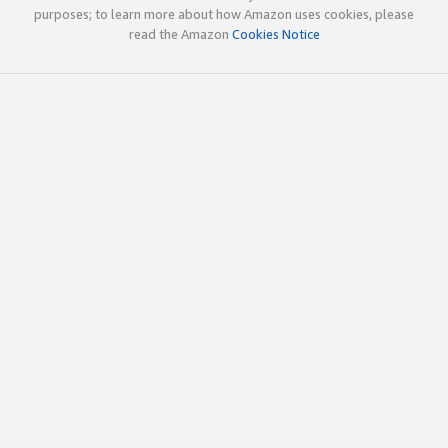
purposes; to learn more about how Amazon uses cookies, please
read the Amazon
Cookies Notice