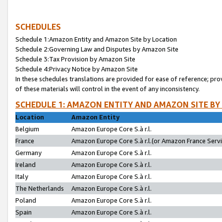
SCHEDULES
Schedule 1:Amazon Entity and Amazon Site by Location
Schedule 2:Governing Law and Disputes by Amazon Site
Schedule 3:Tax Provision by Amazon Site
Schedule 4:Privacy Notice by Amazon Site
In these schedules translations are provided for ease of reference; pro
of these materials will control in the event of any inconsistency.
SCHEDULE 1: AMAZON ENTITY AND AMAZON SITE BY
Location
Amazon Entity
Belgium
Amazon Europe Core S.à r.l.
France
Amazon Europe Core S.à r.l.(or Amazon France Servic
Germany
Amazon Europe Core S.à r.l.
Ireland
Amazon Europe Core S.à r.l.
Italy
Amazon Europe Core S.à r.l.
The Netherlands
Amazon Europe Core S.à r.l.
Poland
Amazon Europe Core S.à r.l.
Spain
Amazon Europe Core S.à r.l.