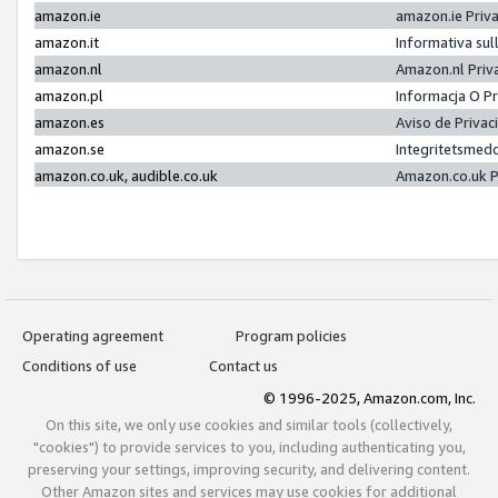
amazon.ie
amazon.ie Priv
amazon.it
Informativa sul
amazon.nl
Amazon.nl Priv
amazon.pl
Informacja O P
amazon.es
Aviso de Priva
amazon.se
Integritetsmed
amazon.co.uk, audible.co.uk
Amazon.co.uk P
Operating agreement
Program policies
Conditions of use
Contact us
© 1996-2025, Amazon.com, Inc.
On this site, we only use cookies and similar tools (collectively,
"cookies") to provide services to you, including authenticating you,
preserving your settings, improving security, and delivering content.
Other Amazon sites and services may use cookies for additional