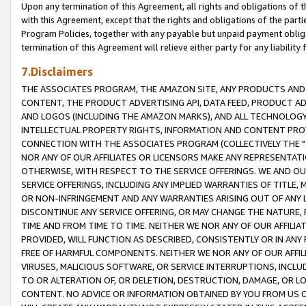
Upon any termination of this Agreement, all rights and obligations of th
with this Agreement, except that the rights and obligations of the partie
Program Policies, together with any payable but unpaid payment obliga
termination of this Agreement will relieve either party for any liability 
7.Disclaimers
THE ASSOCIATES PROGRAM, THE AMAZON SITE, ANY PRODUCTS AND SE
CONTENT, THE PRODUCT ADVERTISING API, DATA FEED, PRODUCT A
AND LOGOS (INCLUDING THE AMAZON MARKS), AND ALL TECHNOLOGY,
INTELLECTUAL PROPERTY RIGHTS, INFORMATION AND CONTENT PROVI
CONNECTION WITH THE ASSOCIATES PROGRAM (COLLECTIVELY THE "
NOR ANY OF OUR AFFILIATES OR LICENSORS MAKE ANY REPRESENTAT
OTHERWISE, WITH RESPECT TO THE SERVICE OFFERINGS. WE AND OU
SERVICE OFFERINGS, INCLUDING ANY IMPLIED WARRANTIES OF TITLE,
OR NON-INFRINGEMENT AND ANY WARRANTIES ARISING OUT OF ANY 
DISCONTINUE ANY SERVICE OFFERING, OR MAY CHANGE THE NATURE, 
TIME AND FROM TIME TO TIME. NEITHER WE NOR ANY OF OUR AFFILI
PROVIDED, WILL FUNCTION AS DESCRIBED, CONSISTENTLY OR IN ANY
FREE OF HARMFUL COMPONENTS. NEITHER WE NOR ANY OF OUR AFFILIA
VIRUSES, MALICIOUS SOFTWARE, OR SERVICE INTERRUPTIONS, INCL
TO OR ALTERATION OF, OR DELETION, DESTRUCTION, DAMAGE, OR LO
CONTENT. NO ADVICE OR INFORMATION OBTAINED BY YOU FROM US 