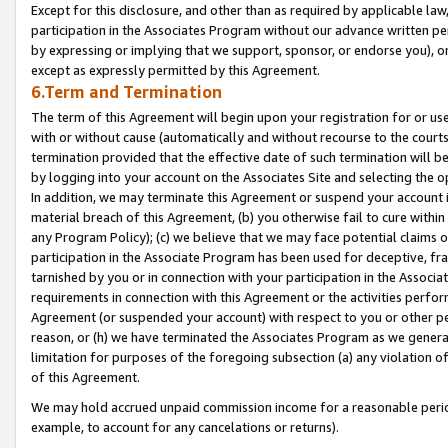
Except for this disclosure, and other than as required by applicable la
participation in the Associates Program without our advance written per
by expressing or implying that we support, sponsor, or endorse you), or
except as expressly permitted by this Agreement.
6.Term and Termination
The term of this Agreement will begin upon your registration for or use
with or without cause (automatically and without recourse to the courts,
termination provided that the effective date of such termination will b
by logging into your account on the Associates Site and selecting the o
In addition, we may terminate this Agreement or suspend your account i
material breach of this Agreement, (b) you otherwise fail to cure withi
any Program Policy); (c) we believe that we may face potential claims or
participation in the Associate Program has been used for deceptive, frau
tarnished by you or in connection with your participation in the Associ
requirements in connection with this Agreement or the activities perfo
Agreement (or suspended your account) with respect to you or other per
reason, or (h) we have terminated the Associates Program as we general
limitation for purposes of the foregoing subsection (a) any violation o
of this Agreement.
We may hold accrued unpaid commission income for a reasonable period 
example, to account for any cancelations or returns).