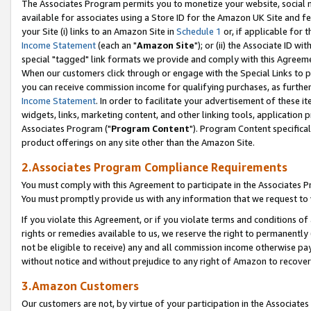
The Associates Program permits you to monetize your website, social me
available for associates using a Store ID for the Amazon UK Site and f
your Site (i) links to an Amazon Site in
Schedule 1
or, if applicable for t
Income Statement
(each an "
Amazon Site
"); or (ii) the Associate ID w
special "tagged" link formats we provide and comply with this Agreeme
When our customers click through or engage with the Special Links to p
you can receive commission income for qualifying purchases, as further d
Income Statement
. In order to facilitate your advertisement of these i
widgets, links, marketing content, and other linking tools, application 
Associates Program ("
Program Content
"). Program Content specifical
product offerings on any site other than the Amazon Site.
2.Associates Program Compliance Requirements
You must comply with this Agreement to participate in the Associates
You must promptly provide us with any information that we request to 
If you violate this Agreement, or if you violate terms and conditions 
rights or remedies available to us, we reserve the right to permanently
not be eligible to receive) any and all commission income otherwise pay
without notice and without prejudice to any right of Amazon to recove
3.Amazon Customers
Our customers are not, by virtue of your participation in the Associates