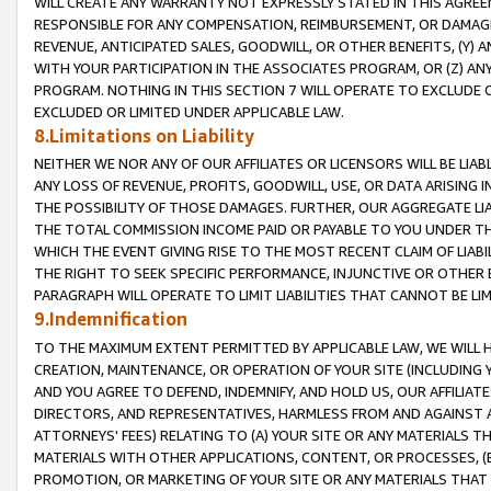
WILL CREATE ANY WARRANTY NOT EXPRESSLY STATED IN THIS AGREEM
RESPONSIBLE FOR ANY COMPENSATION, REIMBURSEMENT, OR DAMAGES
REVENUE, ANTICIPATED SALES, GOODWILL, OR OTHER BENEFITS, (Y
WITH YOUR PARTICIPATION IN THE ASSOCIATES PROGRAM, OR (Z) AN
PROGRAM. NOTHING IN THIS SECTION 7 WILL OPERATE TO EXCLUDE O
EXCLUDED OR LIMITED UNDER APPLICABLE LAW.
8.Limitations on Liability
NEITHER WE NOR ANY OF OUR AFFILIATES OR LICENSORS WILL BE LIAB
ANY LOSS OF REVENUE, PROFITS, GOODWILL, USE, OR DATA ARISING 
THE POSSIBILITY OF THOSE DAMAGES. FURTHER, OUR AGGREGATE LIA
THE TOTAL COMMISSION INCOME PAID OR PAYABLE TO YOU UNDER T
WHICH THE EVENT GIVING RISE TO THE MOST RECENT CLAIM OF LIABI
THE RIGHT TO SEEK SPECIFIC PERFORMANCE, INJUNCTIVE OR OTHER 
PARAGRAPH WILL OPERATE TO LIMIT LIABILITIES THAT CANNOT BE LI
9.Indemnification
TO THE MAXIMUM EXTENT PERMITTED BY APPLICABLE LAW, WE WILL HA
CREATION, MAINTENANCE, OR OPERATION OF YOUR SITE (INCLUDING 
AND YOU AGREE TO DEFEND, INDEMNIFY, AND HOLD US, OUR AFFILIAT
DIRECTORS, AND REPRESENTATIVES, HARMLESS FROM AND AGAINST ALL
ATTORNEYS' FEES) RELATING TO (A) YOUR SITE OR ANY MATERIALS 
MATERIALS WITH OTHER APPLICATIONS, CONTENT, OR PROCESSES, (
PROMOTION, OR MARKETING OF YOUR SITE OR ANY MATERIALS THAT A