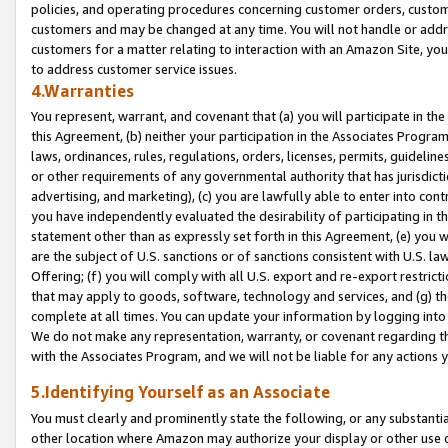
policies, and operating procedures concerning customer orders, custome
customers and may be changed at any time. You will not handle or addre
customers for a matter relating to interaction with an Amazon Site, yo
to address customer service issues.
4.Warranties
You represent, warrant, and covenant that (a) you will participate in t
this Agreement, (b) neither your participation in the Associates Program
laws, ordinances, rules, regulations, orders, licenses, permits, guidelin
or other requirements of any governmental authority that has jurisdicti
advertising, and marketing), (c) you are lawfully able to enter into cont
you have independently evaluated the desirability of participating in t
statement other than as expressly set forth in this Agreement, (e) you w
are the subject of U.S. sanctions or of sanctions consistent with U.S.
Offering; (f) you will comply with all U.S. export and re-export restric
that may apply to goods, software, technology and services, and (g) th
complete at all times. You can update your information by logging into 
We do not make any representation, warranty, or covenant regarding th
with the Associates Program, and we will not be liable for any actions
5.Identifying Yourself as an Associate
You must clearly and prominently state the following, or any substanti
other location where Amazon may authorize your display or other use 