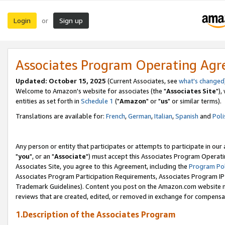
Login
Sign up
or
Associates Program Operating Ag
Updated: October 15, 2025
(Current Associates, see
what's changed
Welcome to Amazon's website for associates (the "
Associates Site
"),
entities as set forth in
Schedule 1
("
Amazon
" or "
us
" or similar terms).
Translations are available for:
French
,
German
,
Italian
,
Spanish
and
Poli
Any person or entity that participates or attempts to participate in ou
"
you
", or an "
Associate
") must accept this Associates Program Operati
Associates Site, you agree to this Agreement, including the
Program Pol
Associates Program Participation Requirements, Associates Program I
Trademark Guidelines). Content you post on the Amazon.com website m
reviews that are created, edited, or removed in exchange for compensati
1.Description of the Associates Program