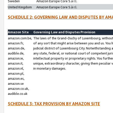
Sweden
Amazon Europe Core S.à r.l.
United Kingdom
Amazon Europe Core S.à r.l.
SCHEDULE 2: GOVERNING LAW AND DISPUTES BY AM
Amazon Site
Governing Law and Disputes Provision
amazon.com.be,
The laws of the Grand-Duchy of Luxembourg, without r
amazon.fr,
of any sort that might arise between you and us. You h
amazon.de,
judicial district of Luxembourg City. Notwithstanding a
audible.de,
any state, federal, or national court of competent juri
amazon.ie,
intellectual property or proprietary rights. You furth
amazon.it,
unique, extraordinary character, giving them peculiar
amazon.nl,
in monetary damages.
amazon.pl,
amazon.es,
amazon.se
amazon.co.uk,
audible.co.uk
SCHEDULE 3: TAX PROVISION BY AMAZON SITE