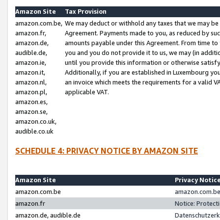
Amazon Site
Tax Provision
amazon.com.be,
We may deduct or withhold any taxes that we may be 
amazon.fr,
Agreement. Payments made to you, as reduced by such 
amazon.de,
amounts payable under this Agreement. From time to 
audible.de,
you and you do not provide it to us, we may (in addit
amazon.ie,
until you provide this information or otherwise satis
amazon.it,
Additionally, if you are established in Luxembourg yo
amazon.nl,
an invoice which meets the requirements for a valid V
amazon.pl,
applicable VAT.
amazon.es,
amazon.se,
amazon.co.uk,
audible.co.uk
SCHEDULE 4: PRIVACY NOTICE BY AMAZON SITE
Amazon Site
Privacy Notic
amazon.com.be
amazon.com.be 
amazon.fr
Notice: Protect
amazon.de, audible.de
Datenschutzerk