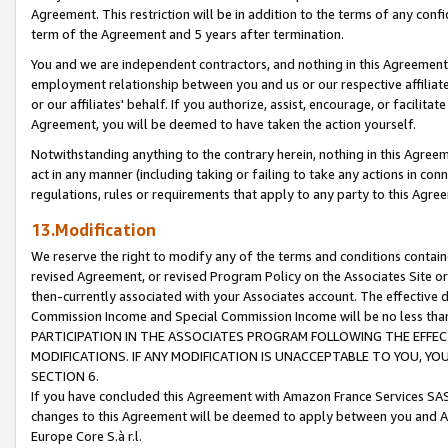
Agreement. This restriction will be in addition to the terms of any con
term of the Agreement and 5 years after termination.
You and we are independent contractors, and nothing in this Agreement wi
employment relationship between you and us or our respective affiliate
or our affiliates' behalf. If you authorize, assist, encourage, or facilita
Agreement, you will be deemed to have taken the action yourself.
Notwithstanding anything to the contrary herein, nothing in this Agreeme
act in any manner (including taking or failing to take any actions in con
regulations, rules or requirements that apply to any party to this Agre
13.Modification
We reserve the right to modify any of the terms and conditions containe
revised Agreement, or revised Program Policy on the Associates Site or
then-currently associated with your Associates account. The effective d
Commission Income and Special Commission Income will be no less tha
PARTICIPATION IN THE ASSOCIATES PROGRAM FOLLOWING THE EFFE
MODIFICATIONS. IF ANY MODIFICATION IS UNACCEPTABLE TO YOU, 
SECTION 6.
If you have concluded this Agreement with Amazon France Services SAS
changes to this Agreement will be deemed to apply between you and A
Europe Core S.à r.l.