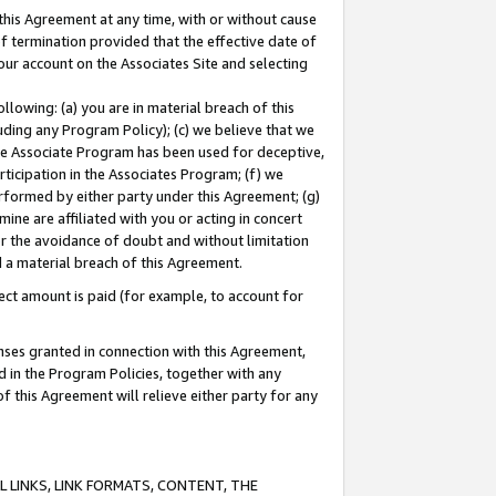
this Agreement at any time, with or without cause
of termination provided that the effective date of
our account on the Associates Site and selecting
lowing: (a) you are in material breach of this
uding any Program Policy); (c) we believe that we
 the Associate Program has been used for deceptive,
rticipation in the Associates Program; (f) we
erformed by either party under this Agreement; (g)
ne are affiliated with you or acting in concert
or the avoidance of doubt and without limitation
d a material breach of this Agreement.
ct amount is paid (for example, to account for
enses granted in connection with this Agreement,
ed in the Program Policies, together with any
 this Agreement will relieve either party for any
 LINKS, LINK FORMATS, CONTENT, THE