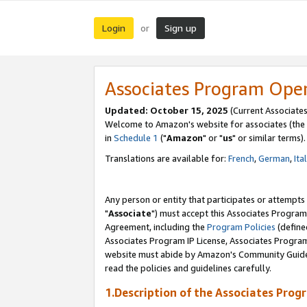
Login
Sign up
or
Associates Program Ope
Updated: October 15, 2025
(Current Associates
Welcome to Amazon's website for associates (the 
in
Schedule 1
("
Amazon
" or "
us
" or similar terms).
Translations are available for:
French
,
German
,
Ita
Any person or entity that participates or attempts
"
Associate
") must accept this Associates Program
Agreement, including the
Program Policies
(define
Associates Program IP License, Associates Progr
website must abide by Amazon's Community Guideli
read the policies and guidelines carefully.
1.Description of the Associates Prog