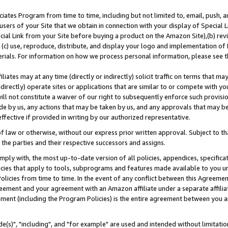
ates Program from time to time, including but not limited to, email, push, a
users of your Site that we obtain in connection with your display of Special
ial Link from your Site before buying a product on the Amazon Site),(b) revi
d (c) use, reproduce, distribute, and display your logo and implementation o
erials. For information on how we process personal information, please see t
iates may at any time (directly or indirectly) solicit traffic on terms that ma
ndirectly) operate sites or applications that are similar to or compete with your
ll not constitute a waiver of our right to subsequently enforce such provisi
e by us, any actions that may be taken by us, and any approvals that may b
effective if provided in writing by our authorized representative.
 law or otherwise, without our express prior written approval. Subject to that
 the parties and their respective successors and assigns.
ly with, the most up-to-date version of all policies, appendices, specificati
icies that apply to tools, subprograms and features made available to you u
Policies from time to time. In the event of any conflict between this Agreeme
Agreement and your agreement with an Amazon affiliate under a separate affil
ement (including the Program Policies) is the entire agreement between you 
e(s)", "including", and "for example" are used and intended without limitatio