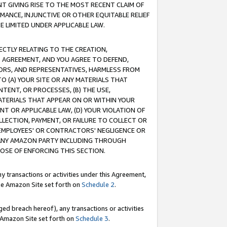
T GIVING RISE TO THE MOST RECENT CLAIM OF
RMANCE, INJUNCTIVE OR OTHER EQUITABLE RELIEF
E LIMITED UNDER APPLICABLE LAW.
RECTLY RELATING TO THE CREATION,
S AGREEMENT, AND YOU AGREE TO DEFEND,
CTORS, AND REPRESENTATIVES, HARMLESS FROM
TO (A) YOUR SITE OR ANY MATERIALS THAT
TENT, OR PROCESSES, (B) THE USE,
ATERIALS THAT APPEAR ON OR WITHIN YOUR
NT OR APPLICABLE LAW, (D) YOUR VIOLATION OF
LLECTION, PAYMENT, OR FAILURE TO COLLECT OR
R EMPLOYEES' OR CONTRACTORS' NEGLIGENCE OR
 ANY AMAZON PARTY INCLUDING THROUGH
POSE OF ENFORCING THIS SECTION.
y transactions or activities under this Agreement,
ble Amazon Site set forth on
Schedule 2
.
ed breach hereof), any transactions or activities
le Amazon Site set forth on
Schedule 3
.