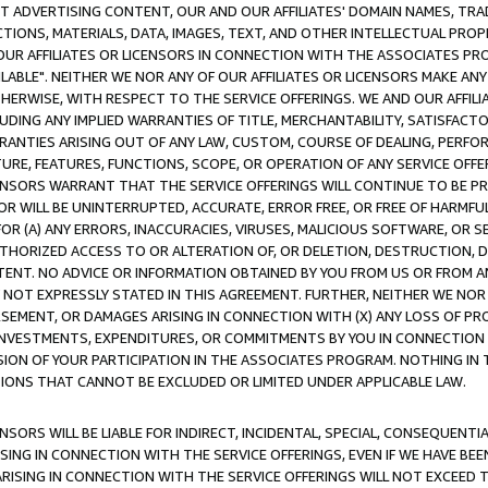
CT ADVERTISING CONTENT, OUR AND OUR AFFILIATES' DOMAIN NAMES, T
TIONS, MATERIALS, DATA, IMAGES, TEXT, AND OTHER INTELLECTUAL PR
OUR AFFILIATES OR LICENSORS IN CONNECTION WITH THE ASSOCIATES PRO
AVAILABLE". NEITHER WE NOR ANY OF OUR AFFILIATES OR LICENSORS MAKE 
HERWISE, WITH RESPECT TO THE SERVICE OFFERINGS. WE AND OUR AFFILI
UDING ANY IMPLIED WARRANTIES OF TITLE, MERCHANTABILITY, SATISFACTO
ANTIES ARISING OUT OF ANY LAW, CUSTOM, COURSE OF DEALING, PERFO
URE, FEATURES, FUNCTIONS, SCOPE, OR OPERATION OF ANY SERVICE OFFER
CENSORS WARRANT THAT THE SERVICE OFFERINGS WILL CONTINUE TO BE PR
OR WILL BE UNINTERRUPTED, ACCURATE, ERROR FREE, OR FREE OF HARMF
 FOR (A) ANY ERRORS, INACCURACIES, VIRUSES, MALICIOUS SOFTWARE, OR
THORIZED ACCESS TO OR ALTERATION OF, OR DELETION, DESTRUCTION, DA
TENT. NO ADVICE OR INFORMATION OBTAINED BY YOU FROM US OR FROM
NOT EXPRESSLY STATED IN THIS AGREEMENT. FURTHER, NEITHER WE NOR A
EMENT, OR DAMAGES ARISING IN CONNECTION WITH (X) ANY LOSS OF PR
Y INVESTMENTS, EXPENDITURES, OR COMMITMENTS BY YOU IN CONNECTION
ION OF YOUR PARTICIPATION IN THE ASSOCIATES PROGRAM. NOTHING IN 
ATIONS THAT CANNOT BE EXCLUDED OR LIMITED UNDER APPLICABLE LAW.
NSORS WILL BE LIABLE FOR INDIRECT, INCIDENTAL, SPECIAL, CONSEQUENT
ISING IN CONNECTION WITH THE SERVICE OFFERINGS, EVEN IF WE HAVE BEE
ARISING IN CONNECTION WITH THE SERVICE OFFERINGS WILL NOT EXCEED