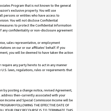
ssociates Program that is not known to the general
azon's exclusive property. You will use
ll persons or entities who have access to
ision. You will not disclose Confidential
e measures to protect the Confidential Information
s of any confidentiality or non-disclosure agreement
chise, sales representative, or employment
ations on our or our affiliates' behalf. If you
reement, you will be deemed to have taken the action
or require any party hereto to act in any manner
y U.S. laws, regulations, rules or requirements that
ion by posting a change notice, revised Agreement,
l address then-currently associated with your
ssion Income and Special Commission Income will be
TES PROGRAM FOLLOWING THE EFFECTIVE DATE OF
OU, YOUR ONLY RECOURSE IS TO TERMINATE THIS