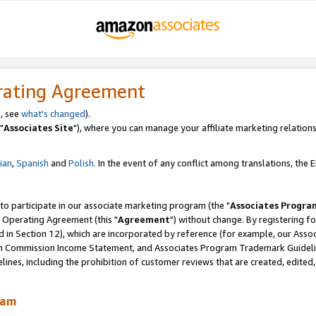
rating Agreement
, see
what's changed
).
"
Associates Site
"), where you can manage your affiliate marketing relations
lian
,
Spanish
and
Polish.
In the event of any conflict among translations, the En
 to participate in our associate marketing program (the "
Associates Progra
 Operating Agreement (this "
Agreement
") without change. By registering fo
d in Section 12), which are incorporated by reference (for example, our Ass
am Commission Income Statement, and Associates Program Trademark Guidel
nes, including the prohibition of customer reviews that are created, edited
ram