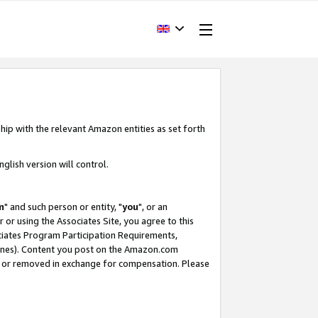
hip with the relevant Amazon entities as set forth
glish version will control.
m
" and such person or entity, "
you
", or an
r or using the Associates Site, you agree to this
ociates Program Participation Requirements,
ines). Content you post on the Amazon.com
, or removed in exchange for compensation. Please