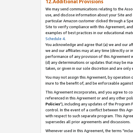
12.Additional Provisions
We may send communications relating to the Associ
use, and disclose information about your Site and 
particular Amazon customer clicked through a Spec
Site to verify compliance with this Agreement, an
examples of best practices in our educational mat
Schedule 4
.
You acknowledge and agree that (a) we and our affil
we and our affiliates may at any time (directly or i
performance of any provision of this Agreement wi
(d) any determinations or updates that may be mad
taken, or given in our sole discretion and are only 
You may not assign this Agreement, by operation of
inure to the benefit of, and be enforceable against
This Agreement incorporates, and you agree to comp
referenced in this Agreement or and any other pol
Policies
"), including any updates of the Program 
control. In the event of a conflict between this 
with respect to such separate program. This Agre
supersedes all prior agreements and discussions.
Whenever used in this Agreement, the terms "includ