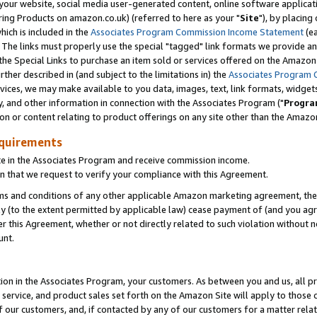
ur website, social media user-generated content, online software application
ring Products on amazon.co.uk) (referred to here as your "
Site
"), by placing
which is included in the
Associates Program Commission Income Statement
(ea
). The links must properly use the special "tagged" link formats we provide a
e Special Links to purchase an item sold or services offered on the Amazon S
her described in (and subject to the limitations in) the
Associates Program 
vices, we may make available to you data, images, text, link formats, widgets,
y, and other information in connection with the Associates Program ("
Progra
ion or content relating to product offerings on any site other than the Amazon
equirements
te in the Associates Program and receive commission income.
 that we request to verify your compliance with this Agreement.
erms and conditions of any other applicable Amazon marketing agreement, then
ly (to the extent permitted by applicable law) cease payment of (and you agree
this Agreement, whether or not directly related to such violation without no
unt.
ion in the Associates Program, your customers. As between you and us, all pric
service, and product sales set forth on the Amazon Site will apply to those
f our customers, and, if contacted by any of our customers for a matter relat