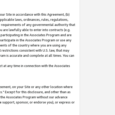
our Site in accordance with this Agreement, (b)
pplicable laws, ordinances, rules, regulations,
her requirements of any governmental authority that
u are lawfully able to enter into contracts (e.g.
 participating in the Associates Program and are
 participate in the Associates Program or use any
nments of the country where you are using any
restrictions consistent with U.S. law, that may
ram is accurate and complete at all times. You can
 at any time in connection with the Associates
eement, on your Site or any other location where
" Except for this disclosure, and other than as
in the Associates Program without our advance
we support, sponsor, or endorse you), or express or