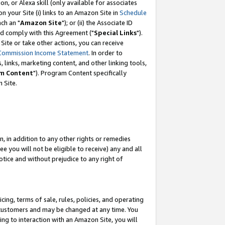
, or Alexa skill (only available for associates
 on your Site (i) links to an Amazon Site in
Schedule
ch an "
Amazon Site
"); or (ii) the Associate ID
nd comply with this Agreement ("
Special Links
").
ite or take other actions, you can receive
Commission Income Statement
. In order to
 links, marketing content, and other linking tools,
m Content
"). Program Content specifically
 Site.
, in addition to any other rights or remedies
 you will not be eligible to receive) any and all
tice and without prejudice to any right of
ing, terms of sale, rules, policies, and operating
 customers and may be changed at any time. You
ing to interaction with an Amazon Site, you will