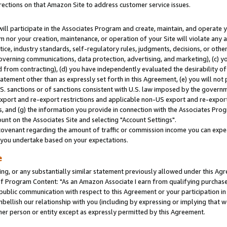
rections on that Amazon Site to address customer service issues.
will participate in the Associates Program and create, maintain, and operate y
m nor your creation, maintenance, or operation of your Site will violate any a
actice, industry standards, self-regulatory rules, judgments, decisions, or ot
 governing communications, data protection, advertising, and marketing), (c) yo
 from contracting), (d) you have independently evaluated the desirability of
atement other than as expressly set forth in this Agreement, (e) you will not
U.S. sanctions or of sanctions consistent with U.S. law imposed by the gover
 export and re-export restrictions and applicable non-US export and re-export 
 and (g) the information you provide in connection with the Associates Prog
nt on the Associates Site and selecting "Account Settings".
ovenant regarding the amount of traffic or commission income you can expect
s you undertake based on your expectations.
e
ng, or any substantially similar statement previously allowed under this Agr
 Program Content: "As an Amazon Associate I earn from qualifying purchases.
 public communication with respect to this Agreement or your participation 
mbellish our relationship with you (including by expressing or implying that 
her person or entity except as expressly permitted by this Agreement.