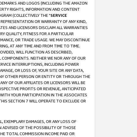
RADEMARKS AND LOGOS (INCLUDING THE AMAZON
OPERTY RIGHTS, INFORMATION AND CONTENT
GRAM (COLLECTIVELY THE "
SERVICE
ANY REPRESENTATION OR WARRANTY OF ANY KIND,
ATES AND LICENSORS DISCLAIM ALL WARRANTIES
RY QUALITY, FITNESS FOR A PARTICULAR
RMANCE, OR TRADE USAGE. WE MAY DISCONTINUE
ING, AT ANY TIME AND FROM TIME TO TIME.
OVIDED, WILL FUNCTION AS DESCRIBED,
UL COMPONENTS. NEITHER WE NOR ANY OF OUR
 SERVICE INTERRUPTIONS, INCLUDING POWER
MAGE, OR LOSS OF, YOUR SITE OR ANY DATA,
 ANY OTHER PERSON OR ENTITY OR THROUGH THE
NY OF OUR AFFILIATES OR LICENSORS WILL BE
OSPECTIVE PROFITS OR REVENUE, ANTICIPATED
 WITH YOUR PARTICIPATION IN THE ASSOCIATES
THIS SECTION 7 WILL OPERATE TO EXCLUDE OR
IAL, EXEMPLARY DAMAGES, OR ANY LOSS OF
N ADVISED OF THE POSSIBILITY OF THOSE
 THE TOTAL COMMISSION INCOME PAID OR