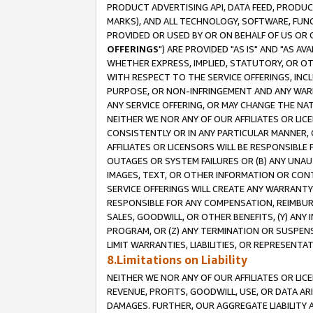
PRODUCT ADVERTISING API, DATA FEED, PRODU
MARKS), AND ALL TECHNOLOGY, SOFTWARE, FUNC
PROVIDED OR USED BY OR ON BEHALF OF US OR 
OFFERINGS
") ARE PROVIDED "AS IS" AND "AS 
WHETHER EXPRESS, IMPLIED, STATUTORY, OR OT
WITH RESPECT TO THE SERVICE OFFERINGS, INCL
PURPOSE, OR NON-INFRINGEMENT AND ANY WARR
ANY SERVICE OFFERING, OR MAY CHANGE THE NAT
NEITHER WE NOR ANY OF OUR AFFILIATES OR LI
CONSISTENTLY OR IN ANY PARTICULAR MANNER, 
AFFILIATES OR LICENSORS WILL BE RESPONSIBLE
OUTAGES OR SYSTEM FAILURES OR (B) ANY UNAU
IMAGES, TEXT, OR OTHER INFORMATION OR CON
SERVICE OFFERINGS WILL CREATE ANY WARRANTY 
RESPONSIBLE FOR ANY COMPENSATION, REIMBURS
SALES, GOODWILL, OR OTHER BENEFITS, (Y) AN
PROGRAM, OR (Z) ANY TERMINATION OR SUSPENS
LIMIT WARRANTIES, LIABILITIES, OR REPRESENT
8.Limitations on Liability
NEITHER WE NOR ANY OF OUR AFFILIATES OR LICE
REVENUE, PROFITS, GOODWILL, USE, OR DATA AR
DAMAGES. FURTHER, OUR AGGREGATE LIABILITY 