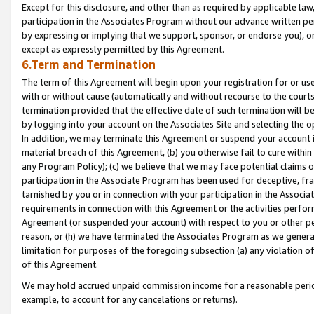
Except for this disclosure, and other than as required by applicable la
participation in the Associates Program without our advance written per
by expressing or implying that we support, sponsor, or endorse you), or
except as expressly permitted by this Agreement.
6.Term and Termination
The term of this Agreement will begin upon your registration for or use
with or without cause (automatically and without recourse to the courts,
termination provided that the effective date of such termination will b
by logging into your account on the Associates Site and selecting the o
In addition, we may terminate this Agreement or suspend your account i
material breach of this Agreement, (b) you otherwise fail to cure withi
any Program Policy); (c) we believe that we may face potential claims or
participation in the Associate Program has been used for deceptive, frau
tarnished by you or in connection with your participation in the Associ
requirements in connection with this Agreement or the activities perfo
Agreement (or suspended your account) with respect to you or other per
reason, or (h) we have terminated the Associates Program as we general
limitation for purposes of the foregoing subsection (a) any violation o
of this Agreement.
We may hold accrued unpaid commission income for a reasonable period 
example, to account for any cancelations or returns).