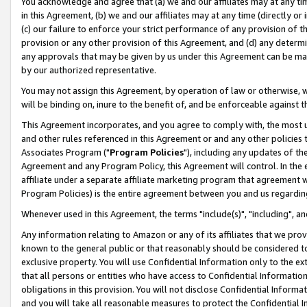
You acknowledge and agree that (a) we and our affiliates may at any time
in this Agreement, (b) we and our affiliates may at any time (directly or 
(c) our failure to enforce your strict performance of any provision of t
provision or any other provision of this Agreement, and (d) any determ
any approvals that may be given by us under this Agreement can be made,
by our authorized representative.
You may not assign this Agreement, by operation of law or otherwise, wi
will be binding on, inure to the benefit of, and be enforceable against t
This Agreement incorporates, and you agree to comply with, the most up-
and other rules referenced in this Agreement or and any other policies
Associates Program ("
Program Policies
"), including any updates of th
Agreement and any Program Policy, this Agreement will control. In th
affiliate under a separate affiliate marketing program that agreement 
Program Policies) is the entire agreement between you and us regardin
Whenever used in this Agreement, the terms "include(s)", "including", a
Any information relating to Amazon or any of its affiliates that we pro
known to the general public or that reasonably should be considered to
exclusive property. You will use Confidential Information only to the
that all persons or entities who have access to Confidential Informatio
obligations in this provision. You will not disclose Confidential Informa
and you will take all reasonable measures to protect the Confidential In