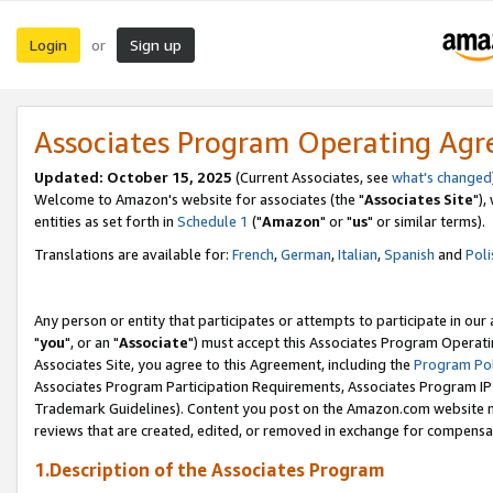
Login
Sign up
or
Associates Program Operating Ag
Updated: October 15, 2025
(Current Associates, see
what's changed
Welcome to Amazon's website for associates (the "
Associates Site
"),
entities as set forth in
Schedule 1
("
Amazon
" or "
us
" or similar terms).
Translations are available for:
French
,
German
,
Italian
,
Spanish
and
Poli
Any person or entity that participates or attempts to participate in ou
"
you
", or an "
Associate
") must accept this Associates Program Operati
Associates Site, you agree to this Agreement, including the
Program Pol
Associates Program Participation Requirements, Associates Program I
Trademark Guidelines). Content you post on the Amazon.com website m
reviews that are created, edited, or removed in exchange for compensati
1.Description of the Associates Program