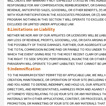
WILL CREATE ANY WARRANTY NOT EXPRESSLY STATED IN THIS AGREEM
RESPONSIBLE FOR ANY COMPENSATION, REIMBURSEMENT, OR DAMAGES
REVENUE, ANTICIPATED SALES, GOODWILL, OR OTHER BENEFITS, (Y
WITH YOUR PARTICIPATION IN THE ASSOCIATES PROGRAM, OR (Z) AN
PROGRAM. NOTHING IN THIS SECTION 7 WILL OPERATE TO EXCLUDE O
EXCLUDED OR LIMITED UNDER APPLICABLE LAW.
8.Limitations on Liability
NEITHER WE NOR ANY OF OUR AFFILIATES OR LICENSORS WILL BE LIAB
ANY LOSS OF REVENUE, PROFITS, GOODWILL, USE, OR DATA ARISING 
THE POSSIBILITY OF THOSE DAMAGES. FURTHER, OUR AGGREGATE LIA
THE TOTAL COMMISSION INCOME PAID OR PAYABLE TO YOU UNDER T
WHICH THE EVENT GIVING RISE TO THE MOST RECENT CLAIM OF LIABI
THE RIGHT TO SEEK SPECIFIC PERFORMANCE, INJUNCTIVE OR OTHER 
PARAGRAPH WILL OPERATE TO LIMIT LIABILITIES THAT CANNOT BE LI
9.Indemnification
TO THE MAXIMUM EXTENT PERMITTED BY APPLICABLE LAW, WE WILL HA
CREATION, MAINTENANCE, OR OPERATION OF YOUR SITE (INCLUDING 
AND YOU AGREE TO DEFEND, INDEMNIFY, AND HOLD US, OUR AFFILIAT
DIRECTORS, AND REPRESENTATIVES, HARMLESS FROM AND AGAINST ALL
ATTORNEYS' FEES) RELATING TO (A) YOUR SITE OR ANY MATERIALS 
MATERIALS WITH OTHER APPLICATIONS, CONTENT, OR PROCESSES, (
PROMOTION, OR MARKETING OF YOUR SITE OR ANY MATERIALS THAT A