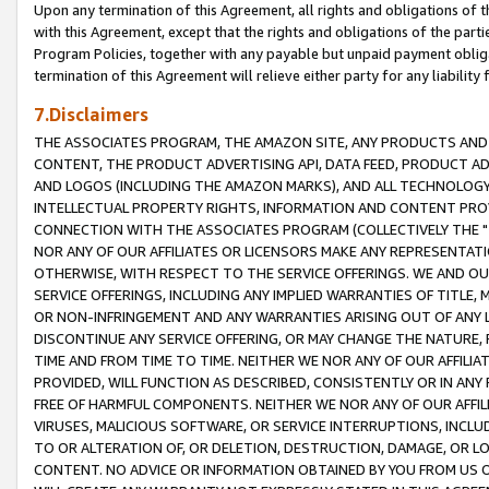
Upon any termination of this Agreement, all rights and obligations of th
with this Agreement, except that the rights and obligations of the partie
Program Policies, together with any payable but unpaid payment obliga
termination of this Agreement will relieve either party for any liability 
7.Disclaimers
THE ASSOCIATES PROGRAM, THE AMAZON SITE, ANY PRODUCTS AND SE
CONTENT, THE PRODUCT ADVERTISING API, DATA FEED, PRODUCT A
AND LOGOS (INCLUDING THE AMAZON MARKS), AND ALL TECHNOLOGY,
INTELLECTUAL PROPERTY RIGHTS, INFORMATION AND CONTENT PROVI
CONNECTION WITH THE ASSOCIATES PROGRAM (COLLECTIVELY THE "
NOR ANY OF OUR AFFILIATES OR LICENSORS MAKE ANY REPRESENTAT
OTHERWISE, WITH RESPECT TO THE SERVICE OFFERINGS. WE AND OU
SERVICE OFFERINGS, INCLUDING ANY IMPLIED WARRANTIES OF TITLE,
OR NON-INFRINGEMENT AND ANY WARRANTIES ARISING OUT OF ANY 
DISCONTINUE ANY SERVICE OFFERING, OR MAY CHANGE THE NATURE, 
TIME AND FROM TIME TO TIME. NEITHER WE NOR ANY OF OUR AFFILI
PROVIDED, WILL FUNCTION AS DESCRIBED, CONSISTENTLY OR IN ANY
FREE OF HARMFUL COMPONENTS. NEITHER WE NOR ANY OF OUR AFFILIA
VIRUSES, MALICIOUS SOFTWARE, OR SERVICE INTERRUPTIONS, INCL
TO OR ALTERATION OF, OR DELETION, DESTRUCTION, DAMAGE, OR LO
CONTENT. NO ADVICE OR INFORMATION OBTAINED BY YOU FROM US 