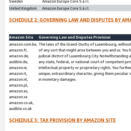
Sweden
Amazon Europe Core S.à r.l.
United Kingdom
Amazon Europe Core S.à r.l.
SCHEDULE 2: GOVERNING LAW AND DISPUTES BY AM
Amazon Site
Governing Law and Disputes Provision
amazon.com.be,
The laws of the Grand-Duchy of Luxembourg, without r
amazon.fr,
of any sort that might arise between you and us. You h
amazon.de,
judicial district of Luxembourg City. Notwithstanding a
audible.de,
any state, federal, or national court of competent juri
amazon.ie,
intellectual property or proprietary rights. You furth
amazon.it,
unique, extraordinary character, giving them peculiar
amazon.nl,
in monetary damages.
amazon.pl,
amazon.es,
amazon.se
amazon.co.uk,
audible.co.uk
SCHEDULE 3: TAX PROVISION BY AMAZON SITE