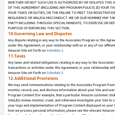
WHETHER OR NOT SUCH USE IS AUTHORIZED BY OR VIOLATES THIS A
OF THIS AGREEMENT (INCLUDING ANY PROGRAM POLICY), (E) YOUR TA
YOUR TAXES OR DUTIES, OR THE FAILURE TO MEET TAX REGISTRATIO
NEGLIGENCE OR WILLFUL MISCONDUCT. WE OR OUR NOMINEE MAY TA
PARTY INCLUDING THROUGH SPECIAL MANDATE, TO EXERCISE OR DEF
PURPOSE OF ENFORCING THIS SECTION.
10.Governing Law and Disputes
Any dispute relating in any way to the Associates Program or this Agree
under this Agreement, or your relationship with us or any of our affilia
Amazon Site set forth on
Schedule 2
.
11.Taxes
Any taxes and related obligations relating in any way to the Associate
transactions or activities under this Agreement, or your relationship with
Amazon Site set forth on
Schedule 3
.
12.Additional Provisions
We may send communications relating to the Associates Program from tim
monitor, record, use, and disclose information about your Site and user
Program Content (for example, that a particular Amazon customer clic
Site),(b) review, monitor, crawl, and otherwise investigate your Site to 
your logo and implementation of Program Content displayed on your Sit
how we process personal information, please see the relevant Amazon P