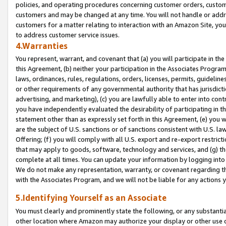
policies, and operating procedures concerning customer orders, custome
customers and may be changed at any time. You will not handle or addre
customers for a matter relating to interaction with an Amazon Site, yo
to address customer service issues.
4.Warranties
You represent, warrant, and covenant that (a) you will participate in t
this Agreement, (b) neither your participation in the Associates Program
laws, ordinances, rules, regulations, orders, licenses, permits, guidelin
or other requirements of any governmental authority that has jurisdicti
advertising, and marketing), (c) you are lawfully able to enter into cont
you have independently evaluated the desirability of participating in t
statement other than as expressly set forth in this Agreement, (e) you w
are the subject of U.S. sanctions or of sanctions consistent with U.S.
Offering; (f) you will comply with all U.S. export and re-export restric
that may apply to goods, software, technology and services, and (g) th
complete at all times. You can update your information by logging into 
We do not make any representation, warranty, or covenant regarding th
with the Associates Program, and we will not be liable for any actions
5.Identifying Yourself as an Associate
You must clearly and prominently state the following, or any substanti
other location where Amazon may authorize your display or other use 