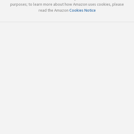
purposes; to learn more about how Amazon uses cookies, please
read the Amazon
Cookies Notice