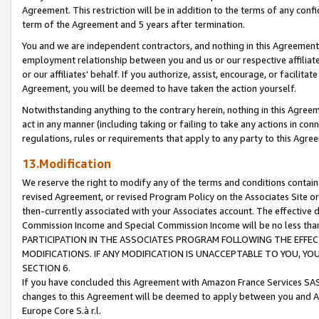
Agreement. This restriction will be in addition to the terms of any con
term of the Agreement and 5 years after termination.
You and we are independent contractors, and nothing in this Agreement wi
employment relationship between you and us or our respective affiliate
or our affiliates' behalf. If you authorize, assist, encourage, or facilita
Agreement, you will be deemed to have taken the action yourself.
Notwithstanding anything to the contrary herein, nothing in this Agreeme
act in any manner (including taking or failing to take any actions in con
regulations, rules or requirements that apply to any party to this Agre
13.Modification
We reserve the right to modify any of the terms and conditions containe
revised Agreement, or revised Program Policy on the Associates Site or
then-currently associated with your Associates account. The effective d
Commission Income and Special Commission Income will be no less tha
PARTICIPATION IN THE ASSOCIATES PROGRAM FOLLOWING THE EFFE
MODIFICATIONS. IF ANY MODIFICATION IS UNACCEPTABLE TO YOU, 
SECTION 6.
If you have concluded this Agreement with Amazon France Services SAS
changes to this Agreement will be deemed to apply between you and A
Europe Core S.à r.l.