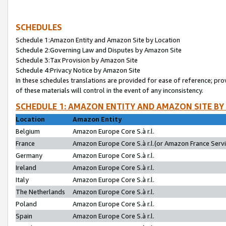
SCHEDULES
Schedule 1:Amazon Entity and Amazon Site by Location
Schedule 2:Governing Law and Disputes by Amazon Site
Schedule 3:Tax Provision by Amazon Site
Schedule 4:Privacy Notice by Amazon Site
In these schedules translations are provided for ease of reference; pro
of these materials will control in the event of any inconsistency.
SCHEDULE 1: AMAZON ENTITY AND AMAZON SITE BY
Location
Amazon Entity
Belgium
Amazon Europe Core S.à r.l.
France
Amazon Europe Core S.à r.l.(or Amazon France Servic
Germany
Amazon Europe Core S.à r.l.
Ireland
Amazon Europe Core S.à r.l.
Italy
Amazon Europe Core S.à r.l.
The Netherlands
Amazon Europe Core S.à r.l.
Poland
Amazon Europe Core S.à r.l.
Spain
Amazon Europe Core S.à r.l.