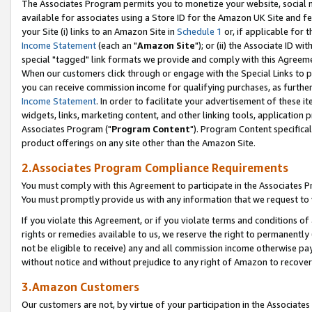
The Associates Program permits you to monetize your website, social me
available for associates using a Store ID for the Amazon UK Site and f
your Site (i) links to an Amazon Site in
Schedule 1
or, if applicable for t
Income Statement
(each an "
Amazon Site
"); or (ii) the Associate ID w
special "tagged" link formats we provide and comply with this Agreeme
When our customers click through or engage with the Special Links to p
you can receive commission income for qualifying purchases, as further d
Income Statement
. In order to facilitate your advertisement of these i
widgets, links, marketing content, and other linking tools, application 
Associates Program ("
Program Content
"). Program Content specifical
product offerings on any site other than the Amazon Site.
2.Associates Program Compliance Requirements
You must comply with this Agreement to participate in the Associates
You must promptly provide us with any information that we request to 
If you violate this Agreement, or if you violate terms and conditions 
rights or remedies available to us, we reserve the right to permanently
not be eligible to receive) any and all commission income otherwise pay
without notice and without prejudice to any right of Amazon to recove
3.Amazon Customers
Our customers are not, by virtue of your participation in the Associates