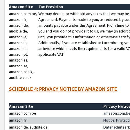
Amazon Site
Tax Provision
amazon.com.be,
We may deduct or withhold any taxes that we may be 
amazon.fr,
Agreement. Payments made to you, as reduced by such 
amazon.de,
amounts payable under this Agreement. From time to 
audible.de,
you and you do not provide it to us, we may (in addit
amazon.ie,
until you provide this information or otherwise satis
amazon.it,
Additionally, if you are established in Luxembourg yo
amazon.nl,
an invoice which meets the requirements for a valid V
amazon.pl,
applicable VAT.
amazon.es,
amazon.se,
amazon.co.uk,
audible.co.uk
SCHEDULE 4: PRIVACY NOTICE BY AMAZON SITE
Amazon Site
Privacy Notic
amazon.com.be
amazon.com.be 
amazon.fr
Notice: Protect
amazon.de, audible.de
Datenschutzerk