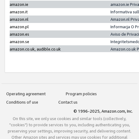
amazon.ie
amazon.ie Priv
amazon.it
Informativa sul
amazon.nl
Amazon.nl Priv
amazon.pl
Informacja O P
amazon.es
Aviso de Priva
amazon.se
Integritetsmed
amazon.co.uk, audible.co.uk
Amazon.co.uk P
Operating agreement
Program policies
Conditions of use
Contact us
© 1996-2025, Amazon.com, Inc.
On this site, we only use cookies and similar tools (collectively,
"cookies") to provide services to you, including authenticating you,
preserving your settings, improving security, and delivering content.
Other Amazon sites and services may use cookies for additional