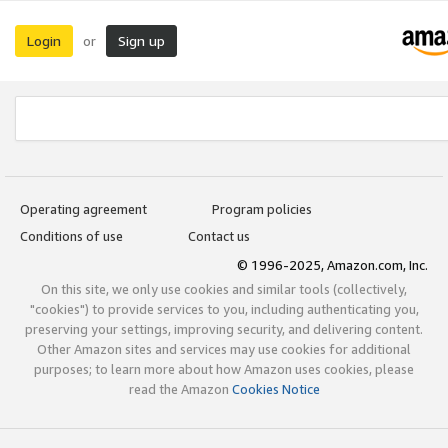
Login
Sign up
or
Operating agreement
Program policies
Conditions of use
Contact us
© 1996-2025, Amazon.com, Inc.
On this site, we only use cookies and similar tools (collectively,
"cookies") to provide services to you, including authenticating you,
preserving your settings, improving security, and delivering content.
Other Amazon sites and services may use cookies for additional
purposes; to learn more about how Amazon uses cookies, please
read the Amazon
Cookies Notice