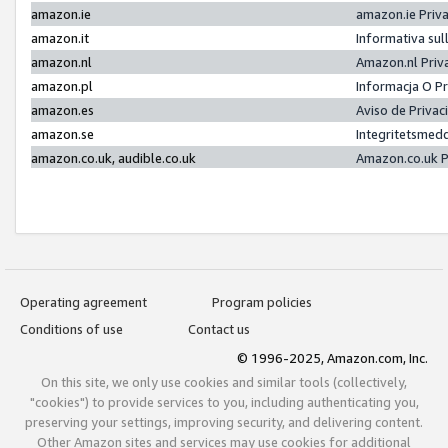
amazon.ie
amazon.ie Priv
amazon.it
Informativa sul
amazon.nl
Amazon.nl Priv
amazon.pl
Informacja O P
amazon.es
Aviso de Priva
amazon.se
Integritetsmed
amazon.co.uk, audible.co.uk
Amazon.co.uk P
Operating agreement
Program policies
Conditions of use
Contact us
© 1996-2025, Amazon.com, Inc.
On this site, we only use cookies and similar tools (collectively,
"cookies") to provide services to you, including authenticating you,
preserving your settings, improving security, and delivering content.
Other Amazon sites and services may use cookies for additional