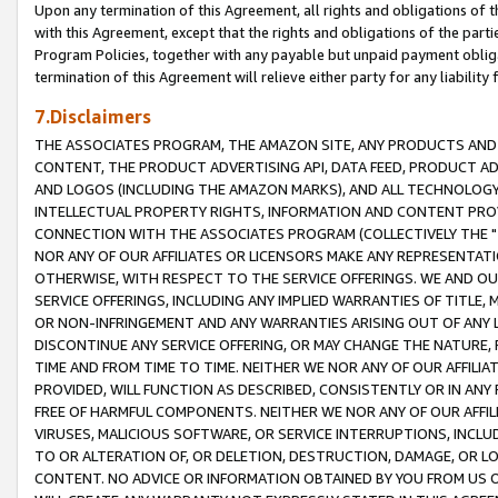
Upon any termination of this Agreement, all rights and obligations of th
with this Agreement, except that the rights and obligations of the partie
Program Policies, together with any payable but unpaid payment obliga
termination of this Agreement will relieve either party for any liability 
7.Disclaimers
THE ASSOCIATES PROGRAM, THE AMAZON SITE, ANY PRODUCTS AND SE
CONTENT, THE PRODUCT ADVERTISING API, DATA FEED, PRODUCT A
AND LOGOS (INCLUDING THE AMAZON MARKS), AND ALL TECHNOLOGY,
INTELLECTUAL PROPERTY RIGHTS, INFORMATION AND CONTENT PROVI
CONNECTION WITH THE ASSOCIATES PROGRAM (COLLECTIVELY THE "
NOR ANY OF OUR AFFILIATES OR LICENSORS MAKE ANY REPRESENTAT
OTHERWISE, WITH RESPECT TO THE SERVICE OFFERINGS. WE AND OU
SERVICE OFFERINGS, INCLUDING ANY IMPLIED WARRANTIES OF TITLE,
OR NON-INFRINGEMENT AND ANY WARRANTIES ARISING OUT OF ANY 
DISCONTINUE ANY SERVICE OFFERING, OR MAY CHANGE THE NATURE, 
TIME AND FROM TIME TO TIME. NEITHER WE NOR ANY OF OUR AFFILI
PROVIDED, WILL FUNCTION AS DESCRIBED, CONSISTENTLY OR IN ANY
FREE OF HARMFUL COMPONENTS. NEITHER WE NOR ANY OF OUR AFFILIA
VIRUSES, MALICIOUS SOFTWARE, OR SERVICE INTERRUPTIONS, INCL
TO OR ALTERATION OF, OR DELETION, DESTRUCTION, DAMAGE, OR LO
CONTENT. NO ADVICE OR INFORMATION OBTAINED BY YOU FROM US 