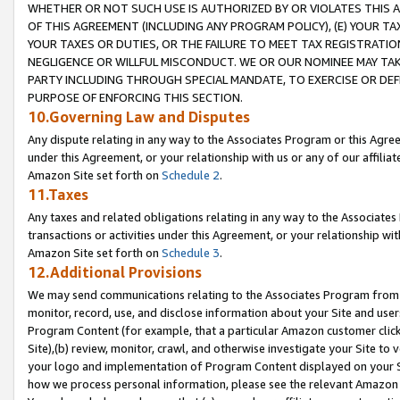
WHETHER OR NOT SUCH USE IS AUTHORIZED BY OR VIOLATES THIS A
OF THIS AGREEMENT (INCLUDING ANY PROGRAM POLICY), (E) YOUR TA
YOUR TAXES OR DUTIES, OR THE FAILURE TO MEET TAX REGISTRATIO
NEGLIGENCE OR WILLFUL MISCONDUCT. WE OR OUR NOMINEE MAY TA
PARTY INCLUDING THROUGH SPECIAL MANDATE, TO EXERCISE OR DEF
PURPOSE OF ENFORCING THIS SECTION.
10.Governing Law and Disputes
Any dispute relating in any way to the Associates Program or this Agree
under this Agreement, or your relationship with us or any of our affilia
Amazon Site set forth on
Schedule 2
.
11.Taxes
Any taxes and related obligations relating in any way to the Associate
transactions or activities under this Agreement, or your relationship with
Amazon Site set forth on
Schedule 3
.
12.Additional Provisions
We may send communications relating to the Associates Program from tim
monitor, record, use, and disclose information about your Site and user
Program Content (for example, that a particular Amazon customer clic
Site),(b) review, monitor, crawl, and otherwise investigate your Site to 
your logo and implementation of Program Content displayed on your Sit
how we process personal information, please see the relevant Amazon P