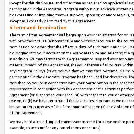
Except for this disclosure, and other than as required by applicable la
participation in the Associates Program without our advance written per
by expressing or implying that we support, sponsor, or endorse you), or
except as expressly permitted by this Agreement.
6.Term and Termination
The term of this Agreement will begin upon your registration for or use
with or without cause (automatically and without recourse to the courts,
termination provided that the effective date of such termination will b
by logging into your account on the Associates Site and selecting the o
In addition, we may terminate this Agreement or suspend your account i
material breach of this Agreement, (b) you otherwise fail to cure withi
any Program Policy); (c) we believe that we may face potential claims or
participation in the Associate Program has been used for deceptive, frau
tarnished by you or in connection with your participation in the Associ
requirements in connection with this Agreement or the activities perfo
Agreement (or suspended your account) with respect to you or other per
reason, or (h) we have terminated the Associates Program as we general
limitation for purposes of the foregoing subsection (a) any violation o
of this Agreement.
We may hold accrued unpaid commission income for a reasonable period 
example, to account for any cancelations or returns).