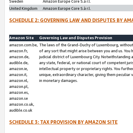
Sweden
Amazon Europe Core S.à r.l.
United Kingdom
Amazon Europe Core S.à r.l.
SCHEDULE 2: GOVERNING LAW AND DISPUTES BY AM
Amazon Site
Governing Law and Disputes Provision
amazon.com.be,
The laws of the Grand-Duchy of Luxembourg, without r
amazon.fr,
of any sort that might arise between you and us. You h
amazon.de,
judicial district of Luxembourg City. Notwithstanding a
audible.de,
any state, federal, or national court of competent juri
amazon.ie,
intellectual property or proprietary rights. You furth
amazon.it,
unique, extraordinary character, giving them peculiar
amazon.nl,
in monetary damages.
amazon.pl,
amazon.es,
amazon.se
amazon.co.uk,
audible.co.uk
SCHEDULE 3: TAX PROVISION BY AMAZON SITE