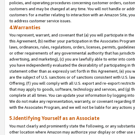
policies, and operating procedures concerning customer orders, custome
customers and may be changed at any time. You will not handle or addre
customers for a matter relating to interaction with an Amazon Site, yo
to address customer service issues.
4.Warranties
You represent, warrant, and covenant that (a) you will participate in t
this Agreement, (b) neither your participation in the Associates Program
laws, ordinances, rules, regulations, orders, licenses, permits, guidelin
or other requirements of any governmental authority that has jurisdicti
advertising, and marketing), (c) you are lawfully able to enter into cont
you have independently evaluated the desirability of participating in t
statement other than as expressly set forth in this Agreement, (e) you w
are the subject of U.S. sanctions or of sanctions consistent with U.S.
Offering; (f) you will comply with all U.S. export and re-export restric
that may apply to goods, software, technology and services, and (g) th
complete at all times. You can update your information by logging into 
We do not make any representation, warranty, or covenant regarding th
with the Associates Program, and we will not be liable for any actions
5.Identifying Yourself as an Associate
You must clearly and prominently state the following, or any substanti
other location where Amazon may authorize your display or other use 