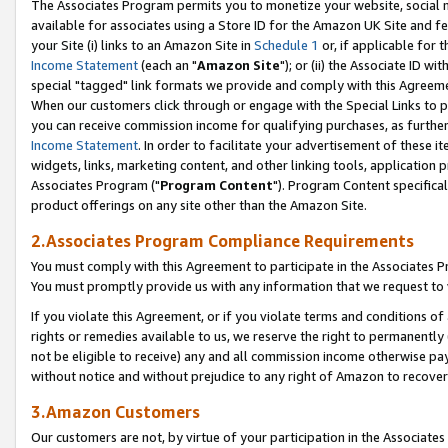
The Associates Program permits you to monetize your website, social me
available for associates using a Store ID for the Amazon UK Site and f
your Site (i) links to an Amazon Site in
Schedule 1
or, if applicable for t
Income Statement
(each an "
Amazon Site
"); or (ii) the Associate ID w
special "tagged" link formats we provide and comply with this Agreeme
When our customers click through or engage with the Special Links to p
you can receive commission income for qualifying purchases, as further d
Income Statement
. In order to facilitate your advertisement of these i
widgets, links, marketing content, and other linking tools, application 
Associates Program ("
Program Content
"). Program Content specifical
product offerings on any site other than the Amazon Site.
2.Associates Program Compliance Requirements
You must comply with this Agreement to participate in the Associates
You must promptly provide us with any information that we request to 
If you violate this Agreement, or if you violate terms and conditions 
rights or remedies available to us, we reserve the right to permanently
not be eligible to receive) any and all commission income otherwise pay
without notice and without prejudice to any right of Amazon to recove
3.Amazon Customers
Our customers are not, by virtue of your participation in the Associates