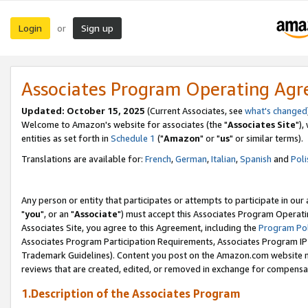
Login
Sign up
or
Associates Program Operating Ag
Updated: October 15, 2025
(Current Associates, see
what's changed
Welcome to Amazon's website for associates (the "
Associates Site
"),
entities as set forth in
Schedule 1
("
Amazon
" or "
us
" or similar terms).
Translations are available for:
French
,
German
,
Italian
,
Spanish
and
Poli
Any person or entity that participates or attempts to participate in ou
"
you
", or an "
Associate
") must accept this Associates Program Operati
Associates Site, you agree to this Agreement, including the
Program Pol
Associates Program Participation Requirements, Associates Program I
Trademark Guidelines). Content you post on the Amazon.com website m
reviews that are created, edited, or removed in exchange for compensati
1.Description of the Associates Program