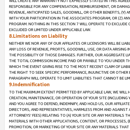
WILL CREATE ANY WARRANTY NOT EXPRESSLY STATED IN THIS AGREEM
RESPONSIBLE FOR ANY COMPENSATION, REIMBURSEMENT, OR DAMAGES
REVENUE, ANTICIPATED SALES, GOODWILL, OR OTHER BENEFITS, (Y
WITH YOUR PARTICIPATION IN THE ASSOCIATES PROGRAM, OR (Z) AN
PROGRAM. NOTHING IN THIS SECTION 7 WILL OPERATE TO EXCLUDE O
EXCLUDED OR LIMITED UNDER APPLICABLE LAW.
8.Limitations on Liability
NEITHER WE NOR ANY OF OUR AFFILIATES OR LICENSORS WILL BE LIAB
ANY LOSS OF REVENUE, PROFITS, GOODWILL, USE, OR DATA ARISING 
THE POSSIBILITY OF THOSE DAMAGES. FURTHER, OUR AGGREGATE LIA
THE TOTAL COMMISSION INCOME PAID OR PAYABLE TO YOU UNDER T
WHICH THE EVENT GIVING RISE TO THE MOST RECENT CLAIM OF LIABI
THE RIGHT TO SEEK SPECIFIC PERFORMANCE, INJUNCTIVE OR OTHER 
PARAGRAPH WILL OPERATE TO LIMIT LIABILITIES THAT CANNOT BE LI
9.Indemnification
TO THE MAXIMUM EXTENT PERMITTED BY APPLICABLE LAW, WE WILL HA
CREATION, MAINTENANCE, OR OPERATION OF YOUR SITE (INCLUDING 
AND YOU AGREE TO DEFEND, INDEMNIFY, AND HOLD US, OUR AFFILIAT
DIRECTORS, AND REPRESENTATIVES, HARMLESS FROM AND AGAINST ALL
ATTORNEYS' FEES) RELATING TO (A) YOUR SITE OR ANY MATERIALS 
MATERIALS WITH OTHER APPLICATIONS, CONTENT, OR PROCESSES, (
PROMOTION, OR MARKETING OF YOUR SITE OR ANY MATERIALS THAT A