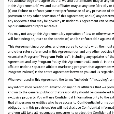
You acknowledge and agree that (a) we and our affiliates may at any time
in this Agreement, (b) we and our affiliates may at any time (directly or 
(c) our failure to enforce your strict performance of any provision of t
provision or any other provision of this Agreement, and (d) any determ
any approvals that may be given by us under this Agreement can be made,
by our authorized representative.
You may not assign this Agreement, by operation of law or otherwise, wi
will be binding on, inure to the benefit of, and be enforceable against t
This Agreement incorporates, and you agree to comply with, the most up-
and other rules referenced in this Agreement or and any other policies
Associates Program ("
Program Policies
"), including any updates of th
Agreement and any Program Policy, this Agreement will control. In th
affiliate under a separate affiliate marketing program that agreement 
Program Policies) is the entire agreement between you and us regardin
Whenever used in this Agreement, the terms "include(s)", "including", a
Any information relating to Amazon or any of its affiliates that we pro
known to the general public or that reasonably should be considered to
exclusive property. You will use Confidential Information only to the
that all persons or entities who have access to Confidential Informatio
obligations in this provision. You will not disclose Confidential Informa
and you will take all reasonable measures to protect the Confidential In