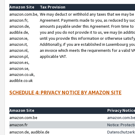
Amazon Site
Tax Provision
amazon.com.be,
We may deduct or withhold any taxes that we may be 
amazon.fr,
Agreement. Payments made to you, as reduced by such 
amazon.de,
amounts payable under this Agreement. From time to 
audible.de,
you and you do not provide it to us, we may (in addit
amazon.ie,
until you provide this information or otherwise satis
amazon.it,
Additionally, if you are established in Luxembourg yo
amazon.nl,
an invoice which meets the requirements for a valid V
amazon.pl,
applicable VAT.
amazon.es,
amazon.se,
amazon.co.uk,
audible.co.uk
SCHEDULE 4: PRIVACY NOTICE BY AMAZON SITE
Amazon Site
Privacy Notic
amazon.com.be
amazon.com.be 
amazon.fr
Notice: Protect
amazon.de, audible.de
Datenschutzerk