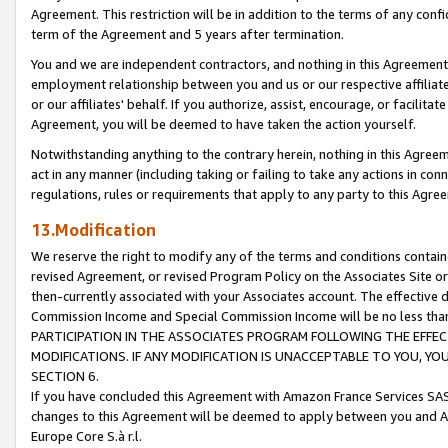
Agreement. This restriction will be in addition to the terms of any con
term of the Agreement and 5 years after termination.
You and we are independent contractors, and nothing in this Agreement wi
employment relationship between you and us or our respective affiliate
or our affiliates' behalf. If you authorize, assist, encourage, or facilita
Agreement, you will be deemed to have taken the action yourself.
Notwithstanding anything to the contrary herein, nothing in this Agreeme
act in any manner (including taking or failing to take any actions in con
regulations, rules or requirements that apply to any party to this Agre
13.Modification
We reserve the right to modify any of the terms and conditions containe
revised Agreement, or revised Program Policy on the Associates Site or
then-currently associated with your Associates account. The effective d
Commission Income and Special Commission Income will be no less tha
PARTICIPATION IN THE ASSOCIATES PROGRAM FOLLOWING THE EFFE
MODIFICATIONS. IF ANY MODIFICATION IS UNACCEPTABLE TO YOU, 
SECTION 6.
If you have concluded this Agreement with Amazon France Services SAS
changes to this Agreement will be deemed to apply between you and A
Europe Core S.à r.l.