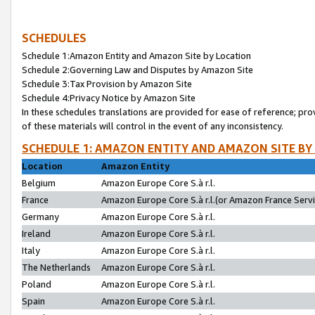
SCHEDULES
Schedule 1:Amazon Entity and Amazon Site by Location
Schedule 2:Governing Law and Disputes by Amazon Site
Schedule 3:Tax Provision by Amazon Site
Schedule 4:Privacy Notice by Amazon Site
In these schedules translations are provided for ease of reference; pro
of these materials will control in the event of any inconsistency.
SCHEDULE 1: AMAZON ENTITY AND AMAZON SITE BY
Location
Amazon Entity
Belgium
Amazon Europe Core S.à r.l.
France
Amazon Europe Core S.à r.l.(or Amazon France Servic
Germany
Amazon Europe Core S.à r.l.
Ireland
Amazon Europe Core S.à r.l.
Italy
Amazon Europe Core S.à r.l.
The Netherlands
Amazon Europe Core S.à r.l.
Poland
Amazon Europe Core S.à r.l.
Spain
Amazon Europe Core S.à r.l.