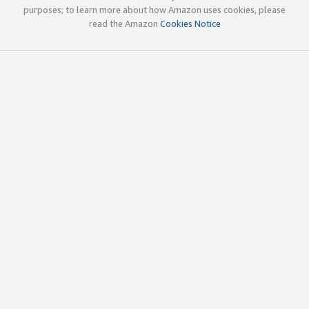
purposes; to learn more about how Amazon uses cookies, please
read the Amazon
Cookies Notice