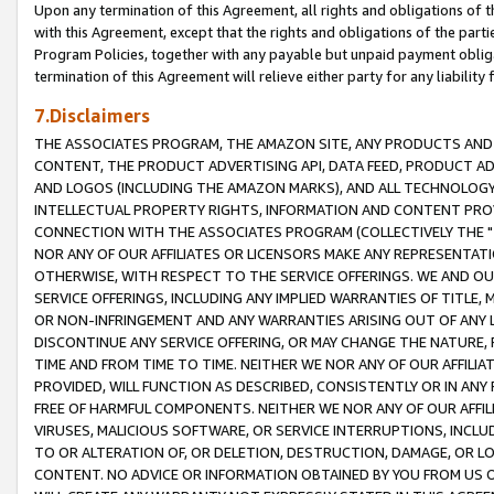
Upon any termination of this Agreement, all rights and obligations of th
with this Agreement, except that the rights and obligations of the partie
Program Policies, together with any payable but unpaid payment obliga
termination of this Agreement will relieve either party for any liability 
7.Disclaimers
THE ASSOCIATES PROGRAM, THE AMAZON SITE, ANY PRODUCTS AND SE
CONTENT, THE PRODUCT ADVERTISING API, DATA FEED, PRODUCT A
AND LOGOS (INCLUDING THE AMAZON MARKS), AND ALL TECHNOLOGY,
INTELLECTUAL PROPERTY RIGHTS, INFORMATION AND CONTENT PROVI
CONNECTION WITH THE ASSOCIATES PROGRAM (COLLECTIVELY THE "
NOR ANY OF OUR AFFILIATES OR LICENSORS MAKE ANY REPRESENTAT
OTHERWISE, WITH RESPECT TO THE SERVICE OFFERINGS. WE AND OU
SERVICE OFFERINGS, INCLUDING ANY IMPLIED WARRANTIES OF TITLE,
OR NON-INFRINGEMENT AND ANY WARRANTIES ARISING OUT OF ANY 
DISCONTINUE ANY SERVICE OFFERING, OR MAY CHANGE THE NATURE, 
TIME AND FROM TIME TO TIME. NEITHER WE NOR ANY OF OUR AFFILI
PROVIDED, WILL FUNCTION AS DESCRIBED, CONSISTENTLY OR IN ANY
FREE OF HARMFUL COMPONENTS. NEITHER WE NOR ANY OF OUR AFFILIA
VIRUSES, MALICIOUS SOFTWARE, OR SERVICE INTERRUPTIONS, INCL
TO OR ALTERATION OF, OR DELETION, DESTRUCTION, DAMAGE, OR LO
CONTENT. NO ADVICE OR INFORMATION OBTAINED BY YOU FROM US 