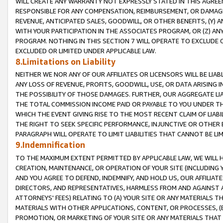
WILL CREATE ANY WARRANTY NOT EXPRESSLY STATED IN THIS AGREEM
RESPONSIBLE FOR ANY COMPENSATION, REIMBURSEMENT, OR DAMAGES
REVENUE, ANTICIPATED SALES, GOODWILL, OR OTHER BENEFITS, (Y
WITH YOUR PARTICIPATION IN THE ASSOCIATES PROGRAM, OR (Z) AN
PROGRAM. NOTHING IN THIS SECTION 7 WILL OPERATE TO EXCLUDE O
EXCLUDED OR LIMITED UNDER APPLICABLE LAW.
8.Limitations on Liability
NEITHER WE NOR ANY OF OUR AFFILIATES OR LICENSORS WILL BE LIAB
ANY LOSS OF REVENUE, PROFITS, GOODWILL, USE, OR DATA ARISING 
THE POSSIBILITY OF THOSE DAMAGES. FURTHER, OUR AGGREGATE LIA
THE TOTAL COMMISSION INCOME PAID OR PAYABLE TO YOU UNDER T
WHICH THE EVENT GIVING RISE TO THE MOST RECENT CLAIM OF LIABI
THE RIGHT TO SEEK SPECIFIC PERFORMANCE, INJUNCTIVE OR OTHER 
PARAGRAPH WILL OPERATE TO LIMIT LIABILITIES THAT CANNOT BE LI
9.Indemnification
TO THE MAXIMUM EXTENT PERMITTED BY APPLICABLE LAW, WE WILL HA
CREATION, MAINTENANCE, OR OPERATION OF YOUR SITE (INCLUDING 
AND YOU AGREE TO DEFEND, INDEMNIFY, AND HOLD US, OUR AFFILIAT
DIRECTORS, AND REPRESENTATIVES, HARMLESS FROM AND AGAINST ALL
ATTORNEYS' FEES) RELATING TO (A) YOUR SITE OR ANY MATERIALS 
MATERIALS WITH OTHER APPLICATIONS, CONTENT, OR PROCESSES, (
PROMOTION, OR MARKETING OF YOUR SITE OR ANY MATERIALS THAT A