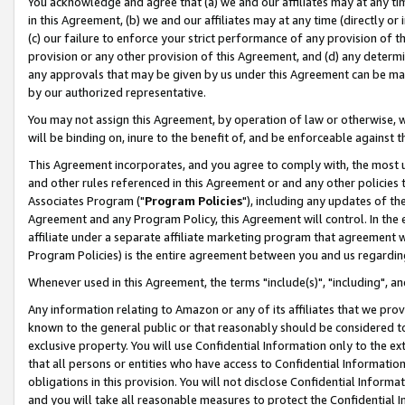
You acknowledge and agree that (a) we and our affiliates may at any time
in this Agreement, (b) we and our affiliates may at any time (directly or 
(c) our failure to enforce your strict performance of any provision of t
provision or any other provision of this Agreement, and (d) any determ
any approvals that may be given by us under this Agreement can be made,
by our authorized representative.
You may not assign this Agreement, by operation of law or otherwise, wi
will be binding on, inure to the benefit of, and be enforceable against t
This Agreement incorporates, and you agree to comply with, the most up-
and other rules referenced in this Agreement or and any other policies
Associates Program ("
Program Policies
"), including any updates of th
Agreement and any Program Policy, this Agreement will control. In th
affiliate under a separate affiliate marketing program that agreement 
Program Policies) is the entire agreement between you and us regardin
Whenever used in this Agreement, the terms "include(s)", "including", a
Any information relating to Amazon or any of its affiliates that we pro
known to the general public or that reasonably should be considered to
exclusive property. You will use Confidential Information only to the
that all persons or entities who have access to Confidential Informatio
obligations in this provision. You will not disclose Confidential Informa
and you will take all reasonable measures to protect the Confidential In