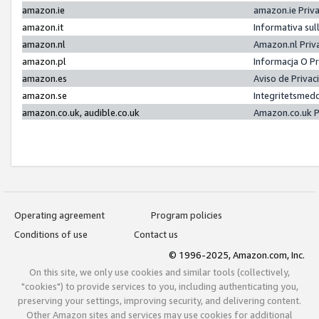
amazon.ie
amazon.ie Priv
amazon.it
Informativa sul
amazon.nl
Amazon.nl Priv
amazon.pl
Informacja O P
amazon.es
Aviso de Priva
amazon.se
Integritetsmed
amazon.co.uk, audible.co.uk
Amazon.co.uk P
Operating agreement
Program policies
Conditions of use
Contact us
© 1996-2025, Amazon.com, Inc.
On this site, we only use cookies and similar tools (collectively,
"cookies") to provide services to you, including authenticating you,
preserving your settings, improving security, and delivering content.
Other Amazon sites and services may use cookies for additional