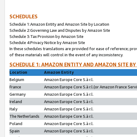
SCHEDULES
Schedule 1:Amazon Entity and Amazon Site by Location
Schedule 2:Governing Law and Disputes by Amazon Site
Schedule 3:Tax Provision by Amazon Site
Schedule 4:Privacy Notice by Amazon Site
In these schedules translations are provided for ease of reference; pro
of these materials will control in the event of any inconsistency.
SCHEDULE 1: AMAZON ENTITY AND AMAZON SITE BY
Location
Amazon Entity
Belgium
Amazon Europe Core S.à r.l.
France
Amazon Europe Core S.à r.l.(or Amazon France Servic
Germany
Amazon Europe Core S.à r.l.
Ireland
Amazon Europe Core S.à r.l.
Italy
Amazon Europe Core S.à r.l.
The Netherlands
Amazon Europe Core S.à r.l.
Poland
Amazon Europe Core S.à r.l.
Spain
Amazon Europe Core S.à r.l.