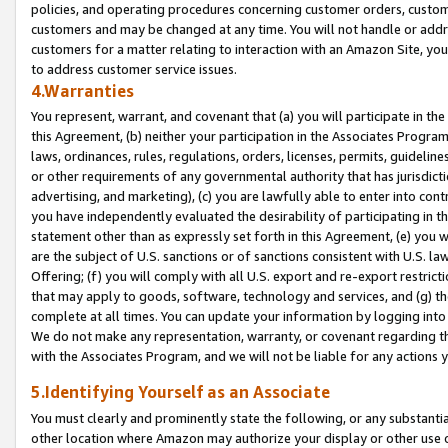
policies, and operating procedures concerning customer orders, custome
customers and may be changed at any time. You will not handle or addre
customers for a matter relating to interaction with an Amazon Site, yo
to address customer service issues.
4.Warranties
You represent, warrant, and covenant that (a) you will participate in t
this Agreement, (b) neither your participation in the Associates Program
laws, ordinances, rules, regulations, orders, licenses, permits, guidelin
or other requirements of any governmental authority that has jurisdicti
advertising, and marketing), (c) you are lawfully able to enter into cont
you have independently evaluated the desirability of participating in t
statement other than as expressly set forth in this Agreement, (e) you w
are the subject of U.S. sanctions or of sanctions consistent with U.S.
Offering; (f) you will comply with all U.S. export and re-export restric
that may apply to goods, software, technology and services, and (g) th
complete at all times. You can update your information by logging into 
We do not make any representation, warranty, or covenant regarding th
with the Associates Program, and we will not be liable for any actions
5.Identifying Yourself as an Associate
You must clearly and prominently state the following, or any substanti
other location where Amazon may authorize your display or other use 