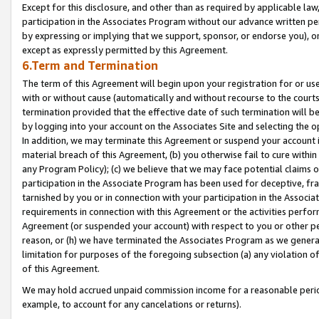
Except for this disclosure, and other than as required by applicable la
participation in the Associates Program without our advance written per
by expressing or implying that we support, sponsor, or endorse you), or
except as expressly permitted by this Agreement.
6.Term and Termination
The term of this Agreement will begin upon your registration for or use
with or without cause (automatically and without recourse to the courts,
termination provided that the effective date of such termination will b
by logging into your account on the Associates Site and selecting the o
In addition, we may terminate this Agreement or suspend your account i
material breach of this Agreement, (b) you otherwise fail to cure withi
any Program Policy); (c) we believe that we may face potential claims or
participation in the Associate Program has been used for deceptive, frau
tarnished by you or in connection with your participation in the Associ
requirements in connection with this Agreement or the activities perfo
Agreement (or suspended your account) with respect to you or other per
reason, or (h) we have terminated the Associates Program as we general
limitation for purposes of the foregoing subsection (a) any violation o
of this Agreement.
We may hold accrued unpaid commission income for a reasonable period 
example, to account for any cancelations or returns).