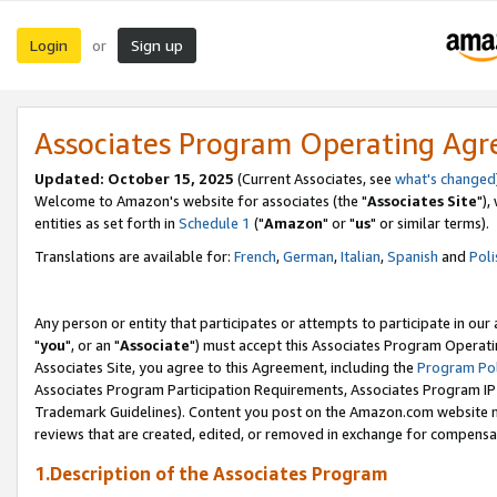
Login
Sign up
or
Associates Program Operating Ag
Updated: October 15, 2025
(Current Associates, see
what's changed
Welcome to Amazon's website for associates (the "
Associates Site
"),
entities as set forth in
Schedule 1
("
Amazon
" or "
us
" or similar terms).
Translations are available for:
French
,
German
,
Italian
,
Spanish
and
Poli
Any person or entity that participates or attempts to participate in ou
"
you
", or an "
Associate
") must accept this Associates Program Operati
Associates Site, you agree to this Agreement, including the
Program Pol
Associates Program Participation Requirements, Associates Program I
Trademark Guidelines). Content you post on the Amazon.com website m
reviews that are created, edited, or removed in exchange for compensati
1.Description of the Associates Program