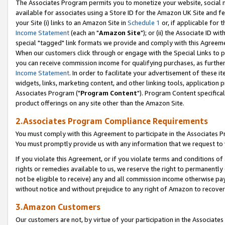
The Associates Program permits you to monetize your website, social me
available for associates using a Store ID for the Amazon UK Site and f
your Site (i) links to an Amazon Site in
Schedule 1
or, if applicable for t
Income Statement
(each an "
Amazon Site
"); or (ii) the Associate ID w
special "tagged" link formats we provide and comply with this Agreeme
When our customers click through or engage with the Special Links to p
you can receive commission income for qualifying purchases, as further d
Income Statement
. In order to facilitate your advertisement of these i
widgets, links, marketing content, and other linking tools, application 
Associates Program ("
Program Content
"). Program Content specifical
product offerings on any site other than the Amazon Site.
2.Associates Program Compliance Requirements
You must comply with this Agreement to participate in the Associates
You must promptly provide us with any information that we request to 
If you violate this Agreement, or if you violate terms and conditions 
rights or remedies available to us, we reserve the right to permanently
not be eligible to receive) any and all commission income otherwise pay
without notice and without prejudice to any right of Amazon to recove
3.Amazon Customers
Our customers are not, by virtue of your participation in the Associates