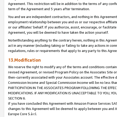
Agreement. This restriction will be in addition to the terms of any con
term of the Agreement and 5 years after termination.
You and we are independent contractors, and nothing in this Agreement wi
employment relationship between you and us or our respective affiliate
or our affiliates' behalf. If you authorize, assist, encourage, or facilita
Agreement, you will be deemed to have taken the action yourself.
Notwithstanding anything to the contrary herein, nothing in this Agreeme
act in any manner (including taking or failing to take any actions in con
regulations, rules or requirements that apply to any party to this Agre
13.Modification
We reserve the right to modify any of the terms and conditions containe
revised Agreement, or revised Program Policy on the Associates Site or
then-currently associated with your Associates account. The effective d
Commission Income and Special Commission Income will be no less tha
PARTICIPATION IN THE ASSOCIATES PROGRAM FOLLOWING THE EFFE
MODIFICATIONS. IF ANY MODIFICATION IS UNACCEPTABLE TO YOU, 
SECTION 6.
If you have concluded this Agreement with Amazon France Services SAS
changes to this Agreement will be deemed to apply between you and A
Europe Core S.à r.l.