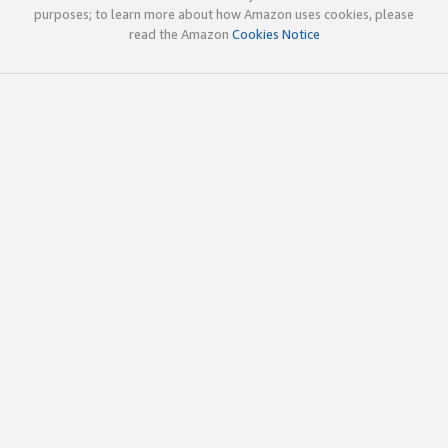
purposes; to learn more about how Amazon uses cookies, please
read the Amazon
Cookies Notice