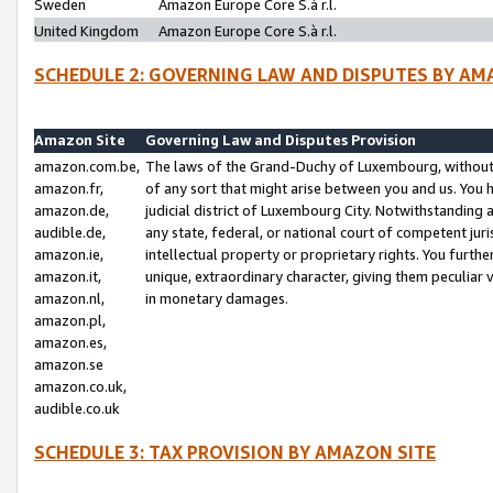
Sweden
Amazon Europe Core S.à r.l.
United Kingdom
Amazon Europe Core S.à r.l.
SCHEDULE 2: GOVERNING LAW AND DISPUTES BY AM
Amazon Site
Governing Law and Disputes Provision
amazon.com.be,
The laws of the Grand-Duchy of Luxembourg, without r
amazon.fr,
of any sort that might arise between you and us. You h
amazon.de,
judicial district of Luxembourg City. Notwithstanding a
audible.de,
any state, federal, or national court of competent juri
amazon.ie,
intellectual property or proprietary rights. You furth
amazon.it,
unique, extraordinary character, giving them peculiar
amazon.nl,
in monetary damages.
amazon.pl,
amazon.es,
amazon.se
amazon.co.uk,
audible.co.uk
SCHEDULE 3: TAX PROVISION BY AMAZON SITE