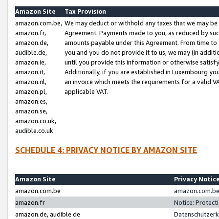
Amazon Site
Tax Provision
amazon.com.be,
We may deduct or withhold any taxes that we may be 
amazon.fr,
Agreement. Payments made to you, as reduced by such 
amazon.de,
amounts payable under this Agreement. From time to 
audible.de,
you and you do not provide it to us, we may (in addit
amazon.ie,
until you provide this information or otherwise satis
amazon.it,
Additionally, if you are established in Luxembourg yo
amazon.nl,
an invoice which meets the requirements for a valid V
amazon.pl,
applicable VAT.
amazon.es,
amazon.se,
amazon.co.uk,
audible.co.uk
SCHEDULE 4: PRIVACY NOTICE BY AMAZON SITE
Amazon Site
Privacy Notic
amazon.com.be
amazon.com.be 
amazon.fr
Notice: Protect
amazon.de, audible.de
Datenschutzerk