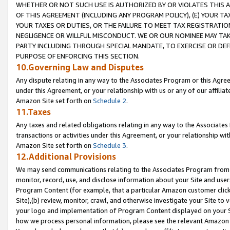
WHETHER OR NOT SUCH USE IS AUTHORIZED BY OR VIOLATES THIS A
OF THIS AGREEMENT (INCLUDING ANY PROGRAM POLICY), (E) YOUR TA
YOUR TAXES OR DUTIES, OR THE FAILURE TO MEET TAX REGISTRATIO
NEGLIGENCE OR WILLFUL MISCONDUCT. WE OR OUR NOMINEE MAY TA
PARTY INCLUDING THROUGH SPECIAL MANDATE, TO EXERCISE OR DEF
PURPOSE OF ENFORCING THIS SECTION.
10.Governing Law and Disputes
Any dispute relating in any way to the Associates Program or this Agree
under this Agreement, or your relationship with us or any of our affilia
Amazon Site set forth on
Schedule 2
.
11.Taxes
Any taxes and related obligations relating in any way to the Associate
transactions or activities under this Agreement, or your relationship with
Amazon Site set forth on
Schedule 3
.
12.Additional Provisions
We may send communications relating to the Associates Program from tim
monitor, record, use, and disclose information about your Site and user
Program Content (for example, that a particular Amazon customer clic
Site),(b) review, monitor, crawl, and otherwise investigate your Site to 
your logo and implementation of Program Content displayed on your Sit
how we process personal information, please see the relevant Amazon P