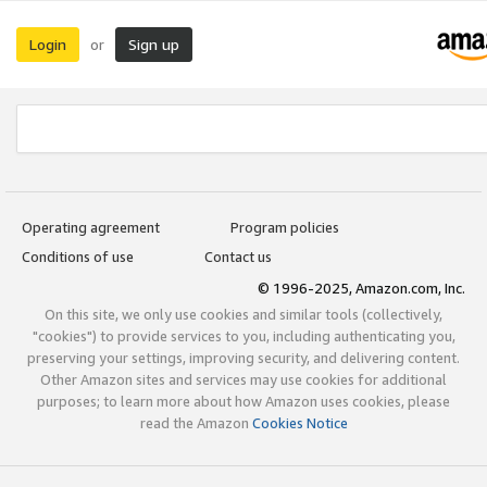
Login
Sign up
or
Operating agreement
Program policies
Conditions of use
Contact us
© 1996-2025, Amazon.com, Inc.
On this site, we only use cookies and similar tools (collectively,
"cookies") to provide services to you, including authenticating you,
preserving your settings, improving security, and delivering content.
Other Amazon sites and services may use cookies for additional
purposes; to learn more about how Amazon uses cookies, please
read the Amazon
Cookies Notice