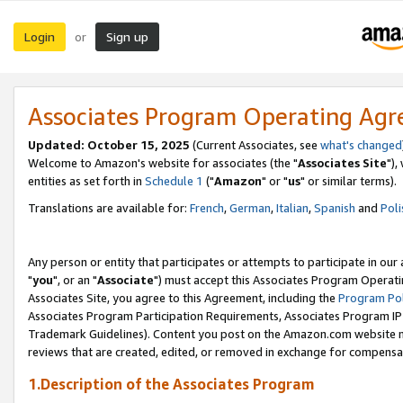
Login
Sign up
or
Associates Program Operating Ag
Updated: October 15, 2025
(Current Associates, see
what's changed
Welcome to Amazon's website for associates (the "
Associates Site
"),
entities as set forth in
Schedule 1
("
Amazon
" or "
us
" or similar terms).
Translations are available for:
French
,
German
,
Italian
,
Spanish
and
Poli
Any person or entity that participates or attempts to participate in ou
"
you
", or an "
Associate
") must accept this Associates Program Operati
Associates Site, you agree to this Agreement, including the
Program Pol
Associates Program Participation Requirements, Associates Program I
Trademark Guidelines). Content you post on the Amazon.com website m
reviews that are created, edited, or removed in exchange for compensati
1.Description of the Associates Program