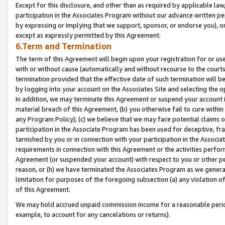
Except for this disclosure, and other than as required by applicable la
participation in the Associates Program without our advance written per
by expressing or implying that we support, sponsor, or endorse you), or
except as expressly permitted by this Agreement.
6.Term and Termination
The term of this Agreement will begin upon your registration for or use
with or without cause (automatically and without recourse to the courts,
termination provided that the effective date of such termination will b
by logging into your account on the Associates Site and selecting the o
In addition, we may terminate this Agreement or suspend your account i
material breach of this Agreement, (b) you otherwise fail to cure withi
any Program Policy); (c) we believe that we may face potential claims or
participation in the Associate Program has been used for deceptive, frau
tarnished by you or in connection with your participation in the Associ
requirements in connection with this Agreement or the activities perfo
Agreement (or suspended your account) with respect to you or other per
reason, or (h) we have terminated the Associates Program as we general
limitation for purposes of the foregoing subsection (a) any violation o
of this Agreement.
We may hold accrued unpaid commission income for a reasonable period 
example, to account for any cancelations or returns).