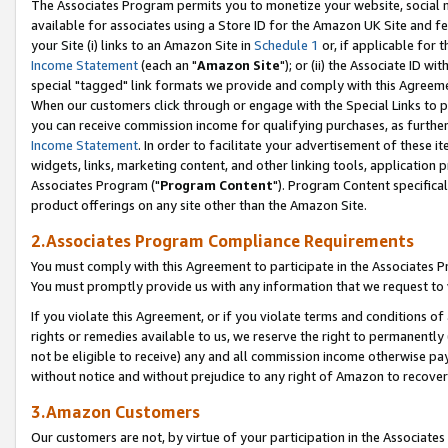
The Associates Program permits you to monetize your website, social me
available for associates using a Store ID for the Amazon UK Site and f
your Site (i) links to an Amazon Site in
Schedule 1
or, if applicable for t
Income Statement
(each an "
Amazon Site
"); or (ii) the Associate ID w
special "tagged" link formats we provide and comply with this Agreeme
When our customers click through or engage with the Special Links to p
you can receive commission income for qualifying purchases, as further d
Income Statement
. In order to facilitate your advertisement of these i
widgets, links, marketing content, and other linking tools, application 
Associates Program ("
Program Content
"). Program Content specifical
product offerings on any site other than the Amazon Site.
2.Associates Program Compliance Requirements
You must comply with this Agreement to participate in the Associates
You must promptly provide us with any information that we request to 
If you violate this Agreement, or if you violate terms and conditions 
rights or remedies available to us, we reserve the right to permanently
not be eligible to receive) any and all commission income otherwise pay
without notice and without prejudice to any right of Amazon to recove
3.Amazon Customers
Our customers are not, by virtue of your participation in the Associates