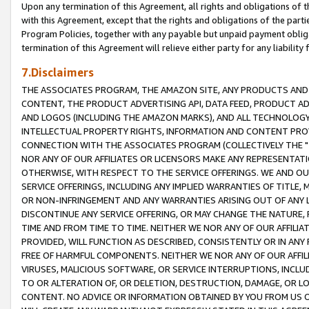
Upon any termination of this Agreement, all rights and obligations of th
with this Agreement, except that the rights and obligations of the partie
Program Policies, together with any payable but unpaid payment obliga
termination of this Agreement will relieve either party for any liability 
7.Disclaimers
THE ASSOCIATES PROGRAM, THE AMAZON SITE, ANY PRODUCTS AND SE
CONTENT, THE PRODUCT ADVERTISING API, DATA FEED, PRODUCT A
AND LOGOS (INCLUDING THE AMAZON MARKS), AND ALL TECHNOLOGY,
INTELLECTUAL PROPERTY RIGHTS, INFORMATION AND CONTENT PROVI
CONNECTION WITH THE ASSOCIATES PROGRAM (COLLECTIVELY THE "
NOR ANY OF OUR AFFILIATES OR LICENSORS MAKE ANY REPRESENTAT
OTHERWISE, WITH RESPECT TO THE SERVICE OFFERINGS. WE AND OU
SERVICE OFFERINGS, INCLUDING ANY IMPLIED WARRANTIES OF TITLE,
OR NON-INFRINGEMENT AND ANY WARRANTIES ARISING OUT OF ANY 
DISCONTINUE ANY SERVICE OFFERING, OR MAY CHANGE THE NATURE, 
TIME AND FROM TIME TO TIME. NEITHER WE NOR ANY OF OUR AFFILI
PROVIDED, WILL FUNCTION AS DESCRIBED, CONSISTENTLY OR IN ANY
FREE OF HARMFUL COMPONENTS. NEITHER WE NOR ANY OF OUR AFFILIA
VIRUSES, MALICIOUS SOFTWARE, OR SERVICE INTERRUPTIONS, INCL
TO OR ALTERATION OF, OR DELETION, DESTRUCTION, DAMAGE, OR LO
CONTENT. NO ADVICE OR INFORMATION OBTAINED BY YOU FROM US 