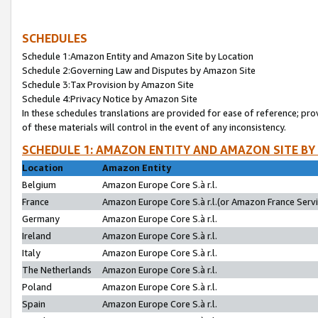
SCHEDULES
Schedule 1:Amazon Entity and Amazon Site by Location
Schedule 2:Governing Law and Disputes by Amazon Site
Schedule 3:Tax Provision by Amazon Site
Schedule 4:Privacy Notice by Amazon Site
In these schedules translations are provided for ease of reference; pro
of these materials will control in the event of any inconsistency.
SCHEDULE 1: AMAZON ENTITY AND AMAZON SITE BY
Location
Amazon Entity
Belgium
Amazon Europe Core S.à r.l.
France
Amazon Europe Core S.à r.l.(or Amazon France Servic
Germany
Amazon Europe Core S.à r.l.
Ireland
Amazon Europe Core S.à r.l.
Italy
Amazon Europe Core S.à r.l.
The Netherlands
Amazon Europe Core S.à r.l.
Poland
Amazon Europe Core S.à r.l.
Spain
Amazon Europe Core S.à r.l.