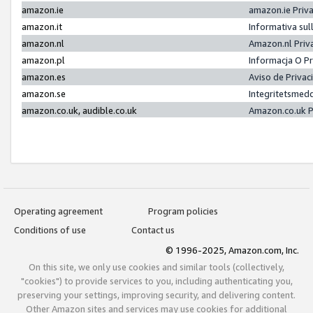
amazon.ie
amazon.ie Priv
amazon.it
Informativa sul
amazon.nl
Amazon.nl Priv
amazon.pl
Informacja O P
amazon.es
Aviso de Priva
amazon.se
Integritetsmed
amazon.co.uk, audible.co.uk
Amazon.co.uk P
Operating agreement
Program policies
Conditions of use
Contact us
© 1996-2025, Amazon.com, Inc.
On this site, we only use cookies and similar tools (collectively,
"cookies") to provide services to you, including authenticating you,
preserving your settings, improving security, and delivering content.
Other Amazon sites and services may use cookies for additional