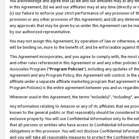
You acknowledge and agree that (a) we and our affiliates may at any time
in this Agreement, (b) we and our affiliates may at any time (directly or 
(c) our failure to enforce your strict performance of any provision of t
provision or any other provision of this Agreement, and (d) any determ
any approvals that may be given by us under this Agreement can be made,
by our authorized representative.
You may not assign this Agreement, by operation of law or otherwise, wi
will be binding on, inure to the benefit of, and be enforceable against t
This Agreement incorporates, and you agree to comply with, the most up-
and other rules referenced in this Agreement or and any other policies
Associates Program ("
Program Policies
"), including any updates of th
Agreement and any Program Policy, this Agreement will control. In th
affiliate under a separate affiliate marketing program that agreement 
Program Policies) is the entire agreement between you and us regardin
Whenever used in this Agreement, the terms "include(s)", "including", a
Any information relating to Amazon or any of its affiliates that we pro
known to the general public or that reasonably should be considered to
exclusive property. You will use Confidential Information only to the
that all persons or entities who have access to Confidential Informatio
obligations in this provision. You will not disclose Confidential Informa
and you will take all reasonable measures to protect the Confidential In