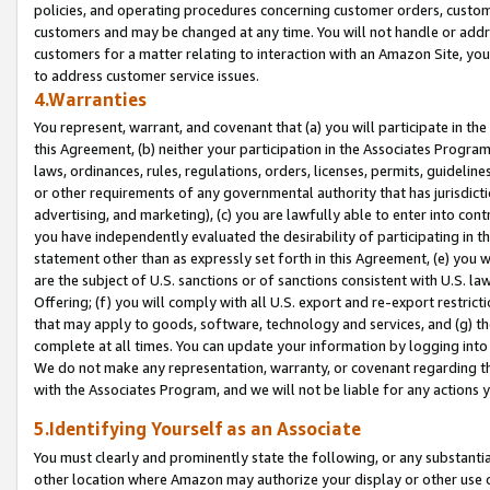
policies, and operating procedures concerning customer orders, custome
customers and may be changed at any time. You will not handle or addre
customers for a matter relating to interaction with an Amazon Site, yo
to address customer service issues.
4.Warranties
You represent, warrant, and covenant that (a) you will participate in t
this Agreement, (b) neither your participation in the Associates Program
laws, ordinances, rules, regulations, orders, licenses, permits, guidelin
or other requirements of any governmental authority that has jurisdicti
advertising, and marketing), (c) you are lawfully able to enter into cont
you have independently evaluated the desirability of participating in t
statement other than as expressly set forth in this Agreement, (e) you w
are the subject of U.S. sanctions or of sanctions consistent with U.S.
Offering; (f) you will comply with all U.S. export and re-export restric
that may apply to goods, software, technology and services, and (g) th
complete at all times. You can update your information by logging into 
We do not make any representation, warranty, or covenant regarding th
with the Associates Program, and we will not be liable for any actions
5.Identifying Yourself as an Associate
You must clearly and prominently state the following, or any substanti
other location where Amazon may authorize your display or other use 