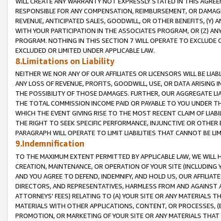
WILL CREATE ANY WARRANTY NOT EXPRESSLY STATED IN THIS AGREEM
RESPONSIBLE FOR ANY COMPENSATION, REIMBURSEMENT, OR DAMAGES
REVENUE, ANTICIPATED SALES, GOODWILL, OR OTHER BENEFITS, (Y
WITH YOUR PARTICIPATION IN THE ASSOCIATES PROGRAM, OR (Z) AN
PROGRAM. NOTHING IN THIS SECTION 7 WILL OPERATE TO EXCLUDE O
EXCLUDED OR LIMITED UNDER APPLICABLE LAW.
8.Limitations on Liability
NEITHER WE NOR ANY OF OUR AFFILIATES OR LICENSORS WILL BE LIAB
ANY LOSS OF REVENUE, PROFITS, GOODWILL, USE, OR DATA ARISING 
THE POSSIBILITY OF THOSE DAMAGES. FURTHER, OUR AGGREGATE LIA
THE TOTAL COMMISSION INCOME PAID OR PAYABLE TO YOU UNDER T
WHICH THE EVENT GIVING RISE TO THE MOST RECENT CLAIM OF LIABI
THE RIGHT TO SEEK SPECIFIC PERFORMANCE, INJUNCTIVE OR OTHER 
PARAGRAPH WILL OPERATE TO LIMIT LIABILITIES THAT CANNOT BE LI
9.Indemnification
TO THE MAXIMUM EXTENT PERMITTED BY APPLICABLE LAW, WE WILL HA
CREATION, MAINTENANCE, OR OPERATION OF YOUR SITE (INCLUDING 
AND YOU AGREE TO DEFEND, INDEMNIFY, AND HOLD US, OUR AFFILIAT
DIRECTORS, AND REPRESENTATIVES, HARMLESS FROM AND AGAINST ALL
ATTORNEYS' FEES) RELATING TO (A) YOUR SITE OR ANY MATERIALS 
MATERIALS WITH OTHER APPLICATIONS, CONTENT, OR PROCESSES, (
PROMOTION, OR MARKETING OF YOUR SITE OR ANY MATERIALS THAT A