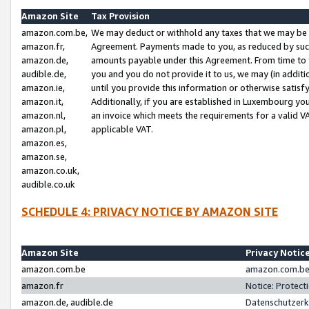
Amazon Site
Tax Provision
amazon.com.be,
We may deduct or withhold any taxes that we may be 
amazon.fr,
Agreement. Payments made to you, as reduced by such 
amazon.de,
amounts payable under this Agreement. From time to 
audible.de,
you and you do not provide it to us, we may (in addit
amazon.ie,
until you provide this information or otherwise satis
amazon.it,
Additionally, if you are established in Luxembourg yo
amazon.nl,
an invoice which meets the requirements for a valid V
amazon.pl,
applicable VAT.
amazon.es,
amazon.se,
amazon.co.uk,
audible.co.uk
SCHEDULE 4: PRIVACY NOTICE BY AMAZON SITE
Amazon Site
Privacy Notic
amazon.com.be
amazon.com.be 
amazon.fr
Notice: Protect
amazon.de, audible.de
Datenschutzerk