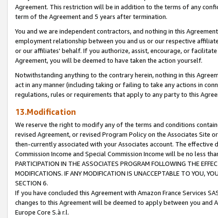
Agreement. This restriction will be in addition to the terms of any con
term of the Agreement and 5 years after termination.
You and we are independent contractors, and nothing in this Agreement wi
employment relationship between you and us or our respective affiliate
or our affiliates' behalf. If you authorize, assist, encourage, or facilita
Agreement, you will be deemed to have taken the action yourself.
Notwithstanding anything to the contrary herein, nothing in this Agreeme
act in any manner (including taking or failing to take any actions in con
regulations, rules or requirements that apply to any party to this Agre
13.Modification
We reserve the right to modify any of the terms and conditions containe
revised Agreement, or revised Program Policy on the Associates Site or
then-currently associated with your Associates account. The effective d
Commission Income and Special Commission Income will be no less tha
PARTICIPATION IN THE ASSOCIATES PROGRAM FOLLOWING THE EFFE
MODIFICATIONS. IF ANY MODIFICATION IS UNACCEPTABLE TO YOU, 
SECTION 6.
If you have concluded this Agreement with Amazon France Services SAS
changes to this Agreement will be deemed to apply between you and A
Europe Core S.à r.l.