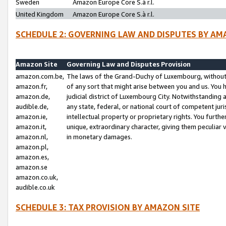
Sweden
Amazon Europe Core S.à r.l.
United Kingdom
Amazon Europe Core S.à r.l.
SCHEDULE 2: GOVERNING LAW AND DISPUTES BY AM
Amazon Site
Governing Law and Disputes Provision
amazon.com.be,
The laws of the Grand-Duchy of Luxembourg, without r
amazon.fr,
of any sort that might arise between you and us. You h
amazon.de,
judicial district of Luxembourg City. Notwithstanding a
audible.de,
any state, federal, or national court of competent juri
amazon.ie,
intellectual property or proprietary rights. You furth
amazon.it,
unique, extraordinary character, giving them peculiar
amazon.nl,
in monetary damages.
amazon.pl,
amazon.es,
amazon.se
amazon.co.uk,
audible.co.uk
SCHEDULE 3: TAX PROVISION BY AMAZON SITE