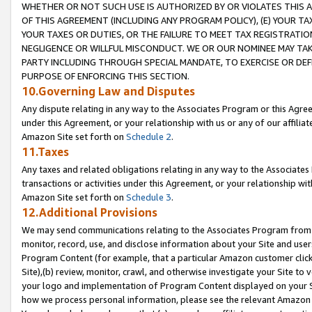
WHETHER OR NOT SUCH USE IS AUTHORIZED BY OR VIOLATES THIS A
OF THIS AGREEMENT (INCLUDING ANY PROGRAM POLICY), (E) YOUR TA
YOUR TAXES OR DUTIES, OR THE FAILURE TO MEET TAX REGISTRATIO
NEGLIGENCE OR WILLFUL MISCONDUCT. WE OR OUR NOMINEE MAY TA
PARTY INCLUDING THROUGH SPECIAL MANDATE, TO EXERCISE OR DEF
PURPOSE OF ENFORCING THIS SECTION.
10.Governing Law and Disputes
Any dispute relating in any way to the Associates Program or this Agree
under this Agreement, or your relationship with us or any of our affilia
Amazon Site set forth on
Schedule 2
.
11.Taxes
Any taxes and related obligations relating in any way to the Associate
transactions or activities under this Agreement, or your relationship with
Amazon Site set forth on
Schedule 3
.
12.Additional Provisions
We may send communications relating to the Associates Program from tim
monitor, record, use, and disclose information about your Site and user
Program Content (for example, that a particular Amazon customer clic
Site),(b) review, monitor, crawl, and otherwise investigate your Site to 
your logo and implementation of Program Content displayed on your Sit
how we process personal information, please see the relevant Amazon P