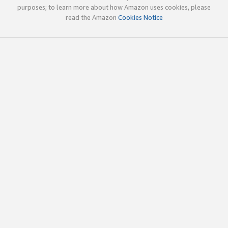
purposes; to learn more about how Amazon uses cookies, please
read the Amazon
Cookies Notice